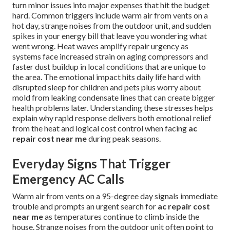
turn minor issues into major expenses that hit the budget
hard. Common triggers include warm air from vents on a
hot day, strange noises from the outdoor unit, and sudden
spikes in your energy bill that leave you wondering what
went wrong. Heat waves amplify repair urgency as
systems face increased strain on aging compressors and
faster dust buildup in local conditions that are unique to
the area. The emotional impact hits daily life hard with
disrupted sleep for children and pets plus worry about
mold from leaking condensate lines that can create bigger
health problems later. Understanding these stresses helps
explain why rapid response delivers both emotional relief
from the heat and logical cost control when facing
ac
repair cost near me
during peak seasons.
Everyday Signs That Trigger
Emergency AC Calls
Warm air from vents on a 95-degree day signals immediate
trouble and prompts an urgent search for
ac repair cost
near me
as temperatures continue to climb inside the
house. Strange noises from the outdoor unit often point to