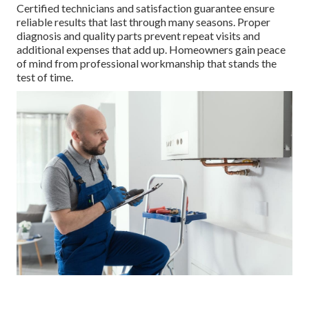
Certified technicians and satisfaction guarantee ensure
reliable results that last through many seasons. Proper
diagnosis and quality parts prevent repeat visits and
additional expenses that add up. Homeowners gain peace
of mind from professional workmanship that stands the
test of time.