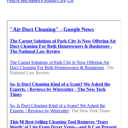
Find A Seo Agency Studio City, CA