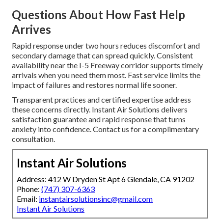
Questions About How Fast Help
Arrives
Rapid response under two hours reduces discomfort and
secondary damage that can spread quickly. Consistent
availability near the I-5 Freeway corridor supports timely
arrivals when you need them most. Fast service limits the
impact of failures and restores normal life sooner.
Transparent practices and certified expertise address
these concerns directly. Instant Air Solutions delivers
satisfaction guarantee and rapid response that turns
anxiety into confidence. Contact us for a complimentary
consultation.
Instant Air Solutions
Address: 412 W Dryden St Apt 6 Glendale, CA 91202
Phone:
(747) 307-6363
Email:
instantairsolutionsinc@gmail.com
Instant Air Solutions