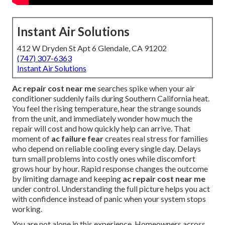
Instant Air Solutions
412 W Dryden St Apt 6 Glendale, CA 91202
(747) 307-6363
Instant Air Solutions
Ac repair cost near me
searches spike when your air
conditioner suddenly fails during Southern California heat.
You feel the rising temperature, hear the strange sounds
from the unit, and immediately wonder how much the
repair will cost and how quickly help can arrive. That
moment of
ac failure fear
creates real stress for families
who depend on reliable cooling every single day. Delays
turn small problems into costly ones while discomfort
grows hour by hour. Rapid response changes the outcome
by limiting damage and keeping
ac repair cost near me
under control. Understanding the full picture helps you act
with confidence instead of panic when your system stops
working.
You are not alone in this experience. Homeowners across