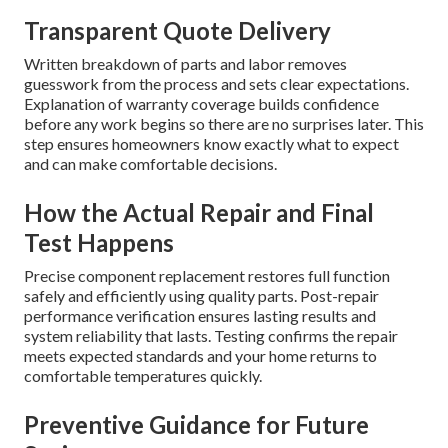
Transparent Quote Delivery
Written breakdown of parts and labor removes
guesswork from the process and sets clear expectations.
Explanation of warranty coverage builds confidence
before any work begins so there are no surprises later. This
step ensures homeowners know exactly what to expect
and can make comfortable decisions.
How the Actual Repair and Final
Test Happens
Precise component replacement restores full function
safely and efficiently using quality parts. Post-repair
performance verification ensures lasting results and
system reliability that lasts. Testing confirms the repair
meets expected standards and your home returns to
comfortable temperatures quickly.
Preventive Guidance for Future