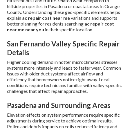
different dust and traffic-related wear compared to
hillside properties in Pasadena or coastal areas in Orange
County. Understanding these geo-specific elements helps
explain
ac repair cost near me
variations and supports
better planning for residents searching
ac repair cost
near me near you
in their specific location.
San Fernando Valley Specific Repair
Details
Higher cooling demand in hotter microclimates stresses
systems more intensely and leads to faster wear. Common
issues with older duct systems affect airflow and
efficiency that homeowners notice right away. Local
conditions require technicians familiar with valley-specific
challenges that affect repair approaches.
Pasadena and Surrounding Areas
Elevation effects on system performance require specific
adjustments during service to achieve optimal results.
Pollen and debris impacts on coils reduce efficiency and