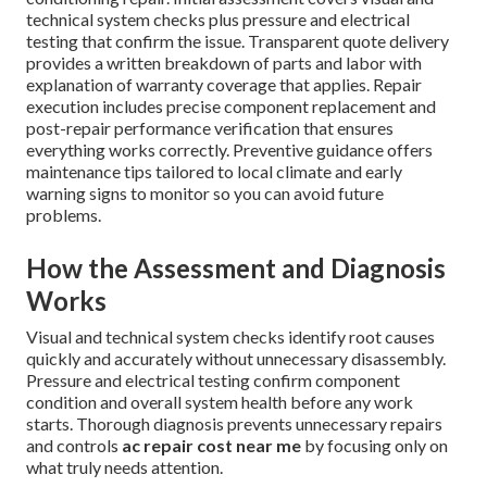
technical system checks plus pressure and electrical
testing that confirm the issue. Transparent quote delivery
provides a written breakdown of parts and labor with
explanation of warranty coverage that applies. Repair
execution includes precise component replacement and
post-repair performance verification that ensures
everything works correctly. Preventive guidance offers
maintenance tips tailored to local climate and early
warning signs to monitor so you can avoid future
problems.
How the Assessment and Diagnosis
Works
Visual and technical system checks identify root causes
quickly and accurately without unnecessary disassembly.
Pressure and electrical testing confirm component
condition and overall system health before any work
starts. Thorough diagnosis prevents unnecessary repairs
and controls
ac repair cost near me
by focusing only on
what truly needs attention.