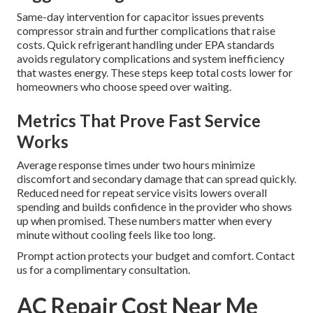
Same-day intervention for capacitor issues prevents
compressor strain and further complications that raise
costs. Quick refrigerant handling under EPA standards
avoids regulatory complications and system inefficiency
that wastes energy. These steps keep total costs lower for
homeowners who choose speed over waiting.
Metrics That Prove Fast Service
Works
Average response times under two hours minimize
discomfort and secondary damage that can spread quickly.
Reduced need for repeat service visits lowers overall
spending and builds confidence in the provider who shows
up when promised. These numbers matter when every
minute without cooling feels like too long.
Prompt action protects your budget and comfort. Contact
us for a complimentary consultation.
AC Repair Cost Near Me