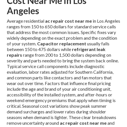
Cost Near Me in Los
Angeles
Average residential
ac repair cost near me
in Los Angeles
ranges from 150 to 650 dollars for standard service calls
that address the most common issues. Specific fixes vary
widely depending on the exact problem and the condition
of your system.
Capacitor replacement
usually falls
between 150 to 475 dollars while
refrigerant leak
repairs
range from 200 to 1,500 dollars depending on
severity and parts needed to bring the system back online.
Typical service call components include diagnostic
evaluation, labor rates adjusted for Southern California,
and common parts like contactors and fan motors that
wear out over time. Factors that influence final pricing
include the age and brand of your air conditioning unit,
accessibility of the installed system, and after-hours or
weekend emergency premiums that apply when timing is
critical. Seasonal cost variations show peak summer
demand surcharges and lower rates during shoulder
seasons when demand is lighter. These clear breakdowns
remove uncertainty around
ac repair cost near me
and