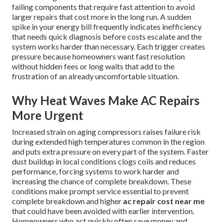
failing components that require fast attention to avoid
larger repairs that cost more in the long run. A sudden
spike in your energy bill frequently indicates inefficiency
that needs quick diagnosis before costs escalate and the
system works harder than necessary. Each trigger creates
pressure because homeowners want fast resolution
without hidden fees or long waits that add to the
frustration of an already uncomfortable situation.
Why Heat Waves Make AC Repairs
More Urgent
Increased strain on aging compressors raises failure risk
during extended high temperatures common in the region
and puts extra pressure on every part of the system. Faster
dust buildup in local conditions clogs coils and reduces
performance, forcing systems to work harder and
increasing the chance of complete breakdown. These
conditions make prompt service essential to prevent
complete breakdown and higher
ac repair cost near me
that could have been avoided with earlier intervention.
Homeowners who act quickly often save money and