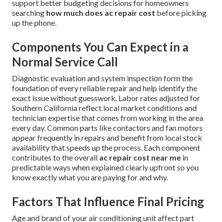
support better budgeting decisions for homeowners
searching
how much does ac repair cost
before picking
up the phone.
Components You Can Expect in a
Normal Service Call
Diagnostic evaluation and system inspection form the
foundation of every reliable repair and help identify the
exact issue without guesswork. Labor rates adjusted for
Southern California reflect local market conditions and
technician expertise that comes from working in the area
every day. Common parts like contactors and fan motors
appear frequently in repairs and benefit from local stock
availability that speeds up the process. Each component
contributes to the overall
ac repair cost near me
in
predictable ways when explained clearly upfront so you
know exactly what you are paying for and why.
Factors That Influence Final Pricing
Age and brand of your air conditioning unit affect part