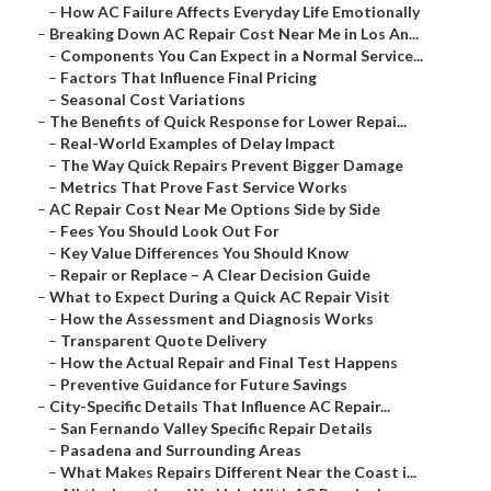
–
How AC Failure Affects Everyday Life Emotionally
–
Breaking Down AC Repair Cost Near Me in Los An...
–
Components You Can Expect in a Normal Service...
–
Factors That Influence Final Pricing
–
Seasonal Cost Variations
–
The Benefits of Quick Response for Lower Repai...
–
Real-World Examples of Delay Impact
–
The Way Quick Repairs Prevent Bigger Damage
–
Metrics That Prove Fast Service Works
–
AC Repair Cost Near Me Options Side by Side
–
Fees You Should Look Out For
–
Key Value Differences You Should Know
–
Repair or Replace – A Clear Decision Guide
–
What to Expect During a Quick AC Repair Visit
–
How the Assessment and Diagnosis Works
–
Transparent Quote Delivery
–
How the Actual Repair and Final Test Happens
–
Preventive Guidance for Future Savings
–
City-Specific Details That Influence AC Repair...
–
San Fernando Valley Specific Repair Details
–
Pasadena and Surrounding Areas
–
What Makes Repairs Different Near the Coast i...