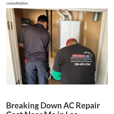
consultation.
Breaking Down AC Repair