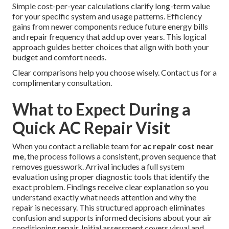
Simple cost-per-year calculations clarify long-term value
for your specific system and usage patterns. Efficiency
gains from newer components reduce future energy bills
and repair frequency that add up over years. This logical
approach guides better choices that align with both your
budget and comfort needs.
Clear comparisons help you choose wisely. Contact us for a
complimentary consultation.
What to Expect During a
Quick AC Repair Visit
When you contact a reliable team for
ac repair cost near
me
, the process follows a consistent, proven sequence that
removes guesswork. Arrival includes a full system
evaluation using proper diagnostic tools that identify the
exact problem. Findings receive clear explanation so you
understand exactly what needs attention and why the
repair is necessary. This structured approach eliminates
confusion and supports informed decisions about your air
conditioning repair. Initial assessment covers visual and