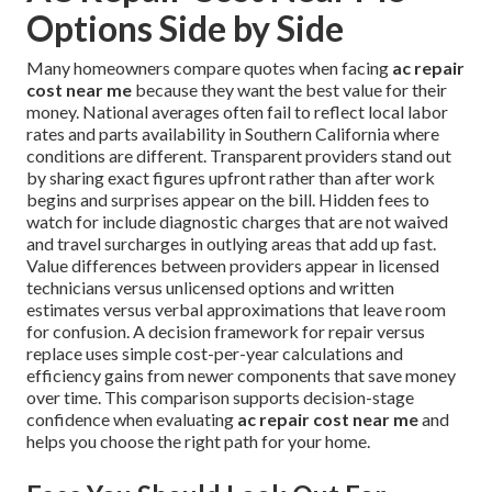
Options Side by Side
Many homeowners compare quotes when facing
ac repair
cost near me
because they want the best value for their
money. National averages often fail to reflect local labor
rates and parts availability in Southern California where
conditions are different. Transparent providers stand out
by sharing exact figures upfront rather than after work
begins and surprises appear on the bill. Hidden fees to
watch for include diagnostic charges that are not waived
and travel surcharges in outlying areas that add up fast.
Value differences between providers appear in licensed
technicians versus unlicensed options and written
estimates versus verbal approximations that leave room
for confusion. A decision framework for repair versus
replace uses simple cost-per-year calculations and
efficiency gains from newer components that save money
over time. This comparison supports decision-stage
confidence when evaluating
ac repair cost near me
and
helps you choose the right path for your home.