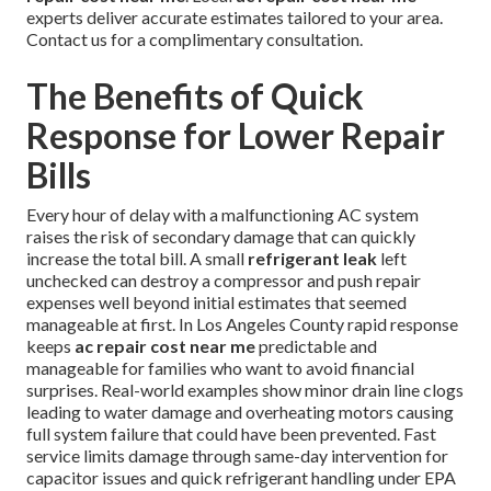
experts deliver accurate estimates tailored to your area.
Contact us for a complimentary consultation.
The Benefits of Quick
Response for Lower Repair
Bills
Every hour of delay with a malfunctioning AC system
raises the risk of secondary damage that can quickly
increase the total bill. A small
refrigerant leak
left
unchecked can destroy a compressor and push repair
expenses well beyond initial estimates that seemed
manageable at first. In Los Angeles County rapid response
keeps
ac repair cost near me
predictable and
manageable for families who want to avoid financial
surprises. Real-world examples show minor drain line clogs
leading to water damage and overheating motors causing
full system failure that could have been prevented. Fast
service limits damage through same-day intervention for
capacitor issues and quick refrigerant handling under EPA