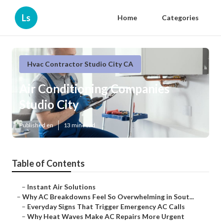
Ls
Home
Categories
Hvac Contractor Studio City CA
Air Conditioning Companies
Studio City
Published en
13 min read
Table of Contents
–
Instant Air Solutions
–
Why AC Breakdowns Feel So Overwhelming in Sout...
–
Everyday Signs That Trigger Emergency AC Calls
–
Why Heat Waves Make AC Repairs More Urgent