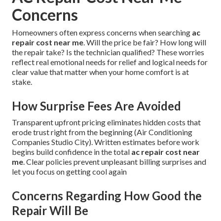
Concerns
Homeowners often express concerns when searching
ac
repair cost near me
. Will the price be fair? How long will
the repair take? Is the technician qualified? These worries
reflect real emotional needs for relief and logical needs for
clear value that matter when your home comfort is at
stake.
How Surprise Fees Are Avoided
Transparent upfront pricing eliminates hidden costs that
erode trust right from the beginning (Air Conditioning
Companies Studio City). Written estimates before work
begins build confidence in the total
ac repair cost near
me
. Clear policies prevent unpleasant billing surprises and
let you focus on getting cool again
Concerns Regarding How Good the
Repair Will Be