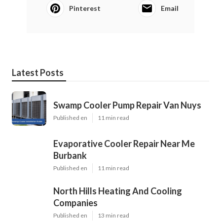
Pinterest
Email
Latest Posts
Swamp Cooler Pump Repair Van Nuys
Published en
11 min read
Evaporative Cooler Repair Near Me
Burbank
Published en
11 min read
North Hills Heating And Cooling
Companies
Published en
13 min read