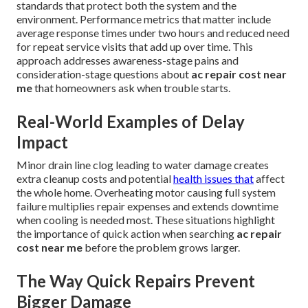
standards that protect both the system and the
environment. Performance metrics that matter include
average response times under two hours and reduced need
for repeat service visits that add up over time. This
approach addresses awareness-stage pains and
consideration-stage questions about
ac repair cost near
me
that homeowners ask when trouble starts.
Real-World Examples of Delay
Impact
Minor drain line clog leading to water damage creates
extra cleanup costs and potential
health issues that
affect
the whole home. Overheating motor causing full system
failure multiplies repair expenses and extends downtime
when cooling is needed most. These situations highlight
the importance of quick action when searching
ac repair
cost near me
before the problem grows larger.
The Way Quick Repairs Prevent
Bigger Damage