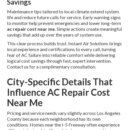
Savings
Maintenance tips tailored to local climate extend system
life and reduce future calls for service. Early warning signs
to monitor help prevent emergencies and lower long-term
ac repair cost near me
. Simple actions create meaningful
savings that add up over the years of system use.
This clear process builds trust. Instant Air Solutions brings
local experience and certifications to every call, turning
fear of AC failure into reliable comfort while delivering
logical cost savings through fast, expert intervention.
Contact us for a complimentary consultation.
City-Specific Details That
Influence AC Repair Cost
Near Me
Pricing and service needs vary slightly across Los Angeles
County because each neighborhood has its own
conditions. Homes near the I-5 Freeway often experience