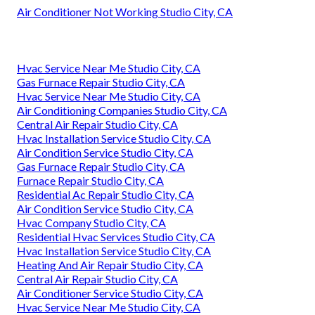
Air Conditioner Not Working Studio City, CA
Hvac Service Near Me Studio City, CA
Gas Furnace Repair Studio City, CA
Hvac Service Near Me Studio City, CA
Air Conditioning Companies Studio City, CA
Central Air Repair Studio City, CA
Hvac Installation Service Studio City, CA
Air Condition Service Studio City, CA
Gas Furnace Repair Studio City, CA
Furnace Repair Studio City, CA
Residential Ac Repair Studio City, CA
Air Condition Service Studio City, CA
Hvac Company Studio City, CA
Residential Hvac Services Studio City, CA
Hvac Installation Service Studio City, CA
Heating And Air Repair Studio City, CA
Central Air Repair Studio City, CA
Air Conditioner Service Studio City, CA
Hvac Service Near Me Studio City, CA