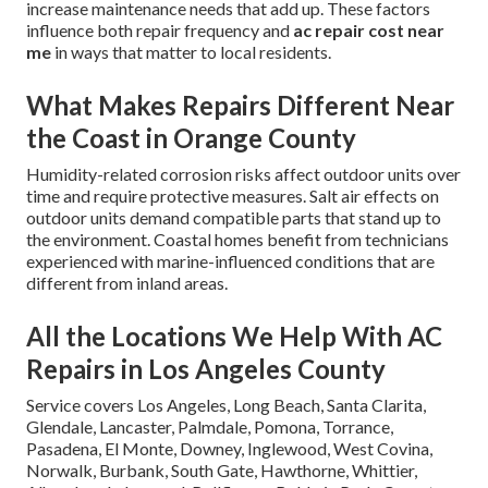
increase maintenance needs that add up. These factors
influence both repair frequency and
ac repair cost near
me
in ways that matter to local residents.
What Makes Repairs Different Near
the Coast in Orange County
Humidity-related corrosion risks affect outdoor units over
time and require protective measures. Salt air effects on
outdoor units demand compatible parts that stand up to
the environment. Coastal homes benefit from technicians
experienced with marine-influenced conditions that are
different from inland areas.
All the Locations We Help With AC
Repairs in Los Angeles County
Service covers Los Angeles, Long Beach, Santa Clarita,
Glendale, Lancaster, Palmdale, Pomona, Torrance,
Pasadena, El Monte, Downey, Inglewood, West Covina,
Norwalk, Burbank, South Gate, Hawthorne, Whittier,