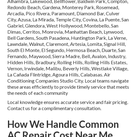
Alhambra, Lakewood, Bellflower, Baldwin Park, Compton,
Redondo Beach, Gardena, Monterey Park, Rosemead,
Arcadia, Pico Rivera, Paramount, Diamond Bar, Culver
City, Azusa, La Mirada, Temple City, Covina, La Puente, San
Gabriel, Glendora, West Hollywood, Montebello, San
Dimas, Cerritos, Monrovia, Manhattan Beach, Lynwood,
Bell Gardens, South Pasadena, Huntington Park, La Verne,
Lawndale, Walnut, Claremont, Artesia, Lomita, Signal Hill,
South El Monte, El Segundo, Hermosa Beach, Duarte, San
Fernando, Maywood, Sierra Madre, Bell, Avalon, Industry,
Hidden Hills, Bradbury, Rolling Hills, Rolling Hills Estates,
Vernon, Irwindale, Malibu, Beverly Hills, Westlake Village,
La Cañada Flintridge, Agoura Hills, Calabasas. Air
Conditioning Companies Studio City. Local teams navigate
these areas efficiently to provide timely service that meets
the needs of each community
Local knowledge ensures accurate service and fair pricing.
Contact us for a complimentary consultation.
How We Handle Common
AC Repair Cost Near Me