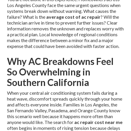
Los Angeles County face the same urgent questions when
systems break down without warning. What causes the
failure? What is the
average cost of ac repair
? Will the
technician arrive in time to prevent further issues? Clear
information removes the unknown and replaces worry with
a practical plan. Local knowledge of regional conditions
makes the difference between a minor fix and a major
expense that could have been avoided with faster action.
Why AC Breakdowns Feel
So Overwhelming in
Southern California
When your central air conditioning system fails during a
heat wave, discomfort spreads quickly through your home
and affects everyone inside. Families in Los Angeles, the
San Fernando Valley, Pasadena, and Orange County know
this scenario well because it happens more often than
anyone would like. The search for
ac repair cost near me
often begins in moments of rising tension because delays