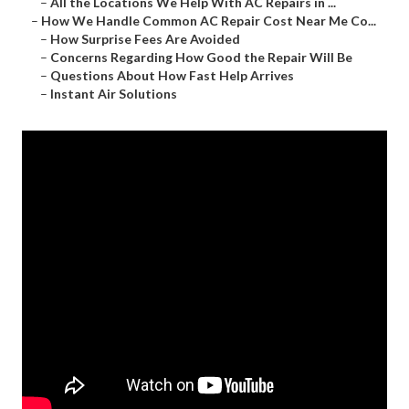
–
All the Locations We Help With AC Repairs in ...
–
How We Handle Common AC Repair Cost Near Me Co...
–
How Surprise Fees Are Avoided
–
Concerns Regarding How Good the Repair Will Be
–
Questions About How Fast Help Arrives
–
Instant Air Solutions