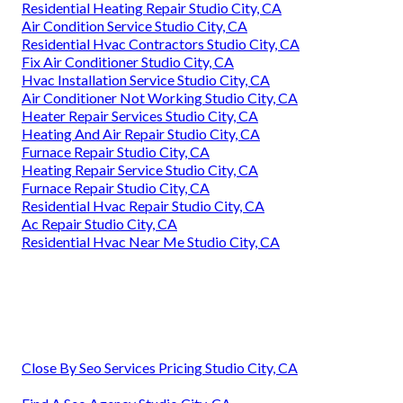
Residential Heating Repair Studio City, CA
Air Condition Service Studio City, CA
Residential Hvac Contractors Studio City, CA
Fix Air Conditioner Studio City, CA
Hvac Installation Service Studio City, CA
Air Conditioner Not Working Studio City, CA
Heater Repair Services Studio City, CA
Heating And Air Repair Studio City, CA
Furnace Repair Studio City, CA
Heating Repair Service Studio City, CA
Furnace Repair Studio City, CA
Residential Hvac Repair Studio City, CA
Ac Repair Studio City, CA
Residential Hvac Near Me Studio City, CA
Close By Seo Services Pricing Studio City, CA