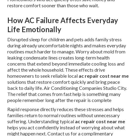
restore comfort sooner than those who wait.
How AC Failure Affects Everyday
Life Emotionally
Disrupted sleep for children and pets adds family stress
during already uncomfortable nights and makes everyday
routines much harder to manage. Worry about mold from
leaking condensate lines creates long-term health
concerns that extend beyond immediate cooling loss and
affect the whole household. These effects drive
homeowners to seek reliable local
ac repair cost near me
solutions that restore comfort quickly and bring peace
back to daily life. Air Conditioning Companies Studio City.
The relief that comes from fast help is something many
people remember long after the repair is complete
Rapid response directly reduces these stresses and helps
families return to normal routines without unnecessary
suffering. Understanding typical
ac repair cost near me
helps you act confidently instead of worrying about what
might happen next. Contact us for a complimentary