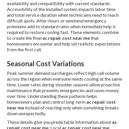
availability and compatibility with current standards.
Accessibility of the installed system impacts labor time
and total service duration when technicians need to reach
difficult spots. After-hours or weekend emergency
premiums add to standard rates when immediate help is
required to restore cooling fast. These elements combine
to create the final
ac repair cost near me
that
homeowners encounter and help set realistic expectations
from the first call.
Seasonal Cost Variations
Peak summer demand surcharges reflect high call volume
across the region when everyone needs cooling at the same
time. Lower rates during shoulder seasons allow proactive
maintenance that prevents emergencies and saves money
over time. Understanding these patterns helps
homeowners plan and control long-term
ac repair cost
near me
instead of reacting only when something breaks
down unexpectedly.
These details give you predictable information about
ac
repair cost near me
. Local
ac repair cost near me