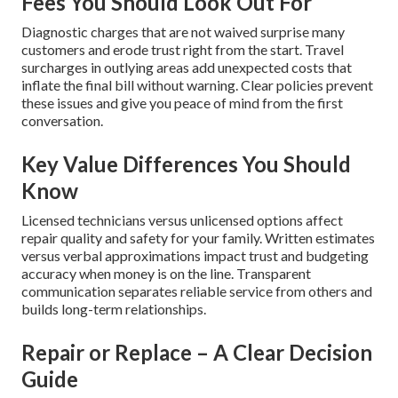
Fees You Should Look Out For
Diagnostic charges that are not waived surprise many
customers and erode trust right from the start. Travel
surcharges in outlying areas add unexpected costs that
inflate the final bill without warning. Clear policies prevent
these issues and give you peace of mind from the first
conversation.
Key Value Differences You Should
Know
Licensed technicians versus unlicensed options affect
repair quality and safety for your family. Written estimates
versus verbal approximations impact trust and budgeting
accuracy when money is on the line. Transparent
communication separates reliable service from others and
builds long-term relationships.
Repair or Replace – A Clear Decision
Guide