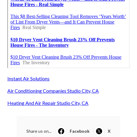
Instant Air Solutions
Air Conditioning Companies Studio City, CA
Heating And Air Repair Studio City, CA
Share us on...
Facebook
X