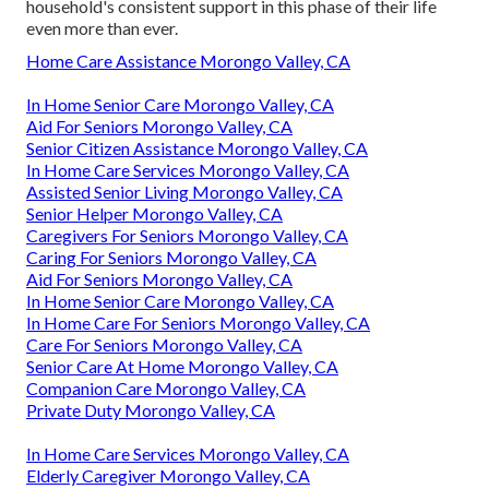
household's consistent support in this phase of their life
even more than ever.
Home Care Assistance Morongo Valley, CA
In Home Senior Care Morongo Valley, CA
Aid For Seniors Morongo Valley, CA
Senior Citizen Assistance Morongo Valley, CA
In Home Care Services Morongo Valley, CA
Assisted Senior Living Morongo Valley, CA
Senior Helper Morongo Valley, CA
Caregivers For Seniors Morongo Valley, CA
Caring For Seniors Morongo Valley, CA
Aid For Seniors Morongo Valley, CA
In Home Senior Care Morongo Valley, CA
In Home Care For Seniors Morongo Valley, CA
Care For Seniors Morongo Valley, CA
Senior Care At Home Morongo Valley, CA
Companion Care Morongo Valley, CA
Private Duty Morongo Valley, CA
In Home Care Services Morongo Valley, CA
Elderly Caregiver Morongo Valley, CA