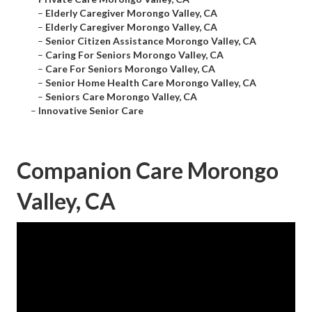
–
Elderly Caregiver Morongo Valley, CA
–
Elderly Caregiver Morongo Valley, CA
–
Senior Citizen Assistance Morongo Valley, CA
–
Caring For Seniors Morongo Valley, CA
–
Care For Seniors Morongo Valley, CA
–
Senior Home Health Care Morongo Valley, CA
–
Seniors Care Morongo Valley, CA
–
Innovative Senior Care
Companion Care Morongo
Valley, CA