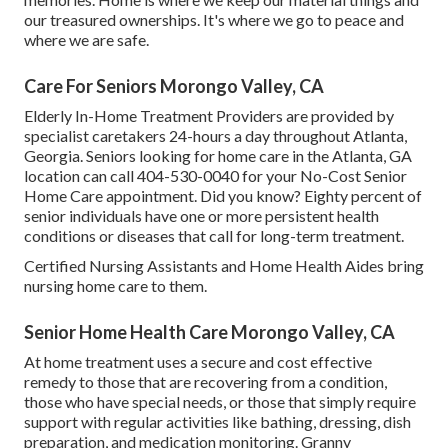
our treasured ownerships. It's where we go to peace and
where we are safe.
Care For Seniors Morongo Valley, CA
Elderly In-Home Treatment Providers are provided by
specialist caretakers 24-hours a day throughout Atlanta,
Georgia. Seniors looking for home care in the Atlanta, GA
location can call
404-530-0040
for your No-Cost Senior
Home Care appointment. Did you know? Eighty percent of
senior individuals have one or more persistent health
conditions or diseases that call for long-term treatment.
Certified Nursing Assistants and Home Health Aides bring
nursing home care to them.
Senior Home Health Care Morongo Valley, CA
At home treatment uses a secure and cost effective
remedy to those that are recovering from a condition,
those who have special needs, or those that simply require
support with regular activities like bathing, dressing, dish
preparation, and medication monitoring. Granny