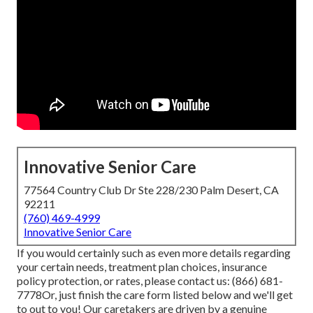
Innovative Senior Care
77564 Country Club Dr Ste 228/230 Palm Desert, CA
92211
(760) 469-4999
Innovative Senior Care
If you would certainly such as even more details regarding
your certain needs, treatment plan choices, insurance
policy protection, or rates, please contact us:
(866) 681-
7778
Or, just finish the care form listed below and we'll get
to out to you! Our caretakers are driven by a genuine