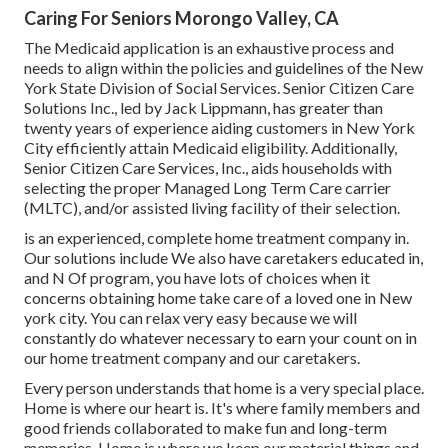
Caring For Seniors Morongo Valley, CA
The Medicaid application is an exhaustive process and
needs to align within the policies and guidelines of the New
York State Division of Social Services. Senior Citizen Care
Solutions Inc., led by Jack Lippmann, has greater than
twenty years of experience aiding customers in New York
City efficiently attain
Medicaid eligibility
. Additionally,
Senior Citizen Care Services, Inc., aids households with
selecting the proper Managed Long Term Care carrier
(MLTC), and/or assisted living facility of their selection.
is an experienced, complete home treatment company in.
Our solutions include We also have caretakers educated in,
and N Of program, you have lots of choices when it
concerns obtaining home take care of a loved one in New
york city. You can relax very easy because we will
constantly do whatever necessary to earn your count on in
our home treatment company and our caretakers.
Every person understands that home is a very special place.
Home is where our heart is. It's where family members and
good friends collaborated to make fun and long-term
memories. Home is where we keep our material things and