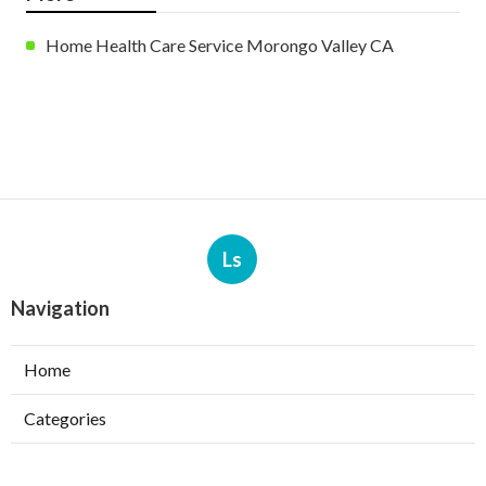
Home Health Care Service Morongo Valley CA
Ls
Navigation
Home
Categories