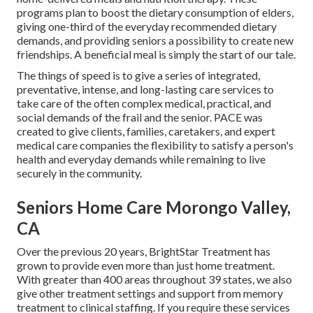
programs plan to boost the dietary consumption of elders,
giving one-third of the everyday recommended dietary
demands, and providing seniors a possibility to create new
friendships. A beneficial meal is simply the start of our tale.
The things of speed is to give a series of integrated,
preventative, intense, and long-lasting care services to
take care of the often complex medical, practical, and
social demands of the frail and the senior. PACE was
created to give clients, families, caretakers, and expert
medical care companies the flexibility to satisfy a person's
health and everyday demands while remaining to live
securely in the community.
Seniors Home Care Morongo Valley,
CA
Over the previous 20 years, BrightStar Treatment has
grown to provide even more than just home treatment.
With greater than 400 areas throughout 39 states, we also
give other treatment settings and support from memory
treatment to clinical staffing. If you require these services