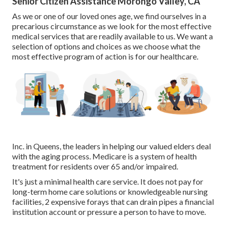
Senior Citizen Assistance Morongo Valley, CA
As we or one of our loved ones age, we find ourselves in a
precarious circumstance as we look for the most effective
medical services that are readily available to us. We want a
selection of options and choices as we choose what the
most effective program of action is for our healthcare.
Inc. in Queens, the leaders in helping our valued elders deal
with the aging process. Medicare is a system of health
treatment for residents over 65 and/or impaired.
It's just a minimal health care service. It does not pay for
long-term home care solutions or knowledgeable nursing
facilities, 2 expensive forays that can drain pipes a financial
institution account or pressure a person to have to move.