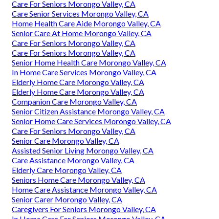
Care For Seniors Morongo Valley, CA
Care Senior Services Morongo Valley, CA
Home Health Care Aide Morongo Valley, CA
Senior Care At Home Morongo Valley, CA
Care For Seniors Morongo Valley, CA
Care For Seniors Morongo Valley, CA
Senior Home Health Care Morongo Valley, CA
In Home Care Services Morongo Valley, CA
Elderly Home Care Morongo Valley, CA
Elderly Home Care Morongo Valley, CA
Companion Care Morongo Valley, CA
Senior Citizen Assistance Morongo Valley, CA
Senior Home Care Services Morongo Valley, CA
Care For Seniors Morongo Valley, CA
Senior Care Morongo Valley, CA
Assisted Senior Living Morongo Valley, CA
Care Assistance Morongo Valley, CA
Elderly Care Morongo Valley, CA
Seniors Home Care Morongo Valley, CA
Home Care Assistance Morongo Valley, CA
Senior Carer Morongo Valley, CA
Caregivers For Seniors Morongo Valley, CA
In Home Care For Seniors Morongo Valley, CA