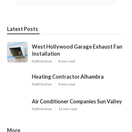
Latest Posts
West Hollywood Garage Exhaust Fan
Installation
Published en
8 min read
Heating Contractor Alhambra
Published en
9 min read
Air Conditioner Companies Sun Valley
Published en
12 min read
More