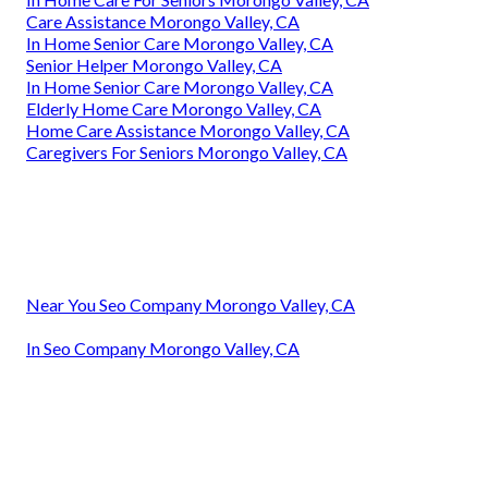
Care Assistance Morongo Valley, CA
In Home Senior Care Morongo Valley, CA
Senior Helper Morongo Valley, CA
In Home Senior Care Morongo Valley, CA
Elderly Home Care Morongo Valley, CA
Home Care Assistance Morongo Valley, CA
Caregivers For Seniors Morongo Valley, CA
Near You Seo Company Morongo Valley, CA
In Seo Company Morongo Valley, CA