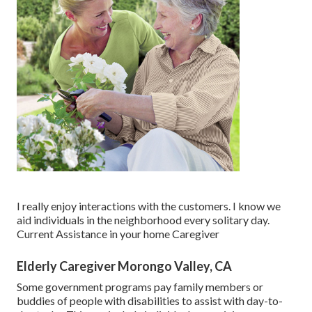
I really enjoy interactions with the customers. I know we
aid individuals in the neighborhood every solitary day.
Current Assistance in your home Caregiver
Elderly Caregiver Morongo Valley, CA
Some government programs pay family members or
buddies of people with disabilities to assist with day-to-