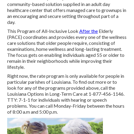
community-based solution supplied in an adult day
healthcare center that offers managed care to grownups in
an encouraging and secure setting throughout part of a
day.
This Program of All-Inclusive Look
After the
Elderly
(PACE) coordinates and provides every one of the wellness
care solutions that older people require, consisting of
examinations, home wellness and long-lasting treatment.
The focus gets on enabling individuals aged 55 or older to
remain in their neighborhoods while improving their
lifestyle.
Right now, the rate program is only available for people in
particular parishes of Louisiana. To find out more or to
look for any of the programs provided above, call the
Louisiana Options in Long-Term Care at
1-877-456-1146
.
TTY:
7-1-1
for individuals with hearing or speech
problems. You can call Monday-Friday between the hours
of 8:00 a.m and 5:00 p.m.