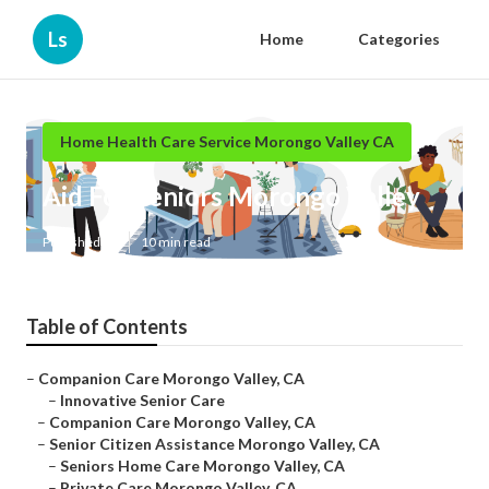
Ls
Home
Categories
Home Health Care Service Morongo Valley CA
Aid For Seniors Morongo Valley
Published en
10 min read
Table of Contents
–
Companion Care Morongo Valley, CA
–
Innovative Senior Care
–
Companion Care Morongo Valley, CA
–
Senior Citizen Assistance Morongo Valley, CA
–
Seniors Home Care Morongo Valley, CA
–
Private Care Morongo Valley, CA