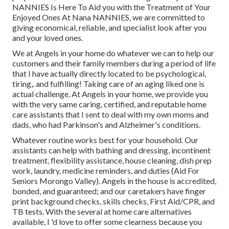
NANNIES Is Here To Aid you with the Treatment of Your
Enjoyed Ones At Nana NANNIES, we are committed to
giving economical, reliable, and specialist look after you
and your loved ones.
We at
Angels in your home
do whatever we can to help our
customers and their family members during a period of life
that I have actually directly located to be psychological,
tiring,. and fulfilling! Taking care of an aging liked one is
actual challenge. At Angels in your home, we provide you
with the very same caring, certified, and reputable home
care assistants that I sent to deal with my own moms and
dads, who had Parkinson's and Alzheimer's conditions.
Whatever routine works best for your household. Our
assistants can help with bathing and dressing, incontinent
treatment, flexibility assistance, house cleaning, dish prep
work, laundry, medicine reminders, and duties (Aid For
Seniors Morongo Valley). Angels in the house is accredited,
bonded, and guaranteed; and our caretakers have finger
print background checks, skills checks, First Aid/CPR, and
TB tests. With the several at home care alternatives
available, I 'd love to offer some clearness because you