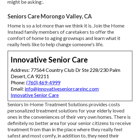
might be asking:.
Seniors Care Morongo Valley, CA
Home is so a lot more than we think it is. Join the Home
Instead family members of caretakers to offer the
comfort of home to aging grownups and learn what it
really feels like to help change someone's life.
Innovative Senior Care
Address: 77564 Country Club Dr Ste 228/230 Palm
Desert, CA 92211
Phone:
(760) 469-4999
Email:
info@innovativeseniorcareinc.com
Innovative Senior Care
Seniors In-Home Treatment Solutions provides costs
personalized treatment solutions for your elderly loved
ones in the conveniences of their very own homes. There is
definitely no better area for your senior citizens to receive
treatment from than in the place where they really feel
safest and most comfy, in addition to, they need their