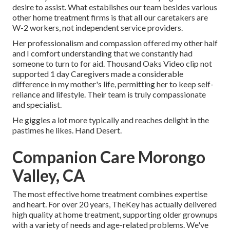
desire to assist. What establishes our team besides various
other home treatment firms is that all our caretakers are
W-2 workers, not independent service providers.
Her professionalism and compassion offered my other half
and I comfort understanding that we constantly had
someone to turn to for aid. Thousand Oaks Video clip not
supported 1 day Caregivers made a considerable
difference in my mother's life, permitting her to keep self-
reliance and lifestyle. Their team is truly compassionate
and specialist.
He giggles a lot more typically and reaches delight in the
pastimes he likes. Hand Desert.
Companion Care Morongo
Valley, CA
The most effective home treatment combines expertise
and heart. For over 20 years, TheKey has actually delivered
high quality at home treatment, supporting older grownups
with a variety of needs and age-related problems. We've