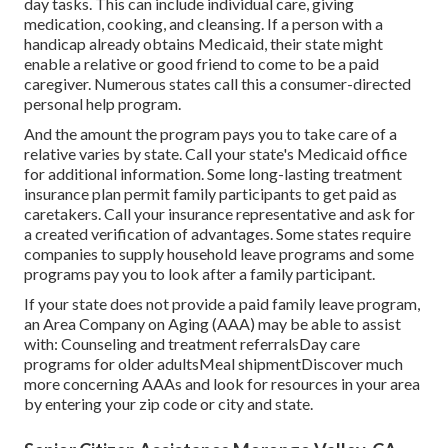
day tasks. This can include individual care, giving
medication, cooking, and cleansing. If a person with a
handicap already obtains Medicaid, their state might
enable a relative or good friend to come to be a paid
caregiver. Numerous states call this a consumer-directed
personal help program.
And the amount the program pays you to take care of a
relative varies by state.
Call your state's Medicaid office
for additional information.
Some
long-lasting treatment
insurance plan
permit family participants to get paid as
caretakers. Call your insurance representative and ask for
a created verification of advantages. Some states require
companies to supply household leave programs and some
programs pay you to look after a family participant.
If your state does not provide a paid family leave program,
an Area Company on Aging (AAA) may be able to assist
with: Counseling and treatment referralsDay care
programs for older adultsMeal shipment
Discover much
more concerning AAAs and look for resources in your area
by entering your zip code or city and state.