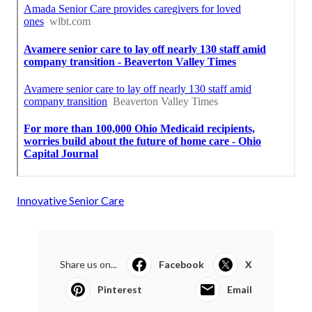
Innovative Senior Care
Share us on...
Facebook
X
Pinterest
Email