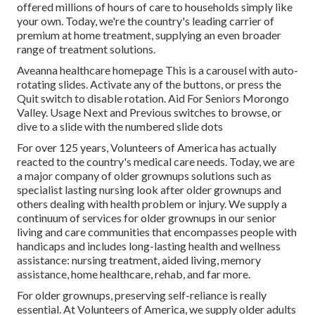
offered millions of hours of care to households simply like
your own. Today, we're the country's leading carrier of
premium at home treatment, supplying an even broader
range of treatment solutions.
Aveanna healthcare homepage This is a carousel with auto-
rotating slides. Activate any of the buttons, or press the
Quit switch to disable rotation. Aid For Seniors Morongo
Valley. Usage Next and Previous switches to browse, or
dive to a slide with the numbered slide dots
For over 125 years, Volunteers of America has actually
reacted to the country's medical care needs. Today, we are
a major company of older grownups solutions such as
specialist lasting nursing look after older grownups and
others dealing with health problem or injury. We supply a
continuum of services for older grownups in our senior
living and care communities that encompasses people with
handicaps and includes long-lasting health and wellness
assistance: nursing treatment, aided living, memory
assistance, home healthcare, rehab, and far more.
For older grownups, preserving self-reliance is really
essential. At Volunteers of America, we supply older adults