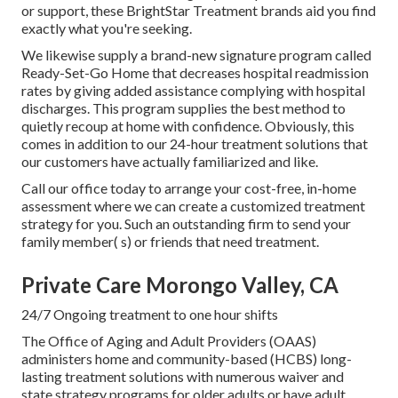
or support, these BrightStar Treatment brands aid you find
exactly what you're seeking.
We likewise supply a brand-new signature program called
Ready-Set-Go Home that decreases hospital readmission
rates by giving added assistance complying with hospital
discharges. This program supplies the best method to
quietly recoup at home with confidence. Obviously, this
comes in addition to our 24-hour treatment solutions that
our customers have actually familiarized and like.
Call our office today to arrange your cost-free, in-home
assessment where we can create a customized treatment
strategy for you. Such an outstanding firm to send your
family member( s) or friends that need treatment.
Private Care Morongo Valley, CA
24/7 Ongoing treatment to one hour shifts
The Office of Aging and Adult Providers (OAAS)
administers home and community-based (HCBS) long-
lasting treatment solutions with numerous waiver and
state strategy programs for older adults or have adult