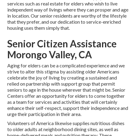
services such as real estate for elders who wish to live
independent way of livings where they can prosper and age
in location. Our senior residents are worthy of the lifestyle
that they prefer, and our dedication to service-enriched
housing uses them simply that.
Senior Citizen Assistance
Morongo Valley, CA
Aging for elders can be a complicated experience and we
strive to alter this stigma by assisting older Americans
celebrate the joy of living by creating a sustained and
relied on partnership with support group that permit
seniors to age in the house wherever that might be. Senior
Centers offer an opportunity for elders to come together
as a team for services and activities that will certainly
enhance their self-respect, support their independence and
urge their participation in their area.
Volunteers of America likewise supplies nutritious dishes
to older adults at neighborhood dining sites, as well as
home-delivered meals and nutrition therapy. These