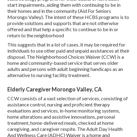
start impairments, aiding them with continuing to be in
their homes and in the community (Aid For Seniors
Morongo Valley). The intent of these HCBS programs is to
provide solutions and supports that are not otherwise
offered and that help a specific to continue to be in or
return to the neighborhood
This suggests that in a lot of cases, it may be required for
individuals to use other paid and unpaid assistances at their
disposal. The Neighborhood Choices Waiver (CCW) is a
home and community-based service that serves older
adults and persons with adult beginning handicaps as an
alternative to nursing facility treatment.
Elderly Caregiver Morongo Valley, CA
CCW consists of a vast selection of services, consisting of
assistance control, nursing and proficient therapy
evaluations and services, in-home monitoring systems,
home alterations and assistive innovations, personal
treatment, home-delivered meals, checked at home
caregiving, and caregiver respite. The Adult Day Health
And Wellness Care (ADHC) Waiver is a home and