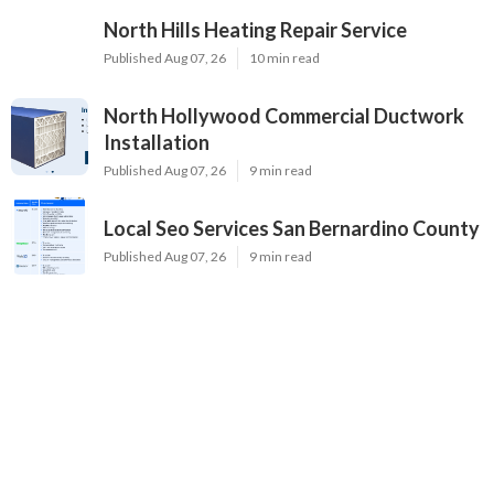
North Hills Heating Repair Service
Published Aug 07, 26
10 min read
North Hollywood Commercial Ductwork
Installation
Published Aug 07, 26
9 min read
Local Seo Services San Bernardino County
Published Aug 07, 26
9 min read