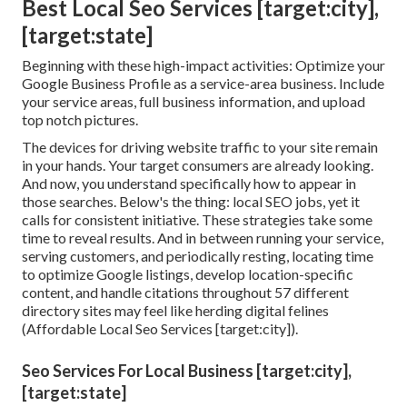
Best Local Seo Services [target:city],
[target:state]
Beginning with these high-impact activities: Optimize your
Google Business Profile as a service-area business. Include
your service areas, full business information, and upload
top notch pictures.
The devices for driving website traffic to your site remain
in your hands. Your target consumers are already looking.
And now, you understand specifically how to appear in
those searches. Below's the thing: local SEO jobs, yet it
calls for consistent initiative. These strategies take some
time to reveal results. And in between running your service,
serving customers, and periodically resting, locating time
to optimize Google listings, develop location-specific
content, and handle citations throughout 57 different
directory sites may feel like herding digital felines
(Affordable Local Seo Services [target:city]).
Seo Services For Local Business [target:city],
[target:state]