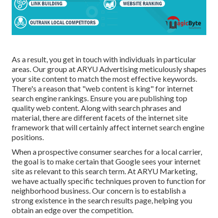
As a result, you get in touch with individuals in particular
areas. Our group at ARYU Advertising meticulously shapes
your site content to match the most effective keywords.
There's a reason that "web content is king" for internet
search engine rankings. Ensure you are publishing top
quality web content. Along with search phrases and
material, there are different facets of the internet site
framework that will certainly affect internet search engine
positions.
When a prospective consumer searches for a local carrier,
the goal is to make certain that Google sees your internet
site as relevant to this search term. At ARYU Marketing,
we have actually specific techniques proven to function for
neighborhood business. Our concern is to establish a
strong existence in the search results page, helping you
obtain an edge over the competition.