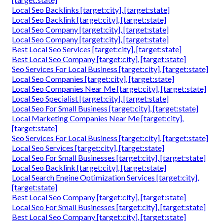
Local Seo Backlinks [target:city], [target:state]
Local Seo Backlink [target:city], [target:state]
Local Seo Company [target:city], [target:state]
Local Seo Company [target:city], [target:state]
Best Local Seo Services [target:city], [target:state]
Best Local Seo Company [target:city], [target:state]
Seo Services For Local Business [target:city], [target:state]
Local Seo Companies [target:city], [target:state]
Local Seo Companies Near Me [target:city], [target:state]
Local Seo Specialist [target:city], [target:state]
Local Seo For Small Business [target:city], [target:state]
Local Marketing Companies Near Me [target:city],
[target:state]
Seo Services For Local Business [target:city], [target:state]
Local Seo Services [target:city], [target:state]
Local Seo For Small Businesses [target:city], [target:state]
Local Seo Backlink [target:city], [target:state]
Local Search Engine Optimization Services [target:city],
[target:state]
Best Local Seo Company [target:city], [target:state]
Local Seo For Small Businesses [target:city], [target:state]
Best Local Seo Company [target:city], [target:state]