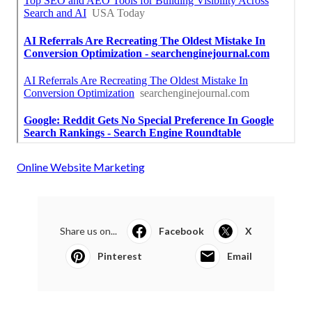
Online Website Marketing
Share us on...
Facebook
X
Pinterest
Email