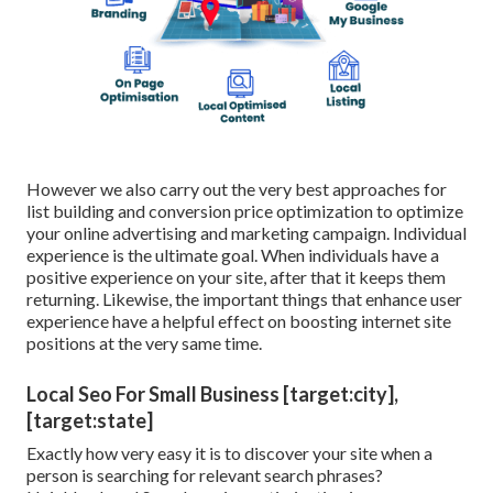
However we also carry out the very best approaches for
list building and conversion price optimization to optimize
your online advertising and marketing campaign. Individual
experience is the ultimate goal. When individuals have a
positive experience on your site, after that it keeps them
returning. Likewise, the important things that enhance user
experience have a helpful effect on boosting internet site
positions at the very same time.
Local Seo For Small Business [target:city],
[target:state]
Exactly how very easy it is to discover your site when a
person is searching for relevant search phrases?