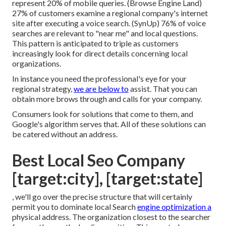
represent 20% of mobile queries. (
Browse Engine Land
)
27% of customers examine a regional company's internet
site after executing a voice search. (
SynUp
) 76% of voice
searches are relevant to "near me" and local questions.
This pattern is anticipated to triple as customers
increasingly look for direct details concerning local
organizations.
In instance you need the professional's eye for your
regional strategy,
we are below to
assist. That you can
obtain more brows through and calls for your company.
Consumers look for solutions that come to them, and
Google's algorithm serves that. All of these solutions can
be catered without an address.
Best Local Seo Company
[target:city], [target:state]
, we'll go over the precise structure that will certainly
permit you to dominate local Search
engine optimization a
physical address. The organization closest to the searcher