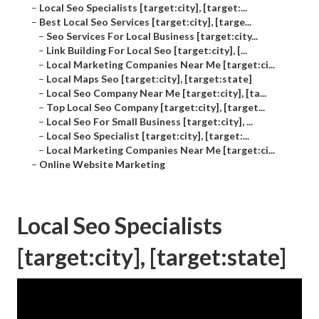
–
Local Seo Specialists [target:city], [target:...
–
Best Local Seo Services [target:city], [targe...
–
Seo Services For Local Business [target:city...
–
Link Building For Local Seo [target:city], [...
–
Local Marketing Companies Near Me [target:ci...
–
Local Maps Seo [target:city], [target:state]
–
Local Seo Company Near Me [target:city], [ta...
–
Top Local Seo Company [target:city], [target...
–
Local Seo For Small Business [target:city], ...
–
Local Seo Specialist [target:city], [target:...
–
Local Marketing Companies Near Me [target:ci...
–
Online Website Marketing
Local Seo Specialists
[target:city], [target:state]