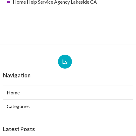
Home Help Service Agency Lakeside CA
Ls
Navigation
Home
Categories
Latest Posts