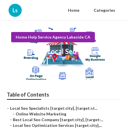
Ls
Home
Categories
Home Help Service Agency Lakeside CA
Affordable Local Seo Services
[target:city]
Published en
11 min read
Table of Contents
–
Local Seo Specialists [target:city], [target:st...
–
Online Website Marketing
–
Best Local Seo Company [target:city], [target:...
–
Local Seo Optimization Services [target:city],...