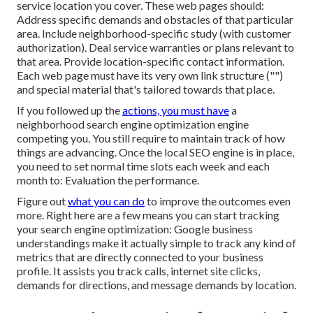
service location you cover. These web pages should:
Address specific demands and obstacles of that particular
area. Include neighborhood-specific study (with customer
authorization). Deal service warranties or plans relevant to
that area. Provide location-specific contact information.
Each web page must have its very own link structure ("")
and special material that's tailored towards that place.
If you followed up the
actions, you must have
a
neighborhood search engine optimization engine
competing you. You still require to maintain track of how
things are advancing. Once the local SEO engine is in place,
you need to set normal time slots each week and each
month to: Evaluation the performance.
Figure out
what you can do
to improve the outcomes even
more. Right here are a few means you can start tracking
your search engine optimization: Google business
understandings make it actually simple to track any kind of
metrics that are directly connected to your business
profile. It assists you track calls, internet site clicks,
demands for directions, and message demands by location.