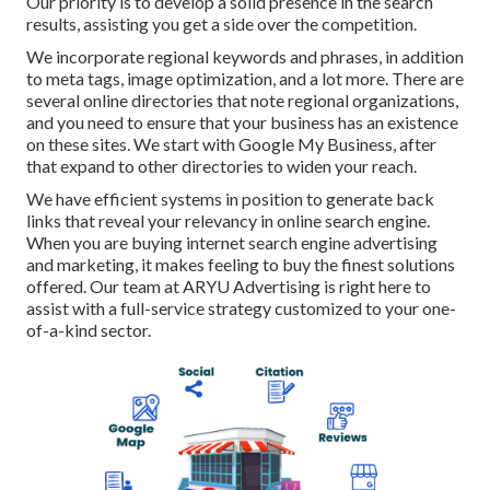
Our priority is to develop a solid presence in the search
results, assisting you get a side over the competition.
We incorporate regional keywords and phrases, in addition
to meta tags, image optimization, and a lot more. There are
several online directories that note regional organizations,
and you need to ensure that your business has an existence
on these sites. We start with Google My Business, after
that expand to other directories to widen your reach.
We have efficient systems in position to generate back
links that reveal your relevancy in online search engine.
When you are buying internet search engine advertising
and marketing, it makes feeling to buy the finest solutions
offered. Our team at ARYU Advertising is right here to
assist with a full-service strategy customized to your one-
of-a-kind sector.