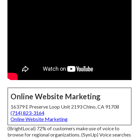
Online Website Marketing
16379 E Preserve Loop Unit 2193 Chino, CA 91708
(714) 823-3164
Online Website Marketing
(
BrightLocal
) 72% of customers make use of voice to
browse for regional organizations. (
SynUp
) Voice searches