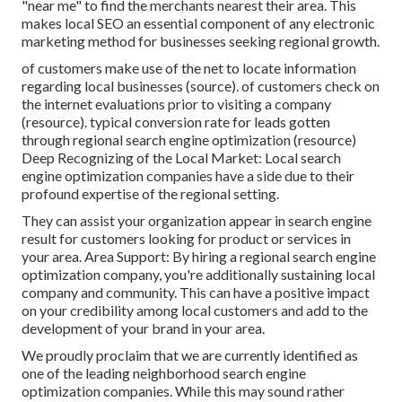
"near me" to find the merchants nearest their area. This
makes local SEO an essential component of any electronic
marketing method for businesses seeking regional growth.
of customers make use of the net to locate information
regarding local businesses (
source
). of customers check on
the internet evaluations prior to visiting a company
(
resource
). typical conversion rate for leads gotten
through regional search engine optimization (
resource
)
Deep Recognizing of the Local Market: Local search
engine optimization companies have a side due to their
profound expertise of the regional setting.
They can assist your organization appear in search engine
result for customers looking for product or services in
your area. Area Support: By hiring a regional search engine
optimization company, you're additionally sustaining local
company and community. This can have a positive impact
on your credibility among local customers and add to the
development of your brand in your area.
We proudly proclaim that we are currently identified as
one of the leading neighborhood search engine
optimization companies. While this may sound rather