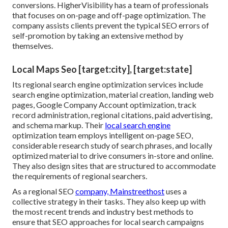
conversions. HigherVisibility has a team of professionals
that focuses on on-page and off-page optimization. The
company assists clients prevent the
typical SEO errors
of
self-promotion by taking an extensive method by
themselves.
Local Maps Seo [target:city], [target:state]
Its regional search engine optimization services include
search engine optimization, material creation, landing web
pages, Google Company Account optimization, track
record administration, regional citations, paid advertising,
and schema markup. Their
local search engine
optimization team employs intelligent on-page SEO,
considerable research study of search phrases, and locally
optimized material to drive consumers in-store and online.
They also design sites that are structured to accommodate
the requirements of regional searchers.
As a regional SEO
company, Mainstreethost
uses a
collective strategy in their tasks. They also keep up with
the most recent trends and industry best methods to
ensure that SEO approaches for local search campaigns