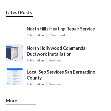
Latest Posts
North Hills Heating Repair Service
Published en
10 min read
North Hollywood Commercial
Ductwork Installation
Published en
9 min read
Local Seo Services San Bernardino
County
Published en
9 min read
More