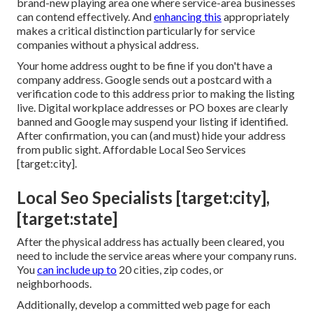
brand-new playing area one where service-area businesses
can contend effectively. And
enhancing this
appropriately
makes a critical distinction particularly for service
companies without a physical address.
Your home address ought to be fine if you don't have a
company address. Google sends out a postcard with a
verification code to this address prior to making the listing
live. Digital workplace addresses or PO boxes are clearly
banned and Google may suspend your listing if identified.
After confirmation, you can (and must) hide your address
from public sight. Affordable Local Seo Services
[target:city].
Local Seo Specialists [target:city],
[target:state]
After the physical address has actually been cleared, you
need to include the service areas where your company runs.
You
can include up to
20 cities, zip codes, or
neighborhoods.
Additionally, develop a committed web page for each