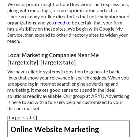
We incorporate neighborhood key words and expressions,
along with meta tags, picture optimization, and extra.
There are many on-line directories that note neighborhood
organizations, and you
need to
be certain that your firm
has a visibility on these sites. We begin with Google My
Service, then expand to other directory sites to widen your
reach.
Local Marketing Companies Near Me
[target:city], [target:state]
We have reliable systems in position to generate back
links that show your relevance in search engines. When you
are spending in internet search engine advertising and
marketing, it makes good sense to spend in the ideal
solutions readily available. Our group at ARYU Advertising
is here to aid with a full-service plan customized to your
distinct market.
[target:state]]
Online Website Marketing