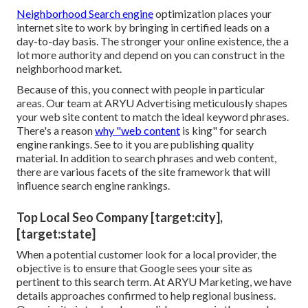
Neighborhood Search engine
optimization places your
internet site to work by bringing in certified leads on a
day-to-day basis. The stronger your online existence, the a
lot more authority and depend on you can construct in the
neighborhood market.
Because of this, you connect with people in particular
areas. Our team at ARYU Advertising meticulously shapes
your web site content to match the ideal keyword phrases.
There's a reason
why "web content
is king" for search
engine rankings. See to it you are publishing quality
material. In addition to search phrases and web content,
there are various facets of the site framework that will
influence search engine rankings.
Top Local Seo Company [target:city],
[target:state]
When a potential customer look for a local provider, the
objective is to ensure that Google sees your site as
pertinent to this search term. At ARYU Marketing, we have
details approaches confirmed to help regional business.