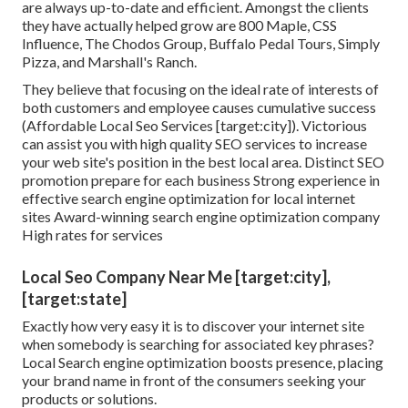
are always up-to-date and efficient. Amongst the clients
they have actually helped grow are 800 Maple, CSS
Influence, The Chodos Group, Buffalo Pedal Tours, Simply
Pizza, and Marshall's Ranch.
They believe that focusing on the ideal rate of interests of
both customers and employee causes cumulative success
(Affordable Local Seo Services [target:city]). Victorious
can assist you with high quality SEO services to increase
your web site's position in the best local area. Distinct SEO
promotion prepare for each business Strong experience in
effective search engine optimization for local internet
sites Award-winning search engine optimization company
High rates for services
Local Seo Company Near Me [target:city],
[target:state]
Exactly how very easy it is to discover your internet site
when somebody is searching for associated key phrases?
Local Search engine optimization boosts presence, placing
your brand name in front of the consumers seeking your
products or solutions.