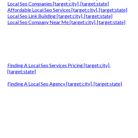
Local Seo Companies [target:city], [target:state]
Affordable Local Seo Services [target:city], [target:state]
Local Seo Link Building [target:city], [target:state]
Local Seo Company Near Me [target:city], [target:state]
Finding A Local Seo Services Pricing [target:city],
[target:state]
Finding A Local Seo Agency [target:city], [target:state]