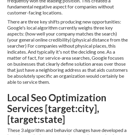
frequently won the leading position. This created a
fundamental negative aspect for companies without
customer-facing locations.
There are three key shifts producing new opportunities:
Google's local algorithm
currently weighs three key
aspects
: (how well your company matches the search)
(your general online credibility) (physical distance from the
searcher) For companies without physical places, this
indicates. And typically it's not the deciding one. As a
matter of fact, for service-area searches, Google focuses
on businesses that clearly define solution areas over those
that just have a neighboring address as that aids customers
be absolutely specific an organization would certainly be
able to service them.
Local Seo Optimization
Services [target:city],
[target:state]
These 3 algorithm and behavior changes have developed a