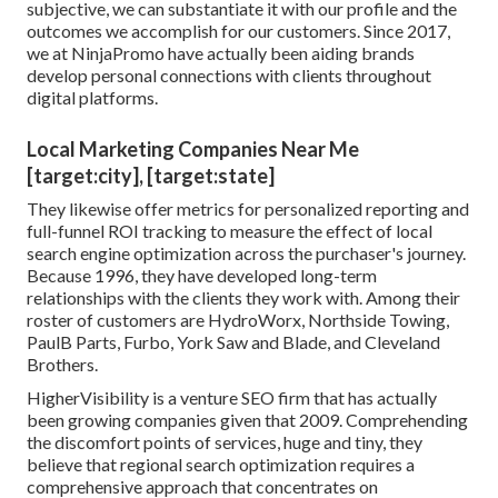
subjective, we can substantiate it with our profile and the
outcomes we accomplish for our customers. Since 2017,
we at NinjaPromo have actually been aiding brands
develop personal connections with clients throughout
digital platforms.
Local Marketing Companies Near Me
[target:city], [target:state]
They likewise offer metrics for personalized reporting and
full-funnel ROI tracking to measure the effect of local
search engine optimization across the purchaser's journey.
Because 1996, they have developed long-term
relationships with the clients they work with. Among their
roster of customers are HydroWorx, Northside Towing,
PaulB Parts, Furbo, York Saw and Blade, and Cleveland
Brothers.
HigherVisibility is a venture SEO firm that has actually
been growing companies given that 2009. Comprehending
the discomfort points of services, huge and tiny, they
believe that regional search optimization requires a
comprehensive approach that concentrates on