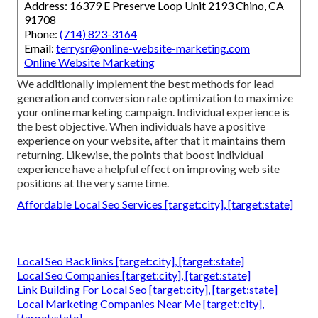
Address: 16379 E Preserve Loop Unit 2193 Chino, CA
91708
Phone:
(714) 823-3164
Email:
terrysr@online-website-marketing.com
Online Website Marketing
We additionally implement the best methods for lead
generation and conversion rate optimization to maximize
your online marketing campaign. Individual experience is
the best objective. When individuals have a positive
experience on your website, after that it maintains them
returning. Likewise, the points that boost individual
experience have a helpful effect on improving web site
positions at the very same time.
Affordable Local Seo Services [target:city], [target:state]
Local Seo Backlinks [target:city], [target:state]
Local Seo Companies [target:city], [target:state]
Link Building For Local Seo [target:city], [target:state]
Local Marketing Companies Near Me [target:city],
[target:state]