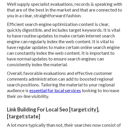
Well supply specialist evaluations, records & speaking with
that are of the best in the market and that are connected to
you in a clear, straightforward fashion.
Efficient search engine optimization content is clear,
quickly digestible, and includes target keywords. It is vital
to have routine updates to make certain internet search
engine can regularly index the web content. It is vital to
have regular updates to make certain online search engine
can constantly index the web content. It is important to
have normal updates to ensure search engines can
consistently index the material.
Overall, favorable evaluations and effective customer
comments administration can add to boosted regional
search positions. Tailoring the material to your regional
audience is
essential for local services
looking to increase
their on-line visibility.
Link Building For Local Seo [target:city],
[target:state]
A lot more typically than not, their searches now consist of