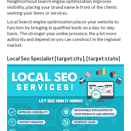
Neighborhood Search engine optimization improves
visibility, placing your brand name in front of the clients
seeking your items or services.
Local Search engine optimization places your website to
function by bringing in qualified leads on a day-to-day
basis. The stronger your online presence, the a lot more
authority and depend on you can construct in the regional
market.
Local Seo Specialist [target:city], [target:state]