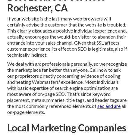
Rochester, CA
If your web site is the last, many web browsers will
certainly advise the customer that the website is troubled.
This clearly dissuades a positive individual experience and,
actually, encourages the would-be visitor to abandon their
entrance into your sales channel. Given that SSL affects
customer experience, its effect on SEO is legitimate, also if
technically indirect.
We deal with a/c professionals personally, so we recognize
the marketplace far better than anyone. Call now to ask
our proprietors directly concerning evidence of cooling
and heating Webmasters' excellence. Most individuals
with basic expertise of search engine optimization are
most aware of on-page SEO. That's since keyword
placement, meta summaries, title tags, and header tags are
the most commonly referenced elements of
seo and are
all
on-page elements.
Local Marketing Companies