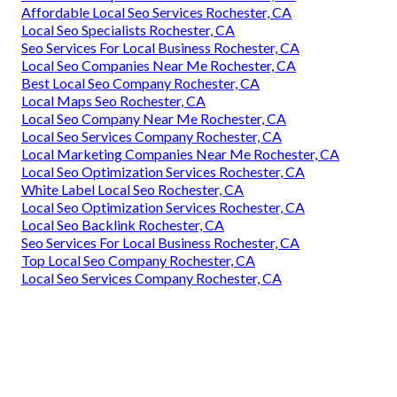
Affordable Local Seo Services Rochester, CA
Local Seo Specialists Rochester, CA
Seo Services For Local Business Rochester, CA
Local Seo Companies Near Me Rochester, CA
Best Local Seo Company Rochester, CA
Local Maps Seo Rochester, CA
Local Seo Company Near Me Rochester, CA
Local Seo Services Company Rochester, CA
Local Marketing Companies Near Me Rochester, CA
Local Seo Optimization Services Rochester, CA
White Label Local Seo Rochester, CA
Local Seo Optimization Services Rochester, CA
Local Seo Backlink Rochester, CA
Seo Services For Local Business Rochester, CA
Top Local Seo Company Rochester, CA
Local Seo Services Company Rochester, CA