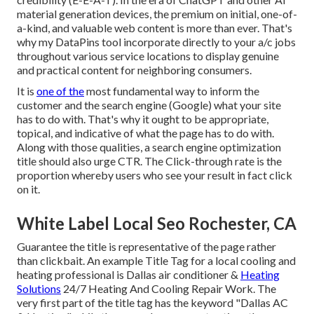
material generation devices, the premium on initial, one-of-
a-kind, and valuable web content is more than ever. That's
why my DataPins tool incorporate directly to your a/c jobs
throughout various service locations to display genuine
and practical content for neighboring consumers.
It is
one of the
most fundamental way to inform the
customer and the search engine (Google) what your site
has to do with. That's why it ought to be appropriate,
topical, and indicative of what the page has to do with.
Along with those qualities, a search engine optimization
title should also urge CTR. The Click-through rate is the
proportion whereby users who see your result in fact click
on it.
White Label Local Seo Rochester, CA
Guarantee the title is representative of the page rather
than clickbait. An example Title Tag for a local cooling and
heating professional is Dallas air conditioner &
Heating
Solutions
24/7 Heating And Cooling Repair Work. The
very first part of the title tag has the keyword "Dallas AC