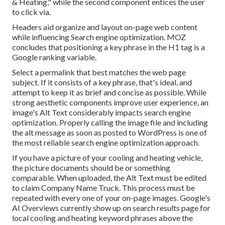
& Heating," while the second component entices the user
to click via.
Headers aid organize and layout on-page web content
while influencing Search engine optimization. MOZ
concludes that positioning a key phrase in the H1 tag is a
Google ranking variable.
Select a permalink that best matches the web page
subject. If it consists of a key phrase, that's ideal, and
attempt to keep it as brief and concise as possible. While
strong aesthetic components improve user experience, an
image's Alt Text considerably impacts search engine
optimization. Properly calling the image file and including
the alt message as soon as posted to WordPress is one of
the most reliable search engine optimization approach.
If you have a picture of your cooling and heating vehicle,
the picture documents should be or something
comparable. When uploaded, the Alt Text must be edited
to claim Company Name Truck. This process must be
repeated with every one of your on-page images. Google's
AI Overviews currently show up on search results page for
local cooling and heating keyword phrases above the