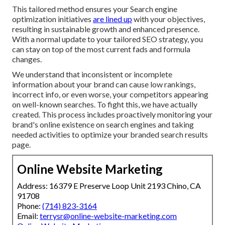
This tailored method ensures your Search engine
optimization initiatives
are lined up
with your objectives,
resulting in sustainable growth and enhanced presence.
With a normal update to your tailored SEO strategy, you
can stay on top of the most current fads and formula
changes.
We understand that inconsistent or incomplete
information about your brand can cause low rankings,
incorrect info, or even worse, your competitors appearing
on well-known searches. To fight this, we have actually
created. This process includes proactively monitoring your
brand's online existence on search engines and taking
needed activities to optimize your branded search results
page.
Online Website Marketing
Address: 16379 E Preserve Loop Unit 2193 Chino, CA
91708
Phone:
(714) 823-3164
Email:
terrysr@online-website-marketing.com