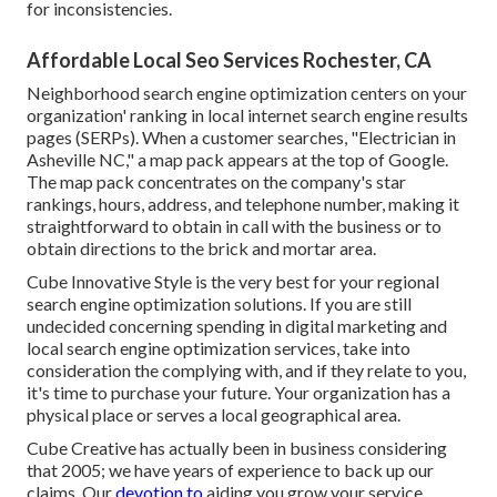
for inconsistencies.
Affordable Local Seo Services Rochester, CA
Neighborhood search engine optimization centers on your
organization' ranking in local internet search engine results
pages (SERPs). When a customer searches, "Electrician in
Asheville NC," a map pack appears at the top of Google.
The map pack concentrates on the company's star
rankings, hours, address, and telephone number, making it
straightforward to obtain in call with the business or to
obtain directions to the brick and mortar area.
Cube Innovative Style is the very best for your regional
search engine optimization solutions. If you are still
undecided concerning spending in digital marketing and
local search engine optimization services, take into
consideration the complying with, and if they relate to you,
it's time to purchase your future. Your organization has a
physical place or serves a local geographical area.
Cube Creative has actually been in business considering
that 2005; we have years of experience to back up our
claims. Our
devotion to
aiding you grow your service