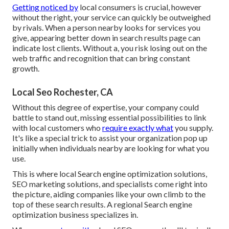
Getting noticed by
local consumers is crucial, however
without the right, your service can quickly be outweighed
by rivals. When a person nearby looks for services you
give, appearing better down in search results page can
indicate lost clients. Without a, you risk losing out on the
web traffic and recognition that can bring constant
growth.
Local Seo Rochester, CA
Without this degree of expertise, your company could
battle to stand out, missing essential possibilities to link
with local customers who
require exactly what
you supply.
It's like a special trick to assist your organization pop up
initially when individuals nearby are looking for what you
use.
This is where local Search engine optimization solutions,
SEO marketing solutions, and specialists come right into
the picture, aiding companies like your own climb to the
top of these search results. A regional Search engine
optimization business specializes in.