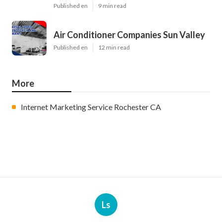
Published en
9 min read
Air Conditioner Companies Sun Valley
Published en
12 min read
More
Internet Marketing Service Rochester CA
Ls