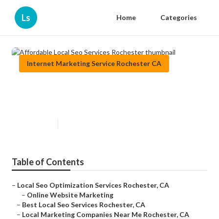
Ls
Home
Categories
Internet Marketing Service Rochester CA
Affordable Local Seo Services
Rochester
Published en
11 min read
Table of Contents
–
Local Seo Optimization Services Rochester, CA
–
Online Website Marketing
–
Best Local Seo Services Rochester, CA
–
Local Marketing Companies Near Me Rochester, CA