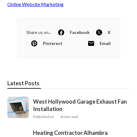
Online Website Marketing
Share us on...
Facebook
X
Pinterest
Email
Latest Posts
West Hollywood Garage Exhaust Fan
Installation
Published en
8 min read
Heating Contractor Alhambra