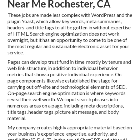
Near Me Rochester, CA
These jobs are made less complex with WordPress and the
plugin Yoast, which allow key words, meta summaries,
headers, and title tags to all be gotten in without expertise
of HTML. Search engine optimization does not work
overnight, but it has an opportunity to come to be one of
the most regular and sustainable electronic asset for your
service.
Pages can develop trust fund in time, mostly by tenure and
web link structure, in addition to individual behavior
metrics that show a positive individual experience. On-
page components likewise established the stage for
carrying out off-site and technological elements of SEO.
On-page search engine optimization is where keywords
reveal their well worth. We input search phrases into
numerous areas on a page, including meta descriptions,
title tags, header tags, picture alt message, and body
material.
My company creates highly appropriate material based on
your business's experience, expertise, authority, and
credibility (E-E-A-T). In the era of ChatGPT and other AI