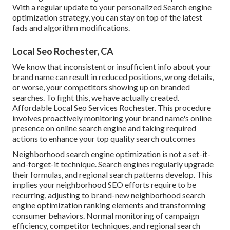
With a regular update to your personalized Search engine
optimization strategy, you can stay on top of the latest
fads and algorithm modifications.
Local Seo Rochester, CA
We know that inconsistent or insufficient info about your
brand name can result in reduced positions, wrong details,
or worse, your competitors showing up on branded
searches. To fight this, we have actually created.
Affordable Local Seo Services Rochester. This procedure
involves proactively monitoring your brand name's online
presence on online search engine and taking required
actions to enhance your top quality search outcomes
Neighborhood search engine optimization is not a set-it-
and-forget-it technique. Search engines regularly upgrade
their formulas, and regional search patterns develop. This
implies your neighborhood SEO efforts require to be
recurring, adjusting to brand-new neighborhood search
engine optimization ranking elements and transforming
consumer behaviors. Normal monitoring of campaign
efficiency, competitor techniques, and regional search