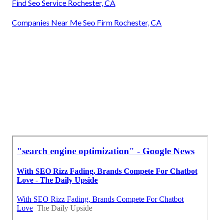
Find Seo Service Rochester, CA
Companies Near Me Seo Firm Rochester, CA