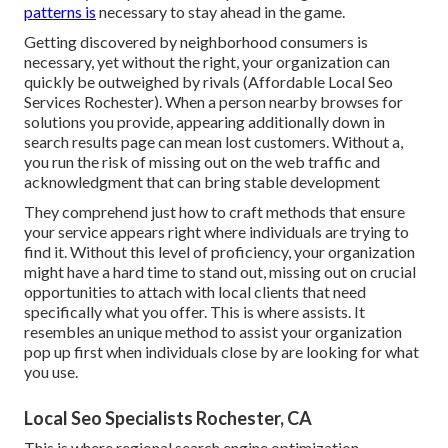
patterns is
necessary to stay ahead in the game.
Getting discovered by neighborhood consumers is
necessary, yet without the right, your organization can
quickly be outweighed by rivals (Affordable Local Seo
Services Rochester). When a person nearby browses for
solutions you provide, appearing additionally down in
search results page can mean lost customers. Without a,
you run the risk of missing out on the web traffic and
acknowledgment that can bring stable development
They comprehend just how to craft methods that ensure
your service appears right where individuals are trying to
find it. Without this level of proficiency, your organization
might have a hard time to stand out, missing out on crucial
opportunities to attach with local clients that need
specifically what you offer. This is where assists. It
resembles an unique method to assist your organization
pop up first when individuals close by are looking for what
you use.
Local Seo Specialists Rochester, CA
This is where regional search engine optimization