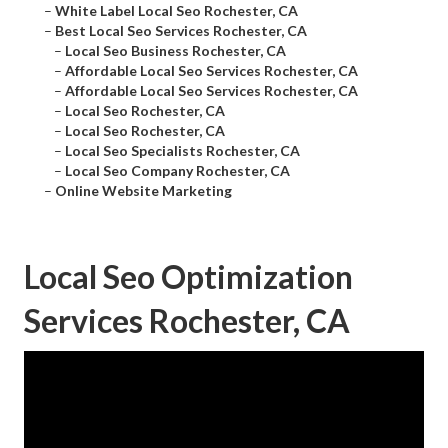
–
White Label Local Seo Rochester, CA
–
Best Local Seo Services Rochester, CA
–
Local Seo Business Rochester, CA
–
Affordable Local Seo Services Rochester, CA
–
Affordable Local Seo Services Rochester, CA
–
Local Seo Rochester, CA
–
Local Seo Rochester, CA
–
Local Seo Specialists Rochester, CA
–
Local Seo Company Rochester, CA
–
Online Website Marketing
Local Seo Optimization
Services Rochester, CA