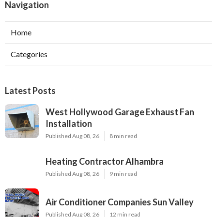
Navigation
Home
Categories
Latest Posts
West Hollywood Garage Exhaust Fan
Installation
Published Aug 08, 26
8 min read
Heating Contractor Alhambra
Published Aug 08, 26
9 min read
Air Conditioner Companies Sun Valley
Published Aug 08, 26
12 min read