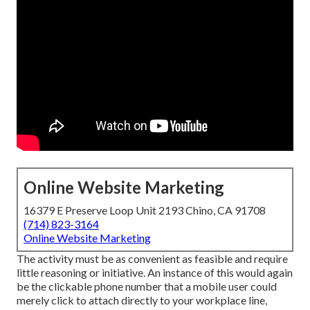
Online Website Marketing
16379 E Preserve Loop Unit 2193 Chino, CA 91708
(714) 823-3164
Online Website Marketing
The activity must be as convenient as feasible and require
little reasoning or initiative. An instance of this would again
be the clickable phone number that a mobile user could
merely click to attach directly to your workplace line,