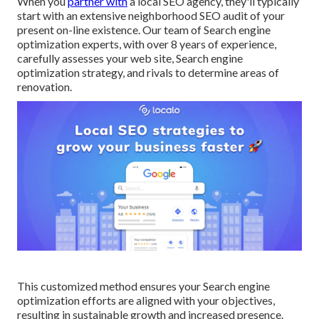
When you
partner with
a local SEO agency, they'll typically
start with an extensive neighborhood SEO audit of your
present on-line existence. Our team of Search engine
optimization experts, with over 8 years of experience,
carefully assesses your web site, Search engine
optimization strategy, and rivals to determine areas of
renovation.
This customized method ensures your Search engine
optimization efforts are aligned with your objectives,
resulting in sustainable growth and increased presence.