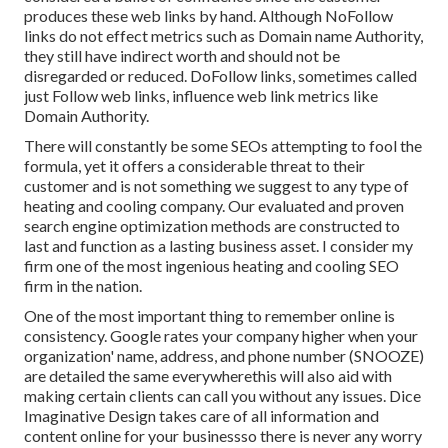
produces these web links by hand. Although NoFollow
links do not effect metrics such as Domain name Authority,
they still have indirect worth and should not be
disregarded or reduced. DoFollow links, sometimes called
just Follow web links, influence web link metrics like
Domain Authority.
There will constantly be some SEOs attempting to fool the
formula, yet it offers a considerable threat to their
customer and is not something we suggest to any type of
heating and cooling company. Our evaluated and proven
search engine optimization methods are constructed to
last and function as a lasting business asset. I consider my
firm one of the most ingenious heating and cooling SEO
firm in the nation.
One of the most important thing to remember online is
consistency. Google rates your company higher when your
organization' name, address, and phone number (SNOOZE)
are detailed the same everywherethis will also aid with
making certain clients can call you without any issues. Dice
Imaginative Design takes care of all information and
content online for your businessso there is never any worry