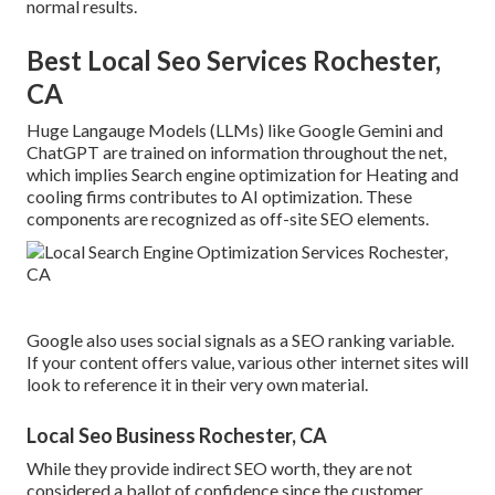
normal results.
Best Local Seo Services Rochester,
CA
Huge Langauge Models (LLMs) like Google Gemini and
ChatGPT are trained on information throughout the net,
which implies Search engine optimization for Heating and
cooling firms contributes to AI optimization. These
components are recognized as off-site SEO elements.
Google also uses social signals as a SEO ranking variable.
If your content offers value, various other internet sites will
look to reference it in their very own material.
Local Seo Business Rochester, CA
While they provide indirect SEO worth, they are not
considered a ballot of confidence since the customer