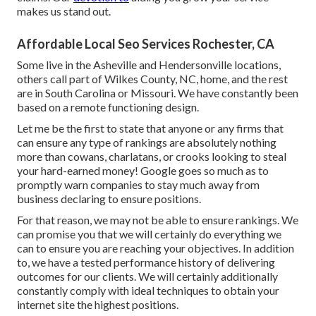
makes us stand out.
Affordable Local Seo Services Rochester, CA
Some live in the Asheville and Hendersonville locations,
others call part of Wilkes County, NC, home, and the rest
are in South Carolina or Missouri. We have constantly been
based on a remote functioning design.
Let me be the first to state that anyone or any firms that
can ensure any type of rankings are absolutely nothing
more than cowans, charlatans, or crooks looking to steal
your hard-earned money! Google goes so much as to
promptly warn companies to stay much away from
business declaring to ensure positions.
For that reason, we may not be able to ensure rankings. We
can promise you that we will certainly do everything we
can to ensure you are reaching your objectives. In addition
to, we have a tested performance history of delivering
outcomes for our clients. We will certainly additionally
constantly comply with ideal techniques to obtain your
internet site the highest positions.