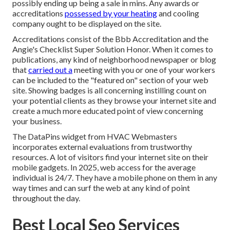
possibly ending up being a sale in mins. Any awards or
accreditations
possessed by your heating
and cooling
company ought to be displayed on the site.
Accreditations consist of the Bbb Accreditation and the
Angie's Checklist Super Solution Honor. When it comes to
publications, any kind of neighborhood newspaper or blog
that
carried out a
meeting with you or one of your workers
can be included to the "featured on" section of your web
site. Showing badges is all concerning instilling count on
your potential clients as they browse your internet site and
create a much more educated point of view concerning
your business.
The DataPins widget from HVAC Webmasters
incorporates external evaluations from trustworthy
resources. A lot of visitors find your internet site on their
mobile gadgets. In 2025, web access for the average
individual is 24/7. They have a mobile phone on them in any
way times and can surf the web at any kind of point
throughout the day.
Best Local Seo Services