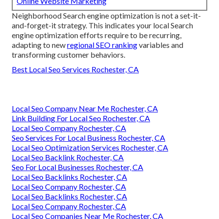
Online Website Marketing
Neighborhood Search engine optimization is not a set-it-
and-forget-it strategy. This indicates your local Search
engine optimization efforts require to be recurring,
adapting to new
regional SEO ranking
variables and
transforming customer behaviors.
Best Local Seo Services Rochester, CA
Local Seo Company Near Me Rochester, CA
Link Building For Local Seo Rochester, CA
Local Seo Company Rochester, CA
Seo Services For Local Business Rochester, CA
Local Seo Optimization Services Rochester, CA
Local Seo Backlink Rochester, CA
Seo For Local Businesses Rochester, CA
Local Seo Backlinks Rochester, CA
Local Seo Company Rochester, CA
Local Seo Backlinks Rochester, CA
Local Seo Company Rochester, CA
Local Seo Companies Near Me Rochester, CA