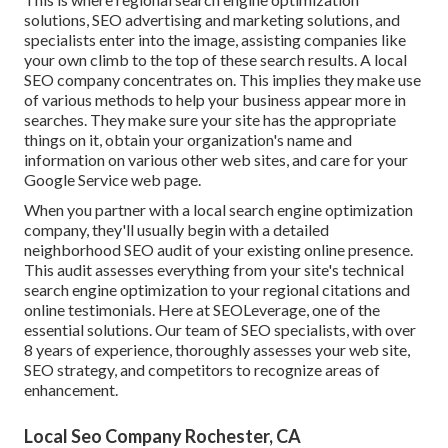
solutions, SEO advertising and marketing solutions, and
specialists enter into the image, assisting companies like
your own climb to the top of these search results. A local
SEO company concentrates on. This implies they make use
of various methods to help your business appear more in
searches. They make sure your site has the appropriate
things on it, obtain your organization's name and
information on various other web sites, and care for your
Google Service web page.
When you partner with a local search engine optimization
company, they'll usually begin with a detailed
neighborhood SEO audit of your existing online presence.
This audit assesses everything from your site's technical
search engine optimization to your regional citations and
online testimonials. Here at SEOLeverage, one of the
essential solutions. Our team of SEO specialists, with over
8 years of experience, thoroughly assesses your web site,
SEO strategy, and competitors to recognize areas of
enhancement.
Local Seo Company Rochester, CA