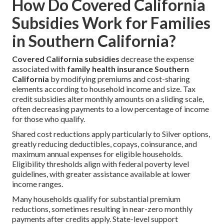
How Do Covered California
Subsidies Work for Families
in Southern California?
Covered California subsidies
decrease the expense
associated with
family health insurance Southern
California
by modifying premiums and cost-sharing
elements according to household income and size. Tax
credit subsidies alter monthly amounts on a sliding scale,
often decreasing payments to a low percentage of income
for those who qualify.
Shared cost reductions apply particularly to Silver options,
greatly reducing deductibles, copays, coinsurance, and
maximum annual expenses for eligible households.
Eligibility thresholds align with federal poverty level
guidelines, with greater assistance available at lower
income ranges.
Many households qualify for substantial premium
reductions, sometimes resulting in near-zero monthly
payments after credits apply. State-level support