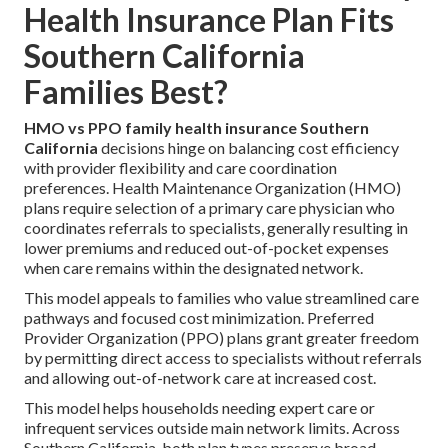
Health Insurance Plan Fits
Southern California
Families Best?
HMO vs PPO family health insurance Southern
California
decisions hinge on balancing cost efficiency
with provider flexibility and care coordination
preferences. Health Maintenance Organization (HMO)
plans require selection of a primary care physician who
coordinates referrals to specialists, generally resulting in
lower premiums and reduced out-of-pocket expenses
when care remains within the designated network.
This model appeals to families who value streamlined care
pathways and focused cost minimization. Preferred
Provider Organization (PPO) plans grant greater freedom
by permitting direct access to specialists without referrals
and allowing out-of-network care at increased cost.
This model helps households needing expert care or
infrequent services outside main network limits. Across
Southern California, both plan types preserve broad