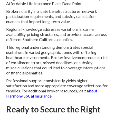
Affordable Life Insurance Plans Dana Point.
Brokers clarify intricate benefit structures, network
participation requirements, and subsidy calculation
nuances that impact long-term value.
Regional knowledge addresses variations in carrier
availability, pricing structures, and provider access across
different Southern California counties.
This regional understanding demonstrates special
usefulness in varied geographic zones with differing
healthcare environments. Broker involvement reduces risk
of enrollment errors, missed deadlines, or subsidy
miscalculations that could lead to coverage interruptions
or financial penalties.
Professional support consistently yields higher
satisfaction and more appropriate coverage selections for
families. For additional broker resources, visit
about
Harmony SoCal Insurance
.
Ready to Secure the Right