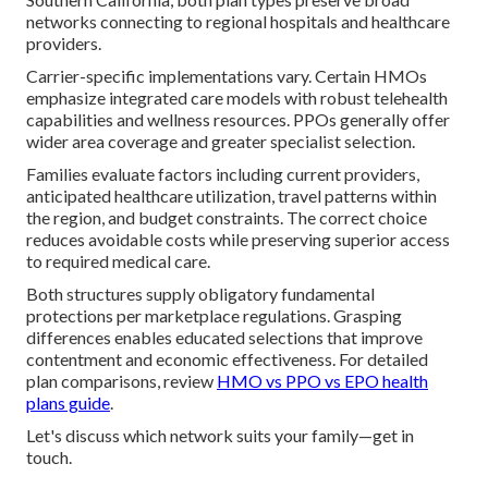
networks connecting to regional hospitals and healthcare
providers.
Carrier-specific implementations vary. Certain HMOs
emphasize integrated care models with robust telehealth
capabilities and wellness resources. PPOs generally offer
wider area coverage and greater specialist selection.
Families evaluate factors including current providers,
anticipated healthcare utilization, travel patterns within
the region, and budget constraints. The correct choice
reduces avoidable costs while preserving superior access
to required medical care.
Both structures supply obligatory fundamental
protections per marketplace regulations. Grasping
differences enables educated selections that improve
contentment and economic effectiveness. For detailed
plan comparisons, review
HMO vs PPO vs EPO health
plans guide
.
Let's discuss which network suits your family—get in
touch.