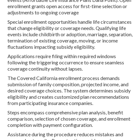
enrollment grants open access for first-time selection or
adjustments to ongoing coverage
Special enrollment opportunities handle life circumstances
that change eligibility or coverage needs. Qualifying life
events include childbirth or adoption, marriage, separation,
termination of existing coverage, moving, or income
fluctuations impacting subsidy eligibility.
Applications require filing within required windows
following the triggering occurrence to ensure seamless
coverage continuity without lapses.
The Covered California enrollment process demands
submission of family composition, projected income, and
desired coverage choices. The system determines subsidy
eligibility and creates customized plan recommendations
from participating insurance companies.
Steps encompass comprehensive plan analysis, benefit
comparison, selection of chosen coverage, and enrollment
completion with payment configuration.
Assistance during the procedure reduces mistakes and