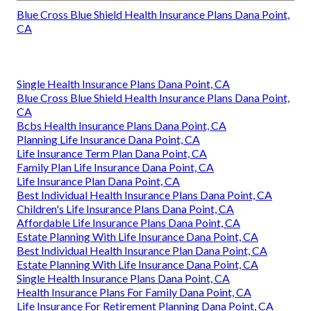
Blue Cross Blue Shield Health Insurance Plans Dana Point,
CA
Single Health Insurance Plans Dana Point, CA
Blue Cross Blue Shield Health Insurance Plans Dana Point,
CA
Bcbs Health Insurance Plans Dana Point, CA
Planning Life Insurance Dana Point, CA
Life Insurance Term Plan Dana Point, CA
Family Plan Life Insurance Dana Point, CA
Life Insurance Plan Dana Point, CA
Best Individual Health Insurance Plans Dana Point, CA
Children's Life Insurance Plans Dana Point, CA
Affordable Life Insurance Plans Dana Point, CA
Estate Planning With Life Insurance Dana Point, CA
Best Individual Health Insurance Plan Dana Point, CA
Estate Planning With Life Insurance Dana Point, CA
Single Health Insurance Plans Dana Point, CA
Health Insurance Plans For Family Dana Point, CA
Life Insurance For Retirement Planning Dana Point, CA