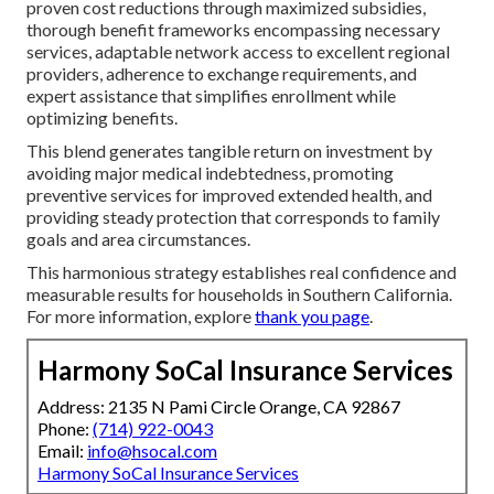
proven cost reductions through maximized subsidies,
thorough benefit frameworks encompassing necessary
services, adaptable network access to excellent regional
providers, adherence to exchange requirements, and
expert assistance that simplifies enrollment while
optimizing benefits.
This blend generates tangible return on investment by
avoiding major medical indebtedness, promoting
preventive services for improved extended health, and
providing steady protection that corresponds to family
goals and area circumstances.
This harmonious strategy establishes real confidence and
measurable results for households in Southern California.
For more information, explore
thank you page
.
Harmony SoCal Insurance Services
Address: 2135 N Pami Circle Orange, CA 92867
Phone:
(714) 922-0043
Email:
info@hsocal.com
Harmony SoCal Insurance Services