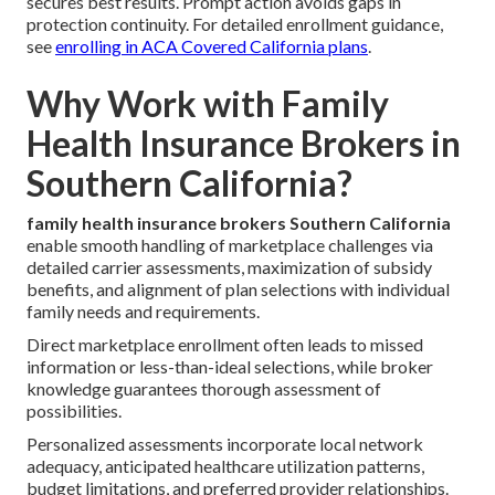
secures best results. Prompt action avoids gaps in
protection continuity. For detailed enrollment guidance,
see
enrolling in ACA Covered California plans
.
Why Work with Family
Health Insurance Brokers in
Southern California?
family health insurance brokers Southern California
enable smooth handling of marketplace challenges via
detailed carrier assessments, maximization of subsidy
benefits, and alignment of plan selections with individual
family needs and requirements.
Direct marketplace enrollment often leads to missed
information or less-than-ideal selections, while broker
knowledge guarantees thorough assessment of
possibilities.
Personalized assessments incorporate local network
adequacy, anticipated healthcare utilization patterns,
budget limitations, and preferred provider relationships.