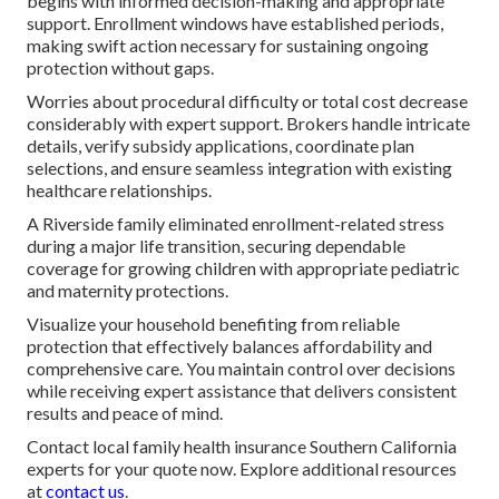
begins with informed decision-making and appropriate
support. Enrollment windows have established periods,
making swift action necessary for sustaining ongoing
protection without gaps.
Worries about procedural difficulty or total cost decrease
considerably with expert support. Brokers handle intricate
details, verify subsidy applications, coordinate plan
selections, and ensure seamless integration with existing
healthcare relationships.
A Riverside family eliminated enrollment-related stress
during a major life transition, securing dependable
coverage for growing children with appropriate pediatric
and maternity protections.
Visualize your household benefiting from reliable
protection that effectively balances affordability and
comprehensive care. You maintain control over decisions
while receiving expert assistance that delivers consistent
results and peace of mind.
Contact local family health insurance Southern California
experts for your quote now. Explore additional resources
at
contact us
.