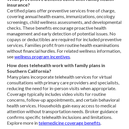
insurance?
Certified plans offer preventive services free of charge,
covering annual health exams, immunizations, oncology
screenings, child wellness assessments, and developmental
checks. These benefits encourage proactive health
management and early detection of potential issues. No
copays or deductibles are required for included preventive
services. Families profit from routine health examinations
without financial hurdles. For related wellness information,
see
wellness program incentives
.
How does telehealth work with family plans in
Southern California?
Many plans incorporate telehealth services for virtual
consultations with primary care providers and specialists,
reducing the need for in-person visits when appropriate.
Coverage typically includes video visits for routine
concerns, follow-up appointments, and certain behavioral
health services. Households gain easy access to medical
attention without transportation needs. Broker guidance
confirms specific telehealth inclusions and limitations.
Explore more in
telemedicine coverage benefits
.