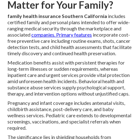
Matter for Your Family?
family health insurance Southern California
includes
certified family and personal plans intended to offer wide-
ranging medical security through the marketplace and
associated
companies. Primary features
incorporate cost-
free preventive care including routine exams, shots, cancer
detection tests, and child health assessments that facilitate
timely discovery and continued health preservation.
Medication benefits assist with persistent therapies for
long-term illnesses or sudden requirements, whereas
inpatient care and urgent services provide vital protection
amid unforeseen health incidents. Behavioral health and
substance abuse services supply psychological support,
therapy, and intervention options without unjustified caps.
Pregnancy and infant coverage includes antenatal visits,
childbirth assistance, post-delivery care, and baby
wellness services. Pediatric care extends to developmental
screenings, vaccinations, and specialist referrals when
required.
The significance lies in shielding households from