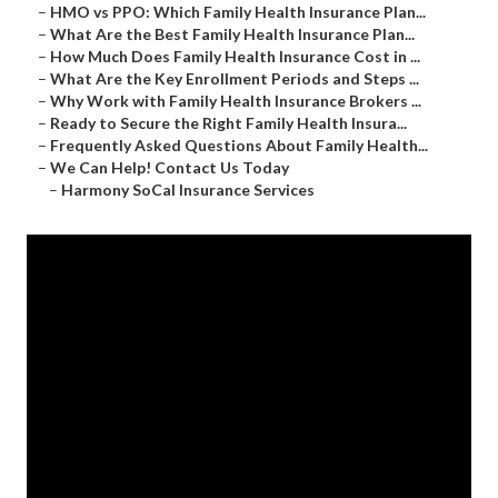
–
HMO vs PPO: Which Family Health Insurance Plan...
–
What Are the Best Family Health Insurance Plan...
–
How Much Does Family Health Insurance Cost in ...
–
What Are the Key Enrollment Periods and Steps ...
–
Why Work with Family Health Insurance Brokers ...
–
Ready to Secure the Right Family Health Insura...
–
Frequently Asked Questions About Family Health...
–
We Can Help! Contact Us Today
–
Harmony SoCal Insurance Services