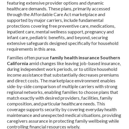
featuring extensive provider options and dynamic
healthcare demands. These plans, primarily accessed
through the Affordable Care Act marketplace and
supported by major carriers, include fundamental
protections covering free preventive care, medications,
inpatient care, mental wellness support, pregnancy and
infant care, pediatric benefits, and beyond, securing
extensive safeguards designed specifically for household
requirements in this area.
Families often pursue
family health insurance Southern
California
amid changes like leaving job-based insurance,
during independent work periods, or to utilize household
income assistance that substantially decreases premiums
and direct costs. The marketplace environment enables
side-by-side comparison of multiple carriers with strong
regional networks, enabling families to choose plans that
match exactly with desired providers, facilities, family
composition, and particular healthcare needs. This
coverage supports security by covering everyday health
maintenance and unexpected medical situations, providing
caregivers assurance in protecting family wellbeing while
controlling financial resources wisely.