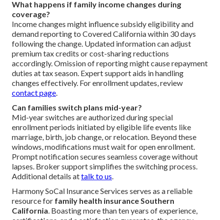
What happens if family income changes during
coverage?
Income changes might influence subsidy eligibility and
demand reporting to Covered California within 30 days
following the change. Updated information can adjust
premium tax credits or cost-sharing reductions
accordingly. Omission of reporting might cause repayment
duties at tax season. Expert support aids in handling
changes effectively. For enrollment updates, review
contact page
.
Can families switch plans mid-year?
Mid-year switches are authorized during special
enrollment periods initiated by eligible life events like
marriage, birth, job change, or relocation. Beyond these
windows, modifications must wait for open enrollment.
Prompt notification secures seamless coverage without
lapses. Broker support simplifies the switching process.
Additional details at
talk to us
.
Harmony SoCal Insurance Services serves as a reliable
resource for
family health insurance Southern
California
. Boasting more than ten years of experience,