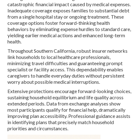
catastrophic financial impact caused by medical expenses.
Inadequate coverage exposes families to substantial debt
from a single hospital stay or ongoing treatment. These
coverage options foster forward-thinking health
behaviors by eliminating expense hurdles to standard care,
yielding earlier medical actions and enhanced long-term
health.
Throughout Southern California, robust insurer networks
link households to local healthcare professionals,
minimizing travel difficulties and guaranteeing prompt
specialist or facility access. This dependability enables
caregivers to handle everyday duties without persistent
worry about possible medical interruptions.
Extensive protections encourage forward-looking choices,
sustaining household equilibrium and life quality across
extended periods. Data from exchange analyses show
most participants qualify for financial help, dramatically
improving plan accessibility. Professional guidance assists
in identifying plans that precisely match household
priorities and circumstances.