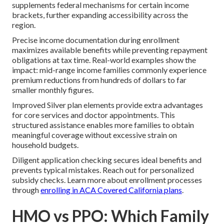
supplements federal mechanisms for certain income
brackets, further expanding accessibility across the
region.
Precise income documentation during enrollment
maximizes available benefits while preventing repayment
obligations at tax time. Real-world examples show the
impact: mid-range income families commonly experience
premium reductions from hundreds of dollars to far
smaller monthly figures.
Improved Silver plan elements provide extra advantages
for core services and doctor appointments. This
structured assistance enables more families to obtain
meaningful coverage without excessive strain on
household budgets.
Diligent application checking secures ideal benefits and
prevents typical mistakes. Reach out for personalized
subsidy checks. Learn more about enrollment processes
through
enrolling in ACA Covered California plans
.
HMO vs PPO: Which Family