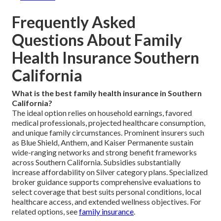
Frequently Asked
Questions About Family
Health Insurance Southern
California
What is the best family health insurance in Southern
California?
The ideal option relies on household earnings, favored
medical professionals, projected healthcare consumption,
and unique family circumstances. Prominent insurers such
as Blue Shield, Anthem, and Kaiser Permanente sustain
wide-ranging networks and strong benefit frameworks
across Southern California. Subsidies substantially
increase affordability on Silver category plans. Specialized
broker guidance supports comprehensive evaluations to
select coverage that best suits personal conditions, local
healthcare access, and extended wellness objectives. For
related options, see
family insurance
.