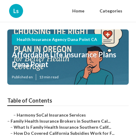
Ls
Home
Categories
Health Insurance Agency Dana Point CA
Affordable Life Insurance Plans
Dana Point
Published en
13 min read
Table of Contents
–
Harmony SoCal Insurance Services
–
Family Health Insurance Brokers in Southern Cal...
–
What Is Family Health Insurance Southern Calif...
–
How Do Covered California Subsidies Work for F...