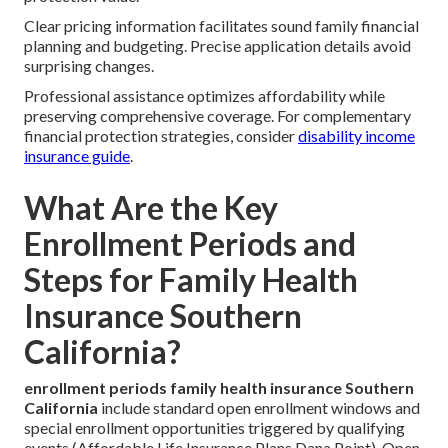
Clear pricing information facilitates sound family financial
planning and budgeting. Precise application details avoid
surprising changes.
Professional assistance optimizes affordability while
preserving comprehensive coverage. For complementary
financial protection strategies, consider
disability income
insurance guide
.
What Are the Key
Enrollment Periods and
Steps for Family Health
Insurance Southern
California?
enrollment periods family health insurance Southern
California
include standard open enrollment windows and
special enrollment opportunities triggered by qualifying
events (Affordable Life Insurance Plans Dana Point). Open