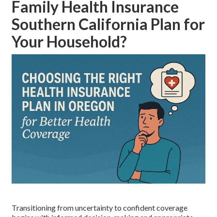
Family Health Insurance
Southern California Plan for
Your Household?
Transitioning from uncertainty to confident coverage