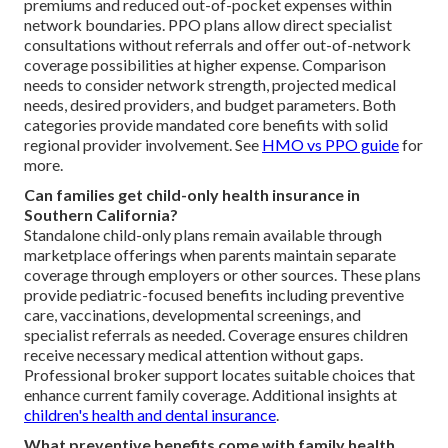
premiums and reduced out-of-pocket expenses within
network boundaries. PPO plans allow direct specialist
consultations without referrals and offer out-of-network
coverage possibilities at higher expense. Comparison
needs to consider network strength, projected medical
needs, desired providers, and budget parameters. Both
categories provide mandated core benefits with solid
regional provider involvement. See
HMO vs PPO guide
for
more.
Can families get child-only health insurance in
Southern California?
Standalone child-only plans remain available through
marketplace offerings when parents maintain separate
coverage through employers or other sources. These plans
provide pediatric-focused benefits including preventive
care, vaccinations, developmental screenings, and
specialist referrals as needed. Coverage ensures children
receive necessary medical attention without gaps.
Professional broker support locates suitable choices that
enhance current family coverage. Additional insights at
children's health and dental insurance
.
What preventive benefits come with family health