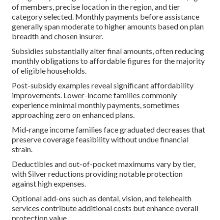
of members, precise location in the region, and tier
category selected. Monthly payments before assistance
generally span moderate to higher amounts based on plan
breadth and chosen insurer.
Subsidies substantially alter final amounts, often reducing
monthly obligations to affordable figures for the majority
of eligible households.
Post-subsidy examples reveal significant affordability
improvements. Lower-income families commonly
experience minimal monthly payments, sometimes
approaching zero on enhanced plans.
Mid-range income families face graduated decreases that
preserve coverage feasibility without undue financial
strain.
Deductibles and out-of-pocket maximums vary by tier,
with Silver reductions providing notable protection
against high expenses.
Optional add-ons such as dental, vision, and telehealth
services contribute additional costs but enhance overall
protection value.