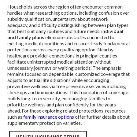
Households across the region often encounter common
hurdles when researching options, including confusion over
subsidy qualification, uncertainty about network
adequacy, and difficulty distinguishing between plan types
that best suit daily routines and future needs.
individual
and family plans
eliminate obstacles connected to
existing medical conditions and ensure steady fundamental
protections across every qualifying option. Nearby
healthcare provider connections in principal counties
facilitate uninterrupted medical attention without
unnecessary journeys or waiting periods. The emphasis
remains focused on dependable, customized coverage that
adjusts to actual life situations while encouraging
preventive wellness via free preventive services including
checkups and immunizations. This foundation of coverage
builds long-term security, encouraging families to
prioritize wellness and plan confidently for the years
ahead. For those exploring related protections, resources
such as
family insurance options
offer further details about
supplementary protection varieties.