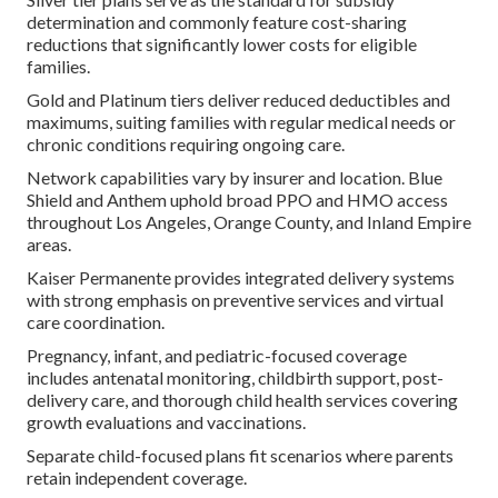
determination and commonly feature cost-sharing
reductions that significantly lower costs for eligible
families.
Gold and Platinum tiers deliver reduced deductibles and
maximums, suiting families with regular medical needs or
chronic conditions requiring ongoing care.
Network capabilities vary by insurer and location. Blue
Shield and Anthem uphold broad PPO and HMO access
throughout Los Angeles, Orange County, and Inland Empire
areas.
Kaiser Permanente provides integrated delivery systems
with strong emphasis on preventive services and virtual
care coordination.
Pregnancy, infant, and pediatric-focused coverage
includes antenatal monitoring, childbirth support, post-
delivery care, and thorough child health services covering
growth evaluations and vaccinations.
Separate child-focused plans fit scenarios where parents
retain independent coverage.