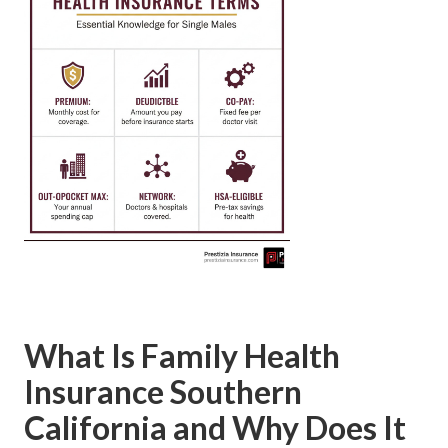
What Is Family Health
Insurance Southern
California and Why Does It