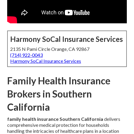
Harmony SoCal Insurance Services
2135 N Pami Circle Orange, CA 92867
(714) 922-0043
Harmony SoCal Insurance Services
Family Health Insurance
Brokers in Southern
California
family health insurance Southern California
delivers
comprehensive medical protection for households
handling the intricacies of healthcare plans in a location