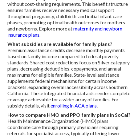
without cost-sharing requirements. This benefit structure
ensures families receive necessary medical support
throughout pregnancy, childbirth, and initial infant care
phases, promoting optimal health outcomes for mothers
and newborns. Explore more at
maternity and newborn
insurance plans
.
What subsidies are available for family plans?
Premium assistance credits decrease monthly payments
based on family income compared to federal poverty
standards. Shared cost reductions focus on Silver category
plans, decreasing deductibles, copayments, and annual
maximums for eligible families. State-level assistance
supplements federal mechanisms for certain income
brackets, expanding overall accessibility across Southern
California. These integrated financial aids render complete
coverage achievable for a wider array of families. For
subsidy details, visit
enrolling in ACA plans
.
How to compare HMO and PPO family plans in SoCal?
Health Maintenance Organization (HMO) plans
coordinate care through primary physicians requiring
referrals for specialist access, typically offering lower