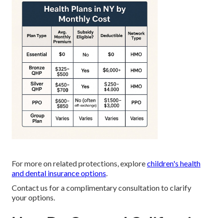
For more on related protections, explore
children's health
and dental insurance options
.
Contact us for a complimentary consultation to clarify
your options.