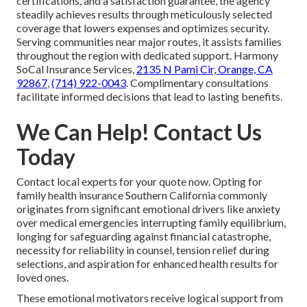
certifications, and a satisfaction guarantee, the agency
steadily achieves results through meticulously selected
coverage that lowers expenses and optimizes security.
Serving communities near major routes, it assists families
throughout the region with dedicated support. Harmony
SoCal Insurance Services,
2135 N Pami Cir, Orange, CA
92867
,
(714) 922-0043
. Complimentary consultations
facilitate informed decisions that lead to lasting benefits.
We Can Help! Contact Us
Today
Contact local experts for your quote now. Opting for
family health insurance Southern California commonly
originates from significant emotional drivers like anxiety
over medical emergencies interrupting family equilibrium,
longing for safeguarding against financial catastrophe,
necessity for reliability in counsel, tension relief during
selections, and aspiration for enhanced health results for
loved ones.
These emotional motivators receive logical support from