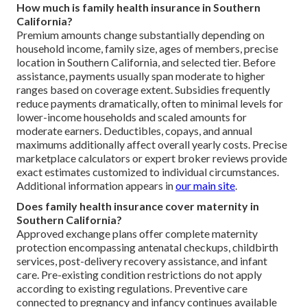
How much is family health insurance in Southern
California?
Premium amounts change substantially depending on
household income, family size, ages of members, precise
location in Southern California, and selected tier. Before
assistance, payments usually span moderate to higher
ranges based on coverage extent. Subsidies frequently
reduce payments dramatically, often to minimal levels for
lower-income households and scaled amounts for
moderate earners. Deductibles, copays, and annual
maximums additionally affect overall yearly costs. Precise
marketplace calculators or expert broker reviews provide
exact estimates customized to individual circumstances.
Additional information appears in
our main site
.
Does family health insurance cover maternity in
Southern California?
Approved exchange plans offer complete maternity
protection encompassing antenatal checkups, childbirth
services, post-delivery recovery assistance, and infant
care. Pre-existing condition restrictions do not apply
according to existing regulations. Preventive care
connected to pregnancy and infancy continues available