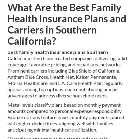
What Are the Best Family
Health Insurance Plans and
Carriers in Southern
California?
best family health insurance plans Southern
California
stem from trusted companies delivering solid
coverage, favorable pricing, and broad area networks.
Prominent carriers including Blue Shield of California,
Anthem Blue Cross, Health Net, Kaiser Permanente,
Molina Healthcare, and L.A. Care Health Plan regularly
appear among top options, each contributing unique
advantages to address diverse household needs.
Metal levels classify plans based on monthly payment
amounts compared to personal expense responsibility.
Bronze options feature lower monthly payments paired
with higher deductibles, aligning well with families
anticipating minimal healthcare utilization.
Silver tier plans serve as the standard for subsidy