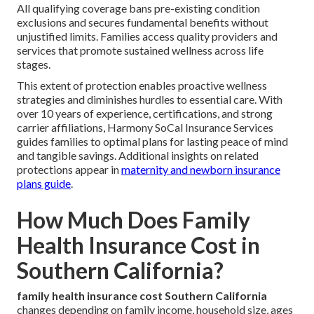
All qualifying coverage bans pre-existing condition
exclusions and secures fundamental benefits without
unjustified limits. Families access quality providers and
services that promote sustained wellness across life
stages.
This extent of protection enables proactive wellness
strategies and diminishes hurdles to essential care. With
over 10 years of experience, certifications, and strong
carrier affiliations, Harmony SoCal Insurance Services
guides families to optimal plans for lasting peace of mind
and tangible savings. Additional insights on related
protections appear in
maternity and newborn insurance
plans guide
.
How Much Does Family
Health Insurance Cost in
Southern California?
family health insurance cost Southern California
changes depending on family income, household size, ages