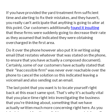
If you have provided the yard treatment firm sufficient
time and alerting to fix their mistakes, and they haven't,
you really can't anticipate that anything is going to alter at
this point. Our customers additionally
found it insulting
that these firms were suddenly going to decrease their rate
as they assumed that indicated they were obtaining
overcharged in the first area.
Do it over the phone however also put it in writing using
email (that restates whatever that was stated on the phone,
to ensure that you have actually a composed document).
Certainly, some of our customers have actually stated that
their "inaccessible firm" was never ever reachable over the
phone to cancel the solution so this indicated leaving a
voicemail and also sending out an email.
The last point that you want is to locate yourself right
back at this exact same spot. That's why it's actually vital
that you place time right into investigating the business
that you're thinking about,
something that we have
actually written much more concerning right here
. As you