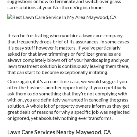
suggestions on how to terminate and switch over grass
care solutions at your Northern Virginia home.
It can be frustrating when you hire a lawn care company
that frequently drops brief of its assurances. In some cases
it's easy stuff however it matters. If you've particularly
asked for that lawn trimmings or fertilizer granules are
always completely blown off of your hardscaping and your
lawn treatment solution is continuously leaving them there,
that can start to become exceptionally irritating.
Once again, if it's an one-time case, we would suggest you
offer the business another opportunity. If you repetitively
ask them to do something that they're not complying with
with on, you are definitely warranted in canceling the grass
solution. A whole lot of property owners inform us they get
great deals of reasons for why a specific job was neglected
or ignored, yet absolutely nothing ever transforms.
Lawn Care Services Nearby Maywood, CA