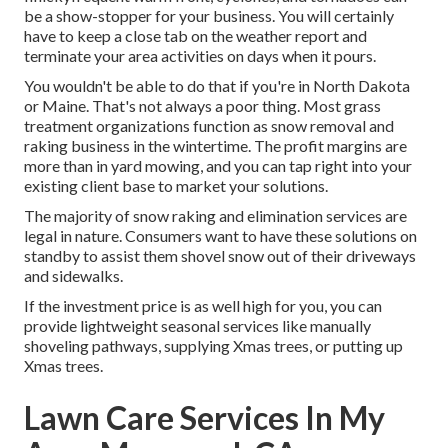
be a show-stopper for your business. You will certainly
have to keep a close tab on the weather report and
terminate your area activities on days when it pours.
You wouldn't be able to do that if you're in North Dakota
or Maine. That's not always a poor thing. Most grass
treatment organizations function as snow removal and
raking business in the wintertime. The profit margins are
more than in yard mowing, and you can tap right into your
existing client base to market your solutions.
The majority of snow raking and elimination services are
legal in nature. Consumers want to have these solutions on
standby to assist them shovel snow out of their driveways
and sidewalks.
If the investment price is as well high for you, you can
provide lightweight seasonal services like manually
shoveling pathways, supplying Xmas trees, or putting up
Xmas trees.
Lawn Care Services In My