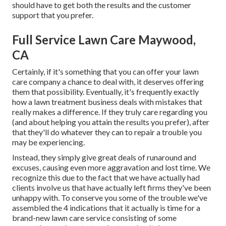
should have to get both the results and the customer
support that you prefer.
Full Service Lawn Care Maywood,
CA
Certainly, if it's something that you can offer your lawn
care company a chance to deal with, it deserves offering
them that possibility. Eventually, it's frequently exactly
how a lawn treatment business deals with mistakes that
really makes a difference. If they truly care regarding you
(and about helping you attain the results you prefer), after
that they'll do whatever they can to
repair a trouble you
may be experiencing
.
Instead, they simply give great deals of runaround and
excuses, causing even more aggravation and lost time. We
recognize this due to the fact that we have actually had
clients involve us that have actually left firms they've been
unhappy with. To conserve you some of the trouble we've
assembled the 4 indications that it actually is time for a
brand-new lawn care service consisting of some