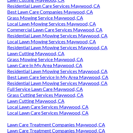
Residential Lawn Care Services Maywood, CA
Best Lawn Care Companies Maywood, CA
Grass Mowing Service Maywood, CA
Local Lawn Mowing Services Maywood, CA
Commercial Lawn Care Services Maywood, CA
Residential Lawn Mowing Services Maywood, CA
Local Lawn Mowing Services Maywood, CA
Residential Lawn Mowing Services Maywood, CA
Lawn Cutting Maywood, CA
Grass Mowing Service Maywood, CA
Lawn Care In My Area Maywood, CA
Residential Lawn Mowing Services Maywood, CA
Best Lawn Care Service In My Area Maywood, CA
Residential Lawn Mowing Services Maywood, CA
Full Service Lawn Care Maywood, CA
Grass Cutting Services Maywood, CA
Lawn Cutting Maywood, CA
Local Lawn Care Services Maywood, CA
Local Lawn Care Services Maywood, CA
Lawn Care Treatment Companies Maywood, CA
Lawn Care Treatment Companies Maywood, CA