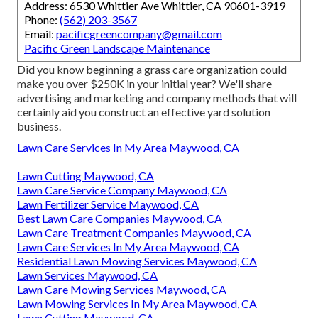
Address: 6530 Whittier Ave Whittier, CA 90601-3919
Phone:
(562) 203-3567
Email:
pacificgreencompany@gmail.com
Pacific Green Landscape Maintenance
Did you know beginning a grass care organization could
make you over $250K in your initial year? We'll share
advertising and marketing and company methods that will
certainly aid you construct an effective yard solution
business.
Lawn Care Services In My Area Maywood, CA
Lawn Cutting Maywood, CA
Lawn Care Service Company Maywood, CA
Lawn Fertilizer Service Maywood, CA
Best Lawn Care Companies Maywood, CA
Lawn Care Treatment Companies Maywood, CA
Lawn Care Services In My Area Maywood, CA
Residential Lawn Mowing Services Maywood, CA
Lawn Services Maywood, CA
Lawn Care Mowing Services Maywood, CA
Lawn Mowing Services In My Area Maywood, CA
Lawn Cutting Maywood, CA