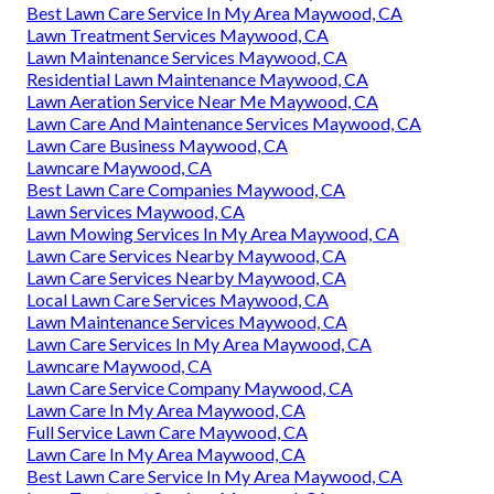
Best Lawn Care Service In My Area Maywood, CA
Lawn Treatment Services Maywood, CA
Lawn Maintenance Services Maywood, CA
Residential Lawn Maintenance Maywood, CA
Lawn Aeration Service Near Me Maywood, CA
Lawn Care And Maintenance Services Maywood, CA
Lawn Care Business Maywood, CA
Lawncare Maywood, CA
Best Lawn Care Companies Maywood, CA
Lawn Services Maywood, CA
Lawn Mowing Services In My Area Maywood, CA
Lawn Care Services Nearby Maywood, CA
Lawn Care Services Nearby Maywood, CA
Local Lawn Care Services Maywood, CA
Lawn Maintenance Services Maywood, CA
Lawn Care Services In My Area Maywood, CA
Lawncare Maywood, CA
Lawn Care Service Company Maywood, CA
Lawn Care In My Area Maywood, CA
Full Service Lawn Care Maywood, CA
Lawn Care In My Area Maywood, CA
Best Lawn Care Service In My Area Maywood, CA