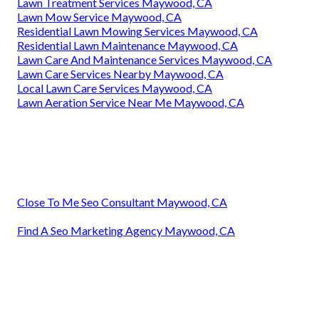
Lawn Treatment Services Maywood, CA
Lawn Mow Service Maywood, CA
Residential Lawn Mowing Services Maywood, CA
Residential Lawn Maintenance Maywood, CA
Lawn Care And Maintenance Services Maywood, CA
Lawn Care Services Nearby Maywood, CA
Local Lawn Care Services Maywood, CA
Lawn Aeration Service Near Me Maywood, CA
Close To Me Seo Consultant Maywood, CA
Find A Seo Marketing Agency Maywood, CA