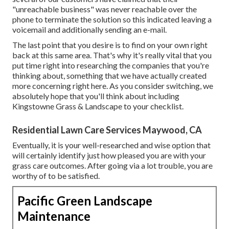
"unreachable business" was never reachable over the
phone to terminate the solution so this indicated leaving a
voicemail and additionally sending an e-mail.
The last point that you desire is to find on your own right
back at this same area. That's why it's really vital that you
put time right into researching the companies that you're
thinking about,
something that we have actually created
more concerning right here
. As you consider switching, we
absolutely hope that you'll think about including
Kingstowne Grass & Landscape to your checklist.
Residential Lawn Care Services Maywood, CA
Eventually, it is your well-researched and wise option that
will certainly identify just how pleased you are with your
grass care outcomes. After going via a lot trouble, you are
worthy of to be satisfied.
Pacific Green Landscape
Maintenance