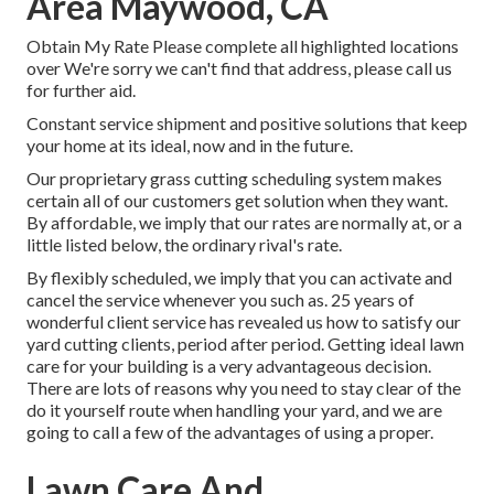
Area Maywood, CA
Obtain My Rate Please complete all highlighted locations
over We're sorry we can't find that address, please call us
for further aid.
Constant service shipment and positive solutions that keep
your home at its ideal, now and in the future.
Our proprietary grass cutting scheduling system makes
certain all of our customers get solution when they want.
By affordable, we imply that our rates are normally at, or a
little listed below, the ordinary rival's rate.
By flexibly scheduled, we imply that you can activate and
cancel the service whenever you such as. 25 years of
wonderful client service has revealed us how to satisfy our
yard cutting clients, period after period. Getting ideal lawn
care for your building is a very advantageous decision.
There are lots of reasons why you need to stay clear of the
do it yourself route when handling your yard, and we are
going to call a few of the advantages of using a proper.
Lawn Care And