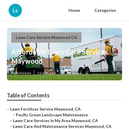
Ls
Home
Categories
Lawn Care Service Maywood CA
Affordable Lawn Care Services
Maywood
Published en
11 min read
Table of Contents
–
Lawn Fertilizer Service Maywood, CA
–
Pacific Green Landscape Maintenance
–
Lawn Care Services In My Area Maywood, CA
–
Lawn Care And Maintenance Services Maywood, CA