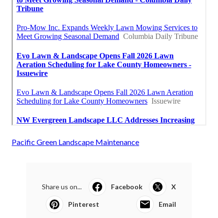
Pacific Green Landscape Maintenance
Share us on...
Facebook
X
Pinterest
Email