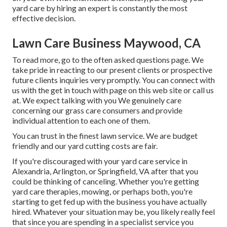
yard care by hiring an expert is constantly the most
effective decision.
Lawn Care Business Maywood, CA
To read more, go to the
often asked questions page
. We
take pride in reacting to our present clients or prospective
future clients inquiries very promptly. You can connect with
us with the get in touch with page on this web site or call us
at. We expect talking with you We genuinely care
concerning our grass care consumers and provide
individual attention to each one of them.
You can trust in the finest lawn service. We are budget
friendly and our yard cutting costs are fair.
If you're discouraged with your yard care service in
Alexandria, Arlington, or Springfield, VA after that you
could be thinking of canceling. Whether you're getting
yard care therapies, mowing, or perhaps both, you're
starting to get fed up with the business you have actually
hired. Whatever your situation may be, you likely really feel
that since you are spending in a specialist service you