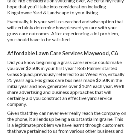
take into consideration switching over, we certainly really
hope that you'll take into consideration including
Kingstowne Yard & Landscape to your listing.
Eventually, it is your well-researched and wise option that
will certainly determine how pleased you are with your
grass care outcomes. After experiencing a lot problem,
you should have to be satisfied.
Affordable Lawn Care Services Maywood, CA
Did you know beginning a grass care service could make
you over $250K in your first year? Rob Palmer started
Grass Squad, previously referred to as Weed Pro, virtually
25 years ago. His grass care business made $250K in the
initial year and now generates over $10M each year. We'll
share advertising and business approaches that will
certainly aid you construct an effective yard service
company.
Given that they can never ever really reach the company on
the phone, it all ends up being a substantial migraine. This
is a legitimate problem we have learnt through customers
that have pertained to us from various other business and