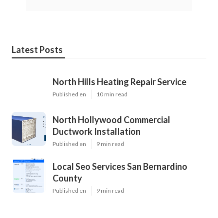
Latest Posts
North Hills Heating Repair Service
Published en
10 min read
North Hollywood Commercial
Ductwork Installation
Published en
9 min read
Local Seo Services San Bernardino
County
Published en
9 min read