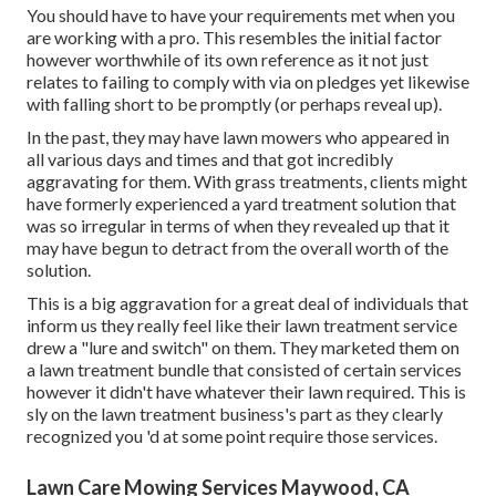
You should have to have your requirements met when you
are working with a pro. This resembles the initial factor
however worthwhile of its own reference as it not just
relates to failing to comply with via on pledges yet likewise
with falling short to be promptly (or perhaps reveal up).
In the past, they may have lawn mowers who appeared in
all various days and times and that got incredibly
aggravating for them. With grass treatments, clients might
have formerly experienced a yard treatment solution that
was so irregular in terms of when they revealed up that it
may have begun to detract from the overall worth of the
solution.
This is a big aggravation for a great deal of individuals that
inform us they really feel like their lawn treatment service
drew a "lure and switch" on them. They marketed them on
a lawn treatment bundle that consisted of certain services
however it didn't have whatever their lawn required. This is
sly on the lawn treatment business's part as they clearly
recognized you 'd at some point require those services.
Lawn Care Mowing Services Maywood, CA