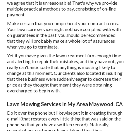
we agree that it is unreasonable! That's why we provide
multiple practical methods to pay, consisting of on-line
payment.
Make certain that you comprehend your contract terms.
Your lawn care service might not have complied with with
on guarantees in the past, you should be recommended
that they will probably make a whole lot of assurances
when you go to terminate.
Yet if you have given the lawn treatment firm enough time
and alerting to repair their mistakes, and they have not, you
really can't anticipate that anything is mosting likely to
change at this moment. Our clients also located it insulting
that these business were suddenly eager to decrease their
price as they thought that meant they were obtaining
overcharged to begin with.
Lawn Mowing Services In My Area Maywood, CA
Do it over the phone but likewise put it in creating through
e-mail (that restates every little thing that was said on the
phone, so that you have a written record). Naturally,
several of our customers have claimed that their