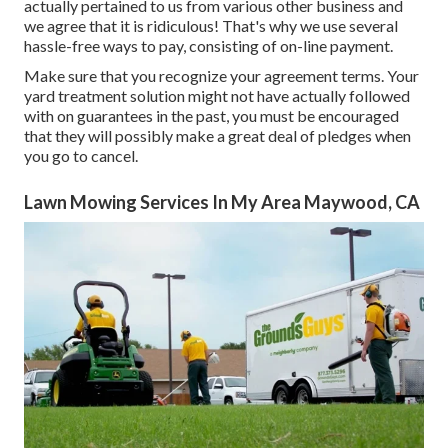
actually pertained to us from various other business and
we agree that it is ridiculous! That's why we use several
hassle-free ways to pay, consisting of on-line payment.
Make sure that you recognize your agreement terms. Your
yard treatment solution might not have actually followed
with on guarantees in the past, you must be encouraged
that they will possibly make a great deal of pledges when
you go to cancel.
Lawn Mowing Services In My Area Maywood, CA