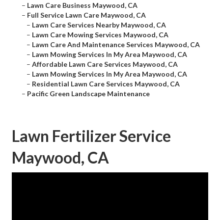
–
Lawn Care Business Maywood, CA
–
Full Service Lawn Care Maywood, CA
–
Lawn Care Services Nearby Maywood, CA
–
Lawn Care Mowing Services Maywood, CA
–
Lawn Care And Maintenance Services Maywood, CA
–
Lawn Mowing Services In My Area Maywood, CA
–
Affordable Lawn Care Services Maywood, CA
–
Lawn Mowing Services In My Area Maywood, CA
–
Residential Lawn Care Services Maywood, CA
–
Pacific Green Landscape Maintenance
Lawn Fertilizer Service
Maywood, CA