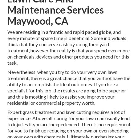
Maintenance Services
Maywood, CA
We are residing in a frantic and rapid paced globe, and
every minute of spare time is beneficial. Some individuals
think that they conserve cash by doing their yard
treatment, however the reality is that you spend even more
on chemicals, devices and other products you need for this
task.
Nevertheless, when you try to do your very own lawn
treatment, there is a great chance that you will not have the
ability to accomplish the ideal outcomes. If you hire a
specialist for this job, the results are going to be superior
and this is mosting likely to assist you improve your
residential or commercial property worth.
Expert grass treatment and lawn cutting requires a lot of
experience. Above all, caring for your lawn can usually lead
to injuries if you are inexperienced. There is no requirement
for you to finish up reducing on your own or even shedding
on your own with chemicals. Ultimately, purchasing your