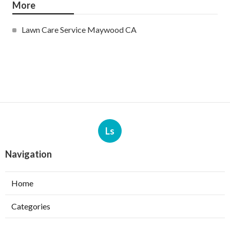
More
Lawn Care Service Maywood CA
Ls
Navigation
Home
Categories