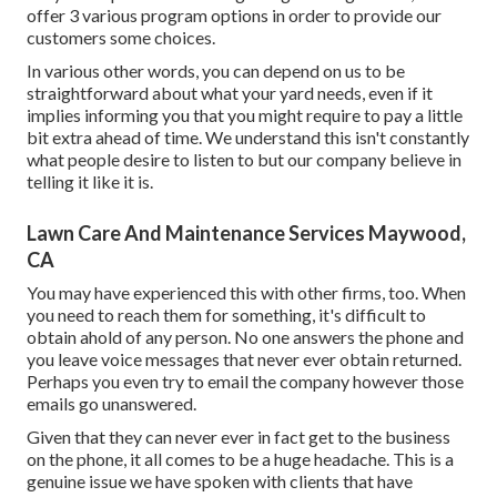
offer
3 various program
options in order to provide our
customers some choices.
In various other words, you can depend on us to be
straightforward about what your yard needs, even if it
implies informing you that you might require to pay a little
bit extra ahead of time. We understand this isn't constantly
what people desire to listen to but our company believe in
telling it like it is.
Lawn Care And Maintenance Services Maywood,
CA
You may have experienced this with other firms, too. When
you need to reach them for something, it's difficult to
obtain ahold of any person. No one answers the phone and
you leave voice messages that never ever obtain returned.
Perhaps you even try to email the company however those
emails go unanswered.
Given that they can never ever in fact get to the business
on the phone, it all comes to be a huge headache. This is a
genuine issue we have spoken with clients that have