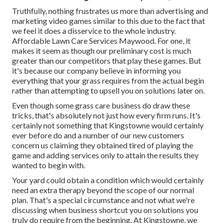
Truthfully, nothing frustrates us more than advertising and
marketing video games similar to this due to the fact that
we feel it does a disservice to the whole industry.
Affordable Lawn Care Services Maywood. For one, it
makes it seem as though our preliminary cost is much
greater than our competitors that play these games. But
it's because our company believe in informing you
everything that your grass requires from the actual begin
rather than attempting to upsell you on solutions later on.
Even though some grass care business do draw these
tricks, that's absolutely not just how every firm runs. It's
certainly not something that Kingstowne would certainly
ever before do and a number of our new customers
concern us claiming they obtained tired of playing the
game and adding services only to attain the results they
wanted to begin with.
Your yard could obtain a condition which would certainly
need an extra therapy beyond the scope of our normal
plan. That's a special circumstance and not what we're
discussing when business shortcut you on solutions you
truly do require from the beginning. At Kingstowne, we