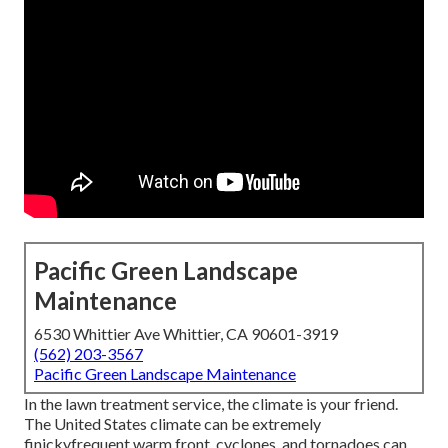
Pacific Green Landscape
Maintenance
6530 Whittier Ave Whittier, CA 90601-3919
(562) 203-3567
Pacific Green Landscape Maintenance
In the lawn treatment service, the climate is your friend.
The United States climate can be extremely
finickyfrequent warm front, cyclones, and tornadoes can