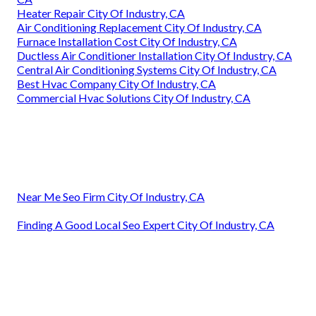
Heater Repair City Of Industry, CA
Air Conditioning Replacement City Of Industry, CA
Furnace Installation Cost City Of Industry, CA
Ductless Air Conditioner Installation City Of Industry, CA
Central Air Conditioning Systems City Of Industry, CA
Best Hvac Company City Of Industry, CA
Commercial Hvac Solutions City Of Industry, CA
Near Me Seo Firm City Of Industry, CA
Finding A Good Local Seo Expert City Of Industry, CA