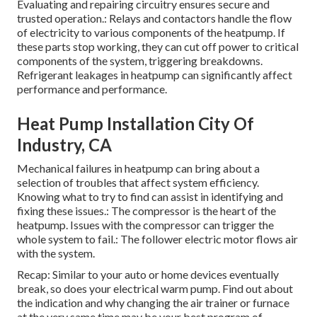
Evaluating and repairing circuitry ensures secure and
trusted operation.: Relays and contactors handle the flow
of electricity to various components of the heatpump. If
these parts stop working, they can cut off power to critical
components of the system, triggering breakdowns.
Refrigerant leakages in heatpump can significantly affect
performance and performance.
Heat Pump Installation City Of
Industry, CA
Mechanical failures in heatpump can bring about a
selection of troubles that affect system efficiency.
Knowing what to try to find can assist in identifying and
fixing these issues.: The compressor is the heart of the
heatpump. Issues with the compressor can trigger the
whole system to fail.: The follower electric motor flows air
with the system.
Recap: Similar to your auto or home devices eventually
break, so does your electrical warm pump. Find out about
the indication and why changing the air trainer or furnace
at the very same time may be your best program of