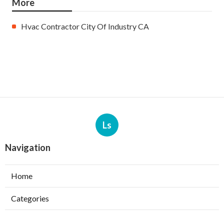
More
Hvac Contractor City Of Industry CA
Ls
Navigation
Home
Categories