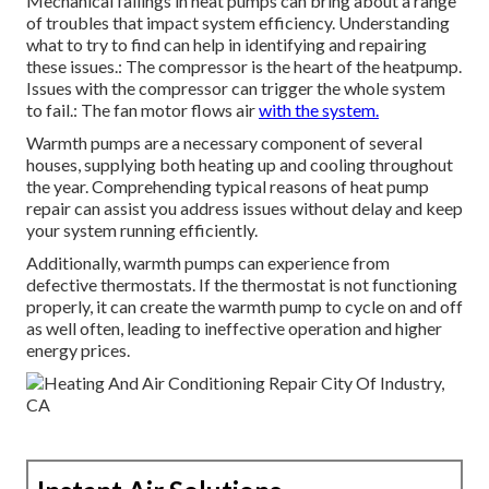
Mechanical failings in heat pumps can bring about a range
of troubles that impact system efficiency. Understanding
what to try to find can help in identifying and repairing
these issues.: The compressor is the heart of the heatpump.
Issues with the compressor can trigger the whole system
to fail.: The fan motor flows air
with the system.
Warmth pumps are a necessary component of several
houses, supplying both heating up and cooling throughout
the year. Comprehending typical reasons of heat pump
repair can assist you address issues without delay and keep
your system running efficiently.
Additionally, warmth pumps can experience from
defective thermostats. If the thermostat is not functioning
properly, it can create the warmth pump to cycle on and off
as well often, leading to ineffective operation and higher
energy prices.