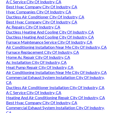
A C Service City Of Industry, CA
Best Hvac Company City Of Industry, CA
Hvac Companies City Of Industry, CA
Ductless Air Conditioner City Of Industry, CA
Best Hvac Company City Of Industry, CA
Ac Repairs City Of Industry, CA
Ductless Heating And Cooling City Of Industry, CA
Ductless Heating And Cooling City Of Industry, CA
Furnace Maintenance Service City Of Industry, CA
Air Conditioning Installation Near Me City Of Industry, CA
Furnace Replacement City Of Industry, CA
Home Ac Repair City Of Industry, CA
Ac Installation City Of Industry, CA
Heat Pump Repair City Of Industry, CA
Air Conditioning Installation Near Me City Of Industry, CA
Commercial Exhaust System Installation City Of Industry,
CA
Ductless Air Conditioner Installation City Of Industry, CA
A C Service City Of Industry, CA
Heating And Air Conditioning Repair City Of Industry, CA
Best Hvac Company City Of Industry, CA
Commercial Exhaust System Installation City Of Industry,
CA