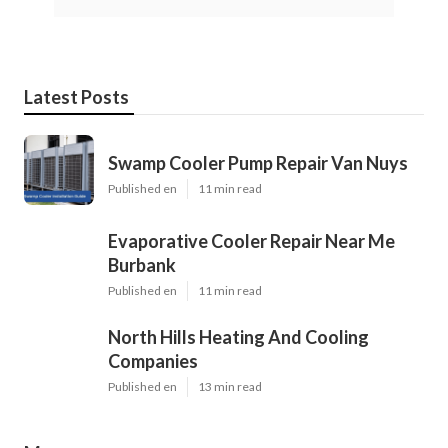
Latest Posts
Swamp Cooler Pump Repair Van Nuys
Published en
11 min read
Evaporative Cooler Repair Near Me
Burbank
Published en
11 min read
North Hills Heating And Cooling
Companies
Published en
13 min read