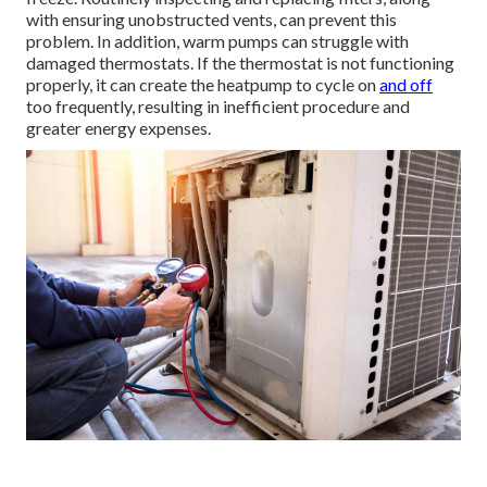
with ensuring unobstructed vents, can prevent this
problem. In addition, warm pumps can struggle with
damaged thermostats. If the thermostat is not functioning
properly, it can create the heatpump to cycle on
and off
too frequently, resulting in inefficient procedure and
greater energy expenses.