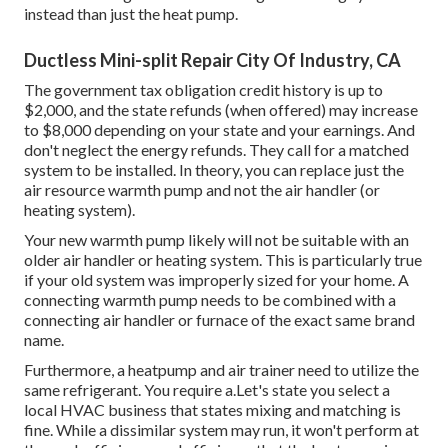
instead than just the heat pump.
Ductless Mini-split Repair City Of Industry, CA
The government tax obligation credit history is up to
$2,000, and the
state refunds
(when offered) may increase
to $8,000 depending on your state and your earnings. And
don't neglect the energy refunds. They call for a matched
system to be installed. In theory, you can replace just the
air resource warmth pump and not the air handler (or
heating system).
Your new warmth pump likely will not be suitable with an
older air handler or heating system. This is particularly true
if your old system was improperly sized for your home. A
connecting warmth pump needs to be combined with a
connecting air handler or furnace of the exact same brand
name.
Furthermore, a heatpump and air trainer need to utilize the
same refrigerant. You require a.Let's state you select a
local HVAC business that states mixing and matching is
fine. While a dissimilar system may run, it won't perform at