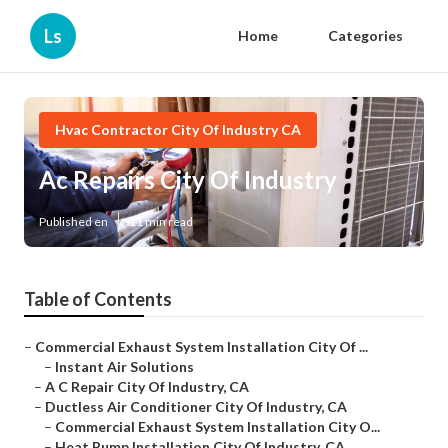
Ls
Home
Categories
Hvac Contractor City Of Industry CA
Ac Repairs City Of Industry
Published en
11 min read
Table of Contents
–
Commercial Exhaust System Installation City Of ...
–
Instant Air Solutions
–
A C Repair City Of Industry, CA
–
Ductless Air Conditioner City Of Industry, CA
–
Commercial Exhaust System Installation City O...
–
Heat Pump Installation City Of Industry, CA