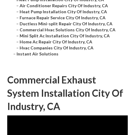
–
Air Conditioner Repairs City Of Industry, CA
–
Heat Pump Installation City Of Industry, CA
–
Furnace Repair Service City Of Industry, CA
–
Ductless Mini-split Repair City Of Industry, CA
–
Commercial Hvac Solutions City Of Industry, CA
–
Mini Split Ac Installation City Of Industry, CA
–
Home Ac Repair City Of Industry, CA
–
Hvac Companies City Of Industry, CA
–
Instant Air Solutions
Commercial Exhaust
System Installation City Of
Industry, CA