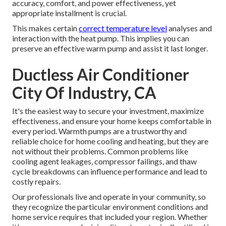
accuracy, comfort, and power effectiveness, yet
appropriate installment is crucial.
This makes certain
correct temperature level
analyses and
interaction with the heat pump. This implies you can
preserve an effective warm pump and assist it last longer.
Ductless Air Conditioner
City Of Industry, CA
It's the easiest way to secure your investment, maximize
effectiveness, and ensure your home keeps comfortable in
every period. Warmth pumps are a trustworthy and
reliable choice for home cooling and heating, but they are
not without their problems. Common problems like
cooling agent leakages, compressor failings, and thaw
cycle breakdowns can influence performance and lead to
costly repairs.
Our professionals live and operate in your community, so
they recognize the particular environment conditions and
home service requires that included your region. Whether