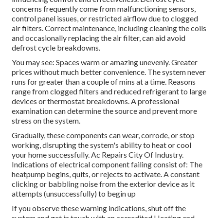
concerns frequently come from malfunctioning sensors,
control panel issues, or restricted airflow due to clogged
air filters. Correct maintenance, including cleaning the coils
and occasionally replacing the air filter, can aid avoid
defrost cycle breakdowns.
You may see: Spaces warm or amazing unevenly. Greater
prices without much better convenience. The system never
runs for greater than a couple of mins at a time. Reasons
range from clogged filters and reduced refrigerant to large
devices or thermostat breakdowns. A professional
examination can determine the source and prevent more
stress on the system.
Gradually, these components can wear, corrode, or stop
working, disrupting the system's ability to heat or cool
your home successfully. Ac Repairs City Of Industry.
Indications of electrical component failing consist of: The
heatpump begins, quits, or rejects to activate. A constant
clicking or babbling noise from the exterior device as it
attempts (unsuccessfully) to begin up
If you observe these warning indications, shut off the
system and get in touch with an accredited Heating and