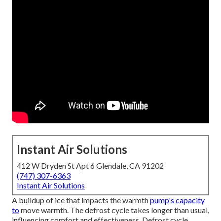
Instant Air Solutions
412 W Dryden St Apt 6 Glendale, CA 91202
(747) 307-6363
Instant Air Solutions
A buildup of ice that impacts the warmth
pump's capacity
to
move warmth. The defrost cycle takes longer than usual,
influencing comfort and effectiveness. Defrost cycle