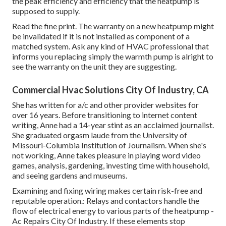
the peak efficiency and efficiency that the heatpump is
supposed to supply.
Read the fine print. The warranty on a new heatpump might
be invalidated if it is not installed as component of a
matched system. Ask any kind of HVAC professional that
informs you replacing simply the warmth pump is alright to
see the warranty on the unit they are suggesting.
Commercial Hvac Solutions City Of Industry, CA
She has written for a/c and other provider websites for
over 16 years. Before transitioning to internet content
writing, Anne had a 14-year stint as an acclaimed journalist.
She graduated orgasm laude from the University of
Missouri-Columbia Institution of Journalism. When she's
not working, Anne takes pleasure in playing word video
games, analysis, gardening, investing time with household,
and seeing gardens and museums.
Examining and fixing wiring makes certain risk-free and
reputable operation.: Relays and contactors handle the
flow of electrical energy to various parts of the heatpump -
Ac Repairs City Of Industry. If these elements stop