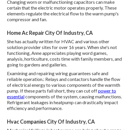
Changing worn or malfunctioning capacitors can make
certain that the electric motor operates properly. These
elements regulate the electrical flow to the warm pump's
compressor and fan.
Home Ac Repair City Of Industry, CA
She has actually written for HVAC and various other
solution provider sites for over 16 years. When she's not
functioning, Anne appreciates playing word games,
analysis, horticulture, costs time with family members, and
going to gardens and galleries.
Examining and repairing wiring guarantees safe and
reliable operation.: Relays and contactors handle the flow
of electrical energy to various components of the warmth
pump. If these parts fall short, they can cut off
power to
essential
components of the system, causing malfunctions.
Refrigerant leakages in heatpump can drastically impact
efficiency and performance.
Hvac Companies City Of Industry, CA