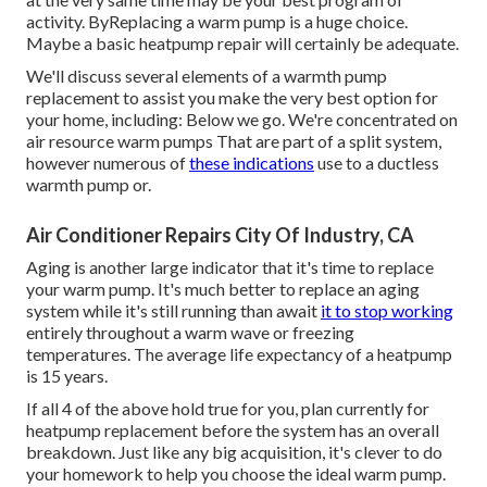
activity. ByReplacing a warm pump is a huge choice.
Maybe a basic heatpump repair will certainly be adequate.
We'll discuss several elements of a warmth pump
replacement to assist you make the very best option for
your home, including: Below we go. We're concentrated on
air resource warm pumps
That are part of a split system,
however numerous of
these indications
use to a ductless
warmth pump or.
Air Conditioner Repairs City Of Industry, CA
Aging is another large indicator that it's time to replace
your warm pump. It's much better to replace an aging
system while it's still running than await
it to stop working
entirely throughout a warm wave or freezing
temperatures. The average life expectancy of a heatpump
is 15 years.
If all 4 of the above hold true for you, plan currently for
heatpump replacement before the system has an overall
breakdown. Just like any big acquisition, it's clever to do
your homework to help you choose the ideal warm pump.