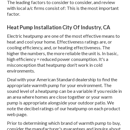
The leading factors to consider to consider, and review
with local a/c firms consist of: This is the most important
factor.
Heat Pump Installation City Of Industry, CA
Electric heatpump are one of the most effective means to
heat and cool your home. Effectiveness ratings are, or
cooling efficiency, and, or heating effectiveness. The
higher the numbers, the more reliable the unit is. In basic,
high efficiency = reduced power consumption. It's a
misconception that heatpump don't work in cold
environments.
Deal with your American Standard dealership to find the
appropriate warmth pump for your environment. The
sound level of a heatpump can be a variable if you reside in
an area where homes are close together or your warm
pump is appropriate alongside your outdoor patio. We
note the decibel ratings of our heatpump on each product
web page.
Prior to determining which brand of warmth pump to buy,
consider the manufacturer's guarantees and inquire about