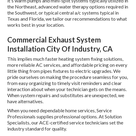
it's warm pumps and mini-split systems typically utilized in
the Northeast, advanced water therapy options required in
the Southwest, or typical central a/c systems typical in
Texas and Florida, we tailor our recommendations to what
works best in your location.
Commercial Exhaust System
Installation City Of Industry, CA
This implies much faster heating system fixing solutions,
more reliable AC services, and affordable pricing on every
little thing from pipes fixtures to electric upgrades. We
pride ourselves on making the procedure seamless for you,
from easy organizing to timely visit reminders and clear
interaction about when your technician gets on the means.
When system repairs and substitutes are unexpected, we
have alternatives.
When you need dependable home services, Service
Professionals supplies professional options. At Solution
Specialists, our ACE-certified service technicians set the
industry standard for quality.