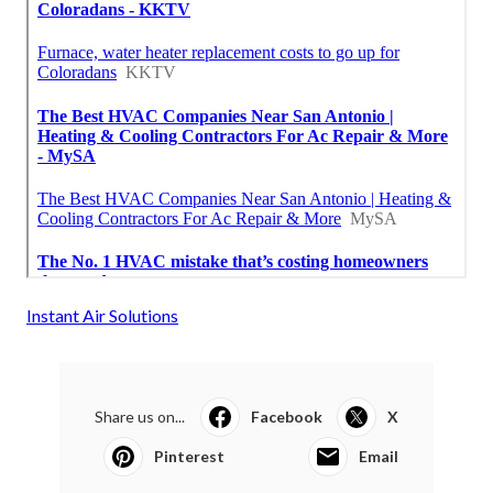
Instant Air Solutions
Share us on...
Facebook
X
Pinterest
Email