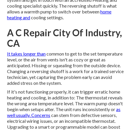
cooling specialist quickly. The reversing shutoff is what
allows a warmth pump to switch over between
home
heating and
cooling settings.
A C Repair City Of Industry,
CA
It takes longer than
common to get to the set temperature
level, or the air from vents isn't as cozy or great as
anticipated. Hissing or squealing from the outside device.
Changing a reversing shutoff is a work for a trained service
technician, yet capturing the problem early can avoid
added stress on the system.
If it's not functioning properly, it can trigger erratic home
heating and cooling, in addition to: The thermostat reveals
the wrong area temperature level. The warm pump doesn't
begin when setups alter. The unit runs inconsistently or
as
well usually. Concerns
can stem from defective sensors,
electrical wiring issues, or an incompatible thermostat.
Upgrading to a smart or programmable model can boost