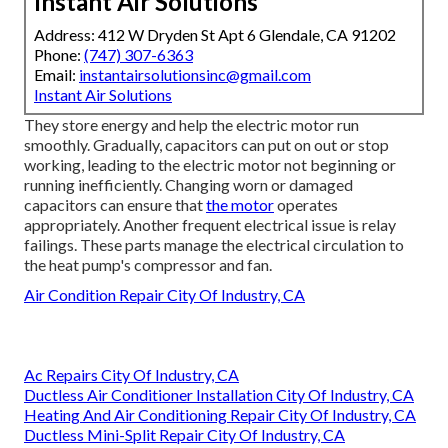
Instant Air Solutions
Address: 412 W Dryden St Apt 6 Glendale, CA 91202
Phone:
(747) 307-6363
Email:
instantairsolutionsinc@gmail.com
Instant Air Solutions
They store energy and help the electric motor run
smoothly. Gradually, capacitors can put on out or stop
working, leading to the electric motor not beginning or
running inefficiently. Changing worn or damaged
capacitors can ensure that
the motor
operates
appropriately. Another frequent electrical issue is relay
failings. These parts manage the electrical circulation to
the heat pump's compressor and fan.
Air Condition Repair City Of Industry, CA
Ac Repairs City Of Industry, CA
Ductless Air Conditioner Installation City Of Industry, CA
Heating And Air Conditioning Repair City Of Industry, CA
Ductless Mini-Split Repair City Of Industry, CA