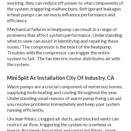
working, they can reduce off power to vital components of
the system, triggering malfunctions. Refrigerant leakages
in heat pumps can seriously influence performance and
efficiency
Mechanical failures in heatpump can result in a range of
problems that affect system performance. Understanding
what to seek can assist in identifying and repairing these
issues.: The compressor is the heart of the heatpump.
Troubles with the compressor can trigger the entire
system to fail.: The fan electric motor distributes air with
the system.
Mini Split Ac Installation City Of Industry, CA
Warm pumps are a crucial component of numerous homes,
supplying both heating and cooling throughout the year.
Understanding usual reasons of warm pump fixing can aid
you resolve problems immediately and keep your system
running efficiently.
Unclean filters, clogged air ducts, and blocked vents can
restrict air flow, triggering the system to overheat or
freeze. Routinely inspecting and replacing filters, along