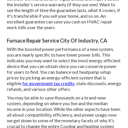
the installer's service warranty (if they use one). Want to
see the length of time the guarantee lasts, what it covers, if
it's transferable if you sell your home, and so on. An
excellent guarantee can save you cash on HVAC repair
work bills over the years.
Furnace Repair Service City Of Industry, CA
With the boosted power performance of a new system,
you are nearly specific to have lower power bills. This
indicates you may want to select the most energy-efficient
device that you can obtain since you can conserve power
for years to find. You can balance out heatpump setup
prices by picking an energy-efficient system that is
eligible
for government tax credits,
state discounts, energy
refunds, and various other offers.
You may be able to save thousands on a brand-new
system, depending on where you live and the median
income in your location. While the other aspects have been
all about compatibility, efficiency, and power usage, now
we get down to some of the monetary facets of why it's
crucial to change the entire Cooling and heating system