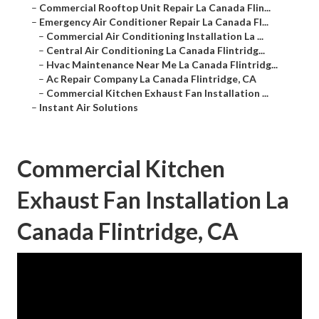
–
Commercial Rooftop Unit Repair La Canada Flin...
–
Emergency Air Conditioner Repair La Canada Fl...
–
Commercial Air Conditioning Installation La ...
–
Central Air Conditioning La Canada Flintridg...
–
Hvac Maintenance Near Me La Canada Flintridg...
–
Ac Repair Company La Canada Flintridge, CA
–
Commercial Kitchen Exhaust Fan Installation ...
–
Instant Air Solutions
Commercial Kitchen
Exhaust Fan Installation La
Canada Flintridge, CA