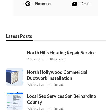
Pinterest
Email
Latest Posts
North Hills Heating Repair Service
Published en
10 min read
North Hollywood Commercial
Ductwork Installation
Published en
9 min read
Local Seo Services San Bernardino
County
Published en
9 min read