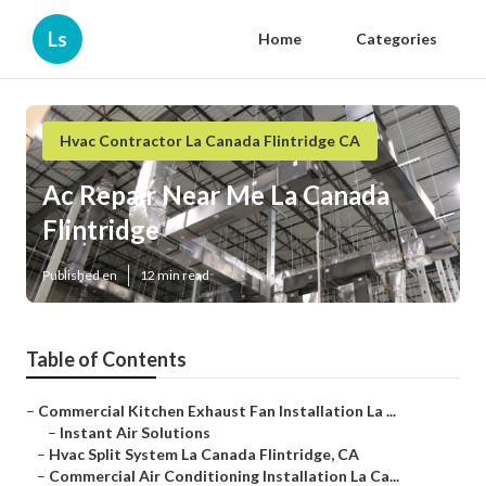
Ls
Home
Categories
Hvac Contractor La Canada Flintridge CA
Ac Repair Near Me La Canada
Flintridge
Published en
12 min read
Table of Contents
–
Commercial Kitchen Exhaust Fan Installation La ...
–
Instant Air Solutions
–
Hvac Split System La Canada Flintridge, CA
–
Commercial Air Conditioning Installation La Ca...