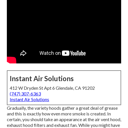
Instant Air Solutions
412 W Dryden St Apt 6 Glendale, CA 91202
(747) 307-6363
Instant Air Solutions
Gradually, the variety hoods gather a great deal of grease
and this is exactly how even more smoke is created. In
certain, you should take an appearance at the air vent hood,
exhaust hood filters and exhaust fan. While you might have