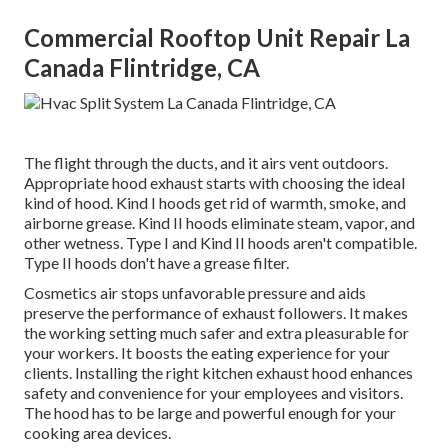
Commercial Rooftop Unit Repair La
Canada Flintridge, CA
The flight through the ducts, and it airs vent outdoors.
Appropriate hood exhaust starts with choosing the ideal
kind of hood. Kind I hoods get rid of warmth, smoke, and
airborne grease. Kind II hoods eliminate steam, vapor, and
other wetness. Type I and Kind II hoods aren't compatible.
Type II hoods don't have a grease filter.
Cosmetics air stops unfavorable pressure and aids
preserve the performance of exhaust followers. It makes
the working setting
much safer and extra pleasurable
for
your workers. It boosts the eating experience for your
clients. Installing the right kitchen exhaust hood enhances
safety and convenience for your employees and visitors.
The hood has to be large and powerful enough for your
cooking area devices.