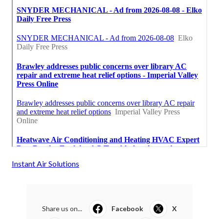
Instant Air Solutions
Share us on...
Facebook
X