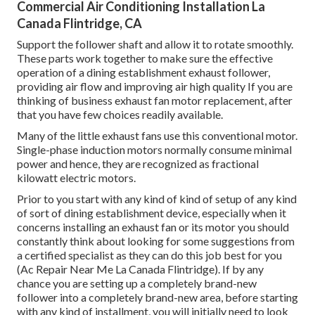
Commercial Air Conditioning Installation La
Canada Flintridge, CA
Support the follower shaft and allow it to rotate smoothly.
These parts work together to make sure the effective
operation of a dining establishment exhaust follower,
providing air flow and improving air high quality If you are
thinking of business exhaust fan motor replacement, after
that you have few choices readily available.
Many of the little exhaust fans use this conventional motor.
Single-phase induction motors normally consume minimal
power and hence, they are recognized as fractional
kilowatt electric motors.
Prior to you start with any kind of kind of setup of any kind
of sort of dining establishment device, especially when it
concerns installing an exhaust fan or its motor you should
constantly think about looking for some suggestions from
a certified specialist as they can do this job best for you
(Ac Repair Near Me La Canada Flintridge). If by any
chance you are setting up a completely brand-new
follower into a completely brand-new area, before starting
with any kind of installment, you will initially need to look