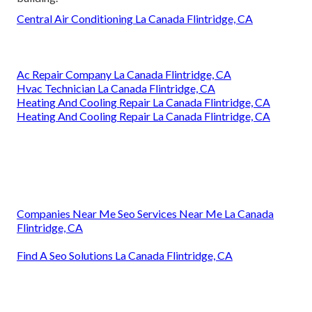
Central Air Conditioning La Canada Flintridge, CA
Ac Repair Company La Canada Flintridge, CA
Hvac Technician La Canada Flintridge, CA
Heating And Cooling Repair La Canada Flintridge, CA
Heating And Cooling Repair La Canada Flintridge, CA
Companies Near Me Seo Services Near Me La Canada
Flintridge, CA
Find A Seo Solutions La Canada Flintridge, CA