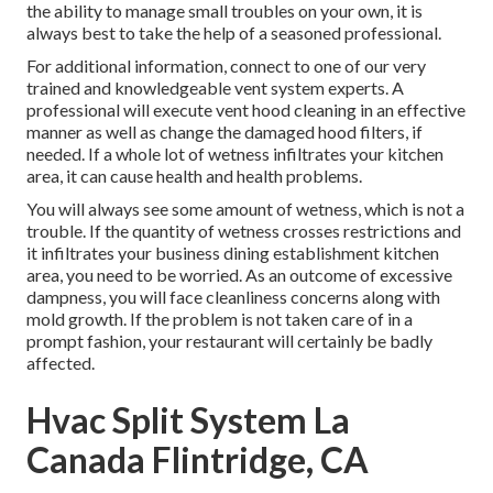
the ability to manage small troubles on your own, it is
always best to take the help of a seasoned professional.
For additional information, connect to one of our very
trained and knowledgeable vent system experts. A
professional will execute vent hood cleaning in an effective
manner as well as change the damaged hood filters, if
needed. If a whole lot of wetness infiltrates your kitchen
area, it can cause health and health problems.
You will always see some amount of wetness, which is not a
trouble. If the quantity of wetness crosses restrictions and
it infiltrates your business dining establishment kitchen
area, you need to be worried. As an outcome of excessive
dampness, you will face cleanliness concerns along with
mold growth. If the problem is not taken care of in a
prompt fashion, your restaurant will certainly be badly
affected.
Hvac Split System La
Canada Flintridge, CA