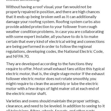
Without having a roof visual, your fan would not be
properly repaired in position, and there are high chances
that it ends up being broken well as It can additionally
damage your roofing system. Roofing system curbs also
provide added protection to your follower from rough
weather condition problems. In case you are collaborating
with some expert installer, all you have to do is to make
certain that every kind of electrical wiring and connections
are being performed in order to follow the regional
regulations, developing codes, the National Electric Code,
and NFPA 70.
They are developed according to the functions they
require to offer. Most small exhaust fans utilize this typical
electric motor, that is, the single stage motor If the exhaust
follower electric motor does not rotate smoothly, you
might require to clean the assembly or lube the electric
motor with a few drops of light maker oil at each end of
the electric motor shaft.
Varieties and ovens should maintain the proper settings,
clearance, and need to be leveled. In addition to seeing to it
all televisions, filters, wheels, faucets, and other parts