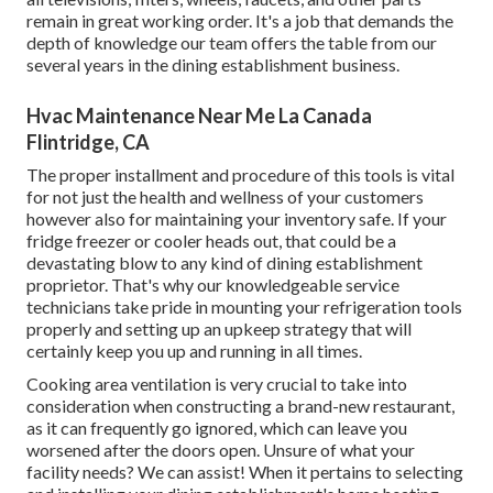
remain in great working order. It's a job that demands the
depth of knowledge our team offers the table from our
several years in the dining establishment business.
Hvac Maintenance Near Me La Canada
Flintridge, CA
The proper installment and procedure of this tools is vital
for not just the health and wellness of your customers
however also for maintaining your inventory safe. If your
fridge freezer or cooler heads out, that could be a
devastating blow to any kind of dining establishment
proprietor. That's why our knowledgeable service
technicians take pride in mounting your refrigeration tools
properly and setting up an upkeep strategy that will
certainly keep you up and running in all times.
Cooking area ventilation is very crucial to take into
consideration when constructing a brand-new restaurant,
as it can frequently go ignored, which can leave you
worsened after the doors open. Unsure of what your
facility needs?
We can assist!
When it pertains to selecting