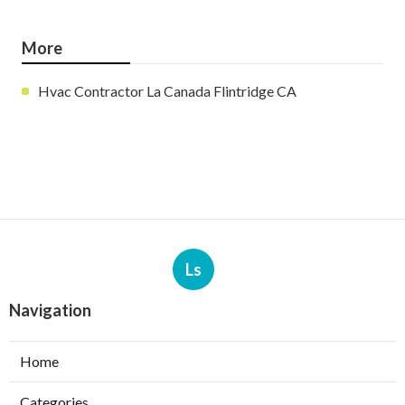
More
Hvac Contractor La Canada Flintridge CA
Ls
Navigation
Home
Categories