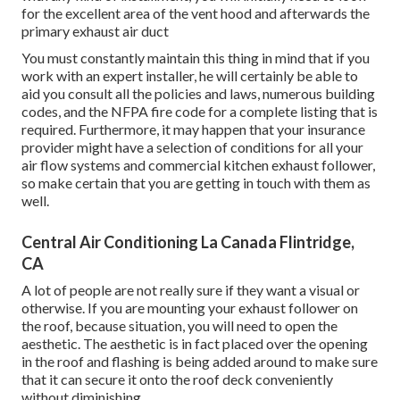
for the excellent area of the vent hood and afterwards the
primary exhaust air duct
You must constantly maintain this thing in mind that if you
work with an expert installer, he will certainly be able to
aid you consult all the policies and laws, numerous building
codes, and the NFPA fire code for a complete listing that is
required. Furthermore, it may happen that your insurance
provider might have a selection of conditions for all your
air flow systems and commercial kitchen exhaust follower,
so make certain that you are getting in touch with them as
well.
Central Air Conditioning La Canada Flintridge,
CA
A lot of people are not really sure if they want a visual or
otherwise. If you are mounting your exhaust follower on
the roof, because situation, you will need to open the
aesthetic. The aesthetic is in fact placed over the opening
in the roof and flashing is being added around to make sure
that it can secure it onto the roof deck conveniently
without diminishing.