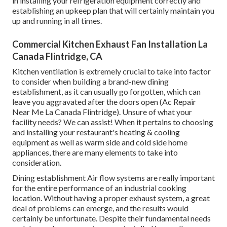
in installing your refrigeration equipment correctly and
establishing an upkeep plan that will certainly maintain you
up and running in all times.
Commercial Kitchen Exhaust Fan Installation La
Canada Flintridge, CA
Kitchen ventilation is extremely crucial to take into factor
to consider when building a brand-new dining
establishment, as it can usually go forgotten, which can
leave you aggravated after the doors open (Ac Repair
Near Me La Canada Flintridge). Unsure of what your
facility needs?
We can assist!
When it pertains to choosing
and installing your restaurant's heating & cooling
equipment as well as warm side and cold side home
appliances, there are many elements to take into
consideration.
Dining establishment Air flow systems are really important
for the entire performance of an industrial cooking
location. Without having a proper exhaust system, a great
deal of problems can emerge, and the results would
certainly be unfortunate. Despite their fundamental needs