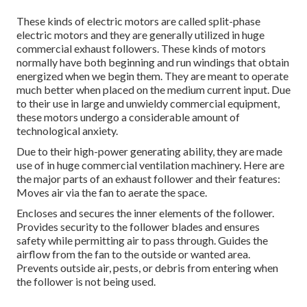
These kinds of electric motors are called split-phase
electric motors and they are generally utilized in huge
commercial exhaust followers. These kinds of motors
normally have both beginning and run windings that obtain
energized when we begin them. They are meant to operate
much better when placed on the medium current input. Due
to their use in large and unwieldy commercial equipment,
these motors undergo a considerable amount of
technological anxiety.
Due to their high-power generating ability, they are made
use of in huge commercial ventilation machinery. Here are
the major parts of an exhaust follower and their features:
Moves air via the fan to aerate the space.
Encloses and secures the inner elements of the follower.
Provides security to the follower blades and ensures
safety while permitting air to pass through. Guides the
airflow from the fan to the outside or wanted area.
Prevents outside air, pests, or debris from entering when
the follower is not being used.