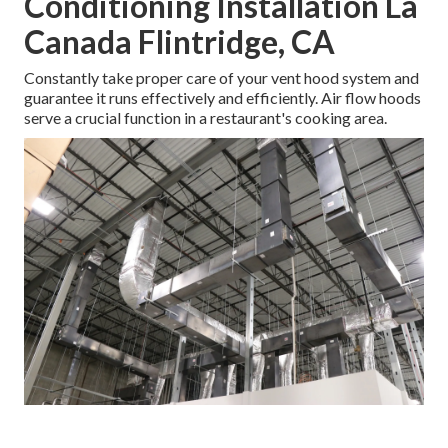
Conditioning Installation La
Canada Flintridge, CA
Constantly take proper care of your vent hood system and
guarantee it runs effectively and efficiently. Air flow hoods
serve a crucial function in a restaurant's cooking area.