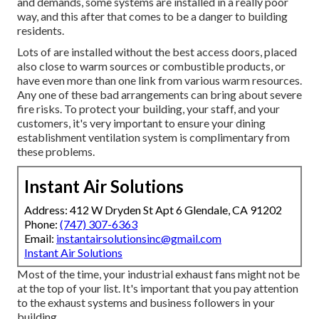
and demands, some systems are installed in a really poor
way, and this after that comes to be a danger to building
residents.
Lots of are installed without the best access doors, placed
also close to warm sources or combustible products, or
have even more than one link from various warm resources.
Any one of these bad arrangements can bring about severe
fire risks. To protect your building, your staff, and your
customers, it's very important to ensure your dining
establishment ventilation system is complimentary from
these problems.
Instant Air Solutions
Address: 412 W Dryden St Apt 6 Glendale, CA 91202
Phone:
(747) 307-6363
Email:
instantairsolutionsinc@gmail.com
Instant Air Solutions
Most of the time, your industrial exhaust fans might not be
at the top of your list. It's important that you pay attention
to the exhaust systems and business followers in your
building.