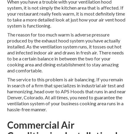
When you have a trouble with your ventilation hood
system, it is not simply the kitchen area that is affected. If
your restaurant really feels warm, it is most definitely time
to take a more detailed look at just how your air vent hood
system is functioning.
The reason for too much warm is adverse pressure
produced by the exhaust hood system you have actually
installed. As the ventilation system runs, it tosses out hot
and infected indoor air and draws in fresh air. There needs
to be a certain balance in between the two for your
cooking area and dining establishment to stay amazing
and comfortable.
The service to this problem is air balancing. If you remain
in search of a firm that specializes in industrial air test and
harmonizing, head over to APS Hoods that runs in and near
Denver, Colorado. At all times, you need to guarantee the
ventilation system of your business cooking area runs in a
hassle-free manner.
Commercial Air