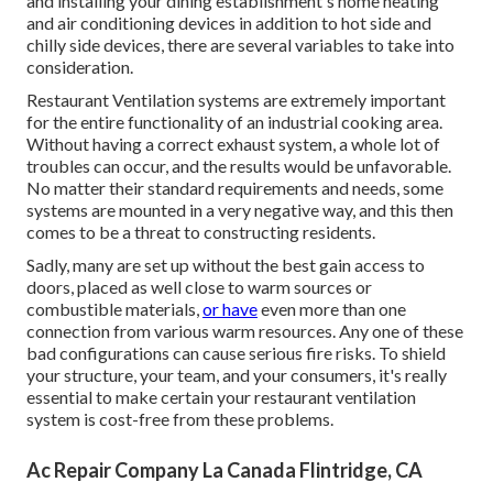
and installing your dining establishment's home heating
and air conditioning devices in addition to hot side and
chilly side devices, there are several variables to take into
consideration.
Restaurant Ventilation systems are extremely important
for the entire functionality of an industrial cooking area.
Without having a correct exhaust system, a whole lot of
troubles can occur, and the results would be unfavorable.
No matter their standard requirements and needs, some
systems are mounted in a very negative way, and this then
comes to be a threat to constructing residents.
Sadly, many are set up without the best gain access to
doors, placed as well close to warm sources or
combustible materials,
or have
even more than one
connection from various warm resources. Any one of these
bad configurations can cause serious fire risks. To shield
your structure, your team, and your consumers, it's really
essential to make certain your restaurant ventilation
system is cost-free from these problems.
Ac Repair Company La Canada Flintridge, CA