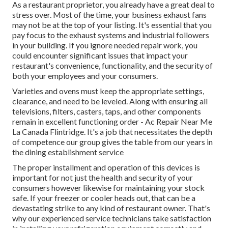
As a restaurant proprietor, you already have a great deal to
stress over. Most of the time, your business exhaust fans
may not be at the top of your listing. It's essential that you
pay focus to the exhaust systems and industrial followers
in your building. If you ignore needed repair work, you
could encounter significant issues that impact your
restaurant's convenience, functionality, and the security of
both your employees and your consumers.
Varieties and ovens must keep the appropriate settings,
clearance, and need to be leveled. Along with ensuring all
televisions, filters, casters, taps, and other components
remain in excellent functioning order - Ac Repair Near Me
La Canada Flintridge. It's a job that necessitates the depth
of competence our group gives the table from our years in
the dining establishment service
The proper installment and operation of this devices is
important for not just the health and security of your
consumers however likewise for maintaining your stock
safe. If your freezer or cooler heads out, that can be a
devastating strike to any kind of restaurant owner. That's
why our experienced service technicians take satisfaction