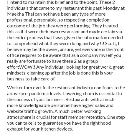
I intend to maintain this brief and to the point. These 2
individuals that came to my restaurant this past Monday at
Maekha Thai can not have been any type of more
professional, personable, so respecting completion
outcome of the job they were performing. They treated
this as if it were their own restaurant and made certain via
the entire process that I was given the information needed
to comprehend what they were doing and why !!! Scott, I
believe may be the owner, unsure, yet everyone in the front
office requires to be aware that as a company myself you
really are fortunate to have these 2 as a group
effortWOW!! Any individual looking for great work, great
mindsets, cleaning up after the job is done this is your
business to take care of.
Worker turn over in the restaurant industry continues to be
above pre-pandemic levels. Lowering churn is essential to
the success of your business. Restaurants with a much
more knowledgeable personnel have
higher sales and
website traffic growth
. A much better working
atmosphere is crucial for staff member retention. One step
you can take is to guarantee you have the right hood
exhaust for your kitchen devices.