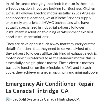
In this instance, changing the electric motor is the most
effective option. If you are looking for Business Kitchen
Exhaust Follower Electric motor installer in Los Angeles
and bordering locations, we at Kitche Services supply
extremely experienced HVAC technicians who have
actually specialized in industrial exhaust follower
installment in addition to dining establishment exhaust
hood installment solutions.
They are developed in such a way that they carry out the
details functions that they need to serve at. Most of the
tiny exhaust followers utilize this kind of exhaust electric
motor, which is referred to as the standard motor, this is
essentially a single-phase motor. These electric motors
basically function on the principles of AC, and in each
cycle, they achieve an uneven optimum and minimal power.
Emergency Air Conditioner Repair
La Canada Flintridge, CA