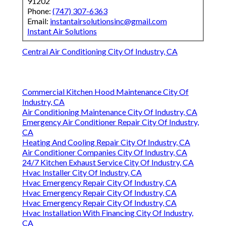
91202
Phone:
(747) 307-6363
Email:
instantairsolutionsinc@gmail.com
Instant Air Solutions
Central Air Conditioning City Of Industry, CA
Commercial Kitchen Hood Maintenance City Of
Industry, CA
Air Conditioning Maintenance City Of Industry, CA
Emergency Air Conditioner Repair City Of Industry,
CA
Heating And Cooling Repair City Of Industry, CA
Air Conditioner Companies City Of Industry, CA
24/7 Kitchen Exhaust Service City Of Industry, CA
Hvac Installer City Of Industry, CA
Hvac Emergency Repair City Of Industry, CA
Hvac Emergency Repair City Of Industry, CA
Hvac Emergency Repair City Of Industry, CA
Hvac Installation With Financing City Of Industry,
CA