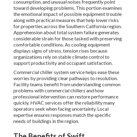
consumption, and unusual noises frequently point
toward developing problems. This portion examines
the emotional impact of possible equipment trouble
along with practical measures that help lower risks
for properties across the Southern California region.
Apprehension about total system failure generates
considerable strain for those tasked with preserving
comfortable conditions. As cooling equipment
displays signs of stress, tension rises because
organizations rely on stable climate control to
support productivity and occupant satisfaction.
Commercial chiller system service helps ease these
worries by providing clear pathways to resolution.
Facility teams benefit from understanding common
problems with commercial chillers and how
professional intervention can restore performance
quickly. HVAC services offer the reliability many
operators seek when facing uncertainty. Local
expertise ensures responses match the specific
needs of buildings in the region.
The Benefits of Swift