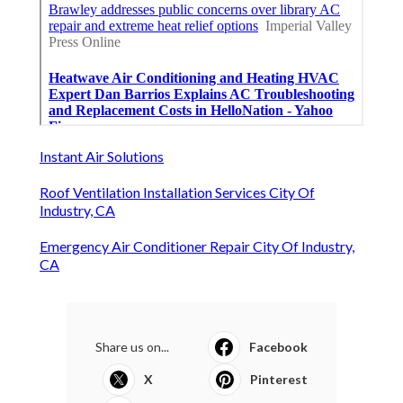
Instant Air Solutions
Roof Ventilation Installation Services City Of
Industry, CA
Emergency Air Conditioner Repair City Of Industry,
CA
Share us on...
Facebook
X
Pinterest