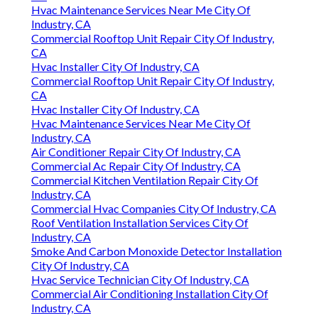
Hvac Maintenance Services Near Me City Of
Industry, CA
Commercial Rooftop Unit Repair City Of Industry,
CA
Hvac Installer City Of Industry, CA
Commercial Rooftop Unit Repair City Of Industry,
CA
Hvac Installer City Of Industry, CA
Hvac Maintenance Services Near Me City Of
Industry, CA
Air Conditioner Repair City Of Industry, CA
Commercial Ac Repair City Of Industry, CA
Commercial Kitchen Ventilation Repair City Of
Industry, CA
Commercial Hvac Companies City Of Industry, CA
Roof Ventilation Installation Services City Of
Industry, CA
Smoke And Carbon Monoxide Detector Installation
City Of Industry, CA
Hvac Service Technician City Of Industry, CA
Commercial Air Conditioning Installation City Of
Industry, CA