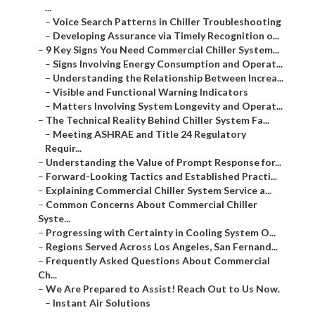
...
–
Voice Search Patterns in Chiller Troubleshooting
–
Developing Assurance via Timely Recognition o...
–
9 Key Signs You Need Commercial Chiller System...
–
Signs Involving Energy Consumption and Operat...
–
Understanding the Relationship Between Increa...
–
Visible and Functional Warning Indicators
–
Matters Involving System Longevity and Operat...
–
The Technical Reality Behind Chiller System Fa...
–
Meeting ASHRAE and Title 24 Regulatory
Requir...
–
Understanding the Value of Prompt Response for...
–
Forward-Looking Tactics and Established Practi...
–
Explaining Commercial Chiller System Service a...
–
Common Concerns About Commercial Chiller
Syste...
–
Progressing with Certainty in Cooling System O...
–
Regions Served Across Los Angeles, San Fernand...
–
Frequently Asked Questions About Commercial
Ch...
–
We Are Prepared to Assist! Reach Out to Us Now.
–
Instant Air Solutions