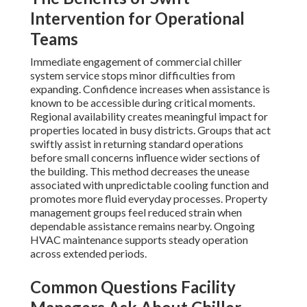
Intervention for Operational
Teams
Immediate engagement of commercial chiller
system service stops minor difficulties from
expanding. Confidence increases when assistance is
known to be accessible during critical moments.
Regional availability creates meaningful impact for
properties located in busy districts. Groups that act
swiftly assist in returning standard operations
before small concerns influence wider sections of
the building. This method decreases the unease
associated with unpredictable cooling function and
promotes more fluid everyday processes. Property
management groups feel reduced strain when
dependable assistance remains nearby. Ongoing
HVAC maintenance supports steady operation
across extended periods.
Common Questions Facility