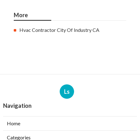
More
Hvac Contractor City Of Industry CA
Ls
Navigation
Home
Categories