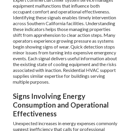
equipment malfunctions that influence both
occupant comfort and operational effectiveness.
Identifying these signals enables timely intervention
across Southern California facilities. Understanding
these indicators helps those managing properties
shift from apprehension to clear action steps. Many
operators experience growing pressure as systems
begin showing signs of wear. Quick detection stops
minor issues from turning into expensive emergency
events. Each signal delivers useful information about
the existing state of cooling equipment and the risks
associated with inaction. Residential HVAC support
supplies similar expertise for buildings serving
multiple purposes.
Signs Involving Energy
Consumption and Operational
Effectiveness
Unexpected increases in energy expenses commonly
suggest inefficiency that calls for professional