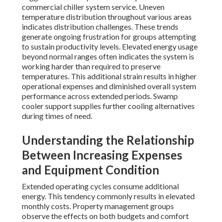
commercial chiller system service. Uneven
temperature distribution throughout various areas
indicates distribution challenges. These trends
generate ongoing frustration for groups attempting
to sustain productivity levels. Elevated energy usage
beyond normal ranges often indicates the system is
working harder than required to preserve
temperatures. This additional strain results in higher
operational expenses and diminished overall system
performance across extended periods. Swamp
cooler support supplies further cooling alternatives
during times of need.
Understanding the Relationship
Between Increasing Expenses
and Equipment Condition
Extended operating cycles consume additional
energy. This tendency commonly results in elevated
monthly costs. Property management groups
observe the effects on both budgets and comfort