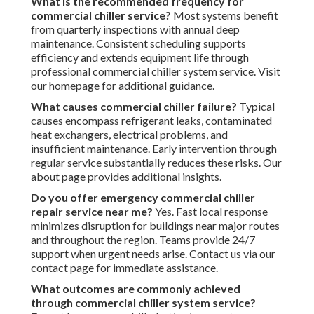
What is the recommended frequency for
commercial chiller service?
Most systems benefit
from quarterly inspections with annual deep
maintenance. Consistent scheduling supports
efficiency and extends equipment life through
professional commercial chiller system service. Visit
our homepage for additional guidance.
What causes commercial chiller failure?
Typical
causes encompass refrigerant leaks, contaminated
heat exchangers, electrical problems, and
insufficient maintenance. Early intervention through
regular service substantially reduces these risks. Our
about page provides additional insights.
Do you offer emergency commercial chiller
repair service near me?
Yes. Fast local response
minimizes disruption for buildings near major routes
and throughout the region. Teams provide 24/7
support when urgent needs arise. Contact us via our
contact page for immediate assistance.
What outcomes are commonly achieved
through commercial chiller system service?