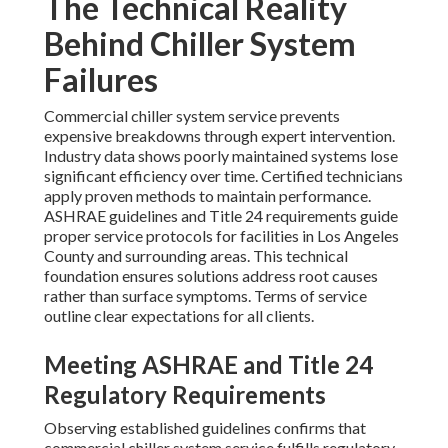
The Technical Reality
Behind Chiller System
Failures
Commercial chiller system service prevents
expensive breakdowns through expert intervention.
Industry data shows poorly maintained systems lose
significant efficiency over time. Certified technicians
apply proven methods to maintain performance.
ASHRAE guidelines and Title 24 requirements guide
proper service protocols for facilities in Los Angeles
County and surrounding areas. This technical
foundation ensures solutions address root causes
rather than surface symptoms. Terms of service
outline clear expectations for all clients.
Meeting ASHRAE and Title 24
Regulatory Requirements
Observing established guidelines confirms that
commercial chiller system service fulfills regulatory