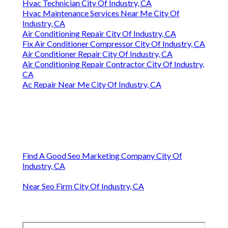
Hvac Technician City Of Industry, CA
Hvac Maintenance Services Near Me City Of
Industry, CA
Air Conditioning Repair City Of Industry, CA
Fix Air Conditioner Compressor City Of Industry, CA
Air Conditioner Repair City Of Industry, CA
Air Conditioning Repair Contractor City Of Industry,
CA
Ac Repair Near Me City Of Industry, CA
Find A Good Seo Marketing Company City Of
Industry, CA
Near Seo Firm City Of Industry, CA