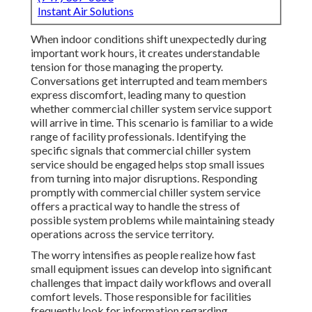
Instant Air Solutions
When indoor conditions shift unexpectedly during
important work hours, it creates understandable
tension for those managing the property.
Conversations get interrupted and team members
express discomfort, leading many to question
whether commercial chiller system service support
will arrive in time. This scenario is familiar to a wide
range of facility professionals. Identifying the
specific signals that commercial chiller system
service should be engaged helps stop small issues
from turning into major disruptions. Responding
promptly with commercial chiller system service
offers a practical way to handle the stress of
possible system problems while maintaining steady
operations across the service territory.
The worry intensifies as people realize how fast
small equipment issues can develop into significant
challenges that impact daily workflows and overall
comfort levels. Those responsible for facilities
frequently look for information regarding