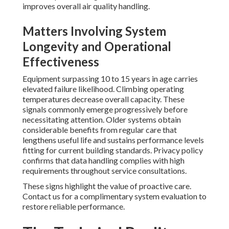
improves overall air quality handling.
Matters Involving System
Longevity and Operational
Effectiveness
Equipment surpassing 10 to 15 years in age carries
elevated failure likelihood. Climbing operating
temperatures decrease overall capacity. These
signals commonly emerge progressively before
necessitating attention. Older systems obtain
considerable benefits from regular care that
lengthens useful life and sustains performance levels
fitting for current building standards. Privacy policy
confirms that data handling complies with high
requirements throughout service consultations.
These signs highlight the value of proactive care.
Contact us for a complimentary system evaluation to
restore reliable performance.