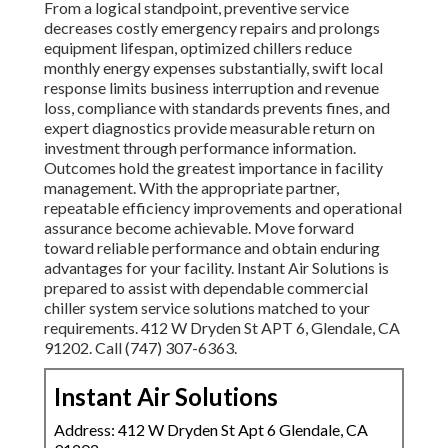
From a logical standpoint, preventive service
decreases costly emergency repairs and prolongs
equipment lifespan, optimized chillers reduce
monthly energy expenses substantially, swift local
response limits business interruption and revenue
loss, compliance with standards prevents fines, and
expert diagnostics provide measurable return on
investment through performance information.
Outcomes hold the greatest importance in facility
management. With the appropriate partner,
repeatable efficiency improvements and operational
assurance become achievable. Move forward
toward reliable performance and obtain enduring
advantages for your facility. Instant Air Solutions is
prepared to assist with dependable commercial
chiller system service solutions matched to your
requirements. 412 W Dryden St APT 6, Glendale, CA
91202. Call (747) 307-6363.
Instant Air Solutions
Address: 412 W Dryden St Apt 6 Glendale, CA