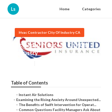
Ls
Home
Categories
Hvac Contractor City Of Industry CA
Ac Repair Near Me City Of
Industry
Published en
9 min read
Table of Contents
–
Instant Air Solutions
–
Examining the Rising Anxiety Around Unexpected...
–
The Benefits of Swift Intervention for Operat...
–
Common Questions Facility Managers Ask About