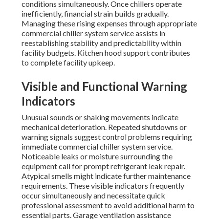
conditions simultaneously. Once chillers operate
inefficiently, financial strain builds gradually.
Managing these rising expenses through appropriate
commercial chiller system service assists in
reestablishing stability and predictability within
facility budgets. Kitchen hood support contributes
to complete facility upkeep.
Visible and Functional Warning
Indicators
Unusual sounds or shaking movements indicate
mechanical deterioration. Repeated shutdowns or
warning signals suggest control problems requiring
immediate commercial chiller system service.
Noticeable leaks or moisture surrounding the
equipment call for prompt refrigerant leak repair.
Atypical smells might indicate further maintenance
requirements. These visible indicators frequently
occur simultaneously and necessitate quick
professional assessment to avoid additional harm to
essential parts. Garage ventilation assistance