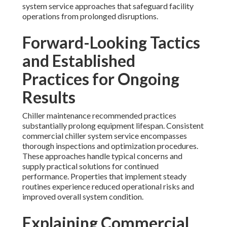
system service approaches that safeguard facility
operations from prolonged disruptions.
Forward-Looking Tactics
and Established
Practices for Ongoing
Results
Chiller maintenance recommended practices
substantially prolong equipment lifespan. Consistent
commercial chiller system service encompasses
thorough inspections and optimization procedures.
These approaches handle typical concerns and
supply practical solutions for continued
performance. Properties that implement steady
routines experience reduced operational risks and
improved overall system condition.
Explaining Commercial