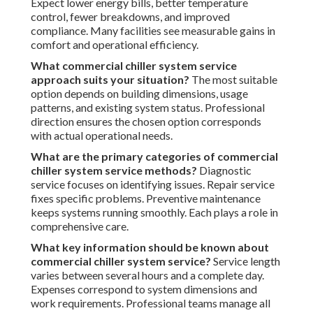
Expect lower energy bills, better temperature
control, fewer breakdowns, and improved
compliance. Many facilities see measurable gains in
comfort and operational efficiency.
What commercial chiller system service
approach suits your situation?
The most suitable
option depends on building dimensions, usage
patterns, and existing system status. Professional
direction ensures the chosen option corresponds
with actual operational needs.
What are the primary categories of commercial
chiller system service methods?
Diagnostic
service focuses on identifying issues. Repair service
fixes specific problems. Preventive maintenance
keeps systems running smoothly. Each plays a role in
comprehensive care.
What key information should be known about
commercial chiller system service?
Service length
varies between several hours and a complete day.
Expenses correspond to system dimensions and
work requirements. Professional teams manage all