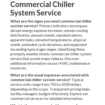
Commercial Chiller
System Service
What are the signs you need commercial chiller
system service?
Primary indicators encompass
abrupt energy expense increases, uneven cooling
distribution, unusual sounds, repeated alarms,
apparent leaks, elevated temperatures, atypical
smells, extended cycle durations, and equipment
exceeding typical age ranges. Identifying these
promptly enables timely commercial chiller system
service that avoids major failures. Discover
additional information via our HVAC maintenance
resources.
What are the usual expenses associated with
commercial chiller system service?
Typical
service visits range from 750 to 4500 dollars
depending on the scope. Transparent pricing helps
facility managers budget effectively. Explore our
commercial services for detailed information.