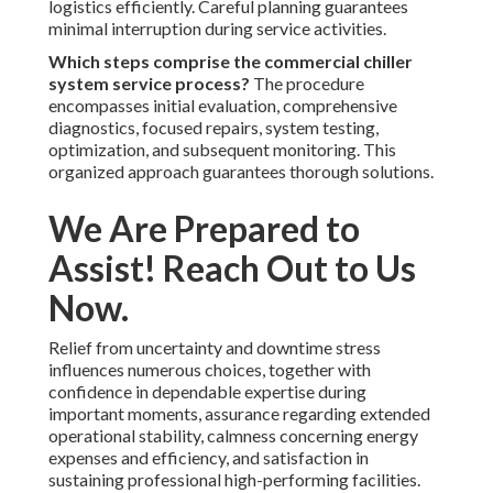
logistics efficiently. Careful planning guarantees
minimal interruption during service activities.
Which steps comprise the commercial chiller
system service process?
The procedure
encompasses initial evaluation, comprehensive
diagnostics, focused repairs, system testing,
optimization, and subsequent monitoring. This
organized approach guarantees thorough solutions.
We Are Prepared to
Assist! Reach Out to Us
Now.
Relief from uncertainty and downtime stress
influences numerous choices, together with
confidence in dependable expertise during
important moments, assurance regarding extended
operational stability, calmness concerning energy
expenses and efficiency, and satisfaction in
sustaining professional high-performing facilities.