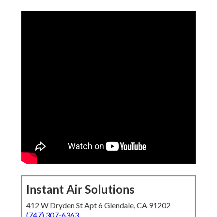
Instant Air Solutions
412 W Dryden St Apt 6 Glendale, CA 91202
(747) 307-6363