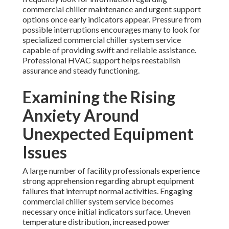
commercial chiller maintenance and urgent support
options once early indicators appear. Pressure from
possible interruptions encourages many to look for
specialized commercial chiller system service
capable of providing swift and reliable assistance.
Professional HVAC support helps reestablish
assurance and steady functioning.
Examining the Rising
Anxiety Around
Unexpected Equipment
Issues
A large number of facility professionals experience
strong apprehension regarding abrupt equipment
failures that interrupt normal activities. Engaging
commercial chiller system service becomes
necessary once initial indicators surface. Uneven
temperature distribution, increased power