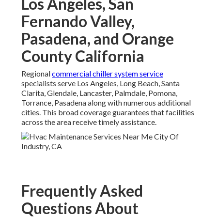
Los Angeles, San
Fernando Valley,
Pasadena, and Orange
County California
Regional
commercial chiller system service
specialists serve Los Angeles, Long Beach, Santa
Clarita, Glendale, Lancaster, Palmdale, Pomona,
Torrance, Pasadena along with numerous additional
cities. This broad coverage guarantees that facilities
across the area receive timely assistance.
Frequently Asked
Questions About