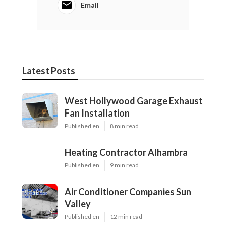
Email
Latest Posts
West Hollywood Garage Exhaust
Fan Installation
Published en
8 min read
Heating Contractor Alhambra
Published en
9 min read
Air Conditioner Companies Sun
Valley
Published en
12 min read