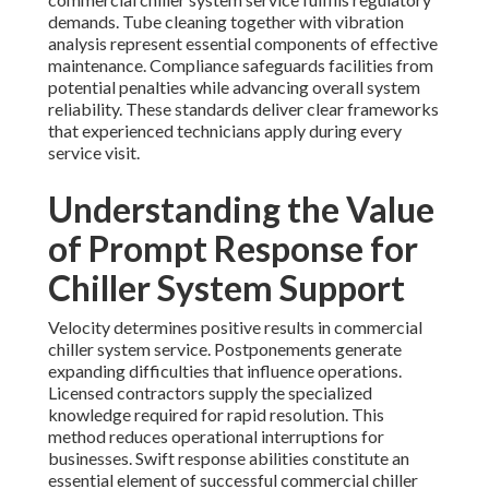
demands. Tube cleaning together with vibration
analysis represent essential components of effective
maintenance. Compliance safeguards facilities from
potential penalties while advancing overall system
reliability. These standards deliver clear frameworks
that experienced technicians apply during every
service visit.
Understanding the Value
of Prompt Response for
Chiller System Support
Velocity determines positive results in commercial
chiller system service. Postponements generate
expanding difficulties that influence operations.
Licensed contractors supply the specialized
knowledge required for rapid resolution. This
method reduces operational interruptions for
businesses. Swift response abilities constitute an
essential element of successful commercial chiller