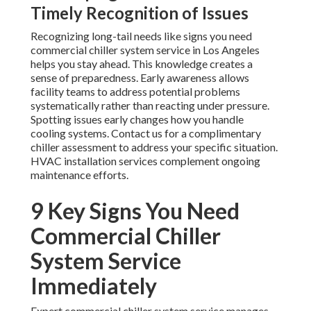
Timely Recognition of Issues
Recognizing long-tail needs like signs you need
commercial chiller system service in Los Angeles
helps you stay ahead. This knowledge creates a
sense of preparedness. Early awareness allows
facility teams to address potential problems
systematically rather than reacting under pressure.
Spotting issues early changes how you handle
cooling systems. Contact us for a complimentary
chiller assessment to address your specific situation.
HVAC installation services complement ongoing
maintenance efforts.
9 Key Signs You Need
Commercial Chiller
System Service
Immediately
Expert commercial chiller system service manages