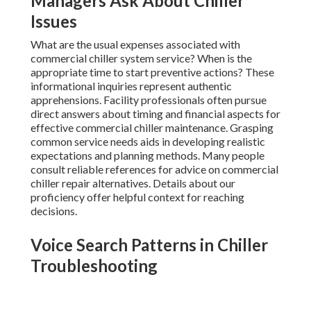
Managers Ask About Chiller
Issues
What are the usual expenses associated with
commercial chiller system service? When is the
appropriate time to start preventive actions? These
informational inquiries represent authentic
apprehensions. Facility professionals often pursue
direct answers about timing and financial aspects for
effective commercial chiller maintenance. Grasping
common service needs aids in developing realistic
expectations and planning methods. Many people
consult reliable references for advice on commercial
chiller repair alternatives. Details about our
proficiency offer helpful context for reaching
decisions.
Voice Search Patterns in Chiller
Troubleshooting