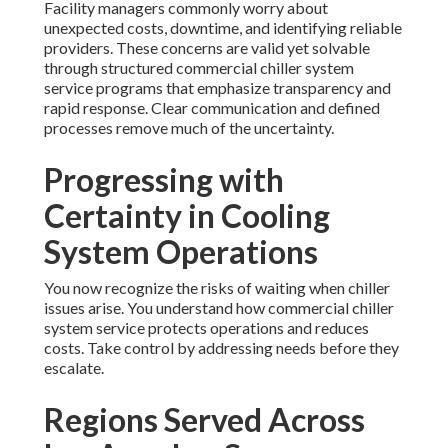
Facility managers commonly worry about
unexpected costs, downtime, and identifying reliable
providers. These concerns are valid yet solvable
through structured commercial chiller system
service programs that emphasize transparency and
rapid response. Clear communication and defined
processes remove much of the uncertainty.
Progressing with
Certainty in Cooling
System Operations
You now recognize the risks of waiting when chiller
issues arise. You understand how commercial chiller
system service protects operations and reduces
costs. Take control by addressing needs before they
escalate.
Regions Served Across