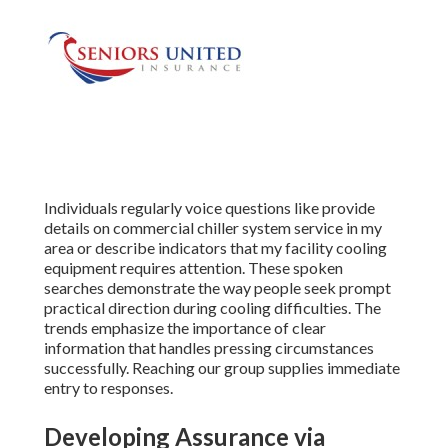
Individuals regularly voice questions like provide
details on commercial chiller system service in my
area or describe indicators that my facility cooling
equipment requires attention. These spoken
searches demonstrate the way people seek prompt
practical direction during cooling difficulties. The
trends emphasize the importance of clear
information that handles pressing circumstances
successfully. Reaching our group supplies immediate
entry to responses.
Developing Assurance via