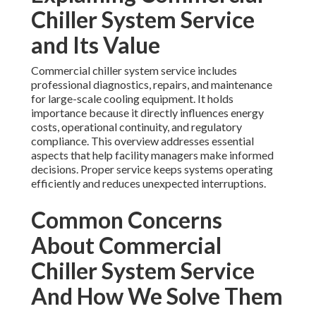
Chiller System Service
and Its Value
Commercial chiller system service includes
professional diagnostics, repairs, and maintenance
for large-scale cooling equipment. It holds
importance because it directly influences energy
costs, operational continuity, and regulatory
compliance. This overview addresses essential
aspects that help facility managers make informed
decisions. Proper service keeps systems operating
efficiently and reduces unexpected interruptions.
Common Concerns
About Commercial
Chiller System Service
And How We Solve Them