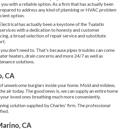
you with a reliable option. As a firm that has actually been
n prepared to address any kind of plumbing or HVAC problem
cient option.
ectrical has actually been a keystone of the Tualatin
 services with a dedication to honesty and customer
cing, a broad selection of repair service and substitute
rt.
 you don't need to. That's because pipes troubles can come
ater heaters, drain concerns and more 24/7 as well as
tenance solutions.
o, CA
t of unwelcome burglars inside your home. Mold and mildew,
 the air today. The good news is, we can supply an entire home
nd your loved ones breathing much more conveniently.
ning solution supplied by Charles' firm. The professional
fied.
Marino, CA