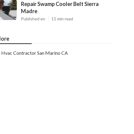
Repair Swamp Cooler Belt Sierra
Madre
Published en
11 min read
ore
Hvac Contractor San Marino CA