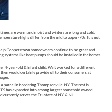
imes are warm and moist and winters are long and cold.
emperature highs differ from the mid to upper-70s. It is not
s help Cooperstown homeowners continue to be great and
g systems like heat pumps should be installed in the homes
r 4-year-old & infant child. Walt worked for a different
then would certainly provide oil to their consumers at
nager.
n a parcel in bordering Thompsonville, NY. The rest is
, CES has expanded into among largest household owned
d currently serves the Tri-state of NY, & NJ.