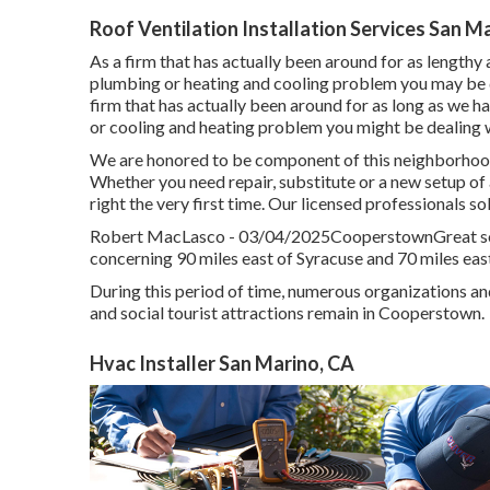
Roof Ventilation Installation Services San M
As a firm that has actually been around for as lengthy a
plumbing or heating and cooling problem you may be de
firm that has actually been around for as long as we h
or cooling and heating problem you might be dealing wi
We are honored to be component of this neighborhood
Whether you need repair, substitute or a new setup of a
right the very first time. Our licensed professionals s
Robert MacLasco - 03/04/2025CooperstownGreat solu
concerning 90 miles east of Syracuse and 70 miles eas
During this period of time, numerous organizations an
and social tourist attractions remain in Cooperstown.
Hvac Installer San Marino, CA