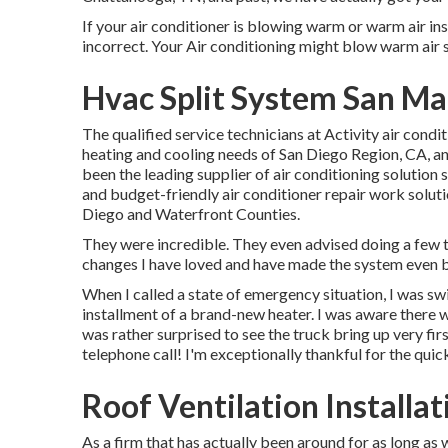
If your air conditioner is blowing warm or warm air inst
incorrect. Your Air conditioning might blow warm air si
Hvac Split System San Ma
The qualified service technicians at Activity air cond
heating and cooling needs of San Diego Region, CA, and
been the leading supplier of air conditioning solution 
and budget-friendly air conditioner repair work solut
Diego and Waterfront Counties.
They were incredible. They even advised doing a few t
changes I have loved and have made the system even b
When I called a state of emergency situation, I was swif
installment of a brand-new heater. I was aware there w
was rather surprised to see the truck bring up very firs
telephone call! I'm exceptionally thankful for the quic
Roof Ventilation Installa
As a firm that has actually been around for as long as 