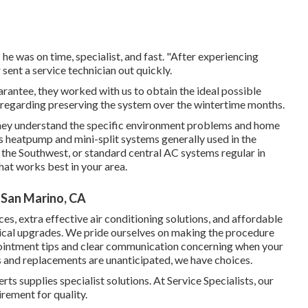
 he was on time, specialist, and fast. "After experiencing
ent a service technician out quickly.
guarantee, they worked with us to obtain the ideal possible
s regarding preserving the system over the wintertime months.
they understand the specific environment problems and home
's heatpump and mini-split systems generally used in the
the Southwest, or standard central AC systems regular in
at works best in your area.
 San Marino, CA
es, extra effective air conditioning solutions, and affordable
ical upgrades. We pride ourselves on making the procedure
pointment tips and clear communication concerning when your
 and replacements are unanticipated, we have choices.
s supplies specialist solutions. At Service Specialists, our
rement for quality.