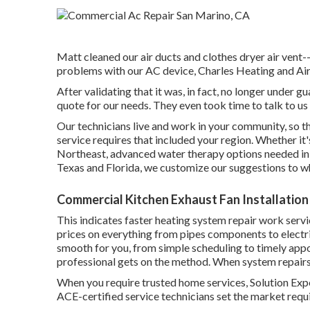
Matt cleaned our air ducts and clothes dryer air vent--
problems with our AC device, Charles Heating and Air s
After validating that it was, in fact, no longer under 
quote for our needs. They even took time to talk to u
Our technicians live and work in your community, so 
service requires that included your region. Whether it
Northeast, advanced water therapy options needed in 
Texas and Florida, we customize our suggestions to wh
Commercial Kitchen Exhaust Fan Installation
This indicates faster heating system repair work servic
prices on everything from pipes components to electr
smooth for you, from simple scheduling to timely ap
professional gets on the method. When system repairs
When you require trusted home services, Solution Expert
ACE-certified service technicians set the market requi