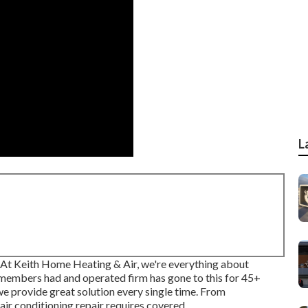
L
u? At Keith Home Heating & Air, we're everything about
members had and operated firm has gone to this for 45+
 we provide great solution every single time. From
air conditioning repair requires covered.