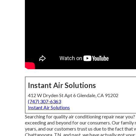
Instant Air Solutions
412 W Dryden St Apt 6 Glendale, CA 91202
(747) 307-6363
Instant Air Solutions
Searching for quality air conditioning repair near yo
exceeding and beyond for our consumers. Our family 
years, and our customers trust us due to the fact that
Chattanooga, TN, and past, we have actually got your 