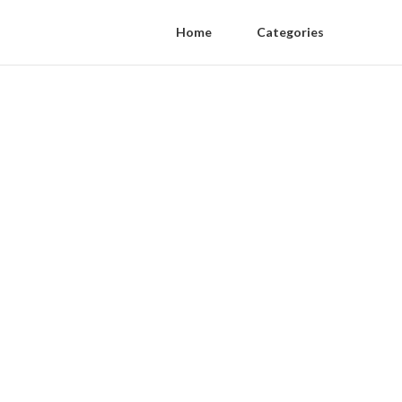
Home
Categories