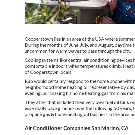
Cooperstown lies in an area of the USA where summert
During the months of June, July, and August, daytime t
uncommon for warm waves to pass through the city.
Cooling systems like central air conditioning device
comfortable indoors when temperatures climb. Heatin
of Cooperstown locals.
Rub would certainly respond to the home phone with he
neighborhood home heating oil representative by day, 
evening, purchasing his home heating gas from his ma
They after that included their very own fuel oil tank o
essentially background- over the following 50 years
propane gas & home heating oil business in the area an
Air Conditioner Companies San Marino, CA