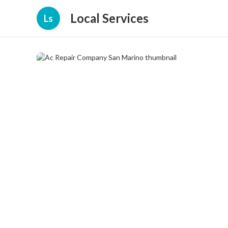
Local Services
Ls