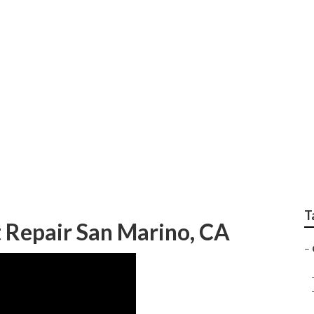
pany San Marino
T
 Repair San Marino, CA
–