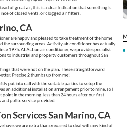
ead of great air, this is a clear indication that something is
nce of closed vents, or clogged air filters.
rino, CA
M
itioner are happy and pleased to take treatment of the home
 the surrounding areas. Activity air conditioner has actually
since 1975. At Action air conditioner, we provide specialist
ions to industrial and property customers throughout San
hings that were not on the plan. These straightforward
etter. Precise 2 thumbs up from me!
tly put into call with the suitable parties to setup the
as an additional installation arrangement prior to mine, so I
t point in the morning, less than 24 hours after our first
k and polite service provided.
tion Services San Marino, CA
we have, we are extra than prepared to deal with any kind of