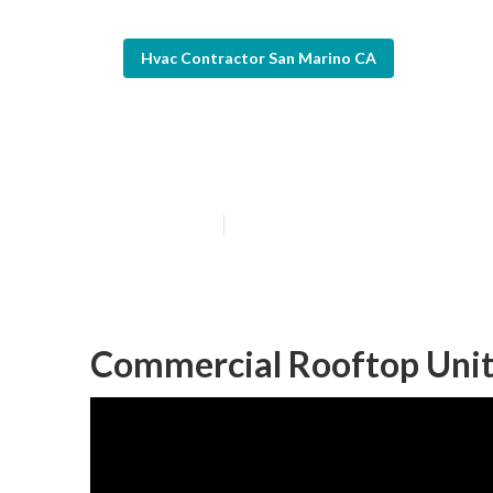
Hvac Contractor San Marino CA
Ac Repair Com
Published en
9 min read
Commercial Rooftop Unit