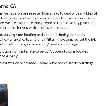
arino, CA
s we have, we are greater than all set to deal with any kind of
aling with and provide you with an effective service. As a
ave, we are a lot more than prepared to resolve any plumbing
th and offer you with an efficient solution.
, serving your heating and air conditioning demands.
 heater, a/c, heatpump or air filtering system, we get the job
olution all heating system and a/c make and designs.
tion from estimate to setup. Cooperstown is located
t of Albany.
d estates were created. Today, numerous historic buildings