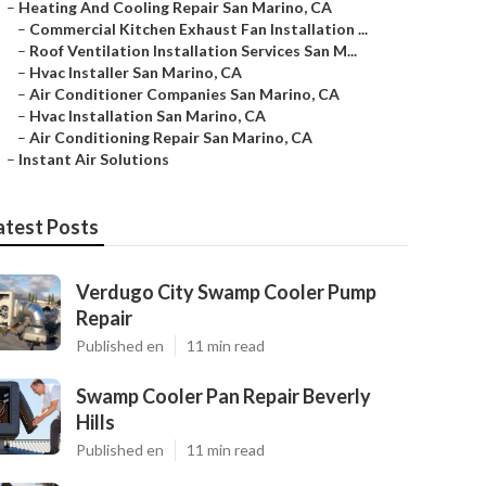
–
Heating And Cooling Repair San Marino, CA
–
Commercial Kitchen Exhaust Fan Installation ...
–
Roof Ventilation Installation Services San M...
–
Hvac Installer San Marino, CA
–
Air Conditioner Companies San Marino, CA
–
Hvac Installation San Marino, CA
–
Air Conditioning Repair San Marino, CA
–
Instant Air Solutions
atest Posts
Verdugo City Swamp Cooler Pump
Repair
Published en
11 min read
Swamp Cooler Pan Repair Beverly
Hills
Published en
11 min read