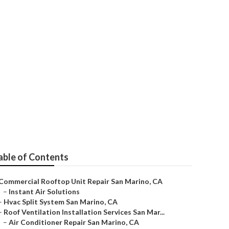
able of Contents
Commercial Rooftop Unit Repair San Marino, CA
–
Instant Air Solutions
–
Hvac Split System San Marino, CA
–
Roof Ventilation Installation Services San Mar...
–
Air Conditioner Repair San Marino, CA