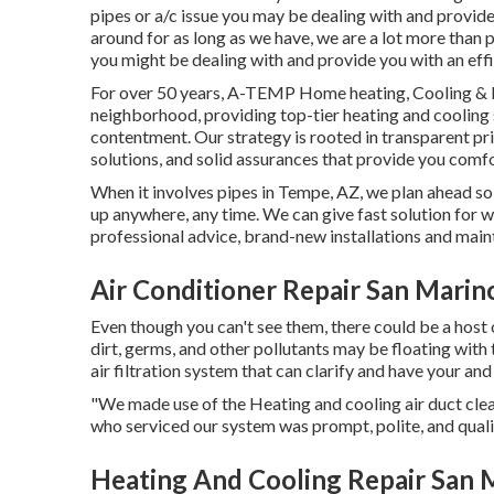
pipes or a/c issue you may be dealing with and provide 
around for as long as we have, we are a lot more tha
you might be dealing with and provide you with an effi
For over 50 years, A-TEMP Home heating, Cooling & El
neighborhood, providing top-tier heating and cooling
contentment. Our strategy is rooted in transparent pri
solutions, and solid assurances that provide you comfo
When it involves pipes in Tempe, AZ, we plan ahead so
up anywhere, any time. We can give fast solution for w
professional advice, brand-new installations and main
Air Conditioner Repair San Marin
Even though you can't see them, there could be a hos
dirt, germs, and other pollutants may be floating with
air filtration system that can clarify and have your a
"We made use of the Heating and cooling air duct clea
who serviced our system was prompt, polite, and quali
Heating And Cooling Repair San 