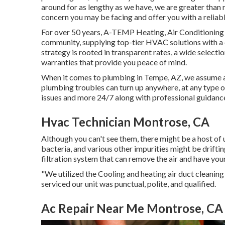
around for as lengthy as we have, we are greater than 
concern you may be facing and offer you with a reliabl
For over 50 years, A-TEMP Heating, Air Conditioning &
community, supplying top-tier HVAC solutions with a d
strategy is rooted in transparent rates, a wide selecti
warranties that provide you peace of mind.
When it comes to plumbing in Tempe, AZ, we assume ahe
plumbing troubles can turn up anywhere, at any type o
issues and more 24/7 along with professional guidance
Hvac Technician Montrose, CA
Although you can't see them, there might be a host of
bacteria, and various other impurities might be drifti
filtration system that can remove the air and have yo
"We utilized the Cooling and heating air duct cleanin
serviced our unit was punctual, polite, and qualified.
Ac Repair Near Me Montrose, CA