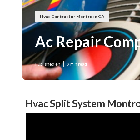
Hvac Contractor Montrose CA
Ac Repair Com
Published en
9 min read
Hvac Split System Montr