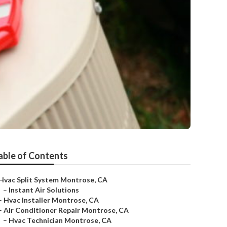
able of Contents
Hvac Split System Montrose, CA
–
Instant Air Solutions
–
Hvac Installer Montrose, CA
–
Air Conditioner Repair Montrose, CA
–
Hvac Technician Montrose, CA