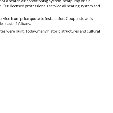
 of a heater, air conditioning system, heatpump or air
me. Our licensed professionals service all heating system and
ce from price quote to installation. Cooperstown is
es east of Albany.
tes were built. Today, many historic structures and cultural