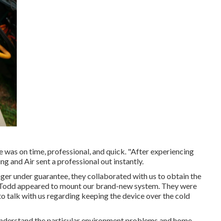
e was on time, professional, and quick. "After experiencing
g and Air sent a professional out instantly.
onger under guarantee, they collaborated with us to obtain the
nd Todd appeared to mount our brand-new system. They were
to talk with us regarding keeping the device over the cold
y understand the particular environment problems and home