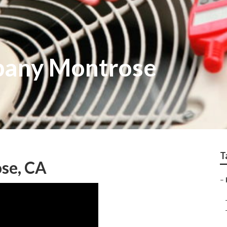
pany Montrose
T
ose, CA
–