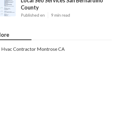
Local Seo Services San Bernardino
County
Published en
9 min read
ore
Hvac Contractor Montrose CA