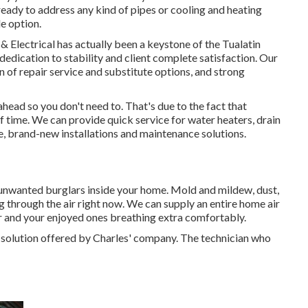
ready to address any kind of pipes or cooling and heating
e option.
 Electrical has actually been a keystone of the Tualatin
edication to stability and client complete satisfaction. Our
on of repair service and substitute options, and strong
ad so you don't need to. That's due to the fact that
f time. We can provide quick service for water heaters, drain
, brand-new installations and maintenance solutions.
 unwanted burglars inside your home. Mold and mildew, dust,
ng through the air right now. We can supply an entire home air
ur and your enjoyed ones breathing extra comfortably.
g solution offered by Charles' company. The technician who