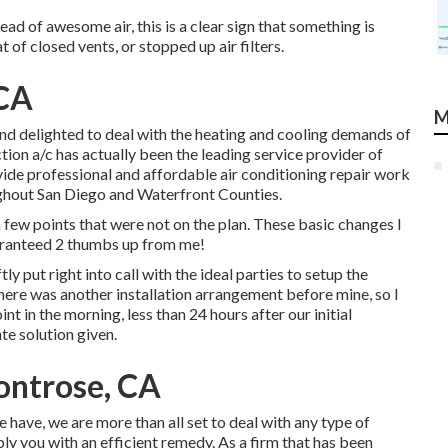
ead of awesome air, this is a clear sign that something is
of closed vents, or stopped up air filters.
 CA
M
and delighted to deal with the heating and cooling demands of
ion a/c has actually been the leading service provider of
ide professional and affordable air conditioning repair work
ghout San Diego and Waterfront Counties.
w points that were not on the plan. These basic changes I
aranteed 2 thumbs up from me!
ly put right into call with the ideal parties to setup the
there was another installation arrangement before mine, so I
int in the morning, less than 24 hours after our initial
te solution given.
ontrose, CA
 have, we are more than all set to deal with any type of
y you with an efficient remedy. As a firm that has been