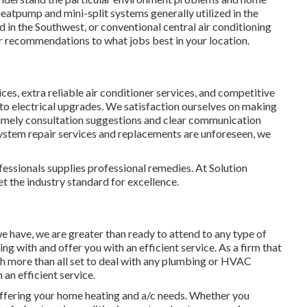
heatpump and mini-split systems generally utilized in the
 in the Southwest, or conventional central air conditioning
r recommendations to what jobs best in your location.
ces, extra reliable air conditioner services, and competitive
to electrical upgrades. We satisfaction ourselves on making
timely consultation suggestions and clear communication
system repair services and replacements are unforeseen, we
essionals supplies professional remedies. At Solution
et the industry standard for excellence.
e have, we are greater than ready to attend to any type of
g with and offer you with an efficient service. As a firm that
ch more than all set to deal with any plumbing or HVAC
an efficient service.
ffering your home heating and a/c needs. Whether you