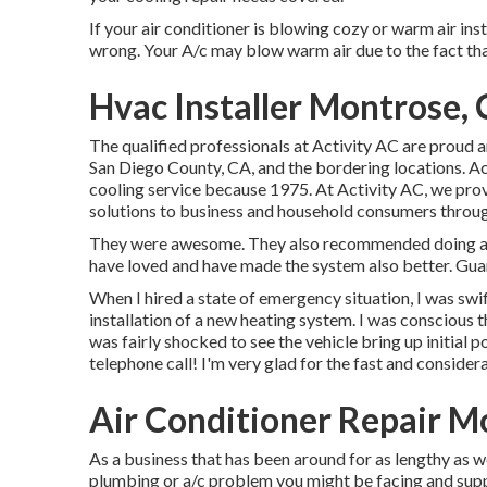
If your air conditioner is blowing cozy or warm air inst
wrong. Your A/c may blow warm air due to the fact that 
Hvac Installer Montrose,
The qualified professionals at Activity AC are proud 
San Diego County, CA, and the bordering locations. Act
cooling service because 1975. At Activity AC, we prov
solutions to business and household consumers throu
They were awesome. They also recommended doing a fe
have loved and have made the system also better. Gu
When I hired a state of emergency situation, I was swift
installation of a new heating system. I was conscious 
was fairly shocked to see the vehicle bring up initial po
telephone call! I'm very glad for the fast and considera
Air Conditioner Repair M
As a business that has been around for as lengthy as we
plumbing or a/c problem you might be facing and suppl