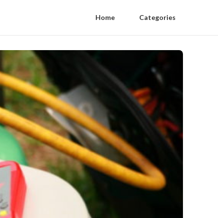
Home
Categories