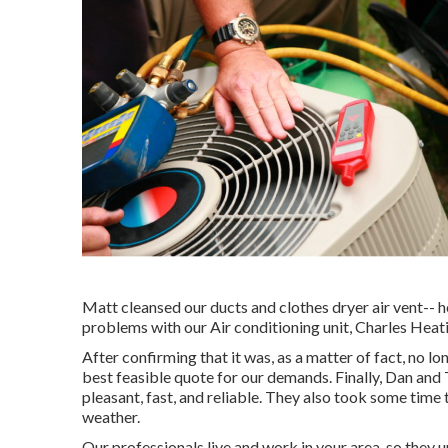
Matt cleansed our ducts and clothes dryer air vent-- h
problems with our Air conditioning unit, Charles Heatin
After confirming that it was, as a matter of fact, no l
best feasible quote for our demands. Finally, Dan a
pleasant, fast, and reliable. They also took some time 
weather.
Our professionals live and work in your area, so the