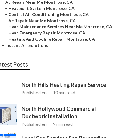
–
Ac Repair Near Me Montrose, CA
–
Hvac Split System Montrose, CA
–
Central Air Conditioning Montrose, CA
–
Ac Repair Near Me Montrose, CA
–
Hvac Maintenance Services Near Me Montrose, CA
–
Hvac Emergency Repair Montrose, CA
–
Heating And Cooling Repair Montrose, CA
–
Instant Air Solutions
atest Posts
North Hills Heating Repair Service
Published en
10 min read
North Hollywood Commercial
Ductwork Installation
Published en
9 min read