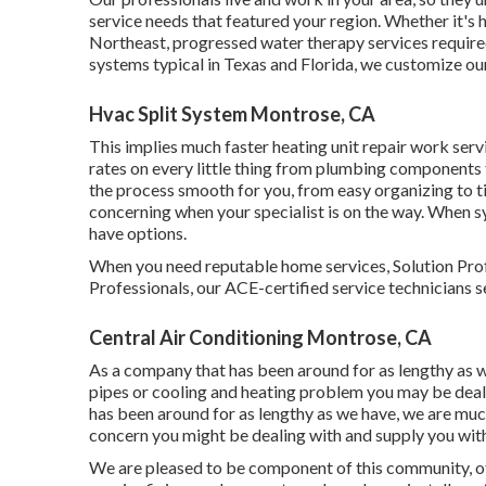
service needs that featured your region. Whether it's 
Northeast, progressed water therapy services required
systems typical in Texas and Florida, we customize ou
Hvac Split System Montrose, CA
This implies much faster heating unit repair work servi
rates on every little thing from plumbing components 
the process smooth for you, from easy organizing to 
concerning when your specialist is on the way. When 
have options.
When you need reputable home services, Solution Prof
Professionals, our ACE-certified service technicians s
Central Air Conditioning Montrose, CA
As a company that has been around for as lengthy as w
pipes or cooling and heating problem you may be dealin
has been around for as lengthy as we have, we are mu
concern you might be dealing with and supply you with 
We are pleased to be component of this community, o