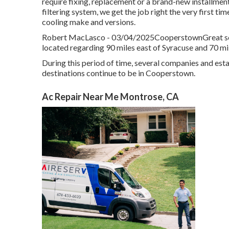
require fixing, replacement or a brand-new installment
filtering system, we get the job right the very first ti
cooling make and versions.
Robert MacLasco - 03/04/2025CooperstownGreat servi
located regarding 90 miles east of Syracuse and 70 mil
During this period of time, several companies and esta
destinations continue to be in Cooperstown.
Ac Repair Near Me Montrose, CA