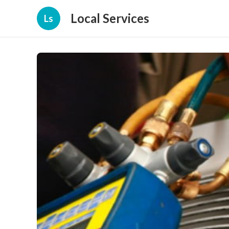
Local Services
Ls