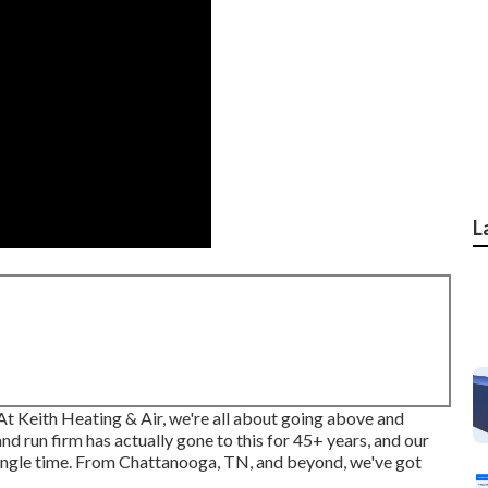
L
 At Keith Heating & Air, we're all about going above and
 run firm has actually gone to this for 45+ years, and our
y single time. From Chattanooga, TN, and beyond, we've got