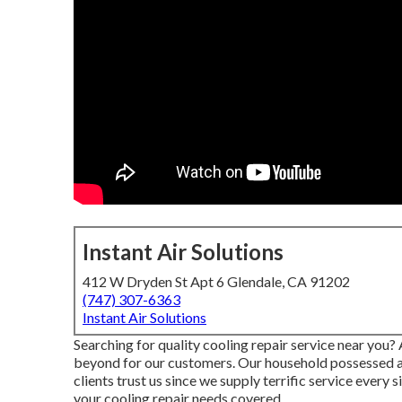
Instant Air Solutions
412 W Dryden St Apt 6 Glendale, CA 91202
(747) 307-6363
Instant Air Solutions
Searching for quality cooling repair service near you?
beyond for our customers. Our household possessed and
clients trust us since we supply terrific service ever
your cooling repair needs covered.