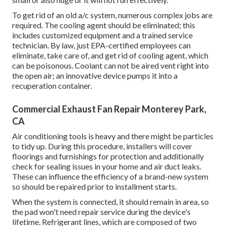
To get rid of an old a/c system, numerous complex jobs are
required. The cooling agent should be eliminated; this
includes customized equipment and a trained service
technician. By law, just
EPA-certified
employees can
eliminate, take care of, and get rid of cooling agent, which
can be poisonous. Coolant can not be aired vent right into
the open air; an innovative device pumps it into a
recuperation container.
Commercial Exhaust Fan Repair Monterey Park,
CA
Air conditioning tools is heavy and there might be particles
to tidy up. During this procedure, installers will cover
floorings and furnishings for protection and additionally
check for sealing issues in your home and air duct leaks.
These can influence the efficiency of a brand-new system
so should be repaired prior to installment starts.
When the system is connected, it should remain in area, so
the pad won't need repair service during the device's
lifetime. Refrigerant lines, which are composed of two