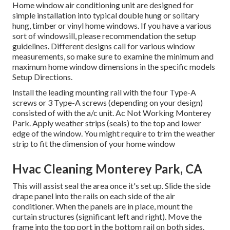
Home window air conditioning unit are designed for
simple installation into typical double hung or solitary
hung, timber or vinyl home windows. If you have a various
sort of windowsill, please recommendation the setup
guidelines. Different designs call for various window
measurements, so make sure to examine the minimum and
maximum home window dimensions in
the specific models
Setup Directions
.
Install the leading mounting rail with the four Type-A
screws or 3 Type-A screws (depending on your design)
consisted of with the a/c unit. Ac Not Working Monterey
Park. Apply weather strips (seals) to the top and lower
edge of the window. You might require to trim the weather
strip to fit the dimension of your home window
Hvac Cleaning Monterey Park, CA
This will assist seal the area once it's set up. Slide the side
drape panel into the rails on each side of the air
conditioner. When the panels are in place, mount the
curtain structures (significant left and right). Move the
frame into the top port in the bottom rail on both sides.