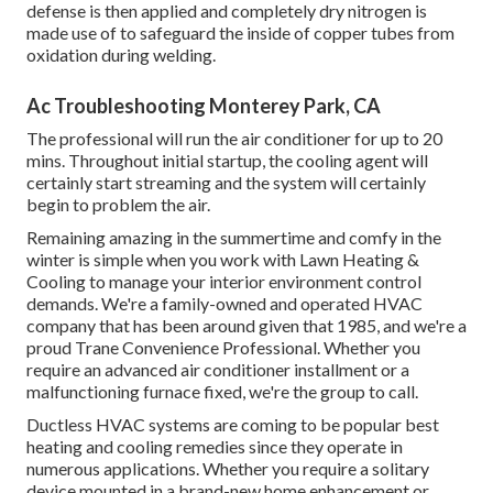
defense is then applied and completely dry nitrogen is
made use of to safeguard the inside of copper tubes from
oxidation during welding.
Ac Troubleshooting Monterey Park, CA
The professional will run the air conditioner for up to 20
mins. Throughout initial startup, the cooling agent will
certainly start streaming and the system will certainly
begin to problem the air.
Remaining amazing in the summertime and comfy in the
winter is simple when you work with Lawn Heating &
Cooling to manage your interior environment control
demands. We're a family-owned and operated HVAC
company that has been around given that 1985, and we're a
proud Trane Convenience Professional. Whether you
require an advanced
air conditioner installment
or a
malfunctioning furnace fixed, we're the group to call.
Ductless HVAC systems are coming to be popular best
heating and cooling remedies since they operate in
numerous applications. Whether you require a solitary
device mounted in a brand-new home enhancement or