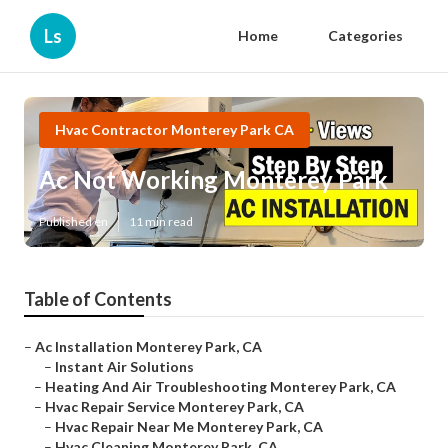
Ls
Home
Categories
Hvac Contractor Monterey Park CA
Ac Not Working Monterey Park
Published en
11 min read
Table of Contents
–
Ac Installation Monterey Park, CA
–
Instant Air Solutions
–
Heating And Air Troubleshooting Monterey Park, CA
–
Hvac Repair Service Monterey Park, CA
–
Hvac Repair Near Me Monterey Park, CA
–
Hvac Cleaning Monterey Park, CA