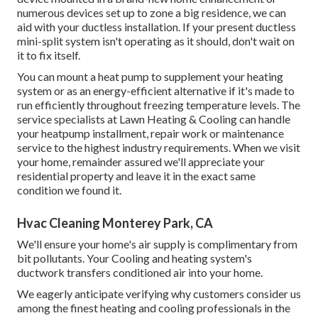
numerous devices set up to zone a big residence, we can
aid with your ductless installation. If your present ductless
mini-split system isn't operating as it should, don't wait on
it to fix itself.
You can mount a heat pump to supplement your heating
system or as an energy-efficient alternative if it's made to
run efficiently throughout freezing temperature levels. The
service specialists at Lawn Heating & Cooling can handle
your heatpump installment, repair work or maintenance
service to the highest industry requirements. When we visit
your home, remainder assured we'll appreciate your
residential property and leave it in the exact same
condition we found it.
Hvac Cleaning Monterey Park, CA
We'll ensure your home's air supply is complimentary from
bit pollutants. Your Cooling and heating system's
ductwork transfers conditioned air into your home.
We eagerly anticipate verifying why customers consider us
among the finest heating and cooling professionals in the