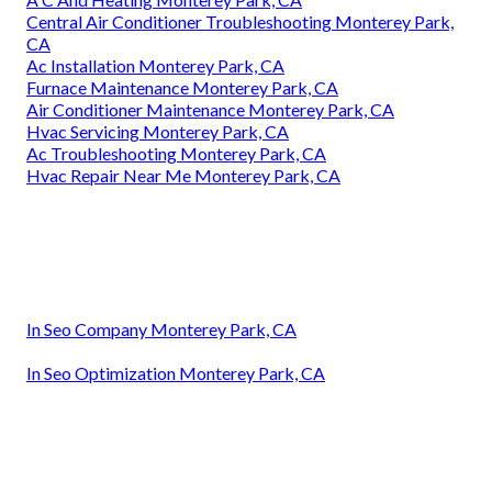
Central Air Conditioner Troubleshooting Monterey Park,
CA
Ac Installation Monterey Park, CA
Furnace Maintenance Monterey Park, CA
Air Conditioner Maintenance Monterey Park, CA
Hvac Servicing Monterey Park, CA
Ac Troubleshooting Monterey Park, CA
Hvac Repair Near Me Monterey Park, CA
In Seo Company Monterey Park, CA
In Seo Optimization Monterey Park, CA