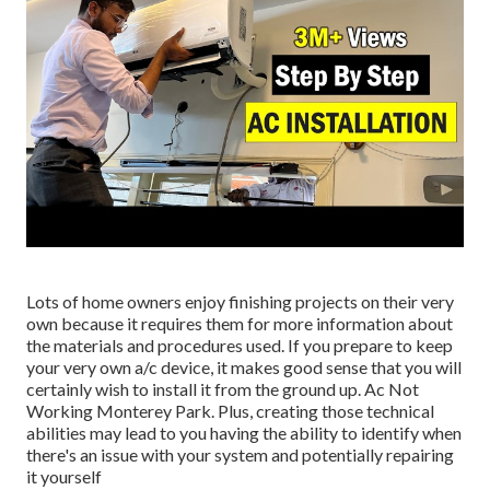
Lots of home owners enjoy finishing projects on their very
own because it requires them for more information about
the materials and procedures used. If you prepare to keep
your very own a/c device, it makes good sense that you will
certainly wish to install it from the ground up. Ac Not
Working Monterey Park. Plus, creating those technical
abilities may lead to you having the ability to identify when
there's an issue with your system and potentially repairing
it yourself