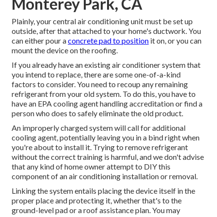
Monterey Park, CA
Plainly, your central air conditioning unit must be set up
outside, after that attached to your home's ductwork. You
can either pour a
concrete pad to position
it on, or you can
mount the device on the roofing.
If you already have an existing air conditioner system that
you intend to replace, there are some one-of-a-kind
factors to consider. You need to recoup any remaining
refrigerant from your old system. To do this, you have to
have an EPA cooling agent handling accreditation or find a
person who does to safely eliminate the old product.
An improperly charged system will call for additional
cooling agent, potentially leaving you in a bind right when
you're about to install it. Trying to remove refrigerant
without the correct training is harmful, and we don't advise
that any kind of home owner attempt to DIY this
component of an air conditioning installation or removal.
Linking the system entails placing the device itself in the
proper place and protecting it, whether that's to the
ground-level pad or a roof assistance plan. You may