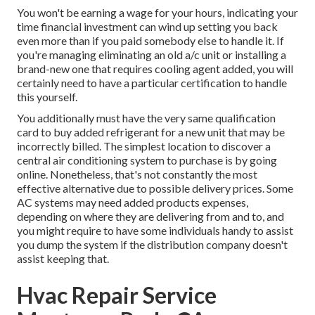
You won't be earning a wage for your hours, indicating your
time financial investment can wind up setting you back
even more than if you paid somebody else to handle it. If
you're managing eliminating an old a/c unit or installing a
brand-new one that requires cooling agent added, you will
certainly need to have a particular certification to handle
this yourself.
You additionally must have the very same qualification
card to buy added refrigerant for a new unit that may be
incorrectly billed. The simplest location to discover a
central air conditioning system
to purchase is by going
online. Nonetheless, that's not constantly the most
effective alternative due to possible delivery prices. Some
AC systems may need added products expenses,
depending on where they are delivering from and to, and
you might require to have some individuals handy to assist
you dump the system if the distribution company doesn't
assist keeping that.
Hvac Repair Service