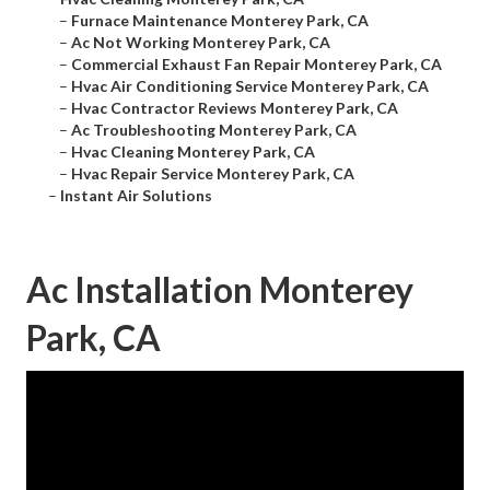
–
Furnace Maintenance Monterey Park, CA
–
Ac Not Working Monterey Park, CA
–
Commercial Exhaust Fan Repair Monterey Park, CA
–
Hvac Air Conditioning Service Monterey Park, CA
–
Hvac Contractor Reviews Monterey Park, CA
–
Ac Troubleshooting Monterey Park, CA
–
Hvac Cleaning Monterey Park, CA
–
Hvac Repair Service Monterey Park, CA
–
Instant Air Solutions
Ac Installation Monterey
Park, CA