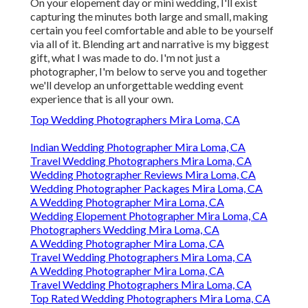
On your elopement day or mini wedding, I'll exist
capturing the minutes both large and small, making
certain you feel comfortable and able to be yourself
via all of it. Blending art and narrative is my biggest
gift, what I was made to do. I'm not just a
photographer, I'm below to serve you and together
we'll develop an unforgettable wedding event
experience that is all your own.
Top Wedding Photographers Mira Loma, CA
Indian Wedding Photographer Mira Loma, CA
Travel Wedding Photographers Mira Loma, CA
Wedding Photographer Reviews Mira Loma, CA
Wedding Photographer Packages Mira Loma, CA
A Wedding Photographer Mira Loma, CA
Wedding Elopement Photographer Mira Loma, CA
Photographers Wedding Mira Loma, CA
A Wedding Photographer Mira Loma, CA
Travel Wedding Photographers Mira Loma, CA
A Wedding Photographer Mira Loma, CA
Travel Wedding Photographers Mira Loma, CA
Top Rated Wedding Photographers Mira Loma, CA