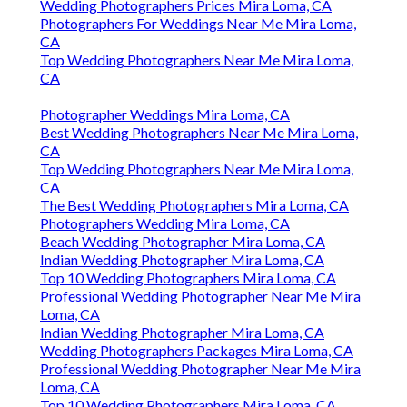
Wedding Photographers Prices Mira Loma, CA
Photographers For Weddings Near Me Mira Loma,
CA
Top Wedding Photographers Near Me Mira Loma,
CA
Photographer Weddings Mira Loma, CA
Best Wedding Photographers Near Me Mira Loma,
CA
Top Wedding Photographers Near Me Mira Loma,
CA
The Best Wedding Photographers Mira Loma, CA
Photographers Wedding Mira Loma, CA
Beach Wedding Photographer Mira Loma, CA
Indian Wedding Photographer Mira Loma, CA
Top 10 Wedding Photographers Mira Loma, CA
Professional Wedding Photographer Near Me Mira
Loma, CA
Indian Wedding Photographer Mira Loma, CA
Wedding Photographers Packages Mira Loma, CA
Professional Wedding Photographer Near Me Mira
Loma, CA
Top 10 Wedding Photographers Mira Loma, CA