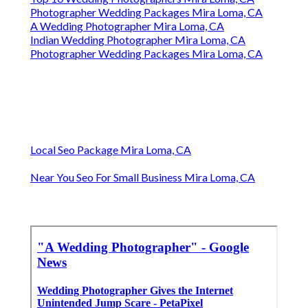
Photographer Wedding Packages Mira Loma, CA
A Wedding Photographer Mira Loma, CA
Indian Wedding Photographer Mira Loma, CA
Photographer Wedding Packages Mira Loma, CA
Local Seo Package Mira Loma, CA
Near You Seo For Small Business Mira Loma, CA