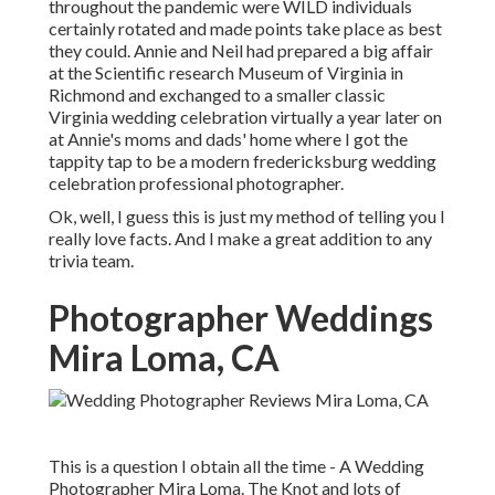
throughout the pandemic were WILD individuals
certainly rotated and made points take place as best
they could. Annie and Neil had prepared a big affair
at the Scientific research Museum of Virginia in
Richmond and exchanged to a smaller classic
Virginia wedding celebration virtually a year later on
at Annie's moms and dads' home where I got the
tappity tap to be a modern fredericksburg wedding
celebration professional photographer.
Ok, well, I guess this is just my method of telling you I
really love facts. And I make a great addition to any
trivia team.
Photographer Weddings
Mira Loma, CA
This is a question I obtain all the time - A Wedding
Photographer Mira Loma. The Knot and lots of