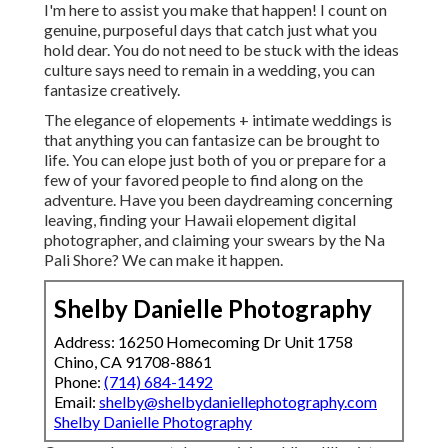
I'm here to assist you make that happen! I count on
genuine, purposeful days that catch just what you
hold dear. You do not need to be stuck with the ideas
culture says need to remain in a wedding, you can
fantasize creatively.
The elegance of elopements + intimate weddings is
that anything you can fantasize can be brought to
life. You can elope just both of you or prepare for a
few of your favored people to find along on the
adventure. Have you been daydreaming concerning
leaving, finding your Hawaii elopement digital
photographer, and claiming your swears by the Na
Pali Shore? We can make it happen.
Shelby Danielle Photography
Address: 16250 Homecoming Dr Unit 1758
Chino, CA 91708-8861
Phone:
(714) 684-1492
Email:
shelby@shelbydaniellephotography.com
Shelby Danielle Photography