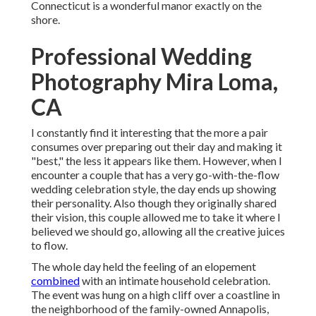
Connecticut is a wonderful manor exactly on the
shore.
Professional Wedding
Photography Mira Loma,
CA
I constantly find it interesting that the more a pair
consumes over preparing out their day and making it
"best," the less it appears like them. However, when I
encounter a couple that has a very go-with-the-flow
wedding celebration style, the day ends up
showing
their personality
. Also though they originally shared
their vision, this couple allowed me to take it where I
believed we should go, allowing all the creative juices
to flow.
The whole day held
the feeling of an elopement
combined
with
an intimate household celebration
.
The event was hung on a high cliff over a coastline in
the neighborhood of the family-owned Annapolis,