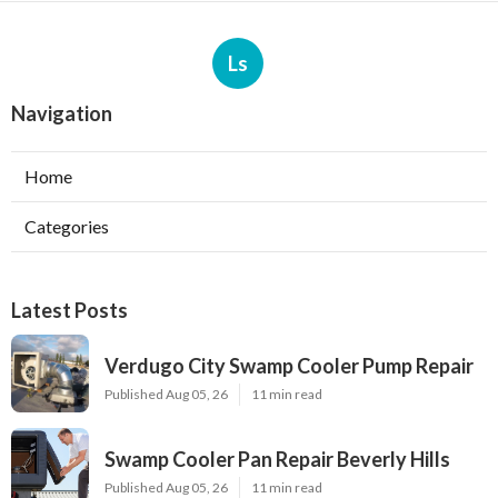
Ls
Navigation
Home
Categories
Latest Posts
Verdugo City Swamp Cooler Pump Repair
Published Aug 05, 26
11 min read
Swamp Cooler Pan Repair Beverly Hills
Published Aug 05, 26
11 min read