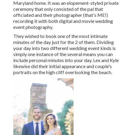
Maryland home. It was an elopement-styled private
ceremony that only consisted of
the pal that
officiated
and their photographer (
that's ME!
)
recording it with both digital and movie wedding
event photography.
They wished to book one of the most intimate
minutes of the day just for the 2 of them. Dividing
your day into two different wedding event kinds is
simply one instance of the several means you can
include personal minutes into your day
. Lex and Kyle
likewise did their initial appearance and couple's
portraits on the high cliff overlooking the beach.