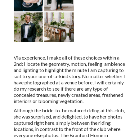
Via experience, I make all of these choices within a
2nd; I locate the geometry, motion, feeling, ambience
and lighting to highlight the minute I am capturing to
suit to your one-of-a-kind story. No matter whether I
have photographed at a venue before, I will certainly
do my research to see if there are any type of
concealed treasures, newly created areas, freshened
interiors or blooming vegetation.
Although the bride-to-be matured riding at this club,
she was surprised, and delighted, to have her photos
captured right here, simply between the riding
locations, in contrast to the front of the club where
everyone else photos.
The Branford Home
in