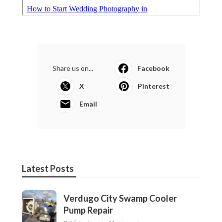
Share us on...
Facebook
X
Pinterest
Email
Latest Posts
Verdugo City Swamp Cooler
Pump Repair