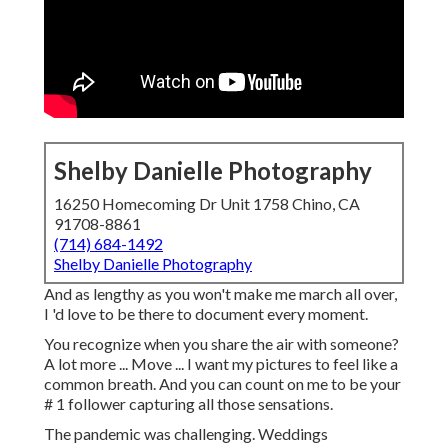
Shelby Danielle Photography
16250 Homecoming Dr Unit 1758 Chino, CA
91708-8861
(714) 684-1492
Shelby Danielle Photography
And as lengthy as you won't make me march all over,
I 'd love to be there to document every moment.
You recognize when you share the air with someone?
A lot more ... Move ... I want my pictures to feel like a
common breath. And you can count on me to be your
# 1 follower capturing all those sensations.
The pandemic was challenging. Weddings