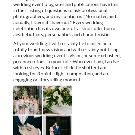
wedding event blog sites and publications have this
in their listing of questions to ask professional
photographers, and my solution is "No matter, and
actually, I favor if I have not." Every wedding
celebration has its own one-of-a-kind collection of
aesthetic hints, personalities and characteristics
At your wedding, I will certainly be focused on a
totally brand-new vision and will certainly not bring
a previous wedding event's vision, or some rehashed,
preconceptions, to your tale. Wherever I am, I arrive
with fresh eyes. Before I click the shutter I am
looking for 3 points: light, composition, and an
engaging or storytelling moment.