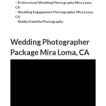
–
Professional Wedding Photography Mira Loma,
CA
–
Wedding Engagement Photographer Mira Loma,
CA
–
Shelby Danielle Photography
Wedding Photographer
Package Mira Loma, CA