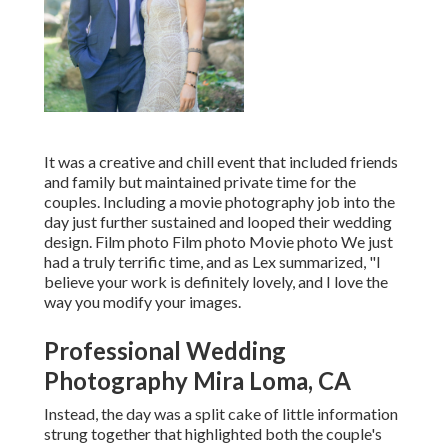
It was a creative and chill event that included friends
and family but maintained private time for the
couples. Including a movie photography job into the
day just further sustained and looped their wedding
design. Film photo Film photo Movie photo We just
had a truly terrific time, and as Lex summarized, "I
believe your work is definitely lovely, and I love the
way you modify your images.
Professional Wedding
Photography Mira Loma, CA
Instead, the day was a split cake of little information
strung together that highlighted both the couple's