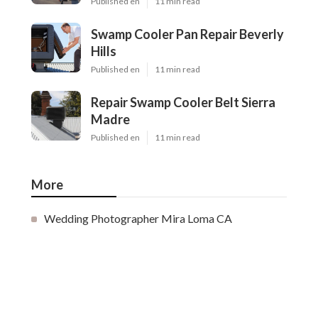
Published en
11 min read
Swamp Cooler Pan Repair Beverly
Hills
Published en
11 min read
Repair Swamp Cooler Belt Sierra
Madre
Published en
11 min read
More
Wedding Photographer Mira Loma CA