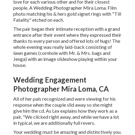
love for each various other and for their closest
people. A Wedding Photographer Mira Loma. Film
photo matching his & hers gold signet rings with "Till
Fatality" etched on each.
The pair began their intimate reception with a grand
entrance after their event where they expressed their
thanks to every person and offered lots of hugs! The
whole evening was really laid-back consisting of
lawn games (cornhole with Mr. & Mrs. bags and
Jenga) with an image slideshow playing within your
house.
Wedding Engagement
Photographer Mira Loma, CA
All of her pals recognized and were viewing for his
response when the couple slid away so she might
give him the cd. As Lex explains how they work as a
pair, "We clicked right away, and while we have a lot
in typical, we are additionally full revers.
Your wedding must be amazing and distinctively you.