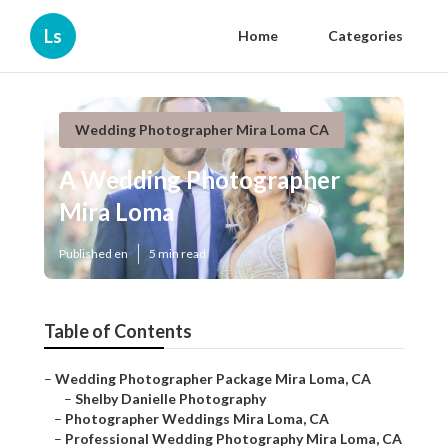
Ls
Home
Categories
Wedding Photographer Mira Loma CA
A Wedding Photographer
Mira Loma
Published en
5 min read
Table of Contents
–
Wedding Photographer Package Mira Loma, CA
–
Shelby Danielle Photography
–
Photographer Weddings Mira Loma, CA
–
Professional Wedding Photography Mira Loma, CA