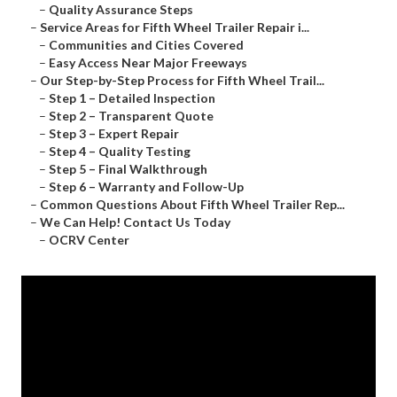
–
Quality Assurance Steps
–
Service Areas for Fifth Wheel Trailer Repair i...
–
Communities and Cities Covered
–
Easy Access Near Major Freeways
–
Our Step-by-Step Process for Fifth Wheel Trail...
–
Step 1 – Detailed Inspection
–
Step 2 – Transparent Quote
–
Step 3 – Expert Repair
–
Step 4 – Quality Testing
–
Step 5 – Final Walkthrough
–
Step 6 – Warranty and Follow-Up
–
Common Questions About Fifth Wheel Trailer Rep...
–
We Can Help! Contact Us Today
–
OCRV Center