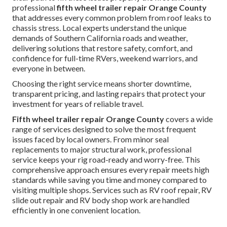
professional
fifth wheel trailer repair Orange County
that addresses every common problem from roof leaks to
chassis stress. Local experts understand the unique
demands of Southern California roads and weather,
delivering solutions that restore safety, comfort, and
confidence for full-time RVers, weekend warriors, and
everyone in between.
Choosing the right service means shorter downtime,
transparent pricing, and lasting repairs that protect your
investment for years of reliable travel.
Fifth wheel trailer repair Orange County
covers a wide
range of services designed to solve the most frequent
issues faced by local owners. From minor seal
replacements to major structural work, professional
service keeps your rig road-ready and worry-free. This
comprehensive approach ensures every repair meets high
standards while saving you time and money compared to
visiting multiple shops. Services such as RV roof repair, RV
slide out repair and RV body shop work are handled
efficiently in one convenient location.