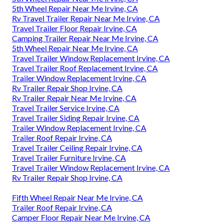
5th Wheel Repair Near Me Irvine, CA
Rv Travel Trailer Repair Near Me Irvine, CA
Travel Trailer Floor Repair Irvine, CA
Camping Trailer Repair Near Me Irvine, CA
5th Wheel Repair Near Me Irvine, CA
Travel Trailer Window Replacement Irvine, CA
Travel Trailer Roof Replacement Irvine, CA
Trailer Window Replacement Irvine, CA
Rv Trailer Repair Shop Irvine, CA
Rv Trailer Repair Near Me Irvine, CA
Travel Trailer Service Irvine, CA
Travel Trailer Siding Repair Irvine, CA
Trailer Window Replacement Irvine, CA
Trailer Roof Repair Irvine, CA
Travel Trailer Ceiling Repair Irvine, CA
Travel Trailer Furniture Irvine, CA
Travel Trailer Window Replacement Irvine, CA
Rv Trailer Repair Shop Irvine, CA
Fifth Wheel Repair Near Me Irvine, CA
Trailer Roof Repair Irvine, CA
Camper Floor Repair Near Me Irvine, CA