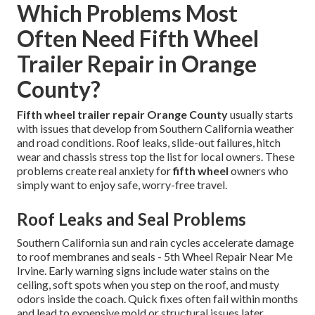
Which Problems Most
Often Need Fifth Wheel
Trailer Repair in Orange
County?
Fifth wheel trailer repair Orange County
usually starts
with issues that develop from Southern California weather
and road conditions. Roof leaks, slide-out failures, hitch
wear and chassis stress top the list for local owners. These
problems create real anxiety for
fifth wheel
owners who
simply want to enjoy safe, worry-free travel.
Roof Leaks and Seal Problems
Southern California sun and rain cycles accelerate damage
to roof membranes and seals - 5th Wheel Repair Near Me
Irvine. Early warning signs include water stains on the
ceiling, soft spots when you step on the roof, and musty
odors inside the coach. Quick fixes often fail within months
and lead to expensive mold or structural issues later.