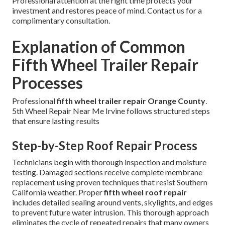
Professional attention at the right time protects your
investment and restores peace of mind. Contact us for a
complimentary consultation.
Explanation of Common
Fifth Wheel Trailer Repair
Processes
Professional
fifth wheel trailer repair Orange County
.
5th Wheel Repair Near Me Irvine follows structured steps
that ensure lasting results
Step-by-Step Roof Repair Process
Technicians begin with thorough inspection and moisture
testing. Damaged sections receive complete membrane
replacement using proven techniques that resist Southern
California weather. Proper
fifth wheel roof repair
includes detailed sealing around vents, skylights, and edges
to prevent future water intrusion. This thorough approach
eliminates the cycle of repeated repairs that many owners