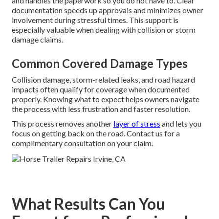
and handles the paperwork so you do not have to. Clear
documentation speeds up approvals and minimizes owner
involvement during stressful times. This support is
especially valuable when dealing with collision or storm
damage claims.
Common Covered Damage Types
Collision damage, storm-related leaks, and road hazard
impacts often qualify for coverage when documented
properly. Knowing what to expect helps owners navigate
the process with less frustration and faster resolution.
This process removes another
layer of stress
and lets you
focus on getting back on the road. Contact us for a
complimentary consultation on your claim.
What Results Can You