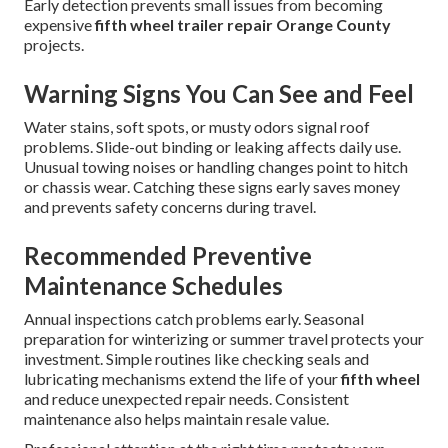
Early detection prevents small issues from becoming
expensive
fifth wheel trailer repair Orange County
projects.
Warning Signs You Can See and Feel
Water stains, soft spots, or musty odors signal roof
problems. Slide-out binding or leaking affects daily use.
Unusual towing noises or handling changes point to hitch
or chassis wear. Catching these signs early saves money
and prevents safety concerns during travel.
Recommended Preventive
Maintenance Schedules
Annual inspections catch problems early. Seasonal
preparation for winterizing or summer travel protects your
investment. Simple routines like checking seals and
lubricating mechanisms extend the life of your
fifth wheel
and reduce unexpected repair needs. Consistent
maintenance also helps maintain resale value.