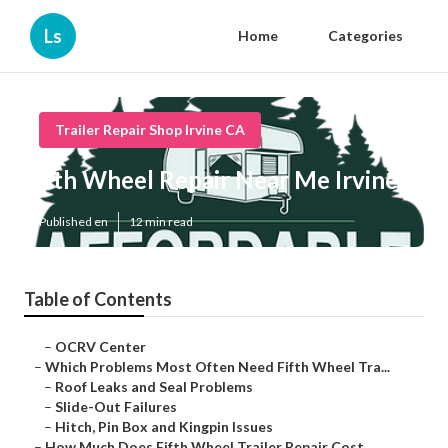
Ls
Home
Categories
Trailer Repair Shop Irvine CA
5th Wheel Repair Near Me Irvine
Published en
12 min read
Table of Contents
–
OCRV Center
–
Which Problems Most Often Need Fifth Wheel Tra...
–
Roof Leaks and Seal Problems
–
Slide-Out Failures
–
Hitch, Pin Box and Kingpin Issues
–
How Much Does Fifth Wheel Trailer Repair Cost ...