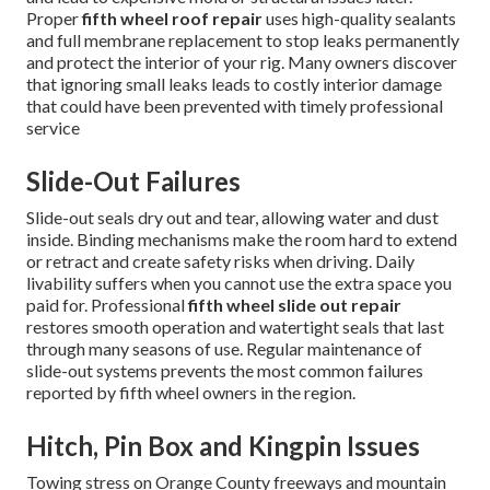
Proper
fifth wheel roof repair
uses high-quality sealants
and full membrane replacement to stop leaks permanently
and protect the interior of your rig. Many owners discover
that ignoring small leaks leads to costly interior damage
that could have been prevented with timely professional
service
Slide-Out Failures
Slide-out seals dry out and tear, allowing water and dust
inside. Binding mechanisms make the room hard to extend
or retract and create safety risks when driving. Daily
livability suffers when you cannot use the extra space you
paid for. Professional
fifth wheel slide out repair
restores smooth operation and watertight seals that last
through many seasons of use. Regular maintenance of
slide-out systems prevents the most common failures
reported by fifth wheel owners in the region.
Hitch, Pin Box and Kingpin Issues
Towing stress on Orange County freeways and mountain