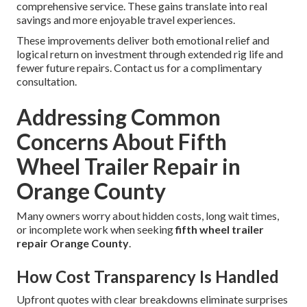
comprehensive service. These gains translate into real
savings and more enjoyable travel experiences.
These improvements deliver both emotional relief and
logical return on investment through extended rig life and
fewer future repairs. Contact us for a complimentary
consultation.
Addressing Common
Concerns About Fifth
Wheel Trailer Repair in
Orange County
Many owners worry about hidden costs, long wait times,
or incomplete work when seeking
fifth wheel trailer
repair Orange County
.
How Cost Transparency Is Handled
Upfront quotes with clear breakdowns eliminate surprises