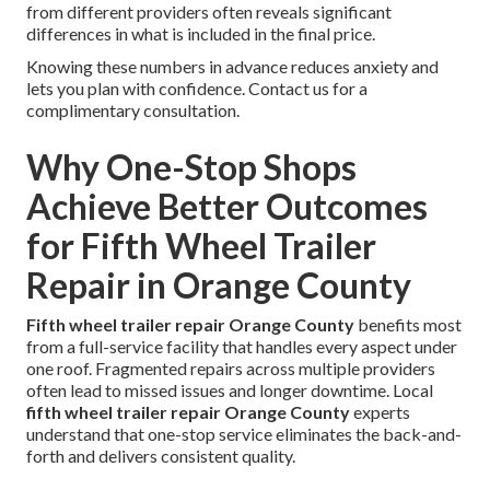
from different providers often reveals significant
differences in what is included in the final price.
Knowing these numbers in advance reduces anxiety and
lets you plan with confidence. Contact us for a
complimentary consultation.
Why One-Stop Shops
Achieve Better Outcomes
for Fifth Wheel Trailer
Repair in Orange County
Fifth wheel trailer repair Orange County
benefits most
from a full-service facility that handles every aspect under
one roof. Fragmented repairs across multiple providers
often lead to missed issues and longer downtime. Local
fifth wheel trailer repair Orange County
experts
understand that one-stop service eliminates the back-and-
forth and delivers consistent quality.