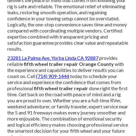
delivers the peace of mind that comes from knowing your
rig is safe and reliable. The emotional relief of eliminating
leaks, restoring smooth operation, and regaining
confidence in your towing setup cannot be overstated.
Logically, the one-stop convenience saves time and money
compared with coordinating multiple vendors. Certified
expertise combined with transparent pricing and
satisfaction guarantee provides clear value and repeatable
results.
23281 La Palma Ave. Yorba Linda CA 92887
provides
reliable
fifth wheel trailer repair Orange County
with
the experience and capabilities to deliver results you can
count on. Call
(714) 909-1444
today to schedule your
service and experience the confidence that comes from
professional
fifth wheel trailer repair
done right the first
time. Get back on the road with peace of mind and a rig
you are proud to own. Whether you are a full-time RVer,
weekend adventurer, or family traveler, expert service near
the 5 and 91 freeways makes every journey smoother and
more enjoyable. The combination of emotional security
and logical efficiency makes choosing professional service
the smartest decision for your fifth wheel and your future