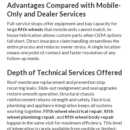
Advantages Compared with Mobile-
Only and Dealer Services
Full-service shops offer equipment and bay capacity for
large
fifth wheels
that mobile units cannot match. In-
house fabrication allows custom parts when OEM options
fall short. Direct insurance claim handling streamlines the
entire process and reduces owner stress. A single location
means one point of contact and faster resolution of any
follow-up needs.
Depth of Technical Services Offered
Roof membrane replacement and prevention stop
recurring leaks. Slide-out realignment and seal upgrades
restore smooth operation. Structural chassis
reinforcement returns strength and safety. Electrical,
plumbing and appliance integration keeps all systems
working together.
Fifth wheel electrical repair
,
fifth
wheel plumbing repair
, and
fifth wheel body repair
happen in the same visit for maximum efficiency. This level
of integration is rarely available from mobile or limited-