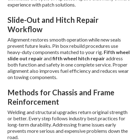
experience with patch solutions.
Slide-Out and Hitch Repair
Workflow
Alignment restores smooth operation while new seals
prevent future leaks. Pin box rebuild procedures use
heavy-duty components matched to your rig.
Fifth wheel
slide out repair
and
fifth wheel hitch repair
address
both function and safety in one complete service. Proper
alignment also improves fuel efficiency and reduces wear
on towing components.
Methods for Chassis and Frame
Reinforcement
Welding and structural upgrades return original strength
or better. Every step follows industry best practices for
long-term durability. Addressing frame issues early
prevents more serious and expensive problems down the
road.