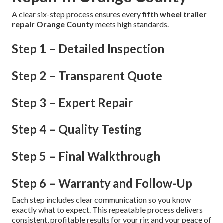
A clear six-step process ensures every
fifth wheel trailer
repair Orange County
meets high standards.
Step 1 – Detailed Inspection
Step 2 – Transparent Quote
Step 3 – Expert Repair
Step 4 – Quality Testing
Step 5 – Final Walkthrough
Step 6 – Warranty and Follow-Up
Each step includes clear communication so you know
exactly what to expect. This repeatable process delivers
consistent, profitable results for your rig and your peace of