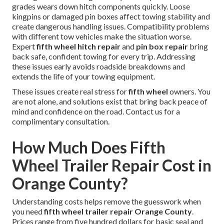
grades wears down hitch components quickly. Loose
kingpins or damaged pin boxes affect towing stability and
create dangerous handling issues. Compatibility problems
with different tow vehicles make the situation worse.
Expert
fifth wheel hitch repair
and
pin box repair
bring
back safe, confident towing for every trip. Addressing
these issues early avoids roadside breakdowns and
extends the life of your towing equipment.
These issues create real stress for
fifth wheel
owners. You
are not alone, and solutions exist that bring back peace of
mind and confidence on the road. Contact us for a
complimentary consultation.
How Much Does Fifth
Wheel Trailer Repair Cost in
Orange County?
Understanding costs helps remove the guesswork when
you need
fifth wheel trailer repair Orange County
.
Prices range from five hundred dollars for basic seal and