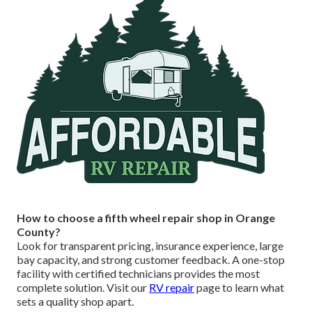
How to choose a fifth wheel repair shop in Orange
County?
Look for transparent pricing, insurance experience, large
bay capacity, and strong customer feedback. A one-stop
facility with certified technicians provides the most
complete solution. Visit our
RV repair
page to learn what
sets a quality shop apart.