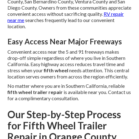
County, San Bernardino County, Ventura County and San
Diego County. Owners from these communities appreciate
convenient access without sacrificing quality.
RV repair
near me
searches frequently lead to our convenient
location.
Easy Access Near Major Freeways
Convenient access near the 5 and 91 freeways makes
drop-off simple regardless of where you live in Southern
California. Easy highway access reduces travel time and
stress when your
fifth wheel
needs attention. This central
location serves owners from across the region efficiently.
No matter where you are in Southern California, reliable
fifth wheel trailer repair
is available near you. Contact us
for a complimentary consultation.
Our Step-by-Step Process
for Fifth Wheel Trailer
Repair in Orange County