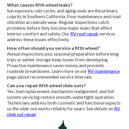
What causes fifth wheel leaks?
Sun exposure, rain cycles, and aging seals are the primary
culprits in Southern California. Poor maintenance and road
vibration accelerate wear. Regular inspections catch
problems before they become major leaks that affect
interior comfort and safety. Our
RV roof repair
services
address these issues effectively.
How often should you service a fifth wheel?
Annual inspections plus seasonal preparation before long
trips or winter storage keep issues from developing.
Proactive maintenance saves money and prevents
roadside breakdowns. Learn more on our
RV maintenance
page about recommended service intervals.
Can you repair fifth wheel slide outs?
Yes. Seal replacement, mechanism realignment, and full
system servicing restore smooth, watertight operation.
Technicians address both cosmetic and functional aspects
so the slide-out works reliably for years. See details on
RV
slide out repair
.