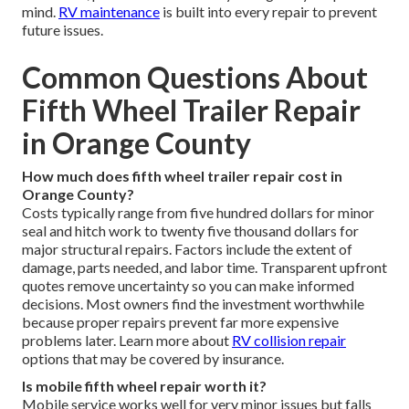
mind.
RV maintenance
is built into every repair to prevent
future issues.
Common Questions About
Fifth Wheel Trailer Repair
in Orange County
How much does fifth wheel trailer repair cost in
Orange County?
Costs typically range from five hundred dollars for minor
seal and hitch work to twenty five thousand dollars for
major structural repairs. Factors include the extent of
damage, parts needed, and labor time. Transparent upfront
quotes remove uncertainty so you can make informed
decisions. Most owners find the investment worthwhile
because proper repairs prevent far more expensive
problems later. Learn more about
RV collision repair
options that may be covered by insurance.
Is mobile fifth wheel repair worth it?
Mobile service works well for very minor issues but falls