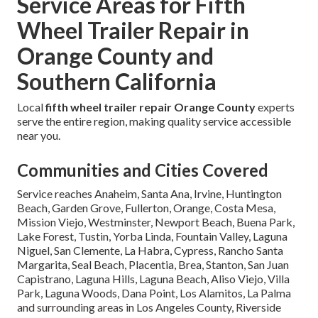
Service Areas for Fifth
Wheel Trailer Repair in
Orange County and
Southern California
Local
fifth wheel trailer repair Orange County
experts
serve the entire region, making quality service accessible
near you.
Communities and Cities Covered
Service reaches Anaheim, Santa Ana, Irvine, Huntington
Beach, Garden Grove, Fullerton, Orange, Costa Mesa,
Mission Viejo, Westminster, Newport Beach, Buena Park,
Lake Forest, Tustin, Yorba Linda, Fountain Valley, Laguna
Niguel, San Clemente, La Habra, Cypress, Rancho Santa
Margarita, Seal Beach, Placentia, Brea, Stanton, San Juan
Capistrano, Laguna Hills, Laguna Beach, Aliso Viejo, Villa
Park, Laguna Woods, Dana Point, Los Alamitos, La Palma
and surrounding areas in Los Angeles County, Riverside