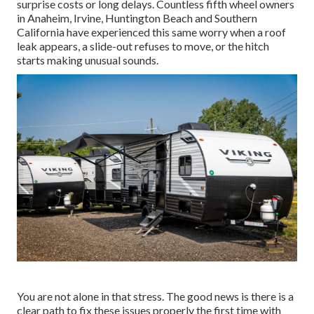
surprise costs or long delays. Countless fifth wheel owners
in Anaheim, Irvine, Huntington Beach and Southern
California have experienced this same worry when a roof
leak appears, a slide-out refuses to move, or the hitch
starts making unusual sounds.
You are not alone in that stress. The good news is there is a
clear path to fix these issues properly the first time with