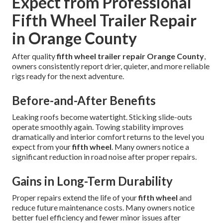
Expect from Professional
Fifth Wheel Trailer Repair
in Orange County
After quality
fifth wheel trailer repair Orange County
,
owners consistently report drier, quieter, and more reliable
rigs ready for the next adventure.
Before-and-After Benefits
Leaking roofs become watertight. Sticking slide-outs
operate smoothly again. Towing stability improves
dramatically and interior comfort returns to the level you
expect from your
fifth wheel
. Many owners notice a
significant reduction in road noise after proper repairs.
Gains in Long-Term Durability
Proper repairs extend the life of your
fifth wheel
and
reduce future maintenance costs. Many owners notice
better fuel efficiency and fewer minor issues after