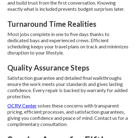
and build trust from the first conversation. Knowing
exactly what is included prevents budget surprises later.
Turnaround Time Realities
Most jobs complete in one to five days thanks to
dedicated bays and experienced crews. Efficient
scheduling keeps your travel plans on track and minimizes
disruption to your lifestyle.
Quality Assurance Steps
Satisfaction guarantee and detailed final walkthroughs
ensure the work meets your standards and gives lasting
confidence. Every repair is backed by warranty for added
protection.
OCRV Center
solves these concerns with transparent
pricing, efficient processes, and satisfaction guarantees,
giving you confidence and peace of mind. Contact us for a
complimentary consultation.