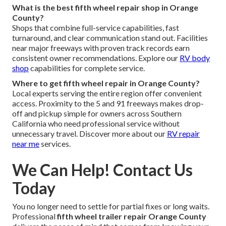
What is the best fifth wheel repair shop in Orange
County?
Shops that combine full-service capabilities, fast
turnaround, and clear communication stand out. Facilities
near major freeways with proven track records earn
consistent owner recommendations. Explore our
RV body
shop
capabilities for complete service.
Where to get fifth wheel repair in Orange County?
Local experts serving the entire region offer convenient
access. Proximity to the 5 and 91 freeways makes drop-
off and pickup simple for owners across Southern
California who need professional service without
unnecessary travel. Discover more about our
RV repair
near me
services.
We Can Help! Contact Us
Today
You no longer need to settle for partial fixes or long waits.
Professional
fifth wheel trailer repair Orange County