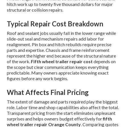
hitch work up to twenty five thousand dollars for major
structural or collision repairs.
Typical Repair Cost Breakdown
Roof and sealant jobs usually fall in the lower range while
slide-out seal and mechanism repairs add labor for
realignment. Pin box and hitch rebuilds require precise
parts and expertise. Chassis and frame reinforcement
represent the higher end because of the structural nature
of the work.
Fifth wheel trailer repair cost
depends on
the scope but clear communication keeps everything
predictable. Many owners appreciate knowing exact
figures before any work begins.
What Affects Final Pricing
The extent of damage and parts required play the biggest
role. Labor time and shop capabilities also affect the total.
Transparent pricing from the start eliminates unpleasant
surprises and helps owners budget effectively for
fifth
wheel trailer repair Orange County
. Comparing quotes