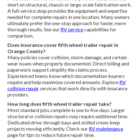
short on structural, chassis or large-scale fabrication work.
A full-service shop provides the equipment and expertise
needed for complete repairs in one location. Many owners
ultimately prefer the one-stop approach for faster, more
thorough results. See our
RV service
capabilities for
comparison.
Does insurance cover fifth wheel trailer repair in
Orange County?
Many policies cover collision, storm damage, and certain
wear issues when properly documented. Direct billing and
paperwork support simplify the claims process.
Experienced teams know which documentation insurers
require and help maximize covered amounts. Explore
RV
collision repair
services that work directly with insurance
providers.
How long does fifth wheel trailer repair take?
Most standard jobs complete in one to five days. Larger
structural or collision repairs may require additional time.
Dedicated drive-through bays and skilled crews keep
projects moving efficiently. Check our
RV maintenance
page for tips to reduce future repair time.