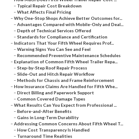
–
Typical Repair Cost Breakdown
–
What Affects Final Pricing
–
Why One-Stop Shops Achieve Better Outcomes for...
–
Advantages Compared with Mobile-Only and Deal...
–
Depth of Technical Services Offered
–
Standards for Compliance and Certification
–
Indicators That Your Fifth Wheel Requires Prof...
–
Warning Signs You Can See and Feel
–
Recommended Preventive Maintenance Schedules
–
Explanation of Common Fifth Wheel Trailer Repa...
–
Step-by-Step Roof Repair Process
–
Slide-Out and Hitch Repair Workflow
–
Methods for Chassis and Frame Reinforcement
–
How Insurance Claims Are Handled for Fifth Whe...
–
Direct Billing and Paperwork Support
–
Common Covered Damage Types
–
What Results Can You Expect from Professional ...
–
Before-and-After Benefits
–
Gains in Long-Term Durability
–
Addressing Common Concerns About Fifth Wheel T...
–
How Cost Transparency Is Handled
–
Turnaround Time Realities