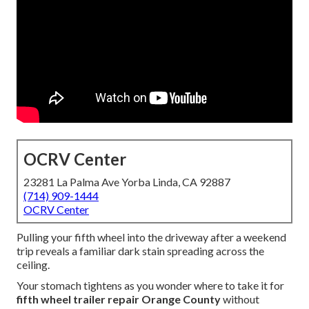
OCRV Center
23281 La Palma Ave Yorba Linda, CA 92887
(714) 909-1444
OCRV Center
Pulling your fifth wheel into the driveway after a weekend
trip reveals a familiar dark stain spreading across the
ceiling.
Your stomach tightens as you wonder where to take it for
fifth wheel trailer repair Orange County
without