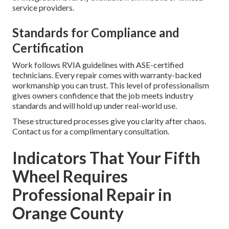
service providers.
Standards for Compliance and
Certification
Work follows RVIA guidelines with ASE-certified
technicians. Every repair comes with warranty-backed
workmanship you can trust. This level of professionalism
gives owners confidence that the job meets industry
standards and will hold up under real-world use.
These structured processes give you clarity after chaos.
Contact us for a complimentary consultation.
Indicators That Your Fifth
Wheel Requires
Professional Repair in
Orange County