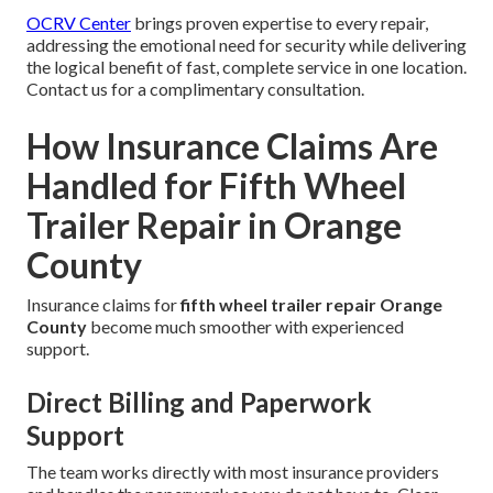
OCRV Center
brings proven expertise to every repair,
addressing the emotional need for security while delivering
the logical benefit of fast, complete service in one location.
Contact us for a complimentary consultation.
How Insurance Claims Are
Handled for Fifth Wheel
Trailer Repair in Orange
County
Insurance claims for
fifth wheel trailer repair Orange
County
become much smoother with experienced
support.
Direct Billing and Paperwork
Support
The team works directly with most insurance providers