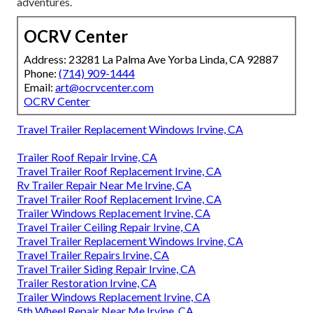
adventures.
OCRV Center
Address: 23281 La Palma Ave Yorba Linda, CA 92887
Phone:
(714) 909-1444
Email:
art@ocrvcenter.com
OCRV Center
Travel Trailer Replacement Windows Irvine, CA
Trailer Roof Repair Irvine, CA
Travel Trailer Roof Replacement Irvine, CA
Rv Trailer Repair Near Me Irvine, CA
Travel Trailer Roof Replacement Irvine, CA
Trailer Windows Replacement Irvine, CA
Travel Trailer Ceiling Repair Irvine, CA
Travel Trailer Replacement Windows Irvine, CA
Travel Trailer Repairs Irvine, CA
Travel Trailer Siding Repair Irvine, CA
Trailer Restoration Irvine, CA
Trailer Windows Replacement Irvine, CA
5th Wheel Repair Near Me Irvine, CA