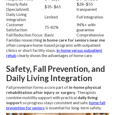
Hourly Rate
$28–$55
$35–$65
(Specialized)
transparent
Daily Living
Limited
Full integration
Integration
Customer
94%+ with
75-82%
Satisfaction
guarantee
Fall Reduction Focus
Basic
Comprehensive
Families researching
in home care for seniors near me
often compare home-based programs with outpatient
clinics or short facility stays.
in-home versus outpatient
rehab
clearly shows the advantages of home care.
Safety, Fall Prevention, and
Daily Living Integration
Fall prevention forms a core part of
in-home physical
rehabilitation after injury or surgery
. Therapists
combine mobility support with practical
daily living
support
so progress stays consistent and safe.
home fall
prevention for seniors
is essential for long-term safety.