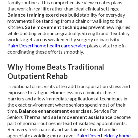
family routines. This comprehensive view creates plans
that work in real life rather than ideal clinical settings.
Balance training exercises
build stability for everyday
movements like standing from a chair or walking to the
kitchen.
Safe movement techniques
prevent new injuries
while building endurance gradually. Strength and flexibility
work targets areas weakened by surgery or inactivity.
Palm Desert home health care service
plays a vital role in
coordinating these efforts smoothly.
Why Home Beats Traditional
Outpatient Rehab
Traditional clinic visits often add transportation stress and
exposure to fatigue. Home sessions eliminate those
barriers and allow immediate application of techniques in
the exact environment where seniors spend most of their
time.
Balance enhancement exercises
. Service For
Seniors Thermal and
safe movement assistance
become
part of normal routines instead of isolated appointments.
Recovery feels natural and sustainable. Local families
appreciate avoiding extra travel.
Palm Desert elderly home