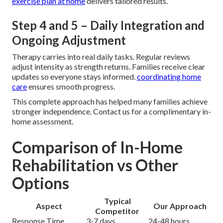
exercise plan at home
delivers tailored results.
Step 4 and 5 – Daily Integration and
Ongoing Adjustment
Therapy carries into real daily tasks. Regular reviews
adjust intensity as strength returns. Families receive clear
updates so everyone stays informed.
coordinating home
care
ensures smooth progress.
This complete approach has helped many families achieve
stronger independence. Contact us for a complimentary in-
home assessment.
Comparison of In-Home
Rehabilitation vs Other
Options
Typical
Aspect
Our Approach
Competitor
Response Time
3-7 days
24-48 hours