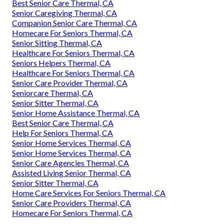
Best Senior Care Thermal, CA
Senior Caregiving Thermal, CA
Companion Senior Care Thermal, CA
Homecare For Seniors Thermal, CA
Senior Sitting Thermal, CA
Healthcare For Seniors Thermal, CA
Seniors Helpers Thermal, CA
Healthcare For Seniors Thermal, CA
Senior Care Provider Thermal, CA
Seniorcare Thermal, CA
Senior Sitter Thermal, CA
Senior Home Assistance Thermal, CA
Best Senior Care Thermal, CA
Help For Seniors Thermal, CA
Senior Home Services Thermal, CA
Senior Home Services Thermal, CA
Senior Care Agencies Thermal, CA
Assisted Living Senior Thermal, CA
Senior Sitter Thermal, CA
Home Care Services For Seniors Thermal, CA
Senior Care Providers Thermal, CA
Homecare For Seniors Thermal, CA