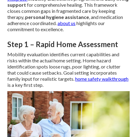
support
for comprehensive healing. This framework
closes common gaps in fragmented care by keeping
therapy,
personal hygiene assistance
, and medication
adherence coordinated.
about us
highlights our
commitment to excellence.
Step 1 – Rapid Home Assessment
Mobility evaluation identifies current capabilities and
risks within the actual home setting. Home hazard
identification spots loose rugs, poor lighting, or clutter
that could cause setbacks. Goal setting incorporates
family input for realistic targets.
home safety walkthrough
is a key first step.