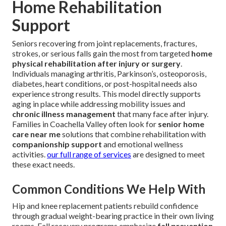
Home Rehabilitation
Support
Seniors recovering from joint replacements, fractures,
strokes, or serious falls gain the most from targeted
home
physical rehabilitation after injury or surgery
.
Individuals managing arthritis, Parkinson’s, osteoporosis,
diabetes, heart conditions, or post-hospital needs also
experience strong results. This model directly supports
aging in place while addressing mobility issues and
chronic illness management
that many face after injury.
Families in Coachella Valley often look for
senior home
care near me
solutions that combine rehabilitation with
companionship support
and emotional wellness
activities.
our full range of services
are designed to meet
these exact needs.
Common Conditions We Help With
Hip and knee replacement patients rebuild confidence
through gradual weight-bearing practice in their own living
rooms. Fall recovery programs emphasize
fall prevention