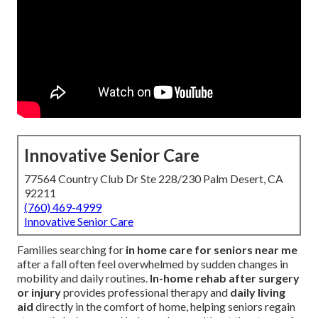
Innovative Senior Care
77564 Country Club Dr Ste 228/230 Palm Desert, CA
92211
(760) 469-4999
Innovative Senior Care
Families searching for
in home care for seniors near me
after a fall often feel overwhelmed by sudden changes in
mobility and daily routines.
In-home rehab after surgery
or injury
provides professional therapy and
daily living
aid
directly in the comfort of home, helping seniors regain