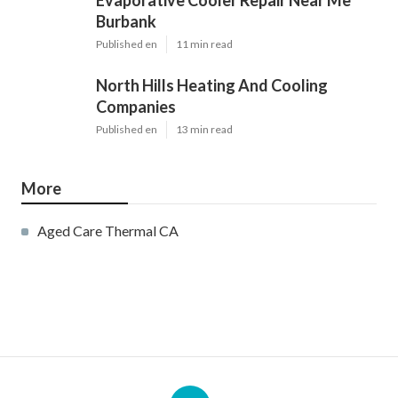
Evaporative Cooler Repair Near Me
Burbank
Published en
11 min read
North Hills Heating And Cooling
Companies
Published en
13 min read
More
Aged Care Thermal CA