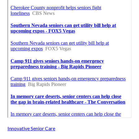
Innovative Senior Care