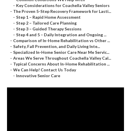
–
Key Considerations for Coachella Valley Seniors
–
The Proven 5-Step Recovery Framework for Lasti...
–
Step 1 – Rapid Home Assessment
–
Step 2 – Tailored Care Planning
–
Step 3 – Guided Therapy Sessions
–
Step 4 and 5 – Daily Integration and Ongoing ...
–
Comparison of In-Home Rehabilitation vs Other ...
–
Safety, Fall Prevention, and Daily Living Inte...
–
Specialized In-Home Senior Care Near Me Servic...
–
Areas We Serve Throughout Coachella Valley Cal...
–
Typical Concerns About In-Home Rehabilitation ...
–
We Can Help! Contact Us Today
–
Innovative Senior Care