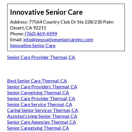
Innovative Senior Care
Address: 77564 Country Club Dr Ste 228/230 Palm
Desert, CA 92211
Phone:
(760) 469-4999
Email:
info@innovativeseniorcareinc.com
Innovative Senior Care
Senior Care Provider Thermal, CA
Best Senior Care Thermal, CA
Senior Care Providers Thermal, CA
Senior Caregiving Thermal, CA
Senior Care Provider Thermal, CA
Senior Care Service Thermal, CA
Caring Senior Services Thermal, CA
Assisted Living Senior Thermal, CA
Senior Care Agencies Thermal, CA
Senior Caregiving Thermal, CA