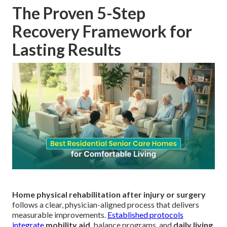
The Proven 5-Step
Recovery Framework for
Lasting Results
Home physical rehabilitation after injury or surgery
follows a clear, physician-aligned process that delivers
measurable improvements.
Established protocols
integrate
mobility aid
, balance programs, and
daily living