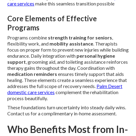
care services
make this seamless transition possible
Core Elements of Effective
Programs
Programs combine
strength training for seniors
,
flexibility work, and
mobility assistance
. Therapists
focus on proper form to prevent new injuries while building
endurance. Daily integration with
personal hygiene
support
, grooming aid, and toileting assistance reinforces
therapy gains throughout the day. Coordination with
medication reminders
ensures timely support that aids
healing. These elements create a seamless experience that
addresses the full scope of recovery needs.
Palm Desert
domestic care services
complement the rehabilitation
process beautifully.
These foundations turn uncertainty into steady daily wins.
Contact us for a complimentary in-home assessment.
Who Benefits Most from In-