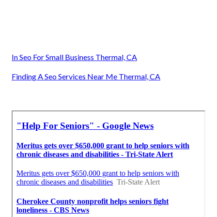
In Seo For Small Business Thermal, CA
Finding A Seo Services Near Me Thermal, CA