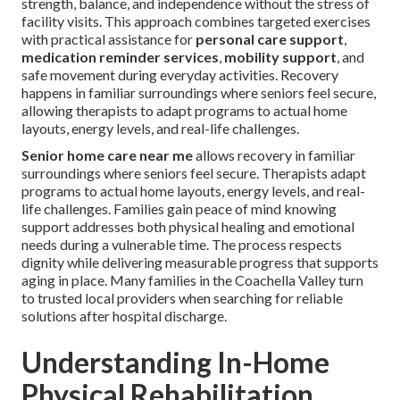
strength, balance, and independence without the stress of
facility visits. This approach combines targeted exercises
with practical assistance for
personal care support
,
medication reminder services
,
mobility support
, and
safe movement during everyday activities. Recovery
happens in familiar surroundings where seniors feel secure,
allowing therapists to adapt programs to actual home
layouts, energy levels, and real-life challenges.
Senior home care near me
allows recovery in familiar
surroundings where seniors feel secure. Therapists adapt
programs to actual home layouts, energy levels, and real-
life challenges. Families gain peace of mind knowing
support addresses both physical healing and emotional
needs during a vulnerable time. The process respects
dignity while delivering measurable progress that supports
aging in place. Many families in the Coachella Valley turn
to trusted local providers when searching for reliable
solutions after hospital discharge.
Understanding In-Home
Physical Rehabilitation