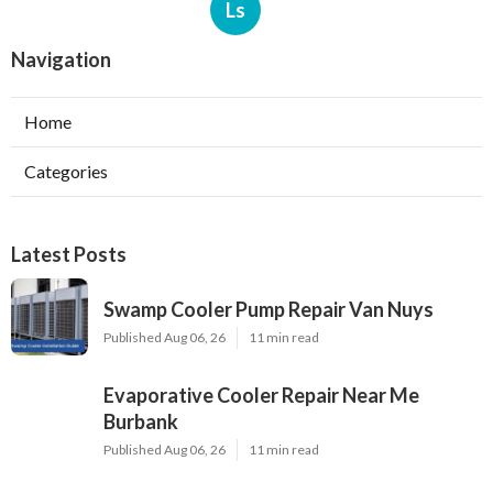
Ls
Navigation
Home
Categories
Latest Posts
Swamp Cooler Pump Repair Van Nuys
Published Aug 06, 26
11 min read
Evaporative Cooler Repair Near Me
Burbank
Published Aug 06, 26
11 min read