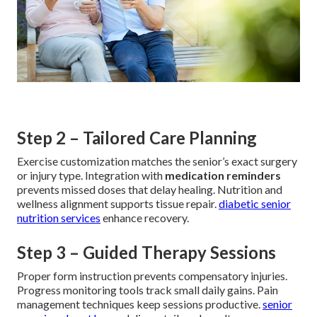
Step 2 – Tailored Care Planning
Exercise customization matches the senior’s exact surgery
or injury type. Integration with
medication reminders
prevents missed doses that delay healing. Nutrition and
wellness alignment supports tissue repair.
diabetic senior
nutrition services
enhance recovery.
Step 3 – Guided Therapy Sessions
Proper form instruction prevents compensatory injuries.
Progress monitoring tools track small daily gains. Pain
management techniques keep sessions productive.
senior