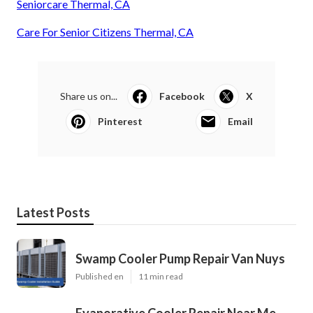
Seniorcare Thermal, CA
Care For Senior Citizens Thermal, CA
Share us on...
Facebook
X
Pinterest
Email
Latest Posts
Swamp Cooler Pump Repair Van Nuys
Published en
11 min read