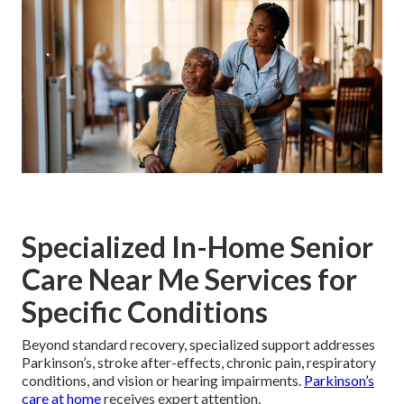
Specialized In-Home Senior
Care Near Me Services for
Specific Conditions
Beyond standard recovery, specialized support addresses
Parkinson’s, stroke after-effects, chronic pain, respiratory
conditions, and vision or hearing impairments.
Parkinson’s
care at home
receives expert attention.