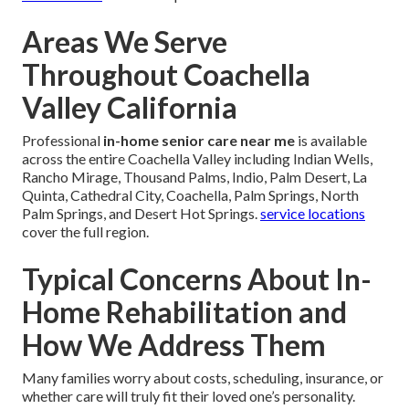
Areas We Serve
Throughout Coachella
Valley California
Professional
in-home senior care near me
is available
across the entire Coachella Valley including Indian Wells,
Rancho Mirage, Thousand Palms, Indio, Palm Desert, La
Quinta, Cathedral City, Coachella, Palm Springs, North
Palm Springs, and Desert Hot Springs.
service locations
cover the full region.
Typical Concerns About In-
Home Rehabilitation and
How We Address Them
Many families worry about costs, scheduling, insurance, or
whether care will truly fit their loved one’s personality.