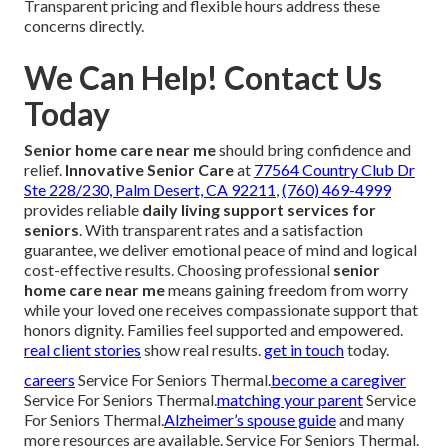
Transparent pricing and flexible hours address these
concerns directly.
We Can Help! Contact Us
Today
Senior home care near me
should bring confidence and
relief.
Innovative Senior Care
at
77564 Country Club Dr
Ste 228/230, Palm Desert, CA 92211
,
(760) 469-4999
provides reliable
daily living support services for
seniors
. With transparent rates and a satisfaction
guarantee, we deliver emotional peace of mind and logical
cost-effective results. Choosing professional
senior
home care near me
means gaining freedom from worry
while your loved one receives compassionate support that
honors dignity. Families feel supported and empowered.
real client stories
show real results.
get in touch
today.
careers
Service For Seniors Thermal.
become a caregiver
Service For Seniors Thermal.
matching your parent
Service
For Seniors Thermal.
Alzheimer’s spouse guide
and many
more resources are available. Service For Seniors Thermal.