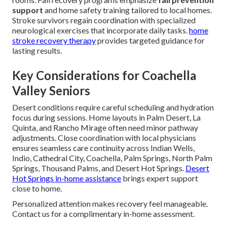
support
and home safety training tailored to local homes.
Stroke survivors regain coordination with specialized
neurological exercises that incorporate daily tasks.
home
stroke recovery therapy
provides targeted guidance for
lasting results.
Key Considerations for Coachella
Valley Seniors
Desert conditions require careful scheduling and hydration
focus during sessions. Home layouts in Palm Desert, La
Quinta, and Rancho Mirage often need minor pathway
adjustments. Close coordination with local physicians
ensures seamless care continuity across Indian Wells,
Indio, Cathedral City, Coachella, Palm Springs, North Palm
Springs, Thousand Palms, and Desert Hot Springs.
Desert
Hot Springs in-home assistance
brings expert support
close to home.
Personalized attention makes recovery feel manageable.
Contact us for a complimentary in-home assessment.