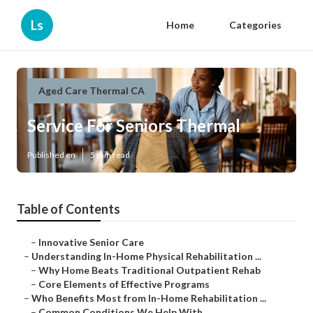
Ls
Home
Categories
Aged Care Thermal CA
Service For Seniors Thermal
Published en
5 min read
Table of Contents
–
Innovative Senior Care
–
Understanding In-Home Physical Rehabilitation ...
–
Why Home Beats Traditional Outpatient Rehab
–
Core Elements of Effective Programs
–
Who Benefits Most from In-Home Rehabilitation ...
–
Common Conditions We Help With