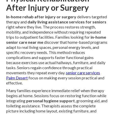
After Injury or Surgery
In-home rehab after injury or surgery
delivers targeted
therapy and
daily living assistance services for seniors
right where they live. The process restores strength,
mobility, and independence without requiring repeated
trips to outpatient facilities. Families looking for
in-home
senior care near me
discover that home-based programs
adapt to real living spaces, personal energy levels, and
specific recovery needs. This method reduces
complications and supports faster functional gains
because exercises use actual hallways, furniture, and daily
tasks. Seniors regain confidence through practical
movements they repeat every day.
senior care services
Palm Desert
focus on making every session practical and
effective.
Many families experience immediate relief when therapy
begins at home. Sessions focus on restoring function while
integrating
personal hygiene support
, grooming aid, and
toileting assistance. Therapists assess the complete
picture including home layout, existing furniture, and