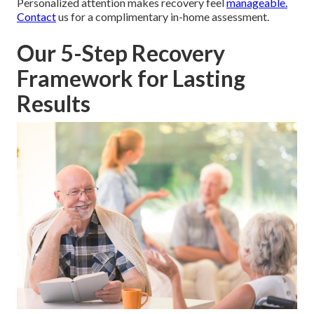
Personalized attention makes recovery feel
manageable.
Contact
us for a complimentary in-home assessment.
Our 5-Step Recovery
Framework for Lasting
Results