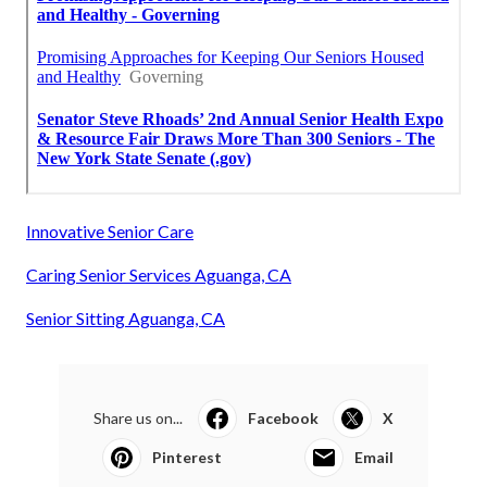
Innovative Senior Care
Caring Senior Services Aguanga, CA
Senior Sitting Aguanga, CA
Share us on...
Facebook
X
Pinterest
Email