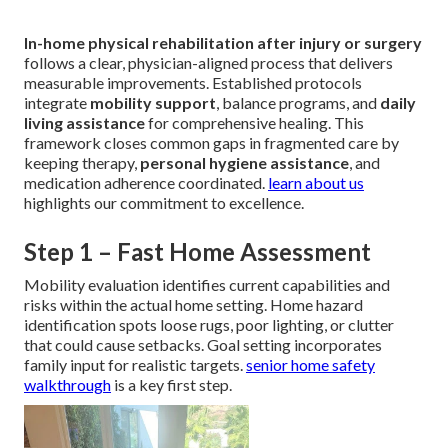
In-home physical rehabilitation after injury or surgery
follows a clear, physician-aligned process that delivers
measurable improvements. Established protocols
integrate
mobility support
, balance programs, and
daily
living assistance
for comprehensive healing. This
framework closes common gaps in fragmented care by
keeping therapy,
personal hygiene assistance
, and
medication adherence coordinated.
learn about us
highlights our commitment to excellence.
Step 1 – Fast Home Assessment
Mobility evaluation identifies current capabilities and
risks within the actual home setting. Home hazard
identification spots loose rugs, poor lighting, or clutter
that could cause setbacks. Goal setting incorporates
family input for realistic targets.
senior home safety
walkthrough
is a key first step.