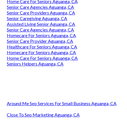
Home Care For Seniors Aguanga, CA
Senior Care Agencies Aguanga, CA
Senior Care Providers Aguanga, CA
Senior Caregiving Aguanga, CA
Assisted Living Senior Aguanga, CA
Senior Care Agencies Aguanga, CA
Homecare For Seniors Aguanga, CA
Senior Care Provider Aguanga, CA
Healthcare For Seniors Aguanga, CA
Homecare For Seniors Aguanga, CA
Home Care For Seniors Aguanga, CA
Seniors Helpers Aguanga, CA
Around Me Seo Services For Small Business Aguanga, CA
Close To Seo Marketing Aguanga, CA