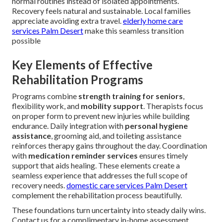
normal routines instead of isolated appointments.
Recovery feels natural and sustainable. Local families
appreciate avoiding extra travel.
elderly home care
services Palm Desert
make this seamless transition
possible
Key Elements of Effective
Rehabilitation Programs
Programs combine
strength training for seniors
,
flexibility work, and
mobility support
. Therapists focus
on proper form to prevent new injuries while building
endurance. Daily integration with
personal hygiene
assistance
, grooming aid, and toileting assistance
reinforces therapy gains throughout the day. Coordination
with
medication reminder services
ensures timely
support that aids healing. These elements create a
seamless experience that addresses the full scope of
recovery needs.
domestic care services Palm Desert
complement the rehabilitation process beautifully.
These foundations turn uncertainty into steady daily wins.
Contact us for a complimentary in-home assessment.