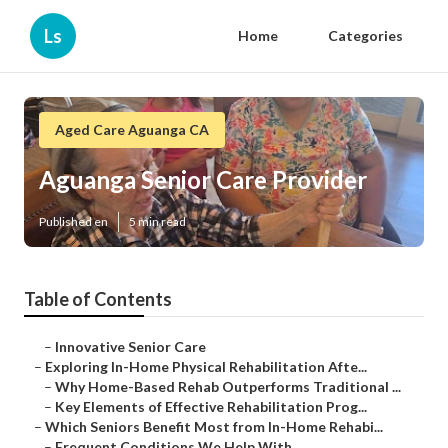
Ls
Home
Categories
Aged Care Aguanga CA
Aguanga Senior Care Provider
Published en
5 min read
Table of Contents
–
Innovative Senior Care
–
Exploring In-Home Physical Rehabilitation Afte...
–
Why Home-Based Rehab Outperforms Traditional ...
–
Key Elements of Effective Rehabilitation Prog...
–
Which Seniors Benefit Most from In-Home Rehabi...
–
Frequent Conditions We Help With