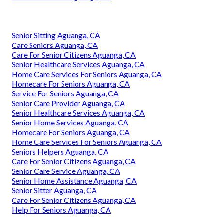
Senior Sitting Aguanga, CA
Care Seniors Aguanga, CA
Care For Senior Citizens Aguanga, CA
Senior Healthcare Services Aguanga, CA
Home Care Services For Seniors Aguanga, CA
Homecare For Seniors Aguanga, CA
Service For Seniors Aguanga, CA
Senior Care Provider Aguanga, CA
Senior Healthcare Services Aguanga, CA
Senior Home Services Aguanga, CA
Homecare For Seniors Aguanga, CA
Home Care Services For Seniors Aguanga, CA
Seniors Helpers Aguanga, CA
Care For Senior Citizens Aguanga, CA
Senior Care Service Aguanga, CA
Senior Home Assistance Aguanga, CA
Senior Sitter Aguanga, CA
Care For Senior Citizens Aguanga, CA
Help For Seniors Aguanga, CA