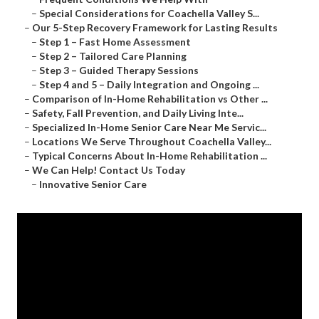
–
Special Considerations for Coachella Valley S...
–
Our 5-Step Recovery Framework for Lasting Results
–
Step 1 – Fast Home Assessment
–
Step 2 – Tailored Care Planning
–
Step 3 – Guided Therapy Sessions
–
Step 4 and 5 – Daily Integration and Ongoing ...
–
Comparison of In-Home Rehabilitation vs Other ...
–
Safety, Fall Prevention, and Daily Living Inte...
–
Specialized In-Home Senior Care Near Me Servic...
–
Locations We Serve Throughout Coachella Valley...
–
Typical Concerns About In-Home Rehabilitation ...
–
We Can Help! Contact Us Today
–
Innovative Senior Care