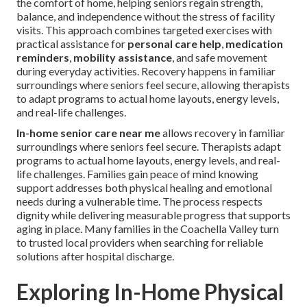
the comfort of home, helping seniors regain strength,
balance, and independence without the stress of facility
visits. This approach combines targeted exercises with
practical assistance for
personal care help
,
medication
reminders
,
mobility assistance
, and safe movement
during everyday activities. Recovery happens in familiar
surroundings where seniors feel secure, allowing therapists
to adapt programs to actual home layouts, energy levels,
and real-life challenges.
In-home senior care near me
allows recovery in familiar
surroundings where seniors feel secure. Therapists adapt
programs to actual home layouts, energy levels, and real-
life challenges. Families gain peace of mind knowing
support addresses both physical healing and emotional
needs during a vulnerable time. The process respects
dignity while delivering measurable progress that supports
aging in place. Many families in the Coachella Valley turn
to trusted local providers when searching for reliable
solutions after hospital discharge.
Exploring In-Home Physical