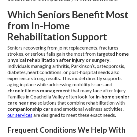
Which Seniors Benefit Most
from In-Home
Rehabilitation Support
Seniors recovering from joint replacements, fractures,
strokes, or serious falls gain the most from targeted
home
physical rehabilitation after injury or surgery
.
Individuals managing arthritis, Parkinson’s, osteoporosis,
diabetes, heart conditions, or post-hospital needs also
experience strong results. This model directly supports
aging in place while addressing mobility issues and
chronic illness management
that many face after injury.
Families in Coachella Valley often look for
in-home senior
care near me
solutions that combine rehabilitation with
companionship care
and emotional wellness activities.
our services
are designed to meet these exact needs.
Frequent Conditions We Help With