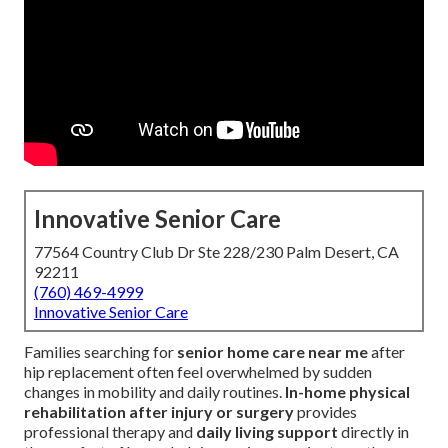
Innovative Senior Care
77564 Country Club Dr Ste 228/230 Palm Desert, CA
92211
(760) 469-4999
Innovative Senior Care
Families searching for
senior home care near me
after
hip replacement often feel overwhelmed by sudden
changes in mobility and daily routines.
In-home physical
rehabilitation after injury or surgery
provides
professional therapy and
daily living support
directly in