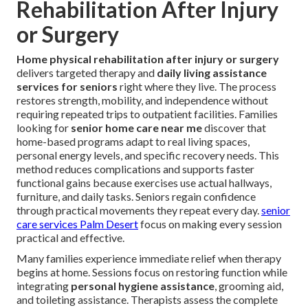
Rehabilitation After Injury
or Surgery
Home physical rehabilitation after injury or surgery
delivers targeted therapy and
daily living assistance
services for seniors
right where they live. The process
restores strength, mobility, and independence without
requiring repeated trips to outpatient facilities. Families
looking for
senior home care near me
discover that
home-based programs adapt to real living spaces,
personal energy levels, and specific recovery needs. This
method reduces complications and supports faster
functional gains because exercises use actual hallways,
furniture, and daily tasks. Seniors regain confidence
through practical movements they repeat every day.
senior
care services Palm Desert
focus on making every session
practical and effective.
Many families experience immediate relief when therapy
begins at home. Sessions focus on restoring function while
integrating
personal hygiene assistance
, grooming aid,
and toileting assistance. Therapists assess the complete