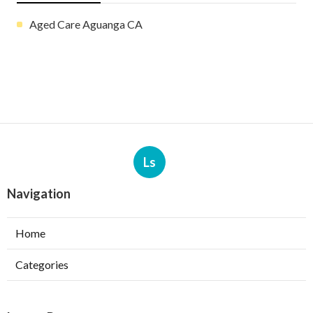
Aged Care Aguanga CA
Ls
Navigation
Home
Categories