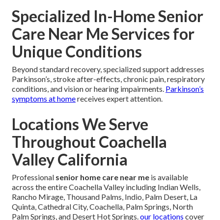
Specialized In-Home Senior
Care Near Me Services for
Unique Conditions
Beyond standard recovery, specialized support addresses
Parkinson’s, stroke after-effects, chronic pain, respiratory
conditions, and vision or hearing impairments.
Parkinson’s
symptoms at home
receives expert attention.
Locations We Serve
Throughout Coachella
Valley California
Professional
senior home care near me
is available
across the entire Coachella Valley including Indian Wells,
Rancho Mirage, Thousand Palms, Indio, Palm Desert, La
Quinta, Cathedral City, Coachella, Palm Springs, North
Palm Springs, and Desert Hot Springs.
our locations
cover