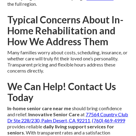
the full region.
Typical Concerns About In-
Home Rehabilitation and
How We Address Them
Many families worry about costs, scheduling, insurance, or
whether care will truly fit their loved one’s personality.
Transparent pricing and flexible hours address these
concerns directly.
We Can Help! Contact Us
Today
In-home senior care near me
should bring confidence
and relief.
Innovative Senior Care
at
77564 Country Club
Dr Ste 228/230, Palm Desert, CA 92211
,
(760) 469-4999
provides reliable
daily living support services for
seniors
. With transparent rates and a satisfaction