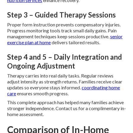
nutrition services
enhance recovery.
Step 3 – Guided Therapy Sessions
Proper form instruction prevents compensatory injuries.
Progress monitoring tools track small daily gains. Pain
management techniques keep sessions productive.
senior
exercise plan at home
delivers tailored results.
Step 4 and 5 – Daily Integration and
Ongoing Adjustment
Therapy carries into real daily tasks. Regular reviews
adjust intensity as strength returns. Families receive clear
updates so everyone stays informed.
coordinating home
care
ensures smooth progress.
This complete approach has helped many families achieve
stronger independence. Contact us for a complimentary in-
home assessment.
Comparison of In-Home