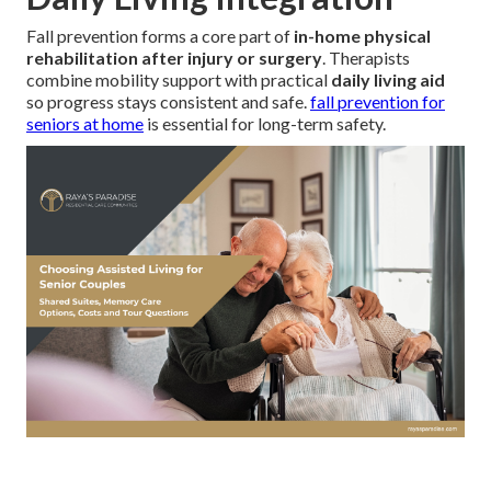
Fall prevention forms a core part of
in-home physical
rehabilitation after injury or surgery
. Therapists
combine mobility support with practical
daily living aid
so progress stays consistent and safe.
fall prevention for
seniors at home
is essential for long-term safety.