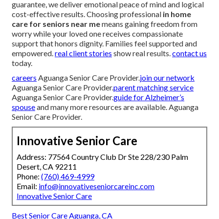
guarantee, we deliver emotional peace of mind and logical
cost-effective results. Choosing professional
in home
care for seniors near me
means gaining freedom from
worry while your loved one receives compassionate
support that honors dignity. Families feel supported and
empowered.
real client stories
show real results.
contact us
today.
careers
Aguanga Senior Care Provider.
join our network
Aguanga Senior Care Provider.
parent matching service
Aguanga Senior Care Provider.
guide for Alzheimer’s
spouse
and many more resources are available. Aguanga
Senior Care Provider.
Innovative Senior Care
Address: 77564 Country Club Dr Ste 228/230 Palm
Desert, CA 92211
Phone:
(760) 469-4999
Email:
info@innovativeseniorcareinc.com
Innovative Senior Care
Best Senior Care Aguanga, CA