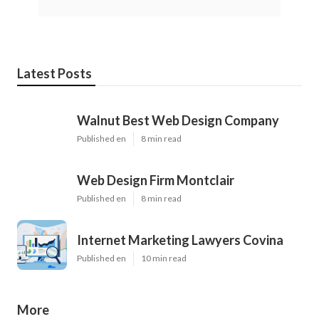
Latest Posts
Walnut Best Web Design Company
Published en
8 min read
Web Design Firm Montclair
Published en
8 min read
Internet Marketing Lawyers Covina
Published en
10 min read
More