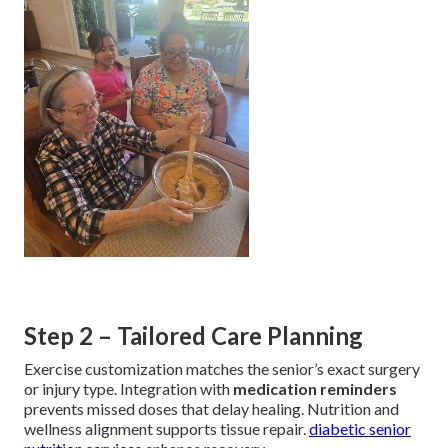
Step 2 – Tailored Care Planning
Exercise customization matches the senior’s exact surgery
or injury type. Integration with
medication reminders
prevents missed doses that delay healing. Nutrition and
wellness alignment supports tissue repair.
diabetic senior