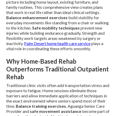
picture including home layout, existing furniture, and
family routines. This comprehensive view creates plans
that work in real life rather than ideal clinical settings.
Balance enhancement exercises
build stability for
everyday movements like standing from a chair or walking
to the kitchen.
Safe mobility techniques
prevent new
injuries while building endurance gradually. Strength and
flexibility work targets areas weakened by surgery or
inactivity.
Palm Desert home health care service
plays a
vital role in coordinating these efforts smoothly.
Why Home-Based Rehab
Outperforms Traditional Outpatient
Rehab
Traditional clinic visits often add transportation stress and
exposure to fatigue. Home sessions eliminate those
barriers and allow immediate application of techniques in
the exact environment where seniors spend most of their
time.
Balance training exercises
. Aguanga Senior Care
Provider and
safe movement assistance
become part of