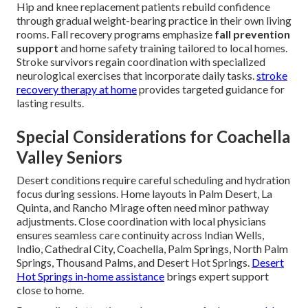
Hip and knee replacement patients rebuild confidence
through gradual weight-bearing practice in their own living
rooms. Fall recovery programs emphasize
fall prevention
support
and home safety training tailored to local homes.
Stroke survivors regain coordination with specialized
neurological exercises that incorporate daily tasks.
stroke
recovery therapy at home
provides targeted guidance for
lasting results.
Special Considerations for Coachella
Valley Seniors
Desert conditions require careful scheduling and hydration
focus during sessions. Home layouts in Palm Desert, La
Quinta, and Rancho Mirage often need minor pathway
adjustments. Close coordination with local physicians
ensures seamless care continuity across Indian Wells,
Indio, Cathedral City, Coachella, Palm Springs, North Palm
Springs, Thousand Palms, and Desert Hot Springs.
Desert
Hot Springs in-home assistance
brings expert support
close to home.