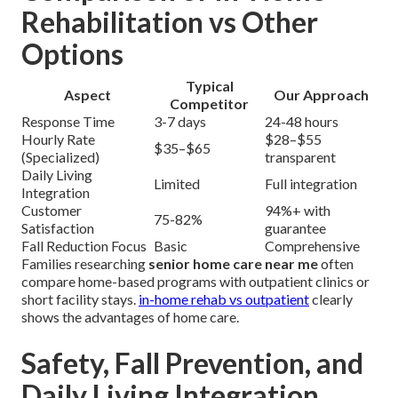
Rehabilitation vs Other
Options
Typical
Aspect
Our Approach
Competitor
Response Time
3-7 days
24-48 hours
Hourly Rate
$28–$55
$35–$65
(Specialized)
transparent
Daily Living
Limited
Full integration
Integration
Customer
94%+ with
75-82%
Satisfaction
guarantee
Fall Reduction Focus
Basic
Comprehensive
Families researching
senior home care near me
often
compare home-based programs with outpatient clinics or
short facility stays.
in-home rehab vs outpatient
clearly
shows the advantages of home care.
Safety, Fall Prevention, and
Daily Living Integration