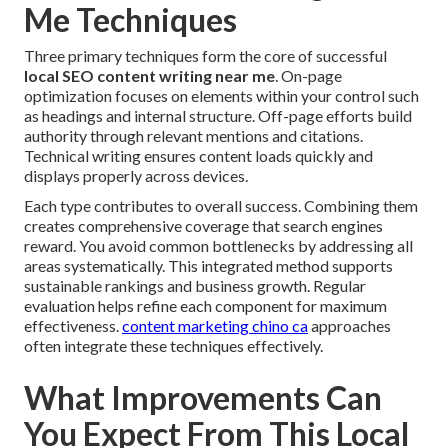
Me Techniques
Three primary techniques form the core of successful
local SEO content writing near me
. On-page
optimization focuses on elements within your control such
as headings and internal structure. Off-page efforts build
authority through relevant mentions and citations.
Technical writing ensures content loads quickly and
displays properly across devices.
Each type contributes to overall success. Combining them
creates comprehensive coverage that search engines
reward. You avoid common bottlenecks by addressing all
areas systematically. This integrated method supports
sustainable rankings and business growth. Regular
evaluation helps refine each component for maximum
effectiveness.
content marketing chino ca
approaches
often integrate these techniques effectively.
What Improvements Can
You Expect From This Local