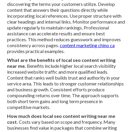
discovering the terms your customers utilize. Develop
content that answers their questions directly while
incorporating local references. Use proper structure with
clear headings and internal links. Monitor performance and
update regularly to maintain rankings. Professional
assistance can accelerate results and ensure best
practices. This method reduces guesswork and improves
consistency across pages.
content marketing chino ca
provides practical examples.
What are the benefits of local seo content writing
near me.
Benefits include higher local search visibility
increased website traffic and more qualified leads.
Content that ranks well builds trust and authority in your
service area. This leads to stronger customer relationships
and business growth. Consistent efforts produce
compounding returns over time. The approach supports
both short term gains and long term presence in
competitive markets.
How much does local seo content writing near me
cost.
Costs vary based on scope and frequency. Many
businesses find value in packages that combine writing