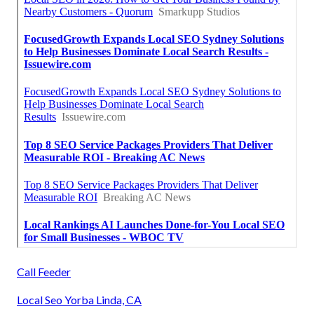
Call Feeder
Local Seo Yorba Linda, CA