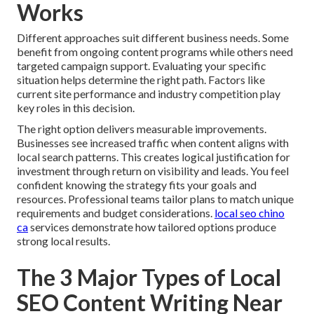
Works
Different approaches suit different business needs. Some
benefit from ongoing content programs while others need
targeted campaign support. Evaluating your specific
situation helps determine the right path. Factors like
current site performance and industry competition play
key roles in this decision.
The right option delivers measurable improvements.
Businesses see increased traffic when content aligns with
local search patterns. This creates logical justification for
investment through return on visibility and leads. You feel
confident knowing the strategy fits your goals and
resources. Professional teams tailor plans to match unique
requirements and budget considerations.
local seo chino
ca
services demonstrate how tailored options produce
strong local results.
The 3 Major Types of Local
SEO Content Writing Near