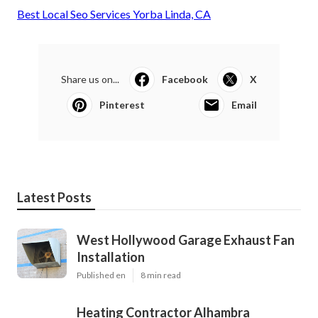
Best Local Seo Services Yorba Linda, CA
Share us on...
Facebook
X
Pinterest
Email
Latest Posts
West Hollywood Garage Exhaust Fan
Installation
Published en
8 min read
Heating Contractor Alhambra