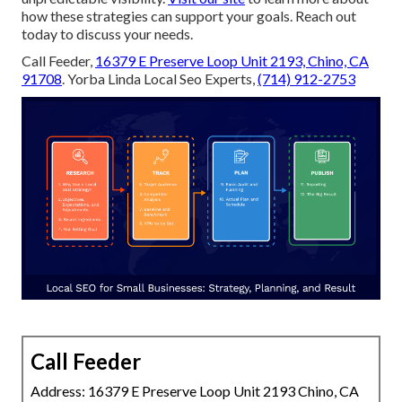
how these strategies can support your goals. Reach out
today to discuss your needs.
Call Feeder,
16379 E Preserve Loop Unit 2193, Chino, CA
91708
. Yorba Linda Local Seo Experts,
(714) 912-2753
Call Feeder
Address: 16379 E Preserve Loop Unit 2193 Chino, CA