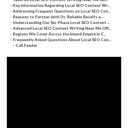
–
Key Information Regarding Local SEO Content Wr...
–
Addressing Frequent Questions on Local SEO Con...
–
Reasons to Partner with Us: Reliable Results a...
–
Understanding Our Six-Phase Local SEO Content ...
–
Advanced Local SEO Content Writing Near Me Off...
–
Regions We Cover Across the Inland Empire in C...
–
Frequently Asked Questions About Local SEO Con...
–
Call Feeder