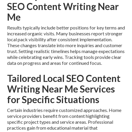
SEO Content Writing Near
Me
Results typically include better positions for key terms and
increased organic visits. Many businesses report stronger
local pack visibility after consistent implementation.
These changes translate into more inquiries and customer
trust. Setting realistic timelines helps manage expectations
while celebrating early wins. Tracking tools provide clear
data on progress and areas for continued focus.
Tailored Local SEO Content
Writing Near Me Services
for Specific Situations
Certain industries require customized approaches. Home
service providers benefit from content highlighting
specific project types and service areas. Professional
practices gain from educational material that