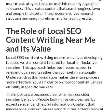
near me
strategies focus on user intent and geographic
relevance. This creates content that search engines favor
and people find useful. The process involves research
structure and ongoing refinement for lasting results.
The Role of Local SEO
Content Writing Near Me
and Its Value
Local SEO content writing near me
involves developing
focused written content tailored for location-inclusive
searches. This approach helps businesses appear in
relevant local results rather than competing nationally.
Understanding this foundation makes the entire process
more effective. You gain clarity on how content influences
visibility in specific markets.
The importance becomes clear when you consider
searcher behavior. People looking for services nearby
expect relevant and helpful information. Content that
ignores local context misses opportunities. Effective
local