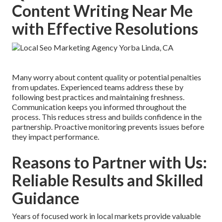
Content Writing Near Me
with Effective Resolutions
Many worry about content quality or potential penalties
from updates. Experienced teams address these by
following best practices and maintaining freshness.
Communication keeps you informed throughout the
process. This reduces stress and builds confidence in the
partnership. Proactive monitoring prevents issues before
they impact performance.
Reasons to Partner with Us:
Reliable Results and Skilled
Guidance
Years of focused work in local markets provide valuable