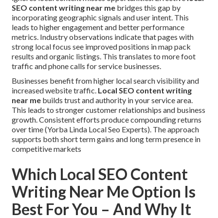
SEO content writing near me
bridges this gap by
incorporating geographic signals and user intent. This
leads to higher engagement and better performance
metrics. Industry observations indicate that pages with
strong local focus see improved positions in map pack
results and organic listings. This translates to more foot
traffic and phone calls for service businesses.
Businesses benefit from higher local search visibility and
increased website traffic.
Local SEO content writing
near me
builds trust and authority in your service area.
This leads to stronger customer relationships and business
growth. Consistent efforts produce compounding returns
over time (Yorba Linda Local Seo Experts). The approach
supports both short term gains and long term presence in
competitive markets
Which Local SEO Content
Writing Near Me Option Is
Best For You – And Why It