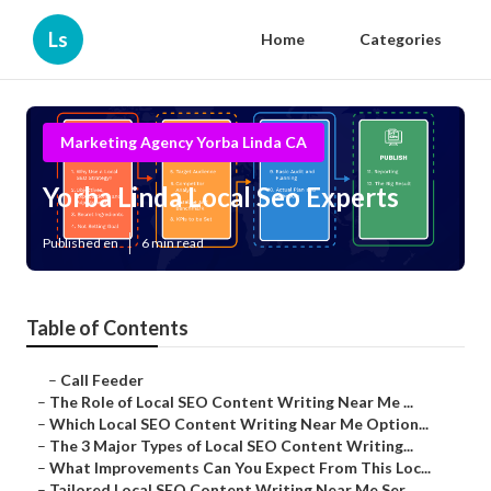
Ls
Home
Categories
Marketing Agency Yorba Linda CA
Yorba Linda Local Seo Experts
Published en
6 min read
Table of Contents
–
Call Feeder
–
The Role of Local SEO Content Writing Near Me ...
–
Which Local SEO Content Writing Near Me Option...
–
The 3 Major Types of Local SEO Content Writing...
–
What Improvements Can You Expect From This Loc...
–
Tailored Local SEO Content Writing Near Me Ser...