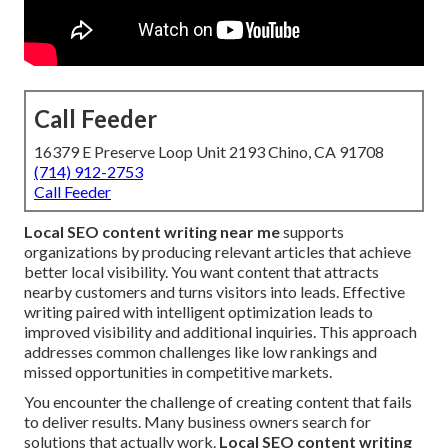
Call Feeder
16379 E Preserve Loop Unit 2193 Chino, CA 91708
(714) 912-2753
Call Feeder
Local SEO content writing near me
supports
organizations by producing relevant articles that achieve
better local visibility. You want content that attracts
nearby customers and turns visitors into leads. Effective
writing paired with intelligent optimization leads to
improved visibility and additional inquiries. This approach
addresses common challenges like low rankings and
missed opportunities in competitive markets.
You encounter the challenge of creating content that fails
to deliver results. Many business owners search for
solutions that actually work.
Local SEO content writing