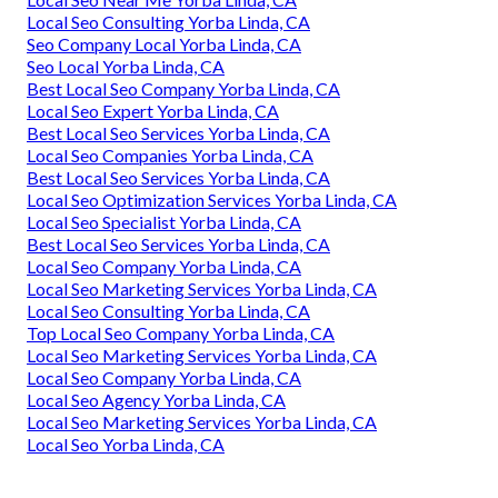
Local Seo Consulting Yorba Linda, CA
Seo Company Local Yorba Linda, CA
Seo Local Yorba Linda, CA
Best Local Seo Company Yorba Linda, CA
Local Seo Expert Yorba Linda, CA
Best Local Seo Services Yorba Linda, CA
Local Seo Companies Yorba Linda, CA
Best Local Seo Services Yorba Linda, CA
Local Seo Optimization Services Yorba Linda, CA
Local Seo Specialist Yorba Linda, CA
Best Local Seo Services Yorba Linda, CA
Local Seo Company Yorba Linda, CA
Local Seo Marketing Services Yorba Linda, CA
Local Seo Consulting Yorba Linda, CA
Top Local Seo Company Yorba Linda, CA
Local Seo Marketing Services Yorba Linda, CA
Local Seo Company Yorba Linda, CA
Local Seo Agency Yorba Linda, CA
Local Seo Marketing Services Yorba Linda, CA
Local Seo Yorba Linda, CA