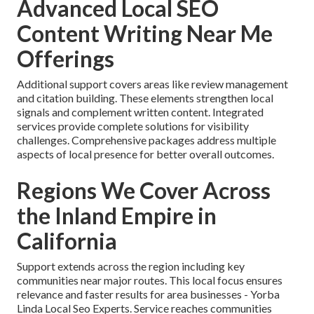
Advanced Local SEO
Content Writing Near Me
Offerings
Additional support covers areas like review management
and citation building. These elements strengthen local
signals and complement written content. Integrated
services provide complete solutions for visibility
challenges. Comprehensive packages address multiple
aspects of local presence for better overall outcomes.
Regions We Cover Across
the Inland Empire in
California
Support extends across the region including key
communities near major routes. This local focus ensures
relevance and faster results for area businesses - Yorba
Linda Local Seo Experts. Service reaches communities