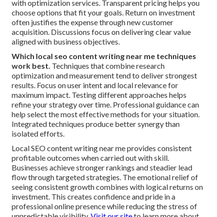
with optimization services. Transparent pricing helps you
choose options that fit your goals. Return on investment
often justifies the expense through new customer
acquisition. Discussions focus on delivering clear value
aligned with business objectives.
Which local seo content writing near me techniques
work best.
Techniques that combine research
optimization and measurement tend to deliver strongest
results. Focus on user intent and local relevance for
maximum impact. Testing different approaches helps
refine your strategy over time. Professional guidance can
help select the most effective methods for your situation.
Integrated techniques produce better synergy than
isolated efforts.
Local SEO content writing near me provides consistent
profitable outcomes when carried out with skill.
Businesses achieve stronger rankings and steadier lead
flow through targeted strategies. The emotional relief of
seeing consistent growth combines with logical returns on
investment. This creates confidence and pride in a
professional online presence while reducing the stress of
unpredictable visibility.
Visit our site
to learn more about