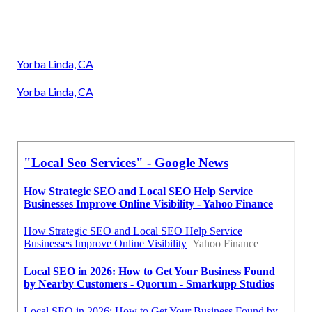
Yorba Linda, CA
Yorba Linda, CA