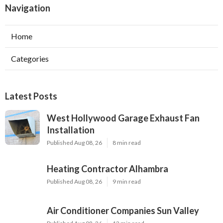
Navigation
Home
Categories
Latest Posts
West Hollywood Garage Exhaust Fan
Installation
Published Aug 08, 26
8 min read
Heating Contractor Alhambra
Published Aug 08, 26
9 min read
Air Conditioner Companies Sun Valley