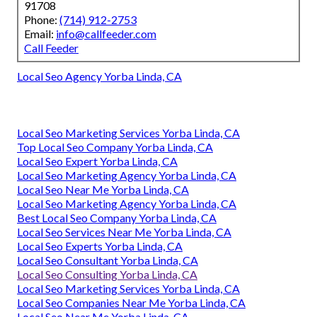
91708
Phone:
(714) 912-2753
Email:
info@callfeeder.com
Call Feeder
Local Seo Agency Yorba Linda, CA
Local Seo Marketing Services Yorba Linda, CA
Top Local Seo Company Yorba Linda, CA
Local Seo Expert Yorba Linda, CA
Local Seo Marketing Agency Yorba Linda, CA
Local Seo Near Me Yorba Linda, CA
Local Seo Marketing Agency Yorba Linda, CA
Best Local Seo Company Yorba Linda, CA
Local Seo Services Near Me Yorba Linda, CA
Local Seo Experts Yorba Linda, CA
Local Seo Consultant Yorba Linda, CA
Local Seo Consulting Yorba Linda, CA
Local Seo Marketing Services Yorba Linda, CA
Local Seo Companies Near Me Yorba Linda, CA
Local Seo Near Me Yorba Linda, CA