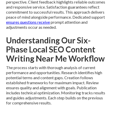
perspective. Client feedback highlights reliable outcomes
and responsive service. Satisfaction guarantees reflect
commitment to successful results. This approach delivers
peace of mind alongside performance. Dedicated support
ensures questions receive
prompt attention and
adjustments occur as needed.
Understanding Our Six-
Phase Local SEO Content
Writing Near Me Workflow
The process starts with thorough analysis of current
performance and opportunities. Research identifies high
potential terms and content gaps. Creation follows
established frameworks for maximum impact. Review
ensures quality and alignment with goals. Publication
includes technical optimization. Monitoring tracks results
and guides adjustments. Each step builds on the previous
for comprehensive results.