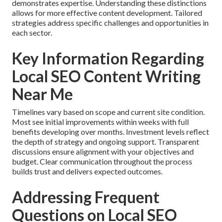
demonstrates expertise. Understanding these distinctions
allows for more effective content development. Tailored
strategies address specific challenges and opportunities in
each sector.
Key Information Regarding
Local SEO Content Writing
Near Me
Timelines vary based on scope and current site condition.
Most see initial improvements within weeks with full
benefits developing over months. Investment levels reflect
the depth of strategy and ongoing support. Transparent
discussions ensure alignment with your objectives and
budget. Clear communication throughout the process
builds trust and delivers expected outcomes.
Addressing Frequent
Questions on Local SEO