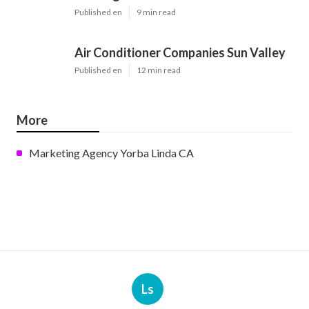
Published en
9 min read
Air Conditioner Companies Sun Valley
Published en
12 min read
More
Marketing Agency Yorba Linda CA
Ls