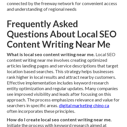
connected by the freeway network for convenient access
and understanding of regional needs
Frequently Asked
Questions About Local SEO
Content Writing Near Me
What is local seo content writing near me.
Local SEO
content writing near me involves creating optimized
articles landing pages and service descriptions that target
location based searches. This strategy helps businesses
rank higher in local results and attract nearby customers.
Effective implementation includes keyword research
entity optimization and regular updates. Many companies
see improved visibility and leads after focusing on this
approach. The process emphasizes relevance and value for
searchers in specific areas.
digital marketing chino ca
often incorporates these principles.
How do I create local seo content writing near me.
Initiate the process with keyword research aimed at