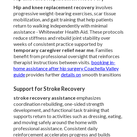
Hip and knee replacement recovery
involves
progressive weight-bearing exercises, scar tissue
mobilization, and gait training that help patients
return to walking independently with minimal
assistance - Whitewater Health Aid. These protocols
reduce stiffness and rebuild joint stability over
weeks of consistent practice supported by
temporary caregiver relief near me
. Families
benefit from professional oversight that reinforces
therapist instructions between visits.
booking in-
home assistance after hip surgery Coachella Valley
guide
provides further
details on
smooth transitions
Support for Stroke Recovery
stroke recovery assistance
emphasizes
coordination rebuilding, one-sided strength
development, and functional task training that
supports return to activities such as dressing, eating,
and moving safely around the home with
professional assistance. Consistent daily
reinforcement accelerates progress and builds