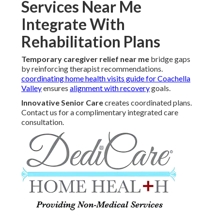
Services Near Me
Integrate With
Rehabilitation Plans
Temporary caregiver relief near me
bridge gaps
by reinforcing therapist recommendations.
coordinating home health visits guide for Coachella
Valley
ensures
alignment with recovery
goals.
Innovative Senior Care
creates coordinated plans.
Contact us for a complimentary integrated care
consultation.