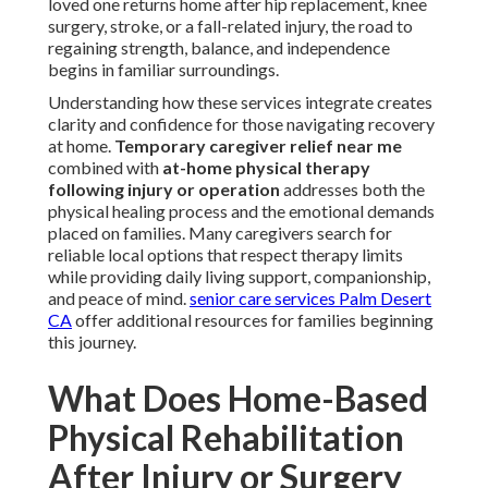
loved one returns home after hip replacement, knee
surgery, stroke, or a fall-related injury, the road to
regaining strength, balance, and independence
begins in familiar surroundings.
Understanding how these services integrate creates
clarity and confidence for those navigating recovery
at home.
Temporary caregiver relief near me
combined with
at-home physical therapy
following injury or operation
addresses both the
physical healing process and the emotional demands
placed on families. Many caregivers search for
reliable local options that respect therapy limits
while providing daily living support, companionship,
and peace of mind.
senior care services Palm Desert
CA
offer additional resources for families beginning
this journey.
What Does Home-Based
Physical Rehabilitation
After Injury or Surgery