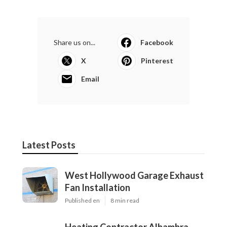
Share us on...
Facebook
X
Pinterest
Email
Latest Posts
West Hollywood Garage Exhaust
Fan Installation
Published en
8 min read