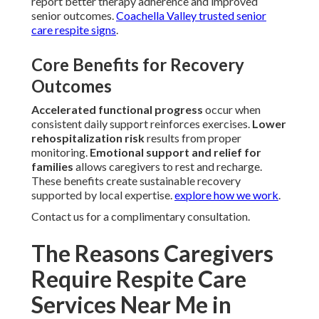
report better therapy adherence and improved
senior outcomes.
Coachella Valley trusted senior
care respite signs
.
Core Benefits for Recovery
Outcomes
Accelerated functional progress
occur when
consistent daily support reinforces exercises.
Lower
rehospitalization risk
results from proper
monitoring.
Emotional support and relief for
families
allows caregivers to rest and recharge.
These benefits create sustainable recovery
supported by local expertise.
explore how we work
.
Contact us for a complimentary consultation.
The Reasons Caregivers
Require Respite Care
Services Near Me in