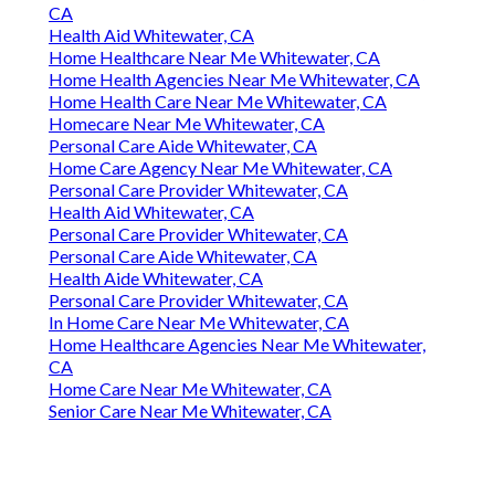
CA
Health Aid Whitewater, CA
Home Healthcare Near Me Whitewater, CA
Home Health Agencies Near Me Whitewater, CA
Home Health Care Near Me Whitewater, CA
Homecare Near Me Whitewater, CA
Personal Care Aide Whitewater, CA
Home Care Agency Near Me Whitewater, CA
Personal Care Provider Whitewater, CA
Health Aid Whitewater, CA
Personal Care Provider Whitewater, CA
Personal Care Aide Whitewater, CA
Health Aide Whitewater, CA
Personal Care Provider Whitewater, CA
In Home Care Near Me Whitewater, CA
Home Healthcare Agencies Near Me Whitewater,
CA
Home Care Near Me Whitewater, CA
Senior Care Near Me Whitewater, CA