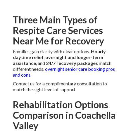
Three Main Types of
Respite Care Services
Near Me for Recovery
Families gain clarity with clear options.
Hourly
daytime relief
,
overnight and longer-term
assistance
, and
24/7 recovery packages
match
different needs.
overnight senior care booking pros
and cons
.
Contact us for a complimentary consultation to
match the right level of support.
Rehabilitation Options
Comparison in Coachella
Valley