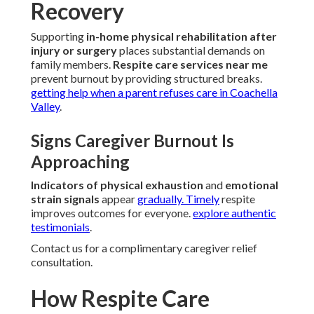
Recovery
Supporting
in-home physical rehabilitation after
injury or surgery
places substantial demands on
family members.
Respite care services near me
prevent burnout by providing structured breaks.
getting help when a parent refuses care in Coachella
Valley
.
Signs Caregiver Burnout Is
Approaching
Indicators of physical exhaustion
and
emotional
strain signals
appear
gradually. Timely
respite
improves outcomes for everyone.
explore authentic
testimonials
.
Contact us for a complimentary caregiver relief
consultation.
How Respite Care