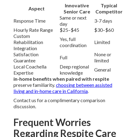
Innovative
Typical
Aspect
Senior Care
Competitor
Same or next
Response Time
3-7 days
day
Hourly Rate Range
$25–$45
$30–$60
Custom
Yes, full
Rehabilitation
Limited
coordination
Integration
Satisfaction
None or
Full
Guarantee
limited
Local Coachella
Deep regional
General
Expertise
knowledge
in-home benefits when paired with respite
preserve familiarity.
choosing between assisted
living and in-home care in California
.
Contact us for a complimentary comparison
discussion.
Frequent Worries
Regarding Respite Care