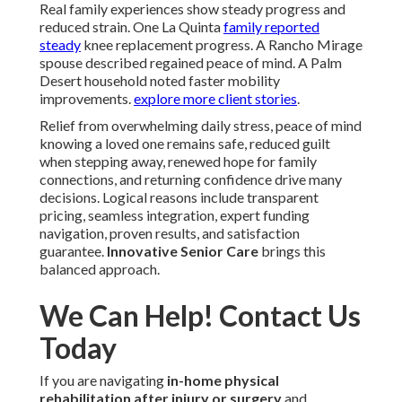
Real family experiences show steady progress and
reduced strain. One La Quinta
family reported
steady
knee replacement progress. A Rancho Mirage
spouse described regained peace of mind. A Palm
Desert household noted faster mobility
improvements.
explore more client stories
.
Relief from overwhelming daily stress, peace of mind
knowing a loved one remains safe, reduced guilt
when stepping away, renewed hope for family
connections, and returning confidence drive many
decisions. Logical reasons include transparent
pricing, seamless integration, expert funding
navigation, proven results, and satisfaction
guarantee.
Innovative Senior Care
brings this
balanced approach.
We Can Help! Contact Us
Today
If you are navigating
in-home physical
rehabilitation after injury or surgery
and