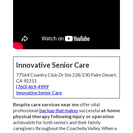
Innovative Senior Care
77564 Country Club Dr Ste 228/230 Palm Desert,
CA 92211
(760) 469-4999
Innovative Senior Care
Respite care services near me
offer vital
professional
backup that makes
successful
at-home
physical therapy following injury or operation
achievable for both seniors and their family
caregivers throughout the Coachella Valley. When a