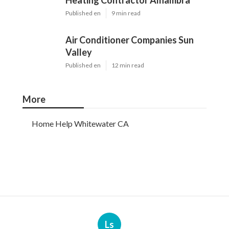
Heating Contractor Alhambra
Published en
9 min read
Air Conditioner Companies Sun
Valley
Published en
12 min read
More
Home Help Whitewater CA
Ls