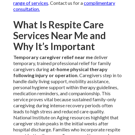
range of services
. Contact us for a
complimentary
consultation.
What Is Respite Care
Services Near Me and
Why It’s Important
Temporary caregiver relief near me
deliver
temporary, trained professional relief for family
caregivers during
at-home physical therapy
following injury or operation
. Caregivers step in to
handle daily living support, mobility assistance,
personal hygiene support within therapy guidelines,
medication reminders, and companionship. This
service proves vital because sustained family-only
caregiving during intense recovery periods often
leads to high stress and reduced care quality.
National Institute on Aging resources highlight that
caregiver strain peaks in the initial weeks after
hospital discharge. Families who incorporate respite