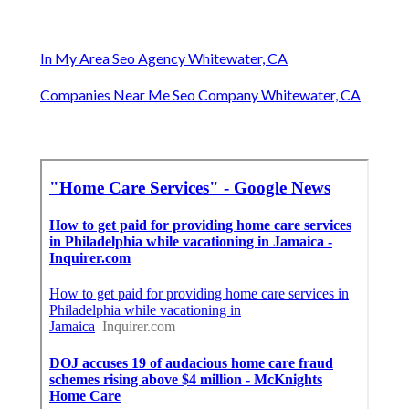
In My Area Seo Agency Whitewater, CA
Companies Near Me Seo Company Whitewater, CA