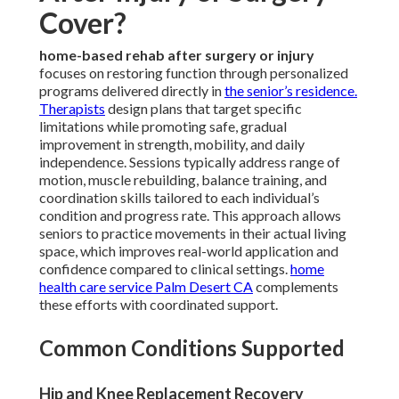
Cover?
home-based rehab after surgery or injury
focuses on restoring function through personalized
programs delivered directly in
the senior’s residence.
Therapists
design plans that target specific
limitations while promoting safe, gradual
improvement in strength, mobility, and daily
independence. Sessions typically address range of
motion, muscle rebuilding, balance training, and
coordination skills tailored to each individual’s
condition and progress rate. This approach allows
seniors to practice movements in their actual living
space, which improves real-world application and
confidence compared to clinical settings.
home
health care service Palm Desert CA
complements
these efforts with coordinated support.
Common Conditions Supported
Hip and Knee Replacement Recovery