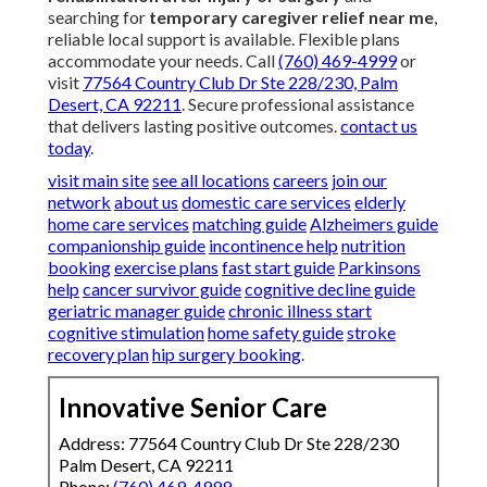
searching for
temporary caregiver relief near me
,
reliable local support is available. Flexible plans
accommodate your needs. Call
(760) 469-4999
or
visit
77564 Country Club Dr Ste 228/230, Palm
Desert, CA 92211
. Secure professional assistance
that delivers lasting positive outcomes.
contact us
today
.
visit main site
see all locations
careers
join our
network
about us
domestic care services
elderly
home care services
matching guide
Alzheimers guide
companionship guide
incontinence help
nutrition
booking
exercise plans
fast start guide
Parkinsons
help
cancer survivor guide
cognitive decline guide
geriatric manager guide
chronic illness start
cognitive stimulation
home safety guide
stroke
recovery plan
hip surgery booking
.
Innovative Senior Care
Address: 77564 Country Club Dr Ste 228/230
Palm Desert, CA 92211
Phone:
(760) 469-4999