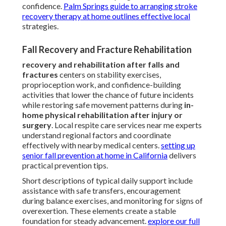
confidence.
Palm Springs guide to arranging stroke
recovery therapy at home
outlines effective local
strategies.
Fall Recovery and Fracture Rehabilitation
recovery and rehabilitation after falls and
fractures
centers on stability exercises,
proprioception work, and confidence-building
activities that lower the chance of future incidents
while restoring safe movement patterns during
in-
home physical rehabilitation after injury or
surgery
. Local respite care services near me experts
understand regional factors and coordinate
effectively with nearby medical centers.
setting up
senior fall prevention at home in California
delivers
practical prevention tips.
Short descriptions of typical daily support include
assistance with safe transfers, encouragement
during balance exercises, and monitoring for signs of
overexertion. These elements create a stable
foundation for steady advancement.
explore our full