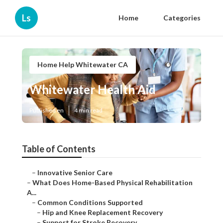
Ls
Home
Categories
Home Help Whitewater CA
Whitewater Health Aid
Published en
4 min read
Table of Contents
–
Innovative Senior Care
–
What Does Home-Based Physical Rehabilitation
A...
–
Common Conditions Supported
–
Hip and Knee Replacement Recovery
–
Support for Stroke Recovery