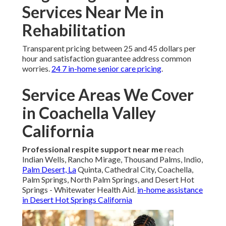
Services Near Me in
Rehabilitation
Transparent pricing between 25 and 45 dollars per
hour and satisfaction guarantee address common
worries.
24 7 in-home senior care pricing
.
Service Areas We Cover
in Coachella Valley
California
Professional respite support near me
reach
Indian Wells, Rancho Mirage, Thousand Palms, Indio,
Palm Desert, La
Quinta, Cathedral City, Coachella,
Palm Springs, North Palm Springs, and Desert Hot
Springs - Whitewater Health Aid.
in-home assistance
in Desert Hot Springs California