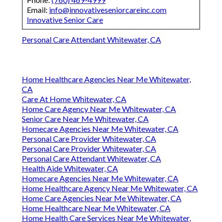
Email:
info@innovativeseniorcareinc.com
Innovative Senior Care
Personal Care Attendant Whitewater, CA
Home Healthcare Agencies Near Me Whitewater,
CA
Care At Home Whitewater, CA
Home Care Agency Near Me Whitewater, CA
Senior Care Near Me Whitewater, CA
Homecare Agencies Near Me Whitewater, CA
Personal Care Provider Whitewater, CA
Personal Care Provider Whitewater, CA
Personal Care Attendant Whitewater, CA
Health Aide Whitewater, CA
Homecare Agencies Near Me Whitewater, CA
Home Healthcare Agency Near Me Whitewater, CA
Home Care Agencies Near Me Whitewater, CA
Home Healthcare Near Me Whitewater, CA
Home Health Care Services Near Me Whitewater,