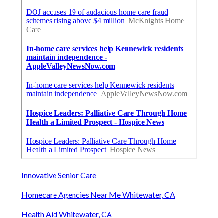
Innovative Senior Care
Homecare Agencies Near Me Whitewater, CA
Health Aid Whitewater, CA