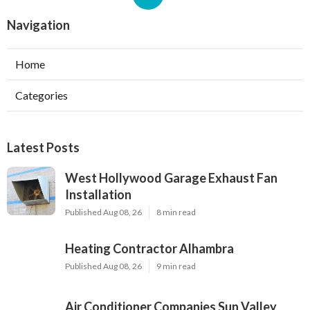
Navigation
Home
Categories
Latest Posts
West Hollywood Garage Exhaust Fan
Installation
Published Aug 08, 26
8 min read
Heating Contractor Alhambra
Published Aug 08, 26
9 min read
Air Conditioner Companies Sun Valley