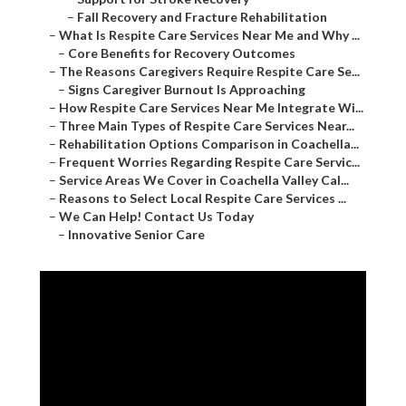
–
Fall Recovery and Fracture Rehabilitation
–
What Is Respite Care Services Near Me and Why ...
–
Core Benefits for Recovery Outcomes
–
The Reasons Caregivers Require Respite Care Se...
–
Signs Caregiver Burnout Is Approaching
–
How Respite Care Services Near Me Integrate Wi...
–
Three Main Types of Respite Care Services Near...
–
Rehabilitation Options Comparison in Coachella...
–
Frequent Worries Regarding Respite Care Servic...
–
Service Areas We Cover in Coachella Valley Cal...
–
Reasons to Select Local Respite Care Services ...
–
We Can Help! Contact Us Today
–
Innovative Senior Care