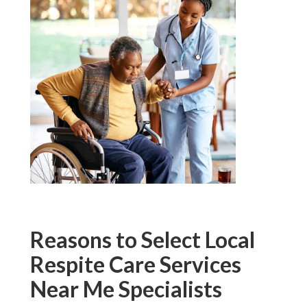
Reasons to Select Local
Respite Care Services
Near Me Specialists