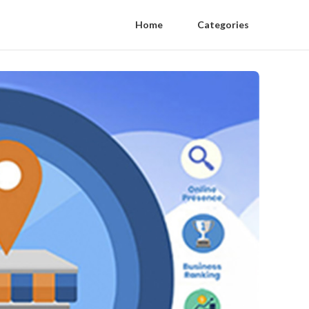
Home
Categories