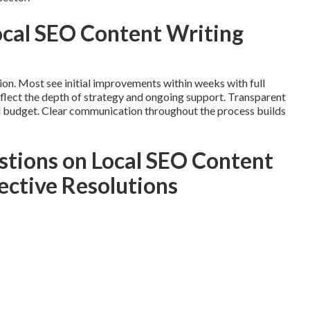
Local SEO Content Writing
ion. Most see initial improvements within weeks with full
flect the depth of strategy and ongoing support. Transparent
d budget. Clear communication throughout the process builds
tions on Local SEO Content
ective Resolutions