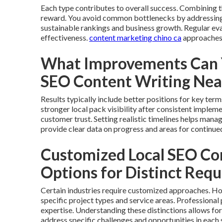
Each type contributes to overall success. Combining
reward. You avoid common bottlenecks by addressing 
sustainable rankings and business growth. Regular e
effectiveness.
content marketing chino ca
approaches 
What Improvements Can Y
SEO Content Writing Ne
Results typically include better positions for key ter
stronger local pack visibility after consistent implem
customer trust. Setting realistic timelines helps mana
provide clear data on progress and areas for continue
Customized Local SEO Co
Options for Distinct Req
Certain industries require customized approaches. Ho
specific project types and service areas. Professiona
expertise. Understanding these distinctions allows fo
address specific challenges and opportunities in each 