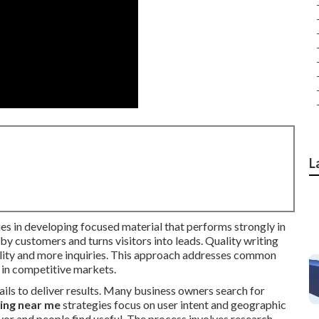
L
es in developing focused material that performs strongly in
by customers and turns visitors into leads. Quality writing
ibility and more inquiries. This approach addresses common
 in competitive markets.
ails to deliver results. Many business owners search for
ing near me
strategies focus on user intent and geographic
vor and people find useful. The process involves research