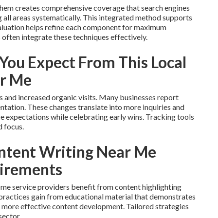
 them creates comprehensive coverage that search engines
all areas systematically. This integrated method supports
valuation helps refine each component for maximum
often integrate these techniques effectively.
ou Expect From This Local
ar Me
ms and increased organic visits. Many businesses report
entation. These changes translate into more inquiries and
ge expectations while celebrating early wins. Tracking tools
d focus.
ntent Writing Near Me
uirements
me service providers benefit from content highlighting
l practices gain from educational material that demonstrates
r more effective content development. Tailored strategies
sector.