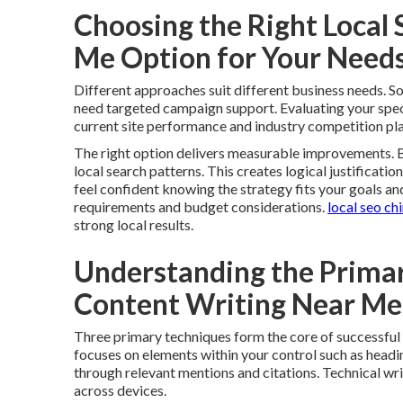
Choosing the Right Local
Me Option for Your Need
Different approaches suit different business needs. 
need targeted campaign support. Evaluating your specif
current site performance and industry competition play
The right option delivers measurable improvements. B
local search patterns. This creates logical justificatio
feel confident knowing the strategy fits your goals an
requirements and budget considerations.
local seo ch
strong local results.
Understanding the Primar
Content Writing Near M
Three primary techniques form the core of successful
focuses on elements within your control such as headin
through relevant mentions and citations. Technical wr
across devices.