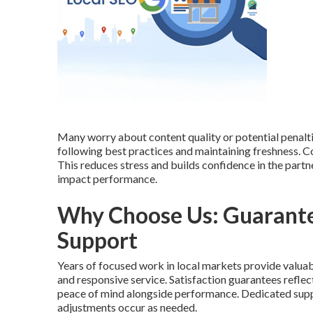
Many worry about content quality or potential penalt
following best practices and maintaining freshness.
This reduces stress and builds confidence in the part
impact performance.
Why Choose Us: Guarante
Support
Years of focused work in local markets provide valuab
and responsive service. Satisfaction guarantees refle
peace of mind alongside performance. Dedicated supp
adjustments occur as needed.