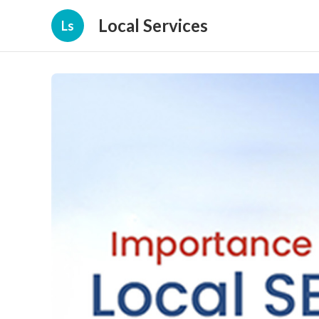
Local Services
Ls