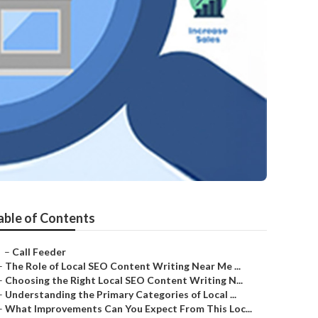
able of Contents
–
Call Feeder
–
The Role of Local SEO Content Writing Near Me ...
–
Choosing the Right Local SEO Content Writing N...
–
Understanding the Primary Categories of Local ...
–
What Improvements Can You Expect From This Loc...