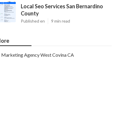
Local Seo Services San Bernardino
County
Published en
9 min read
ore
Marketing Agency West Covina CA