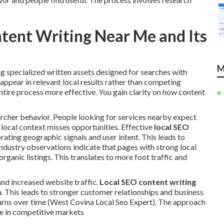
ntent Writing Near Me and Its
M
 specialized written assets designed for searches with
ppear in relevant local results rather than competing
ntire process more effective. You gain clarity on how content
cher behavior. People looking for services nearby expect
 local context misses opportunities. Effective
local SEO
rating geographic signals and user intent. This leads to
dustry observations indicate that pages with strong local
rganic listings. This translates to more foot traffic and
and increased website traffic.
Local SEO content writing
ea. This leads to stronger customer relationships and business
rns over time (West Covina Local Seo Expert). The approach
e in competitive markets