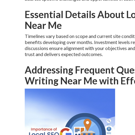
Essential Details About 
Near Me
Timelines vary based on scope and current site condit
benefits developing over months. Investment levels re
discussions ensure alignment with your objectives an
trust and delivers expected outcomes.
Addressing Frequent Ques
Writing Near Me with Eff