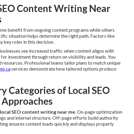
 SEO Content Writing Near
s
Some benefit from ongoing content programs while others
ic situation helps determine the right path. Factors like
 key roles in this decision.
usinesses see increased traffic when content aligns with
n for investment through return on visibility and leads. You
d resources. Professional teams tailor plans to match unique
ino ca
services demonstrate how tailored options produce
y Categories of Local SEO
e Approaches
local SEO content writing near me
. On-page optimization
gs and internal structure. Off-page efforts build authority
iting ensures content loads quickly and displays properly