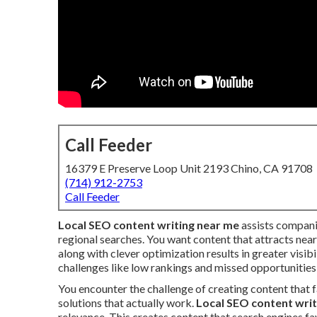
Call Feeder
16379 E Preserve Loop Unit 2193 Chino, CA 91708
(714) 912-2753
Call Feeder
Local SEO content writing near me
assists compani
regional searches. You want content that attracts near
along with clever optimization results in greater vis
challenges like low rankings and missed opportunities
You encounter the challenge of creating content that f
solutions that actually work.
Local SEO content writ
relevance. This creates content that search engines fa