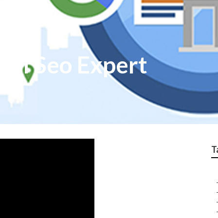
cal Seo Expert
T