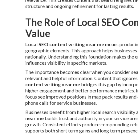
structure and ongoing refinement for lasting results.
The Role of Local SEO Co
Value
Local SEO content writing near me
means producing
geographic elements. This approach helps businesses a
nationally. Understanding this foundation makes the e
influences visibility in specific markets.
The importance becomes clear when you consider sear
relevant and helpful information. Content that ignores
content writing near me
bridges this gap by incorpo
higher engagement and better performance metrics. In
focus see improved positions in map pack results and o
phone calls for service businesses.
Businesses benefit from higher local search visibility 
near me
builds trust and authority in your service ar
growth. Consistent efforts produce compounding retu
supports both short term gains and long term presenc