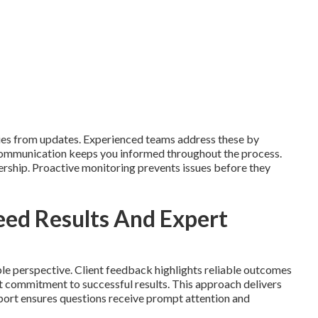
ies from updates. Experienced teams address these by
 Communication keeps you informed throughout the process.
nership. Proactive monitoring prevents issues before they
ed Results And Expert
le perspective. Client feedback highlights reliable outcomes
ct commitment to successful results. This approach delivers
ort ensures questions receive prompt attention and