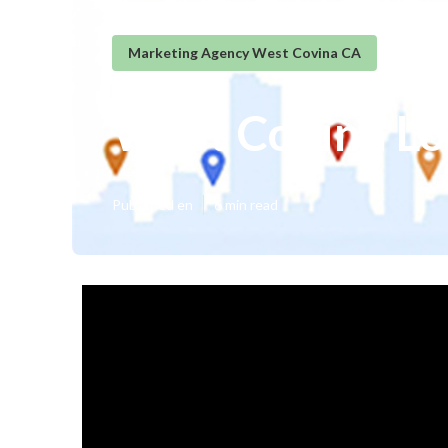
Marketing Agency West Covina CA
West Covina Lo
Published en
6 min read