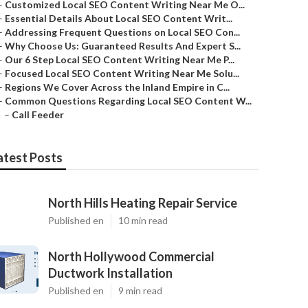
–
Customized Local SEO Content Writing Near Me O...
–
Essential Details About Local SEO Content Writ...
–
Addressing Frequent Questions on Local SEO Con...
–
Why Choose Us: Guaranteed Results And Expert S...
–
Our 6 Step Local SEO Content Writing Near Me P...
–
Focused Local SEO Content Writing Near Me Solu...
–
Regions We Cover Across the Inland Empire in C...
–
Common Questions Regarding Local SEO Content W...
–
Call Feeder
atest Posts
North Hills Heating Repair Service
Published en
10 min read
North Hollywood Commercial
Ductwork Installation
Published en
9 min read