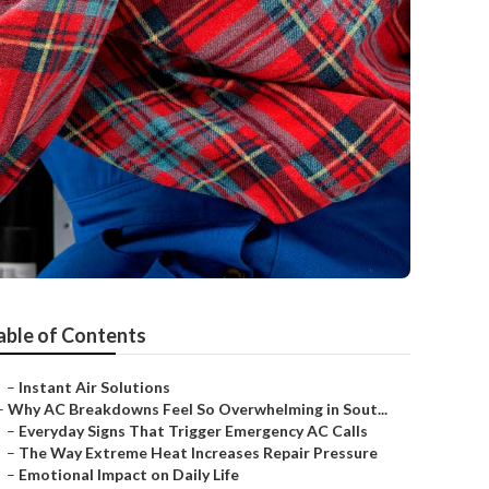
able of Contents
–
Instant Air Solutions
–
Why AC Breakdowns Feel So Overwhelming in Sout...
–
Everyday Signs That Trigger Emergency AC Calls
–
The Way Extreme Heat Increases Repair Pressure
–
Emotional Impact on Daily Life