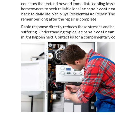
concerns that extend beyond immediate cooling loss a
homeowners to seek reliable local
ac repair cost ne
back to daily life. Van Nuys Residential Ac Repair. Th
remember long after the repair is complete
Rapid response directly reduces these stresses and he
suffering. Understanding typical
ac repair cost near
might happen next. Contact us for a complimentary co