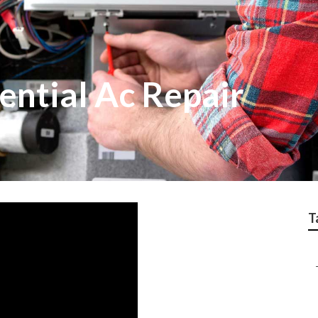
ential Ac Repair
T