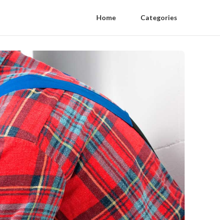
Home
Categories