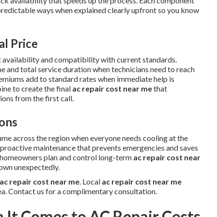
tock availability that speeds up the process. Each component
predictable ways when explained clearly upfront so you know
al Price
 availability and compatibility with current standards.
me and total service duration when technicians need to reach
remiums add to standard rates when immediate help is
ne to create the final
ac repair cost near me
that
ns from the first call.
ons
ume across the region when everyone needs cooling at the
w proactive maintenance that prevents emergencies and saves
s homeowners plan and control long-term
ac repair cost near
down unexpectedly.
ac repair cost near me
. Local
ac repair cost near me
ea. Contact us for a complimentary consultation.
It Comes to AC Repair Costs