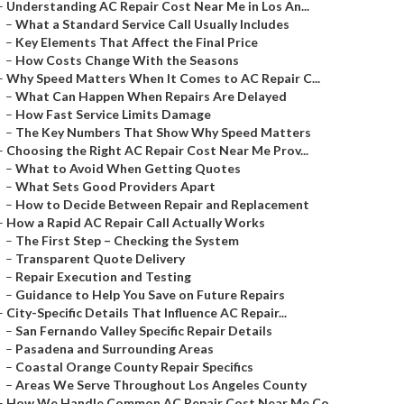
–
Understanding AC Repair Cost Near Me in Los An...
–
What a Standard Service Call Usually Includes
–
Key Elements That Affect the Final Price
–
How Costs Change With the Seasons
–
Why Speed Matters When It Comes to AC Repair C...
–
What Can Happen When Repairs Are Delayed
–
How Fast Service Limits Damage
–
The Key Numbers That Show Why Speed Matters
–
Choosing the Right AC Repair Cost Near Me Prov...
–
What to Avoid When Getting Quotes
–
What Sets Good Providers Apart
–
How to Decide Between Repair and Replacement
–
How a Rapid AC Repair Call Actually Works
–
The First Step – Checking the System
–
Transparent Quote Delivery
–
Repair Execution and Testing
–
Guidance to Help You Save on Future Repairs
–
City-Specific Details That Influence AC Repair...
–
San Fernando Valley Specific Repair Details
–
Pasadena and Surrounding Areas
–
Coastal Orange County Repair Specifics
–
Areas We Serve Throughout Los Angeles County
–
How We Handle Common AC Repair Cost Near Me Co...