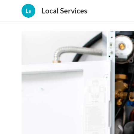
Local Services
Ls