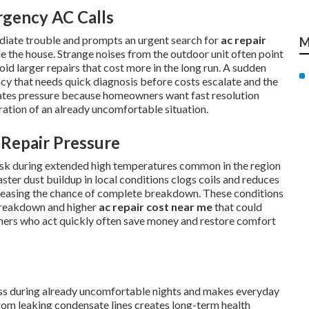
rgency AC Calls
diate trouble and prompts an urgent search for
ac repair
M
e the house. Strange noises from the outdoor unit often point
oid larger repairs that cost more in the long run. A sudden
ency that needs quick diagnosis before costs escalate and the
eates pressure because homeowners want fast resolution
tration of an already uncomfortable situation.
Repair Pressure
risk during extended high temperatures common in the region
ster dust buildup in local conditions clogs coils and reduces
reasing the chance of complete breakdown. These conditions
breakdown and higher
ac repair cost near me
that could
ners who act quickly often save money and restore comfort
ress during already uncomfortable nights and makes everyday
om leaking condensate lines creates long-term health