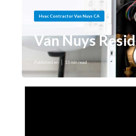
Hvac Contractor Van Nuys CA
Van Nuys Resid
Published en
13 min read