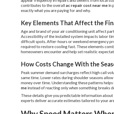
appear frequently in repairs and benefit from local s
contributes to the overall
ac repair cost near me
in 
exactly what you are paying for and why.
Key Elements That Affect the Fin
Age and brand of your air conditioning unit affect part
Accessibility of the installed system impacts labor ti
difficult spots. After-hours or weekend emergency p
required to restore cooling fast. These elements combi
homeowners encounter and help set realistic expectatio
How Costs Change With the Seas
Peak summer demand surcharges reflect high call vol
same time. Lower rates during shoulder seasons allo
money over time. Understanding these patterns help
me
instead of reacting only when something breaks 
These details give you predictable information about
experts deliver accurate estimates tailored to your ar
Why Speed Matters When 