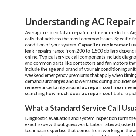
Understanding AC Repair 
Average residential
ac repair cost near me
in Los An
calls that address the most common issues. Specific f
condition of your system.
Capacitor replacement
us
leak repairs
range from 200 to 1,500 dollars dependi
online. Typical service call components include diagnos
and common parts like contactors and fan motors that 
include the age and brand of your air conditioning unit,
weekend emergency premiums that apply when timing i
demand surcharges and lower rates during shoulder s
remove uncertainty around
ac repair cost near me
a
searching
how much does ac repair cost
before pic
What a Standard Service Call Usua
Diagnostic evaluation and system inspection form the f
exact issue without guesswork. Labor rates adjusted f
technician expertise that comes from working in the 