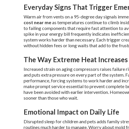
Everyday Signs That Trigger Eme
Warm air from vents on a 95-degree day signals imme
cost near me
as temperatures continue to climb insid
to failing components that require fast attention to av
spike in your energy bill frequently indicates ineffici
system works harder than necessary. Each trigger cr
without hidden fees or long waits that add to the frus
The Way Extreme Heat Increases 
Increased strain on aging compressors raises failure 
and puts extra pressure on every part of the system. Fa
performance, forcing systems to work harder and inc
make prompt service essential to prevent complete 
have been avoided with earlier intervention. Homeow
sooner than those who wait.
Emotional Impact on Daily Life
Disrupted sleep for children and pets adds family st
routines much harder to manage. Worry about mold fr