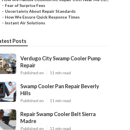
–
Fear of Surprise Fees
–
Uncertainty About Repair Standards
–
How We Ensure Quick Response Times
–
Instant Air Solutions
atest Posts
Verdugo City Swamp Cooler Pump
Repair
Published en
11 min read
Swamp Cooler Pan Repair Beverly
Hills
Published en
11 min read
Repair Swamp Cooler Belt Sierra
Madre
Published en
11 min read