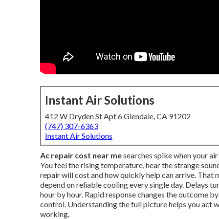
Instant Air Solutions
412 W Dryden St Apt 6 Glendale, CA 91202
(747) 307-6363
Instant Air Solutions
Ac repair cost near me
searches spike when your air 
You feel the rising temperature, hear the strange so
repair will cost and how quickly help can arrive. Tha
depend on reliable cooling every single day. Delays t
hour by hour. Rapid response changes the outcome b
control. Understanding the full picture helps you act
working.