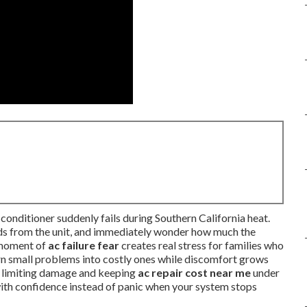
conditioner suddenly fails during Southern California heat.
unds from the unit, and immediately wonder how much the
t moment of
ac failure fear
creates real stress for families who
urn small problems into costly ones while discomfort grows
y limiting damage and keeping
ac repair cost near me
under
 with confidence instead of panic when your system stops