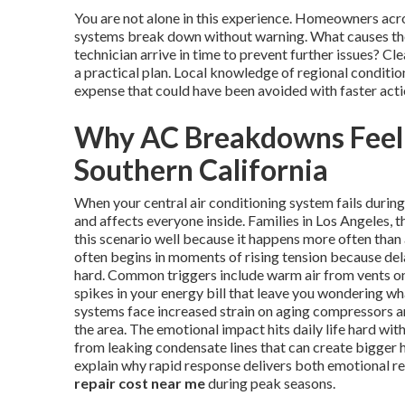
You are not alone in this experience. Homeowners ac
systems break down without warning. What causes the
technician arrive in time to prevent further issues? 
a practical plan. Local knowledge of regional conditi
expense that could have been avoided with faster acti
Why AC Breakdowns Feel
Southern California
When your central air conditioning system fails duri
and affects everyone inside. Families in Los Angeles
this scenario well because it happens more often than
often begins in moments of rising tension because del
hard. Common triggers include warm air from vents on 
spikes in your energy bill that leave you wondering w
systems face increased strain on aging compressors and
the area. The emotional impact hits daily life hard wi
from leaking condensate lines that can create bigger 
explain why rapid response delivers both emotional re
repair cost near me
during peak seasons.