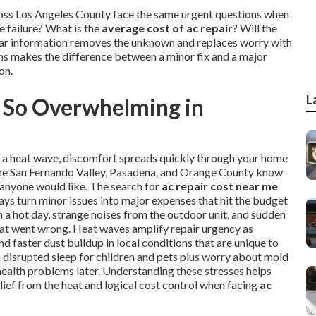
ross Los Angeles County face the same urgent questions when
 failure? What is the
average cost of ac repair
? Will the
Clear information removes the unknown and replaces worry with
ons makes the difference between a minor fix and a major
on.
L
 So Overwhelming in
ng a heat wave, discomfort spreads quickly through your home
, the San Fernando Valley, Pasadena, and Orange County know
 anyone would like. The search for
ac repair cost near me
ays turn minor issues into major expenses that hit the budget
a hot day, strange noises from the outdoor unit, and sudden
hat went wrong. Heat waves amplify repair urgency as
 faster dust buildup in local conditions that are unique to
th disrupted sleep for children and pets plus worry about mold
health problems later. Understanding these stresses helps
lief from the heat and logical cost control when facing
ac