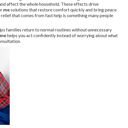
nd affect the whole household. These effects drive
ar me
solutions that restore comfort quickly and bring peace
e relief that comes from fast help is something many people
lps families return to normal routines without unnecessary
 me
helps you act confidently instead of worrying about what
nsultation.