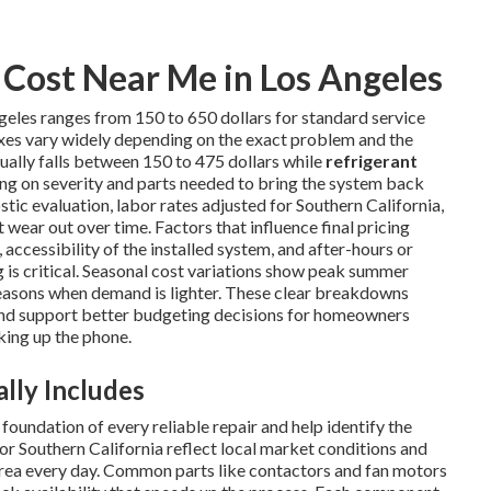
Cost Near Me in Los Angeles
geles ranges from 150 to 650 dollars for standard service
ixes vary widely depending on the exact problem and the
ually falls between 150 to 475 dollars while
refrigerant
ng on severity and parts needed to bring the system back
tic evaluation, labor rates adjusted for Southern California,
wear out over time. Factors that influence final pricing
 accessibility of the installed system, and after-hours or
s critical. Seasonal cost variations show peak summer
easons when demand is lighter. These clear breakdowns
nd support better budgeting decisions for homeowners
king up the phone.
lly Includes
oundation of every reliable repair and help identify the
or Southern California reflect local market conditions and
area every day. Common parts like contactors and fan motors