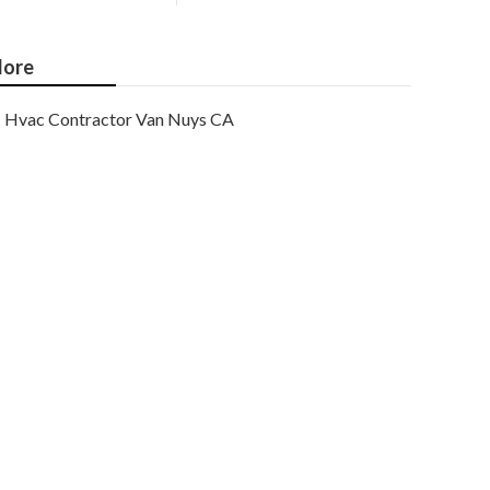
ore
Hvac Contractor Van Nuys CA