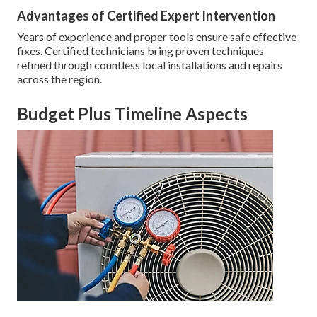
Advantages of Certified Expert Intervention
Years of experience and proper tools ensure safe effective
fixes. Certified technicians bring proven techniques
refined through countless local installations and repairs
across the region.
Budget Plus Timeline Aspects