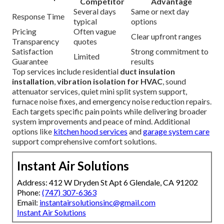
Competitor
Advantage
Several days
Same or next day
Response Time
typical
options
Pricing
Often vague
Clear upfront ranges
Transparency
quotes
Satisfaction
Strong commitment to
Limited
Guarantee
results
Top services include residential
duct insulation
installation
,
vibration isolation for HVAC
, sound
attenuator services, quiet mini split system support,
furnace noise fixes, and emergency noise reduction repairs.
Each targets specific pain points while delivering broader
system improvements and peace of mind. Additional
options like
kitchen hood services
and
garage system care
support comprehensive comfort solutions.
Instant Air Solutions
Address: 412 W Dryden St Apt 6 Glendale, CA 91202
Phone:
(747) 307-6363
Email:
instantairsolutionsinc@gmail.com
Instant Air Solutions