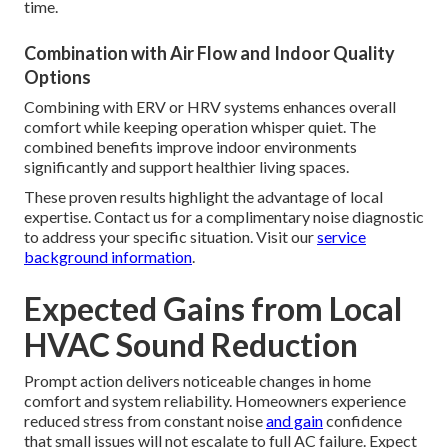
time.
Combination with Air Flow and Indoor Quality
Options
Combining with ERV or HRV systems enhances overall
comfort while keeping operation whisper quiet. The
combined benefits improve indoor environments
significantly and support healthier living spaces.
These proven results highlight the advantage of local
expertise. Contact us for a complimentary noise diagnostic
to address your specific situation. Visit our
service
background information
.
Expected Gains from Local
HVAC Sound Reduction
Prompt action delivers noticeable changes in home
comfort and system reliability. Homeowners experience
reduced stress from constant noise
and gain
confidence
that small issues will not escalate to full AC failure. Expect