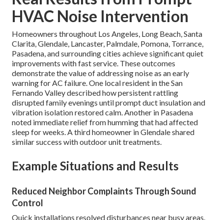
HVAC Noise Intervention
Homeowners throughout Los Angeles, Long Beach, Santa
Clarita, Glendale, Lancaster, Palmdale, Pomona, Torrance,
Pasadena, and surrounding cities achieve significant quiet
improvements with fast service. These outcomes
demonstrate the value of addressing noise as an early
warning for AC failure. One local resident in the San
Fernando Valley described how persistent rattling
disrupted family evenings until prompt duct insulation and
vibration isolation restored calm. Another in Pasadena
noted immediate relief from humming that had affected
sleep for weeks. A third homeowner in Glendale shared
similar success with outdoor unit treatments.
Example Situations and Results
Reduced Neighbor Complaints Through Sound
Control
Quick installations resolved disturbances near busy areas.