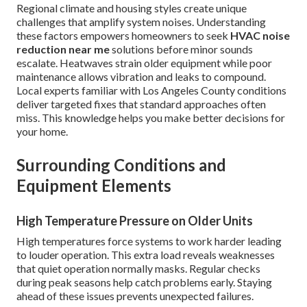
Regional climate and housing styles create unique
challenges that amplify system noises. Understanding
these factors empowers homeowners to seek
HVAC noise
reduction near me
solutions before minor sounds
escalate. Heatwaves strain older equipment while poor
maintenance allows vibration and leaks to compound.
Local experts familiar with Los Angeles County conditions
deliver targeted fixes that standard approaches often
miss. This knowledge helps you make better decisions for
your home.
Surrounding Conditions and
Equipment Elements
High Temperature Pressure on Older Units
High temperatures force systems to work harder leading
to louder operation. This extra load reveals weaknesses
that quiet operation normally masks. Regular checks
during peak seasons help catch problems early. Staying
ahead of these issues prevents unexpected failures.