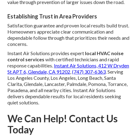
value through prevention of larger issues down the road.
Establishing Trust in Area Providers
Satisfaction guarantee and proven local results build trust.
Homeowners appreciate clear communication and
dependable follow through that prioritizes their needs and
concerns.
Instant Air Solutions provides expert
local HVAC noise
control services
with certified technicians and rapid
response capabilities.
Instant Air Solutions, 412 W Dryden
St APT 6, Glendale, CA 91202
,
(747) 307-6363
. Serving
Los Angeles County, Los Angeles, Long Beach, Santa
Clarita, Glendale, Lancaster, Palmdale, Pomona, Torrance,
Pasadena, and all nearby cities. Instant Air Solutions
delivers dependable results for local residents seeking
quiet solutions.
We Can Help! Contact Us
Today