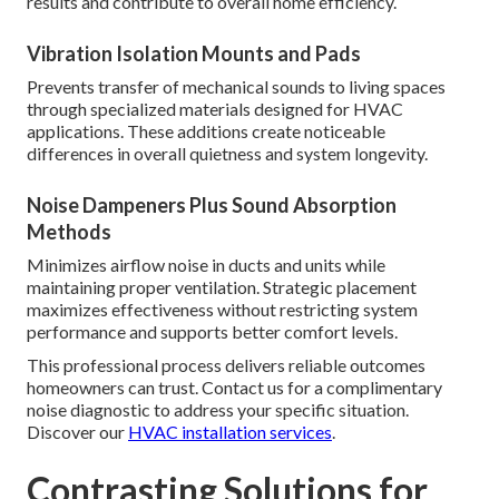
results and contribute to overall home efficiency.
Vibration Isolation Mounts and Pads
Prevents transfer of mechanical sounds to living spaces
through specialized materials designed for HVAC
applications. These additions create noticeable
differences in overall quietness and system longevity.
Noise Dampeners Plus Sound Absorption
Methods
Minimizes airflow noise in ducts and units while
maintaining proper ventilation. Strategic placement
maximizes effectiveness without restricting system
performance and supports better comfort levels.
This professional process delivers reliable outcomes
homeowners can trust. Contact us for a complimentary
noise diagnostic to address your specific situation.
Discover our
HVAC installation services
.
Contrasting Solutions for