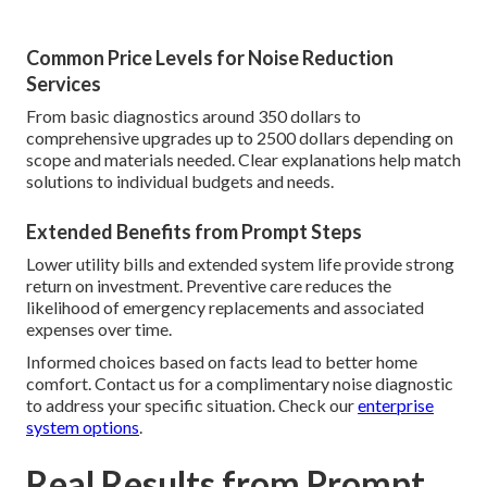
Common Price Levels for Noise Reduction
Services
From basic diagnostics around 350 dollars to
comprehensive upgrades up to 2500 dollars depending on
scope and materials needed. Clear explanations help match
solutions to individual budgets and needs.
Extended Benefits from Prompt Steps
Lower utility bills and extended system life provide strong
return on investment. Preventive care reduces the
likelihood of emergency replacements and associated
expenses over time.
Informed choices based on facts lead to better home
comfort. Contact us for a complimentary noise diagnostic
to address your specific situation. Check our
enterprise
system options
.
Real Results from Prompt