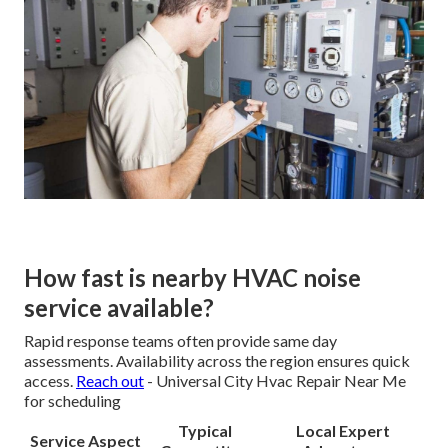
How fast is nearby HVAC noise
service available?
Rapid response teams often provide same day
assessments. Availability across the region ensures quick
access.
Reach out
- Universal City Hvac Repair Near Me
for scheduling
Typical
Local Expert
Service Aspect