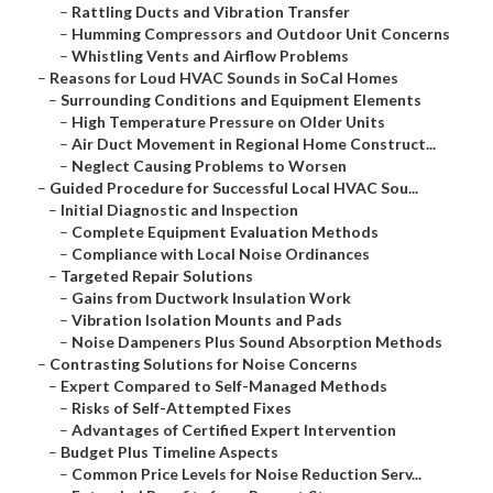
–
Rattling Ducts and Vibration Transfer
–
Humming Compressors and Outdoor Unit Concerns
–
Whistling Vents and Airflow Problems
–
Reasons for Loud HVAC Sounds in SoCal Homes
–
Surrounding Conditions and Equipment Elements
–
High Temperature Pressure on Older Units
–
Air Duct Movement in Regional Home Construct...
–
Neglect Causing Problems to Worsen
–
Guided Procedure for Successful Local HVAC Sou...
–
Initial Diagnostic and Inspection
–
Complete Equipment Evaluation Methods
–
Compliance with Local Noise Ordinances
–
Targeted Repair Solutions
–
Gains from Ductwork Insulation Work
–
Vibration Isolation Mounts and Pads
–
Noise Dampeners Plus Sound Absorption Methods
–
Contrasting Solutions for Noise Concerns
–
Expert Compared to Self-Managed Methods
–
Risks of Self-Attempted Fixes
–
Advantages of Certified Expert Intervention
–
Budget Plus Timeline Aspects
–
Common Price Levels for Noise Reduction Serv...