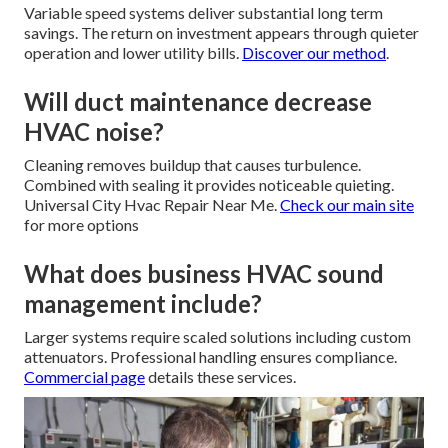
Variable speed systems deliver substantial long term
savings. The return on investment appears through quieter
operation and lower utility bills.
Discover our method
.
Will duct maintenance decrease
HVAC noise?
Cleaning removes buildup that causes turbulence.
Combined with sealing it provides noticeable quieting.
Universal City Hvac Repair Near Me.
Check our main site
for more options
What does business HVAC sound
management include?
Larger systems require scaled solutions including custom
attenuators. Professional handling ensures compliance.
Commercial page
details these services.