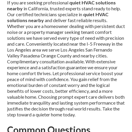
If you are seeking professional
quiet HVAC solutions
nearby
in California, trusted experts stand ready to help.
Our certified technicians specialize in
quiet HVAC
solutions nearby
and deliver fast reliable results.
Whether you are a homeowner dealing with persistent duct
noise or a property manager seeking tenant comfort
solutions we have served every type of need with precision
and care. Conveniently located near the I-5 Freeway in the
Los Angeles area we serve Los Angeles San Fernando
Valley Pasadena Orange County and nearby cities.
Complimentary consultation available. With extensive
experience and a satisfaction guarantee we ensure your
home comfort thrives. Let professional service boost your
peace of mind with confidence. You gain relief from the
emotional burden of constant worry and the logical
benefits of lower costs, better efficiency, and a more
valuable home. Choosing prompt expert care delivers both
immediate tranquility and lasting system performance that
justifies the decision through real world results. Take the
step toward a quieter home today.
Common Questions