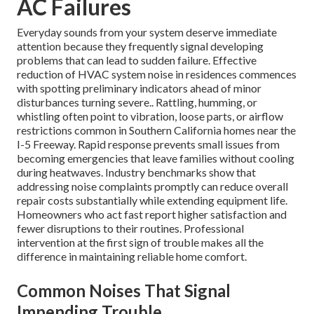
AC Failures
Everyday sounds from your system deserve immediate
attention because they frequently signal developing
problems that can lead to sudden failure. Effective
reduction of HVAC system noise in residences commences
with spotting preliminary indicators ahead of minor
disturbances turning severe.. Rattling, humming, or
whistling often point to vibration, loose parts, or airflow
restrictions common in Southern California homes near the
I-5 Freeway. Rapid response prevents small issues from
becoming emergencies that leave families without cooling
during heatwaves. Industry benchmarks show that
addressing noise complaints promptly can reduce overall
repair costs substantially while extending equipment life.
Homeowners who act fast report higher satisfaction and
fewer disruptions to their routines. Professional
intervention at the first sign of trouble makes all the
difference in maintaining reliable home comfort.
Common Noises That Signal
Impending Trouble