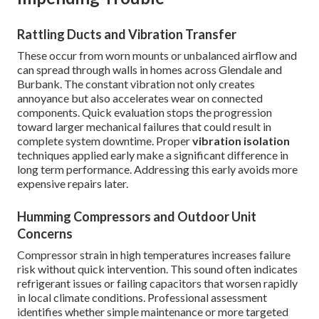
Rattling Ducts and Vibration Transfer
These occur from worn mounts or unbalanced airflow and
can spread through walls in homes across Glendale and
Burbank. The constant vibration not only creates
annoyance but also accelerates wear on connected
components. Quick evaluation stops the progression
toward larger mechanical failures that could result in
complete system downtime. Proper
vibration isolation
techniques applied early make a significant difference in
long term performance. Addressing this early avoids more
expensive repairs later.
Humming Compressors and Outdoor Unit
Concerns
Compressor strain in high temperatures increases failure
risk without quick intervention. This sound often indicates
refrigerant issues or failing capacitors that worsen rapidly
in local climate conditions. Professional assessment
identifies whether simple maintenance or more targeted