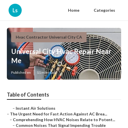
Ls
Home
Categories
Hvac Contractor Universal City CA
Universal City Hvac Repair Near
Me
Published en
11 min read
Table of Contents
–
Instant Air Solutions
–
The Urgent Need for Fast Action Against AC Brea...
–
Comprehending How HVAC Noises Relate to Potent...
–
Common Noises That Signal Impending Trouble