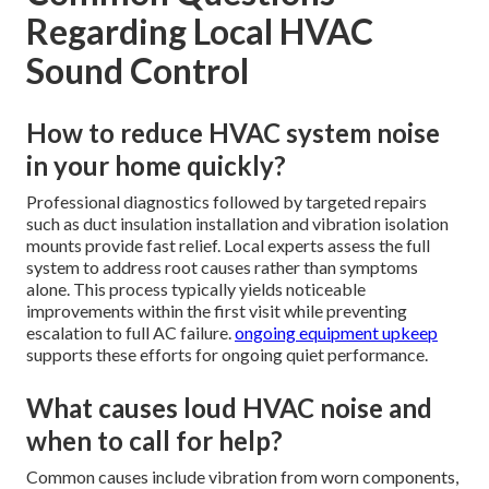
Regarding Local HVAC
Sound Control
How to reduce HVAC system noise
in your home quickly?
Professional diagnostics followed by targeted repairs
such as duct insulation installation and vibration isolation
mounts provide fast relief. Local experts assess the full
system to address root causes rather than symptoms
alone. This process typically yields noticeable
improvements within the first visit while preventing
escalation to full AC failure.
ongoing equipment upkeep
supports these efforts for ongoing quiet performance.
What causes loud HVAC noise and
when to call for help?
Common causes include vibration from worn components,