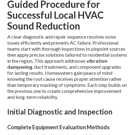
Guided Procedure for
Successful Local HVAC
Sound Reduction
A clear diagnostic and repair sequence resolves noise
issues efficiently and prevents AC failure. Professional
teams start with thorough inspections to pinpoint sources
then apply precise solutions tailored to residential systems
in the region. This approach addresses
vibration
dampening
, duct treatments, and component upgrades
for lasting results. Homeowners gain peace of mind
knowing the root cause receives proper attention rather
than temporary masking of symptoms. Each step builds on
the previous one to create comprehensive improvement
and long-term reliability.
Initial Diagnostic and Inspection
Complete Equipment Evaluation Methods