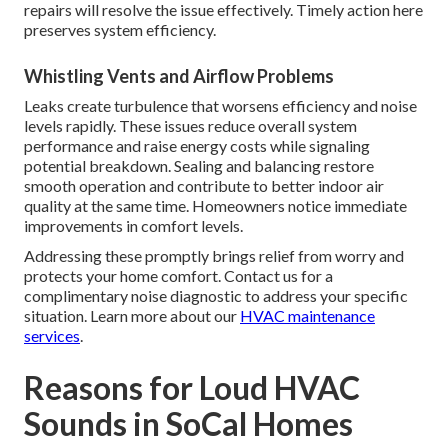
repairs will resolve the issue effectively. Timely action here
preserves system efficiency.
Whistling Vents and Airflow Problems
Leaks create turbulence that worsens efficiency and noise
levels rapidly. These issues reduce overall system
performance and raise energy costs while signaling
potential breakdown. Sealing and balancing restore
smooth operation and contribute to better indoor air
quality at the same time. Homeowners notice immediate
improvements in comfort levels.
Addressing these promptly brings relief from worry and
protects your home comfort. Contact us for a
complimentary noise diagnostic to address your specific
situation. Learn more about our
HVAC maintenance
services
.
Reasons for Loud HVAC
Sounds in SoCal Homes