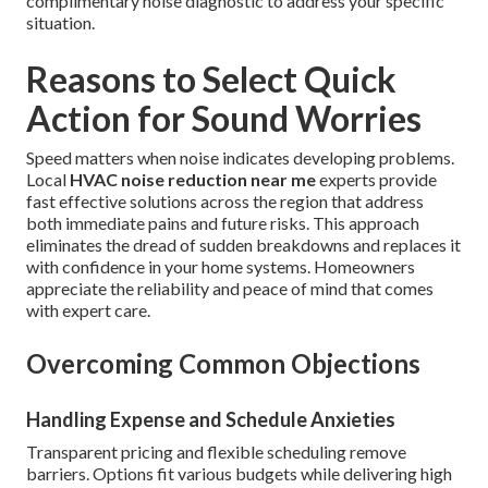
complimentary noise diagnostic to address your specific
situation.
Reasons to Select Quick
Action for Sound Worries
Speed matters when noise indicates developing problems.
Local
HVAC noise reduction near me
experts provide
fast effective solutions across the region that address
both immediate pains and future risks. This approach
eliminates the dread of sudden breakdowns and replaces it
with confidence in your home systems. Homeowners
appreciate the reliability and peace of mind that comes
with expert care.
Overcoming Common Objections
Handling Expense and Schedule Anxieties
Transparent pricing and flexible scheduling remove
barriers. Options fit various budgets while delivering high