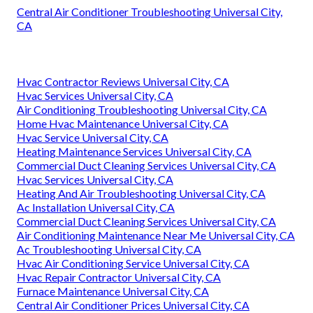
Central Air Conditioner Troubleshooting Universal City,
CA
Hvac Contractor Reviews Universal City, CA
Hvac Services Universal City, CA
Air Conditioning Troubleshooting Universal City, CA
Home Hvac Maintenance Universal City, CA
Hvac Service Universal City, CA
Heating Maintenance Services Universal City, CA
Commercial Duct Cleaning Services Universal City, CA
Hvac Services Universal City, CA
Heating And Air Troubleshooting Universal City, CA
Ac Installation Universal City, CA
Commercial Duct Cleaning Services Universal City, CA
Air Conditioning Maintenance Near Me Universal City, CA
Ac Troubleshooting Universal City, CA
Hvac Air Conditioning Service Universal City, CA
Hvac Repair Contractor Universal City, CA
Furnace Maintenance Universal City, CA
Central Air Conditioner Prices Universal City, CA