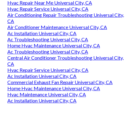
Hvac Repair Near Me Universal City, CA
Hvac Repair Service Universal City, CA
Air Conditioning Repair Troubleshooting Universal City,
CA
Air Conditioner Maintenance Universal City, CA
Ac Installation Universal City, CA
Ac Troubleshooting Universal City, CA
Home Hvac Maintenance Universal City, CA
Ac Troubleshooting Universal City, CA
Central Air Conditioner Troubleshooting Universal City,
CA
Hvac Repair Service Universal City, CA
Ac Installation Universal City, CA
Commercial Exhaust Fan Repair Universal City, CA
Home Hvac Maintenance Universal City, CA
Hvac Maintenance Universal City, CA
Ac Installation Universal City, CA