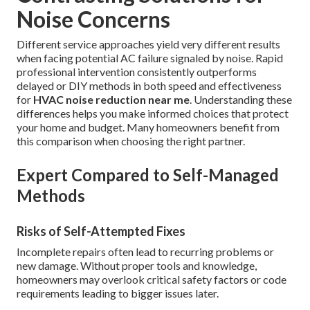
Noise Concerns
Different service approaches yield very different results
when facing potential AC failure signaled by noise. Rapid
professional intervention consistently outperforms
delayed or DIY methods in both speed and effectiveness
for
HVAC noise reduction near me
. Understanding these
differences helps you make informed choices that protect
your home and budget. Many homeowners benefit from
this comparison when choosing the right partner.
Expert Compared to Self-Managed
Methods
Risks of Self-Attempted Fixes
Incomplete repairs often lead to recurring problems or
new damage. Without proper tools and knowledge,
homeowners may overlook critical safety factors or code
requirements leading to bigger issues later.