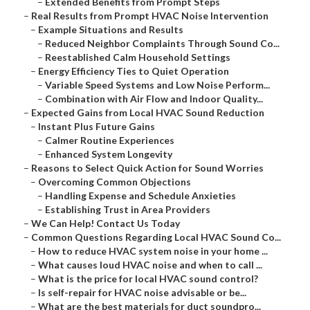
–
Extended Benefits from Prompt Steps
–
Real Results from Prompt HVAC Noise Intervention
–
Example Situations and Results
–
Reduced Neighbor Complaints Through Sound Co...
–
Reestablished Calm Household Settings
–
Energy Efficiency Ties to Quiet Operation
–
Variable Speed Systems and Low Noise Perform...
–
Combination with Air Flow and Indoor Quality...
–
Expected Gains from Local HVAC Sound Reduction
–
Instant Plus Future Gains
–
Calmer Routine Experiences
–
Enhanced System Longevity
–
Reasons to Select Quick Action for Sound Worries
–
Overcoming Common Objections
–
Handling Expense and Schedule Anxieties
–
Establishing Trust in Area Providers
–
We Can Help! Contact Us Today
–
Common Questions Regarding Local HVAC Sound Co...
–
How to reduce HVAC system noise in your home ...
–
What causes loud HVAC noise and when to call ...
–
What is the price for local HVAC sound control?
–
Is self-repair for HVAC noise advisable or be...
–
What are the best materials for duct soundpro...