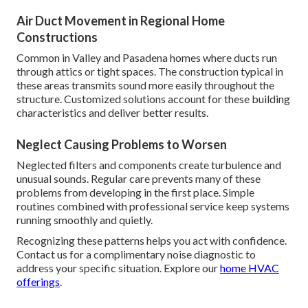
Air Duct Movement in Regional Home
Constructions
Common in Valley and Pasadena homes where ducts run
through attics or tight spaces. The construction typical in
these areas transmits sound more easily throughout the
structure. Customized solutions account for these building
characteristics and deliver better results.
Neglect Causing Problems to Worsen
Neglected filters and components create turbulence and
unusual sounds. Regular care prevents many of these
problems from developing in the first place. Simple
routines combined with professional service keep systems
running smoothly and quietly.
Recognizing these patterns helps you act with confidence.
Contact us for a complimentary noise diagnostic to
address your specific situation. Explore our
home HVAC
offerings
.