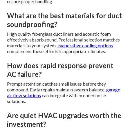
ensure proper handling.
What are the best materials for duct
soundproofing?
High quality fiberglass duct liners and acoustic foam
effectively absorb sound. Professional selection matches
materials to your system.
evaporative cooling options
complement these efforts in appropriate climates.
How does rapid response prevent
AC failure?
Prompt attention catches small issues before they
compound. Early repairs maintain system balance.
garage
air flow solutions
can integrate with broader noise
solutions.
Are quiet HVAC upgrades worth the
investment?