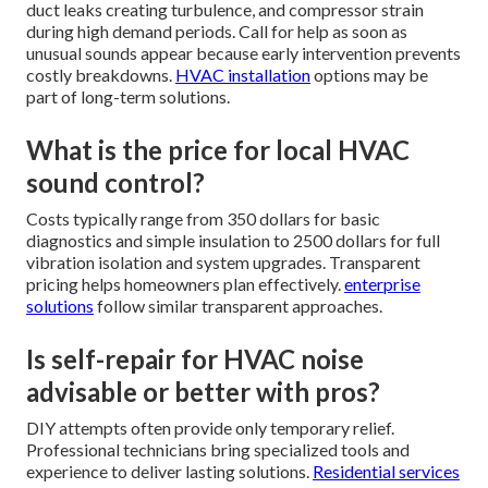
duct leaks creating turbulence, and compressor strain
during high demand periods. Call for help as soon as
unusual sounds appear because early intervention prevents
costly breakdowns.
HVAC installation
options may be
part of long-term solutions.
What is the price for local HVAC
sound control?
Costs typically range from 350 dollars for basic
diagnostics and simple insulation to 2500 dollars for full
vibration isolation and system upgrades. Transparent
pricing helps homeowners plan effectively.
enterprise
solutions
follow similar transparent approaches.
Is self-repair for HVAC noise
advisable or better with pros?
DIY attempts often provide only temporary relief.
Professional technicians bring specialized tools and
experience to deliver lasting solutions.
Residential services