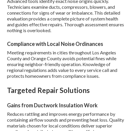
Advanced tools identify exact noise origins quickly.
Technicians examine ducts, compressors, blowers, and
connections for signs of wear or imbalance. This detailed
evaluation provides a complete picture of system health
and guides effective repairs. Thorough assessment ensures
nothing is overlooked.
Compliance with Local Noise Ordinances
Meeting requirements in cities throughout Los Angeles
County and Orange County avoids potential fines while
ensuring neighbor-friendly operation. Knowledge of
regional regulations adds value to every service call and
protects homeowners from compliance issues.
Targeted Repair Solutions
Gains from Ductwork Insulation Work
Reduces rattling and improves energy performance by
containing airflow sounds and preventing heat loss. Quality
materials chosen for local conditions deliver superior