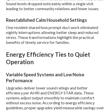
Sound levels dropped noticeably within a single visit
leading to better community relations and fewer issues.
Reestablished Calm Household Settings
One resident shared how prompt duct work eliminated
nightly interruptions allowing better sleep and reduced
stress. These transformations highlight the practical
benefits of timely service for families.
Energy Efficiency Ties to Quiet
Operation
Variable Speed Systems and Low Noise
Performance
Upgrades deliver lower sound ratings and better
efficiency per AHRI and ENERGY STAR data. These
systems adjust output smoothly to maintain comfort
without excess noise. According to energy efficiency
guidelines, proper upgrades yield measurable savings over