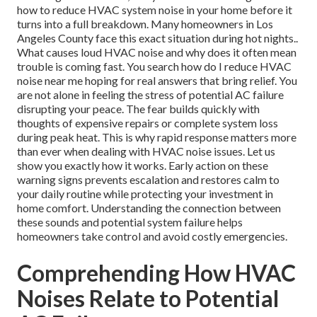
how to reduce HVAC system noise in your home before it
turns into a full breakdown. Many homeowners in Los
Angeles County face this exact situation during hot nights..
What causes loud HVAC noise and why does it often mean
trouble is coming fast. You search how do I reduce HVAC
noise near me hoping for real answers that bring relief. You
are not alone in feeling the stress of potential AC failure
disrupting your peace. The fear builds quickly with
thoughts of expensive repairs or complete system loss
during peak heat. This is why rapid response matters more
than ever when dealing with HVAC noise issues. Let us
show you exactly how it works. Early action on these
warning signs prevents escalation and restores calm to
your daily routine while protecting your investment in
home comfort. Understanding the connection between
these sounds and potential system failure helps
homeowners take control and avoid costly emergencies.
Comprehending How HVAC
Noises Relate to Potential