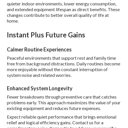
quieter indoor environments, lower energy consumption,
and extended equipment lifespan as direct benefits. These
changes contribute to better overall quality of life at
home.
Instant Plus Future Gains
Calmer Routine Experiences
Peaceful environments that support rest and family time
free from background distractions. Daily routines become
more enjoyable without the constant interruption of
system noise and related worries.
Enhanced System Longevity
Fewer breakdowns through preventive care that catches
problems early. This approach maximizes the value of your
existing equipment and reduces future expenses.
Expect reliable quiet performance that brings emotional
relief and logical efficiency gains. Contact us for a