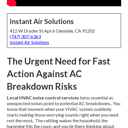
Instant Air Solutions
412 W Dryden St Apt 6 Glendale, CA 91202
(747) 307-6363
Instant Air Solutions
The Urgent Need for Fast
Action Against AC
Breakdown Risks
Local HVAC noise control services
turns essential as
unexpected noises point to potential AC breakdowns.. You
know that moment when your HVAC system suddenly
starts making those worrying sounds right when you need
rest the most.. The rattling wakes the household, the
humming fills the room, and you lie there thinking about