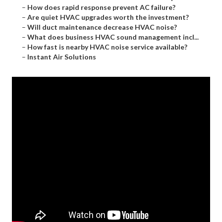
–
How does rapid response prevent AC failure?
–
Are quiet HVAC upgrades worth the investment?
–
Will duct maintenance decrease HVAC noise?
–
What does business HVAC sound management incl...
–
How fast is nearby HVAC noise service available?
–
Instant Air Solutions