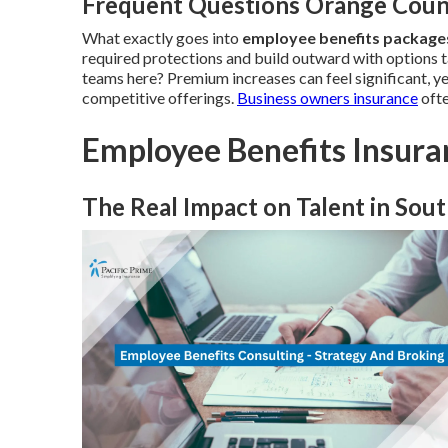
Frequent Questions Orange Coun
What exactly goes into
employee benefits packag
required protections and build outward with options t
teams here? Premium increases can feel significant, y
competitive offerings.
Business owners insurance
ofte
Employee Benefits Insura
The Real Impact on Talent in Sout