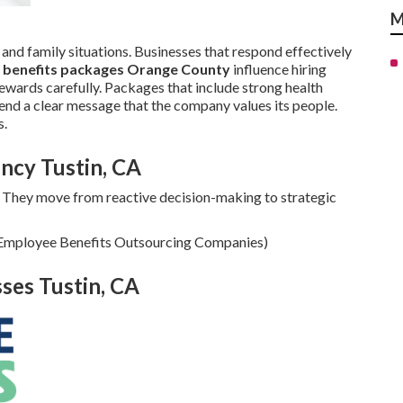
M
 and family situations. Businesses that respond effectively
 benefits packages Orange County
influence hiring
wards carefully. Packages that include strong health
end a clear message that the company values its people.
s.
ncy Tustin, CA
 They move from reactive decision-making to strategic
n Employee Benefits Outsourcing Companies)
sses Tustin, CA