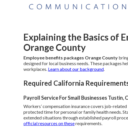
Explaining the Basics of 
Orange County
Employee benefits packages Orange County
bring
designed for local business needs. These packages help
workplaces.
Learn about our background
.
Required California Requirement
Payroll Service For Small Businesses Tustin, 
Workers’ compensation insurance covers job-related in
protected time for personal or family health needs. St
extended situations through established payroll proc
official resources on these
requirements.