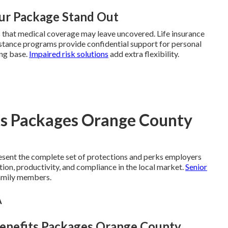
ur Package Stand Out
s that medical coverage may leave uncovered. Life insurance
sistance programs provide confidential support for personal
ong base.
Impaired risk solutions
add extra flexibility.
ts Packages Orange County
sent the complete set of protections and perks employers
tion, productivity, and compliance in the local market.
Senior
amily members.
A
Benefits Packages Orange County