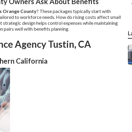
ty Owners Ask About Benefits
es Orange County
? These packages typically start with
ailored to workforce needs. How do rising costs affect small
et strategic design helps control expenses while maintaining
n pairs well with benefits planning.
L
nce Agency Tustin, CA
hern California