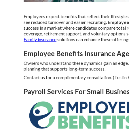
Employees expect benefits that reflect their lifestyles
see reduced turnover and easier recruiting.
Employee
success in a market where candidates compare total re
coverage, retirement support, and voluntary options s
Family insurance
solutions can enhance these offering
Employee Benefits Insurance Age
Owners who understand these dynamics gain an edge.
planning that supports long-term success.
Contact us for a complimentary consultation. (Tusti
Payroll Services For Small Busine