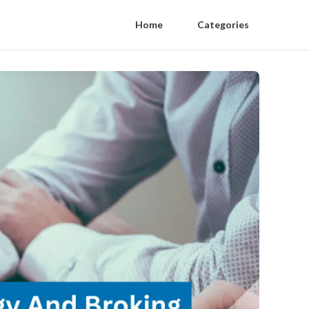
Home
Categories