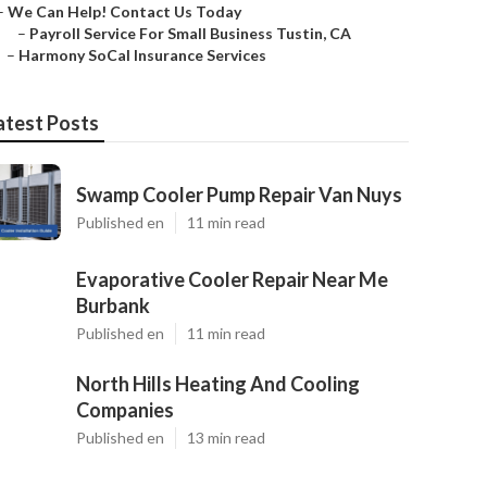
–
We Can Help! Contact Us Today
–
Payroll Service For Small Business Tustin, CA
–
Harmony SoCal Insurance Services
atest Posts
Swamp Cooler Pump Repair Van Nuys
Published en
11 min read
Evaporative Cooler Repair Near Me
Burbank
Published en
11 min read
North Hills Heating And Cooling
Companies
Published en
13 min read