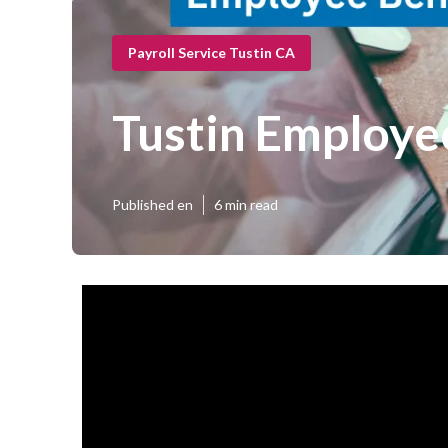
Payroll Service Tustin CA
Tustin Employe
Published en
6 min read