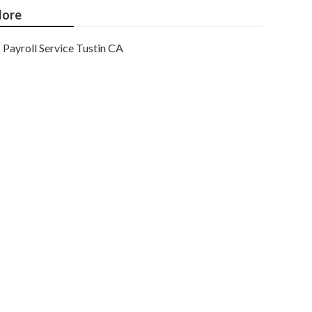
ore
Payroll Service Tustin CA