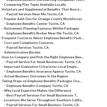
–
Comparing Plan Types Available Locally
–
Voluntary and Supplemental Benefits That Boost...
–
Payroll Services Near Me Tustin, CA
–
Popular Add-Ons for Orange County Workforces
–
Employee Benefits Center Tustin, CA
–
Retirement Planning Features Within Packages
–
Employee Benefits Broker Near Me Tustin, CA
–
Frequent Concerns About Employee Benefits Pack...
–
Cost and Complexity Concerns
–
Payroll Services Tustin, CA
–
Administrative Burden
–
How to Compare and Pick the Right Employee Ben...
–
Payroll Service For Small Businesses Tustin, CA
–
Important Evaluation Criteria for Local Emplo...
–
Employee Benefits Insurance Agency Tustin, CA
–
Actual Business Outcomes in the Region
–
Taking Steps on Employee Benefits Packages Ora...
–
Employee Benefits Company Tustin, CA
–
Why Local Expertise Makes the Difference
–
Best Payroll Services For Small Businesses T...
–
Locations We Serve Throughout Southern Califo...
–
Payroll Services For Small Business Tustin, CA