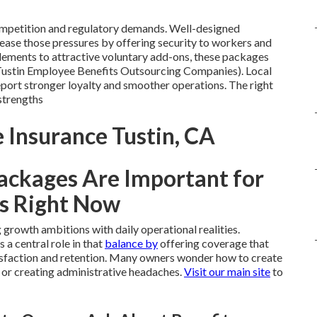
competition and regulatory demands. Well-designed
ease those pressures by offering security to workers and
ements to attractive voluntary add-ons, these packages
(Tustin Employee Benefits Outsourcing Companies). Local
eport stronger loyalty and smoother operations. The right
strengths
 Insurance Tustin, CA
ackages Are Important for
s Right Now
growth ambitions with daily operational realities.
s a central role in that
balance by
offering coverage that
isfaction and retention. Many owners wonder how to create
 or creating administrative headaches.
Visit our main site
to