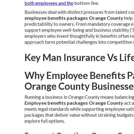
both employees and the
bottom line.
Businesses deal with distinct pressures from talent 
employee benefits packages Orange County
help 
predictability to owners. From mandatory coverage el
support employee well-being and business stability 
employers who invest thoughtfully in benefits often r
approach turns potential challenges into competitive 
Key Man Insurance Vs Life
Why Employee Benefits P
Orange County Businesse
Running a business in Orange County means balancing 
Employee benefits packages Orange County
act a
meets legal standards while supporting employee sat
packages that deliver value without straining budgets
explore full options.