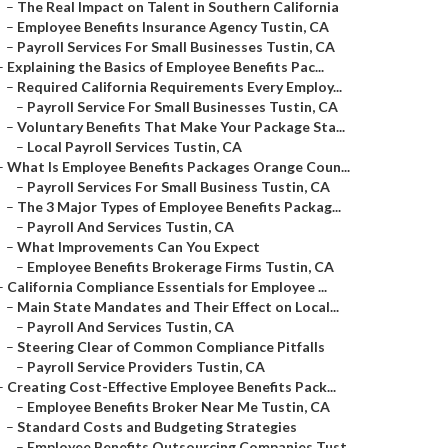
–
The Real Impact on Talent in Southern California
–
Employee Benefits Insurance Agency Tustin, CA
–
Payroll Services For Small Businesses Tustin, CA
–
Explaining the Basics of Employee Benefits Pac...
–
Required California Requirements Every Employ...
–
Payroll Service For Small Businesses Tustin, CA
–
Voluntary Benefits That Make Your Package Sta...
–
Local Payroll Services Tustin, CA
–
What Is Employee Benefits Packages Orange Coun...
–
Payroll Services For Small Business Tustin, CA
–
The 3 Major Types of Employee Benefits Packag...
–
Payroll And Services Tustin, CA
–
What Improvements Can You Expect
–
Employee Benefits Brokerage Firms Tustin, CA
–
California Compliance Essentials for Employee ...
–
Main State Mandates and Their Effect on Local...
–
Payroll And Services Tustin, CA
–
Steering Clear of Common Compliance Pitfalls
–
Payroll Service Providers Tustin, CA
–
Creating Cost-Effective Employee Benefits Pack...
–
Employee Benefits Broker Near Me Tustin, CA
–
Standard Costs and Budgeting Strategies
–
Employee Benefits Outsourcing Companies Tust...