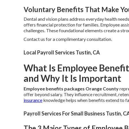
Voluntary Benefits That Make Yo
Dental and vision plans address everyday health need
offers financial protection for families. Employee as
challenges. These foundational elements create a str
Contact us for a complimentary consultation.
Local Payroll Services Tustin, CA
What Is Employee Benefi
and Why It Is Important
Employee benefits packages Orange County
repre
offer beyond salary. They influence recruitment, reten
insurance
knowledge helps when benefits extend to f
Payroll Services For Small Business Tustin, C
The 3 Major Types of Employee 