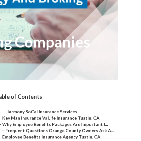
ing Companies
able of Contents
–
Harmony SoCal Insurance Services
–
Key Man Insurance Vs Life Insurance Tustin, CA
–
Why Employee Benefits Packages Are Important f...
–
Frequent Questions Orange County Owners Ask A...
–
Employee Benefits Insurance Agency Tustin, CA