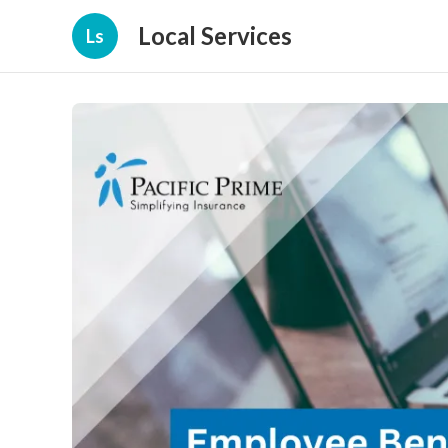
Local Services
Ls