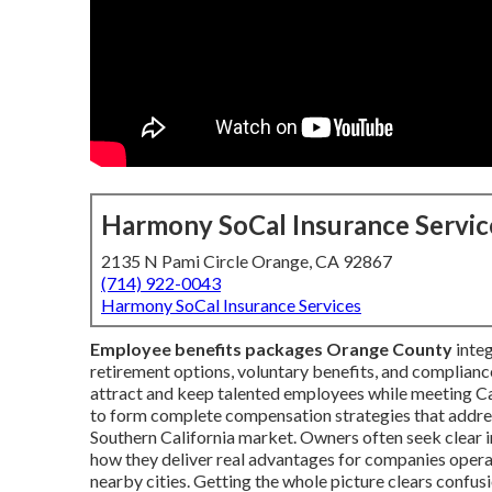
Harmony SoCal Insurance Servic
2135 N Pami Circle Orange, CA 92867
(714) 922-0043
Harmony SoCal Insurance Services
Employee benefits packages Orange County
integ
retirement options, voluntary benefits, and compliance
attract and keep talented employees while meeting C
to form complete compensation strategies that addre
Southern California market. Owners often seek clear 
how they deliver real advantages for companies opera
nearby cities. Getting the whole picture clears confu