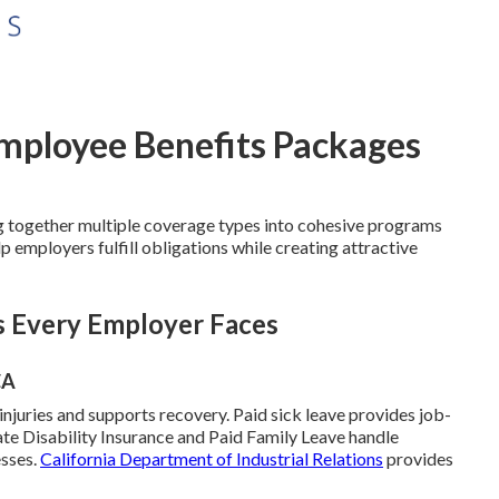
Employee Benefits Packages
 together multiple coverage types into cohesive programs
 employers fulfill obligations while creating attractive
s Every Employer Faces
CA
juries and supports recovery. Paid sick leave provides job-
ate Disability Insurance and Paid Family Leave handle
esses.
California Department of Industrial Relations
provides