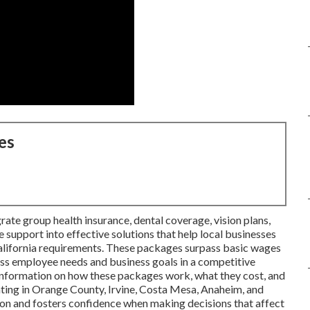
es
rate group health insurance, dental coverage, vision plans,
 support into effective solutions that help local businesses
alifornia requirements. These packages surpass basic wages
ss employee needs and business goals in a competitive
information on how these packages work, what they cost, and
ting in Orange County, Irvine, Costa Mesa, Anaheim, and
sion and fosters confidence when making decisions that affect