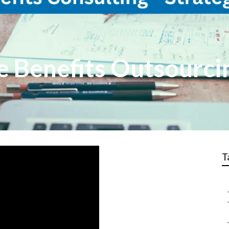
e Benefits Outsourc
T