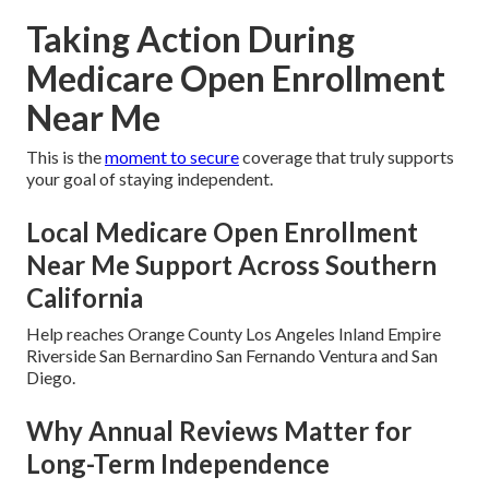
Taking Action During
Medicare Open Enrollment
Near Me
This is the
moment to secure
coverage that truly supports
your goal of staying independent.
Local Medicare Open Enrollment
Near Me Support Across Southern
California
Help reaches Orange County Los Angeles Inland Empire
Riverside San Bernardino San Fernando Ventura and San
Diego.
Why Annual Reviews Matter for
Long-Term Independence