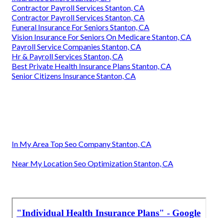
Contractor Payroll Services Stanton, CA
Contractor Payroll Services Stanton, CA
Funeral Insurance For Seniors Stanton, CA
Vision Insurance For Seniors On Medicare Stanton, CA
Payroll Service Companies Stanton, CA
Hr & Payroll Services Stanton, CA
Best Private Health Insurance Plans Stanton, CA
Senior Citizens Insurance Stanton, CA
In My Area Top Seo Company Stanton, CA
Near My Location Seo Optimization Stanton, CA