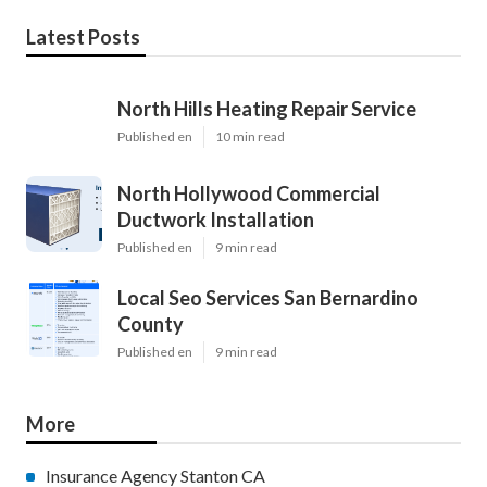
Latest Posts
North Hills Heating Repair Service
Published en
10 min read
North Hollywood Commercial
Ductwork Installation
Published en
9 min read
Local Seo Services San Bernardino
County
Published en
9 min read
More
Insurance Agency Stanton CA