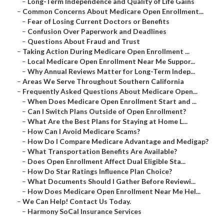
–
Long-Term Independence and Quality of Life Gains
–
Common Concerns About Medicare Open Enrollment...
–
Fear of Losing Current Doctors or Benefits
–
Confusion Over Paperwork and Deadlines
–
Questions About Fraud and Trust
–
Taking Action During Medicare Open Enrollment ...
–
Local Medicare Open Enrollment Near Me Suppor...
–
Why Annual Reviews Matter for Long-Term Indep...
–
Areas We Serve Throughout Southern California
–
Frequently Asked Questions About Medicare Open...
–
When Does Medicare Open Enrollment Start and ...
–
Can I Switch Plans Outside of Open Enrollment?
–
What Are the Best Plans for Staying at Home L...
–
How Can I Avoid Medicare Scams?
–
How Do I Compare Medicare Advantage and Medigap?
–
What Transportation Benefits Are Available?
–
Does Open Enrollment Affect Dual Eligible Sta...
–
How Do Star Ratings Influence Plan Choice?
–
What Documents Should I Gather Before Reviewi...
–
How Does Medicare Open Enrollment Near Me Hel...
–
We Can Help! Contact Us Today.
–
Harmony SoCal Insurance Services