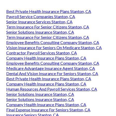
Best Private Health Insurance Plans Stanton, CA
Payroll Service Companies Stanton, CA
Senior Insurance Services Stanton, CA
Term Insurance For Senior Citizens Stanton, CA
Senior Solutions Insurance Stanton, CA
Term Insurance For Senior Citizens Stanton, CA
Employee Benefits Consulting Company Stanton, CA
Vision Insurance For Seniors On Medicare Stanton, CA
Contractor Payroll Services Stanton, CA
Company Health Insurance Plans Stanton, CA
Employee Benefits Consulting Company Stanton, CA
Medicare Advantage Insurance Agent Stanton, CA
Dental And Vision Insurance For Seniors Stanton, CA
Best Private Health Insurance Plans Stanton, CA
Company Health Insurance Plans Stanton, CA
Human Resources And Payroll Services Stanton, CA
Senior Solutions Insurance Stanton, CA
Senior Solutions Insurance Stanton, CA
Company Health Insurance Plans Stanton, CA
Final Expense Insurance For Seniors Stanton, CA
Insurance Seniors Stanton, CA