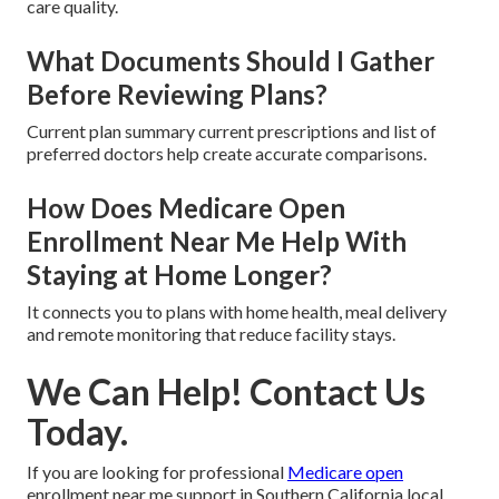
care quality.
What Documents Should I Gather
Before Reviewing Plans?
Current plan summary current prescriptions and list of
preferred doctors help create accurate comparisons.
How Does Medicare Open
Enrollment Near Me Help With
Staying at Home Longer?
It connects you to plans with home health, meal delivery
and remote monitoring that reduce facility stays.
We Can Help! Contact Us
Today.
If you are looking for professional
Medicare open
enrollment near me support in Southern California local