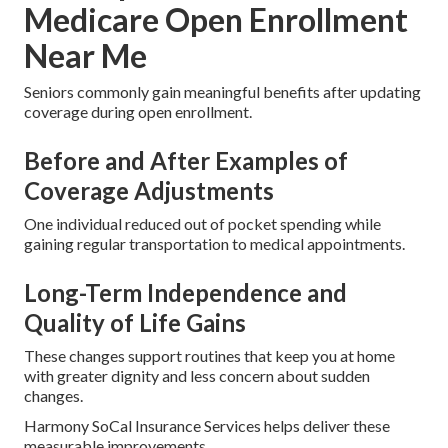
Medicare Open Enrollment
Near Me
Seniors commonly gain meaningful benefits after updating
coverage during open enrollment.
Before and After Examples of
Coverage Adjustments
One individual reduced out of pocket spending while
gaining regular transportation to medical appointments.
Long-Term Independence and
Quality of Life Gains
These changes support routines that keep you at home
with greater dignity and less concern about sudden
changes.
Harmony SoCal Insurance Services helps deliver these
measurable improvements.