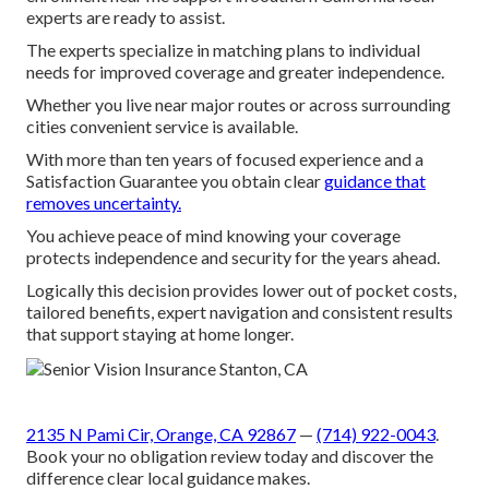
experts are ready to assist.
The experts specialize in matching plans to individual
needs for improved coverage and greater independence.
Whether you live near major routes or across surrounding
cities convenient service is available.
With more than ten years of focused experience and a
Satisfaction Guarantee you obtain clear
guidance that
removes uncertainty.
You achieve peace of mind knowing your coverage
protects independence and security for the years ahead.
Logically this decision provides lower out of pocket costs,
tailored benefits, expert navigation and consistent results
that support staying at home longer.
2135 N Pami Cir, Orange, CA 92867
—
(714) 922-0043
.
Book your no obligation review today and discover the
difference clear local guidance makes.