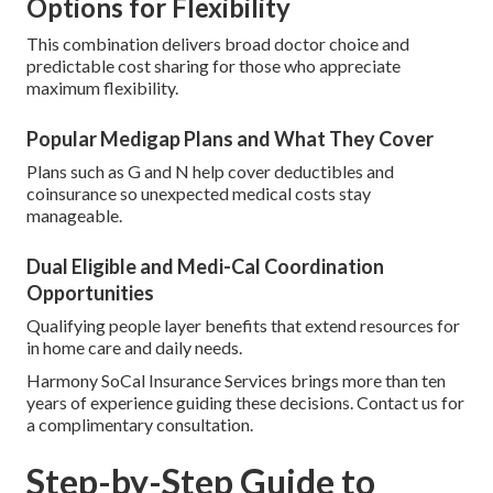
Options for Flexibility
This combination delivers broad doctor choice and
predictable cost sharing for those who appreciate
maximum flexibility.
Popular Medigap Plans and What They Cover
Plans such as G and N help cover deductibles and
coinsurance so unexpected medical costs stay
manageable.
Dual Eligible and Medi-Cal Coordination
Opportunities
Qualifying people layer benefits that extend resources for
in home care and daily needs.
Harmony SoCal Insurance Services brings more than ten
years of experience guiding these decisions. Contact us for
a complimentary consultation.
Step-by-Step Guide to