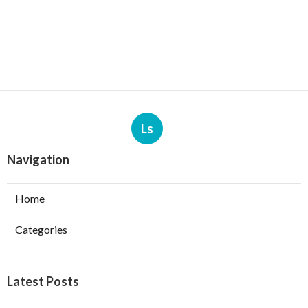
Ls
Navigation
Home
Categories
Latest Posts