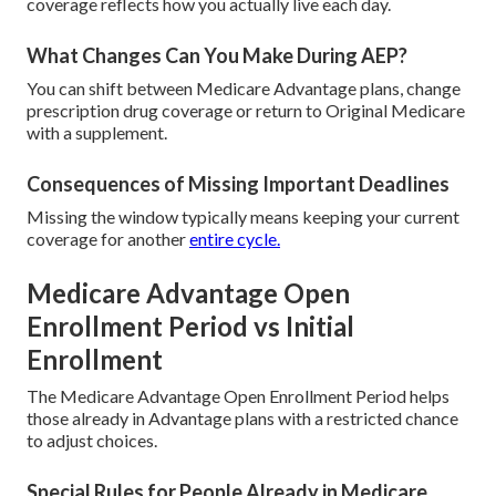
coverage reflects how you actually live each day.
What Changes Can You Make During AEP?
You can shift between Medicare Advantage plans, change
prescription drug coverage or return to Original Medicare
with a supplement.
Consequences of Missing Important Deadlines
Missing the window typically means keeping your current
coverage for another
entire cycle.
Medicare Advantage Open
Enrollment Period vs Initial
Enrollment
The Medicare Advantage Open Enrollment Period helps
those already in Advantage plans with a restricted chance
to adjust choices.
Special Rules for People Already in Medicare