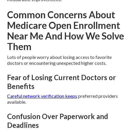
Common Concerns About
Medicare Open Enrollment
Near Me And How We Solve
Them
Lots of people worry about losing access to favorite
doctors or encountering unexpected higher costs.
Fear of Losing Current Doctors or
Benefits
Careful network verification keeps
preferred providers
available.
Confusion Over Paperwork and
Deadlines