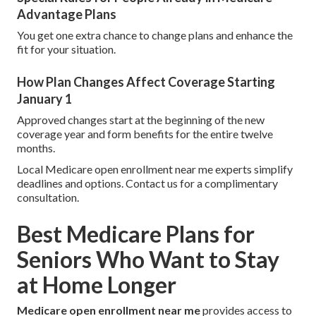
Advantage Plans
You get one extra chance to change plans and enhance the
fit for your situation.
How Plan Changes Affect Coverage Starting
January 1
Approved changes start at the beginning of the new
coverage year and form benefits for the entire twelve
months.
Local Medicare open enrollment near me experts simplify
deadlines and options. Contact us for a complimentary
consultation.
Best Medicare Plans for
Seniors Who Want to Stay
at Home Longer
Medicare open enrollment near me
provides access to