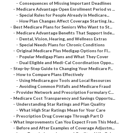
–
Consequences of Missing Important Deadlines
–
Medicare Advantage Open Enrollment Period vs ...
–
Special Rules for People Already in Medicare...
–
How Plan Changes Affect Coverage Starting Ja...
–
Best Medicare Plans for Seniors Who Want to St...
–
Medicare Advantage Benefits That Support Inde...
–
Dental, Vision, Hearing, and Wellness Extras
–
Special Needs Plans for Chronic Conditions
–
Original Medicare Plus Medigap Options for Fl...
–
Popular Medigap Plans and What They Cover
–
Dual Eligible and Medi-Cal Coordination Oppo...
–
Step-by-Step Guide to Changing Your Medicare P...
–
How to Compare Plans Effectively
–
Using Medicare.gov Tools and Local Resources
–
Avoiding Common Pitfalls and Medicare Fraud
–
Provider Network and Prescription Formulary C...
–
Medicare Cost Transparency and Savings Opportu...
–
Understanding Star Ratings and Plan Quality
–
What High Star Ratings Mean for Your Care
–
Prescription Drug Coverage Through Part D
–
What Improvements Can You Expect From This Med...
–
Before and After Examples of Coverage Adjustm...