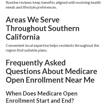
Routine reviews keep benefits aligned with evolving health
needs and lifestyle preferences.
Areas We Serve
Throughout Southern
California
Convenient local expertise helps residents throughout the
region find suitable plans.
Frequently Asked
Questions About Medicare
Open Enrollment Near Me
When Does Medicare Open
Enrollment Start and End?