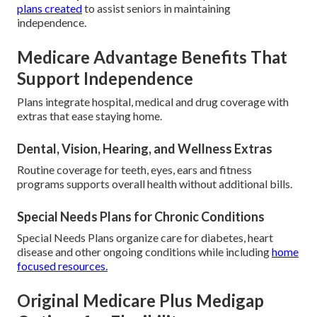
plans created
to assist seniors in maintaining
independence.
Medicare Advantage Benefits That
Support Independence
Plans integrate hospital, medical and drug coverage with
extras that ease staying home.
Dental, Vision, Hearing, and Wellness Extras
Routine coverage for teeth, eyes, ears and fitness
programs supports overall health without additional bills.
Special Needs Plans for Chronic Conditions
Special Needs Plans organize care for diabetes, heart
disease and other ongoing conditions while including
home
focused resources.
Original Medicare Plus Medigap