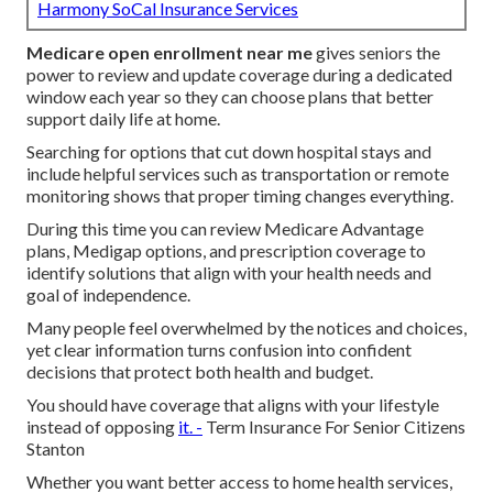
Harmony SoCal Insurance Services
Medicare open enrollment near me
gives seniors the
power to review and update coverage during a dedicated
window each year so they can choose plans that better
support daily life at home.
Searching for options that cut down hospital stays and
include helpful services such as transportation or remote
monitoring shows that proper timing changes everything.
During this time you can review Medicare Advantage
plans, Medigap options, and prescription coverage to
identify solutions that align with your health needs and
goal of independence.
Many people feel overwhelmed by the notices and choices,
yet clear information turns confusion into confident
decisions that protect both health and budget.
You should have coverage that aligns with your lifestyle
instead of opposing
it. -
Term Insurance For Senior Citizens
Stanton
Whether you want better access to home health services,