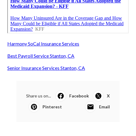
Harmony SoCal Insurance Services
Best Payroll Service Stanton, CA
Senior Insurance Services Stanton, CA
Share us on...
Facebook
X
Pinterest
Email