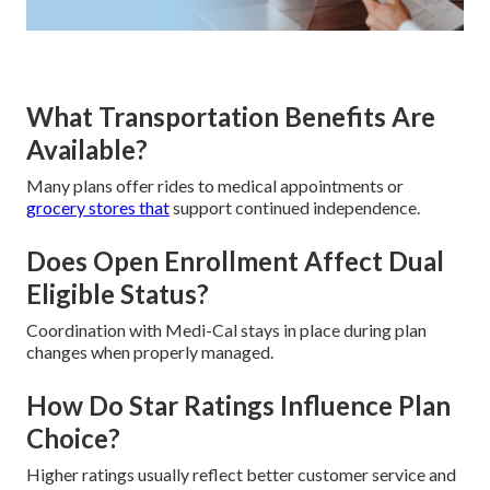
What Transportation Benefits Are
Available?
Many plans offer rides to medical appointments or
grocery stores that
support continued independence.
Does Open Enrollment Affect Dual
Eligible Status?
Coordination with Medi-Cal stays in place during plan
changes when properly managed.
How Do Star Ratings Influence Plan
Choice?
Higher ratings usually reflect better customer service and