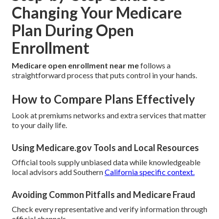
Changing Your Medicare
Plan During Open
Enrollment
Medicare open enrollment near me
follows a
straightforward process that puts control in your hands.
How to Compare Plans Effectively
Look at premiums networks and extra services that matter
to your daily life.
Using Medicare.gov Tools and Local Resources
Official tools supply unbiased data while knowledgeable
local advisors add Southern
California specific context.
Avoiding Common Pitfalls and Medicare Fraud
Check every representative and verify information through
official channels.