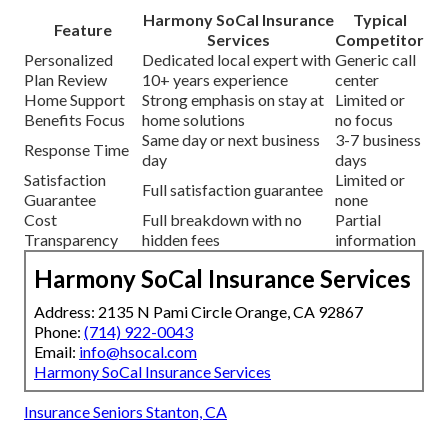
Harmony SoCal Insurance
Typical
Feature
Services
Competitor
Personalized
Dedicated local expert with
Generic call
Plan Review
10+ years experience
center
Home Support
Strong emphasis on stay at
Limited or
Benefits Focus
home solutions
no focus
Same day or next business
3-7 business
Response Time
day
days
Satisfaction
Limited or
Full satisfaction guarantee
Guarantee
none
Cost
Full breakdown with no
Partial
Transparency
hidden fees
information
Harmony SoCal Insurance Services
Address: 2135 N Pami Circle Orange, CA 92867
Phone:
(714) 922-0043
Email:
info@hsocal.com
Harmony SoCal Insurance Services
Insurance Seniors Stanton, CA