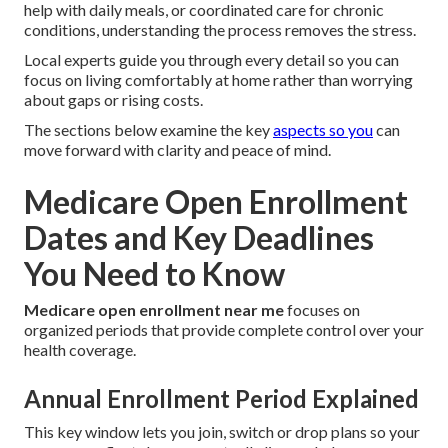
help with daily meals, or coordinated care for chronic
conditions, understanding the process removes the stress.
Local experts guide you through every detail so you can
focus on living comfortably at home rather than worrying
about gaps or rising costs.
The sections below examine the key
aspects so you
can
move forward with clarity and peace of mind.
Medicare Open Enrollment
Dates and Key Deadlines
You Need to Know
Medicare open enrollment near me
focuses on
organized periods that provide complete control over your
health coverage.
Annual Enrollment Period Explained
This key window lets you join, switch or drop plans so your