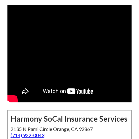
Harmony SoCal Insurance Services
2135 N Pami Circle Orange, CA 92867
(714) 922-0043