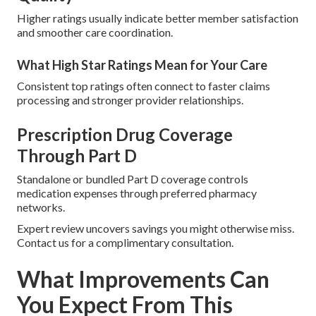
Higher ratings usually indicate better member satisfaction
and smoother care coordination.
What High Star Ratings Mean for Your Care
Consistent top ratings often connect to faster claims
processing and stronger provider relationships.
Prescription Drug Coverage
Through Part D
Standalone or bundled Part D coverage controls
medication expenses through preferred pharmacy
networks.
Expert review uncovers savings you might otherwise miss.
Contact us for a complimentary consultation.
What Improvements Can
You Expect From This