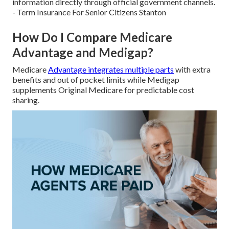
information directly through official government channels.
- Term Insurance For Senior Citizens Stanton
How Do I Compare Medicare
Advantage and Medigap?
Medicare
Advantage integrates multiple parts
with extra
benefits and out of pocket limits while Medigap
supplements Original Medicare for predictable cost
sharing.