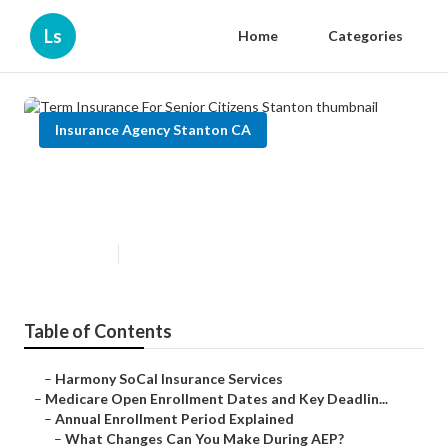
Ls
Home
Categories
Insurance Agency Stanton CA
Term Insurance For Senior
Citizens Stanton
Published en
5 min read
Table of Contents
–
Harmony SoCal Insurance Services
–
Medicare Open Enrollment Dates and Key Deadlin...
–
Annual Enrollment Period Explained
–
What Changes Can You Make During AEP?