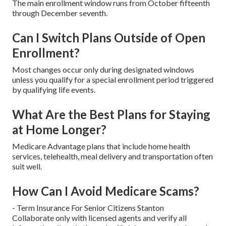
The main enrollment window runs from October fifteenth
through December seventh.
Can I Switch Plans Outside of Open
Enrollment?
Most changes occur only during designated windows
unless you qualify for a special enrollment period triggered
by qualifying life events.
What Are the Best Plans for Staying
at Home Longer?
Medicare Advantage plans that include home health
services, telehealth, meal delivery and transportation often
suit well.
How Can I Avoid Medicare Scams?
- Term Insurance For Senior Citizens Stanton
Collaborate only with licensed agents and verify all