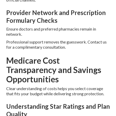
Provider Network and Prescription
Formulary Checks
Ensure doctors and preferred pharmacies remain in
network.
Professional support removes the guesswork. Contact us
for a complimentary consultation.
Medicare Cost
Transparency and Savings
Opportunities
Clear understanding of costs helps you select coverage
that fits your budget while delivering strong protection.
Understanding Star Ratings and Plan
Quality