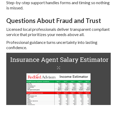
Step-by-step support handles forms and timing so nothing
is missed.
Questions About Fraud and Trust
Licensed local professionals deliver transparent compliant
service that prioritizes your needs above all.
Professional guidance turns uncertainty into lasting
confidence.