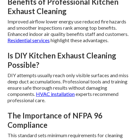
Benefits of Professional Kitchen
Exhaust Cleaning
Improved airflow lower energy use reduced fire hazards
and smoother inspections rank among top benefits.
Enhanced indoor air quality benefits staff and customers.
Residential services
highlight these advantages.
Is DIY Kitchen Exhaust Cleaning
Possible?
DIY attempts usually reach only visible surfaces and miss
deep duct accumulations. Professional tools and training
ensure safe thorough results without damaging
components.
HVAC installation
experts recommend
professional care.
The Importance of NFPA 96
Compliance
This standard sets minimum requirements for cleaning