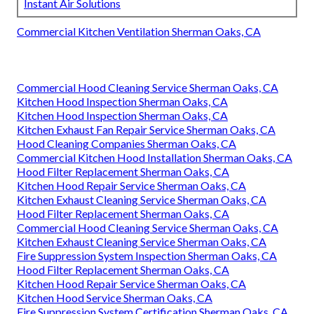
Instant Air Solutions
Commercial Kitchen Ventilation Sherman Oaks, CA
Commercial Hood Cleaning Service Sherman Oaks, CA
Kitchen Hood Inspection Sherman Oaks, CA
Kitchen Hood Inspection Sherman Oaks, CA
Kitchen Exhaust Fan Repair Service Sherman Oaks, CA
Hood Cleaning Companies Sherman Oaks, CA
Commercial Kitchen Hood Installation Sherman Oaks, CA
Hood Filter Replacement Sherman Oaks, CA
Kitchen Hood Repair Service Sherman Oaks, CA
Kitchen Exhaust Cleaning Service Sherman Oaks, CA
Hood Filter Replacement Sherman Oaks, CA
Commercial Hood Cleaning Service Sherman Oaks, CA
Kitchen Exhaust Cleaning Service Sherman Oaks, CA
Fire Suppression System Inspection Sherman Oaks, CA
Hood Filter Replacement Sherman Oaks, CA
Kitchen Hood Repair Service Sherman Oaks, CA
Kitchen Hood Service Sherman Oaks, CA
Fire Suppression System Certification Sherman Oaks, CA