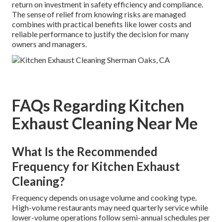
return on investment in safety efficiency and compliance.
The sense of relief from knowing risks are managed
combines with practical benefits like lower costs and
reliable performance to justify the decision for many
owners and managers.
FAQs Regarding Kitchen
Exhaust Cleaning Near Me
What Is the Recommended
Frequency for Kitchen Exhaust
Cleaning?
Frequency depends on usage volume and cooking type.
High-volume restaurants may need quarterly service while
lower-volume operations follow semi-annual schedules per