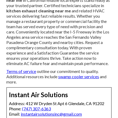
near me
in California reliable local experts stand ready as
your trusted partner. Certified technicians specialize in
kitchen exhaust cleaning near me
and related HVAC
services delivering fast reliable results. Whether you
manage a restaurant property or commercial facility the
team has served every type of need with precision and
care. Conveniently located near the I-5 Freeway in the Los
Angeles area service reaches the San Fernando Valley
Pasadena Orange County and nearby cities. Request a
complimentary consultation today. With proven
experience and a Satisfaction Guarantee the service
ensures your operations thrive. Take action now to
eliminate AC failure fear and maintain peak performance.
Terms of service
outline our commitment to quality.
Additional resources include
swamp cooler services
and
more.
Instant Air Solutions
Address: 412 W Dryden St Apt 6 Glendale, CA 91202
Phone:
(747) 307-6363
Email:
instantairsolutionsinc@gmail.com