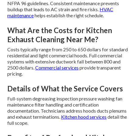
NFPA 96 guidelines. Consistent maintenance prevents
buildup that leads to AC strain and fire risks.
HVAC
maintenance
helps establish the right schedule.
What Are the Costs for Kitchen
Exhaust Cleaning Near Me?
Costs typically range from 250 to 650 dollars for standard
residential and light commercial hoods. Full commercial
systems with extensive ductwork fall between 800 and
2500 dollars.
Commercial services
provide transparent
pricing.
Details of What the Service Covers
Full-system degreasing inspection pressure washing fan
maintenance filter handling and certification
documentation. Technicians address hoods ducts plenums
and exhaust terminations.
Kitchen hood services
detail the
full scope.