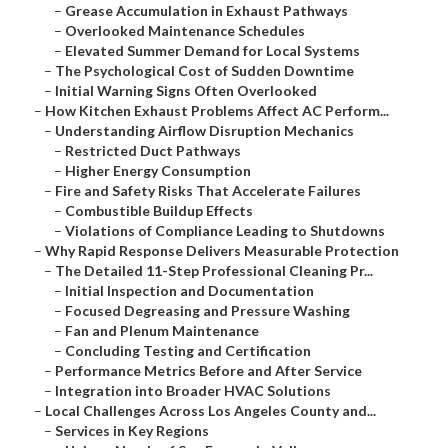
–
Grease Accumulation in Exhaust Pathways
–
Overlooked Maintenance Schedules
–
Elevated Summer Demand for Local Systems
–
The Psychological Cost of Sudden Downtime
–
Initial Warning Signs Often Overlooked
–
How Kitchen Exhaust Problems Affect AC Perform...
–
Understanding Airflow Disruption Mechanics
–
Restricted Duct Pathways
–
Higher Energy Consumption
–
Fire and Safety Risks That Accelerate Failures
–
Combustible Buildup Effects
–
Violations of Compliance Leading to Shutdowns
–
Why Rapid Response Delivers Measurable Protection
–
The Detailed 11-Step Professional Cleaning Pr...
–
Initial Inspection and Documentation
–
Focused Degreasing and Pressure Washing
–
Fan and Plenum Maintenance
–
Concluding Testing and Certification
–
Performance Metrics Before and After Service
–
Integration into Broader HVAC Solutions
–
Local Challenges Across Los Angeles County and...
–
Services in Key Regions