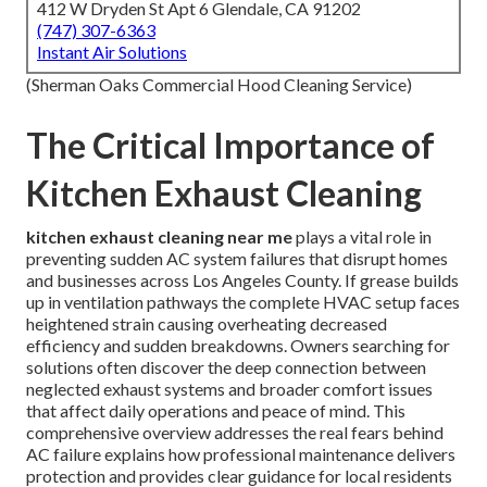
412 W Dryden St Apt 6 Glendale, CA 91202
(747) 307-6363
Instant Air Solutions
(Sherman Oaks Commercial Hood Cleaning Service)
The Critical Importance of
Kitchen Exhaust Cleaning
kitchen exhaust cleaning near me
plays a vital role in
preventing sudden AC system failures that disrupt homes
and businesses across Los Angeles County. If grease builds
up in ventilation pathways the complete HVAC setup faces
heightened strain causing overheating decreased
efficiency and sudden breakdowns. Owners searching for
solutions often discover the deep connection between
neglected exhaust systems and broader comfort issues
that affect daily operations and peace of mind. This
comprehensive overview addresses the real fears behind
AC failure explains how professional maintenance delivers
protection and provides clear guidance for local residents