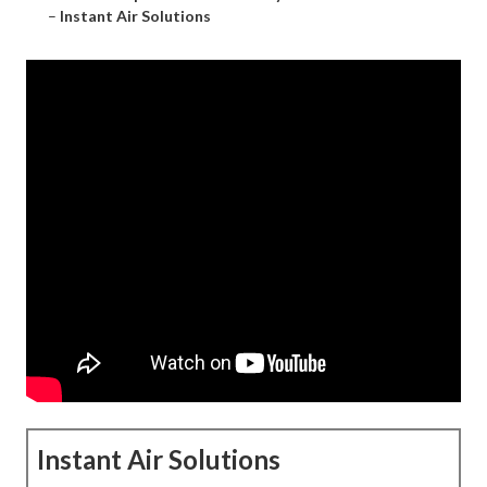
–
Instant Air Solutions
Instant Air Solutions