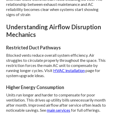
relationship between exhaust maintenance and AC
reliability becomes clear when systems start showing
signs of strain
Understanding Airflow Disruption
Mechanics
Restricted Duct Pathways
Blocked vents reduce overall system efficiency. Air
struggles to circulate properly throughout the space. This
restriction forces the main AC unit to compensate by
running longer cycles. Visit
HVAC installation
page for
system upgrade ideas.
Higher Energy Consumption
Units run longer and harder to compensate for poor
ventilation. This drives up utility bills unnecessarily month
after month. Improved airflow after service often leads to
noticeable savings. See
main services
for full offerings.