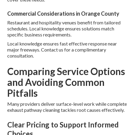
Commercial Considerations in Orange County
Restaurant and hospitality venues benefit from tailored
schedules. Local knowledge ensures solutions match
specific business requirements.
Local knowledge ensures fast effective response near
major freeways. Contact us for a complimentary
consultation.
Comparing Service Options
and Avoiding Common
Pitfalls
Many providers deliver surface-level work while complete
exhaust pathway cleaning tackles root causes effectively.
Clear Pricing to Support Informed
Choices