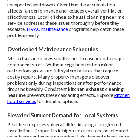
unexpected shutdowns. Over time the accumulation
affects fan performance and reduces overall ventilation
effectiveness. Local
kitchen exhaust cleaning near me
service addresses these issues thoroughly before they
escalate.
HVAC maintenance
programs help catch these
problems early.
Overlooked Maintenance Schedules
Missed service allows small issues to cascade into major
component stress. Without regular attention minor
restrictions grow into full system failures that require
costly repairs. Many property managers discover
problems only during inspections or after performance
drops noticeably. Consistent
kitchen exhaust cleaning
near me
prevents these cascading effects. Explore
kitchen
hood services
for detailed options.
Elevated Summer Demand for Local Systems
Peak heat exposes vulnerabilities in aging or neglected
installations. Properties in high-use areas face accelerated
wear from continuous operation. This demand places extra