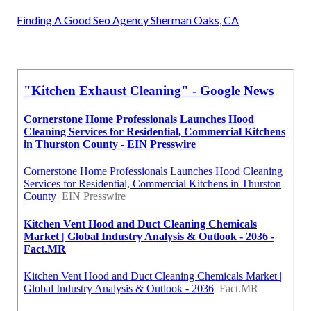
Finding A Good Seo Agency Sherman Oaks, CA