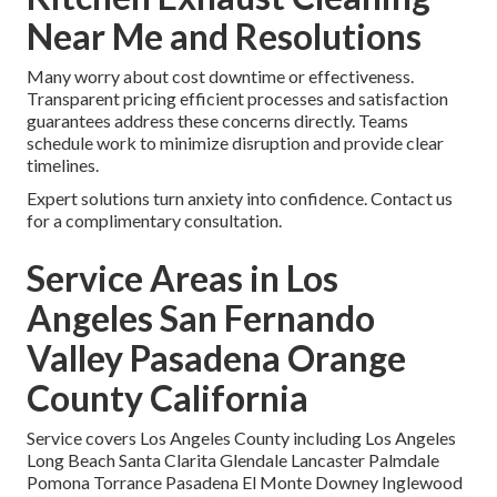
Near Me and Resolutions
Many worry about cost downtime or effectiveness.
Transparent pricing efficient processes and satisfaction
guarantees address these concerns directly. Teams
schedule work to minimize disruption and provide clear
timelines.
Expert solutions turn anxiety into confidence. Contact us
for a complimentary consultation.
Service Areas in Los
Angeles San Fernando
Valley Pasadena Orange
County California
Service covers Los Angeles County including Los Angeles
Long Beach Santa Clarita Glendale Lancaster Palmdale
Pomona Torrance Pasadena El Monte Downey Inglewood