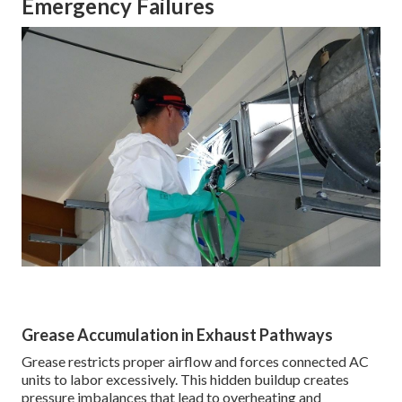
Emergency Failures
Grease Accumulation in Exhaust Pathways
Grease restricts proper airflow and forces connected AC
units to labor excessively. This hidden buildup creates
pressure imbalances that lead to overheating and