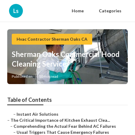
Ls
Home
Categories
Hvac Contractor Sherman Oaks CA
Sherman Oaks Commercial Hood
Cleaning Service
Published en
10 min read
Table of Contents
–
Instant Air Solutions
–
The Critical Importance of Kitchen Exhaust Clea...
–
Comprehending the Actual Fear Behind AC Failures
–
Usual Triggers That Cause Emergency Failures