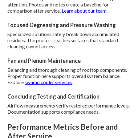
attention. Photos and notes create a baseline for
comparison after service.
Learn about our team
.
Focused Degreasing and Pressure Washing
Specialized solutions safely break down accumulated
residues. The process reaches surfaces that standard
cleaning cannot access.
Fan and Plenum Maintenance
Balancing and thorough cleaning of rooftop components.
Proper function here supports overall system balance.
Explore
swamp cooler services
.
Concluding Testing and Certification
Airflow measurements verify restored performance levels.
Documentation supports compliance needs.
Performance Metrics Before and
After Service