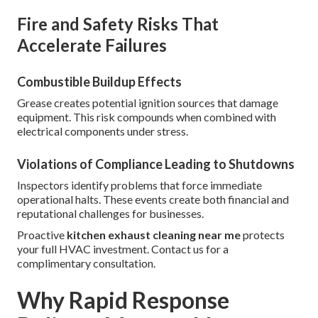
Fire and Safety Risks That
Accelerate Failures
Combustible Buildup Effects
Grease creates potential ignition sources that damage
equipment. This risk compounds when combined with
electrical components under stress.
Violations of Compliance Leading to Shutdowns
Inspectors identify problems that force immediate
operational halts. These events create both financial and
reputational challenges for businesses.
Proactive
kitchen exhaust cleaning near me
protects
your full HVAC investment. Contact us for a
complimentary consultation.
Why Rapid Response