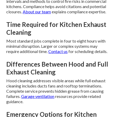
intervals and methods to control fire risks in commercial
kitchens. Compliance helps avoid citations and potential
closures.
About our team
explains compliance expertise.
Time Required for Kitchen Exhaust
Cleaning
Most standard jobs complete in four to eight hours with
minimal disruption. Larger or complex systems may
require additional time.
Contact us
for scheduling details.
Differences Between Hood and Full
Exhaust Cleaning
Hood cleaning addresses visible areas while full exhaust
cleaning includes ducts fans and rooftop terminations.
Complete service prevents hidden grease from causing
failures.
Garage ventilation
resources provide related
guidance.
Emergency Options for Kitchen