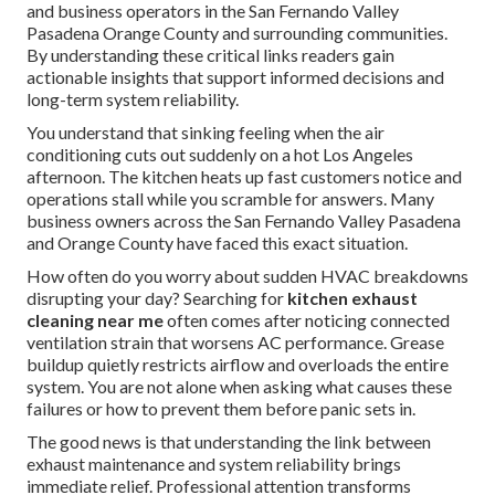
and business operators in the San Fernando Valley
Pasadena Orange County and surrounding communities.
By understanding these critical links readers gain
actionable insights that support informed decisions and
long-term system reliability.
You understand that sinking feeling when the air
conditioning cuts out suddenly on a hot Los Angeles
afternoon. The kitchen heats up fast customers notice and
operations stall while you scramble for answers. Many
business owners across the San Fernando Valley Pasadena
and Orange County have faced this exact situation.
How often do you worry about sudden HVAC breakdowns
disrupting your day? Searching for
kitchen exhaust
cleaning near me
often comes after noticing connected
ventilation strain that worsens AC performance. Grease
buildup quietly restricts airflow and overloads the entire
system. You are not alone when asking what causes these
failures or how to prevent them before panic sets in.
The good news is that understanding the link between
exhaust maintenance and system reliability brings
immediate relief. Professional attention transforms