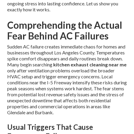
ongoing stress into lasting confidence. Let us show you
exactly how it works.
Comprehending the Actual
Fear Behind AC Failures
Sudden AC failure creates immediate chaos for homes and
businesses throughout Los Angeles County. Temperatures
spike comfort disappears and daily routines break down.
Many begin searching
kitchen exhaust cleaning near me
only after ventilation problems overload the broader
HVAC setup and trigger emergency concerns. Local
conditions near the I-5 Freeway intensify these risks during
peak seasons when systems work hardest. The fear stems
from potential lost revenue safety issues and the stress of
unexpected downtime that affects both residential
properties and commercial operations in areas like
Glendale and Burbank.
Usual Triggers That Cause