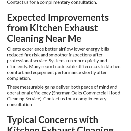
Contact us for a complimentary consultation.
Expected Improvements
from Kitchen Exhaust
Cleaning Near Me
Clients experience better airflow lower energy bills
reduced fire risk and smoother inspections after
professional service. Systems run more quietly and
efficiently. Many report noticeable differences in kitchen
comfort and equipment performance shortly after
completion.
These measurable gains deliver both peace of mind and
operational efficiency (Sherman Oaks Commercial Hood
Cleaning Service). Contact us for a complimentary
consultation
Typical Concerns with
Kitchen Exhaust Cleaning