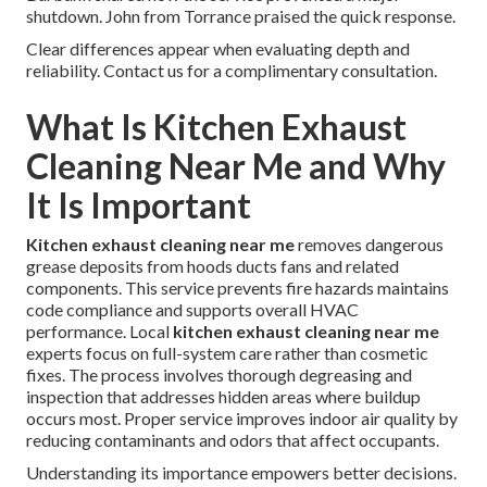
shutdown. John from Torrance praised the quick response.
Clear differences appear when evaluating depth and
reliability. Contact us for a complimentary consultation.
What Is Kitchen Exhaust
Cleaning Near Me and Why
It Is Important
Kitchen exhaust cleaning near me
removes dangerous
grease deposits from hoods ducts fans and related
components. This service prevents fire hazards maintains
code compliance and supports overall HVAC
performance. Local
kitchen exhaust cleaning near me
experts focus on full-system care rather than cosmetic
fixes. The process involves thorough degreasing and
inspection that addresses hidden areas where buildup
occurs most. Proper service improves indoor air quality by
reducing contaminants and odors that affect occupants.
Understanding its importance empowers better decisions.