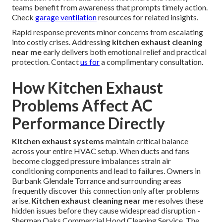
teams benefit from awareness that prompts timely action.
Check
garage ventilation
resources for related insights.
Rapid response prevents minor concerns from escalating
into costly crises. Addressing
kitchen exhaust cleaning
near me
early delivers both emotional relief and practical
protection. Contact
us for
a complimentary consultation.
How Kitchen Exhaust
Problems Affect AC
Performance Directly
Kitchen exhaust systems
maintain critical balance
across your entire HVAC setup. When ducts and fans
become clogged pressure imbalances strain air
conditioning components and lead to failures. Owners in
Burbank Glendale Torrance and surrounding areas
frequently discover this connection only after problems
arise.
Kitchen exhaust cleaning near me
resolves these
hidden issues before they cause widespread disruption -
Sherman Oaks Commercial Hood Cleaning Service. The