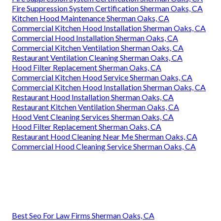
Fire Suppression System Certification Sherman Oaks, CA
Kitchen Hood Maintenance Sherman Oaks, CA
Commercial Kitchen Hood Installation Sherman Oaks, CA
Commercial Hood Installation Sherman Oaks, CA
Commercial Kitchen Ventilation Sherman Oaks, CA
Restaurant Ventilation Cleaning Sherman Oaks, CA
Hood Filter Replacement Sherman Oaks, CA
Commercial Kitchen Hood Service Sherman Oaks, CA
Commercial Kitchen Hood Installation Sherman Oaks, CA
Restaurant Hood Installation Sherman Oaks, CA
Restaurant Kitchen Ventilation Sherman Oaks, CA
Hood Vent Cleaning Services Sherman Oaks, CA
Hood Filter Replacement Sherman Oaks, CA
Restaurant Hood Cleaning Near Me Sherman Oaks, CA
Commercial Hood Cleaning Service Sherman Oaks, CA
Best Seo For Law Firms Sherman Oaks, CA