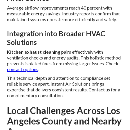
Average airflow improvements reach 40 percent with
measurable energy savings. Industry reports confirm that
maintained systems operate more efficiently and safely.
Integration into Broader HVAC
Solutions
Kitchen exhaust cleaning
pairs effectively with
ventilation checks and energy audits. This holistic method
prevents isolated fixes from missing larger issues. Check
contact options
.
This technical depth and attention to compliance set
reliable service apart. Instant Air Solutions brings
expertise that delivers consistent results. Contact us for a
complimentary consultation.
Local Challenges Across Los
Angeles County and Nearby