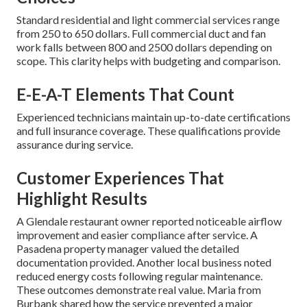
Standard residential and light commercial services range
from 250 to 650 dollars. Full commercial duct and fan
work falls between 800 and 2500 dollars depending on
scope. This clarity helps with budgeting and comparison.
E-E-A-T Elements That Count
Experienced technicians maintain up-to-date certifications
and full insurance coverage. These qualifications provide
assurance during service.
Customer Experiences That
Highlight Results
A Glendale restaurant owner reported noticeable airflow
improvement and easier compliance after service. A
Pasadena property manager valued the detailed
documentation provided. Another local business noted
reduced energy costs following regular maintenance.
These outcomes demonstrate real value. Maria from
Burbank shared how the service prevented a major