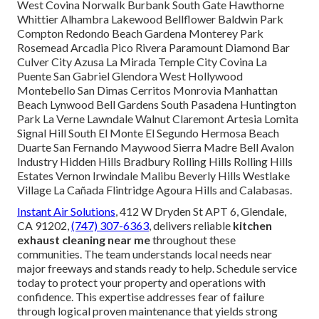
West Covina Norwalk Burbank South Gate Hawthorne
Whittier Alhambra Lakewood Bellflower Baldwin Park
Compton Redondo Beach Gardena Monterey Park
Rosemead Arcadia Pico Rivera Paramount Diamond Bar
Culver City Azusa La Mirada Temple City Covina La
Puente San Gabriel Glendora West Hollywood
Montebello San Dimas Cerritos Monrovia Manhattan
Beach Lynwood Bell Gardens South Pasadena Huntington
Park La Verne Lawndale Walnut Claremont Artesia Lomita
Signal Hill South El Monte El Segundo Hermosa Beach
Duarte San Fernando Maywood Sierra Madre Bell Avalon
Industry Hidden Hills Bradbury Rolling Hills Rolling Hills
Estates Vernon Irwindale Malibu Beverly Hills Westlake
Village La Cañada Flintridge Agoura Hills and Calabasas.
Instant Air Solutions
, 412 W Dryden St APT 6, Glendale,
CA 91202,
(747) 307-6363
, delivers reliable
kitchen
exhaust cleaning near me
throughout these
communities. The team understands local needs near
major freeways and stands ready to help. Schedule service
today to protect your property and operations with
confidence. This expertise addresses fear of failure
through logical proven maintenance that yields strong