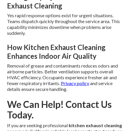
Exhaust Cleaning
Yes rapid response options exist for urgent situations.
Teams dispatch quickly throughout the service area. This
capability minimizes downtime when problems arise
suddenly.
How Kitchen Exhaust Cleaning
Enhances Indoor Air Quality
Removal of grease and contaminants reduces odors and
airborne particles. Better ventilation supports overall
HVAC efficiency. Occupants experience fresher air and
fewer respiratory irritants.
Privacy policy
and service
details ensure secure handling.
We Can Help! Contact Us
Today.
If you are seeking professional
kitchen exhaust cleaning