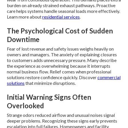
burden on already strained exhaust pathways. Proactive
care helps systems handle seasonal loads more effectively.
Learn more about
residential services
.
The Psychological Cost of Sudden
Downtime
Fear of lost revenue and safety issues weighs heavily on
owners and managers. The anxiety of explaining closures
to customers adds unnecessary pressure. Many describe
the experience as overwhelming because it interrupts
normal business flow. Relief comes when professional
solutions restore confidence quickly. Discover
commercial
solutions
that minimize disruptions.
Initial Warning Signs Often
Overlooked
Strange odors reduced airflow and unusual noises signal
deeper problems. Recognizing these signs early prevents
escalation into full failures. Homeowners and facility