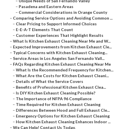
–
Unique Needs of San Fernando Valley
–
Pasadena and Eastern Areas
–
Commercial Considerations in Orange County
–
Comparing Service Options and Avoiding Common ...
–
Clear Pricing to Support Informed Choices
–
E-E-A-T Elements That Count
–
Customer Experiences That Highlight Results
–
What Is Kitchen Exhaust Cleaning Near Me and W...
–
Expected Improvements from Kitchen Exhaust Cle...
–
Typical Concerns with Kitchen Exhaust Cleaning...
–
Service Areas in Los Angeles San Fernando Vall...
–
FAQs Regarding Kitchen Exhaust Cleaning Near Me
–
What Is the Recommended Frequency for Kitchen...
–
What Are the Costs for Kitchen Exhaust Cleani...
–
Details of What the Service Covers
–
Benefits of Professional Kitchen Exhaust Clea...
–
Is DIY Kitchen Exhaust Cleaning Possible?
–
The Importance of NFPA 96 Compliance
–
Time Required for Kitchen Exhaust Cleaning
–
Differences Between Hood and Full Exhaust Cle...
–
Emergency Options for Kitchen Exhaust Cleaning
–
How Kitchen Exhaust Cleaning Enhances Indoor ...
–
We Can Help! Contact Us Today.