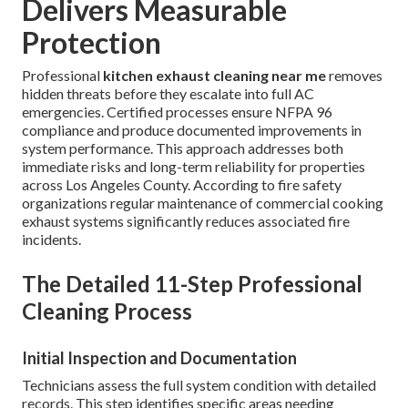
Delivers Measurable
Protection
Professional
kitchen exhaust cleaning near me
removes
hidden threats before they escalate into full AC
emergencies. Certified processes ensure NFPA 96
compliance and produce documented improvements in
system performance. This approach addresses both
immediate risks and long-term reliability for properties
across Los Angeles County. According to fire safety
organizations regular maintenance of commercial cooking
exhaust systems significantly reduces associated fire
incidents.
The Detailed 11-Step Professional
Cleaning Process
Initial Inspection and Documentation
Technicians assess the full system condition with detailed
records. This step identifies specific areas needing