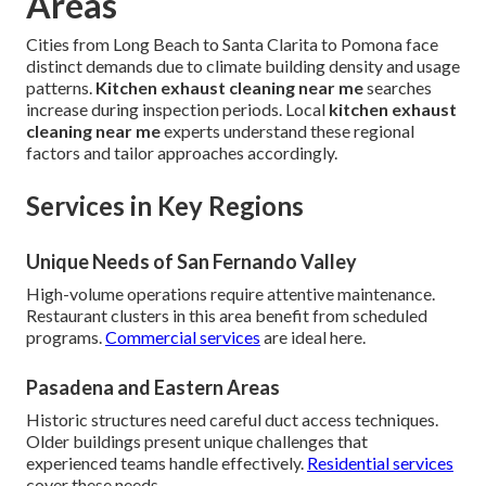
Areas
Cities from Long Beach to Santa Clarita to Pomona face
distinct demands due to climate building density and usage
patterns.
Kitchen exhaust cleaning near me
searches
increase during inspection periods. Local
kitchen exhaust
cleaning near me
experts understand these regional
factors and tailor approaches accordingly.
Services in Key Regions
Unique Needs of San Fernando Valley
High-volume operations require attentive maintenance.
Restaurant clusters in this area benefit from scheduled
programs.
Commercial services
are ideal here.
Pasadena and Eastern Areas
Historic structures need careful duct access techniques.
Older buildings present unique challenges that
experienced teams handle effectively.
Residential services
cover these needs.