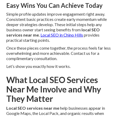
Easy Wins You Can Achieve Today
Simple profile updates improve engagement right away.
Consistent basic practices create early momentum while
deeper strategies develop. These initial steps help any
business owner start seeing benefits from
local SEO
services near me
.
Local SEO in Chino Hills
provides
practical starting points.
Once these pieces come together, the process feels far less
overwhelming and more achievable. Contact us for a
complimentary consultation.
Let’s show you exactly how it works.
What Local SEO Services
Near Me Involve and Why
They Matter
Local SEO services near me
help businesses appear in
Google Maps, the Local Pack, and organic results when