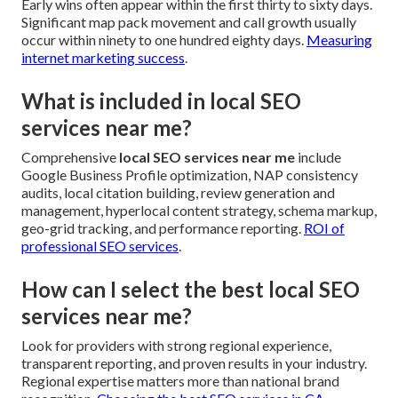
Early wins often appear within the first thirty to sixty days.
Significant map pack movement and call growth usually
occur within ninety to one hundred eighty days.
Measuring
internet marketing success
.
What is included in local SEO
services near me?
Comprehensive
local SEO services near me
include
Google Business Profile optimization, NAP consistency
audits, local citation building, review generation and
management, hyperlocal content strategy, schema markup,
geo-grid tracking, and performance reporting.
ROI of
professional SEO services
.
How can I select the best local SEO
services near me?
Look for providers with strong regional experience,
transparent reporting, and proven results in your industry.
Regional expertise matters more than national brand