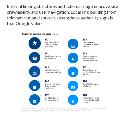
Internal linking structures and schema usage improve site
crawlability and user navigation. Local link building from
relevant regional sources strengthens authority signals
that Google values.