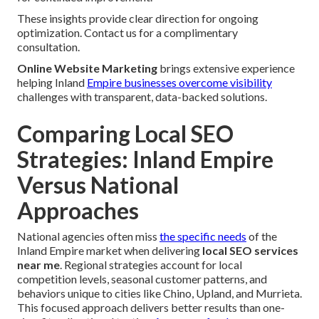
These insights provide clear direction for ongoing
optimization. Contact us for a complimentary
consultation.
Online Website Marketing
brings extensive experience
helping Inland
Empire businesses overcome visibility
challenges with transparent, data-backed solutions.
Comparing Local SEO
Strategies: Inland Empire
Versus National
Approaches
National agencies often miss
the specific needs
of the
Inland Empire market when delivering
local SEO services
near me
. Regional strategies account for local
competition levels, seasonal customer patterns, and
behaviors unique to cities like Chino, Upland, and Murrieta.
This focused approach delivers better results than one-