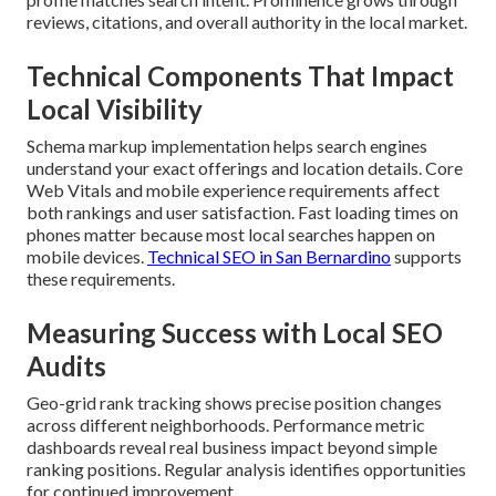
reviews, citations, and overall authority in the local market.
Technical Components That Impact
Local Visibility
Schema markup implementation helps search engines
understand your exact offerings and location details. Core
Web Vitals and mobile experience requirements affect
both rankings and user satisfaction. Fast loading times on
phones matter because most local searches happen on
mobile devices.
Technical SEO in San Bernardino
supports
these requirements.
Measuring Success with Local SEO
Audits
Geo-grid rank tracking shows precise position changes
across different neighborhoods. Performance metric
dashboards reveal real business impact beyond simple
ranking positions. Regular analysis identifies opportunities
for continued improvement.