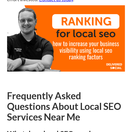
Frequently Asked
Questions About Local SEO
Services Near Me