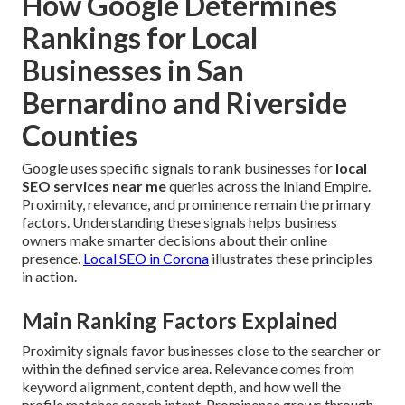
How Google Determines
Rankings for Local
Businesses in San
Bernardino and Riverside
Counties
Google uses specific signals to rank businesses for
local
SEO services near me
queries across the Inland Empire.
Proximity, relevance, and prominence remain the primary
factors. Understanding these signals helps business
owners make smarter decisions about their online
presence.
Local SEO in Corona
illustrates these principles
in action.
Main Ranking Factors Explained
Proximity signals favor businesses close to the searcher or
within the defined service area. Relevance comes from
keyword alignment, content depth, and how well the
profile matches search intent. Prominence grows through