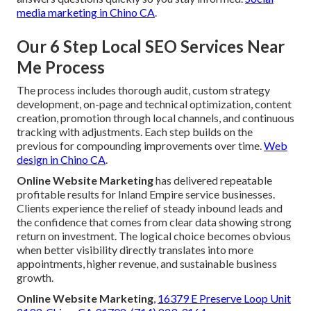
media marketing in Chino CA
.
Our 6 Step Local SEO Services Near
Me Process
The process includes thorough audit, custom strategy
development, on-page and technical optimization, content
creation, promotion through local channels, and continuous
tracking with adjustments. Each step builds on the
previous for compounding improvements over time.
Web
design in Chino CA
.
Online Website Marketing
has delivered repeatable
profitable results for Inland Empire service businesses.
Clients experience the relief of steady inbound leads and
the confidence that comes from clear data showing strong
return on investment. The logical choice becomes obvious
when better visibility directly translates into more
appointments, higher revenue, and sustainable business
growth.
Online Website Marketing
,
16379 E Preserve Loop Unit