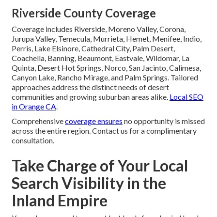
Riverside County Coverage
Coverage includes Riverside, Moreno Valley, Corona,
Jurupa Valley, Temecula, Murrieta, Hemet, Menifee, Indio,
Perris, Lake Elsinore, Cathedral City, Palm Desert,
Coachella, Banning, Beaumont, Eastvale, Wildomar, La
Quinta, Desert Hot Springs, Norco, San Jacinto, Calimesa,
Canyon Lake, Rancho Mirage, and Palm Springs. Tailored
approaches address the distinct needs of desert
communities and growing suburban areas alike.
Local SEO
in Orange CA
.
Comprehensive
coverage ensures
no opportunity is missed
across the entire region. Contact us for a complimentary
consultation.
Take Charge of Your Local
Search Visibility in the
Inland Empire