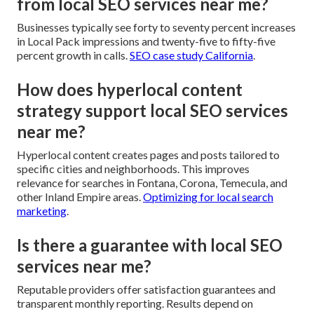
from local SEO services near me?
Businesses typically see forty to seventy percent increases
in Local Pack impressions and twenty-five to fifty-five
percent growth in calls.
SEO case study California
.
How does hyperlocal content
strategy support local SEO services
near me?
Hyperlocal content creates pages and posts tailored to
specific cities and neighborhoods. This improves
relevance for searches in Fontana, Corona, Temecula, and
other Inland Empire areas.
Optimizing for local search
marketing
.
Is there a guarantee with local SEO
services near me?
Reputable providers offer satisfaction guarantees and
transparent monthly reporting. Results depend on