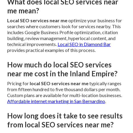
What does local SEO services near
me mean?
Local SEO services near me
optimize your business for
searches where customers look for services nearby. This
includes Google Business Profile optimization, citation
building, review management, hyperlocal content, and
technical improvements.
Local SEO in Diamond Bar
provides practical examples of this process.
How much do local SEO services
near me cost in the Inland Empire?
Pricing for
local SEO services near me
typically ranges
from fifteen hundred to five thousand dollars per month.
Custom plans are available for multi-location businesses.
Affordable internet marketing in San Bernardino
.
How long does it take to see results
from local SEO services near me?