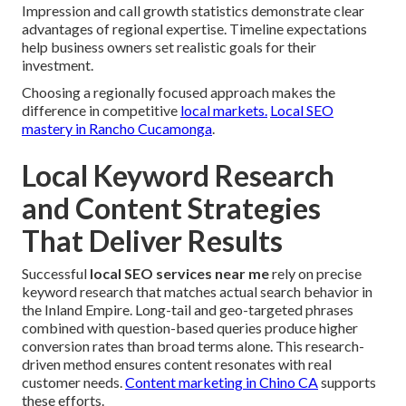
Impression and call growth statistics demonstrate clear
advantages of regional expertise. Timeline expectations
help business owners set realistic goals for their
investment.
Choosing a regionally focused approach makes the
difference in competitive
local markets.
Local SEO
mastery in Rancho Cucamonga
.
Local Keyword Research
and Content Strategies
That Deliver Results
Successful
local SEO services near me
rely on precise
keyword research that matches actual search behavior in
the Inland Empire. Long-tail and geo-targeted phrases
combined with question-based queries produce higher
conversion rates than broad terms alone. This research-
driven method ensures content resonates with real
customer needs.
Content marketing in Chino CA
supports
these efforts.