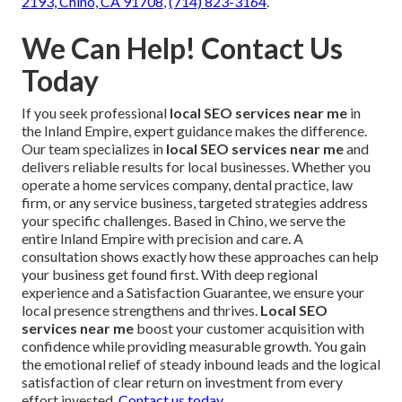
2193, Chino, CA 91708
,
(714) 823-3164
.
We Can Help! Contact Us
Today
If you seek professional
local SEO services near me
in
the Inland Empire, expert guidance makes the difference.
Our team specializes in
local SEO services near me
and
delivers reliable results for local businesses. Whether you
operate a home services company, dental practice, law
firm, or any service business, targeted strategies address
your specific challenges. Based in Chino, we serve the
entire Inland Empire with precision and care. A
consultation shows exactly how these approaches can help
your business get found first. With deep regional
experience and a Satisfaction Guarantee, we ensure your
local presence strengthens and thrives.
Local SEO
services near me
boost your customer acquisition with
confidence while providing measurable growth. You gain
the emotional relief of steady inbound leads and the logical
satisfaction of clear return on investment from every
effort invested.
Contact us today
.