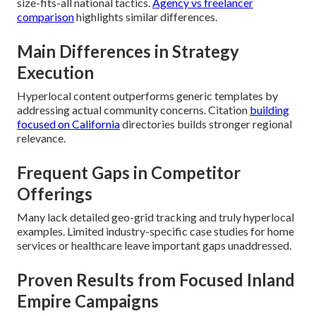
size-fits-all national tactics.
Agency vs freelancer
comparison
highlights similar differences.
Main Differences in Strategy
Execution
Hyperlocal content outperforms generic templates by
addressing actual community concerns. Citation
building
focused on California
directories builds stronger regional
relevance.
Frequent Gaps in Competitor
Offerings
Many lack detailed geo-grid tracking and truly hyperlocal
examples. Limited industry-specific case studies for home
services or healthcare leave important gaps unaddressed.
Proven Results from Focused Inland
Empire Campaigns