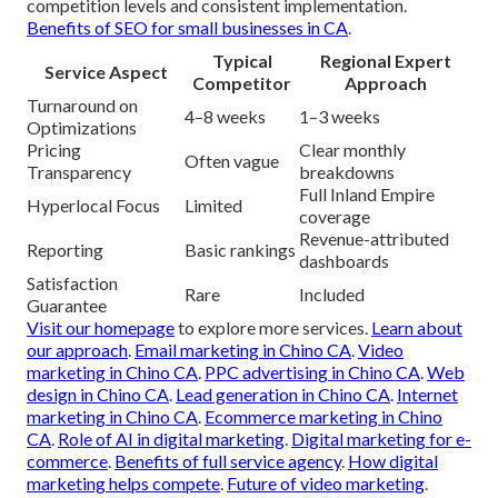
competition levels and consistent implementation.
Benefits of SEO for small businesses in CA
.
Typical
Regional Expert
Service Aspect
Competitor
Approach
Turnaround on
4–8 weeks
1–3 weeks
Optimizations
Pricing
Clear monthly
Often vague
Transparency
breakdowns
Full Inland Empire
Hyperlocal Focus
Limited
coverage
Revenue-attributed
Reporting
Basic rankings
dashboards
Satisfaction
Rare
Included
Guarantee
Visit our homepage
to explore more services.
Learn about
our approach
.
Email marketing in Chino CA
.
Video
marketing in Chino CA
.
PPC advertising in Chino CA
.
Web
design in Chino CA
.
Lead generation in Chino CA
.
Internet
marketing in Chino CA
.
Ecommerce marketing in Chino
CA
.
Role of AI in digital marketing
.
Digital marketing for e-
commerce
.
Benefits of full service agency
.
How digital
marketing helps compete
.
Future of video marketing
.