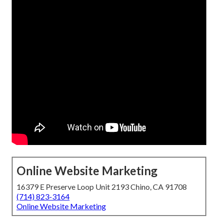
Online Website Marketing
16379 E Preserve Loop Unit 2193 Chino, CA 91708
(714) 823-3164
Online Website Marketing