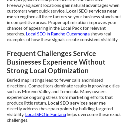
Freeway-adjacent locations gain natural advantages when
customers want quick service.
Local SEO services near
me
strengthen all three factors so your business stands out
in competitive areas. Proper optimization improves your
chances of appearing in the Local Pack for relevant
searches.
Local SEO in Rancho Cucamonga
shows real
examples of how these signals create consistent visibility.
Frequent Challenges Service
Businesses Experience Without
Strong Local Optimization
Buried map listings lead to fewer calls and missed
directions. Competitors dominate results in growing cities
such as Moreno Valley and Temecula. Many owners
experience ongoing stress from marketing efforts that
produce little return.
Local SEO services near me
directly address these pain points by building targeted
visibility.
Local SEO in Fontana
helps overcome these exact
challenges.