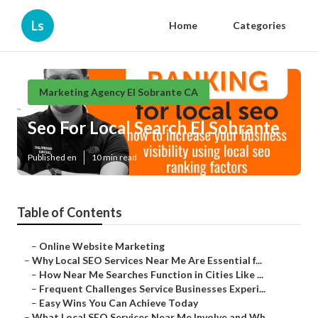
Ls
Home
Categories
Marketing Agency El Sobrante CA
Seo For Local Search El Sobrante
Published en
10 min read
Table of Contents
–
Online Website Marketing
–
Why Local SEO Services Near Me Are Essential f...
–
How Near Me Searches Function in Cities Like ...
–
Frequent Challenges Service Businesses Experi...
–
Easy Wins You Can Achieve Today
–
What Local SEO Services Near Me Involve and Wh...