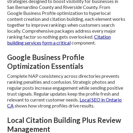
strategies designed to boost visibility for businesses in
San Bernardino County and Riverside County. From
Google Business Profile optimization to hyperlocal
content creation and citation building, each element works
together to improve rankings when customers search
locally. Comprehensive packages address every major
ranking factor so nothing gets overlooked.
Citation
building services
form a critical
component.
Google Business Profile
Optimization Essentials
Complete NAP consistency across directories prevents
ranking penalties and confusion. Strategic photos and
regular posts increase engagement while sending positive
trust signals. Regular updates keep the profile fresh and
relevant to current customer needs.
Local SEO in Ontario
CA
shows how strong profiles drive results.
Local Citation Building Plus Review
Management