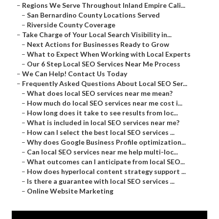
–
Regions We Serve Throughout Inland Empire Cali...
–
San Bernardino County Locations Served
–
Riverside County Coverage
–
Take Charge of Your Local Search Visibility in...
–
Next Actions for Businesses Ready to Grow
–
What to Expect When Working with Local Experts
–
Our 6 Step Local SEO Services Near Me Process
–
We Can Help! Contact Us Today
–
Frequently Asked Questions About Local SEO Ser...
–
What does local SEO services near me mean?
–
How much do local SEO services near me cost i...
–
How long does it take to see results from loc...
–
What is included in local SEO services near me?
–
How can I select the best local SEO services ...
–
Why does Google Business Profile optimization...
–
Can local SEO services near me help multi-loc...
–
What outcomes can I anticipate from local SEO...
–
How does hyperlocal content strategy support ...
–
Is there a guarantee with local SEO services ...
–
Online Website Marketing