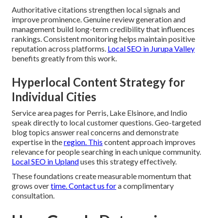
Authoritative citations strengthen local signals and
improve prominence. Genuine review generation and
management build long-term credibility that influences
rankings. Consistent monitoring helps maintain positive
reputation across platforms.
Local SEO in Jurupa Valley
benefits greatly from this work.
Hyperlocal Content Strategy for
Individual Cities
Service area pages for Perris, Lake Elsinore, and Indio
speak directly to local customer questions. Geo-targeted
blog topics answer real concerns and demonstrate
expertise in the
region. This
content approach improves
relevance for people searching in each unique community.
Local SEO in Upland
uses this strategy effectively.
These foundations create measurable momentum that
grows over
time. Contact us for
a complimentary
consultation.