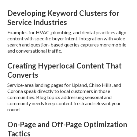
Developing Keyword Clusters for
Service Industries
Examples for HVAC, plumbing, and dental practices align
content with specific buyer intent. Integration with voice
search and question-based queries captures more mobile
and conversational traffic.
Creating Hyperlocal Content That
Converts
Service-area landing pages for Upland, Chino Hills, and
Corona speak directly to local customers in those
communities. Blog topics addressing seasonal and
community needs keep content fresh and relevant year-
round.
On-Page and Off-Page Optimization
Tactics