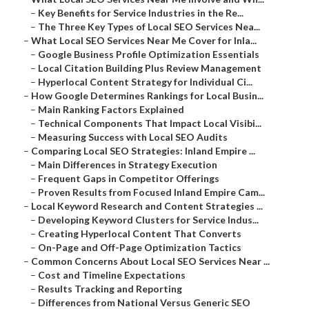
–
Key Benefits for Service Industries in the Re...
–
The Three Key Types of Local SEO Services Nea...
–
What Local SEO Services Near Me Cover for Inla...
–
Google Business Profile Optimization Essentials
–
Local Citation Building Plus Review Management
–
Hyperlocal Content Strategy for Individual Ci...
–
How Google Determines Rankings for Local Busin...
–
Main Ranking Factors Explained
–
Technical Components That Impact Local Visibi...
–
Measuring Success with Local SEO Audits
–
Comparing Local SEO Strategies: Inland Empire ...
–
Main Differences in Strategy Execution
–
Frequent Gaps in Competitor Offerings
–
Proven Results from Focused Inland Empire Cam...
–
Local Keyword Research and Content Strategies ...
–
Developing Keyword Clusters for Service Indus...
–
Creating Hyperlocal Content That Converts
–
On-Page and Off-Page Optimization Tactics
–
Common Concerns About Local SEO Services Near ...
–
Cost and Timeline Expectations
–
Results Tracking and Reporting
–
Differences from National Versus Generic SEO