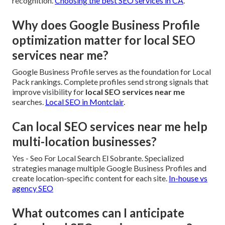
recognition.
Choosing the best SEO services in CA
.
Why does Google Business Profile
optimization matter for local SEO
services near me?
Google Business Profile serves as the foundation for Local
Pack rankings. Complete profiles send strong signals that
improve visibility for
local SEO services near me
searches.
Local SEO in Montclair
.
Can local SEO services near me help
multi-location businesses?
Yes - Seo For Local Search El Sobrante. Specialized
strategies manage multiple Google Business Profiles and
create location-specific content for each site.
In-house vs
agency SEO
What outcomes can I anticipate