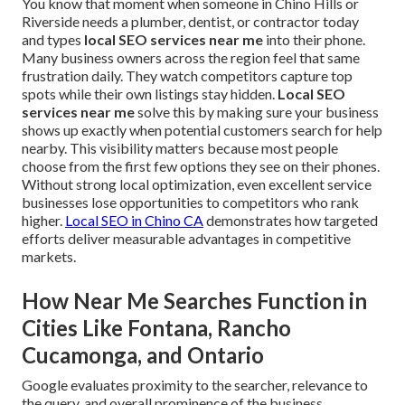
You know that moment when someone in Chino Hills or
Riverside needs a plumber, dentist, or contractor today
and types
local SEO services near me
into their phone.
Many business owners across the region feel that same
frustration daily. They watch competitors capture top
spots while their own listings stay hidden.
Local SEO
services near me
solve this by making sure your business
shows up exactly when potential customers search for help
nearby. This visibility matters because most people
choose from the first few options they see on their phones.
Without strong local optimization, even excellent service
businesses lose opportunities to competitors who rank
higher.
Local SEO in Chino CA
demonstrates how targeted
efforts deliver measurable advantages in competitive
markets.
How Near Me Searches Function in
Cities Like Fontana, Rancho
Cucamonga, and Ontario
Google evaluates proximity to the searcher, relevance to
the query, and overall prominence of the business.