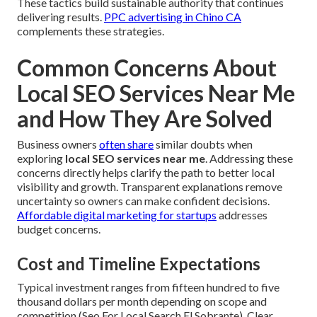
These tactics build sustainable authority that continues
delivering results.
PPC advertising in Chino CA
complements these strategies.
Common Concerns About
Local SEO Services Near Me
and How They Are Solved
Business owners
often share
similar doubts when
exploring
local SEO services near me
. Addressing these
concerns directly helps clarify the path to better local
visibility and growth. Transparent explanations remove
uncertainty so owners can make confident decisions.
Affordable digital marketing for startups
addresses
budget concerns.
Cost and Timeline Expectations
Typical investment ranges from fifteen hundred to five
thousand dollars per month depending on scope and
competition (Seo For Local Search El Sobrante). Clear