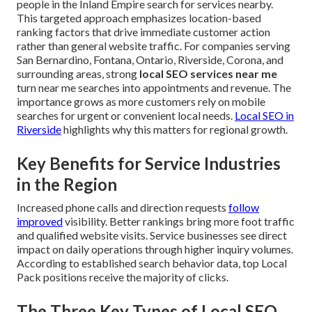
people in the Inland Empire search for services nearby.
This targeted approach emphasizes location-based
ranking factors that drive immediate customer action
rather than general website traffic. For companies serving
San Bernardino, Fontana, Ontario, Riverside, Corona, and
surrounding areas, strong
local SEO services near me
turn near me searches into appointments and revenue. The
importance grows as more customers rely on mobile
searches for urgent or convenient local needs.
Local SEO in
Riverside
highlights why this matters for regional growth.
Key Benefits for Service Industries
in the Region
Increased phone calls and direction requests
follow
improved
visibility. Better rankings bring more foot traffic
and qualified website visits. Service businesses see direct
impact on daily operations through higher inquiry volumes.
According to established search behavior data, top Local
Pack positions receive the majority of clicks.
The Three Key Types of Local SEO