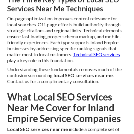
Services Near Me Techniques
On-page optimization improves content relevance for
local searches. Off-page efforts build authority through
strategic citations and regional links. Technical elements
ensure fast loading, proper schema markup, and mobile-
friendly experiences. Each type supports Inland Empire
businesses by addressing specific ranking signals that
matter most to local customers.
Technical SEO services
play a key role in this foundation.
Understanding these fundamentals removes much of the
confusion surrounding
local SEO services near me
.
Contact us for a complimentary consultation.
What Local SEO Services
Near Me Cover for Inland
Empire Service Companies
Local SEO services near me
include a complete set of