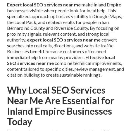
Expert local SEO services near me
make Inland Empire
businesses visible when people look for local help. This
specialized approach optimizes visibility in Google Maps,
the Local Pack, and related results for people in San
Bernardino County and Riverside County. By focusing on
proximity signals, relevant content, and strong local
authority,
expert local SEO services near me
convert
searches into real calls, directions, and website traffic.
Businesses benefit because customers often need
immediate help from nearby providers. Effective
local
SEO services near me
combine technical improvements,
content tailored to specific cities, review management, and
citation building to create sustainable rankings.
Why Local SEO Services
Near Me Are Essential for
Inland Empire Businesses
Today