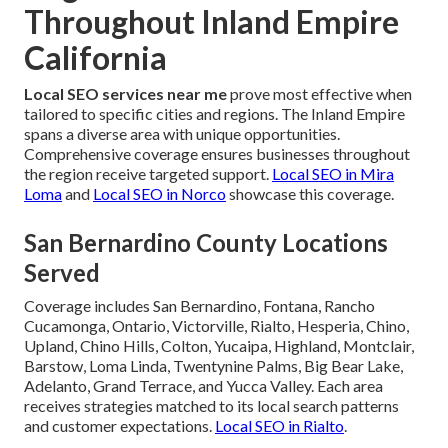
Throughout Inland Empire
California
Local SEO services near me
prove most effective when
tailored to specific cities and regions. The Inland Empire
spans a diverse area with unique opportunities.
Comprehensive coverage ensures businesses throughout
the region receive targeted support.
Local SEO in Mira
Loma
and
Local SEO in Norco
showcase this coverage.
San Bernardino County Locations
Served
Coverage includes San Bernardino, Fontana, Rancho
Cucamonga, Ontario, Victorville, Rialto, Hesperia, Chino,
Upland, Chino Hills, Colton, Yucaipa, Highland, Montclair,
Barstow, Loma Linda, Twentynine Palms, Big Bear Lake,
Adelanto, Grand Terrace, and Yucca Valley. Each area
receives strategies matched to its local search patterns
and customer expectations.
Local SEO in Rialto
.