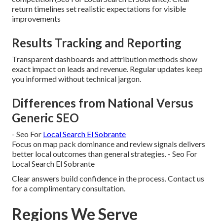
return timelines set realistic expectations for visible
improvements
Results Tracking and Reporting
Transparent dashboards and attribution methods show
exact impact on leads and revenue. Regular updates keep
you informed without technical jargon.
Differences from National Versus
Generic SEO
- Seo For
Local Search El Sobrante
Focus on map pack dominance and review signals delivers
better local outcomes than general strategies. - Seo For
Local Search El Sobrante
Clear answers build confidence in the process. Contact us
for a complimentary consultation.
Regions We Serve