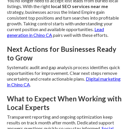
You no longer need to accept lost leads from buried local
listings. With the right
local SEO services near me
strategy, businesses across the Inland Empire gain
consistent top positions and turn searches into profitable
growth. Taking control starts with understanding your
current position and available opportunities.
Lead
generation in Chino CA
pairs well with these efforts.
Next Actions for Businesses Ready
to Grow
Systematic audit and gap analysis process identifies quick
opportunities for improvement. Clear next steps remove
uncertainty and create actionable plans.
Digital marketing
in Chino CA
.
What to Expect When Working with
Local Experts
Transparent reporting and ongoing optimization keep
results on track month after month. Dedicated support
answers questions quickly so you stay informed.
Social