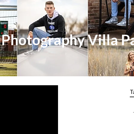
 Photography Villa P
T