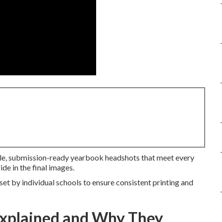
ble, submission-ready yearbook headshots that meet every
ide in the final images.
et by individual schools to ensure consistent printing and
Explained and Why They