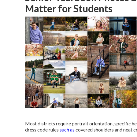
Matter for Students
Most districts require portrait orientation, specific h
dress code rules
such as
covered shoulders and neat co