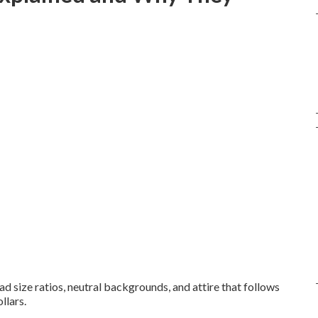
ead size ratios, neutral backgrounds, and attire that follows
llars.