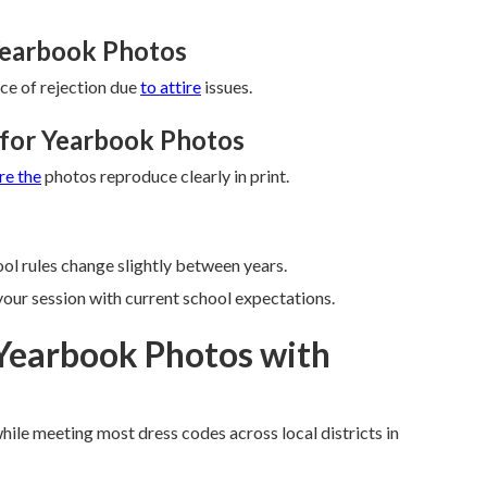
Yearbook Photos
ce of rejection due
to attire
issues.
s for Yearbook Photos
re the
photos reproduce clearly in print.
ol rules change slightly between years.
your session with current school expectations.
Yearbook Photos with
while meeting most dress codes across local districts in