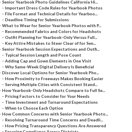
–
Senior Yearbook Photo Guidelines California Hi...
–
Important Dress Code Rules for Yearbook Photos
–
File Format and Technical Details for Yearboo...
–
Deadline Timing for Submissions
–
What to Wear for Senior Yearbook Photos with P...
–
Recommended Fabrics and Colors for Headshots
–
Outfit Planning for Yearbook-Only Versus Full...
–
Key Attire Mistakes to Steer Clear of for Sen...
–
Senior Yearbook Session Expectations and Outfi...
–
Typical Session Length and Pose Count
–
Adding Cap and Gown Elements in One Visit
–
Why Same-Week Digital Delivery Is Beneficial
–
Discover Local Options for Senior Yearbook Pho...
–
How Proximity to Freeways Makes Booking Easier
–
Serving Multiple Cities with Consistent Stand...
–
How Yearbook-Only Headshots Compare to Full Se...
–
Pricing Factors to Consider for Your Needs
–
Time Investment and Turnaround Expectations
–
When to Choose Each Option
–
How Common Concerns with Senior Yearbook Photo...
–
Resolving Turnaround Time Concerns and Deadli...
–
How Pricing Transparency Questions Are Answered
–
Ensuring Compliance Across Districts