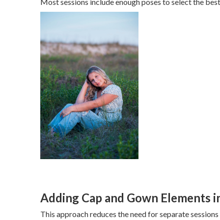
Most sessions include enough poses to select the best
Adding Cap and Gown Elements in
This approach reduces the need for separate sessions 