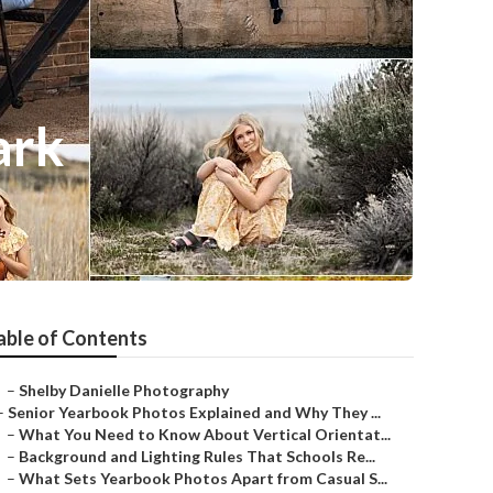
ark
able of Contents
–
Shelby Danielle Photography
–
Senior Yearbook Photos Explained and Why They ...
–
What You Need to Know About Vertical Orientat...
–
Background and Lighting Rules That Schools Re...
–
What Sets Yearbook Photos Apart from Casual S...