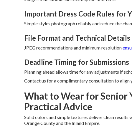
Important Dress Code Rules for 
Simple styles photograph reliably and reduce the chan
File Format and Technical Detail
JPEG recommendations and minimum resolution
ensu
Deadline Timing for Submissions
Planning ahead allows time for any adjustments if scho
Contact us for a complimentary consultation to align 
What to Wear for Senior 
Practical Advice
Solid colors and simple textures deliver clean results 
Orange County and the Inland Empire.