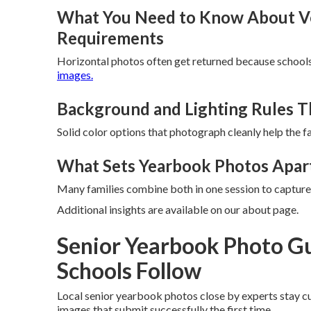
What You Need to Know About Ver
Requirements
Horizontal photos often get returned because schools
images.
Background and Lighting Rules T
Solid color options that photograph cleanly help the f
What Sets Yearbook Photos Apart
Many families combine both in one session to capture
Additional insights are available on our about page.
Senior Yearbook Photo Gu
Schools Follow
Local senior yearbook photos close by experts stay cu
images that submit successfully the first time.