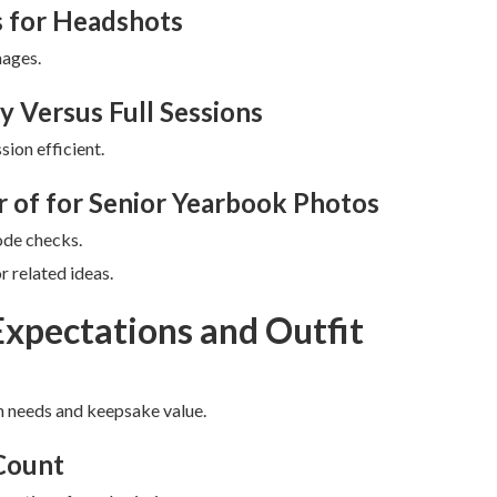
 for Headshots
ages.
y Versus Full Sessions
ion efficient.
r of for Senior Yearbook Photos
ode checks.
 related ideas.
Expectations and Outfit
n needs and keepsake value.
 Count