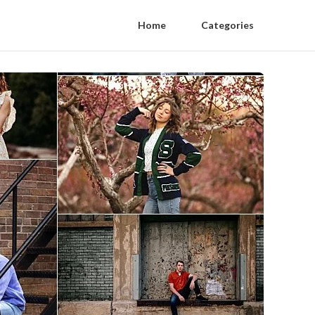
Home
Categories