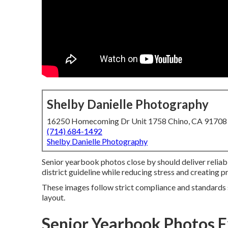
Shelby Danielle Photography
16250 Homecoming Dr Unit 1758 Chino, CA 91708
(714) 684-1492
Shelby Danielle Photography
Senior yearbook photos close by should deliver relia
district guideline while reducing stress and creating pr
These images follow strict compliance and standards s
layout.
Senior Yearbook Photos 