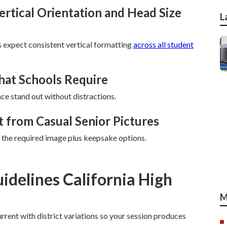
tical Orientation and Head Size
L
 expect consistent vertical formatting
across all student
hat Schools Require
ace stand out without distractions.
 from Casual Senior Pictures
 the required image plus keepsake options.
idelines California High
M
rrent with district variations so your session produces