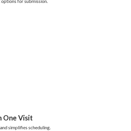
 options for submission.
 One Visit
and simplifies scheduling.