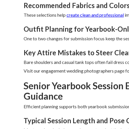
Recommended Fabrics and Colors
These selections help
create clean and professional
im
Outfit Planning for Yearbook-Onl
One to two changes for submission focus keep the sess
Key Attire Mistakes to Steer Clea
Bare shoulders and casual tank tops often fail dress c
Visit our engagement wedding photographers page for
Senior Yearbook Session 
Guidance
Efficient planning supports both yearbook submissio
Typical Session Length and Pose