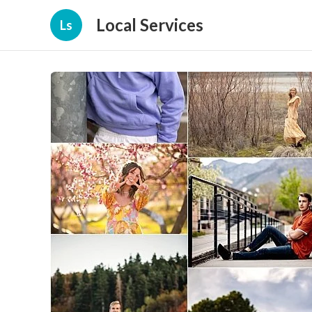
Local Services
Ls