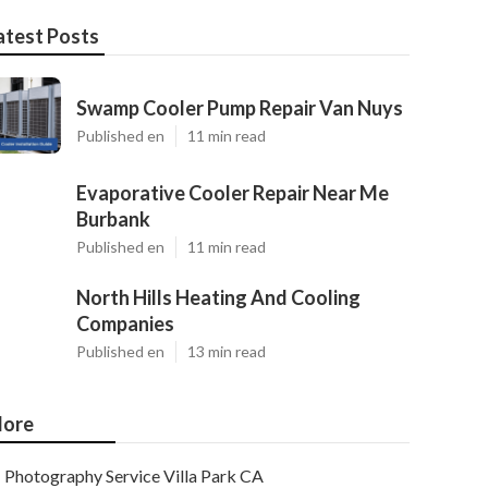
atest Posts
Swamp Cooler Pump Repair Van Nuys
Published en
11 min read
Evaporative Cooler Repair Near Me
Burbank
Published en
11 min read
North Hills Heating And Cooling
Companies
Published en
13 min read
ore
Photography Service Villa Park CA