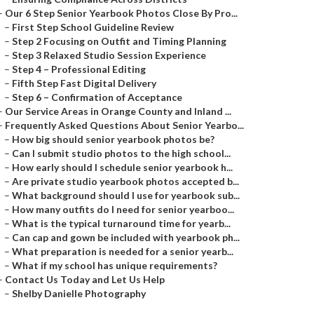
–
Our 6 Step Senior Yearbook Photos Close By Pro...
–
First Step School Guideline Review
–
Step 2 Focusing on Outfit and Timing Planning
–
Step 3 Relaxed Studio Session Experience
–
Step 4 – Professional Editing
–
Fifth Step Fast Digital Delivery
–
Step 6 – Confirmation of Acceptance
–
Our Service Areas in Orange County and Inland ...
–
Frequently Asked Questions About Senior Yearbo...
–
How big should senior yearbook photos be?
–
Can I submit studio photos to the high school...
–
How early should I schedule senior yearbook h...
–
Are private studio yearbook photos accepted b...
–
What background should I use for yearbook sub...
–
How many outfits do I need for senior yearboo...
–
What is the typical turnaround time for yearb...
–
Can cap and gown be included with yearbook ph...
–
What preparation is needed for a senior yearb...
–
What if my school has unique requirements?
–
Contact Us Today and Let Us Help
–
Shelby Danielle Photography