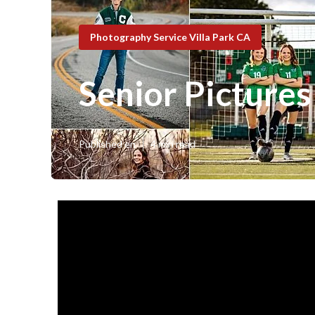
Photography Service Villa Park CA
Senior Pictures
Published en
4 min read