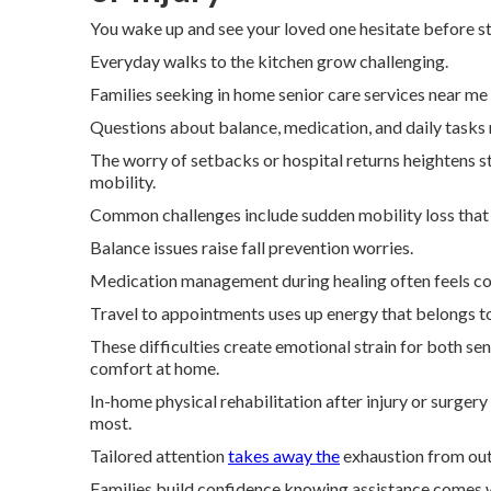
You wake up and see your loved one hesitate before st
Everyday walks to the kitchen grow challenging.
Families seeking in home senior care services near 
Questions about balance, medication, and daily tasks 
The worry of setbacks or hospital returns heightens s
mobility.
Common challenges include sudden mobility loss that m
Balance issues raise fall prevention worries.
Medication management during healing often feels co
Travel to appointments uses up energy that belongs t
These difficulties create emotional strain for both se
comfort at home.
In-home physical rehabilitation after injury or surger
most.
Tailored attention
takes away the
exhaustion from outs
Families build confidence knowing assistance comes w