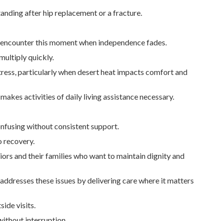
anding after hip replacement or a fracture.
me encounter this moment when independence fades.
multiply quickly.
tress, particularly when desert heat impacts comfort and
akes activities of daily living assistance necessary.
nfusing without consistent support.
o recovery.
niors and their families who want to maintain dignity and
y addresses these issues by delivering care where it matters
ide visits.
ithout interruption.