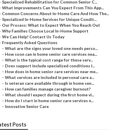
–
Specialized Rehabilitation for Common Senior C...
–
What Improvements Can You Expect From This App...
–
Common Concerns About In-Home Care And How The...
–
Specialized In-Home Services for Unique Condit...
–
Our Process: What to Expect When You Reach Out
–
Why Families Choose Local In-Home Support
–
We Can Help! Contact Us Today
–
Frequently Asked Questions
–
What are the signs your loved one needs perso...
–
How soon can in home senior care services nea...
–
What is the typical cost range for these serv...
–
Does support include specialized conditions l...
–
How does in home senior care services near me...
–
What services are included in personal care a...
–
Is veteran care available through in home sen...
–
How can families manage caregiver burnout?
–
What should I expect during the first home vi...
–
How do I start in home senior care services n...
–
Innovative Senior Care
atest Posts