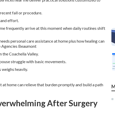
recent fall or procedure.
and effort.
 me frequently arrive at this moment when daily routines shift
needs personal care assistance at home plus how healing can
are Agencies Beaumont
n the Coachella Valley.
 spouse struggle with basic movements.
 weighs heavily.
ht at home can relieve that burden promptly and build a path
M
verwhelming After Surgery