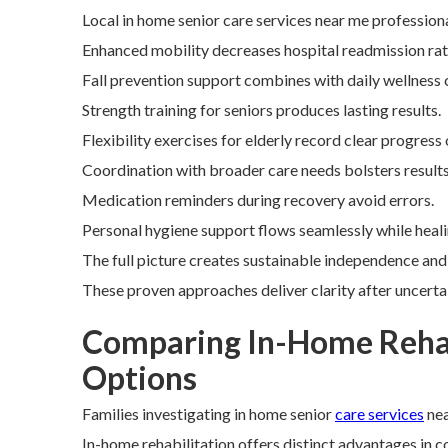
Local in home senior care services near me profession
Enhanced mobility decreases hospital readmission rate
Fall prevention support combines with daily wellness
Strength training for seniors produces lasting results.
Flexibility exercises for elderly record clear progress
Coordination with broader care needs bolsters results
Medication reminders during recovery avoid errors.
Personal hygiene support flows seamlessly while heali
The full picture creates sustainable independence and
These proven approaches deliver clarity after uncert
Comparing In-Home Rehab
Options
Families investigating in home senior
care services
nea
In-home rehabilitation offers distinct advantages in c