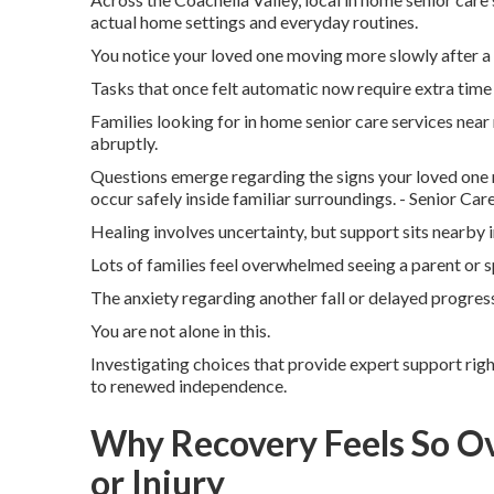
actual home settings and everyday routines.
You notice your loved one moving more slowly after a 
Tasks that once felt automatic now require extra time 
Families looking for in home senior care services near
abruptly.
Questions emerge regarding the signs your loved one 
occur safely inside familiar surroundings. - Senior C
Healing involves uncertainty, but support sits nearby i
Lots of families feel overwhelmed seeing a parent or
The anxiety regarding another fall or delayed progress
You are not alone in this.
Investigating choices that provide expert support rig
to renewed independence.
Why Recovery Feels So O
or Injury