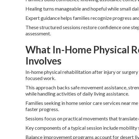
Healing turns manageable and hopeful while small da
Expert guidance helps families recognize progress and 
These structured sessions restore confidence one step
assessment.
What In-Home Physical Re
Involves
In-home physical rehabilitation after injury or surgery
focused work.
This approach backs safe movement assistance, strength
while handling activities of daily living assistance.
Families seeking in home senior care services near me
faster progress.
Sessions focus on practical movements that translate di
Key components of a typical session include mobility
Balance improvement programs account for desert liv