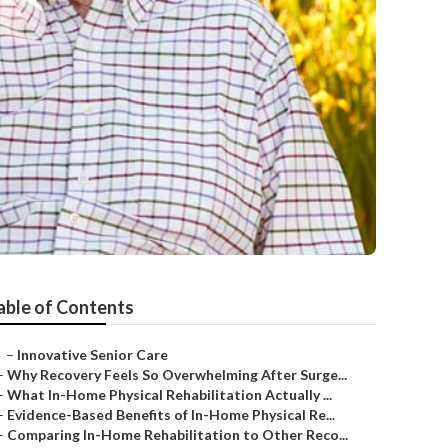
able of Contents
–
Innovative Senior Care
–
Why Recovery Feels So Overwhelming After Surge...
–
What In-Home Physical Rehabilitation Actually ...
–
Evidence-Based Benefits of In-Home Physical Re...
–
Comparing In-Home Rehabilitation to Other Reco...