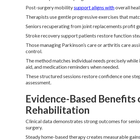
Post-surgery mobility
support aligns with
overall heal
Therapists use gentle progressive exercises that match 
Seniors recuperating from joint replacements profit g
Stroke recovery support patients restore function stea
Those managing Parkinson’s care or arthritis care as
control.
The method matches individual needs precisely while 
aid, and medication reminders when needed.
These structured sessions restore confidence one step
assessment.
Evidence-Based Benefits 
Rehabilitation
Clinical data demonstrates strong outcomes for seniors
surgery.
Steady home-based therapy creates measurable gains in 