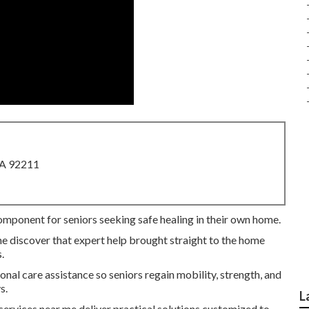
CA 92211
component for seniors seeking safe healing in their own home.
me discover that expert help brought straight to the home
.
nal care assistance so seniors regain mobility, strength, and
s.
L
 services near me deliver practical solutions customized to