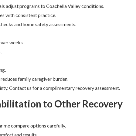
als adjust programs to Coachella Valley conditions.
s with consistent practice.
 checks and home safety assessments.
 over weeks.
.
ng.
 reduces family caregiver burden.
ainty. Contact us for a complimentary recovery assessment.
ilitation to Other Recovery
r me compare options carefully.
omfort and results.