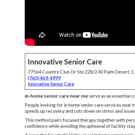
Innovative Senior Care
77564 Country Club Dr Ste 228/230 Palm Desert, 
(760) 469-4999
Innovative Senior Care
in-home senior care near me
serve as an essential 
People looking for in home senior care services near 
speeds up recovery and cuts down on stress and issues
This method pairs focused therapy together with perso
confidence while avoiding the upheaval of facility stay
Across the Coachella Valley, local in home senior care