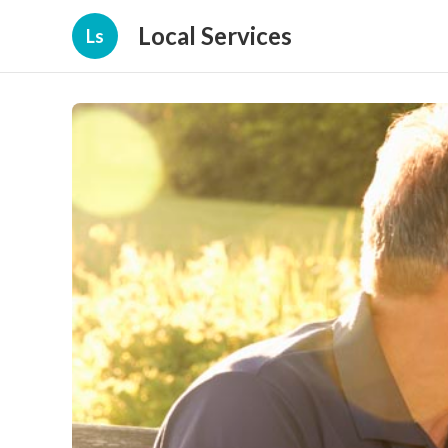
Local Services
Ls