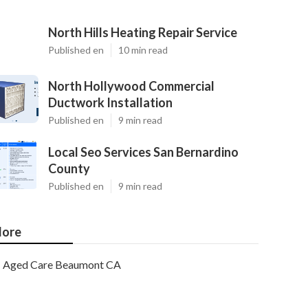
North Hills Heating Repair Service
Published en
10 min read
North Hollywood Commercial
Ductwork Installation
Published en
9 min read
Local Seo Services San Bernardino
County
Published en
9 min read
ore
Aged Care Beaumont CA