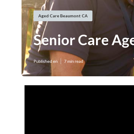
Aged Care Beaumont CA
Senior Care Ag
Published en
7 min read