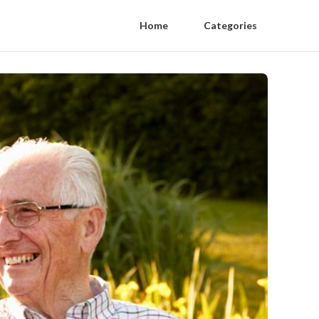
Home
Categories