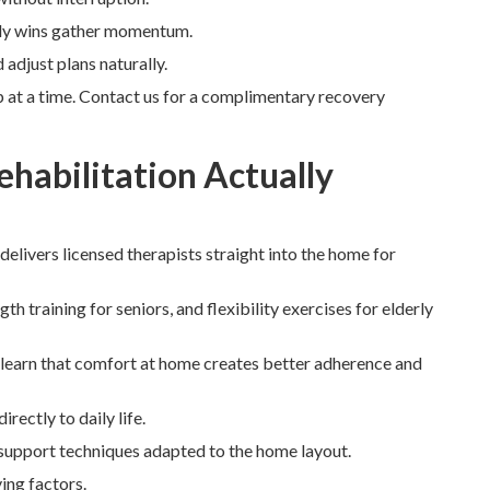
ily wins gather momentum.
adjust plans naturally.
 at a time. Contact us for a complimentary recovery
habilitation Actually
 delivers licensed therapists straight into the home for
 training for seniors, and flexibility exercises for elderly
 learn that comfort at home creates better adherence and
rectly to daily life.
 support techniques adapted to the home layout.
ing factors.