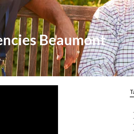
encies Beaumont
T