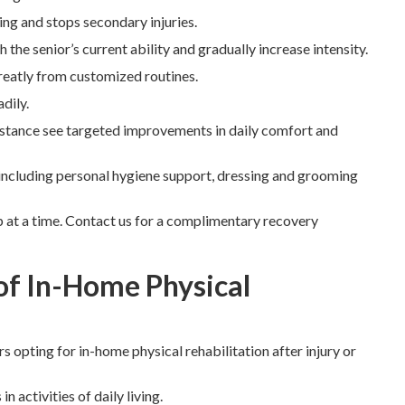
ing and stops secondary injuries.
the senior’s current ability and gradually increase intensity.
reatly from customized routines.
dily.
sistance see targeted improvements in daily comfort and
including personal hygiene support, dressing and grooming
 at a time. Contact us for a complimentary recovery
of In-Home Physical
 opting for in-home physical rehabilitation after injury or
activities of daily living.