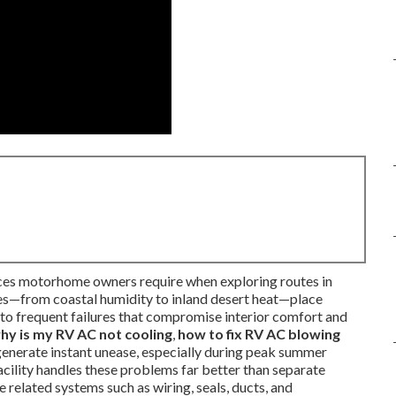
es motorhome owners require when exploring routes in
nes—from coastal humidity to inland desert heat—place
g to frequent failures that compromise interior comfort and
hy is my RV AC not cooling
,
how to fix RV AC blowing
 generate instant unease, especially during peak summer
acility handles these problems far better than separate
 related systems such as wiring, seals, ducts, and