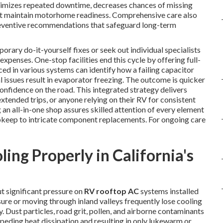
inimizes repeated downtime, decreases chances of missing
that maintain motorhome readiness. Comprehensive care also
preventive recommendations that safeguard long-term
ary do-it-yourself fixes or seek out individual specialists
xpenses. One-stop facilities end this cycle by offering full-
ced in various systems can identify how a failing capacitor
eal issues result in evaporator freezing. The outcome is quicker
onfidence on the road. This integrated strategy delivers
 extended trips, or anyone relying on their RV for consistent
an all-in-one shop assures skilled attention of every element
upkeep to intricate component replacements. For ongoing care
ng Properly in California's
ut significant pressure on
RV rooftop AC
systems installed
re or moving through inland valleys frequently lose cooling
 Dust particles, road grit, pollen, and airborne contaminants
peding heat dissipation and resulting in only lukewarm or