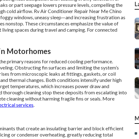
L
eaks or part seepage lowers pressure levels, compelling the
gh cold airflow. Rv Air Conditioner Repair Near Me Chino
n, foggy windows, uneasy sleep—and increasing frustration as
ates nonstop. These circumstances emphasize the value of
 living spaces during travel and camping. For connected
 in Motorhomes
s the primary reasons for reduced cooling performance.
eling. Obstructing fin surfaces and limiting the system’s
ises from microscopic leaks at fittings, gaskets, or coil
 and thermal changes. Both conditions intensify under high
target temperatures, which increases power draw and
d thorough cleaning stop these deposits from escalating into
te cleaning without harming fragile fins or seals. More
ectrical services
.
M
inants that create an insulating barrier and block efficient
icing or condenser overheating, greatly reducing total