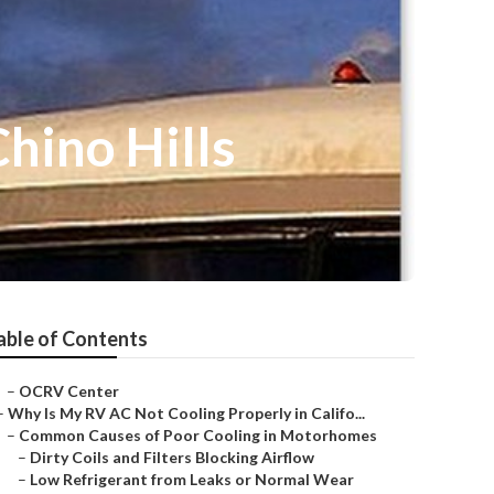
hino Hills
able of Contents
–
OCRV Center
–
Why Is My RV AC Not Cooling Properly in Califo...
–
Common Causes of Poor Cooling in Motorhomes
–
Dirty Coils and Filters Blocking Airflow
–
Low Refrigerant from Leaks or Normal Wear