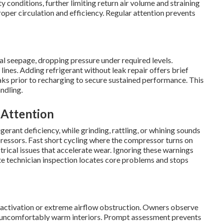
 conditions, further limiting return air volume and straining
oper circulation and efficiency. Regular attention prevents
ial seepage, dropping pressure under required levels.
n lines. Adding refrigerant without leak repair offers brief
aks prior to recharging to secure sustained performance. This
ndling.
 Attention
gerant deficiency, while grinding, rattling, or whining sounds
ressors. Fast short cycling where the compressor turns on
rical issues that accelerate wear. Ignoring these warnings
te technician inspection locates core problems and stops
activation or extreme airflow obstruction. Owners observe
in uncomfortably warm interiors. Prompt assessment prevents