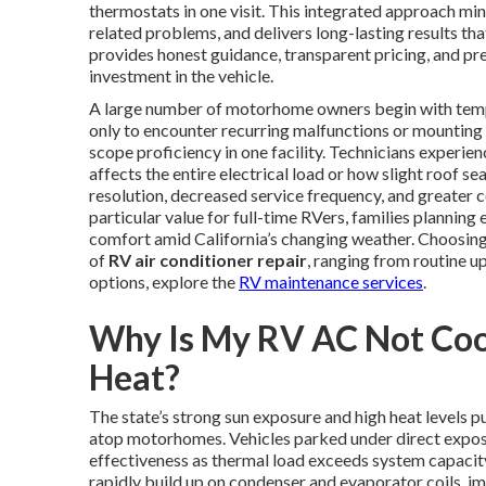
thermostats in one visit. This integrated approach m
related problems, and delivers long-lasting results 
provides honest guidance, transparent pricing, and 
investment in the vehicle.
A large number of motorhome owners begin with tempor
only to encounter recurring malfunctions or mounting e
scope proficiency in one facility. Technicians experien
affects the entire electrical load or how slight roof s
resolution, decreased service frequency, and greater c
particular value for full-time RVers, families planning
comfort amid California’s changing weather. Choosing 
of
RV air conditioner repair
, ranging from routine 
options, explore the
RV maintenance services
.
Why Is My RV AC Not Cooli
Heat?
The state’s strong sun exposure and high heat levels p
atop motorhomes. Vehicles parked under direct exposu
effectiveness as thermal load exceeds system capacity.
rapidly build up on condenser and evaporator coils, im