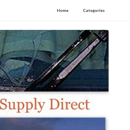
Home
Categories