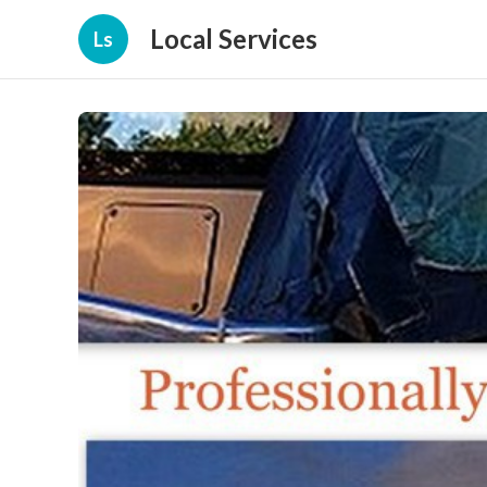
Local Services
Ls