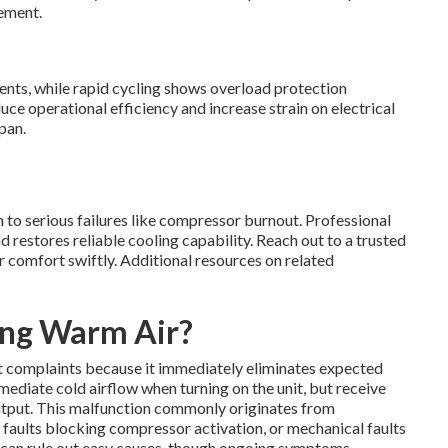
cement.
nts, while rapid cycling shows overload protection
uce operational efficiency and increase strain on electrical
pan.
 to serious failures like compressor burnout. Professional
restores reliable cooling capability. Reach out to a trusted
r comfort swiftly. Additional resources on related
ing Warm Air?
 complaints because it immediately eliminates expected
ediate cold airflow when turning on the unit, but receive
utput. This malfunction commonly originates from
l faults blocking compressor activation, or mechanical faults
s can rule out easy causes, though ongoing symptoms