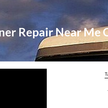
ner Repair Near Me C
T