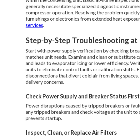
generally necessitate specialized diagnostic instrument
compressor operation. Resolving the problem quickly
furnishings or electronics from extended heat exposure
services
.
Step-by-Step Troubleshooting a
Start with power supply verification by checking bre
matches unit needs. Examine and clean or substitute cabi
and leads to evaporator icing or lower efficiency. Ver
units to eliminate control faults or calibration shift
disconnections that divert cold air from living spaces.
delivery concerns.
Check Power Supply and Breaker Status First
Power disruptions caused by tripped breakers or fau
any tripped breakers and check voltage at the unit to 
prevents startup.
Inspect, Clean, or Replace Air Filters