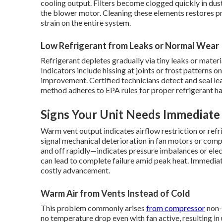
cooling output. Filters become clogged quickly in dusty
the blower motor. Cleaning these elements restores pr
strain on the entire system.
Low Refrigerant from Leaks or Normal Wear
Refrigerant depletes gradually via tiny leaks or mater
Indicators include hissing at joints or frost patterns o
improvement. Certified technicians detect and seal le
method adheres to EPA rules for proper refrigerant ha
Signs Your Unit Needs Immediate
Warm vent output indicates airflow restriction or refri
signal mechanical deterioration in fan motors or comp
and off rapidly—indicates pressure imbalances or elect
can lead to complete failure amid peak heat. Immedia
costly advancement.
Warm Air from Vents Instead of Cold
This problem commonly arises
from compressor
non-
no temperature drop even with fan active, resulting 