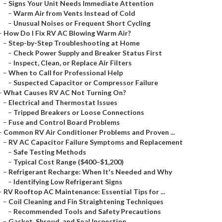
–
Signs Your Unit Needs Immediate Attention
–
Warm Air from Vents Instead of Cold
–
Unusual Noises or Frequent Short Cycling
–
How Do I Fix RV AC Blowing Warm Air?
–
Step-by-Step Troubleshooting at Home
–
Check Power Supply and Breaker Status First
–
Inspect, Clean, or Replace Air Filters
–
When to Call for Professional Help
–
Suspected Capacitor or Compressor Failure
–
What Causes RV AC Not Turning On?
–
Electrical and Thermostat Issues
–
Tripped Breakers or Loose Connections
–
Fuse and Control Board Problems
–
Common RV Air Conditioner Problems and Proven ...
–
RV AC Capacitor Failure Symptoms and Replacement
–
Safe Testing Methods
–
Typical Cost Range ($400–$1,200)
–
Refrigerant Recharge: When It's Needed and Why
–
Identifying Low Refrigerant Signs
–
RV Rooftop AC Maintenance: Essential Tips for ...
–
Coil Cleaning and Fin Straightening Techniques
–
Recommended Tools and Safety Precautions
–
Gasket, Shroud, and Seal Inspection