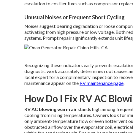
escalation to costlier fixes such as compressor repla
Unusual Noises or Frequent Short Cycling
Noises suggest bearing degradation or loose compone
activating from high pressure or low voltage. Both red
systems. Prompt repair significantly extends unit lifes
Recognizing these indicators early prevents escalation
diagnostic work accurately determines root causes and 
local expert for a complimentary inspection to recove
maintenance appear on the
RV maintenance page
.
How Do I Fix RV AC Blow
RV AC blowing warm air
stands high among frequent
cooling from rising temperatures. Owners look for imm
only ambient-temperature flow or even hotter vent o
obstructed airflow over the evaporator coil, electrica
within the condensing unit. Basic at-home inspection