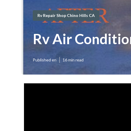
Rv Repair Shop Chino Hills CA
Rv Air Conditio
Published en
16 min read