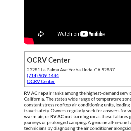
OCRV Center
23281 La Palma Ave Yorba Linda, CA 92887
(714) 909-1444
OCRV Center
RV AC repair
ranks among the highest-demand servic
California. The state’s wide range of temperature zo
constant stress rooftop air conditioning units, leadin
travel safety. Owners regularly seek for answers for
w
warm air
, or
RV AC not turning on
as these failures
journeys or prolonged camping. A genuine all-in-one f
technicians by diagnosing the air conditioner alongside