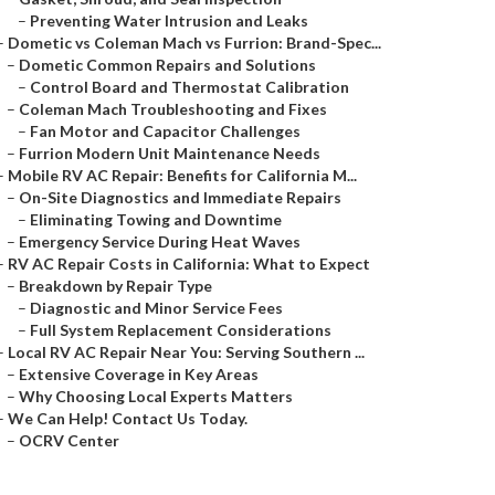
–
Preventing Water Intrusion and Leaks
–
Dometic vs Coleman Mach vs Furrion: Brand-Spec...
–
Dometic Common Repairs and Solutions
–
Control Board and Thermostat Calibration
–
Coleman Mach Troubleshooting and Fixes
–
Fan Motor and Capacitor Challenges
–
Furrion Modern Unit Maintenance Needs
–
Mobile RV AC Repair: Benefits for California M...
–
On-Site Diagnostics and Immediate Repairs
–
Eliminating Towing and Downtime
–
Emergency Service During Heat Waves
–
RV AC Repair Costs in California: What to Expect
–
Breakdown by Repair Type
–
Diagnostic and Minor Service Fees
–
Full System Replacement Considerations
–
Local RV AC Repair Near You: Serving Southern ...
–
Extensive Coverage in Key Areas
–
Why Choosing Local Experts Matters
–
We Can Help! Contact Us Today.
–
OCRV Center