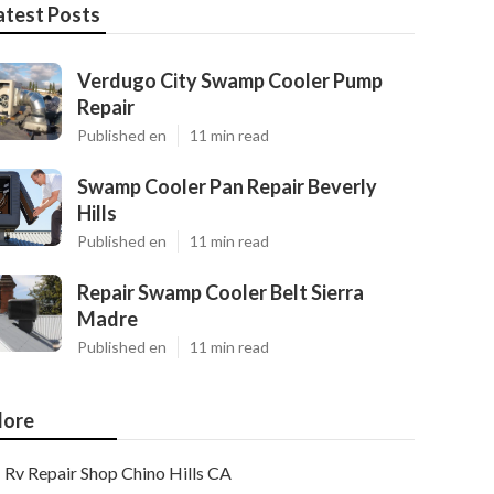
atest Posts
Verdugo City Swamp Cooler Pump
Repair
Published en
11 min read
Swamp Cooler Pan Repair Beverly
Hills
Published en
11 min read
Repair Swamp Cooler Belt Sierra
Madre
Published en
11 min read
ore
Rv Repair Shop Chino Hills CA