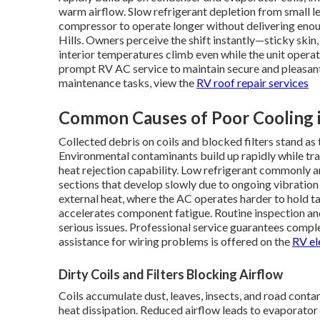
warm airflow. Slow refrigerant depletion from small l
compressor to operate longer without delivering enou
Hills. Owners perceive the shift instantly—sticky ski
interior temperatures climb even while the unit oper
prompt RV AC service to maintain secure and pleasant
maintenance tasks, view the
RV roof repair services
Common Causes of Poor Cooling
Collected debris on coils and blocked filters stand a
Environmental contaminants build up rapidly while trav
heat rejection capability. Low refrigerant commonly ar
sections that develop slowly due to ongoing vibration
external heat, where the AC operates harder to hold 
accelerates component fatigue. Routine inspection an
serious issues. Professional service guarantees comple
assistance for wiring problems is offered on the
RV el
Dirty Coils and Filters Blocking Airflow
Coils accumulate dust, leaves, insects, and road contam
heat dissipation. Reduced airflow leads to evaporator 