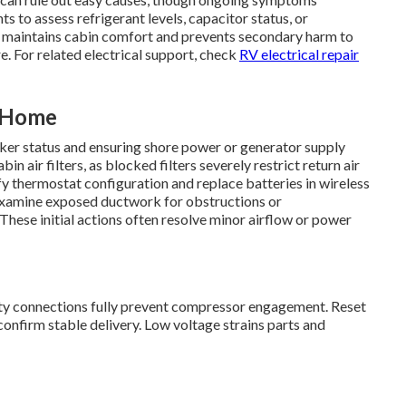
s to assess refrigerant levels, capacitor status, or
 maintains cabin comfort and prevents secondary harm to
. For related electrical support, check
RV electrical repair
t Home
aker status and ensuring shore power or generator supply
n air filters, as blocked filters severely restrict return air
ify thermostat configuration and replace batteries in wireless
s. Examine exposed ductwork for obstructions or
 These initial actions often resolve minor airflow or power
lty connections fully prevent compressor engagement. Reset
confirm stable delivery. Low voltage strains parts and