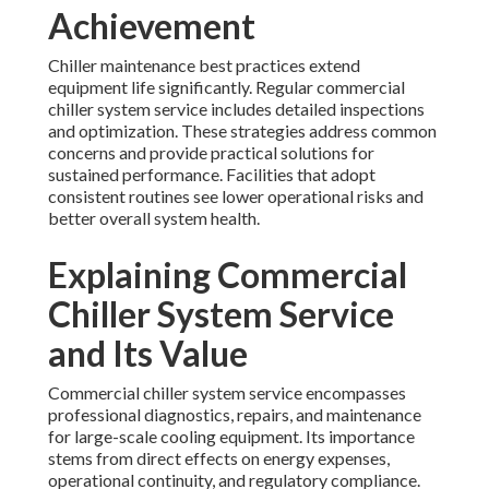
Achievement
Chiller maintenance best practices extend
equipment life significantly. Regular commercial
chiller system service includes detailed inspections
and optimization. These strategies address common
concerns and provide practical solutions for
sustained performance. Facilities that adopt
consistent routines see lower operational risks and
better overall system health.
Explaining Commercial
Chiller System Service
and Its Value
Commercial chiller system service encompasses
professional diagnostics, repairs, and maintenance
for large-scale cooling equipment. Its importance
stems from direct effects on energy expenses,
operational continuity, and regulatory compliance.