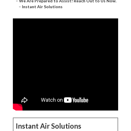
–
We Are Prepared to Assist! Reach Out to Us Now.
–
Instant Air Solutions
Instant Air Solutions