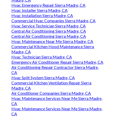
Hvac Emergency Repair Sierra Madre, CA
Hvac Installer Sierra Madre, CA
Hvac Installation Sierra Madre, CA
Commercial Hvac Companies Sierra Madre, CA
Hvac Service Technician Sierra Madre, CA
Central Air Conditioning Sierra Madre, CA
Central Air Conditioning Sierra Madre, CA
Hvac Maintenance Near Me Sierra Madre, CA
Commercial Kitchen Hood Maintenance Sierra
Madre, CA
Hvac Technician Sierra Madre, CA
Emergency Air Conditioner Repair Sierra Madre, CA
Air Conditioning Repair Contractor Sierra Madre,
CA
Hvac Split System Sierra Madre, CA
Commercial Kitchen Ventilation Repair Sierra
Madre, CA
Air Conditioner Companies Sierra Madre, CA
Hvac Maintenance Services Near Me Sierra Madre,
CA
Hvac Maintenance Services Near Me Sierra Madre,
CA