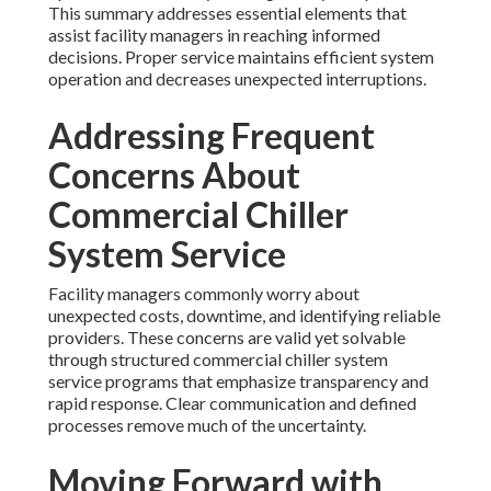
This summary addresses essential elements that
assist facility managers in reaching informed
decisions. Proper service maintains efficient system
operation and decreases unexpected interruptions.
Addressing Frequent
Concerns About
Commercial Chiller
System Service
Facility managers commonly worry about
unexpected costs, downtime, and identifying reliable
providers. These concerns are valid yet solvable
through structured commercial chiller system
service programs that emphasize transparency and
rapid response. Clear communication and defined
processes remove much of the uncertainty.
Moving Forward with