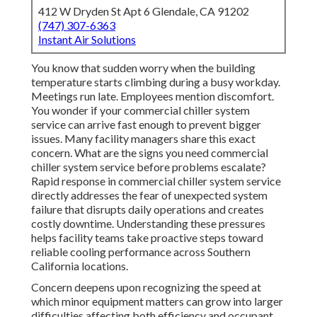
412 W Dryden St Apt 6 Glendale, CA 91202
(747) 307-6363
Instant Air Solutions
You know that sudden worry when the building
temperature starts climbing during a busy workday.
Meetings run late. Employees mention discomfort.
You wonder if your commercial chiller system
service can arrive fast enough to prevent bigger
issues. Many facility managers share this exact
concern. What are the signs you need commercial
chiller system service before problems escalate?
Rapid response in commercial chiller system service
directly addresses the fear of unexpected system
failure that disrupts daily operations and creates
costly downtime. Understanding these pressures
helps facility teams take proactive steps toward
reliable cooling performance across Southern
California locations.
Concern deepens upon recognizing the speed at
which minor equipment matters can grow into larger
difficulties affecting both efficiency and occupant