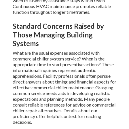
when trustworthy assistance stays within reach.
Continuous HVAC maintenance promotes reliable
function throughout longer timeframes.
Standard Concerns Raised by
Those Managing Building
Systems
What are the usual expenses associated with
commercial chiller system service? When is the
appropriate time to start preventive actions? These
informational inquiries represent authentic
apprehensions. Facility professionals often pursue
direct answers about timing and financial aspects for
effective commercial chiller maintenance. Grasping
common service needs aids in developing realistic
expectations and planning methods. Many people
consult reliable references for advice on commercial
chiller repair alternatives. Details about our
proficiency offer helpful context for reaching
decisions.