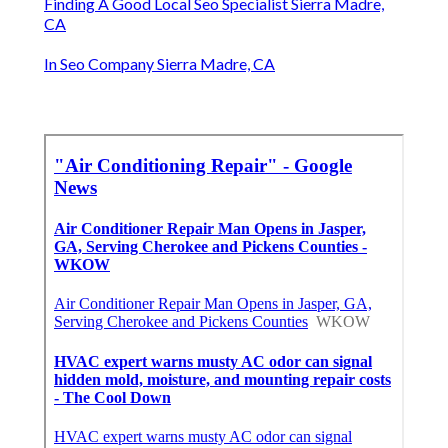
Finding A Good Local Seo Specialist Sierra Madre,
CA
In Seo Company Sierra Madre, CA