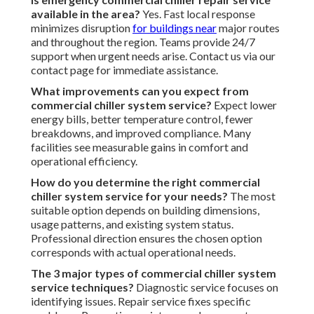
available in the area?
Yes. Fast local response
minimizes disruption
for buildings near
major routes
and throughout the region. Teams provide 24/7
support when urgent needs arise. Contact us via our
contact page for immediate assistance.
What improvements can you expect from
commercial chiller system service?
Expect lower
energy bills, better temperature control, fewer
breakdowns, and improved compliance. Many
facilities see measurable gains in comfort and
operational efficiency.
How do you determine the right commercial
chiller system service for your needs?
The most
suitable option depends on building dimensions,
usage patterns, and existing system status.
Professional direction ensures the chosen option
corresponds with actual operational needs.
The 3 major types of commercial chiller system
service techniques?
Diagnostic service focuses on
identifying issues. Repair service fixes specific