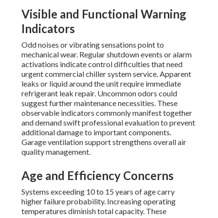
Visible and Functional Warning
Indicators
Odd noises or vibrating sensations point to
mechanical wear. Regular shutdown events or alarm
activations indicate control difficulties that need
urgent commercial chiller system service. Apparent
leaks or liquid around the unit require immediate
refrigerant leak repair. Uncommon odors could
suggest further maintenance necessities. These
observable indicators commonly manifest together
and demand swift professional evaluation to prevent
additional damage to important components.
Garage ventilation support strengthens overall air
quality management.
Age and Efficiency Concerns
Systems exceeding 10 to 15 years of age carry
higher failure probability. Increasing operating
temperatures diminish total capacity. These