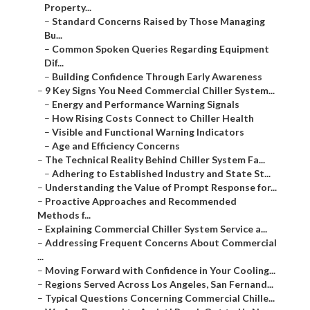
Property...
–
Standard Concerns Raised by Those Managing
Bu...
–
Common Spoken Queries Regarding Equipment
Dif...
–
Building Confidence Through Early Awareness
–
9 Key Signs You Need Commercial Chiller System...
–
Energy and Performance Warning Signals
–
How Rising Costs Connect to Chiller Health
–
Visible and Functional Warning Indicators
–
Age and Efficiency Concerns
–
The Technical Reality Behind Chiller System Fa...
–
Adhering to Established Industry and State St...
–
Understanding the Value of Prompt Response for...
–
Proactive Approaches and Recommended
Methods f...
–
Explaining Commercial Chiller System Service a...
–
Addressing Frequent Concerns About Commercial
...
–
Moving Forward with Confidence in Your Cooling...
–
Regions Served Across Los Angeles, San Fernand...
–
Typical Questions Concerning Commercial Chille...