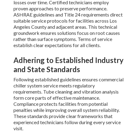
losses over time. Certified technicians employ
proven approaches to preserve performance.
ASHRAE guidelines and Title 24 requirements direct
suitable service protocols for facilities across Los
Angeles County and adjacent areas. This technical
groundwork ensures solutions focus on root causes
rather than surface symptoms. Terms of service
establish clear expectations for all clients.
Adhering to Established Industry
and State Standards
Following established guidelines ensures commercial
chiller system service meets regulatory
requirements. Tube cleaning and vibration analysis
form core parts of effective maintenance.
Compliance protects facilities from potential
penalties while improving overall system reliability.
These standards provide clear frameworks that
experienced technicians follow during every service
visit.