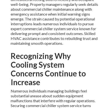
well-being. Property managers regularly seek details
about commercial chiller maintenance along with
emergency assistance when initial warning signs
emerge. The strain caused by potential operational
interruptions leads numerous individuals to pursue
expert commercial chiller system service known for
delivering prompt and consistent outcomes. Skilled
HVAC assistance contributes to rebuilding trust and
maintaining smooth operations.
Recognizing Why
Cooling System
Concerns Continue to
Increase
Numerous individuals managing buildings feel
substantial unease about sudden equipment
malfunctions that interfere with regular operations.
Securing commercial chiller system service turns