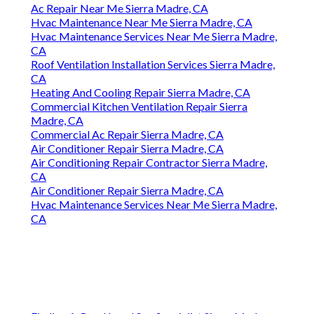
Ac Repair Near Me Sierra Madre, CA
Hvac Maintenance Near Me Sierra Madre, CA
Hvac Maintenance Services Near Me Sierra Madre,
CA
Roof Ventilation Installation Services Sierra Madre,
CA
Heating And Cooling Repair Sierra Madre, CA
Commercial Kitchen Ventilation Repair Sierra
Madre, CA
Commercial Ac Repair Sierra Madre, CA
Air Conditioner Repair Sierra Madre, CA
Air Conditioning Repair Contractor Sierra Madre,
CA
Air Conditioner Repair Sierra Madre, CA
Hvac Maintenance Services Near Me Sierra Madre,
CA