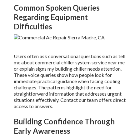
Common Spoken Queries
Regarding Equipment
Difficulties
Users often ask conversational questions such as tell
me about commercial chiller system service near me
or explain signs my building chiller needs attention.
These voice queries show how people look for
immediate practical guidance when facing cooling
challenges. The patterns highlight the need for
straightforward information that addresses urgent
situations effectively. Contact our team offers direct
access to answers.
Building Confidence Through
Early Awareness