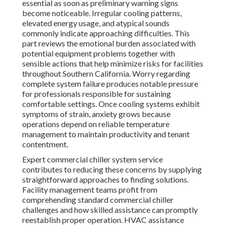
essential as soon as preliminary warning signs
become noticeable. Irregular cooling patterns,
elevated energy usage, and atypical sounds
commonly indicate approaching difficulties. This
part reviews the emotional burden associated with
potential equipment problems together with
sensible actions that help minimize risks for facilities
throughout Southern California. Worry regarding
complete system failure produces notable pressure
for professionals responsible for sustaining
comfortable settings. Once cooling systems exhibit
symptoms of strain, anxiety grows because
operations depend on reliable temperature
management to maintain productivity and tenant
contentment.
Expert commercial chiller system service
contributes to reducing these concerns by supplying
straightforward approaches to finding solutions.
Facility management teams profit from
comprehending standard commercial chiller
challenges and how skilled assistance can promptly
reestablish proper operation. HVAC assistance