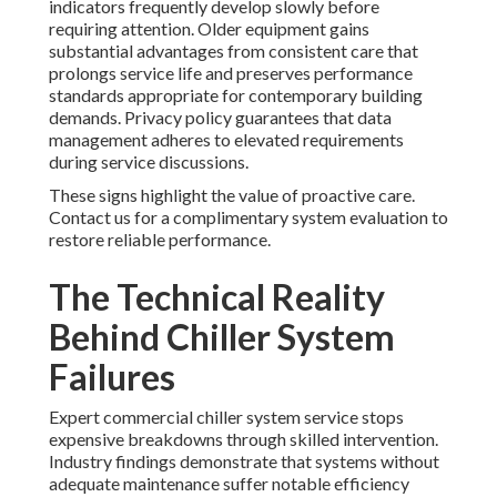
indicators frequently develop slowly before
requiring attention. Older equipment gains
substantial advantages from consistent care that
prolongs service life and preserves performance
standards appropriate for contemporary building
demands. Privacy policy guarantees that data
management adheres to elevated requirements
during service discussions.
These signs highlight the value of proactive care.
Contact us for a complimentary system evaluation to
restore reliable performance.
The Technical Reality
Behind Chiller System
Failures
Expert commercial chiller system service stops
expensive breakdowns through skilled intervention.
Industry findings demonstrate that systems without
adequate maintenance suffer notable efficiency