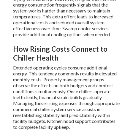
energy consumption frequently signals that the
system works harder than necessary to maintain
temperatures. This extra effort leads to increased
operational costs and reduced overall system
effectiveness over time. Swamp cooler services
provide additional cooling options when needed.
How Rising Costs Connect to
Chiller Health
Extended operating cycles consume additional
energy. This tendency commonly results in elevated
monthly costs. Property management groups
observe the effects on both budgets and comfort
conditions simultaneously. Once chillers operate
inefficiently, financial strain builds gradually.
Managing these rising expenses through appropriate
commercial chiller system service assists in
reestablishing stability and predictability within
facility budgets. Kitchen hood support contributes
to complete facility upkeep.