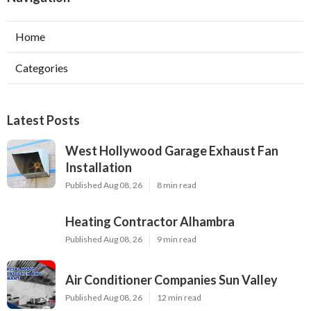
Home
Categories
Latest Posts
West Hollywood Garage Exhaust Fan
Installation
Published Aug 08, 26
8 min read
Heating Contractor Alhambra
Published Aug 08, 26
9 min read
Air Conditioner Companies Sun Valley
Published Aug 08, 26
12 min read