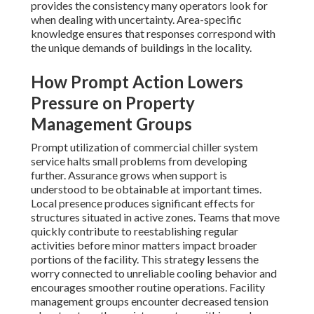
provides the consistency many operators look for
when dealing with uncertainty. Area-specific
knowledge ensures that responses correspond with
the unique demands of buildings in the locality.
How Prompt Action Lowers
Pressure on Property
Management Groups
Prompt utilization of commercial chiller system
service halts small problems from developing
further. Assurance grows when support is
understood to be obtainable at important times.
Local presence produces significant effects for
structures situated in active zones. Teams that move
quickly contribute to reestablishing regular
activities before minor matters impact broader
portions of the facility. This strategy lessens the
worry connected to unreliable cooling behavior and
encourages smoother routine operations. Facility
management groups encounter decreased tension