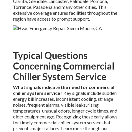
Clarita, Glendale, Lancaster, Palmdale, Pomona,
Torrance, Pasadena and many other cities. This
extensive coverage ensures facilities throughout the
region have access to prompt support.
Typical Questions
Concerning Commercial
Chiller System Service
What signals indicate the need for commercial
chiller system service?
Key signals include sudden
energy bill increases, inconsistent cooling, strange
noises, frequent alarms, visible leaks, rising
temperatures, unusual odors, longer cycle times, and
older equipment age. Recognizing these early allows
for timely commercial chiller system service that
prevents major failures. Learn more through our