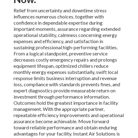
Relief from uncertainty and downtime stress
influences numerous choices, together with
confidence in dependable expertise during
important moments, assurance regarding extended
operational stability, calmness concerning energy
expenses and efficiency, and satisfaction in
sustaining professional high-performing facilities.
From a logical standpoint, preventive service
decreases costly emergency repairs and prolongs
equipment lifespan, optimized chillers reduce
monthly energy expenses substantially, swift local
response limits business interruption and revenue
loss, compliance with standards prevents fines, and
expert diagnostics provide measurable return on
investment through performance information.
Outcomes hold the greatest importance in facility
management. With the appropriate partner,
repeatable efficiency improvements and operational
assurance become achievable. Move forward
toward reliable performance and obtain enduring
advantages for your facility. Instant Air Solutions is