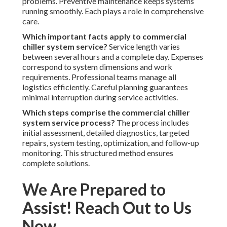
problems. Preventive maintenance keeps systems
running smoothly. Each plays a role in comprehensive
care.
Which important facts apply to commercial
chiller system service?
Service length varies
between several hours and a complete day. Expenses
correspond to system dimensions and work
requirements. Professional teams manage all
logistics efficiently. Careful planning guarantees
minimal interruption during service activities.
Which steps comprise the commercial chiller
system service process?
The process includes
initial assessment, detailed diagnostics, targeted
repairs, system testing, optimization, and follow-up
monitoring. This structured method ensures
complete solutions.
We Are Prepared to
Assist! Reach Out to Us
Now.