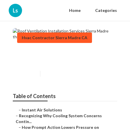
Ls
Home
Categories
Hvac Contractor Sierra Madre CA
Roof Ventilation Installation
Services Sierra Madre
Published en
9 min read
Table of Contents
–
Instant Air Solutions
–
Recognizing Why Cooling System Concerns
Contin...
–
How Prompt Action Lowers Pressure on