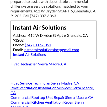
prepared to assist with dependable commercial
chiller system service solutions matched to your
requirements. 412 W Dryden St APT 6, Glendale, CA
91202. Call (747) 307-6363.
Instant Air Solutions
Address: 412 W Dryden St Apt 6 Glendale, CA
91202
Phone:
(747) 307-6363
Email:
instantairsolutionsinc@gmail.com
Instant Air Solutions
Hvac Technician Sierra Madre, CA
Hvac Service Technician Sierra Madre, CA
Roof Ventilation Installation Services Sierra Madre,
CA
Commercial Rooftop Unit Repair Sierra Madre, CA
Commercial Kitchen Ventilation Repair Sierra
Madre, CA