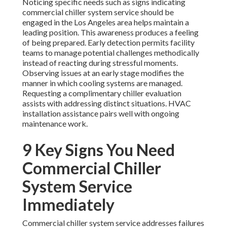
Noticing specific needs such as signs indicating
commercial chiller system service should be
engaged in the Los Angeles area helps maintain a
leading position. This awareness produces a feeling
of being prepared. Early detection permits facility
teams to manage potential challenges methodically
instead of reacting during stressful moments.
Observing issues at an early stage modifies the
manner in which cooling systems are managed.
Requesting a complimentary chiller evaluation
assists with addressing distinct situations. HVAC
installation assistance pairs well with ongoing
maintenance work.
9 Key Signs You Need
Commercial Chiller
System Service
Immediately
Commercial chiller system service addresses failures