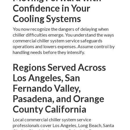
Confidence in Your
Cooling Systems
You now recognize the dangers of delaying when
chiller difficulties emerge. You understand the ways
commercial chiller system service safeguards
operations and lowers expenses. Assume control by
handling needs before they intensify.
Regions Served Across
Los Angeles, San
Fernando Valley,
Pasadena, and Orange
County California
Local commercial chiller system service
professionals cover Los Angeles, Long Beach, Santa