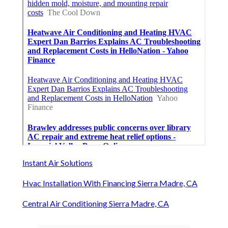
Instant Air Solutions
Hvac Installation With Financing Sierra Madre, CA
Central Air Conditioning Sierra Madre, CA