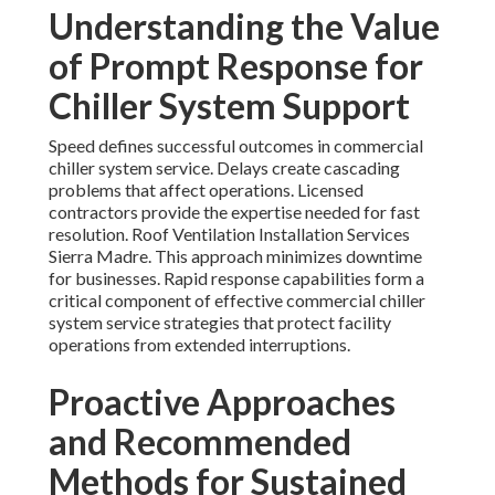
Understanding the Value
of Prompt Response for
Chiller System Support
Speed defines successful outcomes in commercial
chiller system service. Delays create cascading
problems that affect operations. Licensed
contractors provide the expertise needed for fast
resolution. Roof Ventilation Installation Services
Sierra Madre. This approach minimizes downtime
for businesses. Rapid response capabilities form a
critical component of effective commercial chiller
system service strategies that protect facility
operations from extended interruptions.
Proactive Approaches
and Recommended
Methods for Sustained