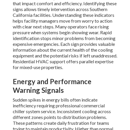
that impact comfort and efficiency. Identifying these
signs allows timely intervention across Southern
California facilities. Understanding these indicators
helps facility managers move from worry to action
with clear next steps. Many operators face rising
pressure when systems begin showing wear. Rapid
identification stops minor problems from becoming
expensive emergencies. Each sign provides valuable
information about the current health of the cooling
equipment and the potential risks if left unaddressed.
Residential HVAC support offers parallel expertise
for mixed-use properties.
Energy and Performance
Warning Signals
Sudden spikes in energy bills often indicate
inefficiency requiring professional commercial
chiller system service. Inconsistent cooling across
different zones points to distribution problems.
These patterns create daily frustration for teams
trying to maintain productivity. Higher than normal