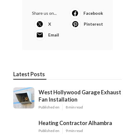
Share us on...
Facebook
X
Pinterest
Email
Latest Posts
West Hollywood Garage Exhaust
Fan Installation
Published en
8 min read
Heating Contractor Alhambra
Published en
9 min read