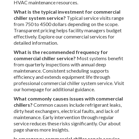
HVAC maintenance resources.
What is the typical investment for commercial
chiller system service?
Typical service visits range
from 750 to 4500 dollars depending on the scope.
Transparent pricing helps facility managers budget
effectively. Explore our commercial services for
detailed information.
What is the recommended frequency for
commercial chiller service?
Most systems benefit
from quarterly inspections with annual deep
maintenance. Consistent scheduling supports
efficiency and extends equipment life through
professional commercial chiller system service. Visit
our homepage for additional guidance.
What commonly causes issues with commercial
chillers?
Common causes include refrigerant leaks,
dirty heat exchangers, electrical faults, and lack of
maintenance. Early intervention through regular
service reduces these risks significantly. Our about
page shares more insights.
Is emergency commercial chiller repair service