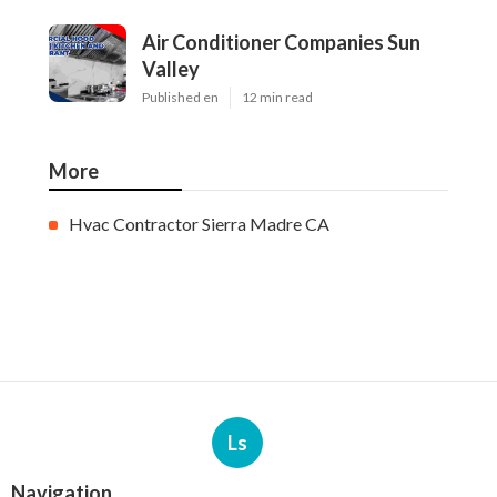
Air Conditioner Companies Sun
Valley
Published en
12 min read
More
Hvac Contractor Sierra Madre CA
Ls
Navigation