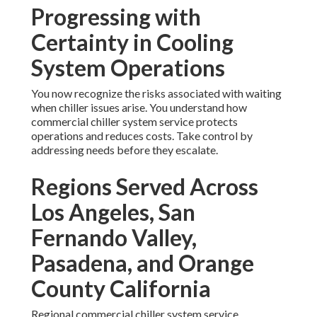
Progressing with
Certainty in Cooling
System Operations
You now recognize the risks associated with waiting
when chiller issues arise. You understand how
commercial chiller system service protects
operations and reduces costs. Take control by
addressing needs before they escalate.
Regions Served Across
Los Angeles, San
Fernando Valley,
Pasadena, and Orange
County California
Regional commercial chiller system service