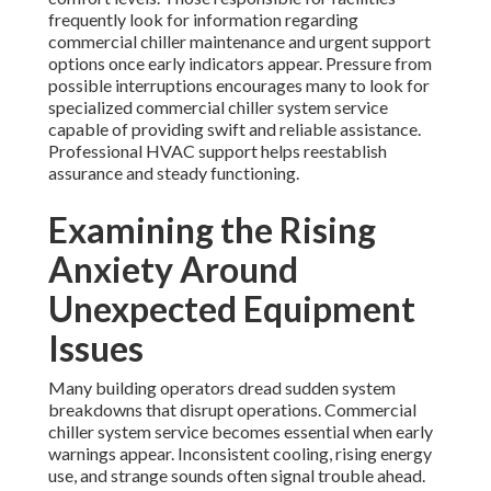
frequently look for information regarding
commercial chiller maintenance and urgent support
options once early indicators appear. Pressure from
possible interruptions encourages many to look for
specialized commercial chiller system service
capable of providing swift and reliable assistance.
Professional HVAC support helps reestablish
assurance and steady functioning.
Examining the Rising
Anxiety Around
Unexpected Equipment
Issues
Many building operators dread sudden system
breakdowns that disrupt operations. Commercial
chiller system service becomes essential when early
warnings appear. Inconsistent cooling, rising energy
use, and strange sounds often signal trouble ahead.