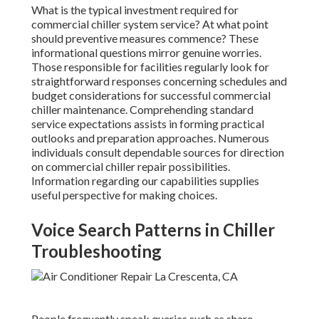
What is the typical investment required for
commercial chiller system service? At what point
should preventive measures commence? These
informational questions mirror genuine worries.
Those responsible for facilities regularly look for
straightforward responses concerning schedules and
budget considerations for successful commercial
chiller maintenance. Comprehending standard
service expectations assists in forming practical
outlooks and preparation approaches. Numerous
individuals consult dependable sources for direction
on commercial chiller repair possibilities.
Information regarding our capabilities supplies
useful perspective for making choices.
Voice Search Patterns in Chiller
Troubleshooting
People frequently speak queries such as share