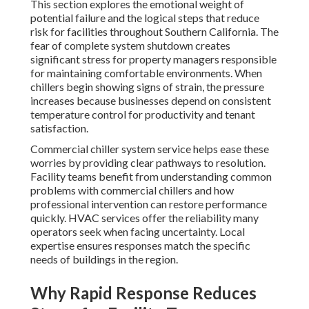
This section explores the emotional weight of
potential failure and the logical steps that reduce
risk for facilities throughout Southern California. The
fear of complete system shutdown creates
significant stress for property managers responsible
for maintaining comfortable environments. When
chillers begin showing signs of strain, the pressure
increases because businesses depend on consistent
temperature control for productivity and tenant
satisfaction.
Commercial chiller system service helps ease these
worries by providing clear pathways to resolution.
Facility teams benefit from understanding common
problems with commercial chillers and how
professional intervention can restore performance
quickly. HVAC services offer the reliability many
operators seek when facing uncertainty. Local
expertise ensures responses match the specific
needs of buildings in the region.
Why Rapid Response Reduces