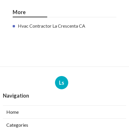
More
Hvac Contractor La Crescenta CA
Ls
Navigation
Home
Categories