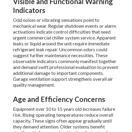
Visible and Functional Warning
Indicators
Odd noises or vibrating sensations point to
mechanical wear. Regular shutdown events or alarm
activations indicate control difficulties that need
urgent commercial chiller system service. Apparent
leaks or liquid around the unit require immediate
refrigerant leak repair. Uncommon odors could
suggest further maintenance necessities. These
observable indicators commonly manifest together
and demand swift professional evaluation to prevent
additional damage to important components.
Garage ventilation support strengthens overall air
quality management.
Age and Efficiency Concerns
Equipment over 10 to 15 years old increases failure
risk. Rising operating temperatures reduce overall
capacity. These signs often appear gradually until
they demand attention. Older systems benefit