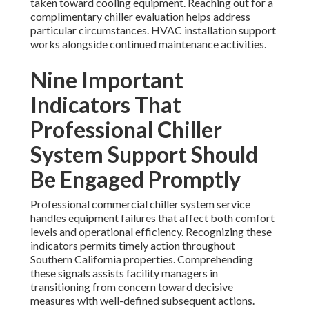
taken toward cooling equipment. Reaching out for a
complimentary chiller evaluation helps address
particular circumstances. HVAC installation support
works alongside continued maintenance activities.
Nine Important
Indicators That
Professional Chiller
System Support Should
Be Engaged Promptly
Professional commercial chiller system service
handles equipment failures that affect both comfort
levels and operational efficiency. Recognizing these
indicators permits timely action throughout
Southern California properties. Comprehending
these signals assists facility managers in
transitioning from concern toward decisive
measures with well-defined subsequent actions.