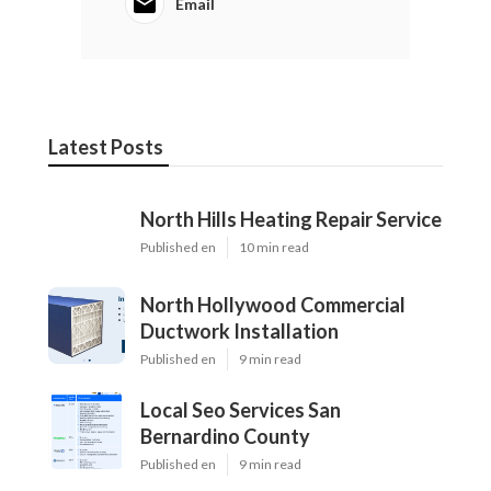
Email
Latest Posts
North Hills Heating Repair Service
Published en
10 min read
North Hollywood Commercial
Ductwork Installation
Published en
9 min read
Local Seo Services San
Bernardino County
Published en
9 min read