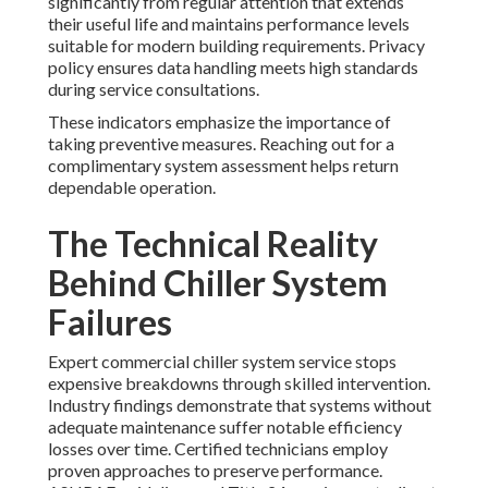
significantly from regular attention that extends
their useful life and maintains performance levels
suitable for modern building requirements. Privacy
policy ensures data handling meets high standards
during service consultations.
These indicators emphasize the importance of
taking preventive measures. Reaching out for a
complimentary system assessment helps return
dependable operation.
The Technical Reality
Behind Chiller System
Failures
Expert commercial chiller system service stops
expensive breakdowns through skilled intervention.
Industry findings demonstrate that systems without
adequate maintenance suffer notable efficiency
losses over time. Certified technicians employ
proven approaches to preserve performance.