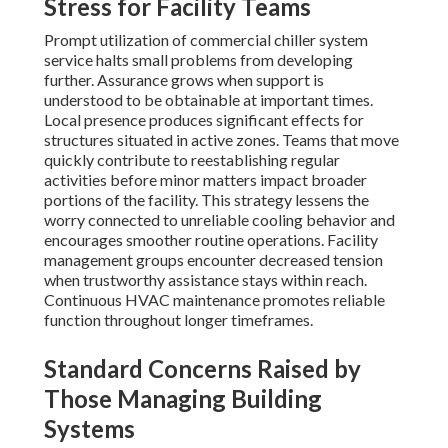
Stress for Facility Teams
Prompt utilization of commercial chiller system
service halts small problems from developing
further. Assurance grows when support is
understood to be obtainable at important times.
Local presence produces significant effects for
structures situated in active zones. Teams that move
quickly contribute to reestablishing regular
activities before minor matters impact broader
portions of the facility. This strategy lessens the
worry connected to unreliable cooling behavior and
encourages smoother routine operations. Facility
management groups encounter decreased tension
when trustworthy assistance stays within reach.
Continuous HVAC maintenance promotes reliable
function throughout longer timeframes.
Standard Concerns Raised by
Those Managing Building
Systems