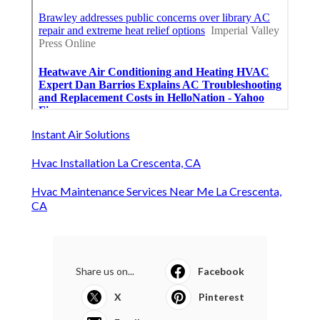
Instant Air Solutions
Hvac Installation La Crescenta, CA
Hvac Maintenance Services Near Me La Crescenta,
CA
Share us on...
Facebook
X
Pinterest