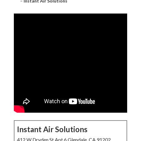
–
Instant Air Solutions
Instant Air Solutions
412 W Dryden St Apt 6 Glendale, CA 91202