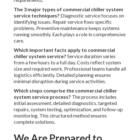
The 3 major types of commercial chiller system
service techniques?
Diagnostic service focuses on
identifying issues. Repair service fixes specific
problems. Preventive maintenance keeps systems
running smoothly. Each plays a role in comprehensive
care.
Which important facts apply to commercial
chiller system service?
Service duration varies
from a few hours to a full day. Costs reflect system
size and required work. Professional teams handle all
logistics efficiently. Detailed planning ensures
minimal disruption during service activities.
Which steps comprise the commercial chiller
system service process?
The process includes
initial assessment, detailed diagnostics, targeted
repairs, system testing, optimization, and follow-up
monitoring. This structured method ensures
complete solutions.
We Are Prepared to