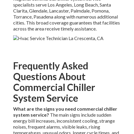
specialists serve Los Angeles, Long Beach, Santa
Clarita, Glendale, Lancaster, Palmdale, Pomona,
Torrance, Pasadena along with numerous additional
cities. This broad coverage guarantees that facilities
across the area receive timely assistance.
Frequently Asked
Questions About
Commercial Chiller
System Service
What are the signs you need commercial chiller
system service?
The main signs include sudden
energy bill increases, inconsistent cooling, strange
noises, frequent alarms, visible leaks, rising
temperatures, unusual odors, longer cycle times, and