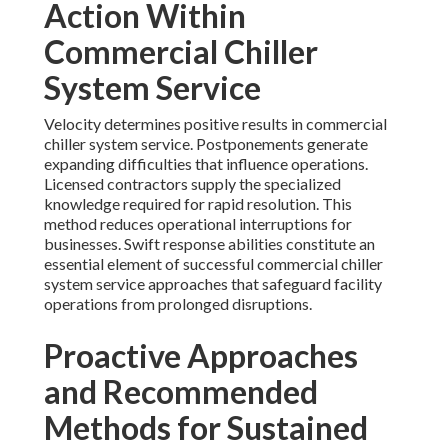
Action Within
Commercial Chiller
System Service
Velocity determines positive results in commercial
chiller system service. Postponements generate
expanding difficulties that influence operations.
Licensed contractors supply the specialized
knowledge required for rapid resolution. This
method reduces operational interruptions for
businesses. Swift response abilities constitute an
essential element of successful commercial chiller
system service approaches that safeguard facility
operations from prolonged disruptions.
Proactive Approaches
and Recommended
Methods for Sustained