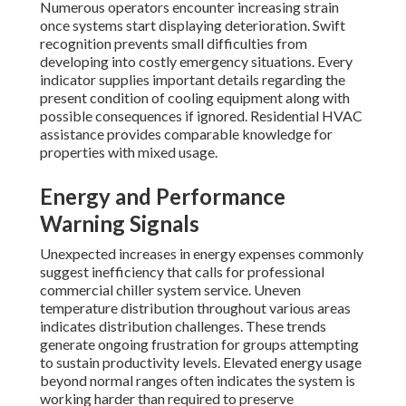
Numerous operators encounter increasing strain
once systems start displaying deterioration. Swift
recognition prevents small difficulties from
developing into costly emergency situations. Every
indicator supplies important details regarding the
present condition of cooling equipment along with
possible consequences if ignored. Residential HVAC
assistance provides comparable knowledge for
properties with mixed usage.
Energy and Performance
Warning Signals
Unexpected increases in energy expenses commonly
suggest inefficiency that calls for professional
commercial chiller system service. Uneven
temperature distribution throughout various areas
indicates distribution challenges. These trends
generate ongoing frustration for groups attempting
to sustain productivity levels. Elevated energy usage
beyond normal ranges often indicates the system is
working harder than required to preserve