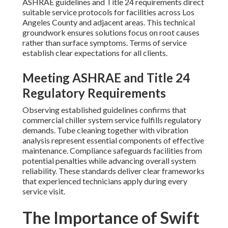
ASHRAE guidelines and Title 24 requirements direct
suitable service protocols for facilities across Los
Angeles County and adjacent areas. This technical
groundwork ensures solutions focus on root causes
rather than surface symptoms. Terms of service
establish clear expectations for all clients.
Meeting ASHRAE and Title 24
Regulatory Requirements
Observing established guidelines confirms that
commercial chiller system service fulfills regulatory
demands. Tube cleaning together with vibration
analysis represent essential components of effective
maintenance. Compliance safeguards facilities from
potential penalties while advancing overall system
reliability. These standards deliver clear frameworks
that experienced technicians apply during every
service visit.
The Importance of Swift