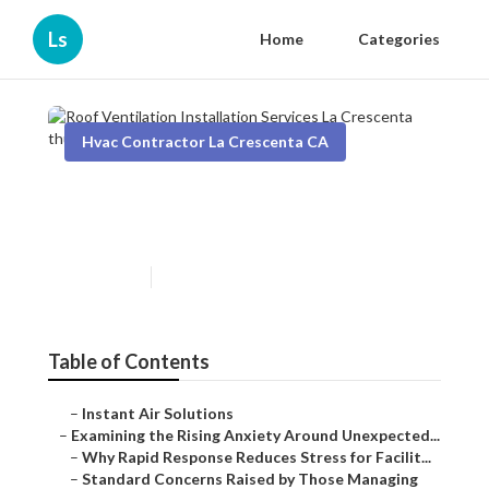
Ls
Home
Categories
Hvac Contractor La Crescenta CA
Roof Ventilation Installation
Services La Crescenta
Published en
9 min read
Table of Contents
–
Instant Air Solutions
–
Examining the Rising Anxiety Around Unexpected...
–
Why Rapid Response Reduces Stress for Facilit...
–
Standard Concerns Raised by Those Managing