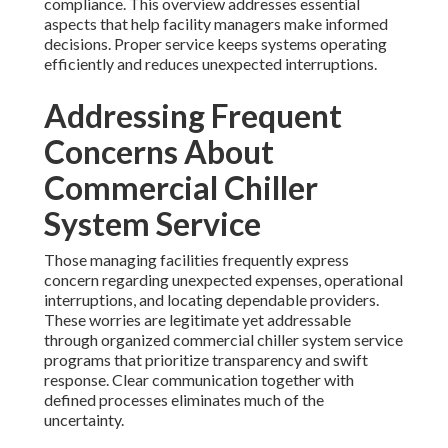
compliance. This overview addresses essential
aspects that help facility managers make informed
decisions. Proper service keeps systems operating
efficiently and reduces unexpected interruptions.
Addressing Frequent
Concerns About
Commercial Chiller
System Service
Those managing facilities frequently express
concern regarding unexpected expenses, operational
interruptions, and locating dependable providers.
These worries are legitimate yet addressable
through organized commercial chiller system service
programs that prioritize transparency and swift
response. Clear communication together with
defined processes eliminates much of the
uncertainty.