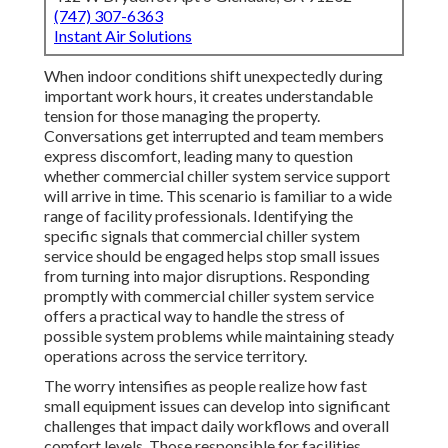
(747) 307-6363
Instant Air Solutions
When indoor conditions shift unexpectedly during
important work hours, it creates understandable
tension for those managing the property.
Conversations get interrupted and team members
express discomfort, leading many to question
whether commercial chiller system service support
will arrive in time. This scenario is familiar to a wide
range of facility professionals. Identifying the
specific signals that commercial chiller system
service should be engaged helps stop small issues
from turning into major disruptions. Responding
promptly with commercial chiller system service
offers a practical way to handle the stress of
possible system problems while maintaining steady
operations across the service territory.
The worry intensifies as people realize how fast
small equipment issues can develop into significant
challenges that impact daily workflows and overall
comfort levels. Those responsible for facilities