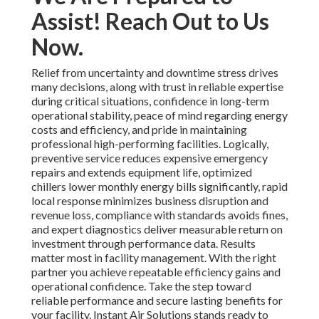
Assist! Reach Out to Us
Now.
Relief from uncertainty and downtime stress drives
many decisions, along with trust in reliable expertise
during critical situations, confidence in long-term
operational stability, peace of mind regarding energy
costs and efficiency, and pride in maintaining
professional high-performing facilities. Logically,
preventive service reduces expensive emergency
repairs and extends equipment life, optimized
chillers lower monthly energy bills significantly, rapid
local response minimizes business disruption and
revenue loss, compliance with standards avoids fines,
and expert diagnostics deliver measurable return on
investment through performance data. Results
matter most in facility management. With the right
partner you achieve repeatable efficiency gains and
operational confidence. Take the step toward
reliable performance and secure lasting benefits for
your facility. Instant Air Solutions stands ready to