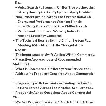
Bu...
–
Voice Search Patterns in Chiller Troubleshooting
–
Strengthening Certainty by Identifying Proble...
–
Nine Important Indicators That Professional Ch...
–
Energy and Performance Warning Signals
–
How Rising Costs Connect to Chiller Health
–
Visible and Functional Warning Indicators
–
Age and Efficiency Concerns
–
The Technical Reality Behind Chiller System Fa...
–
Meeting ASHRAE and Title 24 Regulatory
Requir...
–
The Importance of Swift Action Within Commerci...
–
Proactive Approaches and Recommended
Methods f...
–
What Is Commercial Chiller System Service and ...
–
Addressing Frequent Concerns About Commercial
...
–
Progressing with Certainty in Cooling System O...
–
Regions Served Across Los Angeles, San Fernand...
–
Frequently Asked Questions About Commercial
Ch...
–
We Are Prepared to Assist! Reach Out to Us Now.