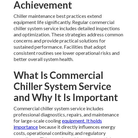
Achievement
Chiller maintenance best practices extend
equipment life significantly. Regular commercial
chiller system service includes detailed inspections
and optimization. These strategies address common
concerns and provide practical solutions for
sustained performance. Facilities that adopt
consistent routines see lower operational risks and
better overall system health.
What Is Commercial
Chiller System Service
and Why It Is Important
Commercial chiller system service includes
professional diagnostics, repairs, and maintenance
for large-scale cooling
equipment. It holds
importance
because it directly influences energy
costs, operational continuity, and regulatory