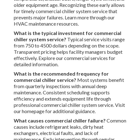
older equipment age. Recognizing these early allows
for timely commercial chiller system service that
prevents major failures. Learn more through our
HVAC maintenance resources.
What is the typical investment for commercial
chiller system service?
Typical service visits range
from 750 to 4500 dollars depending on the scope.
Transparent pricing helps facility managers budget
effectively. Explore our commercial services for
detailed information.
What is the recommended frequency for
commercial chiller service?
Most systems benefit
from quarterly inspections with annual deep
maintenance. Consistent scheduling supports
efficiency and extends equipment life through
professional commercial chiller system service. Visit
our homepage for additional guidance.
What causes commercial chiller failure?
Common
causes include refrigerant leaks, dirty heat
exchangers, electrical faults, and lack of
maintenance. Early intervention through regular