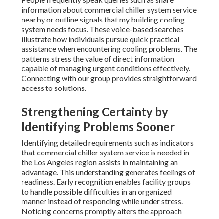
information about commercial chiller system service
nearby or outline signals that my building cooling
system needs focus. These voice-based searches
illustrate how individuals pursue quick practical
assistance when encountering cooling problems. The
patterns stress the value of direct information
capable of managing urgent conditions effectively.
Connecting with our group provides straightforward
access to solutions.
Strengthening Certainty by
Identifying Problems Sooner
Identifying detailed requirements such as indicators
that commercial chiller system service is needed in
the Los Angeles region assists in maintaining an
advantage. This understanding generates feelings of
readiness. Early recognition enables facility groups
to handle possible difficulties in an organized
manner instead of responding while under stress.
Noticing concerns promptly alters the approach