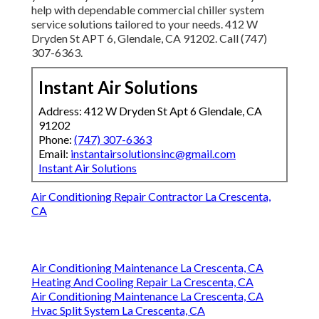
help with dependable commercial chiller system
service solutions tailored to your needs. 412 W
Dryden St APT 6, Glendale, CA 91202. Call (747)
307-6363.
Instant Air Solutions
Address: 412 W Dryden St Apt 6 Glendale, CA
91202
Phone:
(747) 307-6363
Email:
instantairsolutionsinc@gmail.com
Instant Air Solutions
Air Conditioning Repair Contractor La Crescenta,
CA
Air Conditioning Maintenance La Crescenta, CA
Heating And Cooling Repair La Crescenta, CA
Air Conditioning Maintenance La Crescenta, CA
Hvac Split System La Crescenta, CA