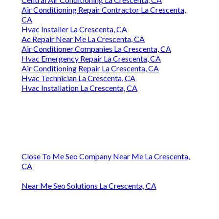
Air Conditioning Repair Contractor La Crescenta,
CA
Hvac Installer La Crescenta, CA
Ac Repair Near Me La Crescenta, CA
Air Conditioner Companies La Crescenta, CA
Hvac Emergency Repair La Crescenta, CA
Air Conditioning Repair La Crescenta, CA
Hvac Technician La Crescenta, CA
Hvac Installation La Crescenta, CA
Close To Me Seo Company Near Me La Crescenta,
CA
Near Me Seo Solutions La Crescenta, CA