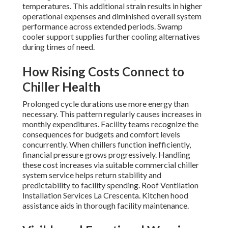
temperatures. This additional strain results in higher
operational expenses and diminished overall system
performance across extended periods. Swamp
cooler support supplies further cooling alternatives
during times of need.
How Rising Costs Connect to
Chiller Health
Prolonged cycle durations use more energy than
necessary. This pattern regularly causes increases in
monthly expenditures. Facility teams recognize the
consequences for budgets and comfort levels
concurrently. When chillers function inefficiently,
financial pressure grows progressively. Handling
these cost increases via suitable commercial chiller
system service helps return stability and
predictability to facility spending. Roof Ventilation
Installation Services La Crescenta. Kitchen hood
assistance aids in thorough facility maintenance.