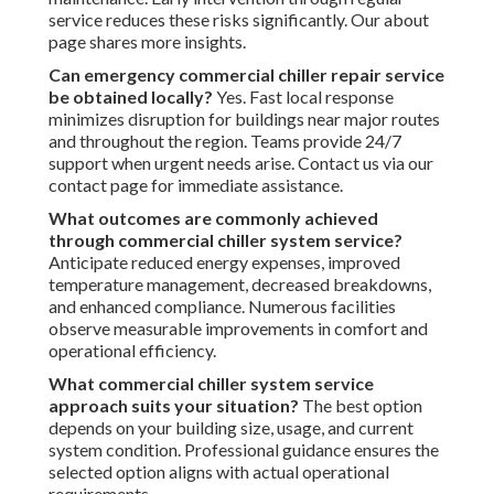
service reduces these risks significantly. Our about
page shares more insights.
Can emergency commercial chiller repair service
be obtained locally?
Yes. Fast local response
minimizes disruption for buildings near major routes
and throughout the region. Teams provide 24/7
support when urgent needs arise. Contact us via our
contact page for immediate assistance.
What outcomes are commonly achieved
through commercial chiller system service?
Anticipate reduced energy expenses, improved
temperature management, decreased breakdowns,
and enhanced compliance. Numerous facilities
observe measurable improvements in comfort and
operational efficiency.
What commercial chiller system service
approach suits your situation?
The best option
depends on your building size, usage, and current
system condition. Professional guidance ensures the
selected option aligns with actual operational
requirements.