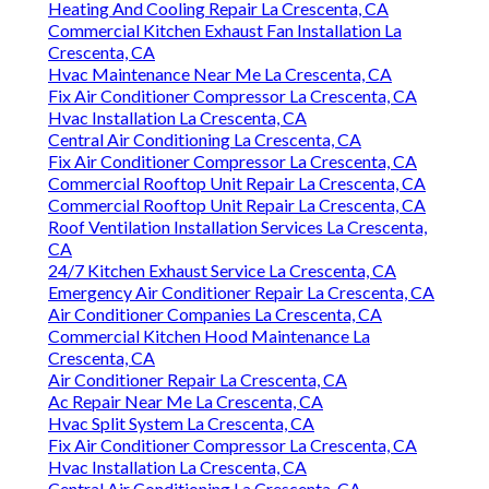
Heating And Cooling Repair La Crescenta, CA
Commercial Kitchen Exhaust Fan Installation La
Crescenta, CA
Hvac Maintenance Near Me La Crescenta, CA
Fix Air Conditioner Compressor La Crescenta, CA
Hvac Installation La Crescenta, CA
Central Air Conditioning La Crescenta, CA
Fix Air Conditioner Compressor La Crescenta, CA
Commercial Rooftop Unit Repair La Crescenta, CA
Commercial Rooftop Unit Repair La Crescenta, CA
Roof Ventilation Installation Services La Crescenta,
CA
24/7 Kitchen Exhaust Service La Crescenta, CA
Emergency Air Conditioner Repair La Crescenta, CA
Air Conditioner Companies La Crescenta, CA
Commercial Kitchen Hood Maintenance La
Crescenta, CA
Air Conditioner Repair La Crescenta, CA
Ac Repair Near Me La Crescenta, CA
Hvac Split System La Crescenta, CA
Fix Air Conditioner Compressor La Crescenta, CA
Hvac Installation La Crescenta, CA
Central Air Conditioning La Crescenta, CA