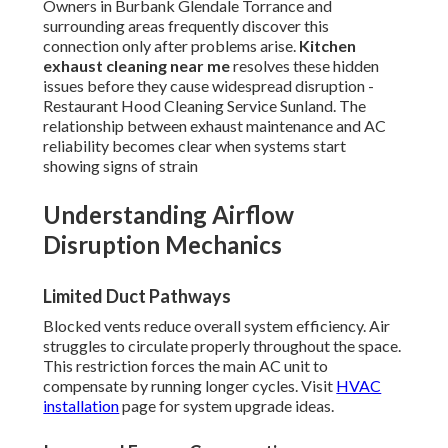
Owners in Burbank Glendale Torrance and
surrounding areas frequently discover this
connection only after problems arise.
Kitchen
exhaust cleaning near me
resolves these hidden
issues before they cause widespread disruption -
Restaurant Hood Cleaning Service Sunland. The
relationship between exhaust maintenance and AC
reliability becomes clear when systems start
showing signs of strain
Understanding Airflow
Disruption Mechanics
Limited Duct Pathways
Blocked vents reduce overall system efficiency. Air
struggles to circulate properly throughout the space.
This restriction forces the main AC unit to
compensate by running longer cycles. Visit
HVAC
installation
page for system upgrade ideas.