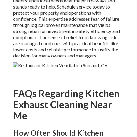
understands local needs near major freeways and
stands ready to help. Schedule service today to
protect your property and operations with
confidence. This expertise addresses fear of failure
through logical proven maintenance that yields
strong return on investment in safety efficiency and
compliance. The sense of relief from knowing risks
are managed combines with practical benefits like
lower costs and reliable performance to justify the
decision for many owners and managers.
FAQs Regarding Kitchen
Exhaust Cleaning Near
Me
How Often Should Kitchen