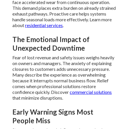
face accelerated wear from continuous operation.
This demand places extra burden on already strained
exhaust pathways. Proactive care helps systems
handle seasonal loads more effectively. Learn more
about
residential services
.
The Emotional Impact of
Unexpected Downtime
Fear of lost revenue and safety issues weighs heavily
on owners and managers. The anxiety of explaining
closures to customers adds unnecessary pressure.
Many describe the experience as overwhelming
because it interrupts normal business flow. Relief
comes when professional solutions restore
confidence quickly. Discover
commercial solutions
that minimize disruptions.
Early Warning Signs Most
People Miss