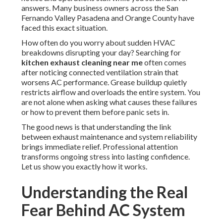
answers. Many business owners across the San
Fernando Valley Pasadena and Orange County have
faced this exact situation.
How often do you worry about sudden HVAC
breakdowns disrupting your day? Searching for
kitchen exhaust cleaning near me
often comes
after noticing connected ventilation strain that
worsens AC performance. Grease buildup quietly
restricts airflow and overloads the entire system. You
are not alone when asking what causes these failures
or how to prevent them before panic sets in.
The good news is that understanding the link
between exhaust maintenance and system reliability
brings immediate relief. Professional attention
transforms ongoing stress into lasting confidence.
Let us show you exactly how it works.
Understanding the Real
Fear Behind AC System