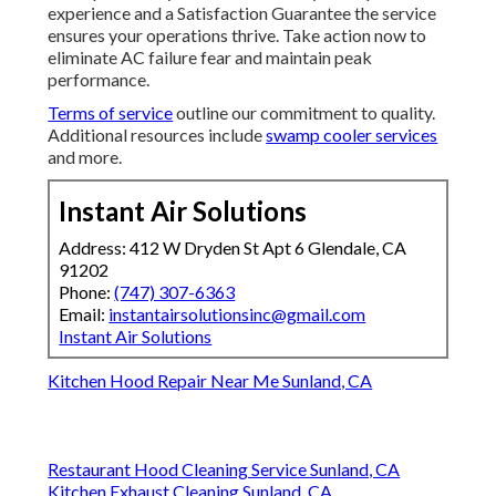
experience and a Satisfaction Guarantee the service
ensures your operations thrive. Take action now to
eliminate AC failure fear and maintain peak
performance.
Terms of service
outline our commitment to quality.
Additional resources include
swamp cooler services
and more.
Instant Air Solutions
Address: 412 W Dryden St Apt 6 Glendale, CA
91202
Phone:
(747) 307-6363
Email:
instantairsolutionsinc@gmail.com
Instant Air Solutions
Kitchen Hood Repair Near Me Sunland, CA
Restaurant Hood Cleaning Service Sunland, CA
Kitchen Exhaust Cleaning Sunland, CA