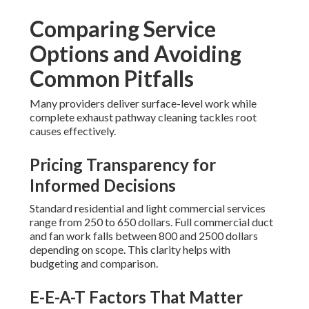
Comparing Service
Options and Avoiding
Common Pitfalls
Many providers deliver surface-level work while
complete exhaust pathway cleaning tackles root
causes effectively.
Pricing Transparency for
Informed Decisions
Standard residential and light commercial services
range from 250 to 650 dollars. Full commercial duct
and fan work falls between 800 and 2500 dollars
depending on scope. This clarity helps with
budgeting and comparison.
E-E-A-T Factors That Matter