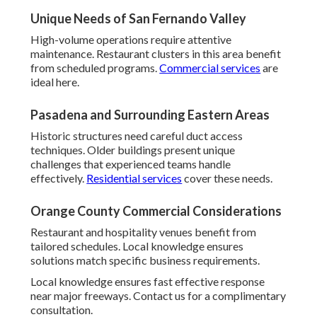
Unique Needs of San Fernando Valley
High-volume operations require attentive
maintenance. Restaurant clusters in this area benefit
from scheduled programs.
Commercial services
are
ideal here.
Pasadena and Surrounding Eastern Areas
Historic structures need careful duct access
techniques. Older buildings present unique
challenges that experienced teams handle
effectively.
Residential services
cover these needs.
Orange County Commercial Considerations
Restaurant and hospitality venues benefit from
tailored schedules. Local knowledge ensures
solutions match specific business requirements.
Local knowledge ensures fast effective response
near major freeways. Contact us for a complimentary
consultation.