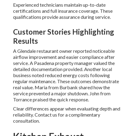
Experienced technicians maintain up-to-date
certifications and full insurance coverage. These
qualifications provide assurance during service.
Customer Stories Highlighting
Results
A Glendale restaurant owner reported noticeable
airflow improvement and easier compliance after
service. A Pasadena property manager valued the
detailed documentation provided. Another local
business noted reduced energy costs following
regular maintenance. These outcomes demonstrate
real value. Maria from Burbank shared how the
service prevented a major shutdown. John from
Torrance praised the quick response.
Clear differences appear when evaluating depth and
reliability. Contact us for a complimentary
consultation.