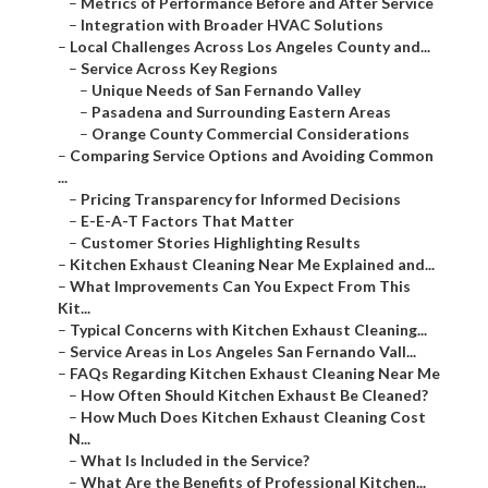
–
Metrics of Performance Before and After Service
–
Integration with Broader HVAC Solutions
–
Local Challenges Across Los Angeles County and...
–
Service Across Key Regions
–
Unique Needs of San Fernando Valley
–
Pasadena and Surrounding Eastern Areas
–
Orange County Commercial Considerations
–
Comparing Service Options and Avoiding Common
...
–
Pricing Transparency for Informed Decisions
–
E-E-A-T Factors That Matter
–
Customer Stories Highlighting Results
–
Kitchen Exhaust Cleaning Near Me Explained and...
–
What Improvements Can You Expect From This
Kit...
–
Typical Concerns with Kitchen Exhaust Cleaning...
–
Service Areas in Los Angeles San Fernando Vall...
–
FAQs Regarding Kitchen Exhaust Cleaning Near Me
–
How Often Should Kitchen Exhaust Be Cleaned?
–
How Much Does Kitchen Exhaust Cleaning Cost
N...
–
What Is Included in the Service?
–
What Are the Benefits of Professional Kitchen...