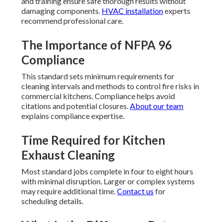
and training ensure safe thorough results without
damaging components.
HVAC installation
experts
recommend professional care.
The Importance of NFPA 96
Compliance
This standard sets minimum requirements for
cleaning intervals and methods to control fire risks in
commercial kitchens. Compliance helps avoid
citations and potential closures.
About our team
explains compliance expertise.
Time Required for Kitchen
Exhaust Cleaning
Most standard jobs complete in four to eight hours
with minimal disruption. Larger or complex systems
may require additional time.
Contact us
for
scheduling details.