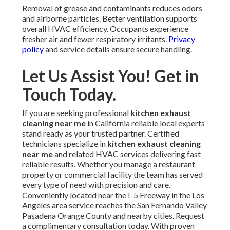
Removal of grease and contaminants reduces odors
and airborne particles. Better ventilation supports
overall HVAC efficiency. Occupants experience
fresher air and fewer respiratory irritants.
Privacy
policy
and service details ensure secure handling.
Let Us Assist You! Get in
Touch Today.
If you are seeking professional
kitchen exhaust
cleaning near me
in California reliable local experts
stand ready as your trusted partner. Certified
technicians specialize in
kitchen exhaust cleaning
near me
and related HVAC services delivering fast
reliable results. Whether you manage a restaurant
property or commercial facility the team has served
every type of need with precision and care.
Conveniently located near the I-5 Freeway in the Los
Angeles area service reaches the San Fernando Valley
Pasadena Orange County and nearby cities. Request
a complimentary consultation today. With proven