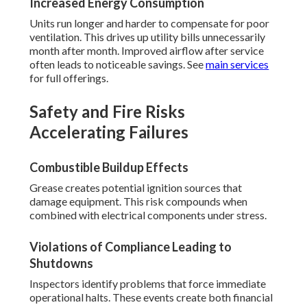
Increased Energy Consumption
Units run longer and harder to compensate for poor
ventilation. This drives up utility bills unnecessarily
month after month. Improved airflow after service
often leads to noticeable savings. See
main services
for full offerings.
Safety and Fire Risks
Accelerating Failures
Combustible Buildup Effects
Grease creates potential ignition sources that
damage equipment. This risk compounds when
combined with electrical components under stress.
Violations of Compliance Leading to
Shutdowns
Inspectors identify problems that force immediate
operational halts. These events create both financial