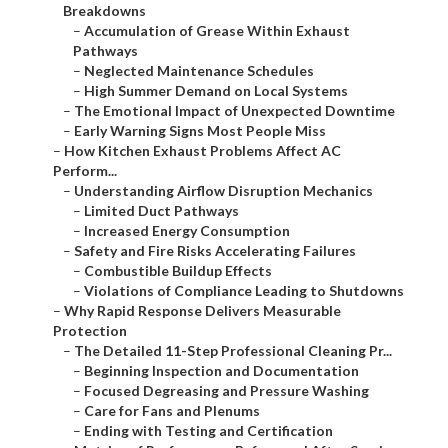
Breakdowns
–
Accumulation of Grease Within Exhaust
Pathways
–
Neglected Maintenance Schedules
–
High Summer Demand on Local Systems
–
The Emotional Impact of Unexpected Downtime
–
Early Warning Signs Most People Miss
–
How Kitchen Exhaust Problems Affect AC
Perform...
–
Understanding Airflow Disruption Mechanics
–
Limited Duct Pathways
–
Increased Energy Consumption
–
Safety and Fire Risks Accelerating Failures
–
Combustible Buildup Effects
–
Violations of Compliance Leading to Shutdowns
–
Why Rapid Response Delivers Measurable
Protection
–
The Detailed 11-Step Professional Cleaning Pr...
–
Beginning Inspection and Documentation
–
Focused Degreasing and Pressure Washing
–
Care for Fans and Plenums
–
Ending with Testing and Certification