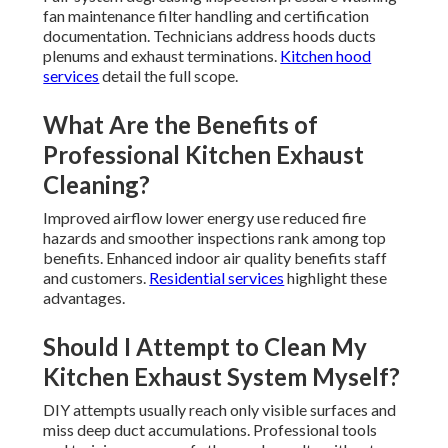
fan maintenance filter handling and certification
documentation. Technicians address hoods ducts
plenums and exhaust terminations.
Kitchen hood
services
detail the full scope.
What Are the Benefits of
Professional Kitchen Exhaust
Cleaning?
Improved airflow lower energy use reduced fire
hazards and smoother inspections rank among top
benefits. Enhanced indoor air quality benefits staff
and customers.
Residential services
highlight these
advantages.
Should I Attempt to Clean My
Kitchen Exhaust System Myself?
DIY attempts usually reach only visible surfaces and
miss deep duct accumulations. Professional tools