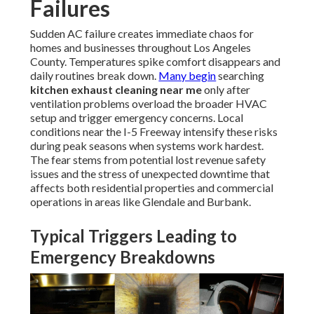
Failures
Sudden AC failure creates immediate chaos for
homes and businesses throughout Los Angeles
County. Temperatures spike comfort disappears and
daily routines break down.
Many begin
searching
kitchen exhaust cleaning near me
only after
ventilation problems overload the broader HVAC
setup and trigger emergency concerns. Local
conditions near the I-5 Freeway intensify these risks
during peak seasons when systems work hardest.
The fear stems from potential lost revenue safety
issues and the stress of unexpected downtime that
affects both residential properties and commercial
operations in areas like Glendale and Burbank.
Typical Triggers Leading to
Emergency Breakdowns