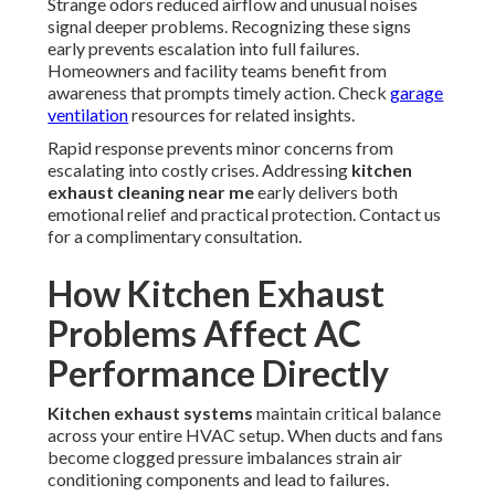
Strange odors reduced airflow and unusual noises
signal deeper problems. Recognizing these signs
early prevents escalation into full failures.
Homeowners and facility teams benefit from
awareness that prompts timely action. Check
garage
ventilation
resources for related insights.
Rapid response prevents minor concerns from
escalating into costly crises. Addressing
kitchen
exhaust cleaning near me
early delivers both
emotional relief and practical protection. Contact us
for a complimentary consultation.
How Kitchen Exhaust
Problems Affect AC
Performance Directly
Kitchen exhaust systems
maintain critical balance
across your entire HVAC setup. When ducts and fans
become clogged pressure imbalances strain air
conditioning components and lead to failures.