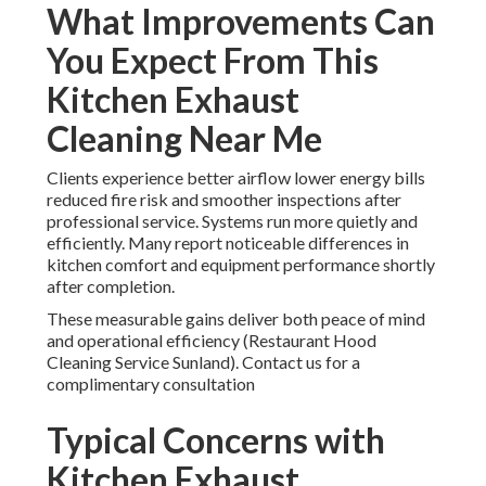
What Improvements Can
You Expect From This
Kitchen Exhaust
Cleaning Near Me
Clients experience better airflow lower energy bills
reduced fire risk and smoother inspections after
professional service. Systems run more quietly and
efficiently. Many report noticeable differences in
kitchen comfort and equipment performance shortly
after completion.
These measurable gains deliver both peace of mind
and operational efficiency (Restaurant Hood
Cleaning Service Sunland). Contact us for a
complimentary consultation
Typical Concerns with
Kitchen Exhaust