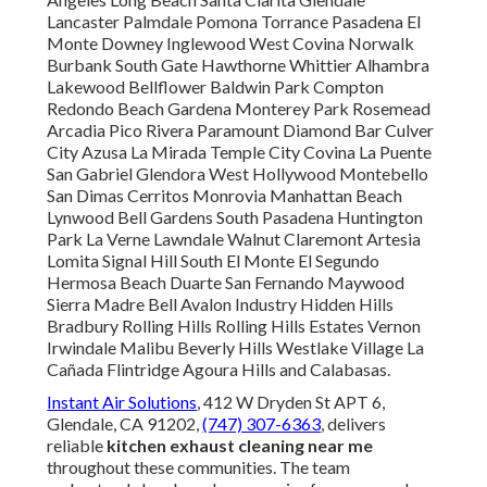
Lancaster Palmdale Pomona Torrance Pasadena El
Monte Downey Inglewood West Covina Norwalk
Burbank South Gate Hawthorne Whittier Alhambra
Lakewood Bellflower Baldwin Park Compton
Redondo Beach Gardena Monterey Park Rosemead
Arcadia Pico Rivera Paramount Diamond Bar Culver
City Azusa La Mirada Temple City Covina La Puente
San Gabriel Glendora West Hollywood Montebello
San Dimas Cerritos Monrovia Manhattan Beach
Lynwood Bell Gardens South Pasadena Huntington
Park La Verne Lawndale Walnut Claremont Artesia
Lomita Signal Hill South El Monte El Segundo
Hermosa Beach Duarte San Fernando Maywood
Sierra Madre Bell Avalon Industry Hidden Hills
Bradbury Rolling Hills Rolling Hills Estates Vernon
Irwindale Malibu Beverly Hills Westlake Village La
Cañada Flintridge Agoura Hills and Calabasas.
Instant Air Solutions
, 412 W Dryden St APT 6,
Glendale, CA 91202,
(747) 307-6363
, delivers
reliable
kitchen exhaust cleaning near me
throughout these communities. The team