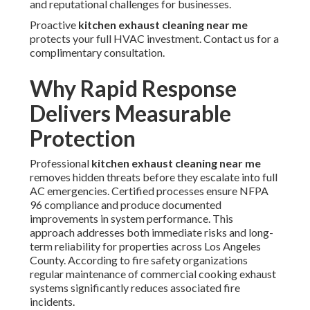
and reputational challenges for businesses.
Proactive
kitchen exhaust cleaning near me
protects your full HVAC investment. Contact us for a
complimentary consultation.
Why Rapid Response
Delivers Measurable
Protection
Professional
kitchen exhaust cleaning near me
removes hidden threats before they escalate into full
AC emergencies. Certified processes ensure NFPA
96 compliance and produce documented
improvements in system performance. This
approach addresses both immediate risks and long-
term reliability for properties across Los Angeles
County. According to fire safety organizations
regular maintenance of commercial cooking exhaust
systems significantly reduces associated fire
incidents.