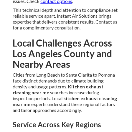
issues. Check
contact options
.
This technical depth and attention to compliance set
reliable service apart. Instant Air Solutions brings
expertise that delivers consistent results. Contact us
for a complimentary consultation.
Local Challenges Across
Los Angeles County and
Nearby Areas
Cities from Long Beach to Santa Clarita to Pomona
face distinct demands due to climate building
density and usage patterns.
Kitchen exhaust
cleaning near me
searches increase during
inspection periods. Local
kitchen exhaust cleaning
near me
experts understand these regional factors
and tailor approaches accordingly.
Service Across Key Regions