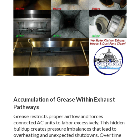
Accumulation of Grease Within Exhaust
Pathways
Grease restricts proper airflow and forces
connected AC units to labor excessively. This hidden
buildup creates pressure imbalances that lead to
overheating and unexpected shutdowns. Over time