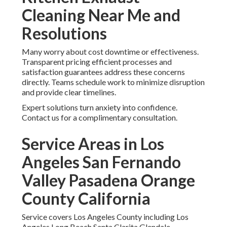
Cleaning Near Me and
Resolutions
Many worry about cost downtime or effectiveness.
Transparent pricing efficient processes and
satisfaction guarantees address these concerns
directly. Teams schedule work to minimize disruption
and provide clear timelines.
Expert solutions turn anxiety into confidence.
Contact us for a complimentary consultation.
Service Areas in Los
Angeles San Fernando
Valley Pasadena Orange
County California
Service covers Los Angeles County including Los
Angeles Long Beach Santa Clarita Glendale