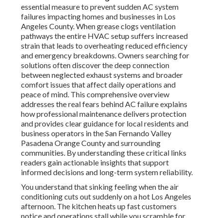
essential measure to prevent sudden AC system
failures impacting homes and businesses in Los
Angeles County. When grease clogs ventilation
pathways the entire HVAC setup suffers increased
strain that leads to overheating reduced efficiency
and emergency breakdowns. Owners searching for
solutions often discover the deep connection
between neglected exhaust systems and broader
comfort issues that affect daily operations and
peace of mind. This comprehensive overview
addresses the real fears behind AC failure explains
how professional maintenance delivers protection
and provides clear guidance for local residents and
business operators in the San Fernando Valley
Pasadena Orange County and surrounding
communities. By understanding these critical links
readers gain actionable insights that support
informed decisions and long-term system reliability.
You understand that sinking feeling when the air
conditioning cuts out suddenly on a hot Los Angeles
afternoon. The kitchen heats up fast customers
notice and operations stall while you scramble for