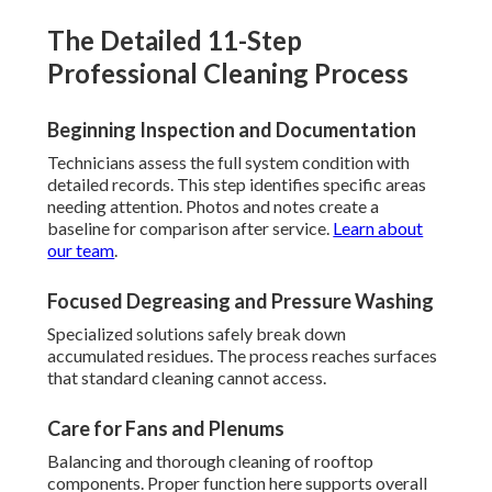
The Detailed 11-Step
Professional Cleaning Process
Beginning Inspection and Documentation
Technicians assess the full system condition with
detailed records. This step identifies specific areas
needing attention. Photos and notes create a
baseline for comparison after service.
Learn about
our team
.
Focused Degreasing and Pressure Washing
Specialized solutions safely break down
accumulated residues. The process reaches surfaces
that standard cleaning cannot access.
Care for Fans and Plenums
Balancing and thorough cleaning of rooftop
components. Proper function here supports overall