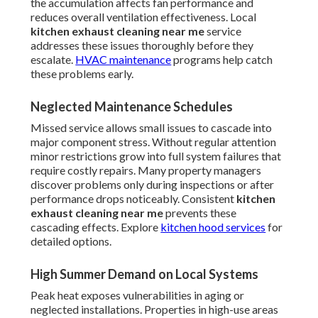
the accumulation affects fan performance and
reduces overall ventilation effectiveness. Local
kitchen exhaust cleaning near me
service
addresses these issues thoroughly before they
escalate.
HVAC maintenance
programs help catch
these problems early.
Neglected Maintenance Schedules
Missed service allows small issues to cascade into
major component stress. Without regular attention
minor restrictions grow into full system failures that
require costly repairs. Many property managers
discover problems only during inspections or after
performance drops noticeably. Consistent
kitchen
exhaust cleaning near me
prevents these
cascading effects. Explore
kitchen hood services
for
detailed options.
High Summer Demand on Local Systems
Peak heat exposes vulnerabilities in aging or
neglected installations. Properties in high-use areas