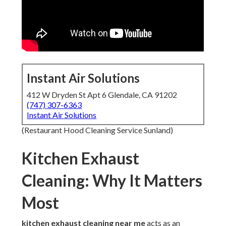
Instant Air Solutions
412 W Dryden St Apt 6 Glendale, CA 91202
(747) 307-6363
Instant Air Solutions
(Restaurant Hood Cleaning Service Sunland)
Kitchen Exhaust
Cleaning: Why It Matters
Most
kitchen exhaust cleaning near me
acts as an