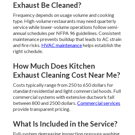
Exhaust Be Cleaned?
Frequency depends on usage volume and cooking
type. High-volume restaurants may need quarterly
service while lower-volume operations follow semi-
annual schedules per NFPA 96 guidelines. Consistent
maintenance prevents buildup that leads to AC strain
and fire risks.
HVAC maintenance
helps establish the
right schedule.
How Much Does Kitchen
Exhaust Cleaning Cost Near Me?
Costs typically range from 250 to 650 dollars for
standard residential and light commercial hoods. Full
commercial systems with extensive ductwork fall
between 800 and 2500 dollars.
Commercial services
provide transparent pricing.
What Is Included in the Service?
Full-system degreasing inspection pressure washing