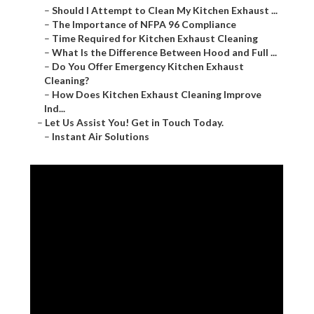
–
Should I Attempt to Clean My Kitchen Exhaust ...
–
The Importance of NFPA 96 Compliance
–
Time Required for Kitchen Exhaust Cleaning
–
What Is the Difference Between Hood and Full ...
–
Do You Offer Emergency Kitchen Exhaust
Cleaning?
–
How Does Kitchen Exhaust Cleaning Improve
Ind...
–
Let Us Assist You! Get in Touch Today.
–
Instant Air Solutions