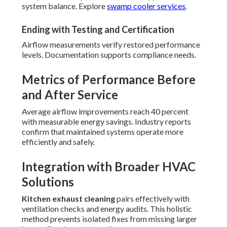
system balance. Explore
swamp cooler services
.
Ending with Testing and Certification
Airflow measurements verify restored performance
levels. Documentation supports compliance needs.
Metrics of Performance Before
and After Service
Average airflow improvements reach 40 percent
with measurable energy savings. Industry reports
confirm that maintained systems operate more
efficiently and safely.
Integration with Broader HVAC
Solutions
Kitchen exhaust cleaning
pairs effectively with
ventilation checks and energy audits. This holistic
method prevents isolated fixes from missing larger