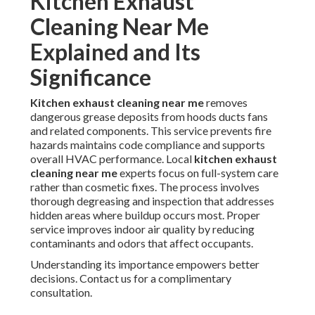
Kitchen Exhaust
Cleaning Near Me
Explained and Its
Significance
Kitchen exhaust cleaning near me
removes
dangerous grease deposits from hoods ducts fans
and related components. This service prevents fire
hazards maintains code compliance and supports
overall HVAC performance. Local
kitchen exhaust
cleaning near me
experts focus on full-system care
rather than cosmetic fixes. The process involves
thorough degreasing and inspection that addresses
hidden areas where buildup occurs most. Proper
service improves indoor air quality by reducing
contaminants and odors that affect occupants.
Understanding its importance empowers better
decisions. Contact us for a complimentary
consultation.