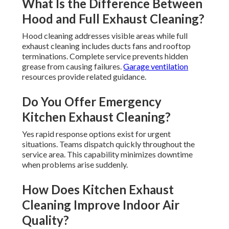
What Is the Difference Between
Hood and Full Exhaust Cleaning?
Hood cleaning addresses visible areas while full
exhaust cleaning includes ducts fans and rooftop
terminations. Complete service prevents hidden
grease from causing failures.
Garage ventilation
resources provide related guidance.
Do You Offer Emergency
Kitchen Exhaust Cleaning?
Yes rapid response options exist for urgent
situations. Teams dispatch quickly throughout the
service area. This capability minimizes downtime
when problems arise suddenly.
How Does Kitchen Exhaust
Cleaning Improve Indoor Air
Quality?