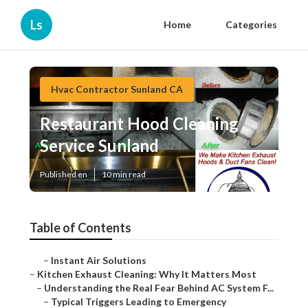
Ls
Home
Categories
Hvac Contractor Sunland CA
Restaurant Hood Cleaning
Service Sunland
Published en
10 min read
Table of Contents
–
Instant Air Solutions
–
Kitchen Exhaust Cleaning: Why It Matters Most
–
Understanding the Real Fear Behind AC System F...
–
Typical Triggers Leading to Emergency