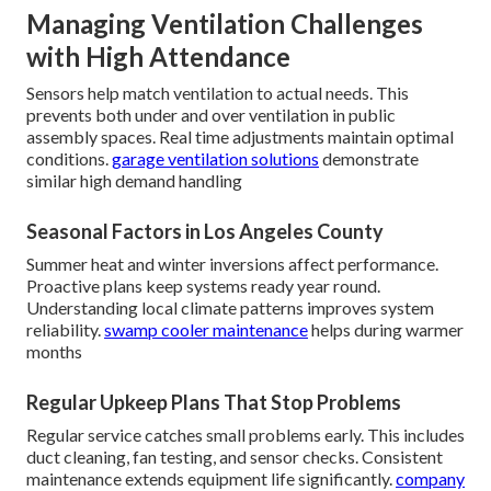
Managing Ventilation Challenges
with High Attendance
Sensors help match ventilation to actual needs. This
prevents both under and over ventilation in public
assembly spaces. Real time adjustments maintain optimal
conditions.
garage ventilation solutions
demonstrate
similar high demand handling
Seasonal Factors in Los Angeles County
Summer heat and winter inversions affect performance.
Proactive plans keep systems ready year round.
Understanding local climate patterns improves system
reliability.
swamp cooler maintenance
helps during warmer
months
Regular Upkeep Plans That Stop Problems
Regular service catches small problems early. This includes
duct cleaning, fan testing, and sensor checks. Consistent
maintenance extends equipment life significantly.
company