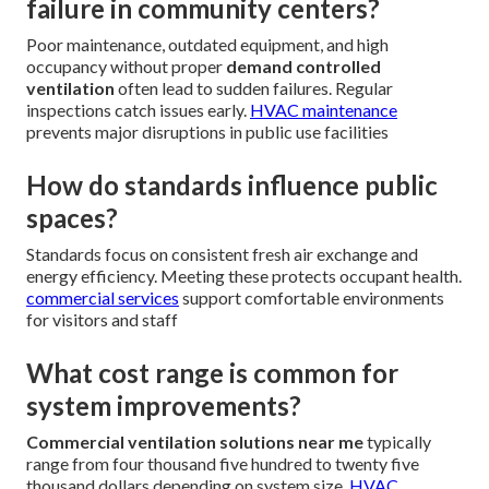
failure in community centers?
Poor maintenance, outdated equipment, and high
occupancy without proper
demand controlled
ventilation
often lead to sudden failures. Regular
inspections catch issues early.
HVAC maintenance
prevents major disruptions in public use facilities
How do standards influence public
spaces?
Standards focus on consistent fresh air exchange and
energy efficiency. Meeting these protects occupant health.
commercial services
support comfortable environments
for visitors and staff
What cost range is common for
system improvements?
Commercial ventilation solutions near me
typically
range from four thousand five hundred to twenty five
thousand dollars depending on system size.
HVAC