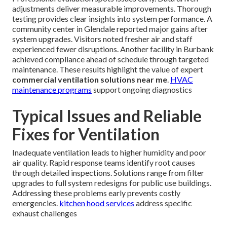
adjustments deliver measurable improvements. Thorough
testing provides clear insights into system performance. A
community center in Glendale reported major gains after
system upgrades. Visitors noted fresher air and staff
experienced fewer disruptions. Another facility in Burbank
achieved compliance ahead of schedule through targeted
maintenance. These results highlight the value of expert
commercial ventilation solutions near me
.
HVAC
maintenance programs
support ongoing diagnostics
Typical Issues and Reliable
Fixes for Ventilation
Inadequate ventilation leads to higher humidity and poor
air quality. Rapid response teams identify root causes
through detailed inspections. Solutions range from filter
upgrades to full system redesigns for public use buildings.
Addressing these problems early prevents costly
emergencies.
kitchen hood services
address specific
exhaust challenges