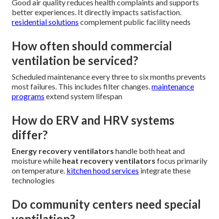
Good air quality reduces health complaints and supports
better experiences. It directly impacts satisfaction.
residential solutions
complement public facility needs
How often should commercial
ventilation be serviced?
Scheduled maintenance every three to six months prevents
most failures. This includes filter changes.
maintenance
programs
extend system lifespan
How do ERV and HRV systems
differ?
Energy recovery ventilators
handle both heat and
moisture while
heat recovery ventilators
focus primarily
on temperature.
kitchen hood services
integrate these
technologies
Do community centers need special
ventilation?