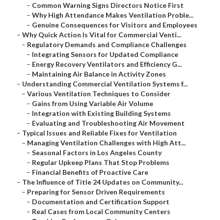
–
Common Warning Signs Directors Notice First
–
Why High Attendance Makes Ventilation Proble...
–
Genuine Consequences for Visitors and Employees
–
Why Quick Action Is Vital for Commercial Venti...
–
Regulatory Demands and Compliance Challenges
–
Integrating Sensors for Updated Compliance
–
Energy Recovery Ventilators and Efficiency G...
–
Maintaining Air Balance in Activity Zones
–
Understanding Commercial Ventilation Systems f...
–
Various Ventilation Techniques to Consider
–
Gains from Using Variable Air Volume
–
Integration with Existing Building Systems
–
Evaluating and Troubleshooting Air Movement
–
Typical Issues and Reliable Fixes for Ventilation
–
Managing Ventilation Challenges with High Att...
–
Seasonal Factors in Los Angeles County
–
Regular Upkeep Plans That Stop Problems
–
Financial Benefits of Proactive Care
–
The Influence of Title 24 Updates on Community...
–
Preparing for Sensor Driven Requirements
–
Documentation and Certification Support
–
Real Cases from Local Community Centers