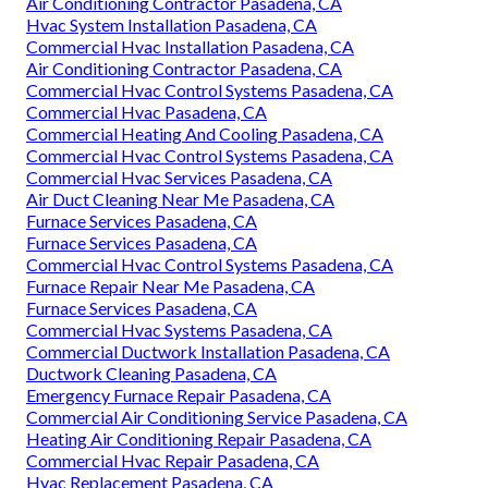
Air Conditioning Contractor Pasadena, CA
Hvac System Installation Pasadena, CA
Commercial Hvac Installation Pasadena, CA
Air Conditioning Contractor Pasadena, CA
Commercial Hvac Control Systems Pasadena, CA
Commercial Hvac Pasadena, CA
Commercial Heating And Cooling Pasadena, CA
Commercial Hvac Control Systems Pasadena, CA
Commercial Hvac Services Pasadena, CA
Air Duct Cleaning Near Me Pasadena, CA
Furnace Services Pasadena, CA
Furnace Services Pasadena, CA
Commercial Hvac Control Systems Pasadena, CA
Furnace Repair Near Me Pasadena, CA
Furnace Services Pasadena, CA
Commercial Hvac Systems Pasadena, CA
Commercial Ductwork Installation Pasadena, CA
Ductwork Cleaning Pasadena, CA
Emergency Furnace Repair Pasadena, CA
Commercial Air Conditioning Service Pasadena, CA
Heating Air Conditioning Repair Pasadena, CA
Commercial Hvac Repair Pasadena, CA
Hvac Replacement Pasadena, CA