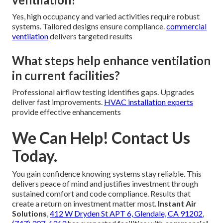
Yes, high occupancy and varied activities require robust
systems. Tailored designs ensure compliance.
commercial
ventilation
delivers targeted results
What steps help enhance ventilation
in current facilities?
Professional airflow testing identifies gaps. Upgrades
deliver fast improvements.
HVAC installation experts
provide effective enhancements
We Can Help! Contact Us
Today.
You gain confidence knowing systems stay reliable. This
delivers peace of mind and justifies investment through
sustained comfort and code compliance. Results that
create a return on investment matter most.
Instant Air
Solutions
,
412 W Dryden St APT 6, Glendale, CA 91202
,