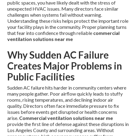
public spaces, you have likely dealt with the stress of
unexpected HVAC issues. Many directors face similar
challenges when systems fail without warning.
Understanding these risks helps protect the important role
your facility plays in the community. Proper planning turns
that fear into confidence through reliable
commercial
ventilation solutions near me
Why Sudden AC Failure
Creates Major Problems in
Public Facilities
Sudden AC failure hits harder in community centers where
many people gather. Poor airflow quickly leads to stuffy
rooms, rising temperatures, and declining indoor air
quality. Directors often face immediate pressure to fix
issues before events get disrupted or health concerns
arise.
Commercial ventilation solutions near me
provide the first line of defense against these disruptions in
Los Angeles County and surrounding areas. Without