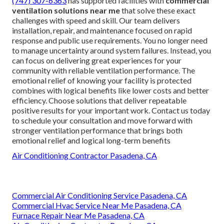
(747) 307-6363
has supported facilities with
commercial
ventilation solutions near me
that solve these exact
challenges with speed and skill. Our team delivers
installation, repair, and maintenance focused on rapid
response and public use requirements. You no longer need
to manage uncertainty around system failures. Instead, you
can focus on delivering great experiences for your
community with reliable ventilation performance. The
emotional relief of knowing your facility is protected
combines with logical benefits like lower costs and better
efficiency. Choose solutions that deliver repeatable
positive results for your important work. Contact us today
to schedule your consultation and move forward with
stronger ventilation performance that brings both
emotional relief and logical long-term benefits
Air Conditioning Contractor Pasadena, CA
Commercial Air Conditioning Service Pasadena, CA
Commercial Hvac Service Near Me Pasadena, CA
Furnace Repair Near Me Pasadena, CA