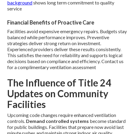
background
shows long term commitment to quality
service
Financial Benefits of Proactive Care
Facilities avoid expensive emergency repairs. Budgets stay
balanced while performance improves. Preventive
strategies deliver strong return on investment.
Experienced providers deliver these results consistently.
This satisfies the need for reliability and supports logical
decisions based on compliance and efficiency. Contact us
for a complimentary ventilation assessment
The Influence of Title 24
Updates on Community
Facilities
Upcoming code changes require enhanced ventilation
controls.
Demand controlled systems
become standard
for public buildings. Facilities that prepare now avoid last
minute rushes and maintain strong indoor air quality.