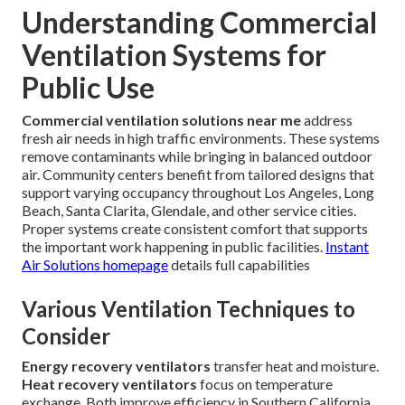
Understanding Commercial
Ventilation Systems for
Public Use
Commercial ventilation solutions near me
address
fresh air needs in high traffic environments. These systems
remove contaminants while bringing in balanced outdoor
air. Community centers benefit from tailored designs that
support varying occupancy throughout Los Angeles, Long
Beach, Santa Clarita, Glendale, and other service cities.
Proper systems create consistent comfort that supports
the important work happening in public facilities.
Instant
Air Solutions homepage
details full capabilities
Various Ventilation Techniques to
Consider
Energy recovery ventilators
transfer heat and moisture.
Heat recovery ventilators
focus on temperature
exchange. Both improve efficiency in Southern California