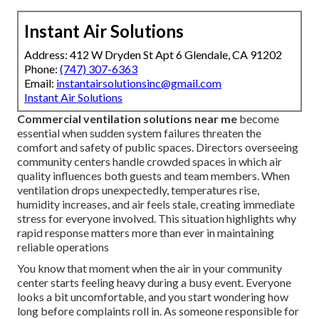
Instant Air Solutions
Address: 412 W Dryden St Apt 6 Glendale, CA 91202
Phone:
(747) 307-6363
Email:
instantairsolutionsinc@gmail.com
Instant Air Solutions
Commercial ventilation solutions near me
become
essential when sudden system failures threaten the
comfort and safety of public spaces. Directors overseeing
community centers handle crowded spaces in which air
quality influences both guests and team members. When
ventilation drops unexpectedly, temperatures rise,
humidity increases, and air feels stale, creating immediate
stress for everyone involved. This situation highlights why
rapid response matters more than ever in maintaining
reliable operations
You know that moment when the air in your community
center starts feeling heavy during a busy event. Everyone
looks a bit uncomfortable, and you start wondering how
long before complaints roll in. As someone responsible for