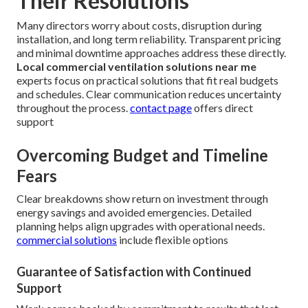
Their Resolutions
Many directors worry about costs, disruption during
installation, and long term reliability. Transparent pricing
and minimal downtime approaches address these directly.
Local commercial ventilation solutions near me
experts focus on practical solutions that fit real budgets
and schedules. Clear communication reduces uncertainty
throughout the process.
contact page
offers direct
support
Overcoming Budget and Timeline
Fears
Clear breakdowns show return on investment through
energy savings and avoided emergencies. Detailed
planning helps align upgrades with operational needs.
commercial solutions
include flexible options
Guarantee of Satisfaction with Continued
Support