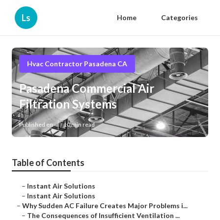
Ls
Home
Categories
Hvac Contractor Pasadena CA
Pasadena Commercial Air
Filtration Systems
Published en
10 min read
Table of Contents
–
Instant Air Solutions
–
Instant Air Solutions
–
Why Sudden AC Failure Creates Major Problems i...
–
The Consequences of Insufficient Ventilation ...