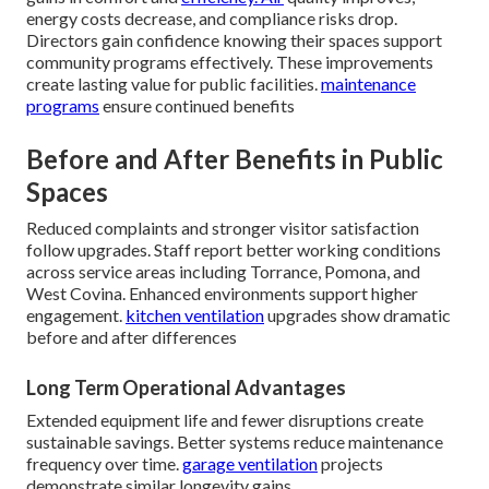
energy costs decrease, and compliance risks drop.
Directors gain confidence knowing their spaces support
community programs effectively. These improvements
create lasting value for public facilities.
maintenance
programs
ensure continued benefits
Before and After Benefits in Public
Spaces
Reduced complaints and stronger visitor satisfaction
follow upgrades. Staff report better working conditions
across service areas including Torrance, Pomona, and
West Covina. Enhanced environments support higher
engagement.
kitchen ventilation
upgrades show dramatic
before and after differences
Long Term Operational Advantages
Extended equipment life and fewer disruptions create
sustainable savings. Better systems reduce maintenance
frequency over time.
garage ventilation
projects
demonstrate similar longevity gains