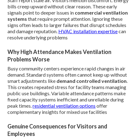
Staff report stale air. Visitors mention discomfort. Energy
bills creep upward without clear reason. These early
signals point to deeper issues in
commercial ventilation
systems
that require prompt attention. Ignoring these
signs often leads to larger failures that disrupt schedules
and damage reputation.
HVAC installation expertise
can
resolve underlying problems
Why High Attendance Makes Ventilation
Problems Worse
Busy community centers experience rapid changes in air
demand. Standard systems often cannot keep up without
smart adjustments like
demand controlled ventilation
.
This creates repeated stress for facility teams managing
public use buildings. Variable attendance patterns make
fixed capacity systems inefficient and unreliable during
peak times.
residential ventilation options
offer
complementary insights for mixed use facilities
Genuine Consequences for Visitors and
Employees