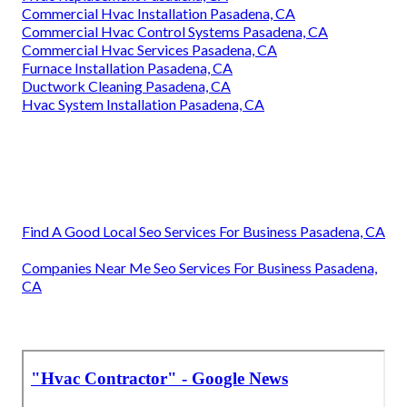
Commercial Hvac Installation Pasadena, CA
Commercial Hvac Control Systems Pasadena, CA
Commercial Hvac Services Pasadena, CA
Furnace Installation Pasadena, CA
Ductwork Cleaning Pasadena, CA
Hvac System Installation Pasadena, CA
Find A Good Local Seo Services For Business Pasadena, CA
Companies Near Me Seo Services For Business Pasadena,
CA