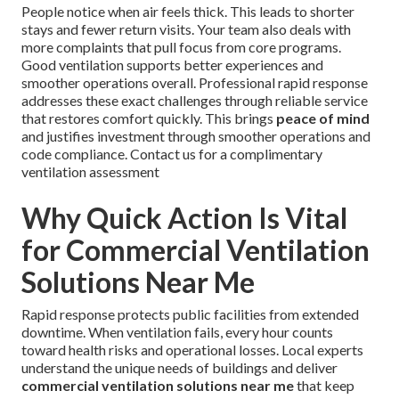
People notice when air feels thick. This leads to shorter
stays and fewer return visits. Your team also deals with
more complaints that pull focus from core programs.
Good ventilation supports better experiences and
smoother operations overall. Professional rapid response
addresses these exact challenges through reliable service
that restores comfort quickly. This brings
peace of mind
and justifies investment through smoother operations and
code compliance. Contact us for a complimentary
ventilation assessment
Why Quick Action Is Vital
for Commercial Ventilation
Solutions Near Me
Rapid response protects public facilities from extended
downtime. When ventilation fails, every hour counts
toward health risks and operational losses. Local experts
understand the unique needs of buildings and deliver
commercial ventilation solutions near me
that keep