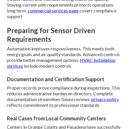
Staying current with requirements protects operations
long term.
commercial services page
covers compliance
support
Preparing for Sensor Driven
Requirements
Automation improves responsiveness. This meets both
energy goals and air quality standards. Advanced controls
provide better management options.
HVAC installation
services
include modern controls
Documentation and Certification Support
Proper records prove compliance during inspections. This
reduces administrative burden on directors. Complete
documentation streamlines future reviews.
privacy policy
reflects commitment to professional standards
Real Cases from Local Community Centers
Centers in Orange County and Pasadena have successfully