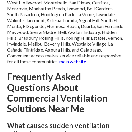
West Hollywood, Montebello, San Dimas, Cerritos,
Monrovia, Manhattan Beach, Lynwood, Bell Gardens,
South Pasadena, Huntington Park, La Verne, Lawndale,
Walnut, Claremont, Artesia, Lomita, Signal Hill, South El
Monte, El Segundo, Hermosa Beach, Duarte, San Fernando,
Maywood, Sierra Madre, Bell, Avalon, Industry, Hidden
Hills, Bradbury, Rolling Hills, Rolling Hills Estates, Vernon,
Irwindale, Malibu, Beverly Hills, Westlake Village, La
Cañada Flintridge, Agoura Hills, and Calabasas.
Convenient access makes service reliable and responsive
for all these communities.
main website
Frequently Asked
Questions About
Commercial Ventilation
Solutions Near Me
What causes sudden ventilation