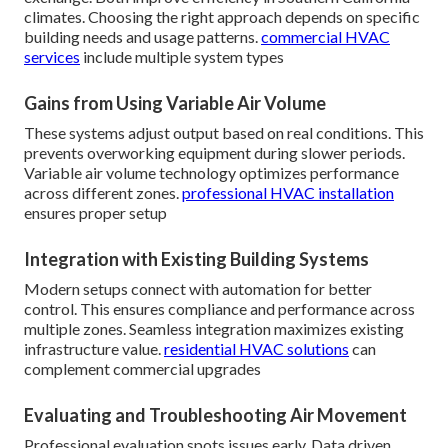
climates. Choosing the right approach depends on specific
building needs and usage patterns.
commercial HVAC
services
include multiple system types
Gains from Using Variable Air Volume
These systems adjust output based on real conditions. This
prevents overworking equipment during slower periods.
Variable air volume technology optimizes performance
across different zones.
professional HVAC installation
ensures proper setup
Integration with Existing Building Systems
Modern setups connect with automation for better
control. This ensures compliance and performance across
multiple zones. Seamless integration maximizes existing
infrastructure value.
residential HVAC solutions
can
complement commercial upgrades
Evaluating and Troubleshooting Air Movement
Professional evaluation spots issues early. Data driven