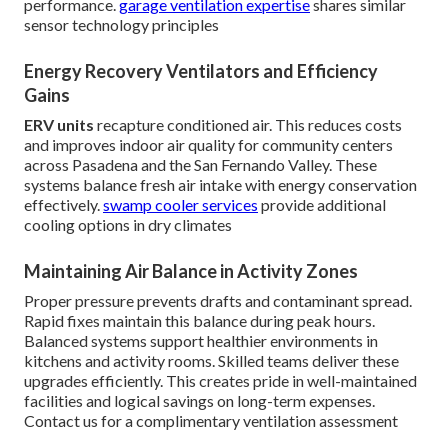
performance.
garage ventilation expertise
shares similar
sensor technology principles
Energy Recovery Ventilators and Efficiency
Gains
ERV units
recapture conditioned air. This reduces costs
and improves indoor air quality for community centers
across Pasadena and the San Fernando Valley. These
systems balance fresh air intake with energy conservation
effectively.
swamp cooler services
provide additional
cooling options in dry climates
Maintaining Air Balance in Activity Zones
Proper pressure prevents drafts and contaminant spread.
Rapid fixes maintain this balance during peak hours.
Balanced systems support healthier environments in
kitchens and activity rooms. Skilled teams deliver these
upgrades efficiently. This creates pride in well-maintained
facilities and logical savings on long-term expenses.
Contact us for a complimentary ventilation assessment