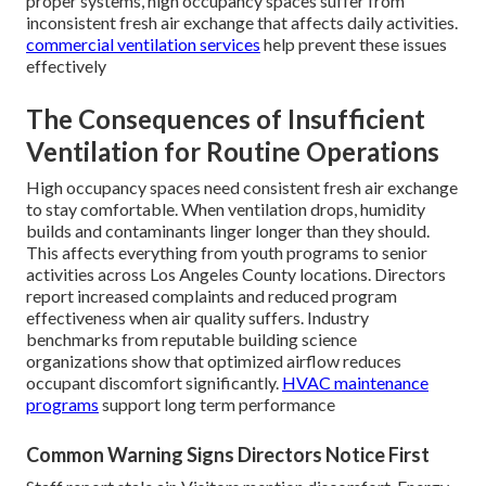
proper systems, high occupancy spaces suffer from
inconsistent fresh air exchange that affects daily activities.
commercial ventilation services
help prevent these issues
effectively
The Consequences of Insufficient
Ventilation for Routine Operations
High occupancy spaces need consistent fresh air exchange
to stay comfortable. When ventilation drops, humidity
builds and contaminants linger longer than they should.
This affects everything from youth programs to senior
activities across Los Angeles County locations. Directors
report increased complaints and reduced program
effectiveness when air quality suffers. Industry
benchmarks from reputable building science
organizations show that optimized airflow reduces
occupant discomfort significantly.
HVAC maintenance
programs
support long term performance
Common Warning Signs Directors Notice First