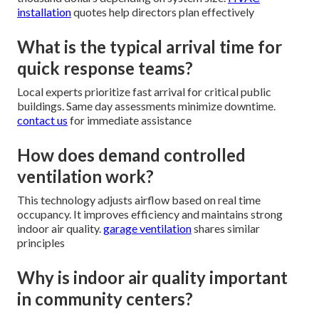
installation
quotes help directors plan effectively
What is the typical arrival time for
quick response teams?
Local experts prioritize fast arrival for critical public
buildings. Same day assessments minimize downtime.
contact us
for immediate assistance
How does demand controlled
ventilation work?
This technology adjusts airflow based on real time
occupancy. It improves efficiency and maintains strong
indoor air quality.
garage ventilation
shares similar
principles
Why is indoor air quality important
in community centers?