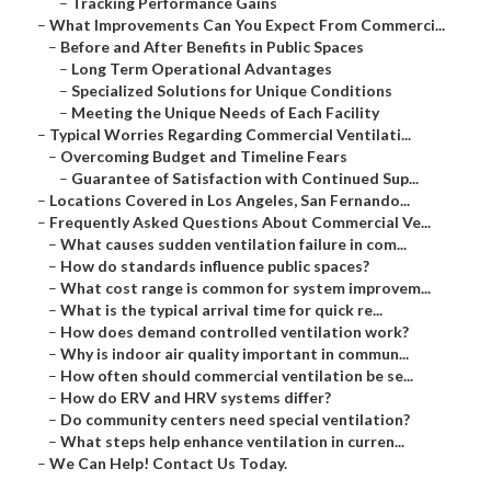
–
Tracking Performance Gains
–
What Improvements Can You Expect From Commerci...
–
Before and After Benefits in Public Spaces
–
Long Term Operational Advantages
–
Specialized Solutions for Unique Conditions
–
Meeting the Unique Needs of Each Facility
–
Typical Worries Regarding Commercial Ventilati...
–
Overcoming Budget and Timeline Fears
–
Guarantee of Satisfaction with Continued Sup...
–
Locations Covered in Los Angeles, San Fernando...
–
Frequently Asked Questions About Commercial Ve...
–
What causes sudden ventilation failure in com...
–
How do standards influence public spaces?
–
What cost range is common for system improvem...
–
What is the typical arrival time for quick re...
–
How does demand controlled ventilation work?
–
Why is indoor air quality important in commun...
–
How often should commercial ventilation be se...
–
How do ERV and HRV systems differ?
–
Do community centers need special ventilation?
–
What steps help enhance ventilation in curren...
–
We Can Help! Contact Us Today.