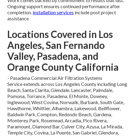
Work comes backed by commitment to results that last.
Ongoing support ensures continued performance after
completion.
installation services
include post project
assistance
Locations Covered in Los
Angeles, San Fernando
Valley, Pasadena, and
Orange County California
- Pasadena Commercial Air Filtration Systems
Service extends across Los Angeles County including Long
Beach, Santa Clarita, Glendale, Lancaster, Palmdale,
Pomona, Torrance, Pasadena, El Monte, Downey,
Inglewood, West Covina, Norwalk, Burbank, South Gate,
Hawthorne, Whittier, Alhambra, Lakewood, Bellflower,
Baldwin Park, Compton, Redondo Beach, Gardena,
Monterey Park, Rosemead, Arcadia, Pico Rivera,
Paramount, Diamond Bar, Culver City, Azusa, La Mirada,
Temple City, Covina, La Puente, San Gabriel, Glendora,