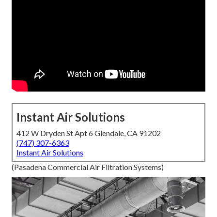
Instant Air Solutions
412 W Dryden St Apt 6 Glendale, CA 91202
(747) 307-6363
Instant Air Solutions
(Pasadena Commercial Air Filtration Systems)