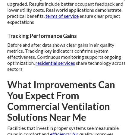
upgraded. Results include better occupant feedback and
lower utility costs. Real world applications demonstrate
practical benefits.
terms of service
ensure clear project
expectations
Tracking Performance Gains
Before and after data shows clear gains in air quality
metrics. Tracking key indicators confirms system
effectiveness. Continuous monitoring supports ongoing
optimization.
residential services
share technology across
sectors
What Improvements Can
You Expect From
Commercial Ventilation
Solutions Near Me
Facilities that invest in proper systems see measurable
gains in comfort and
efficiency. Air
quality improves,