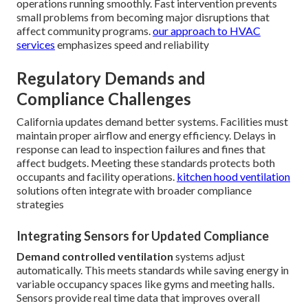
operations running smoothly. Fast intervention prevents
small problems from becoming major disruptions that
affect community programs.
our approach to HVAC
services
emphasizes speed and reliability
Regulatory Demands and
Compliance Challenges
California updates demand better systems. Facilities must
maintain proper airflow and energy efficiency. Delays in
response can lead to inspection failures and fines that
affect budgets. Meeting these standards protects both
occupants and facility operations.
kitchen hood ventilation
solutions often integrate with broader compliance
strategies
Integrating Sensors for Updated Compliance
Demand controlled ventilation
systems adjust
automatically. This meets standards while saving energy in
variable occupancy spaces like gyms and meeting halls.
Sensors provide real time data that improves overall