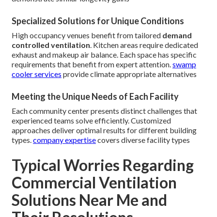
Specialized Solutions for Unique Conditions
High occupancy venues benefit from tailored
demand
controlled ventilation
. Kitchen areas require dedicated
exhaust and makeup air balance. Each space has specific
requirements that benefit from expert attention.
swamp
cooler services
provide climate appropriate alternatives
Meeting the Unique Needs of Each Facility
Each community center presents distinct challenges that
experienced teams solve efficiently. Customized
approaches deliver optimal results for different building
types.
company expertise
covers diverse facility types
Typical Worries Regarding
Commercial Ventilation
Solutions Near Me and