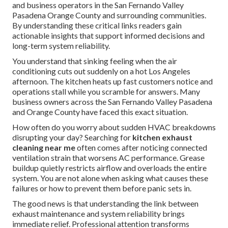
and business operators in the San Fernando Valley
Pasadena Orange County and surrounding communities.
By understanding these critical links readers gain
actionable insights that support informed decisions and
long-term system reliability.
You understand that sinking feeling when the air
conditioning cuts out suddenly on a hot Los Angeles
afternoon. The kitchen heats up fast customers notice and
operations stall while you scramble for answers. Many
business owners across the San Fernando Valley Pasadena
and Orange County have faced this exact situation.
How often do you worry about sudden HVAC breakdowns
disrupting your day? Searching for
kitchen exhaust
cleaning near me
often comes after noticing connected
ventilation strain that worsens AC performance. Grease
buildup quietly restricts airflow and overloads the entire
system. You are not alone when asking what causes these
failures or how to prevent them before panic sets in.
The good news is that understanding the link between
exhaust maintenance and system reliability brings
immediate relief. Professional attention transforms