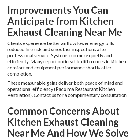
Improvements You Can
Anticipate from Kitchen
Exhaust Cleaning Near Me
Clients experience better airflow lower energy bills
reduced fire risk and smoother inspections after
professional service. Systems run more quietly and
efficiently. Many report noticeable differences in kitchen
comfort and equipment performance shortly after
completion.
These measurable gains deliver both peace of mind and
operational efficiency (Pacoima Restaurant Kitchen
Ventilation). Contact us for a complimentary consultation
Common Concerns About
Kitchen Exhaust Cleaning
Near Me And How We Solve