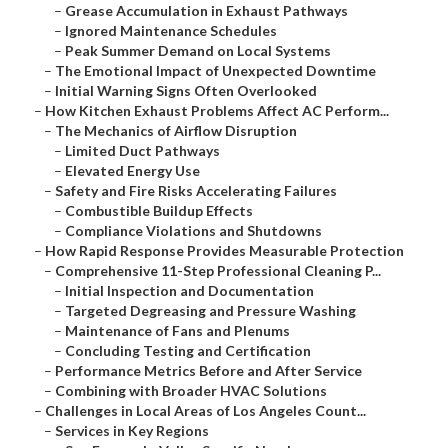
–
Grease Accumulation in Exhaust Pathways
–
Ignored Maintenance Schedules
–
Peak Summer Demand on Local Systems
–
The Emotional Impact of Unexpected Downtime
–
Initial Warning Signs Often Overlooked
–
How Kitchen Exhaust Problems Affect AC Perform...
–
The Mechanics of Airflow Disruption
–
Limited Duct Pathways
–
Elevated Energy Use
–
Safety and Fire Risks Accelerating Failures
–
Combustible Buildup Effects
–
Compliance Violations and Shutdowns
–
How Rapid Response Provides Measurable Protection
–
Comprehensive 11-Step Professional Cleaning P...
–
Initial Inspection and Documentation
–
Targeted Degreasing and Pressure Washing
–
Maintenance of Fans and Plenums
–
Concluding Testing and Certification
–
Performance Metrics Before and After Service
–
Combining with Broader HVAC Solutions
–
Challenges in Local Areas of Los Angeles Count...
–
Services in Key Regions