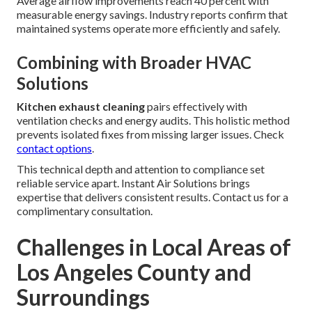
Average airflow improvements reach 40 percent with
measurable energy savings. Industry reports confirm that
maintained systems operate more efficiently and safely.
Combining with Broader HVAC
Solutions
Kitchen exhaust cleaning
pairs effectively with
ventilation checks and energy audits. This holistic method
prevents isolated fixes from missing larger issues. Check
contact options
.
This technical depth and attention to compliance set
reliable service apart. Instant Air Solutions brings
expertise that delivers consistent results. Contact us for a
complimentary consultation.
Challenges in Local Areas of
Los Angeles County and
Surroundings