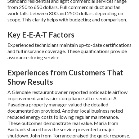
Standard residential and light commercial services range
from 250 to 650 dollars. Full commercial duct and fan
work falls between 800 and 2500 dollars depending on
scope. This clarity helps with budgeting and comparison.
Key E-E-A-T Factors
Experienced technicians maintain up-to-date certifications
and full insurance coverage. These qualifications provide
assurance during service.
Experiences from Customers That
Show Results
A Glendale restaurant owner reported noticeable airflow
improvement and easier compliance after service. A
Pasadena property manager valued the detailed
documentation provided. Another local business noted
reduced energy costs following regular maintenance.
These outcomes demonstrate real value. Maria from
Burbank shared how the service prevented a major
shutdown. John from Torrance praised the quick response.