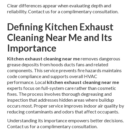
Clear differences appear when evaluating depth and
reliability. Contact us for a complimentary consultation.
Defining Kitchen Exhaust
Cleaning Near Me and Its
Importance
Kitchen exhaust cleaning near me
removes dangerous
grease deposits from hoods ducts fans and related
components. This service prevents fire hazards maintains
code compliance and supports overall HVAC
performance. Local
kitchen exhaust cleaning near me
experts focus on full-system care rather than cosmetic
fixes. The process involves thorough degreasing and
inspection that addresses hidden areas where buildup
occurs most. Proper service improves indoor air quality by
reducing contaminants and odors that affect occupants.
Understanding its importance empowers better decisions.
Contact us for a complimentary consultation.