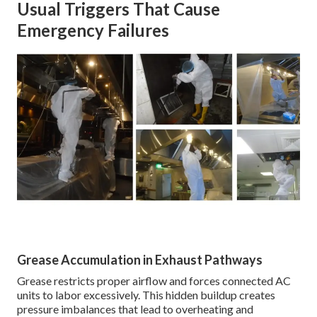
Usual Triggers That Cause
Emergency Failures
Grease Accumulation in Exhaust Pathways
Grease restricts proper airflow and forces connected AC
units to labor excessively. This hidden buildup creates
pressure imbalances that lead to overheating and