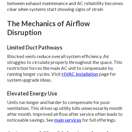
between exhaust maintenance and AC reliability becomes
clear when systems start showing signs of strain
The Mechanics of Airflow
Disruption
Limited Duct Pathways
Blocked vents reduce overall system efficiency. Air
struggles to circulate properly throughout the space. This
restriction forces the main AC unit to compensate by
running longer cycles. Visit
HVAC installation
page for
system upgrade ideas.
Elevated Energy Use
Units run longer and harder to compensate for poor
ventilation. This drives up utility bills unnecessarily month
after month. Improved airflow after service often leads to
noticeable savings. See
main services
for full offerings.