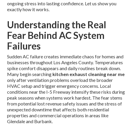
ongoing stress into lasting confidence. Let us show you
exactly how it works.
Understanding the Real
Fear Behind AC System
Failures
Sudden AC failure creates immediate chaos for homes and
businesses throughout Los Angeles County. Temperatures
spike comfort disappears and daily routines break down.
Many begin searching
kitchen exhaust cleaning near me
only after ventilation problems overload the broader
HVAC setup and trigger emergency concerns. Local
conditions near the I-5 Freeway intensify these risks during
peak seasons when systems work hardest. The fear stems
from potential lost revenue safety issues and the stress of
unexpected downtime that affects both residential
properties and commercial operations in areas like
Glendale and Burbank.