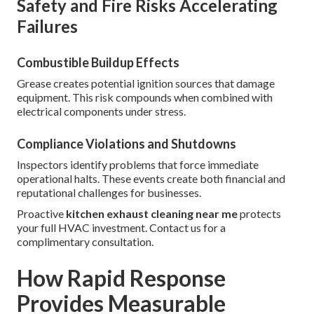
Safety and Fire Risks Accelerating
Failures
Combustible Buildup Effects
Grease creates potential ignition sources that damage
equipment. This risk compounds when combined with
electrical components under stress.
Compliance Violations and Shutdowns
Inspectors identify problems that force immediate
operational halts. These events create both financial and
reputational challenges for businesses.
Proactive
kitchen exhaust cleaning near me
protects
your full HVAC investment. Contact us for a
complimentary consultation.
How Rapid Response
Provides Measurable