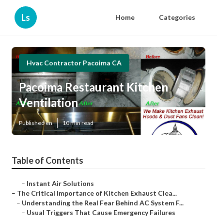
Ls
Home
Categories
Hvac Contractor Pacoima CA
Pacoima Restaurant Kitchen
Ventilation
Published en
10 min read
Table of Contents
–
Instant Air Solutions
–
The Critical Importance of Kitchen Exhaust Clea...
–
Understanding the Real Fear Behind AC System F...
–
Usual Triggers That Cause Emergency Failures