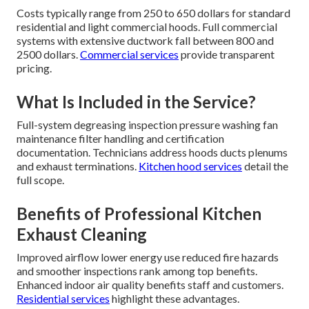
Costs typically range from 250 to 650 dollars for standard
residential and light commercial hoods. Full commercial
systems with extensive ductwork fall between 800 and
2500 dollars.
Commercial services
provide transparent
pricing.
What Is Included in the Service?
Full-system degreasing inspection pressure washing fan
maintenance filter handling and certification
documentation. Technicians address hoods ducts plenums
and exhaust terminations.
Kitchen hood services
detail the
full scope.
Benefits of Professional Kitchen
Exhaust Cleaning
Improved airflow lower energy use reduced fire hazards
and smoother inspections rank among top benefits.
Enhanced indoor air quality benefits staff and customers.
Residential services
highlight these advantages.