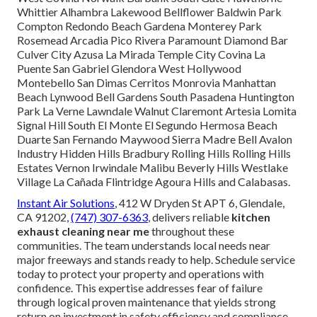
Whittier Alhambra Lakewood Bellflower Baldwin Park
Compton Redondo Beach Gardena Monterey Park
Rosemead Arcadia Pico Rivera Paramount Diamond Bar
Culver City Azusa La Mirada Temple City Covina La
Puente San Gabriel Glendora West Hollywood
Montebello San Dimas Cerritos Monrovia Manhattan
Beach Lynwood Bell Gardens South Pasadena Huntington
Park La Verne Lawndale Walnut Claremont Artesia Lomita
Signal Hill South El Monte El Segundo Hermosa Beach
Duarte San Fernando Maywood Sierra Madre Bell Avalon
Industry Hidden Hills Bradbury Rolling Hills Rolling Hills
Estates Vernon Irwindale Malibu Beverly Hills Westlake
Village La Cañada Flintridge Agoura Hills and Calabasas.
Instant Air Solutions
, 412 W Dryden St APT 6, Glendale,
CA 91202,
(747) 307-6363
, delivers reliable
kitchen
exhaust cleaning near me
throughout these
communities. The team understands local needs near
major freeways and stands ready to help. Schedule service
today to protect your property and operations with
confidence. This expertise addresses fear of failure
through logical proven maintenance that yields strong
return on investment in safety efficiency and compliance.