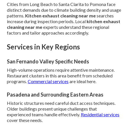
Cities from Long Beach to Santa Clarita to Pomona face
distinct demands due to climate building density and usage
patterns.
Kitchen exhaust cleaning near me
searches
increase during inspection periods. Local
kitchen exhaust
cleaning near me
experts understand these regional
factors and tailor approaches accordingly.
Services in Key Regions
San Fernando Valley Specific Needs
High-volume operations require attentive maintenance.
Restaurant clusters in this area benefit from scheduled
programs.
Commercial services
are ideal here.
Pasadena and Surrounding Eastern Areas
Historic structures need careful duct access techniques.
Older buildings present unique challenges that
experienced teams handle effectively.
Residential services
cover these needs.