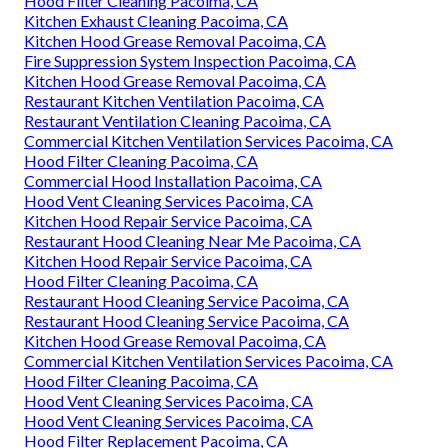
Hood Filter Cleaning Pacoima, CA
Kitchen Exhaust Cleaning Pacoima, CA
Kitchen Hood Grease Removal Pacoima, CA
Fire Suppression System Inspection Pacoima, CA
Kitchen Hood Grease Removal Pacoima, CA
Restaurant Kitchen Ventilation Pacoima, CA
Restaurant Ventilation Cleaning Pacoima, CA
Commercial Kitchen Ventilation Services Pacoima, CA
Hood Filter Cleaning Pacoima, CA
Commercial Hood Installation Pacoima, CA
Hood Vent Cleaning Services Pacoima, CA
Kitchen Hood Repair Service Pacoima, CA
Restaurant Hood Cleaning Near Me Pacoima, CA
Kitchen Hood Repair Service Pacoima, CA
Hood Filter Cleaning Pacoima, CA
Restaurant Hood Cleaning Service Pacoima, CA
Restaurant Hood Cleaning Service Pacoima, CA
Kitchen Hood Grease Removal Pacoima, CA
Commercial Kitchen Ventilation Services Pacoima, CA
Hood Filter Cleaning Pacoima, CA
Hood Vent Cleaning Services Pacoima, CA
Hood Vent Cleaning Services Pacoima, CA
Hood Filter Replacement Pacoima, CA