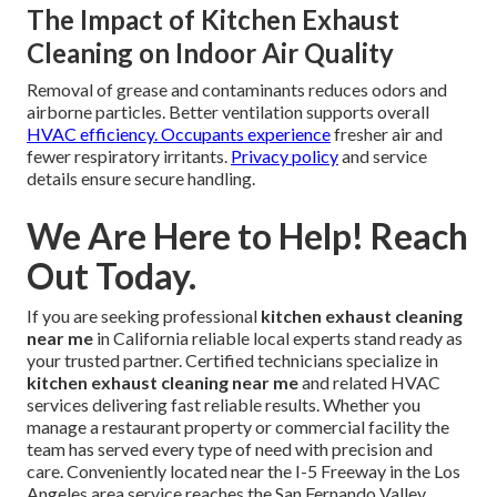
The Impact of Kitchen Exhaust
Cleaning on Indoor Air Quality
Removal of grease and contaminants reduces odors and
airborne particles. Better ventilation supports overall
HVAC efficiency. Occupants experience
fresher air and
fewer respiratory irritants.
Privacy policy
and service
details ensure secure handling.
We Are Here to Help! Reach
Out Today.
If you are seeking professional
kitchen exhaust cleaning
near me
in California reliable local experts stand ready as
your trusted partner. Certified technicians specialize in
kitchen exhaust cleaning near me
and related HVAC
services delivering fast reliable results. Whether you
manage a restaurant property or commercial facility the
team has served every type of need with precision and
care. Conveniently located near the I-5 Freeway in the Los
Angeles area service reaches the San Fernando Valley