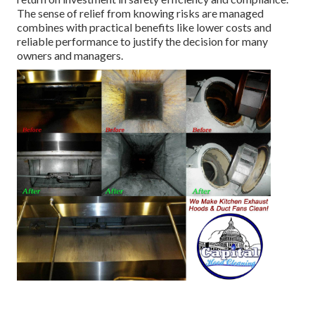
The sense of relief from knowing risks are managed
combines with practical benefits like lower costs and
reliable performance to justify the decision for many
owners and managers.