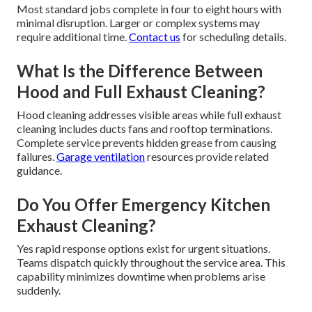
Most standard jobs complete in four to eight hours with
minimal disruption. Larger or complex systems may
require additional time.
Contact us
for scheduling details.
What Is the Difference Between
Hood and Full Exhaust Cleaning?
Hood cleaning addresses visible areas while full exhaust
cleaning includes ducts fans and rooftop terminations.
Complete service prevents hidden grease from causing
failures.
Garage ventilation
resources provide related
guidance.
Do You Offer Emergency Kitchen
Exhaust Cleaning?
Yes rapid response options exist for urgent situations.
Teams dispatch quickly throughout the service area. This
capability minimizes downtime when problems arise
suddenly.