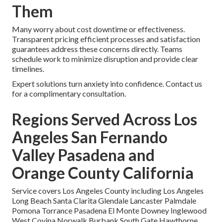
Them
Many worry about cost downtime or effectiveness.
Transparent pricing efficient processes and satisfaction
guarantees address these concerns directly. Teams
schedule work to minimize disruption and provide clear
timelines.
Expert solutions turn anxiety into confidence. Contact us
for a complimentary consultation.
Regions Served Across Los
Angeles San Fernando
Valley Pasadena and
Orange County California
Service covers Los Angeles County including Los Angeles
Long Beach Santa Clarita Glendale Lancaster Palmdale
Pomona Torrance Pasadena El Monte Downey Inglewood
West Covina Norwalk Burbank South Gate Hawthorne