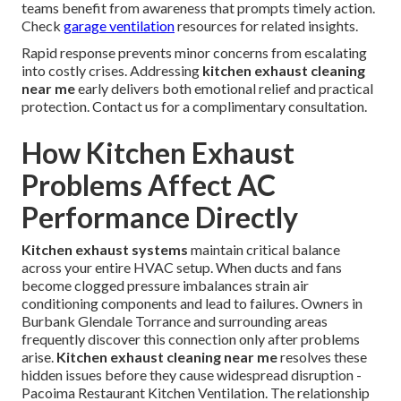
teams benefit from awareness that prompts timely action.
Check
garage ventilation
resources for related insights.
Rapid response prevents minor concerns from escalating
into costly crises. Addressing
kitchen exhaust cleaning
near me
early delivers both emotional relief and practical
protection. Contact us for a complimentary consultation.
How Kitchen Exhaust
Problems Affect AC
Performance Directly
Kitchen exhaust systems
maintain critical balance
across your entire HVAC setup. When ducts and fans
become clogged pressure imbalances strain air
conditioning components and lead to failures. Owners in
Burbank Glendale Torrance and surrounding areas
frequently discover this connection only after problems
arise.
Kitchen exhaust cleaning near me
resolves these
hidden issues before they cause widespread disruption -
Pacoima Restaurant Kitchen Ventilation. The relationship