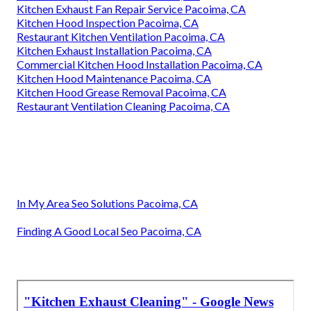
Kitchen Exhaust Fan Repair Service Pacoima, CA
Kitchen Hood Inspection Pacoima, CA
Restaurant Kitchen Ventilation Pacoima, CA
Kitchen Exhaust Installation Pacoima, CA
Commercial Kitchen Hood Installation Pacoima, CA
Kitchen Hood Maintenance Pacoima, CA
Kitchen Hood Grease Removal Pacoima, CA
Restaurant Ventilation Cleaning Pacoima, CA
In My Area Seo Solutions Pacoima, CA
Finding A Good Local Seo Pacoima, CA