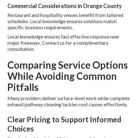
Commercial Considerations in Orange County
Restaurant and hospitality venues benefit from tailored
schedules. Local knowledge ensures solutions match
specific business requirements.
Local knowledge ensures fast effective response near
major freeways. Contact us for a complimentary
consultation.
Comparing Service Options
While Avoiding Common
Pitfalls
Many providers deliver surface-level work while complete
exhaust pathway cleaning tackles root causes effectively.
Clear Pricing to Support Informed
Choices