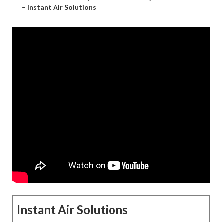
–
Instant Air Solutions
Instant Air Solutions