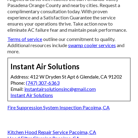
Pasadena Orange County and nearby cities. Request a
complimentary consultation today. With proven
experience and a Satisfaction Guarantee the service
ensures your operations thrive. Take action now to
eliminate AC failure fear and maintain peak performance.
Terms of service
outline our commitment to quality.
Additional resources include
swamp cooler services
and
more.
Instant Air Solutions
Address: 412 W Dryden St Apt 6 Glendale, CA 91202
Phone:
(747) 307-6363
Email:
instantairsolutionsinc@gmail.com
Instant Air Solutions
Fire Suppression System Inspection Pacoima, CA
Kitchen Hood Repair Service Pacoima, CA