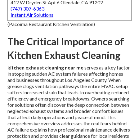
412 W Dryden St Apt 6 Glendale, CA 91202
(747) 307-6363
Instant Air Solutions
(Pacoima Restaurant Kitchen Ventilation)
The Critical Importance of
Kitchen Exhaust Cleaning
kitchen exhaust cleaning near me
serves as a key factor
in stopping sudden AC system failures affecting homes
and businesses throughout Los Angeles County. When
grease clogs ventilation pathways the entire HVAC setup
suffers increased strain that leads to overheating reduced
efficiency and emergency breakdowns. Owners searching
for solutions often discover the deep connection between
neglected exhaust systems and broader comfort issues
that affect daily operations and peace of mind. This
comprehensive overview addresses the real fears behind
AC failure explains how professional maintenance delivers
protection and provides clear guidance for local residents