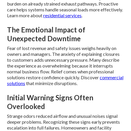
burden on already strained exhaust pathways. Proactive
care helps systems handle seasonal loads more effectively.
Learn more about
residential services
.
The Emotional Impact of
Unexpected Downtime
Fear of lost revenue and safety issues weighs heavily on
owners and managers. The anxiety of explaining closures
to customers adds unnecessary pressure. Many describe
the experience as overwhelming because it interrupts
normal business flow. Relief comes when professional
solutions restore confidence quickly. Discover
commercial
solutions
that minimize disruptions.
Initial Warning Signs Often
Overlooked
Strange odors reduced airflow and unusual noises signal
deeper problems. Recognizing these signs early prevents
escalation into full failures. Homeowners and facility