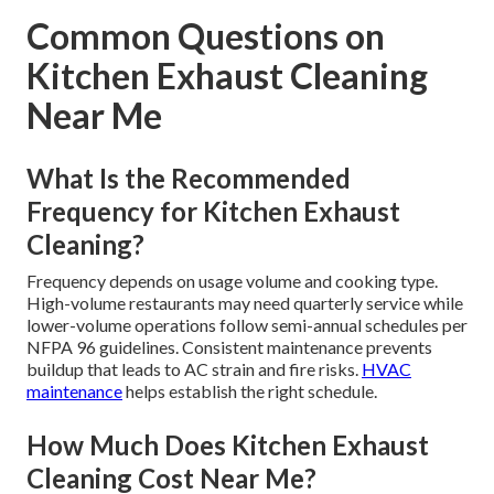
Common Questions on
Kitchen Exhaust Cleaning
Near Me
What Is the Recommended
Frequency for Kitchen Exhaust
Cleaning?
Frequency depends on usage volume and cooking type.
High-volume restaurants may need quarterly service while
lower-volume operations follow semi-annual schedules per
NFPA 96 guidelines. Consistent maintenance prevents
buildup that leads to AC strain and fire risks.
HVAC
maintenance
helps establish the right schedule.
How Much Does Kitchen Exhaust
Cleaning Cost Near Me?