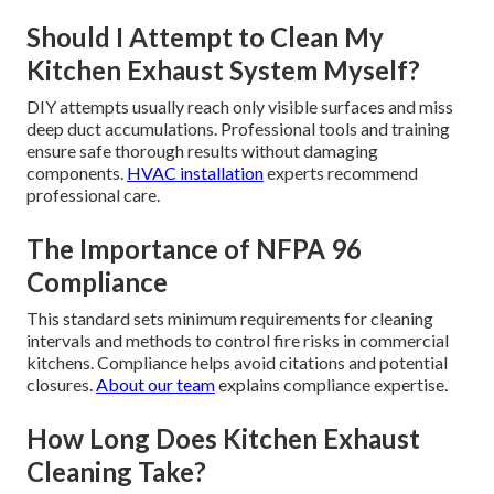
Should I Attempt to Clean My
Kitchen Exhaust System Myself?
DIY attempts usually reach only visible surfaces and miss
deep duct accumulations. Professional tools and training
ensure safe thorough results without damaging
components.
HVAC installation
experts recommend
professional care.
The Importance of NFPA 96
Compliance
This standard sets minimum requirements for cleaning
intervals and methods to control fire risks in commercial
kitchens. Compliance helps avoid citations and potential
closures.
About our team
explains compliance expertise.
How Long Does Kitchen Exhaust
Cleaning Take?