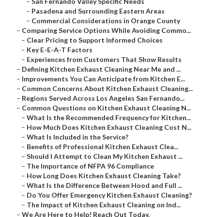
–
San Fernando Valley Specific Needs
–
Pasadena and Surrounding Eastern Areas
–
Commercial Considerations in Orange County
–
Comparing Service Options While Avoiding Commo...
–
Clear Pricing to Support Informed Choices
–
Key E-E-A-T Factors
–
Experiences from Customers That Show Results
–
Defining Kitchen Exhaust Cleaning Near Me and ...
–
Improvements You Can Anticipate from Kitchen E...
–
Common Concerns About Kitchen Exhaust Cleaning...
–
Regions Served Across Los Angeles San Fernando...
–
Common Questions on Kitchen Exhaust Cleaning N...
–
What Is the Recommended Frequency for Kitchen...
–
How Much Does Kitchen Exhaust Cleaning Cost N...
–
What Is Included in the Service?
–
Benefits of Professional Kitchen Exhaust Clea...
–
Should I Attempt to Clean My Kitchen Exhaust ...
–
The Importance of NFPA 96 Compliance
–
How Long Does Kitchen Exhaust Cleaning Take?
–
What Is the Difference Between Hood and Full ...
–
Do You Offer Emergency Kitchen Exhaust Cleaning?
–
The Impact of Kitchen Exhaust Cleaning on Ind...
–
We Are Here to Help! Reach Out Today.