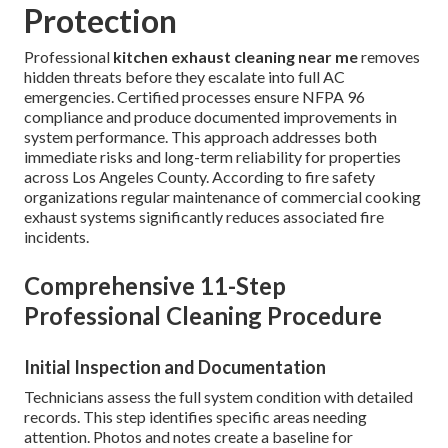
Protection
Professional
kitchen exhaust cleaning near me
removes
hidden threats before they escalate into full AC
emergencies. Certified processes ensure NFPA 96
compliance and produce documented improvements in
system performance. This approach addresses both
immediate risks and long-term reliability for properties
across Los Angeles County. According to fire safety
organizations regular maintenance of commercial cooking
exhaust systems significantly reduces associated fire
incidents.
Comprehensive 11-Step
Professional Cleaning Procedure
Initial Inspection and Documentation
Technicians assess the full system condition with detailed
records. This step identifies specific areas needing
attention. Photos and notes create a baseline for