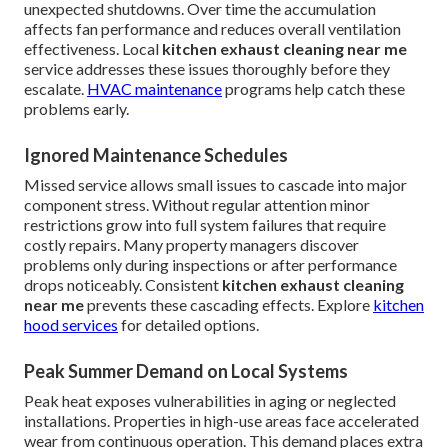
unexpected shutdowns. Over time the accumulation
affects fan performance and reduces overall ventilation
effectiveness. Local
kitchen exhaust cleaning near me
service addresses these issues thoroughly before they
escalate.
HVAC maintenance
programs help catch these
problems early.
Ignored Maintenance Schedules
Missed service allows small issues to cascade into major
component stress. Without regular attention minor
restrictions grow into full system failures that require
costly repairs. Many property managers discover
problems only during inspections or after performance
drops noticeably. Consistent
kitchen exhaust cleaning
near me
prevents these cascading effects. Explore
kitchen
hood services
for detailed options.
Peak Summer Demand on Local Systems
Peak heat exposes vulnerabilities in aging or neglected
installations. Properties in high-use areas face accelerated
wear from continuous operation. This demand places extra