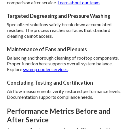
comparison after service.
Learn about our team
.
Targeted Degreasing and Pressure Washing
Specialized solutions safely break down accumulated
residues. The process reaches surfaces that standard
cleaning cannot access.
Maintenance of Fans and Plenums
Balancing and thorough cleaning of rooftop components.
Proper function here supports overall system balance.
Explore
swamp cooler services
.
Concluding Testing and Certification
Airflow measurements verify restored performance levels.
Documentation supports compliance needs.
Performance Metrics Before and
After Service