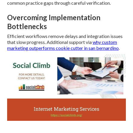
common practice gaps through careful verification.
Overcoming Implementation
Bottlenecks
Efficient workflows remove delays and integration issues
that slow progress. Additional support via
why custom
marketing outperforms cookie cutter in san bernardino
.