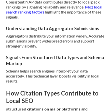
Consistent NAP data contributes directly to local pack
rankings by signaling reliability and relevance.
Moz local
search ranking factors
highlight the importance of these
signals.
Understanding Data Aggregator Submissions
Aggregators distribute your information widely. Accurate
submissions prevent widespread errors and support
stronger visibility.
Signals From Structured Data Types and Schema
Markup
Schema helps search engines interpret your data
accurately. This technical layer boosts visibility in local
results.
How Citation Types Contribute to
Local SEO
structured citations on major platforms
and