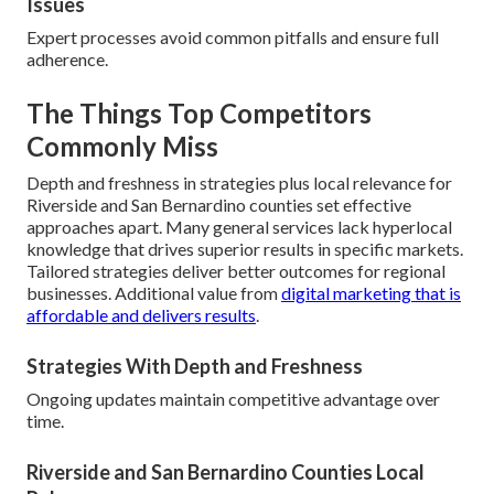
Issues
Expert processes avoid common pitfalls and ensure full
adherence.
The Things Top Competitors
Commonly Miss
Depth and freshness in strategies plus local relevance for
Riverside and San Bernardino counties set effective
approaches apart. Many general services lack hyperlocal
knowledge that drives superior results in specific markets.
Tailored strategies deliver better outcomes for regional
businesses. Additional value from
digital marketing that is
affordable and delivers results
.
Strategies With Depth and Freshness
Ongoing updates maintain competitive advantage over
time.
Riverside and San Bernardino Counties Local