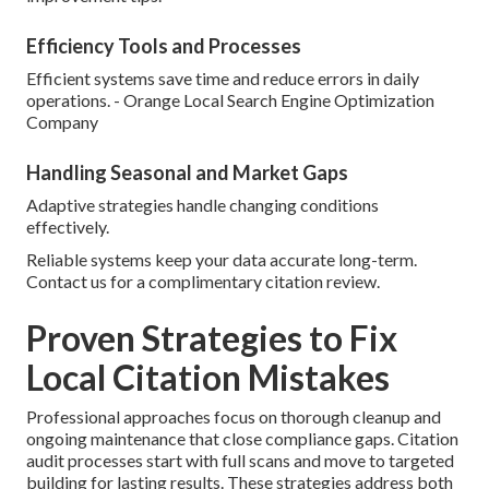
Efficiency Tools and Processes
Efficient systems save time and reduce errors in daily
operations. - Orange Local Search Engine Optimization
Company
Handling Seasonal and Market Gaps
Adaptive strategies handle changing conditions
effectively.
Reliable systems keep your data accurate long-term.
Contact us for a complimentary citation review.
Proven Strategies to Fix
Local Citation Mistakes
Professional approaches focus on thorough cleanup and
ongoing maintenance that close compliance gaps. Citation
audit processes start with full scans and move to targeted
building for lasting results. These strategies address both