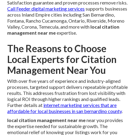
Satisfaction guarantee and proven processes remove risks.
Call Feeder digital marketing services
supports businesses
across Inland Empire cities including San Bernardino,
Fontana, Rancho Cucamonga, Ontario, Riverside, Moreno
Valley, Corona, Temecula, and more with
local citation
management near me
expertise.
The Reasons to Choose
Local Experts for Citation
Management Near You
With over five years of experience and industry-aligned
processes, targeted support delivers repeatable profitable
results. This addresses frustration from lost visibility with
logical ROI through higher rankings and qualified leads.
Further details at
internet marketing services that are
affordable for local businesses in san bernardino county
.
local citation management near me
near you provides
the expertise needed for sustainable growth. The
emotional relief of knowing your listings work for you