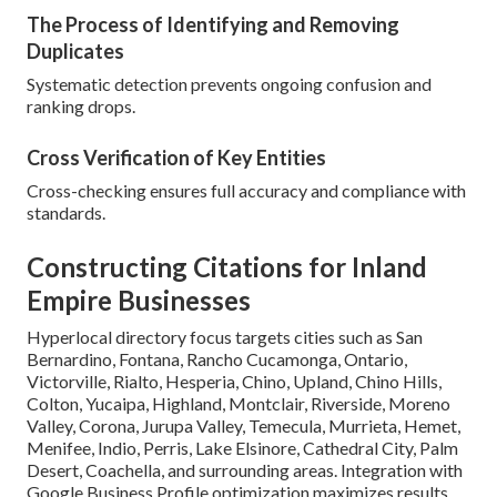
The Process of Identifying and Removing
Duplicates
Systematic detection prevents ongoing confusion and
ranking drops.
Cross Verification of Key Entities
Cross-checking ensures full accuracy and compliance with
standards.
Constructing Citations for Inland
Empire Businesses
Hyperlocal directory focus targets cities such as San
Bernardino, Fontana, Rancho Cucamonga, Ontario,
Victorville, Rialto, Hesperia, Chino, Upland, Chino Hills,
Colton, Yucaipa, Highland, Montclair, Riverside, Moreno
Valley, Corona, Jurupa Valley, Temecula, Murrieta, Hemet,
Menifee, Indio, Perris, Lake Elsinore, Cathedral City, Palm
Desert, Coachella, and surrounding areas. Integration with
Google Business Profile optimization maximizes results.