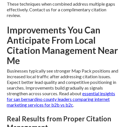
These techniques when combined address multiple gaps
effectively. Contact us for a complimentary citation
review.
Improvements You Can
Anticipate From Local
Citation Management Near
Me
Businesses typically see stronger Map Pack positions and
increased local traffic after addressing citation issues.
Expect better lead quality and competitive positioning in
searches. Improvements build gradually as signals
strengthen across sources. Read about
essential insights
for san bernardino county leaders comparing internet
marketing services for b2b vs b2c
.
Real Results from Proper Citation