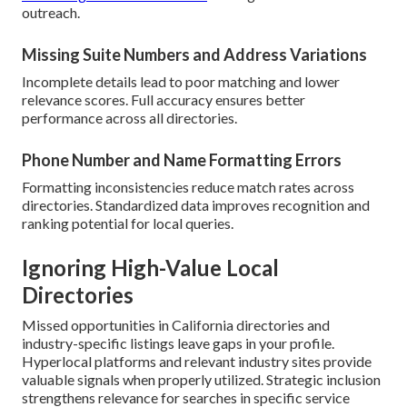
outreach.
Missing Suite Numbers and Address Variations
Incomplete details lead to poor matching and lower
relevance scores. Full accuracy ensures better
performance across all directories.
Phone Number and Name Formatting Errors
Formatting inconsistencies reduce match rates across
directories. Standardized data improves recognition and
ranking potential for local queries.
Ignoring High-Value Local
Directories
Missed opportunities in California directories and
industry-specific listings leave gaps in your profile.
Hyperlocal platforms and relevant industry sites provide
valuable signals when properly utilized. Strategic inclusion
strengthens relevance for searches in specific service