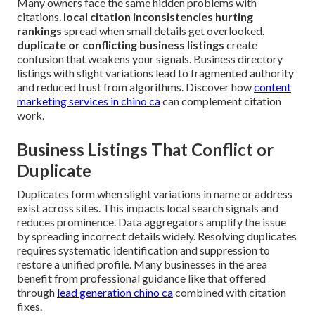
Many owners face the same hidden problems with
citations.
local citation inconsistencies hurting
rankings
spread when small details get overlooked.
duplicate or conflicting business listings
create
confusion that weakens your signals. Business directory
listings with slight variations lead to fragmented authority
and reduced trust from algorithms. Discover how
content
marketing services in chino ca
can complement citation
work.
Business Listings That Conflict or
Duplicate
Duplicates form when slight variations in name or address
exist across sites. This impacts local search signals and
reduces prominence. Data aggregators amplify the issue
by spreading incorrect details widely. Resolving duplicates
requires systematic identification and suppression to
restore a unified profile. Many businesses in the area
benefit from professional guidance like that offered
through
lead generation chino ca
combined with citation
fixes.