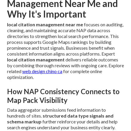
Management Near Me and
Why It's Important
local citation management near me
focuses on auditing,
cleaning, and maintaining accurate NAP data across
directories to strengthen local search performance. This
process supports Google Maps rankings by building
prominence and trust signals. Businesses benefit when
consistent information aligns across platforms. Expert
local citation management
delivers reliable outcomes
by combining thorough reviews with ongoing care. Explore
related
web design chino ca
for complete online
optimization.
How NAP Consistency Connects to
Map Pack Visibility
Data aggregator submissions feed information to
hundreds of sites.
structured data type signals and
schema markup
further reinforce your details and help
search engines understand your business entity clearly.