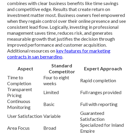
combines with clear business benefits like time savings
and competitive edge. Results that create return on
investment matter most. Business owners feel empowered
when they regain control over their online presence and see
consistent lead flow. Logically, investing in professional
management saves time, reduces risk, and generates
measurable growth that justifies the decision through
improved performance and customer acquisition.
Additional resources on
key features for marketing
contracts in san bernardino
.
Standard
Aspect
Expert Approach
Competitor
Time to
Four to eight
Rapid completion
Completion
weeks
Transparent
Limited
Full ranges provided
Pricing
Continuous
Basic
Full with reporting
Monitoring
Guaranteed
User Satisfaction
Variable
Satisfaction
Specialized for Inland
Area Focus
Broad
Empire