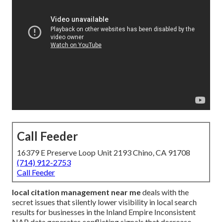
Call Feeder
16379 E Preserve Loop Unit 2193 Chino, CA 91708
(714) 912-2753
Call Feeder
local citation management near me
deals with the
secret issues that silently lower visibility in local search
results for businesses in the Inland Empire Inconsistent
NAP data generates conflicting signals that decrease