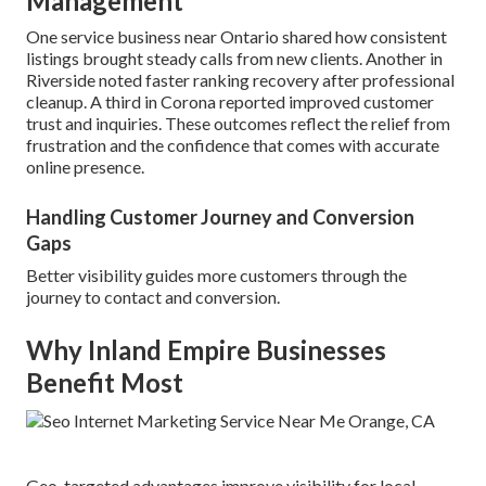
Management
One service business near Ontario shared how consistent
listings brought steady calls from new clients. Another in
Riverside noted faster ranking recovery after professional
cleanup. A third in Corona reported improved customer
trust and inquiries. These outcomes reflect the relief from
frustration and the confidence that comes with accurate
online presence.
Handling Customer Journey and Conversion
Gaps
Better visibility guides more customers through the
journey to contact and conversion.
Why Inland Empire Businesses
Benefit Most
Geo-targeted advantages improve visibility for local