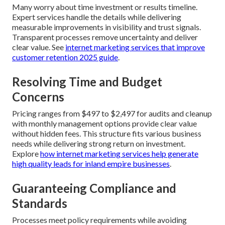
Many worry about time investment or results timeline.
Expert services handle the details while delivering
measurable improvements in visibility and trust signals.
Transparent processes remove uncertainty and deliver
clear value. See
internet marketing services that improve
customer retention 2025 guide
.
Resolving Time and Budget
Concerns
Pricing ranges from $497 to $2,497 for audits and cleanup
with monthly management options provide clear value
without hidden fees. This structure fits various business
needs while delivering strong return on investment.
Explore
how internet marketing services help generate
high quality leads for inland empire businesses
.
Guaranteeing Compliance and
Standards
Processes meet policy requirements while avoiding