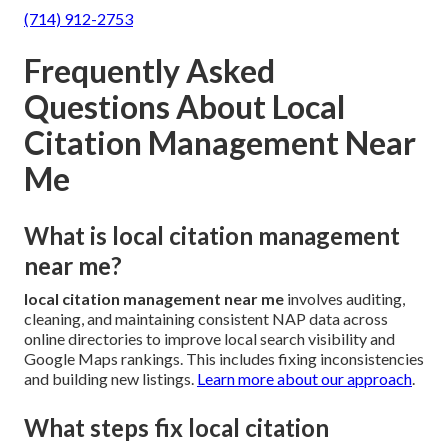
(714) 912-2753
Frequently Asked
Questions About Local
Citation Management Near
Me
What is local citation management
near me?
local citation management near me
involves auditing,
cleaning, and maintaining consistent NAP data across
online directories to improve local search visibility and
Google Maps rankings. This includes fixing inconsistencies
and building new listings.
Learn more about our approach
.
What steps fix local citation