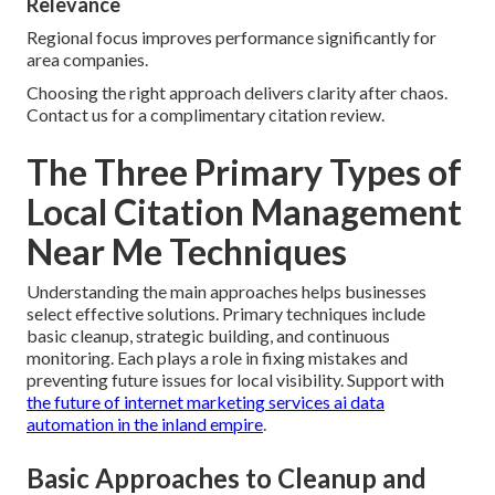
Relevance
Regional focus improves performance significantly for
area companies.
Choosing the right approach delivers clarity after chaos.
Contact us for a complimentary citation review.
The Three Primary Types of
Local Citation Management
Near Me Techniques
Understanding the main approaches helps businesses
select effective solutions. Primary techniques include
basic cleanup, strategic building, and continuous
monitoring. Each plays a role in fixing mistakes and
preventing future issues for local visibility. Support with
the future of internet marketing services ai data
automation in the inland empire
.
Basic Approaches to Cleanup and