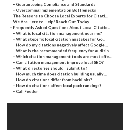
–
Guaranteeing Compliance and Standards
–
Overcoming Implementation Bottlenecks
–
The Reasons to Choose Local Experts for Citati...
–
We Are Here to Help! Reach Out Today
–
Frequently Asked Questions About Local Citatio...
–
What is local citation management near me?
–
What steps fix local citation mistakes for Go...
–
How do my citations negatively affect Google ...
–
What is the recommended frequency for auditin...
–
Which citation management tools are most effe...
–
Can citation management improve local SEO?
–
What directories should I submit to?
–
How much time does citation building usually ...
–
How do citations differ from backlinks?
–
How do citations affect local pack rankings?
–
Call Feeder