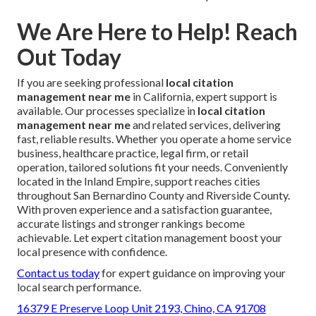
We Are Here to Help! Reach
Out Today
If you are seeking professional
local citation
management near me
in California, expert support is
available. Our processes specialize in
local citation
management near me
and related services, delivering
fast, reliable results. Whether you operate a home service
business, healthcare practice, legal firm, or retail
operation, tailored solutions fit your needs. Conveniently
located in the Inland Empire, support reaches cities
throughout San Bernardino County and Riverside County.
With proven experience and a satisfaction guarantee,
accurate listings and stronger rankings become
achievable. Let expert citation management boost your
local presence with confidence.
Contact us today
for expert guidance on improving your
local search performance.
16379 E Preserve Loop Unit 2193, Chino, CA 91708