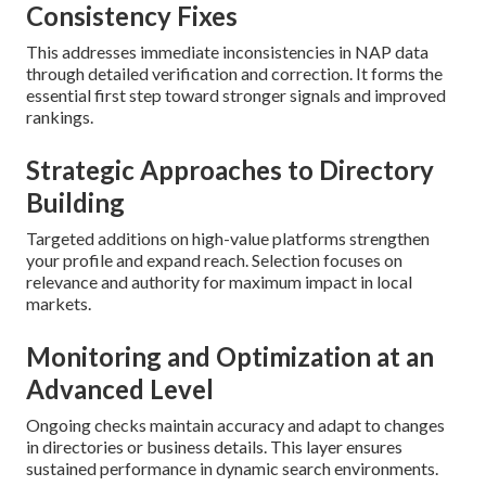
Consistency Fixes
This addresses immediate inconsistencies in NAP data
through detailed verification and correction. It forms the
essential first step toward stronger signals and improved
rankings.
Strategic Approaches to Directory
Building
Targeted additions on high-value platforms strengthen
your profile and expand reach. Selection focuses on
relevance and authority for maximum impact in local
markets.
Monitoring and Optimization at an
Advanced Level
Ongoing checks maintain accuracy and adapt to changes
in directories or business details. This layer ensures
sustained performance in dynamic search environments.