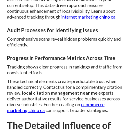
current setup. This data-driven approach ensures
continuous enhancement of local visibility. Learn about
advanced tracking through
internet marketing chino ca
.
Audit Processes for Identifying Issues
Comprehensive scans reveal hidden problems quickly and
efficiently.
Progress in Performance Metrics Across Time
Tracking shows clear progress in rankings and traffic from
consistent efforts.
These technical elements create predictable trust when
handled correctly. Contact us for a complimentary citation
review.
local citation management near me
experts
deliver authoritative results for service businesses across
diverse industries. Further reading on
ecommerce
marketing chino ca
can support broader strategies.
The Detailed Influence of