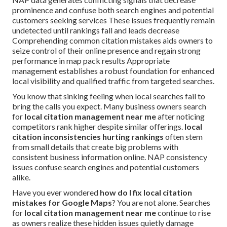
prominence and confuse both search engines and potential
customers seeking services These issues frequently remain
undetected until rankings fall and leads decrease
Comprehending common citation mistakes aids owners to
seize control of their online presence and regain strong
performance in map pack results Appropriate
management establishes a robust foundation for enhanced
local visibility and qualified traffic from targeted searches.
You know that sinking feeling when local searches fail to
bring the calls you expect. Many business owners search
for
local citation management near me
after noticing
competitors rank higher despite similar offerings.
local
citation inconsistencies hurting rankings
often stem
from small details that create big problems with
consistent business information online. NAP consistency
issues confuse search engines and potential customers
alike.
Have you ever wondered
how do I fix local citation
mistakes for Google Maps
? You are not alone. Searches
for
local citation management near me
continue to rise
as owners realize these hidden issues quietly damage