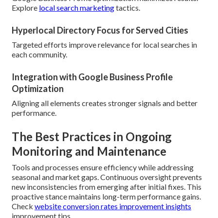
Explore
local search marketing
tactics.
Hyperlocal Directory Focus for Served Cities
Targeted efforts improve relevance for local searches in
each community.
Integration with Google Business Profile
Optimization
Aligning all elements creates stronger signals and better
performance.
The Best Practices in Ongoing
Monitoring and Maintenance
Tools and processes ensure efficiency while addressing
seasonal and market gaps. Continuous oversight prevents
new inconsistencies from emerging after initial fixes. This
proactive stance maintains long-term performance gains.
Check
website conversion rates improvement insights
improvement tips.