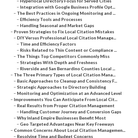
–
Hyperlocal Directory Focus for Served Cities
–
Integration with Google Business Profile Opt...
–
The Best Practices in Ongoing Monitoring and ...
–
Efficiency Tools and Processes
–
Handling Seasonal and Market Gaps
–
Proven Strategies to Fix Local Citation Mistakes
–
DIY Versus Professional Local Citation Manage...
–
Time and Efficiency Factors
–
Risks Related to Thin Content or Compliance ...
–
The Things Top Competitors Commonly Miss
–
Strategies With Depth and Freshness
–
Riverside and San Bernardino Counties Local ...
–
The Three Primary Types of Local Citation Mana...
–
Basic Approaches to Cleanup and Consistency F...
–
Strategic Approaches to Directory Building
–
Monitoring and Optimization at an Advanced Level
–
Improvements You Can Anticipate From Local Cit...
–
Real Results from Proper Citation Management
–
Handling Customer Journey and Conversion Gaps
–
Why Inland Empire Businesses Benefit Most
–
Geo Targeted Advantages Near Key Freeways
–
Common Concerns About Local Citation Managemen...
–
Resolving Time and Budget Concerns