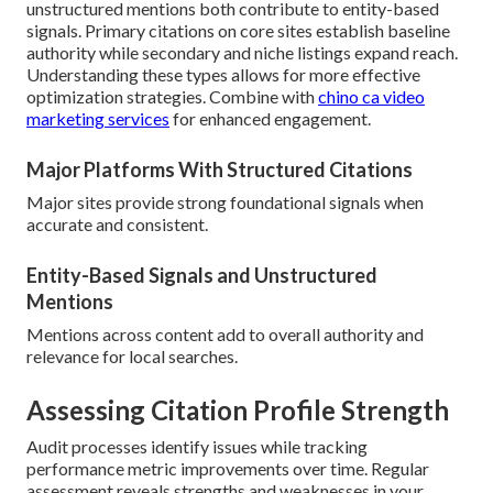
unstructured mentions both contribute to entity-based
signals. Primary citations on core sites establish baseline
authority while secondary and niche listings expand reach.
Understanding these types allows for more effective
optimization strategies. Combine with
chino ca video
marketing services
for enhanced engagement.
Major Platforms With Structured Citations
Major sites provide strong foundational signals when
accurate and consistent.
Entity-Based Signals and Unstructured
Mentions
Mentions across content add to overall authority and
relevance for local searches.
Assessing Citation Profile Strength
Audit processes identify issues while tracking
performance metric improvements over time. Regular
assessment reveals strengths and weaknesses in your