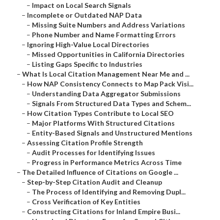
–
Impact on Local Search Signals
–
Incomplete or Outdated NAP Data
–
Missing Suite Numbers and Address Variations
–
Phone Number and Name Formatting Errors
–
Ignoring High-Value Local Directories
–
Missed Opportunities in California Directories
–
Listing Gaps Specific to Industries
–
What Is Local Citation Management Near Me and ...
–
How NAP Consistency Connects to Map Pack Visi...
–
Understanding Data Aggregator Submissions
–
Signals From Structured Data Types and Schem...
–
How Citation Types Contribute to Local SEO
–
Major Platforms With Structured Citations
–
Entity-Based Signals and Unstructured Mentions
–
Assessing Citation Profile Strength
–
Audit Processes for Identifying Issues
–
Progress in Performance Metrics Across Time
–
The Detailed Influence of Citations on Google ...
–
Step-by-Step Citation Audit and Cleanup
–
The Process of Identifying and Removing Dupl...
–
Cross Verification of Key Entities
–
Constructing Citations for Inland Empire Busi...