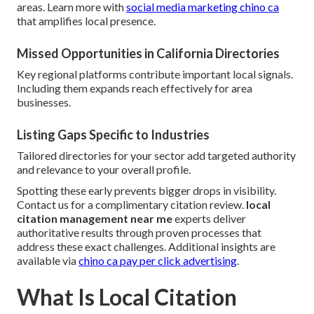
areas. Learn more with
social media marketing chino ca
that amplifies local presence.
Missed Opportunities in California Directories
Key regional platforms contribute important local signals.
Including them expands reach effectively for area
businesses.
Listing Gaps Specific to Industries
Tailored directories for your sector add targeted authority
and relevance to your overall profile.
Spotting these early prevents bigger drops in visibility.
Contact us for a complimentary citation review.
local
citation management near me
experts deliver
authoritative results through proven processes that
address these exact challenges. Additional insights are
available via
chino ca pay per click advertising
.
What Is Local Citation