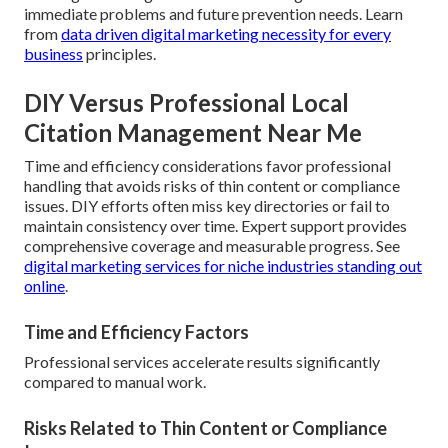
immediate problems and future prevention needs. Learn
from
data driven digital marketing necessity for every
business
principles.
DIY Versus Professional Local
Citation Management Near Me
Time and efficiency considerations favor professional
handling that avoids risks of thin content or compliance
issues. DIY efforts often miss key directories or fail to
maintain consistency over time. Expert support provides
comprehensive coverage and measurable progress. See
digital marketing services for niche industries standing out
online
.
Time and Efficiency Factors
Professional services accelerate results significantly
compared to manual work.
Risks Related to Thin Content or Compliance