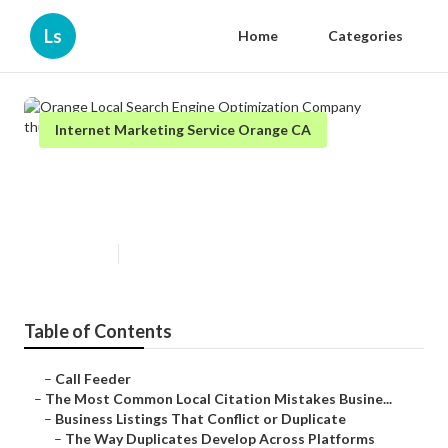
Ls
Home
Categories
Internet Marketing Service Orange CA
Orange Local Search Engine
Optimization Company
Published en
10 min read
Table of Contents
–
Call Feeder
–
The Most Common Local Citation Mistakes Busine...
–
Business Listings That Conflict or Duplicate
–
The Way Duplicates Develop Across Platforms