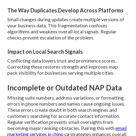
The Way Duplicates Develop Across Platforms
Small changes during updates create multiple versions of
your business data. This fragmentation confuses
algorithms and weakens overall local signals. Regular
checks prevent escalation of the problem.
Impact on Local Search Signals
Conflicting data lowers trust and prominence scores.
Correcting these restores strength and improves map
pack visibility for businesses serving multiple cities.
Incomplete or Outdated NAP Data
Missing suite numbers, address variations, or formatting
errors in phone numbers and names cause ongoing issues.
These errors create doubt in both search engines and
customers searching for accurate contact information.
Regular verification prevents small oversights from
becoming major ranking obstacles. Pairing this with
email
marketing services in chino ca
strategies enhances overall