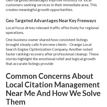
customers seeking services in their immediate area. This
creates meaningful growth opportunities.
Geo Targeted Advantages Near Key Freeways
Local focus drives relevant traffic effectively for regional
operations.
One business owner shared how consistent listings
brought steady calls from new clients - Orange Local
Search Engine Optimization Company. Another noted
faster ranking recovery after professional cleanup. These
stories highlight the emotional relief and logical growth
that accurate listings provide
Common Concerns About
Local Citation Management
Near Me And How We Solve
Them