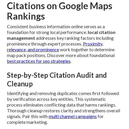
Citations on Google Maps
Rankings
Consistent business information online serves as a
foundation for strong local performance.
local citation
management
addresses key ranking factors including
prominence through expert processes.
Proximity,
relevance, and prominence
work together to determine
map pack positions. Discover more about foundational
best practices for seo strategies
.
Step-by-Step Citation Audit and
Cleanup
Identifying and removing duplicates comes first followed
by verification across key entities. This systematic
process eliminates conflicting data that harms rankings.
Thorough cleanup restores clarity and strengthens overall
signals. Pair this with
multi channel campaigns
for
complete marketing.