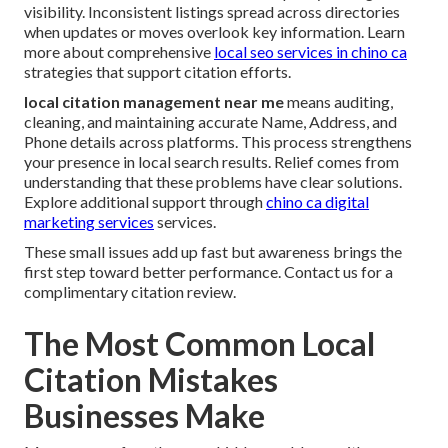
visibility. Inconsistent listings spread across directories
when updates or moves overlook key information. Learn
more about comprehensive
local seo services in chino ca
strategies that support citation efforts.
local citation management near me
means auditing,
cleaning, and maintaining accurate Name, Address, and
Phone details across platforms. This process strengthens
your presence in local search results. Relief comes from
understanding that these problems have clear solutions.
Explore additional support through
chino ca digital
marketing services
services.
These small issues add up fast but awareness brings the
first step toward better performance. Contact us for a
complimentary citation review.
The Most Common Local
Citation Mistakes
Businesses Make