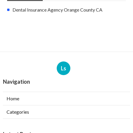
Dental Insurance Agency Orange County CA
Ls
Navigation
Home
Categories