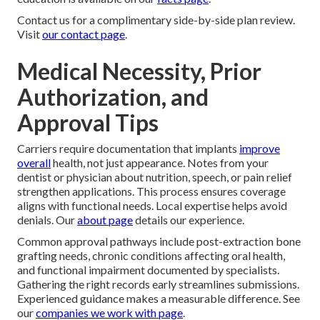
Contact us for a complimentary side-by-side plan review.
Visit
our contact page
.
Medical Necessity, Prior
Authorization, and
Approval Tips
Carriers require documentation that implants
improve
overall
health, not just appearance. Notes from your
dentist or physician about nutrition, speech, or pain relief
strengthen applications. This process ensures coverage
aligns with functional needs. Local expertise helps avoid
denials. Our
about page
details our experience.
Common approval pathways include post-extraction bone
grafting needs, chronic conditions affecting oral health,
and functional impairment documented by specialists.
Gathering the right records early streamlines submissions.
Experienced guidance makes a measurable difference. See
our
companies we work with page
.