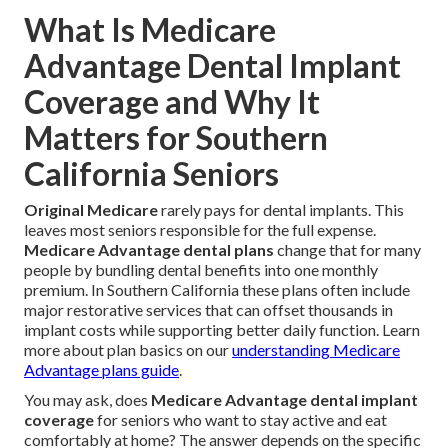
What Is Medicare
Advantage Dental Implant
Coverage and Why It
Matters for Southern
California Seniors
Original Medicare
rarely pays for dental implants. This
leaves most seniors responsible for the full expense.
Medicare Advantage dental plans
change that for many
people by bundling dental benefits into one monthly
premium. In Southern California these plans often include
major restorative services that can offset thousands in
implant costs while supporting better daily function. Learn
more about plan basics on our
understanding Medicare
Advantage plans guide
.
You may ask, does
Medicare Advantage dental implant
coverage
for seniors who want to stay active and eat
comfortably at home? The answer depends on the specific