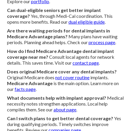
Explore our
portfolio
.
Can dual-eligible seniors get better implant
coverage?
Yes, through Medi-Cal coordination. This
opens more benefits. Read our
dual eligible guide
.
Are there waiting periods for dental implants in
Medicare Advantage plans?
Many plans have waiting
periods. Planning ahead helps. Check our
process page
.
How do I find Medicare Advantage dental implant
coverage near me?
Consult local agents for network
details. This saves time. Visit our
contact page
.
Does original Medicare cover any dental implants?
Original Medicare does
not cover routine
implants.
Medicare Advantage
is the main option. Learn more on
our
facts page
.
What documents help with implant approval?
Medical
necessity notes strengthen applications. Local help
compiles them. See our
about page
.
Can I switch plans to get better dental coverage?
Yes
during qualifying periods. Timely switches improve
benefits. Review our
companies page
.