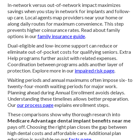
In-network versus out-of-network impact maximizes
savings when you stay in network for implants and follow-
up care. Local agents map providers near your home or
along daily routes for maximum convenience. This step
prevents higher coinsurance rates. Read about family
options in our
family insurance guide
.
Dual-eligible and low-income support can reduce or
eliminate out-of-pocket costs for qualifying seniors. Extra
Help programs further assist with related expenses.
Coordination between programs adds another layer of
protection. Explore more in our
impaired risk page
.
Waiting periods and annual maximums often impose six- to
twenty-four-month waiting periods for major work.
Planning ahead during Annual Enrollment avoids delays.
Understanding these timelines allows better preparation.
Our
our process page
explains enrollment steps.
These comparisons show why thorough research into
Medicare Advantage dental implant benefits near me
pays off. Choosing the right plan closes the gap between
high dental costs and affordable care. Additional plan
education is available on our
facts page
.