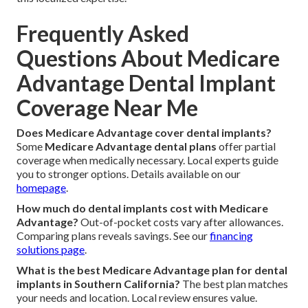
Frequently Asked
Questions About Medicare
Advantage Dental Implant
Coverage Near Me
Does Medicare Advantage cover dental implants?
Some
Medicare Advantage dental plans
offer partial
coverage when medically necessary. Local experts guide
you to stronger options. Details available on our
homepage
.
How much do dental implants cost with Medicare
Advantage?
Out-of-pocket costs vary after allowances.
Comparing plans reveals savings. See our
financing
solutions page
.
What is the best Medicare Advantage plan for dental
implants in Southern California?
The best plan matches
your needs and location. Local review ensures value.