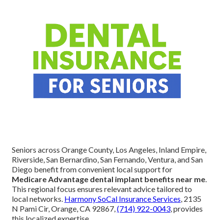
Seniors across Orange County, Los Angeles, Inland Empire,
Riverside, San Bernardino, San Fernando, Ventura, and San
Diego benefit from convenient local support for
Medicare Advantage dental implant benefits near me
.
This regional focus ensures relevant advice tailored to
local networks.
Harmony SoCal Insurance Services
, 2135
N Pami Cir, Orange, CA 92867,
(714) 922-0043
, provides
this localized expertise.