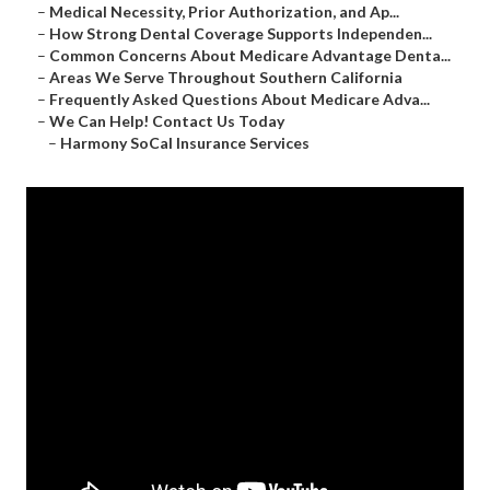
–
Medical Necessity, Prior Authorization, and Ap...
–
How Strong Dental Coverage Supports Independen...
–
Common Concerns About Medicare Advantage Denta...
–
Areas We Serve Throughout Southern California
–
Frequently Asked Questions About Medicare Adva...
–
We Can Help! Contact Us Today
–
Harmony SoCal Insurance Services