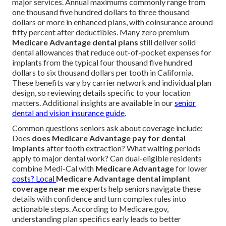
major services. Annual maximums commonly range from
one thousand five hundred dollars to three thousand
dollars or more in enhanced plans, with coinsurance around
fifty percent after deductibles. Many zero premium
Medicare Advantage dental plans
still deliver solid
dental allowances that reduce out-of-pocket expenses for
implants from the typical four thousand five hundred
dollars to six thousand dollars per tooth in California.
These benefits vary by carrier network and individual plan
design, so reviewing details specific to your location
matters. Additional insights are available in our
senior
dental and vision insurance guide
.
Common questions seniors ask about coverage include:
Does
does Medicare Advantage pay for dental
implants
after tooth extraction? What waiting periods
apply to major dental work? Can dual-eligible residents
combine Medi-Cal with
Medicare Advantage
for lower
costs? Local
Medicare Advantage dental implant
coverage near me
experts help seniors navigate these
details with confidence and turn complex rules into
actionable steps. According to Medicare.gov,
understanding plan specifics early leads to better