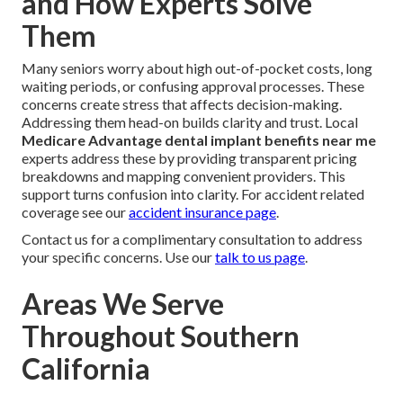
and How Experts Solve
Them
Many seniors worry about high out-of-pocket costs, long
waiting periods, or confusing approval processes. These
concerns create stress that affects decision-making.
Addressing them head-on builds clarity and trust. Local
Medicare Advantage dental implant benefits near me
experts address these by providing transparent pricing
breakdowns and mapping convenient providers. This
support turns confusion into clarity. For accident related
coverage see our
accident insurance page
.
Contact us for a complimentary consultation to address
your specific concerns. Use our
talk to us page
.
Areas We Serve
Throughout Southern
California