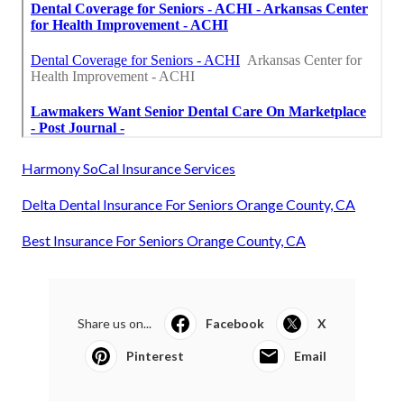
Harmony SoCal Insurance Services
Delta Dental Insurance For Seniors Orange County, CA
Best Insurance For Seniors Orange County, CA
Share us on...
Facebook
X
Pinterest
Email