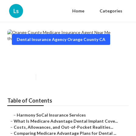
Ls
Home
Categories
Dental Insurance Agency Orange County CA
Orange County Medicare
Insurance Agent Near Me
Published en
10 min read
Table of Contents
–
Harmony SoCal Insurance Services
–
What Is Medicare Advantage Dental Implant Cove...
–
Costs, Allowances, and Out-of-Pocket Realities...
–
Comparing Medicare Advantage Plans for Dental ...