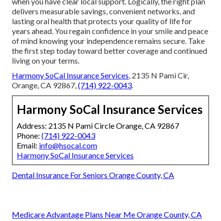
when you have clear local support. Logically, the right plan
delivers measurable savings, convenient networks, and
lasting oral health that protects your quality of life for
years ahead. You regain confidence in your smile and peace
of mind knowing your independence remains secure. Take
the first step today toward better coverage and continued
living on your terms.
Harmony SoCal Insurance Services
, 2135 N Pami Cir,
Orange, CA 92867,
(714) 922-0043
.
Harmony SoCal Insurance Services
Address: 2135 N Pami Circle Orange, CA 92867
Phone:
(714) 922-0043
Email:
info@hsocal.com
Harmony SoCal Insurance Services
Dental Insurance For Seniors Orange County, CA
Medicare Advantage Plans Near Me Orange County, CA