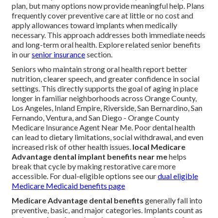
plan, but many options now provide meaningful help. Plans
frequently cover preventive care at little or no cost and
apply allowances toward implants when medically
necessary. This approach addresses both immediate needs
and long-term oral health. Explore related senior benefits
in our
senior insurance
section.
Seniors who maintain strong oral health report better
nutrition, clearer speech, and greater confidence in social
settings. This directly supports the goal of aging in place
longer in familiar neighborhoods across Orange County,
Los Angeles, Inland Empire, Riverside, San Bernardino, San
Fernando, Ventura, and San Diego - Orange County
Medicare Insurance Agent Near Me. Poor dental health
can lead to dietary limitations, social withdrawal, and even
increased risk of other health issues.
local Medicare
Advantage dental implant benefits near me
helps
break that cycle by making restorative care more
accessible. For dual-eligible options see our
dual eligible
Medicare Medicaid benefits page
Medicare Advantage dental benefits
generally fall into
preventive, basic, and major categories. Implants count as