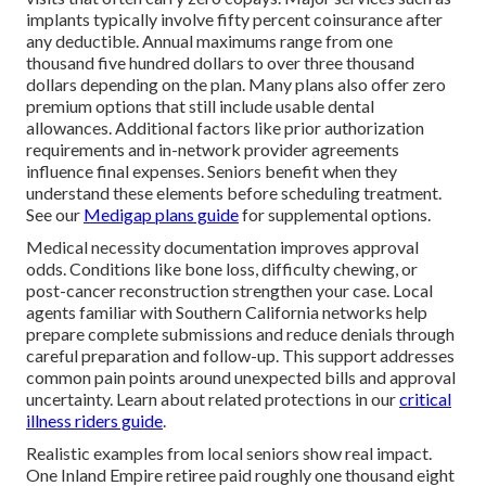
implants typically involve fifty percent coinsurance after
any deductible. Annual maximums range from one
thousand five hundred dollars to over three thousand
dollars depending on the plan. Many plans also offer zero
premium options that still include usable dental
allowances. Additional factors like prior authorization
requirements and in-network provider agreements
influence final expenses. Seniors benefit when they
understand these elements before scheduling treatment.
See our
Medigap plans guide
for supplemental options.
Medical necessity documentation improves approval
odds. Conditions like bone loss, difficulty chewing, or
post-cancer reconstruction strengthen your case. Local
agents familiar with Southern California networks help
prepare complete submissions and reduce denials through
careful preparation and follow-up. This support addresses
common pain points around unexpected bills and approval
uncertainty. Learn about related protections in our
critical
illness riders guide
.
Realistic examples from local seniors show real impact.
One Inland Empire retiree paid roughly one thousand eight