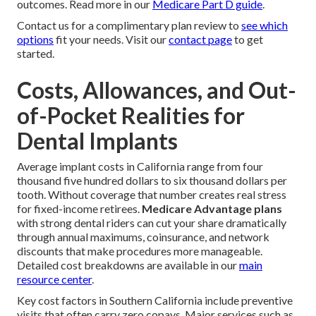
outcomes. Read more in our
Medicare Part D guide
.
Contact us for a complimentary plan review to
see which
options
fit your needs. Visit our
contact page
to get
started.
Costs, Allowances, and Out-
of-Pocket Realities for
Dental Implants
Average implant costs in California range from four
thousand five hundred dollars to six thousand dollars per
tooth. Without coverage that number creates real stress
for fixed-income retirees.
Medicare Advantage plans
with strong dental riders can cut your share dramatically
through annual maximums, coinsurance, and network
discounts that make procedures more manageable.
Detailed cost breakdowns are available in our
main
resource center
.
Key cost factors in Southern California include preventive
visits that often carry zero copays. Major services such as