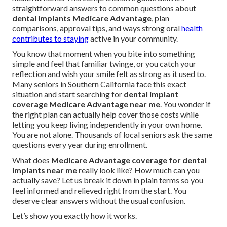
straightforward answers to common questions about
dental implants Medicare Advantage
, plan
comparisons, approval tips, and ways strong oral
health
contributes to staying
active in your community.
You know that moment when you bite into something
simple and feel that familiar twinge, or you catch your
reflection and wish your smile felt as strong as it used to.
Many seniors in Southern California face this exact
situation and start searching for
dental implant
coverage Medicare Advantage near me
. You wonder if
the right plan can actually help cover those costs while
letting you keep living independently in your own home.
You are not alone. Thousands of local seniors ask the same
questions every year during enrollment.
What does
Medicare Advantage coverage for dental
implants near me
really look like? How much can you
actually save? Let us break it down in plain terms so you
feel informed and relieved right from the start. You
deserve clear answers without the usual confusion.
Let’s show you exactly how it works.