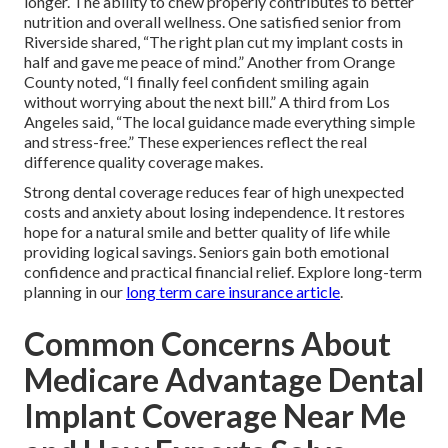
longer. The ability to chew properly contributes to better
nutrition and overall wellness. One satisfied senior from
Riverside shared, “The right plan cut my implant costs in
half and gave me peace of mind.” Another from Orange
County noted, “I finally feel confident smiling again
without worrying about the next bill.” A third from Los
Angeles said, “The local guidance made everything simple
and stress-free.” These experiences reflect the real
difference quality coverage makes.
Strong dental coverage reduces fear of high unexpected
costs and anxiety about losing independence. It restores
hope for a natural smile and better quality of life while
providing logical savings. Seniors gain both emotional
confidence and practical financial relief. Explore long-term
planning in our
long term care insurance article
.
Common Concerns About
Medicare Advantage Dental
Implant Coverage Near Me