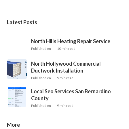
Latest Posts
North Hills Heating Repair Service
Published en
10 min read
North Hollywood Commercial
Ductwork Installation
Published en
9 min read
Local Seo Services San Bernardino
County
Published en
9 min read
More