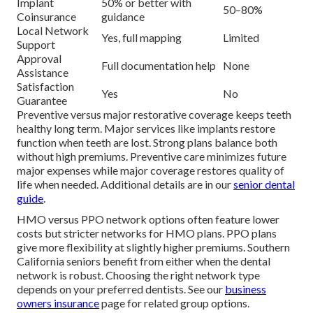
Implant
50% or better with
50–80%
Coinsurance
guidance
Local Network
Yes, full mapping
Limited
Support
Approval
Full documentation help
None
Assistance
Satisfaction
Yes
No
Guarantee
Preventive versus major restorative coverage keeps teeth
healthy long term. Major services like implants restore
function when teeth are lost. Strong plans balance both
without high premiums. Preventive care minimizes future
major expenses while major coverage restores quality of
life when needed. Additional details are in our
senior dental
guide
.
HMO versus PPO network options often feature lower
costs but stricter networks for HMO plans. PPO plans
give more flexibility at slightly higher premiums. Southern
California seniors benefit from either when the dental
network is robust. Choosing the right network type
depends on your preferred dentists. See our
business
owners insurance
page for related group options.