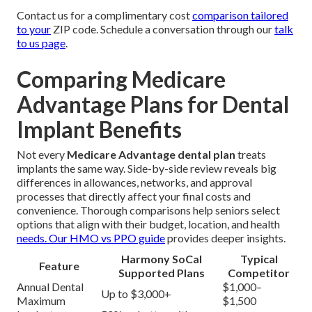
Contact us for a complimentary cost
comparison tailored
to your
ZIP code. Schedule a conversation through our
talk
to us page
.
Comparing Medicare
Advantage Plans for Dental
Implant Benefits
Not every
Medicare Advantage dental plan
treats
implants the same way. Side-by-side review reveals big
differences in allowances, networks, and approval
processes that directly affect your final costs and
convenience. Thorough comparisons help seniors select
options that align with their budget, location, and health
needs. Our
HMO vs PPO guide
provides deeper insights.
Harmony SoCal
Typical
Feature
Supported Plans
Competitor
Annual Dental
$1,000–
Up to $3,000+
Maximum
$1,500