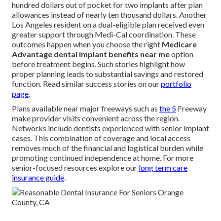
hundred dollars out of pocket for two implants after plan
allowances instead of nearly ten thousand dollars. Another
Los Angeles resident on a dual-eligible plan received even
greater support through Medi-Cal coordination. These
outcomes happen when you choose the right
Medicare
Advantage dental implant benefits near me
option
before treatment begins. Such stories highlight how
proper planning leads to substantial savings and restored
function. Read similar success stories on our
portfolio
page
.
Plans available near major freeways such as
the 5
Freeway
make provider visits convenient across the region.
Networks include dentists experienced with senior implant
cases. This combination of coverage and local access
removes much of the financial and logistical burden while
promoting continued independence at home. For more
senior-focused resources explore our
long term care
insurance guide
.