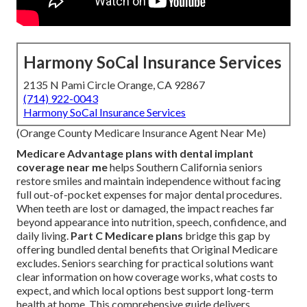
Harmony SoCal Insurance Services
2135 N Pami Circle Orange, CA 92867
(714) 922-0043
Harmony SoCal Insurance Services
(Orange County Medicare Insurance Agent Near Me)
Medicare Advantage plans with dental implant
coverage near me
helps Southern California seniors
restore smiles and maintain independence without facing
full out-of-pocket expenses for major dental procedures.
When teeth are lost or damaged, the impact reaches far
beyond appearance into nutrition, speech, confidence, and
daily living.
Part C Medicare plans
bridge this gap by
offering bundled dental benefits that Original Medicare
excludes. Seniors searching for practical solutions want
clear information on how coverage works, what costs to
expect, and which local options best support long-term
health at home. This comprehensive guide delivers