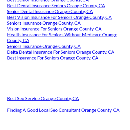
Best Dental Insurance Seniors Orange County, CA
Senior Dental Insurance Orange County, CA
Best Vision Insurance For Seniors Orange County, CA
Seniors Insurance Orange County, CA
Vision Insurance For Seniors Orange County, CA
Health Insurance For Seniors Without Medicare Orange
County, CA
Seniors Insurance Orange County, CA
Delta Dental Insurance For Seniors Orange County, CA
Best Insurance For Seniors Orange County, CA
Best Seo Service Orange County, CA
Finding A Good Local Seo Consultant Orange County, CA