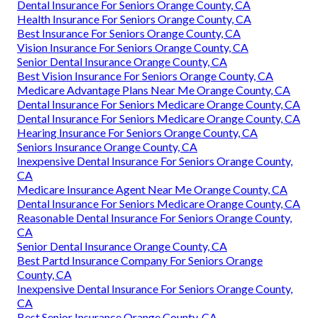
Dental Insurance For Seniors Orange County, CA
Health Insurance For Seniors Orange County, CA
Best Insurance For Seniors Orange County, CA
Vision Insurance For Seniors Orange County, CA
Senior Dental Insurance Orange County, CA
Best Vision Insurance For Seniors Orange County, CA
Medicare Advantage Plans Near Me Orange County, CA
Dental Insurance For Seniors Medicare Orange County, CA
Dental Insurance For Seniors Medicare Orange County, CA
Hearing Insurance For Seniors Orange County, CA
Seniors Insurance Orange County, CA
Inexpensive Dental Insurance For Seniors Orange County,
CA
Medicare Insurance Agent Near Me Orange County, CA
Dental Insurance For Seniors Medicare Orange County, CA
Reasonable Dental Insurance For Seniors Orange County,
CA
Senior Dental Insurance Orange County, CA
Best Partd Insurance Company For Seniors Orange
County, CA
Inexpensive Dental Insurance For Seniors Orange County,
CA
Best Senior Insurance Orange County, CA