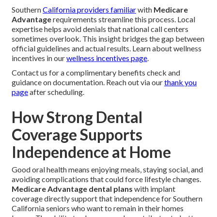
Southern
California providers familiar
with
Medicare
Advantage
requirements streamline this process. Local
expertise helps avoid denials that national call centers
sometimes overlook. This insight bridges the gap between
official guidelines and actual results. Learn about wellness
incentives in our
wellness incentives page
.
Contact us for a complimentary benefits check and
guidance on documentation. Reach out via our
thank you
page
after scheduling.
How Strong Dental
Coverage Supports
Independence at Home
Good oral health means enjoying meals, staying social, and
avoiding complications that could force lifestyle changes.
Medicare Advantage dental plans
with implant
coverage directly support that independence for Southern
California seniors who want to remain in their homes