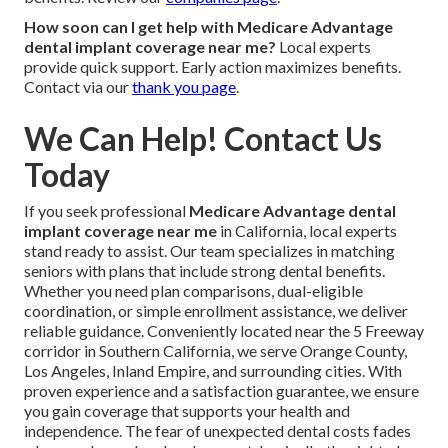
How soon can I get help with Medicare Advantage
dental implant coverage near me?
Local experts
provide quick support. Early action maximizes benefits.
Contact via our
thank you page
.
We Can Help! Contact Us
Today
If you seek professional
Medicare Advantage dental
implant coverage near me
in California, local experts
stand ready to assist. Our team specializes in matching
seniors with plans that include strong dental benefits.
Whether you need plan comparisons, dual-eligible
coordination, or simple enrollment assistance, we deliver
reliable guidance. Conveniently located near the 5 Freeway
corridor in Southern California, we serve Orange County,
Los Angeles, Inland Empire, and surrounding cities. With
proven experience and a satisfaction guarantee, we ensure
you gain coverage that supports your health and
independence. The fear of unexpected dental costs fades