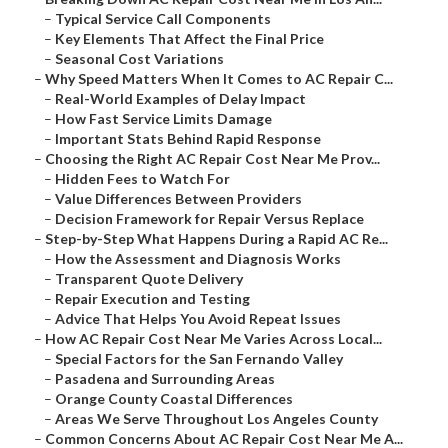
–
Typical Service Call Components
–
Key Elements That Affect the Final Price
–
Seasonal Cost Variations
–
Why Speed Matters When It Comes to AC Repair C...
–
Real-World Examples of Delay Impact
–
How Fast Service Limits Damage
–
Important Stats Behind Rapid Response
–
Choosing the Right AC Repair Cost Near Me Prov...
–
Hidden Fees to Watch For
–
Value Differences Between Providers
–
Decision Framework for Repair Versus Replace
–
Step-by-Step What Happens During a Rapid AC Re...
–
How the Assessment and Diagnosis Works
–
Transparent Quote Delivery
–
Repair Execution and Testing
–
Advice That Helps You Avoid Repeat Issues
–
How AC Repair Cost Near Me Varies Across Local...
–
Special Factors for the San Fernando Valley
–
Pasadena and Surrounding Areas
–
Orange County Coastal Differences
–
Areas We Serve Throughout Los Angeles County
–
Common Concerns About AC Repair Cost Near Me A...