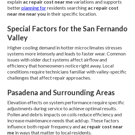
explain
ac repair cost near me
variations and supports
better
planning for
residents searching
ac repair cost
near me near you
in their specific location.
Special Factors for the San Fernando
Valley
Higher cooling demand in hotter microclimates stresses
systems more intensely and leads to faster wear. Common
issues with older duct systems affect airflow and
efficiency that homeowners notice right away. Local
conditions require technicians familiar with valley-specific
challenges that affect repair approaches.
Pasadena and Surrounding Areas
Elevation effects on system performance require specific
adjustments during service to achieve optimal results.
Pollen and debris impacts on coils reduce efficiency and
increase maintenance needs that add up. These factors
influence both repair frequency and
ac repair cost near
me
in ways that matter to local residents.