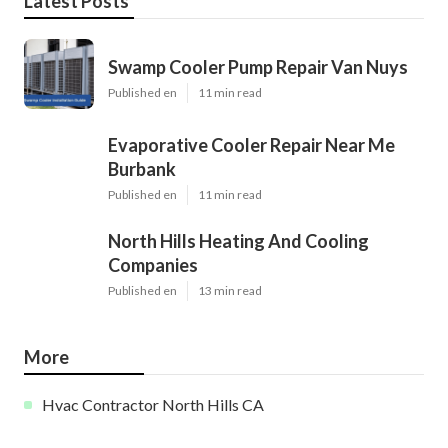
Latest Posts
Swamp Cooler Pump Repair Van Nuys
Published en
11 min read
Evaporative Cooler Repair Near Me
Burbank
Published en
11 min read
North Hills Heating And Cooling
Companies
Published en
13 min read
More
Hvac Contractor North Hills CA