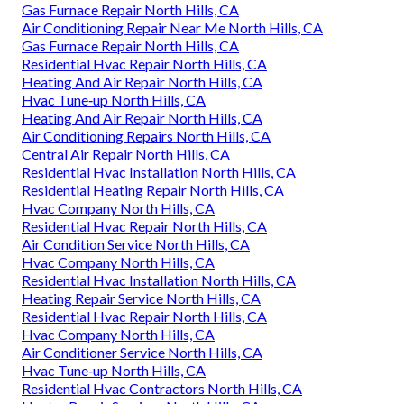
Gas Furnace Repair North Hills, CA
Air Conditioning Repair Near Me North Hills, CA
Gas Furnace Repair North Hills, CA
Residential Hvac Repair North Hills, CA
Heating And Air Repair North Hills, CA
Hvac Tune‑up North Hills, CA
Heating And Air Repair North Hills, CA
Air Conditioning Repairs North Hills, CA
Central Air Repair North Hills, CA
Residential Hvac Installation North Hills, CA
Residential Heating Repair North Hills, CA
Hvac Company North Hills, CA
Residential Hvac Repair North Hills, CA
Air Condition Service North Hills, CA
Hvac Company North Hills, CA
Residential Hvac Installation North Hills, CA
Heating Repair Service North Hills, CA
Residential Hvac Repair North Hills, CA
Hvac Company North Hills, CA
Air Conditioner Service North Hills, CA
Hvac Tune‑up North Hills, CA
Residential Hvac Contractors North Hills, CA