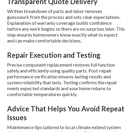
Transparent Quote Delivery
Written breakdown of parts and labor removes
guesswork from the process and sets clear expectations.
Explanation of warranty coverage builds confidence
before any work begins so there are no surprises later. This
step ensures homeowners know exactly what to expect
and can make comfortable decisions.
Repair Execution and Testing
Precise component replacement restores full function
safely and efficiently using quality parts. Post-repair
performance verification ensures lasting results and
system reliability that lasts. Testing confirms the repair
meets expected standards and your home returns to
comfortable temperatures quickly.
Advice That Helps You Avoid Repeat
Issues
Maintenance tips tailored to local climate extend system