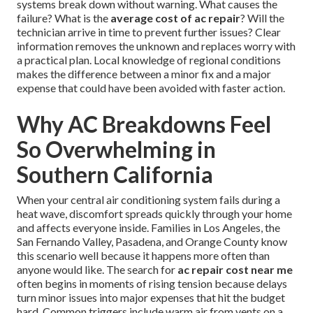
systems break down without warning. What causes the
failure? What is the
average cost of ac repair
? Will the
technician arrive in time to prevent further issues? Clear
information removes the unknown and replaces worry with
a practical plan. Local knowledge of regional conditions
makes the difference between a minor fix and a major
expense that could have been avoided with faster action.
Why AC Breakdowns Feel
So Overwhelming in
Southern California
When your central air conditioning system fails during a
heat wave, discomfort spreads quickly through your home
and affects everyone inside. Families in Los Angeles, the
San Fernando Valley, Pasadena, and Orange County know
this scenario well because it happens more often than
anyone would like. The search for
ac repair cost near me
often begins in moments of rising tension because delays
turn minor issues into major expenses that hit the budget
hard. Common triggers include warm air from vents on a