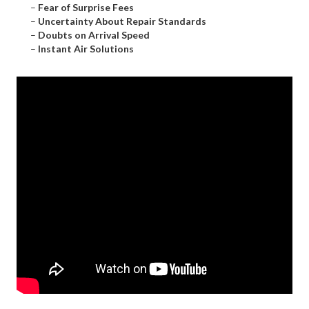
–
Fear of Surprise Fees
–
Uncertainty About Repair Standards
–
Doubts on Arrival Speed
–
Instant Air Solutions