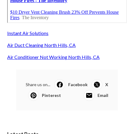
Instant Air Solutions
Air Duct Cleaning North Hills, CA
Air Conditioner Not Working North Hills, CA
Share us on...
Facebook
X
Pinterest
Email