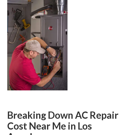
Breaking Down AC Repair
Cost Near Me in Los