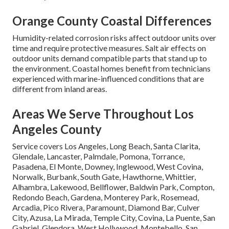
Orange County Coastal Differences
Humidity-related corrosion risks affect outdoor units over
time and require protective measures. Salt air effects on
outdoor units demand compatible parts that stand up to
the environment. Coastal homes benefit from technicians
experienced with marine-influenced conditions that are
different from inland areas.
Areas We Serve Throughout Los
Angeles County
Service covers Los Angeles, Long Beach, Santa Clarita,
Glendale, Lancaster, Palmdale, Pomona, Torrance,
Pasadena, El Monte, Downey, Inglewood, West Covina,
Norwalk, Burbank, South Gate, Hawthorne, Whittier,
Alhambra, Lakewood, Bellflower, Baldwin Park, Compton,
Redondo Beach, Gardena, Monterey Park, Rosemead,
Arcadia, Pico Rivera, Paramount, Diamond Bar, Culver
City, Azusa, La Mirada, Temple City, Covina, La Puente, San
Gabriel, Glendora, West Hollywood, Montebello, San