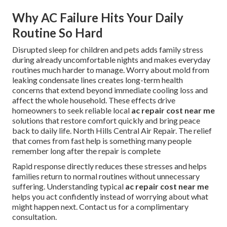
Why AC Failure Hits Your Daily
Routine So Hard
Disrupted sleep for children and pets adds family stress
during already uncomfortable nights and makes everyday
routines much harder to manage. Worry about mold from
leaking condensate lines creates long-term health
concerns that extend beyond immediate cooling loss and
affect the whole household. These effects drive
homeowners to seek reliable local
ac repair cost near me
solutions that restore comfort quickly and bring peace
back to daily life. North Hills Central Air Repair. The relief
that comes from fast help is something many people
remember long after the repair is complete
Rapid response directly reduces these stresses and helps
families return to normal routines without unnecessary
suffering. Understanding typical
ac repair cost near me
helps you act confidently instead of worrying about what
might happen next. Contact us for a complimentary
consultation.