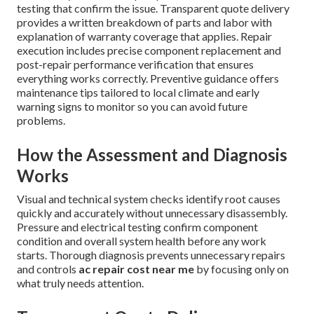
testing that confirm the issue. Transparent quote delivery
provides a written breakdown of parts and labor with
explanation of warranty coverage that applies. Repair
execution includes precise component replacement and
post-repair performance verification that ensures
everything works correctly. Preventive guidance offers
maintenance tips tailored to local climate and early
warning signs to monitor so you can avoid future
problems.
How the Assessment and Diagnosis
Works
Visual and technical system checks identify root causes
quickly and accurately without unnecessary disassembly.
Pressure and electrical testing confirm component
condition and overall system health before any work
starts. Thorough diagnosis prevents unnecessary repairs
and controls
ac repair cost near me
by focusing only on
what truly needs attention.