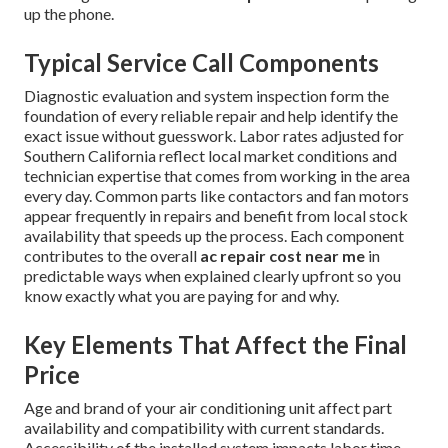
up the phone.
Typical Service Call Components
Diagnostic evaluation and system inspection form the
foundation of every reliable repair and help identify the
exact issue without guesswork. Labor rates adjusted for
Southern California reflect local market conditions and
technician expertise that comes from working in the area
every day. Common parts like contactors and fan motors
appear frequently in repairs and benefit from local stock
availability that speeds up the process. Each component
contributes to the overall
ac repair cost near me
in
predictable ways when explained clearly upfront so you
know exactly what you are paying for and why.
Key Elements That Affect the Final
Price
Age and brand of your air conditioning unit affect part
availability and compatibility with current standards.
Accessibility of the installed system impacts labor time