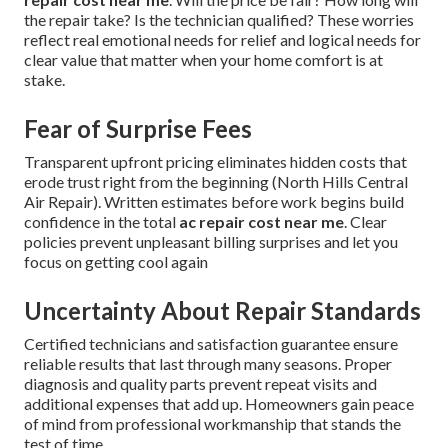
the repair take? Is the technician qualified? These worries
reflect real emotional needs for relief and logical needs for
clear value that matter when your home comfort is at
stake.
Fear of Surprise Fees
Transparent upfront pricing eliminates hidden costs that
erode trust right from the beginning (North Hills Central
Air Repair). Written estimates before work begins build
confidence in the total
ac repair cost near me
. Clear
policies prevent unpleasant billing surprises and let you
focus on getting cool again
Uncertainty About Repair Standards
Certified technicians and satisfaction guarantee ensure
reliable results that last through many seasons. Proper
diagnosis and quality parts prevent repeat visits and
additional expenses that add up. Homeowners gain peace
of mind from professional workmanship that stands the
test of time.