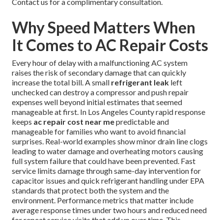
Contact us for a complimentary consultation.
Why Speed Matters When
It Comes to AC Repair Costs
Every hour of delay with a malfunctioning AC system
raises the risk of secondary damage that can quickly
increase the total bill. A small
refrigerant leak
left
unchecked can destroy a compressor and push repair
expenses well beyond initial estimates that seemed
manageable at first. In Los Angeles County rapid response
keeps
ac repair cost near me
predictable and
manageable for families who want to avoid financial
surprises. Real-world examples show minor drain line clogs
leading to water damage and overheating motors causing
full system failure that could have been prevented. Fast
service limits damage through same-day intervention for
capacitor issues and quick refrigerant handling under EPA
standards that protect both the system and the
environment. Performance metrics that matter include
average response times under two hours and reduced need
for repeat service visits that add up over time. This