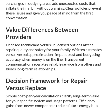
surcharges in outlying areas add unexpected costs that
inflate the final bill without warning. Clear policies prevent
these issues and give you peace of mind from the first
conversation.
Value Differences Between
Providers
Licensed technicians versus unlicensed options affect
repair quality and safety for your family. Written estimates
versus verbal approximations impact trust and budgeting
accuracy when money is on the line. Transparent
communication separates reliable service from others and
builds long-term relationships.
Decision Framework for Repair
Versus Replace
Simple cost-per-year calculations clarify long-term value
for your specific system and usage patterns. Efficiency
gains from newer components reduce future energy bills