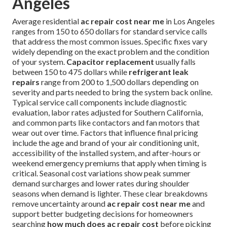
Angeles
Average residential
ac repair cost near me
in Los Angeles
ranges from 150 to 650 dollars for standard service calls
that address the most common issues. Specific fixes vary
widely depending on the exact problem and the condition
of your system.
Capacitor replacement
usually falls
between 150 to 475 dollars while
refrigerant leak
repairs
range from 200 to 1,500 dollars depending on
severity and parts needed to bring the system back online.
Typical service call components include diagnostic
evaluation, labor rates adjusted for Southern California,
and common parts like contactors and fan motors that
wear out over time. Factors that influence final pricing
include the age and brand of your air conditioning unit,
accessibility of the installed system, and after-hours or
weekend emergency premiums that apply when timing is
critical. Seasonal cost variations show peak summer
demand surcharges and lower rates during shoulder
seasons when demand is lighter. These clear breakdowns
remove uncertainty around
ac repair cost near me
and
support better budgeting decisions for homeowners
searching
how much does ac repair cost
before picking