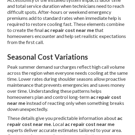
and total service duration when technicians need to reach
difficult spots. After-hours or weekend emergency
premiums add to standard rates when immediate help is
required to restore cooling fast. These elements combine
to create the final
ac repair cost near me
that
homeowners encounter and help set realistic expectations
from the first call.
Seasonal Cost Variations
Peak summer demand surcharges reflect high call volume
across the region when everyone needs cooling at the same
time. Lower rates during shoulder seasons allow proactive
maintenance that prevents emergencies and saves money
over time. Understanding these patterns helps
homeowners plan and control long-term
ac repair cost
near me
instead of reacting only when something breaks
down unexpectedly.
These details give you predictable information about
ac
repair cost near me
. Local
ac repair cost near me
experts deliver accurate estimates tailored to your area.