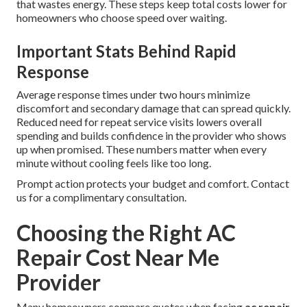
that wastes energy. These steps keep total costs lower for
homeowners who choose speed over waiting.
Important Stats Behind Rapid
Response
Average response times under two hours minimize
discomfort and secondary damage that can spread quickly.
Reduced need for repeat service visits lowers overall
spending and builds confidence in the provider who shows
up when promised. These numbers matter when every
minute without cooling feels like too long.
Prompt action protects your budget and comfort. Contact
us for a complimentary consultation.
Choosing the Right AC
Repair Cost Near Me
Provider
Many homeowners compare quotes when facing
ac repair