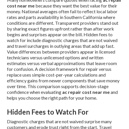
cost near me
because they want the best value for their
money. National averages often fail to reflect local labor
rates and parts availability in Southern California where
conditions are different. Transparent providers stand out
by sharing exact figures upfront rather than after work
begins and surprises appear on the bill. Hidden fees to
watch for include diagnostic charges that are not waived
and travel surcharges in outlying areas that add up fast.
Value differences between providers appear in licensed
technicians versus unlicensed options and written
estimates versus verbal approximations that leave room
for confusion. A decision framework for repair versus
replace uses simple cost-per-year calculations and
efficiency gains from newer components that save money
over time. This comparison supports decision-stage
confidence when evaluating
ac repair cost near me
and
helps you choose the right path for your home.
Hidden Fees to Watch For
Diagnostic charges that are not waived surprise many
customers and erode trust right from the start. Travel