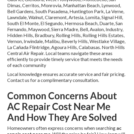
Dimas, Cerritos, Monrovia, Manhattan Beach, Lynwood,
Bell Gardens, South Pasadena, Huntington Park, La Verne,
Lawndale, Walnut, Claremont, Artesia, Lomita, Signal Hill,
South El Monte, El Segundo, Hermosa Beach, Duarte, San
Fernando, Maywood, Sierra Madre, Bell, Avalon, Industry,
Hidden Hills, Bradbury, Rolling Hills, Rolling Hills Estates,
Vernon, Irwindale, Malibu, Beverly Hills, Westlake Village,
La Cañada Flintridge, Agoura Hills, Calabasas. North Hills
Central Air Repair. Local teams navigate these areas
efficiently to provide timely service that meets the needs
of each community
Local knowledge ensures accurate service and fair pricing.
Contact us for a complimentary consultation.
Common Concerns About
AC Repair Cost Near Me
And How They Are Solved
Homeowners often express concerns when searching
ac
repair cost near me
. Will the price be fair? How long will