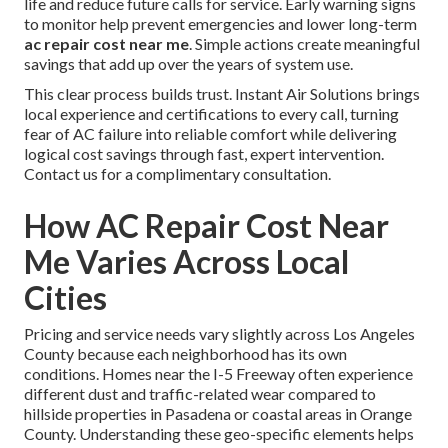
life and reduce future calls for service. Early warning signs
to monitor help prevent emergencies and lower long-term
ac repair cost near me
. Simple actions create meaningful
savings that add up over the years of system use.
This clear process builds trust. Instant Air Solutions brings
local experience and certifications to every call, turning
fear of AC failure into reliable comfort while delivering
logical cost savings through fast, expert intervention.
Contact us for a complimentary consultation.
How AC Repair Cost Near
Me Varies Across Local
Cities
Pricing and service needs vary slightly across Los Angeles
County because each neighborhood has its own
conditions. Homes near the I-5 Freeway often experience
different dust and traffic-related wear compared to
hillside properties in Pasadena or coastal areas in Orange
County. Understanding these geo-specific elements helps