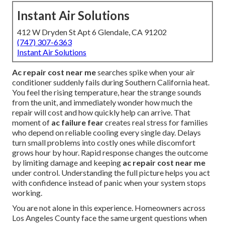
Instant Air Solutions
412 W Dryden St Apt 6 Glendale, CA 91202
(747) 307-6363
Instant Air Solutions
Ac repair cost near me
searches spike when your air
conditioner suddenly fails during Southern California heat.
You feel the rising temperature, hear the strange sounds
from the unit, and immediately wonder how much the
repair will cost and how quickly help can arrive. That
moment of
ac failure fear
creates real stress for families
who depend on reliable cooling every single day. Delays
turn small problems into costly ones while discomfort
grows hour by hour. Rapid response changes the outcome
by limiting damage and keeping
ac repair cost near me
under control. Understanding the full picture helps you act
with confidence instead of panic when your system stops
working.
You are not alone in this experience. Homeowners across
Los Angeles County face the same urgent questions when