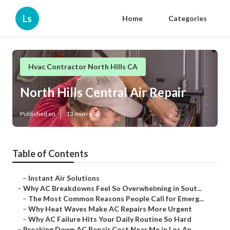
Ls
Home
Categories
Hvac Contractor North Hills CA
North Hills Central Air Repair
Published en
13 min read
Table of Contents
–
Instant Air Solutions
–
Why AC Breakdowns Feel So Overwhelming in Sout...
–
The Most Common Reasons People Call for Emerg...
–
Why Heat Waves Make AC Repairs More Urgent
–
Why AC Failure Hits Your Daily Routine So Hard
–
Breaking Down AC Repair Cost Near Me in Los An...