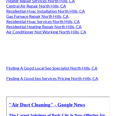
Heater Repair Services North Hills, CA
Central Air Repair North Hills, CA
Residential Hvac Installation North Hills, CA
Gas Furnace Repair North Hills, CA
Residential Hvac Services North Hills, CA
Residential Heating Repair North Hills, CA
Air Conditioner Not Working North Hills, CA
Finding A Good Local Seo Specialist North Hills, CA
Finding A Good Seo Services Pricing North Hills, CA