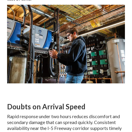
Doubts on Arrival Speed
Rapid response under two hours reduces discomfort and
secondary damage that can spread quickly. Consistent
availability near the I-5 Freeway corridor supports timely