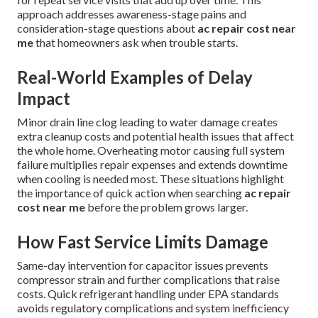
approach addresses awareness-stage pains and
consideration-stage questions about
ac repair cost near
me
that homeowners ask when trouble starts.
Real-World Examples of Delay
Impact
Minor drain line clog leading to water damage creates
extra cleanup costs and potential health issues that affect
the whole home. Overheating motor causing full system
failure multiplies repair expenses and extends downtime
when cooling is needed most. These situations highlight
the importance of quick action when searching
ac repair
cost near me
before the problem grows larger.
How Fast Service Limits Damage
Same-day intervention for capacitor issues prevents
compressor strain and further complications that raise
costs. Quick refrigerant handling under EPA standards
avoids regulatory complications and system inefficiency