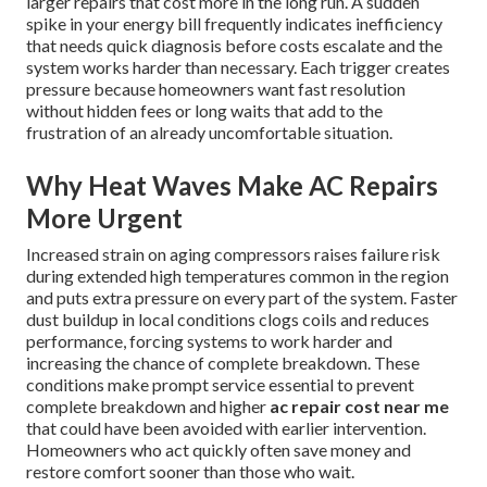
larger repairs that cost more in the long run. A sudden
spike in your energy bill frequently indicates inefficiency
that needs quick diagnosis before costs escalate and the
system works harder than necessary. Each trigger creates
pressure because homeowners want fast resolution
without hidden fees or long waits that add to the
frustration of an already uncomfortable situation.
Why Heat Waves Make AC Repairs
More Urgent
Increased strain on aging compressors raises failure risk
during extended high temperatures common in the region
and puts extra pressure on every part of the system. Faster
dust buildup in local conditions clogs coils and reduces
performance, forcing systems to work harder and
increasing the chance of complete breakdown. These
conditions make prompt service essential to prevent
complete breakdown and higher
ac repair cost near me
that could have been avoided with earlier intervention.
Homeowners who act quickly often save money and
restore comfort sooner than those who wait.