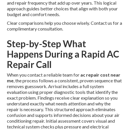
and repair frequency that add up over years. This logical
approach guides better choices that align with both your
budget and comfort needs.
Clear comparisons help you choose wisely. Contact us for a
complimentary consultation.
Step-by-Step What
Happens During a Rapid AC
Repair Call
When you contact a reliable team for
ac repair cost near
me
, the process follows a consistent, proven sequence that
removes guesswork. Arrival includes a full system
evaluation using proper diagnostic tools that identify the
exact problem. Findings receive clear explanation so you
understand exactly what needs attention and why the
repair is necessary. This structured approach eliminates
confusion and supports informed decisions about your air
conditioning repair. Initial assessment covers visual and
technical system checks plus pressure and electrical