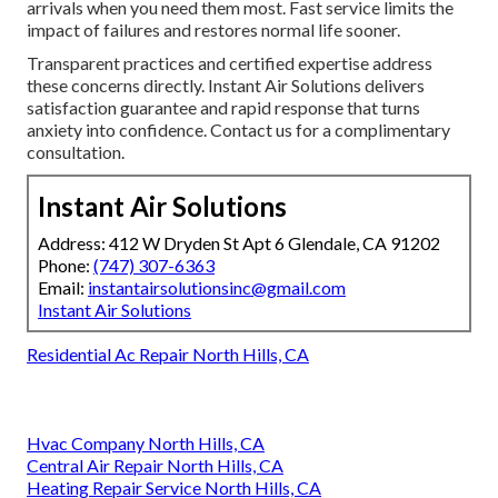
arrivals when you need them most. Fast service limits the
impact of failures and restores normal life sooner.
Transparent practices and certified expertise address
these concerns directly. Instant Air Solutions delivers
satisfaction guarantee and rapid response that turns
anxiety into confidence. Contact us for a complimentary
consultation.
Instant Air Solutions
Address: 412 W Dryden St Apt 6 Glendale, CA 91202
Phone:
(747) 307-6363
Email:
instantairsolutionsinc@gmail.com
Instant Air Solutions
Residential Ac Repair North Hills, CA
Hvac Company North Hills, CA
Central Air Repair North Hills, CA
Heating Repair Service North Hills, CA