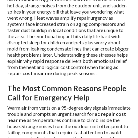
hot day, strange noises from the outdoor unit, and sudden
spikes in your energy bill that leave you wondering what
went wrong. Heat waves amplify repair urgency as
systems face increased strain on aging compressors and
faster dust buildup in local conditions that are unique to
the area. The emotional impact hits daily life hard with
disrupted sleep for children and pets plus worry about
mold from leaking condensate lines that can create bigger
health problems later. Understanding these stresses helps
explain why rapid response delivers both emotional relief
from the heat and logical cost control when facing
ac
repair cost near me
during peak seasons.
The Most Common Reasons People
Call for Emergency Help
Warm air from vents on a 95-degree day signals immediate
trouble and prompts an urgent search for
ac repair cost
near me
as temperatures continue to climb inside the
house. Strange noises from the outdoor unit often point to
failing components that require fast attention to avoid