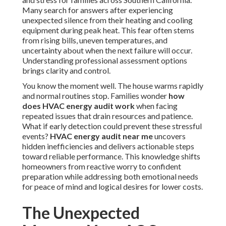
Many search for answers after experiencing
unexpected silence from their heating and cooling
equipment during peak heat. This fear often stems
from rising bills, uneven temperatures, and
uncertainty about when the next failure will occur.
Understanding professional assessment options
brings clarity and control.
You know the moment well. The house warms rapidly
and normal routines stop. Families wonder
how
does HVAC energy audit work
when facing
repeated issues that drain resources and patience.
What if early detection could prevent these stressful
events?
HVAC energy audit near me
uncovers
hidden inefficiencies and delivers actionable steps
toward reliable performance. This knowledge shifts
homeowners from reactive worry to confident
preparation while addressing both emotional needs
for peace of mind and logical desires for lower costs.
The Unexpected