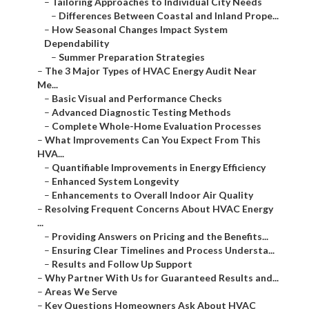
–
Tailoring Approaches to Individual City Needs
–
Differences Between Coastal and Inland Prope...
–
How Seasonal Changes Impact System
Dependability
–
Summer Preparation Strategies
–
The 3 Major Types of HVAC Energy Audit Near
Me...
–
Basic Visual and Performance Checks
–
Advanced Diagnostic Testing Methods
–
Complete Whole-Home Evaluation Processes
–
What Improvements Can You Expect From This
HVA...
–
Quantifiable Improvements in Energy Efficiency
–
Enhanced System Longevity
–
Enhancements to Overall Indoor Air Quality
–
Resolving Frequent Concerns About HVAC Energy
...
–
Providing Answers on Pricing and the Benefits...
–
Ensuring Clear Timelines and Process Understa...
–
Results and Follow Up Support
–
Why Partner With Us for Guaranteed Results and...
–
Areas We Serve
–
Key Questions Homeowners Ask About HVAC