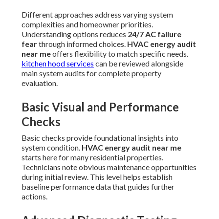
Different approaches address varying system
complexities and homeowner priorities.
Understanding options reduces
24/7 AC failure
fear
through informed choices.
HVAC energy audit
near me
offers flexibility to match specific needs.
kitchen hood services
can be reviewed alongside
main system audits for complete property
evaluation.
Basic Visual and Performance
Checks
Basic checks provide foundational insights into
system condition.
HVAC energy audit near me
starts here for many residential properties.
Technicians note obvious maintenance opportunities
during initial review. This level helps establish
baseline performance data that guides further
actions.