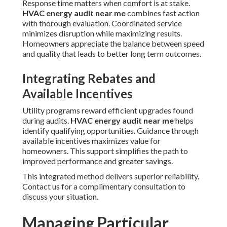
Response time matters when comfort is at stake.
HVAC energy audit near me
combines fast action
with thorough evaluation. Coordinated service
minimizes disruption while maximizing results.
Homeowners appreciate the balance between speed
and quality that leads to better long term outcomes.
Integrating Rebates and
Available Incentives
Utility programs reward efficient upgrades found
during audits.
HVAC energy audit near me
helps
identify qualifying opportunities. Guidance through
available incentives maximizes value for
homeowners. This support simplifies the path to
improved performance and greater savings.
This integrated method delivers superior reliability.
Contact us for a complimentary consultation to
discuss your situation.
Managing Particular