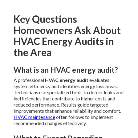
Key Questions
Homeowners Ask About
HVAC Energy Audits in
the Area
What is an HVAC energy audit?
A professional
HVAC energy audit
evaluates
system efficiency and identifies energy loss areas.
Technicians use specialized tools to detect leaks and
inefficiencies that contribute to higher costs and
reduced performance. Results guide targeted
improvements that enhance reliability and comfort.
HVAC maintenance
often follows to implement
recommended changes effectively.