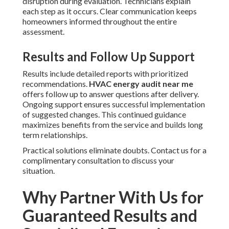
disruption during evaluation. Technicians explain
each step as it occurs. Clear communication keeps
homeowners informed throughout the entire
assessment.
Results and Follow Up Support
Results include detailed reports with prioritized
recommendations.
HVAC energy audit near me
offers follow up to answer questions after delivery.
Ongoing support ensures successful implementation
of suggested changes. This continued guidance
maximizes benefits from the service and builds long
term relationships.
Practical solutions eliminate doubts. Contact us for a
complimentary consultation to discuss your
situation.
Why Partner With Us for
Guaranteed Results and