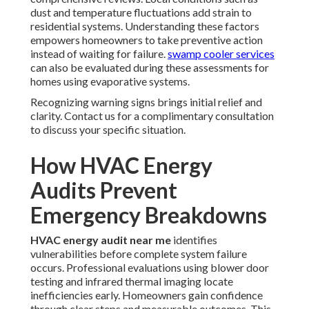
dust and temperature fluctuations add strain to
residential systems. Understanding these factors
empowers homeowners to take preventive action
instead of waiting for failure.
swamp cooler services
can also be evaluated during these assessments for
homes using evaporative systems.
Recognizing warning signs brings initial relief and
clarity. Contact us for a complimentary consultation
to discuss your specific situation.
How HVAC Energy
Audits Prevent
Emergency Breakdowns
HVAC energy audit near me
identifies
vulnerabilities before complete system failure
occurs. Professional evaluations using blower door
testing and infrared thermal imaging locate
inefficiencies early. Homeowners gain confidence
through clear steps and measurable outcomes. This