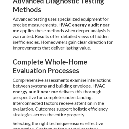
Advanced Diagnostic Testing
Methods
Advanced testing uses specialized equipment for
precise measurements.
HVAC energy audit near
me
applies these methods when deeper analysis is
warranted. Results offer detailed views of hidden
inefficiencies. Homeowners gain clear direction for
improvements that deliver lasting value.
Complete Whole-Home
Evaluation Processes
Comprehensive assessments examine interactions
between systems and building envelope.
HVAC
energy audit near me
delivers this thorough
perspective for complete understanding.
Interconnected factors receive attention in the
evaluation. Outcomes support holistic efficiency
strategies across the entire property.
Selecting the right technique ensures effective
prevention. Contact us for a complimentary