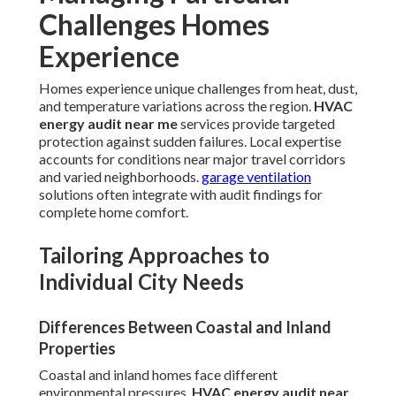
Challenges Homes
Experience
Homes experience unique challenges from heat, dust,
and temperature variations across the region.
HVAC
energy audit near me
services provide targeted
protection against sudden failures. Local expertise
accounts for conditions near major travel corridors
and varied neighborhoods.
garage ventilation
solutions often integrate with audit findings for
complete home comfort.
Tailoring Approaches to
Individual City Needs
Differences Between Coastal and Inland
Properties
Coastal and inland homes face different
environmental pressures.
HVAC energy audit near