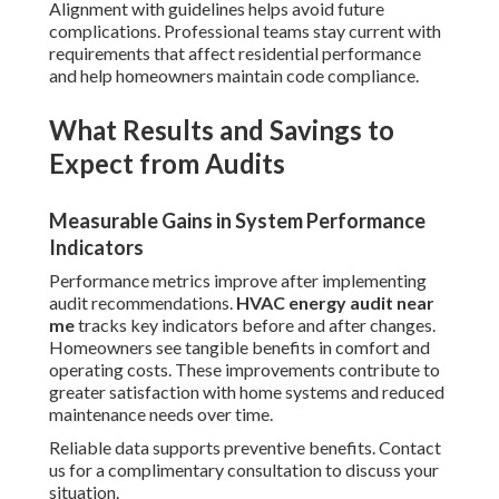
Alignment with guidelines helps avoid future
complications. Professional teams stay current with
requirements that affect residential performance
and help homeowners maintain code compliance.
What Results and Savings to
Expect from Audits
Measurable Gains in System Performance
Indicators
Performance metrics improve after implementing
audit recommendations.
HVAC energy audit near
me
tracks key indicators before and after changes.
Homeowners see tangible benefits in comfort and
operating costs. These improvements contribute to
greater satisfaction with home systems and reduced
maintenance needs over time.
Reliable data supports preventive benefits. Contact
us for a complimentary consultation to discuss your
situation.