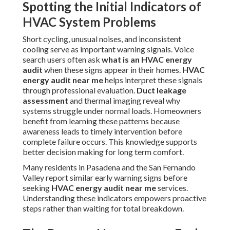
Spotting the Initial Indicators of
HVAC System Problems
Short cycling, unusual noises, and inconsistent
cooling serve as important warning signals. Voice
search users often ask
what is an HVAC energy
audit
when these signs appear in their homes.
HVAC
energy audit near me
helps interpret these signals
through professional evaluation.
Duct leakage
assessment
and thermal imaging reveal why
systems struggle under normal loads. Homeowners
benefit from learning these patterns because
awareness leads to timely intervention before
complete failure occurs. This knowledge supports
better decision making for long term comfort.
Many residents in Pasadena and the San Fernando
Valley report similar early warning signs before
seeking
HVAC energy audit near me
services.
Understanding these indicators empowers proactive
steps rather than waiting for total breakdown.