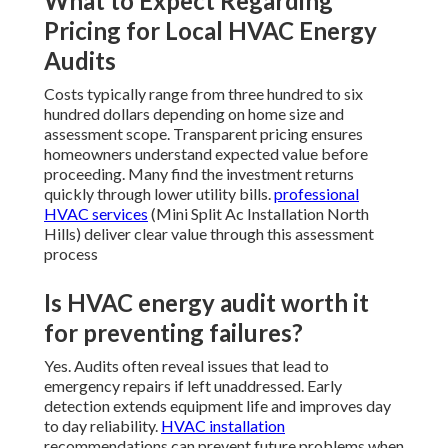
What to Expect Regarding
Pricing for Local HVAC Energy
Audits
Costs typically range from three hundred to six
hundred dollars depending on home size and
assessment scope. Transparent pricing ensures
homeowners understand expected value before
proceeding. Many find the investment returns
quickly through lower utility bills.
professional
HVAC services
(Mini Split Ac Installation North
Hills) deliver clear value through this assessment
process
Is HVAC energy audit worth it
for preventing failures?
Yes. Audits often reveal issues that lead to
emergency repairs if left unaddressed. Early
detection extends equipment life and improves day
to day reliability.
HVAC installation
recommendations can prevent future problems when