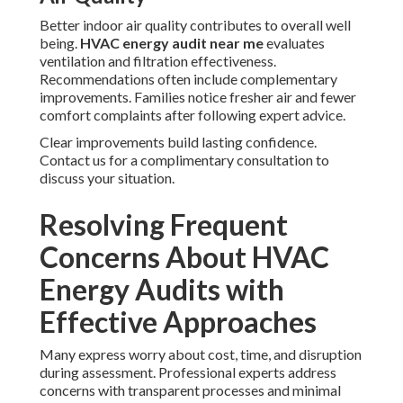
Better indoor air quality contributes to overall well
being.
HVAC energy audit near me
evaluates
ventilation and filtration effectiveness.
Recommendations often include complementary
improvements. Families notice fresher air and fewer
comfort complaints after following expert advice.
Clear improvements build lasting confidence.
Contact us for a complimentary consultation to
discuss your situation.
Resolving Frequent
Concerns About HVAC
Energy Audits with
Effective Approaches
Many express worry about cost, time, and disruption
during assessment. Professional experts address
concerns with transparent processes and minimal