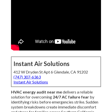
Instant Air Solutions
412 W Dryden St Apt 6 Glendale, CA 91202
(747) 307-6363
Instant Air Solutions
HVAC energy audit near me
delivers a reliable
solution for overcoming
24/7 AC failure fear
by
identifying risks before emergencies strike. Sudden
system breakdowns create immediate discomfort
and stress for families across Southern California.