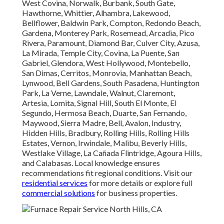
West Covina, Norwalk, Burbank, South Gate,
Hawthorne, Whittier, Alhambra, Lakewood,
Bellflower, Baldwin Park, Compton, Redondo Beach,
Gardena, Monterey Park, Rosemead, Arcadia, Pico
Rivera, Paramount, Diamond Bar, Culver City, Azusa,
La Mirada, Temple City, Covina, La Puente, San
Gabriel, Glendora, West Hollywood, Montebello,
San Dimas, Cerritos, Monrovia, Manhattan Beach,
Lynwood, Bell Gardens, South Pasadena, Huntington
Park, La Verne, Lawndale, Walnut, Claremont,
Artesia, Lomita, Signal Hill, South El Monte, El
Segundo, Hermosa Beach, Duarte, San Fernando,
Maywood, Sierra Madre, Bell, Avalon, Industry,
Hidden Hills, Bradbury, Rolling Hills, Rolling Hills
Estates, Vernon, Irwindale, Malibu, Beverly Hills,
Westlake Village, La Cañada Flintridge, Agoura Hills,
and Calabasas. Local knowledge ensures
recommendations fit regional conditions. Visit our
residential services
for more details or explore full
commercial solutions
for business properties.