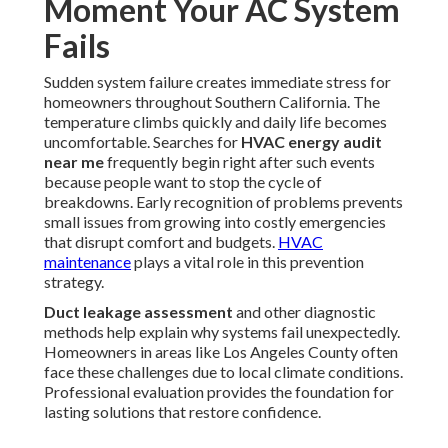
Moment Your AC System
Fails
Sudden system failure creates immediate stress for
homeowners throughout Southern California. The
temperature climbs quickly and daily life becomes
uncomfortable. Searches for
HVAC energy audit
near me
frequently begin right after such events
because people want to stop the cycle of
breakdowns. Early recognition of problems prevents
small issues from growing into costly emergencies
that disrupt comfort and budgets.
HVAC
maintenance
plays a vital role in this prevention
strategy.
Duct leakage assessment
and other diagnostic
methods help explain why systems fail unexpectedly.
Homeowners in areas like Los Angeles County often
face these challenges due to local climate conditions.
Professional evaluation provides the foundation for
lasting solutions that restore confidence.