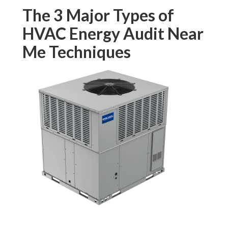
The 3 Major Types of
HVAC Energy Audit Near
Me Techniques