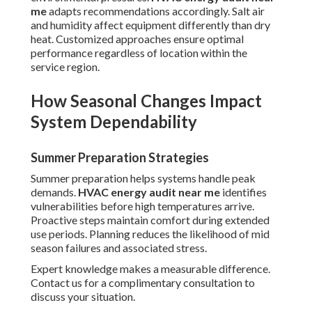
me
adapts recommendations accordingly. Salt air
and humidity affect equipment differently than dry
heat. Customized approaches ensure optimal
performance regardless of location within the
service region.
How Seasonal Changes Impact
System Dependability
Summer Preparation Strategies
Summer preparation helps systems handle peak
demands.
HVAC energy audit near me
identifies
vulnerabilities before high temperatures arrive.
Proactive steps maintain comfort during extended
use periods. Planning reduces the likelihood of mid
season failures and associated stress.
Expert knowledge makes a measurable difference.
Contact us for a complimentary consultation to
discuss your situation.