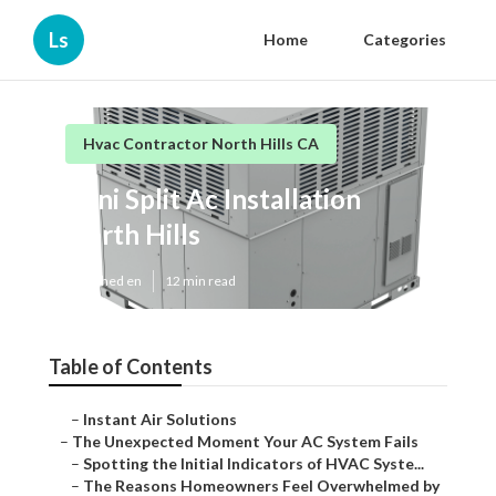
Ls
Home
Categories
Hvac Contractor North Hills CA
Mini Split Ac Installation
North Hills
Published en
12 min read
Table of Contents
–
Instant Air Solutions
–
The Unexpected Moment Your AC System Fails
–
Spotting the Initial Indicators of HVAC Syste...
–
The Reasons Homeowners Feel Overwhelmed by