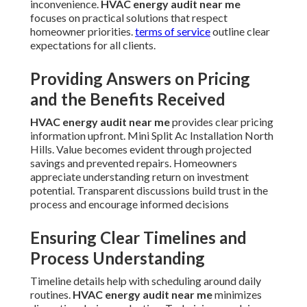
inconvenience.
HVAC energy audit near me
focuses on practical solutions that respect
homeowner priorities.
terms of service
outline clear
expectations for all clients.
Providing Answers on Pricing
and the Benefits Received
HVAC energy audit near me
provides clear pricing
information upfront. Mini Split Ac Installation North
Hills. Value becomes evident through projected
savings and prevented repairs. Homeowners
appreciate understanding return on investment
potential. Transparent discussions build trust in the
process and encourage informed decisions
Ensuring Clear Timelines and
Process Understanding
Timeline details help with scheduling around daily
routines.
HVAC energy audit near me
minimizes