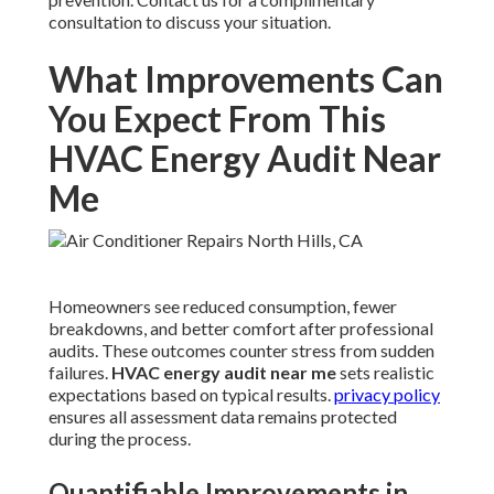
consultation to discuss your situation.
What Improvements Can
You Expect From This
HVAC Energy Audit Near
Me
Homeowners see reduced consumption, fewer
breakdowns, and better comfort after professional
audits. These outcomes counter stress from sudden
failures.
HVAC energy audit near me
sets realistic
expectations based on typical results.
privacy policy
ensures all assessment data remains protected
during the process.
Quantifiable Improvements in