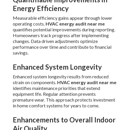
Energy Efficiency
Measurable efficiency gains appear through lower
operating costs.
HVAC energy audit near me
quantifies potential improvements during reporting.
Homeowners track progress after implementing
changes. Data driven adjustments optimize
performance over time and contribute to financial
savings.
Enhanced System Longevity
Enhanced system longevity results from reduced
strain on components.
HVAC energy audit near me
identifies maintenance priorities that extend
equipment life. Regular attention prevents
premature wear. This approach protects investment
in home comfort systems for years to come.
Enhancements to Overall Indoor
Air Quality