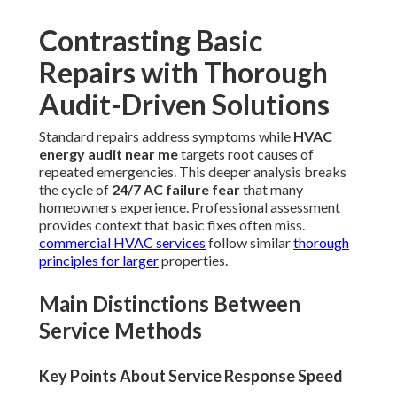
Contrasting Basic
Repairs with Thorough
Audit-Driven Solutions
Standard repairs address symptoms while
HVAC
energy audit near me
targets root causes of
repeated emergencies. This deeper analysis breaks
the cycle of
24/7 AC failure fear
that many
homeowners experience. Professional assessment
provides context that basic fixes often miss.
commercial HVAC services
follow similar
thorough
principles for larger
properties.
Main Distinctions Between
Service Methods
Key Points About Service Response Speed