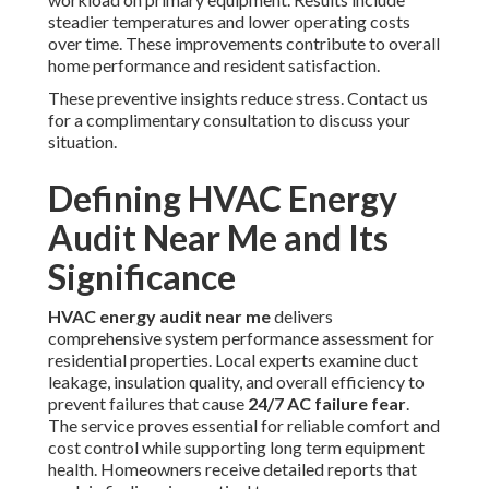
steadier temperatures and lower operating costs
over time. These improvements contribute to overall
home performance and resident satisfaction.
These preventive insights reduce stress. Contact us
for a complimentary consultation to discuss your
situation.
Defining HVAC Energy
Audit Near Me and Its
Significance
HVAC energy audit near me
delivers
comprehensive system performance assessment for
residential properties. Local experts examine duct
leakage, insulation quality, and overall efficiency to
prevent failures that cause
24/7 AC failure fear
.
The service proves essential for reliable comfort and
cost control while supporting long term equipment
health. Homeowners receive detailed reports that