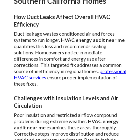
Southern California Homes
How Duct Leaks Affect Overall HVAC
Efficiency
Duct leakage wastes conditioned air and forces
systems to run longer.
HVAC energy audit near me
quantifies this loss and recommends sealing
solutions. Homeowners notice immediate
differences in comfort and energy use after
corrections. This targeted fix addresses a common
source of inefficiency in regional homes.
professional
HVAC services
ensure proper implementation of
these fixes.
Challenges with Insulation Levels and Air
Circulation
Poor insulation and restricted airflow compound
problems during extreme weather.
HVAC energy
audit near me
examines these areas thoroughly.
Corrective steps improve distribution and reduce
workload on primary equipment. Results include