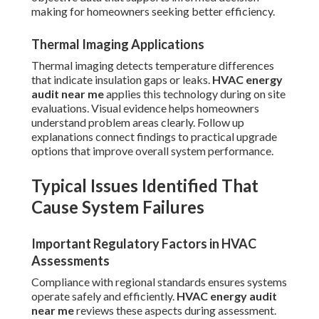
making for homeowners seeking better efficiency.
Thermal Imaging Applications
Thermal imaging detects temperature differences
that indicate insulation gaps or leaks.
HVAC energy
audit near me
applies this technology during on site
evaluations. Visual evidence helps homeowners
understand problem areas clearly. Follow up
explanations connect findings to practical upgrade
options that improve overall system performance.
Typical Issues Identified That
Cause System Failures
Important Regulatory Factors in HVAC
Assessments
Compliance with regional standards ensures systems
operate safely and efficiently.
HVAC energy audit
near me
reviews these aspects during assessment.