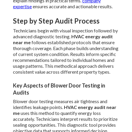
explain findings in practical terms.
company
expertise
ensures accurate and actionable results.
Step by Step Audit Process
Technicians begin with visual inspection followed by
advanced diagnostic testing.
HVAC energy audit
near me
follows established protocols that ensure
thorough coverage. Each phase builds understanding
of current system condition. Results inform specific
recommendations tailored to individual homes and
usage patterns. This methodical approach delivers
consistent value across different property types.
Key Aspects of Blower Door Testing in
Audits
Blower door testing measures air tightness and
identifies leakage points.
HVAC energy audit near
me
uses this method to quantify energy loss
accurately. Technicians interpret results to prioritize
sealing opportunities. This diagnostic tool provides
objective data that supports informed decision