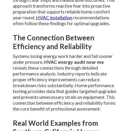
approach transforms reactive fear into proactive
preparation that supports reliable home comfort
year round.
HVAC installation
recommendations
often follow these findings for optimal upgrades.
The Connection Between
Efficiency and Reliability
Systems losing energy work harder and fail sooner
under pressure.
HVAC energy audit near me
reveals these connections through detailed
performance analysis. Industry reports indicate
proper efficiency improvements can reduce
breakdown risks substantially. Home performance
testing provides data that guides targeted upgrades
and prevents unnecessary strain on equipment. This
connection between efficiency and reliability forms
the core benefit of professional assessment.
Real World Examples from