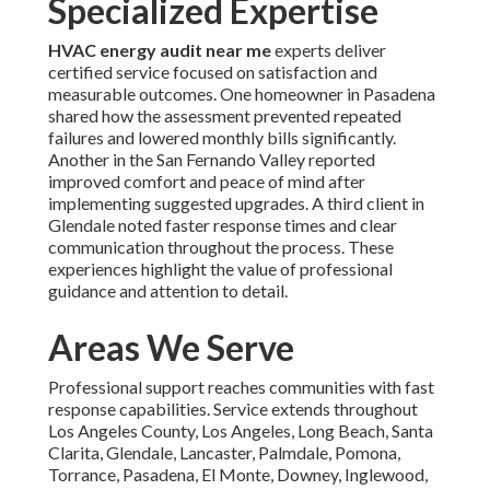
Specialized Expertise
HVAC energy audit near me
experts deliver
certified service focused on satisfaction and
measurable outcomes. One homeowner in Pasadena
shared how the assessment prevented repeated
failures and lowered monthly bills significantly.
Another in the San Fernando Valley reported
improved comfort and peace of mind after
implementing suggested upgrades. A third client in
Glendale noted faster response times and clear
communication throughout the process. These
experiences highlight the value of professional
guidance and attention to detail.
Areas We Serve
Professional support reaches communities with fast
response capabilities. Service extends throughout
Los Angeles County, Los Angeles, Long Beach, Santa
Clarita, Glendale, Lancaster, Palmdale, Pomona,
Torrance, Pasadena, El Monte, Downey, Inglewood,