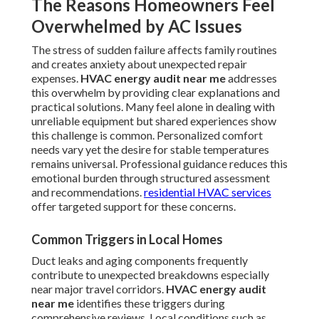
The Reasons Homeowners Feel
Overwhelmed by AC Issues
The stress of sudden failure affects family routines
and creates anxiety about unexpected repair
expenses.
HVAC energy audit near me
addresses
this overwhelm by providing clear explanations and
practical solutions. Many feel alone in dealing with
unreliable equipment but shared experiences show
this challenge is common. Personalized comfort
needs vary yet the desire for stable temperatures
remains universal. Professional guidance reduces this
emotional burden through structured assessment
and recommendations.
residential HVAC services
offer targeted support for these concerns.
Common Triggers in Local Homes
Duct leaks and aging components frequently
contribute to unexpected breakdowns especially
near major travel corridors.
HVAC energy audit
near me
identifies these triggers during
comprehensive reviews. Local conditions such as