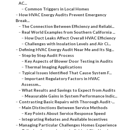
AC...
–
Common Triggers in Local Homes
–
How HVAC Energy Audits Prevent Emergency
Break...
–
The Connection Between Efficiency and Reliabi...
–
Real World Examples from Southern California ...
–
How Duct Leaks Affect Overall HVAC Efficiency
–
Challenges with Insulation Levels and Air Ci...
–
Defining HVAC Energy Audit Near Me and Its Sig...
–
Step by Step Audit Process
–
Key Aspects of Blower Door Testing in Audits
–
Thermal Imaging Applications
–
Typical Issues Identified That Cause System F...
–
Important Regulatory Factors in HVAC
Assessm...
–
What Results and Savings to Expect from Audits
–
Measurable Gains in System Performance Indic...
–
Contrasting Basic Repairs with Thorough Audit-...
–
Main Distinctions Between Service Methods
–
Key Points About Service Response Speed
–
Integrating Rebates and Available Incentives
–
Managing Particular Challenges Homes Experience