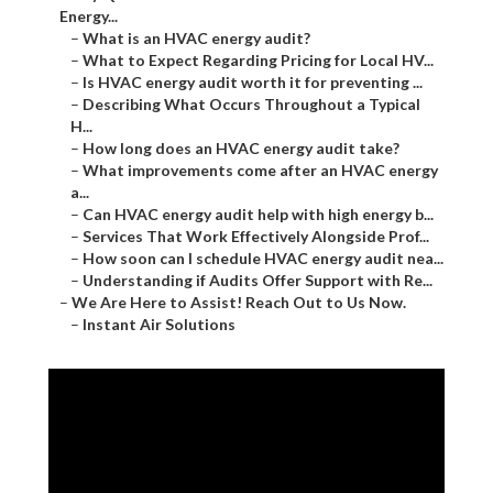
Energy...
–
What is an HVAC energy audit?
–
What to Expect Regarding Pricing for Local HV...
–
Is HVAC energy audit worth it for preventing ...
–
Describing What Occurs Throughout a Typical
H...
–
How long does an HVAC energy audit take?
–
What improvements come after an HVAC energy
a...
–
Can HVAC energy audit help with high energy b...
–
Services That Work Effectively Alongside Prof...
–
How soon can I schedule HVAC energy audit nea...
–
Understanding if Audits Offer Support with Re...
–
We Are Here to Assist! Reach Out to Us Now.
–
Instant Air Solutions