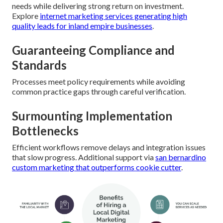
needs while delivering strong return on investment.
Explore
internet marketing services generating high
quality leads for inland empire businesses
.
Guaranteeing Compliance and
Standards
Processes meet policy requirements while avoiding
common practice gaps through careful verification.
Surmounting Implementation
Bottlenecks
Efficient workflows remove delays and integration issues
that slow progress. Additional support via
san bernardino
custom marketing that outperforms cookie cutter
.