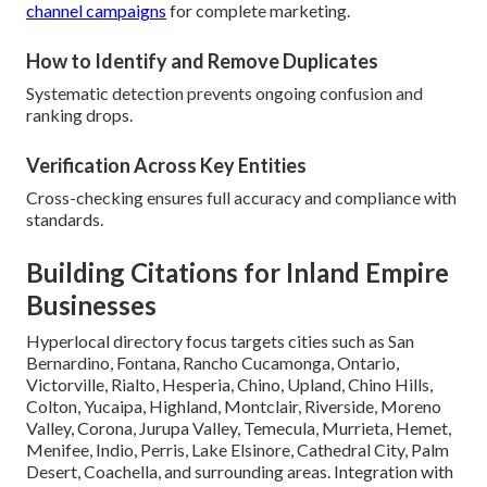
channel campaigns
for complete marketing.
How to Identify and Remove Duplicates
Systematic detection prevents ongoing confusion and
ranking drops.
Verification Across Key Entities
Cross-checking ensures full accuracy and compliance with
standards.
Building Citations for Inland Empire
Businesses
Hyperlocal directory focus targets cities such as San
Bernardino, Fontana, Rancho Cucamonga, Ontario,
Victorville, Rialto, Hesperia, Chino, Upland, Chino Hills,
Colton, Yucaipa, Highland, Montclair, Riverside, Moreno
Valley, Corona, Jurupa Valley, Temecula, Murrieta, Hemet,
Menifee, Indio, Perris, Lake Elsinore, Cathedral City, Palm
Desert, Coachella, and surrounding areas. Integration with