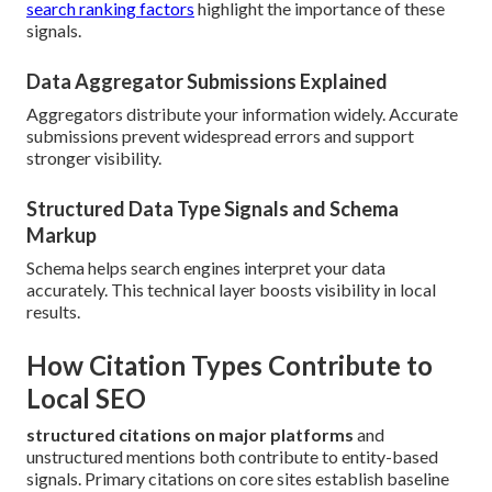
search ranking factors
highlight the importance of these
signals.
Data Aggregator Submissions Explained
Aggregators distribute your information widely. Accurate
submissions prevent widespread errors and support
stronger visibility.
Structured Data Type Signals and Schema
Markup
Schema helps search engines interpret your data
accurately. This technical layer boosts visibility in local
results.
How Citation Types Contribute to
Local SEO
structured citations on major platforms
and
unstructured mentions both contribute to entity-based
signals. Primary citations on core sites establish baseline