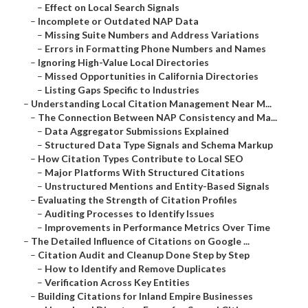
–
Effect on Local Search Signals
–
Incomplete or Outdated NAP Data
–
Missing Suite Numbers and Address Variations
–
Errors in Formatting Phone Numbers and Names
–
Ignoring High-Value Local Directories
–
Missed Opportunities in California Directories
–
Listing Gaps Specific to Industries
–
Understanding Local Citation Management Near M...
–
The Connection Between NAP Consistency and Ma...
–
Data Aggregator Submissions Explained
–
Structured Data Type Signals and Schema Markup
–
How Citation Types Contribute to Local SEO
–
Major Platforms With Structured Citations
–
Unstructured Mentions and Entity-Based Signals
–
Evaluating the Strength of Citation Profiles
–
Auditing Processes to Identify Issues
–
Improvements in Performance Metrics Over Time
–
The Detailed Influence of Citations on Google ...
–
Citation Audit and Cleanup Done Step by Step
–
How to Identify and Remove Duplicates
–
Verification Across Key Entities
–
Building Citations for Inland Empire Businesses