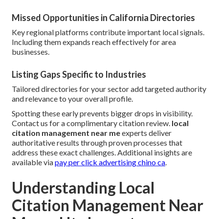
Missed Opportunities in California Directories
Key regional platforms contribute important local signals.
Including them expands reach effectively for area
businesses.
Listing Gaps Specific to Industries
Tailored directories for your sector add targeted authority
and relevance to your overall profile.
Spotting these early prevents bigger drops in visibility.
Contact us for a complimentary citation review.
local
citation management near me
experts deliver
authoritative results through proven processes that
address these exact challenges. Additional insights are
available via
pay per click advertising chino ca
.
Understanding Local
Citation Management Near