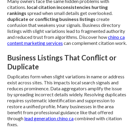
Many owners face the same hidden problems with
citations.
local citation inconsistencies hurting
rankings
spread when small details get overlooked.
duplicate or conflicting business listings
create
confusion that weakens your signals. Business directory
listings with slight variations lead to fragmented authority
and reduced trust from algorithms. Discover how
chino ca
content marketing services
can complement citation work.
Business Listings That Conflict or
Duplicate
Duplicates form when slight variations in name or address
exist across sites. This impacts local search signals and
reduces prominence. Data aggregators amplify the issue
by spreading incorrect details widely. Resolving duplicates
requires systematic identification and suppression to
restore a unified profile. Many businesses in the area
benefit from professional guidance like that offered
through
lead generation chino ca
combined with citation
fixes.