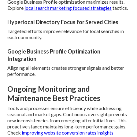
Google Business Profile optimization maximizes results.
Explore
local search marketing focused strategies
tactics.
Hyperlocal Directory Focus for Served Cities
Targeted efforts improve relevance for local searches in
each community.
Google Business Profile Optimization
Integration
Aligning all elements creates stronger signals and better
performance.
Ongoing Monitoring and
Maintenance Best Practices
Tools and processes ensure efficiency while addressing
seasonal and market gaps. Continuous oversight prevents
new inconsistencies from emerging after initial fixes. This
proactive stance maintains long-term performance gains.
Check
improving website conversion rates insights