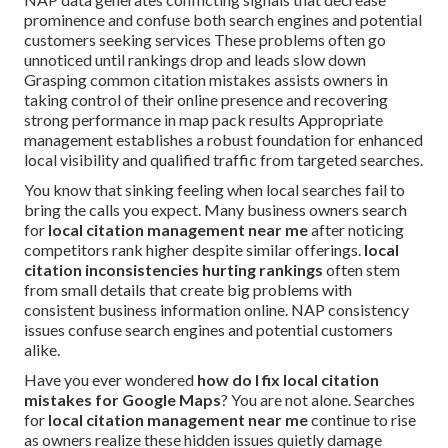
prominence and confuse both search engines and potential
customers seeking services These problems often go
unnoticed until rankings drop and leads slow down
Grasping common citation mistakes assists owners in
taking control of their online presence and recovering
strong performance in map pack results Appropriate
management establishes a robust foundation for enhanced
local visibility and qualified traffic from targeted searches.
You know that sinking feeling when local searches fail to
bring the calls you expect. Many business owners search
for
local citation management near me
after noticing
competitors rank higher despite similar offerings.
local
citation inconsistencies hurting rankings
often stem
from small details that create big problems with
consistent business information online. NAP consistency
issues confuse search engines and potential customers
alike.
Have you ever wondered
how do I fix local citation
mistakes for Google Maps
? You are not alone. Searches
for
local citation management near me
continue to rise
as owners realize these hidden issues quietly damage