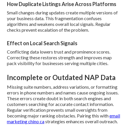
How Duplicate Listings Arise Across Platforms
Small changes during updates create multiple versions of
your business data. This fragmentation confuses
algorithms and weakens overall local signals. Regular
checks prevent escalation of the problem.
Effect on Local Search Signals
Conflicting data lowers trust and prominence scores.
Correcting these restores strength and improves map
pack visibility for businesses serving multiple cities.
Incomplete or Outdated NAP Data
Missing suite numbers, address variations, or formatting
errors in phone numbers and names cause ongoing issues.
These errors create doubt in both search engines and
customers searching for accurate contact information.
Regular verification prevents small oversights from
becoming major ranking obstacles. Pairing this with
email
marketing chino ca
strategies enhances overall outreach.