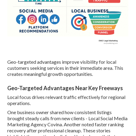
Geo-targeted advantages improve visibility for local
customers seeking services in their immediate area. This
creates meaningful growth opportunities.
Geo-Targeted Advantages Near Key Freeways
Local focus drives relevant traffic effectively for regional
operations.
One business owner shared how consistent listings
brought steady calls from new clients - Local Social Media
Marketing Agency Covina. Another noted faster ranking
recovery after professional cleanup. These stories