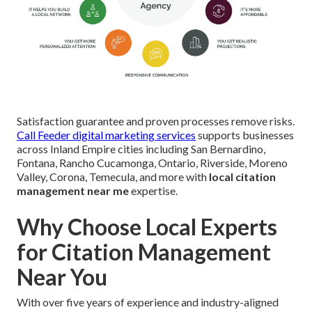
Satisfaction guarantee and proven processes remove risks.
Call Feeder digital marketing services
supports businesses
across Inland Empire cities including San Bernardino,
Fontana, Rancho Cucamonga, Ontario, Riverside, Moreno
Valley, Corona, Temecula, and more with
local citation
management near me
expertise.
Why Choose Local Experts
for Citation Management
Near You
With over five years of experience and industry-aligned