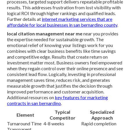
processes, targeted support delivers repeatable profitable
results. This addresses frustration from lost visibility with
logical ROI through higher rankings and qualified leads.
Further details at
internet marketing services that are
affordable for local businesses in san bernardino county
.
local citation management near me
near you provides
the expertise needed for sustainable growth. The
emotional relief of knowing your listings work for you
combines with clear business benefits like time savings
and competitive edge. Results that create return on
investment matter most. Business owners feel empowered
when they regain control over their online presence and see
consistent lead flow. Logically, investing in professional
management saves time, reduces risk, and generates
measurable growth that justifies the decision through
improved performance and customer acquisition.
Additional resources on
key features for marketing
contracts in san bernardino
.
Typical
Specialized
Element
Competitor
Approach
Turnaround Time
4-8 weeks
Rapid completion
Transparent