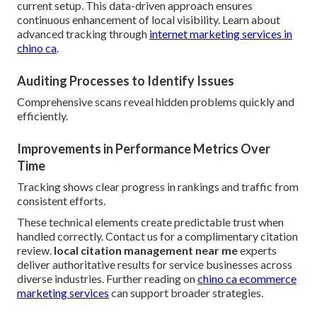
current setup. This data-driven approach ensures
continuous enhancement of local visibility. Learn about
advanced tracking through
internet marketing services in
chino ca
.
Auditing Processes to Identify Issues
Comprehensive scans reveal hidden problems quickly and
efficiently.
Improvements in Performance Metrics Over
Time
Tracking shows clear progress in rankings and traffic from
consistent efforts.
These technical elements create predictable trust when
handled correctly. Contact us for a complimentary citation
review.
local citation management near me
experts
deliver authoritative results for service businesses across
diverse industries. Further reading on
chino ca ecommerce
marketing services
can support broader strategies.