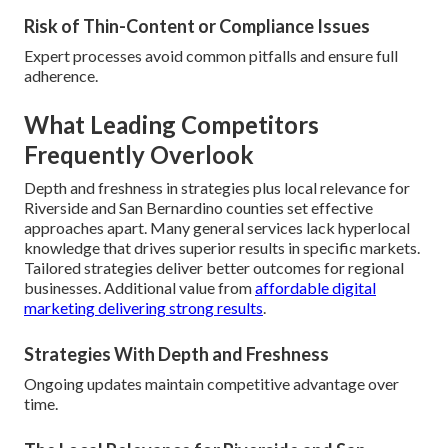
Risk of Thin-Content or Compliance Issues
Expert processes avoid common pitfalls and ensure full
adherence.
What Leading Competitors
Frequently Overlook
Depth and freshness in strategies plus local relevance for
Riverside and San Bernardino counties set effective
approaches apart. Many general services lack hyperlocal
knowledge that drives superior results in specific markets.
Tailored strategies deliver better outcomes for regional
businesses. Additional value from
affordable digital
marketing delivering strong results
.
Strategies With Depth and Freshness
Ongoing updates maintain competitive advantage over
time.