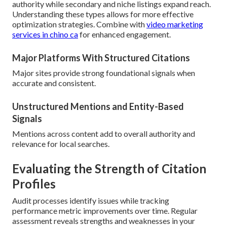
authority while secondary and niche listings expand reach.
Understanding these types allows for more effective
optimization strategies. Combine with
video marketing
services in chino ca
for enhanced engagement.
Major Platforms With Structured Citations
Major sites provide strong foundational signals when
accurate and consistent.
Unstructured Mentions and Entity-Based
Signals
Mentions across content add to overall authority and
relevance for local searches.
Evaluating the Strength of Citation
Profiles
Audit processes identify issues while tracking
performance metric improvements over time. Regular
assessment reveals strengths and weaknesses in your