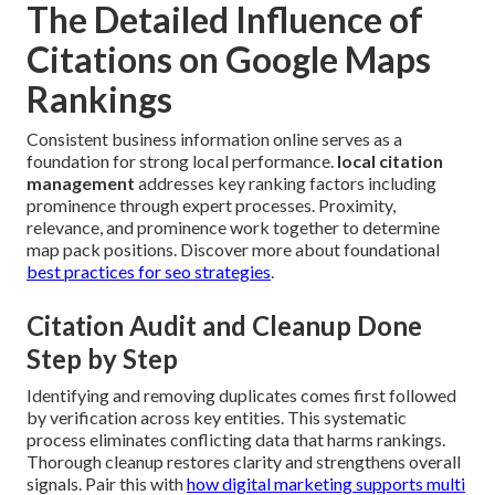
The Detailed Influence of
Citations on Google Maps
Rankings
Consistent business information online serves as a
foundation for strong local performance.
local citation
management
addresses key ranking factors including
prominence through expert processes. Proximity,
relevance, and prominence work together to determine
map pack positions. Discover more about foundational
best practices for seo strategies
.
Citation Audit and Cleanup Done
Step by Step
Identifying and removing duplicates comes first followed
by verification across key entities. This systematic
process eliminates conflicting data that harms rankings.
Thorough cleanup restores clarity and strengthens overall
signals. Pair this with
how digital marketing supports multi