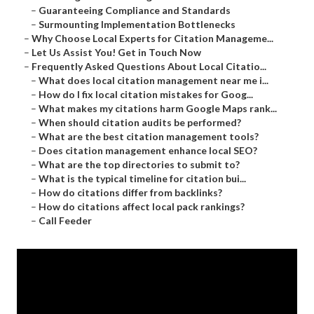
–
Guaranteeing Compliance and Standards
–
Surmounting Implementation Bottlenecks
–
Why Choose Local Experts for Citation Manageme...
–
Let Us Assist You! Get in Touch Now
–
Frequently Asked Questions About Local Citatio...
–
What does local citation management near me i...
–
How do I fix local citation mistakes for Goog...
–
What makes my citations harm Google Maps rank...
–
When should citation audits be performed?
–
What are the best citation management tools?
–
Does citation management enhance local SEO?
–
What are the top directories to submit to?
–
What is the typical timeline for citation bui...
–
How do citations differ from backlinks?
–
How do citations affect local pack rankings?
–
Call Feeder