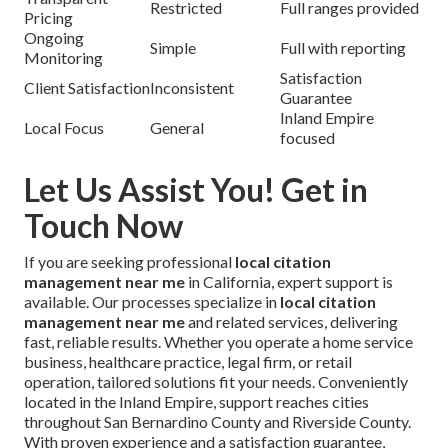
Restricted
Full ranges provided
Pricing
Ongoing
Simple
Full with reporting
Monitoring
Satisfaction
Client Satisfaction
Inconsistent
Guarantee
Inland Empire
Local Focus
General
focused
Let Us Assist You! Get in
Touch Now
If you are seeking professional
local citation
management near me
in California, expert support is
available. Our processes specialize in
local citation
management near me
and related services, delivering
fast, reliable results. Whether you operate a home service
business, healthcare practice, legal firm, or retail
operation, tailored solutions fit your needs. Conveniently
located in the Inland Empire, support reaches cities
throughout San Bernardino County and Riverside County.
With proven experience and a satisfaction guarantee,