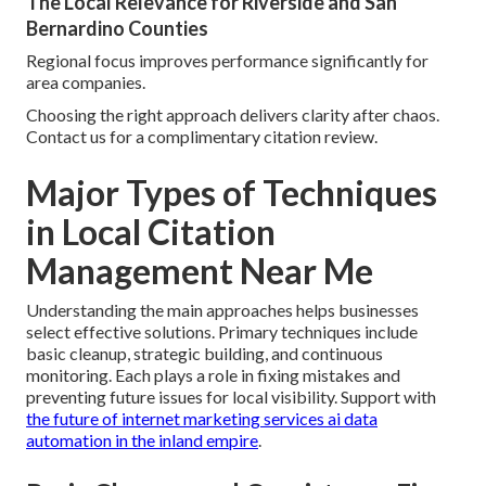
The Local Relevance for Riverside and San
Bernardino Counties
Regional focus improves performance significantly for
area companies.
Choosing the right approach delivers clarity after chaos.
Contact us for a complimentary citation review.
Major Types of Techniques
in Local Citation
Management Near Me
Understanding the main approaches helps businesses
select effective solutions. Primary techniques include
basic cleanup, strategic building, and continuous
monitoring. Each plays a role in fixing mistakes and
preventing future issues for local visibility. Support with
the future of internet marketing services ai data
automation in the inland empire
.