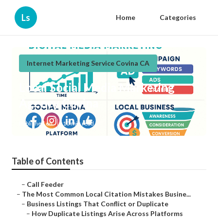
Ls
Home
Categories
Internet Marketing Service Covina CA
Local Social Media Marketing
Agency Covina
Published en
10 min read
Table of Contents
–
Call Feeder
–
The Most Common Local Citation Mistakes Busine...
–
Business Listings That Conflict or Duplicate
–
How Duplicate Listings Arise Across Platforms