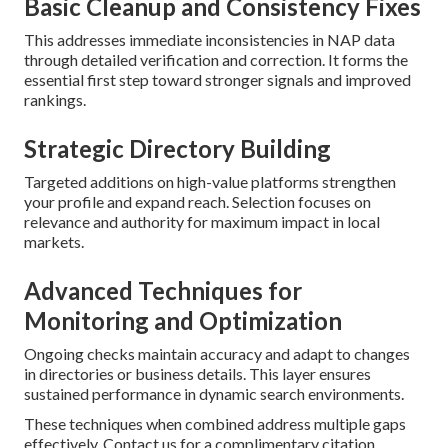
Basic Cleanup and Consistency Fixes
This addresses immediate inconsistencies in NAP data
through detailed verification and correction. It forms the
essential first step toward stronger signals and improved
rankings.
Strategic Directory Building
Targeted additions on high-value platforms strengthen
your profile and expand reach. Selection focuses on
relevance and authority for maximum impact in local
markets.
Advanced Techniques for
Monitoring and Optimization
Ongoing checks maintain accuracy and adapt to changes
in directories or business details. This layer ensures
sustained performance in dynamic search environments.
These techniques when combined address multiple gaps
effectively. Contact us for a complimentary citation