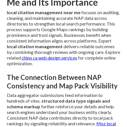
Me and Its Importance
local citation management near me
focuses on auditing,
cleaning, and maintaining accurate NAP data across
directories to strengthen local search performance. This
process supports Google Maps rankings by building
prominence and trust signals. Businesses benefit when
consistent information aligns across platforms. Expert
local citation management
delivers reliable outcomes
by combining thorough reviews with ongoing care. Explore
related
chino ca web design services
for complete online
optimization.
The Connection Between NAP
Consistency and Map Pack Visibility
Data aggregator submissions feed information to
hundreds of sites.
structured data type signals and
schema markup
further reinforce your details and help
search engines understand your business entity clearly.
Consistent NAP data contributes directly to local pack
rankings by signaling reliability and relevance.
Moz local