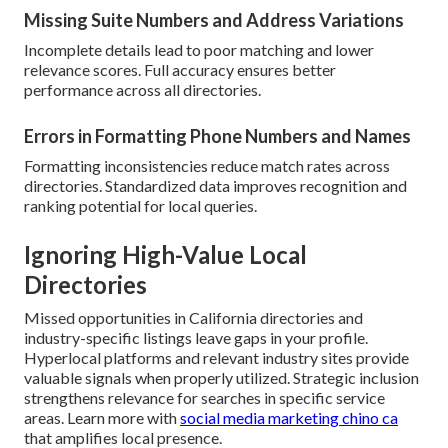
Missing Suite Numbers and Address Variations
Incomplete details lead to poor matching and lower
relevance scores. Full accuracy ensures better
performance across all directories.
Errors in Formatting Phone Numbers and Names
Formatting inconsistencies reduce match rates across
directories. Standardized data improves recognition and
ranking potential for local queries.
Ignoring High-Value Local
Directories
Missed opportunities in California directories and
industry-specific listings leave gaps in your profile.
Hyperlocal platforms and relevant industry sites provide
valuable signals when properly utilized. Strategic inclusion
strengthens relevance for searches in specific service
areas. Learn more with
social media marketing chino ca
that amplifies local presence.