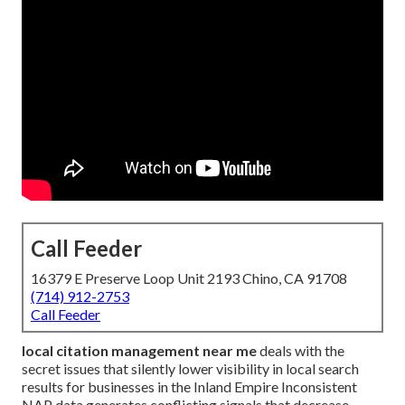
Call Feeder
16379 E Preserve Loop Unit 2193 Chino, CA 91708
(714) 912-2753
Call Feeder
local citation management near me
deals with the
secret issues that silently lower visibility in local search
results for businesses in the Inland Empire Inconsistent
NAP data generates conflicting signals that decrease