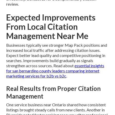
review.
Expected Improvements
From Local Citation
Management Near Me
Businesses typically see stronger Map Pack positions and
increased local traffic after addressing citation issues.
Expect better lead quality and competitive positioning in
searches. Improvements build gradually as signals
strengthen across sources. Read about
essential insights
for san bernardino county leaders comparing internet
marketing services for b2b vs b2c
.
Real Results from Proper Citation
Management
One service business near Ontario shared how consistent
listings brought steady calls from new clients. Another in
Riverside noted faster ranking recovery after professional