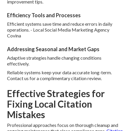
improvement tips.
Efficiency Tools and Processes
Efficient systems save time and reduce errors in daily
operations. - Local Social Media Marketing Agency
Covina
Addressing Seasonal and Market Gaps
Adaptive strategies handle changing conditions
effectively.
Reliable systems keep your data accurate long-term.
Contact us for a complimentary citation review.
Effective Strategies for
Fixing Local Citation
Mistakes
Professional approaches focus on thorough cleanup and
ongoing maintenance that close compliance gaps.
Citation