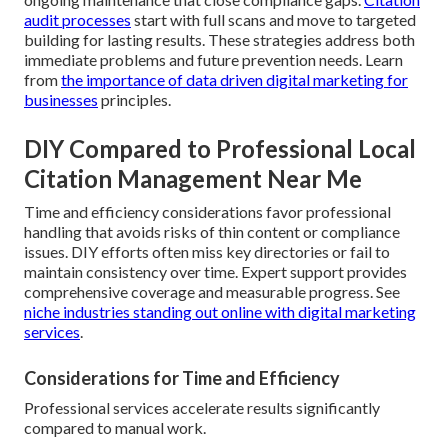
audit processes
start with full scans and move to targeted
building for lasting results. These strategies address both
immediate problems and future prevention needs. Learn
from
the importance of data driven digital marketing for
businesses
principles.
DIY Compared to Professional Local
Citation Management Near Me
Time and efficiency considerations favor professional
handling that avoids risks of thin content or compliance
issues. DIY efforts often miss key directories or fail to
maintain consistency over time. Expert support provides
comprehensive coverage and measurable progress. See
niche industries standing out online with digital marketing
services
.
Considerations for Time and Efficiency
Professional services accelerate results significantly
compared to manual work.