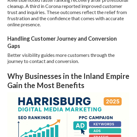
cleanup. A third in Corona reported improved customer
trust and inquiries. These outcomes reflect the relief from
frustration and the confidence that comes with accurate
online presence.
Handling Customer Journey and Conversion
Gaps
Better visibility guides more customers through the
journey to contact and conversion.
Why Businesses in the Inland Empire
Gain the Most Benefits