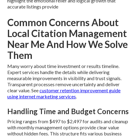
highlight the emotional relief and logical growth that
accurate listings provide
Common Concerns About
Local Citation Management
Near Me And How We Solve
Them
Many worry about time investment or results timeline.
Expert services handle the details while delivering
measurable improvements in visibility and trust signals.
Transparent processes remove uncertainty and deliver
clear value. See
customer retention improvement guide
using internet marketing services
.
Handling Time and Budget Concerns
Pricing ranges from $497 to $2,497 for audits and cleanup
with monthly management options provide clear value
without hidden fees. This structure fits various business