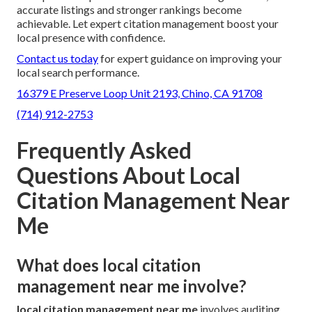
accurate listings and stronger rankings become
achievable. Let expert citation management boost your
local presence with confidence.
Contact us today
for expert guidance on improving your
local search performance.
16379 E Preserve Loop Unit 2193, Chino, CA 91708
(714) 912-2753
Frequently Asked
Questions About Local
Citation Management Near
Me
What does local citation
management near me involve?
local citation management near me
involves auditing,