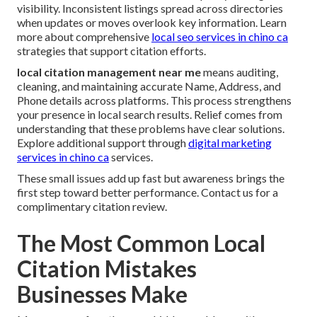
visibility. Inconsistent listings spread across directories
when updates or moves overlook key information. Learn
more about comprehensive
local seo services in chino ca
strategies that support citation efforts.
local citation management near me
means auditing,
cleaning, and maintaining accurate Name, Address, and
Phone details across platforms. This process strengthens
your presence in local search results. Relief comes from
understanding that these problems have clear solutions.
Explore additional support through
digital marketing
services in chino ca
services.
These small issues add up fast but awareness brings the
first step toward better performance. Contact us for a
complimentary citation review.
The Most Common Local
Citation Mistakes
Businesses Make