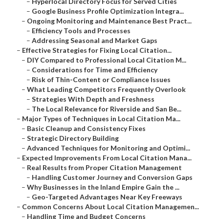
–
Hyperlocal Directory Focus for Served Cities
–
Google Business Profile Optimization Integra...
–
Ongoing Monitoring and Maintenance Best Pract...
–
Efficiency Tools and Processes
–
Addressing Seasonal and Market Gaps
–
Effective Strategies for Fixing Local Citation...
–
DIY Compared to Professional Local Citation M...
–
Considerations for Time and Efficiency
–
Risk of Thin-Content or Compliance Issues
–
What Leading Competitors Frequently Overlook
–
Strategies With Depth and Freshness
–
The Local Relevance for Riverside and San Be...
–
Major Types of Techniques in Local Citation Ma...
–
Basic Cleanup and Consistency Fixes
–
Strategic Directory Building
–
Advanced Techniques for Monitoring and Optimi...
–
Expected Improvements From Local Citation Mana...
–
Real Results from Proper Citation Management
–
Handling Customer Journey and Conversion Gaps
–
Why Businesses in the Inland Empire Gain the ...
–
Geo-Targeted Advantages Near Key Freeways
–
Common Concerns About Local Citation Managemen...
–
Handling Time and Budget Concerns