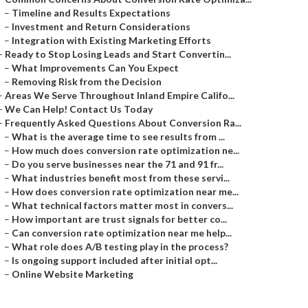
–
Timeline and Results Expectations
–
Investment and Return Considerations
–
Integration with Existing Marketing Efforts
–
Ready to Stop Losing Leads and Start Convertin...
–
What Improvements Can You Expect
–
Removing Risk from the Decision
–
Areas We Serve Throughout Inland Empire Califo...
–
We Can Help! Contact Us Today
–
Frequently Asked Questions About Conversion Ra...
–
What is the average time to see results from ...
–
How much does conversion rate optimization ne...
–
Do you serve businesses near the 71 and 91 fr...
–
What industries benefit most from these servi...
–
How does conversion rate optimization near me...
–
What technical factors matter most in convers...
–
How important are trust signals for better co...
–
Can conversion rate optimization near me help...
–
What role does A/B testing play in the process?
–
Is ongoing support included after initial opt...
–
Online Website Marketing