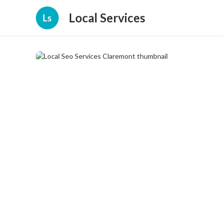
Local Services
Ls