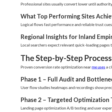
Professional sites usually convert lower until authori
What Top Performing Sites Achi
Logical flows fast performance and reliable trust cues
Regional Insights for Inland Empi
Local searchers expect relevant quick-loading pages th
The Step-by-Step Process 
Proven conversion rate optimization near
me uses
a c
Phase 1 – Full Audit and Bottlen
User flow studies heatmaps and recordings show preci
Phase 2 – Targeted Optimization 
Landing page optimization A/B testing and user expe