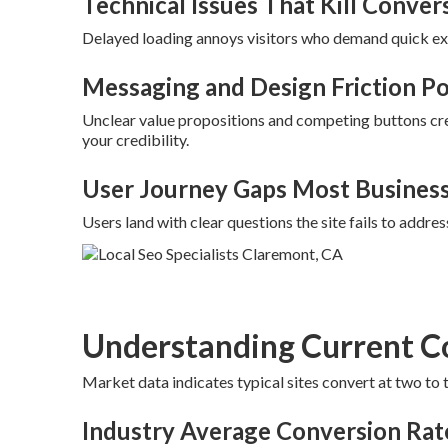
Technical Issues That Kill Conver
Delayed loading annoys visitors who demand quick exp
Messaging and Design Friction Po
Unclear value propositions and competing buttons cr
your credibility.
User Journey Gaps Most Busines
Users land with clear questions the site fails to addres
Understanding Current C
Market data indicates typical sites convert at two to 
Industry Average Conversion Rat