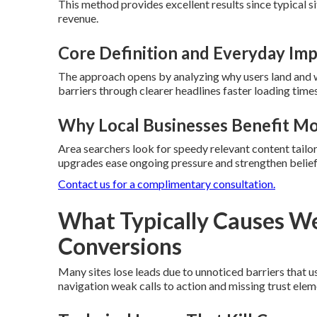
This method provides excellent results since typical s
revenue.
Core Definition and Everyday Im
The approach opens by analyzing why users land and 
barriers through clearer headlines faster loading time
Why Local Businesses Benefit M
Area searchers look for speedy relevant content tailor
upgrades ease ongoing pressure and strengthen belief 
Contact us for a complimentary consultation.
What Typically Causes We
Conversions
Many sites lose leads due to unnoticed barriers that 
navigation weak calls to action and missing trust ele