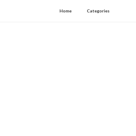
Home
Categories