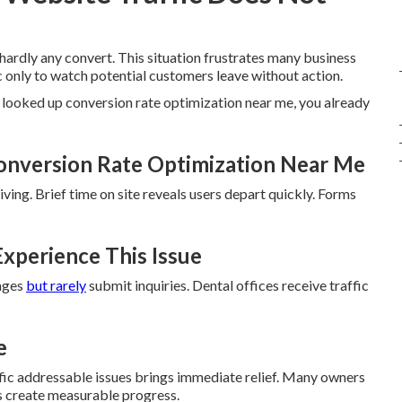
 hardly any convert. This situation frustrates many business
c only to watch potential customers leave without action.
 looked up conversion rate optimization near me, you already
onversion Rate Optimization Near Me
ving. Brief time on site reveals users depart quickly. Forms
xperience This Issue
pages
but rarely
submit inquiries. Dental offices receive traffic
e
fic addressable issues brings immediate relief. Many owners
s create measurable progress.