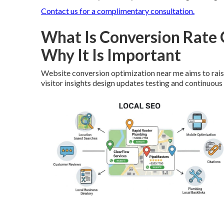
Contact us for a complimentary consultation.
What Is Conversion Rate
Why It Is Important
Website conversion optimization near me aims to raise
visitor insights design updates testing and continuou