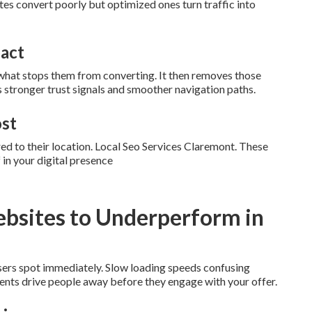
ites convert poorly but optimized ones turn traffic into
pact
what stops them from converting. It then removes those
s stronger trust signals and smoother navigation paths.
ost
ed to their location. Local Seo Services Claremont. These
in your digital presence
bsites to Underperform in
users spot immediately. Slow loading speeds confusing
ments drive people away before they engage with your offer.