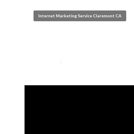
Internet Marketing Service Claremont CA
Local Seo Serv
Published en
5 min read