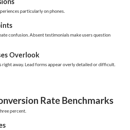
sions
eriences particularly on phones.
ints
eate confusion. Absent testimonials make users question
ses Overlook
s right away. Lead forms appear overly detailed or difficult.
onversion Rate Benchmarks
three percent.
es