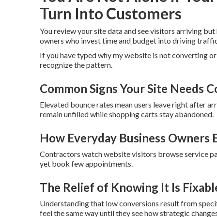
Turn Into Customers
You review your site data and see visitors arriving but
owners who invest time and budget into driving traffi
If you have typed why my website is not converting or
recognize the pattern.
Common Signs Your Site Needs C
Elevated bounce rates mean users leave right after arri
remain unfilled while shopping carts stay abandoned.
How Everyday Business Owners E
Contractors watch website visitors browse service 
yet book few appointments.
The Relief of Knowing It Is Fixabl
Understanding that low conversions result from speci
feel the same way until they see how strategic change