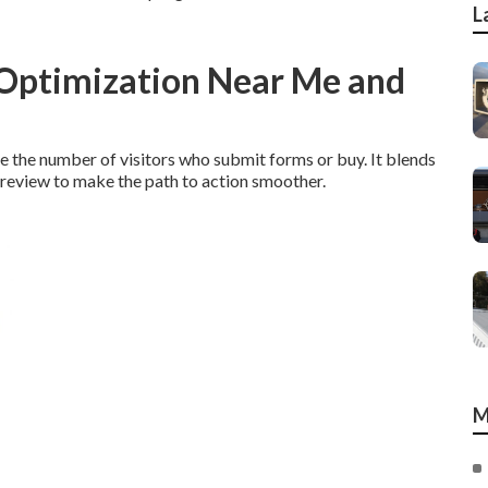
L
 Optimization Near Me and
 the number of visitors who submit forms or buy. It blends
s review to make the path to action smoother.
M