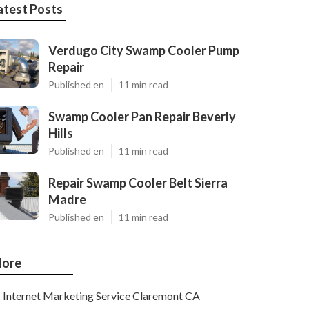
atest Posts
Verdugo City Swamp Cooler Pump
Repair
Published en
11 min read
Swamp Cooler Pan Repair Beverly
Hills
Published en
11 min read
Repair Swamp Cooler Belt Sierra
Madre
Published en
11 min read
ore
Internet Marketing Service Claremont CA