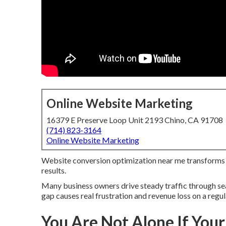
Online Website Marketing
16379 E Preserve Loop Unit 2193 Chino, CA 91708
(714) 823-3164
Online Website Marketing
Website conversion optimization near me transforms sit
results.
Many business owners drive steady traffic through sea
gap causes real frustration and revenue loss on a regul
You Are Not Alone If Your