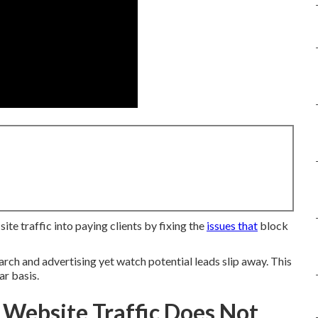
e traffic into paying clients by fixing the
issues that
block
rch and advertising yet watch potential leads slip away. This
ar basis.
 Website Traffic Does Not