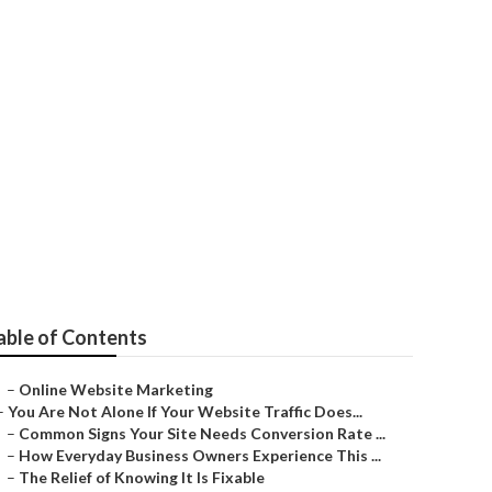
able of Contents
–
Online Website Marketing
–
You Are Not Alone If Your Website Traffic Does...
–
Common Signs Your Site Needs Conversion Rate ...
–
How Everyday Business Owners Experience This ...
–
The Relief of Knowing It Is Fixable