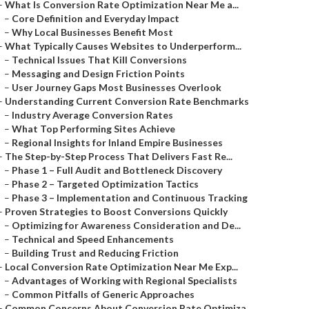
–
What Is Conversion Rate Optimization Near Me a...
–
Core Definition and Everyday Impact
–
Why Local Businesses Benefit Most
–
What Typically Causes Websites to Underperform...
–
Technical Issues That Kill Conversions
–
Messaging and Design Friction Points
–
User Journey Gaps Most Businesses Overlook
–
Understanding Current Conversion Rate Benchmarks
–
Industry Average Conversion Rates
–
What Top Performing Sites Achieve
–
Regional Insights for Inland Empire Businesses
–
The Step-by-Step Process That Delivers Fast Re...
–
Phase 1 – Full Audit and Bottleneck Discovery
–
Phase 2 – Targeted Optimization Tactics
–
Phase 3 – Implementation and Continuous Tracking
–
Proven Strategies to Boost Conversions Quickly
–
Optimizing for Awareness Consideration and De...
–
Technical and Speed Enhancements
–
Building Trust and Reducing Friction
–
Local Conversion Rate Optimization Near Me Exp...
–
Advantages of Working with Regional Specialists
–
Common Pitfalls of Generic Approaches
–
Common Concerns About Conversion Rate Optimiza...