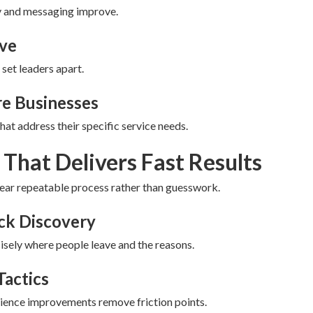
ty and messaging improve.
eve
 set leaders apart.
re Businesses
at address their specific service needs.
That Delivers Fast Results
lear repeatable process rather than guesswork.
eck Discovery
sely where people leave and the reasons.
Tactics
rience improvements remove friction points.