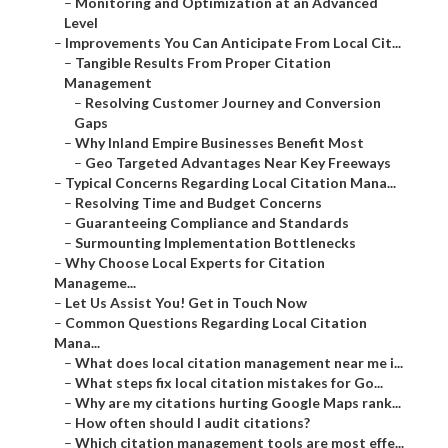
–
Monitoring and Optimization at an Advanced
Level
–
Improvements You Can Anticipate From Local Cit...
–
Tangible Results From Proper Citation
Management
–
Resolving Customer Journey and Conversion
Gaps
–
Why Inland Empire Businesses Benefit Most
–
Geo Targeted Advantages Near Key Freeways
–
Typical Concerns Regarding Local Citation Mana...
–
Resolving Time and Budget Concerns
–
Guaranteeing Compliance and Standards
–
Surmounting Implementation Bottlenecks
–
Why Choose Local Experts for Citation
Manageme...
–
Let Us Assist You! Get in Touch Now
–
Common Questions Regarding Local Citation
Mana...
–
What does local citation management near me i...
–
What steps fix local citation mistakes for Go...
–
Why are my citations hurting Google Maps rank...
–
How often should I audit citations?
–
Which citation management tools are most effe...