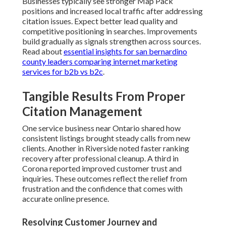
Businesses typically see stronger Map Pack
positions and increased local traffic after addressing
citation issues. Expect better lead quality and
competitive positioning in searches. Improvements
build gradually as signals strengthen across sources.
Read about
essential insights for san bernardino
county leaders comparing internet marketing
services for b2b vs b2c
.
Tangible Results From Proper
Citation Management
One service business near Ontario shared how
consistent listings brought steady calls from new
clients. Another in Riverside noted faster ranking
recovery after professional cleanup. A third in
Corona reported improved customer trust and
inquiries. These outcomes reflect the relief from
frustration and the confidence that comes with
accurate online presence.
Resolving Customer Journey and