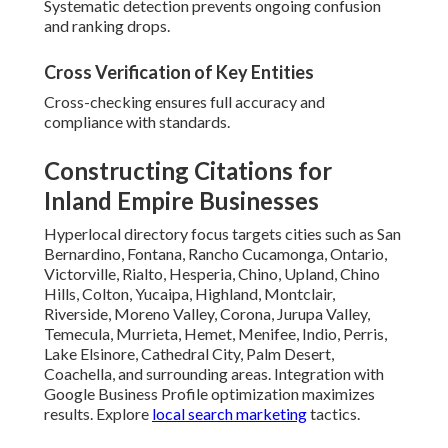
Systematic detection prevents ongoing confusion
and ranking drops.
Cross Verification of Key Entities
Cross-checking ensures full accuracy and
compliance with standards.
Constructing Citations for
Inland Empire Businesses
Hyperlocal directory focus targets cities such as San
Bernardino, Fontana, Rancho Cucamonga, Ontario,
Victorville, Rialto, Hesperia, Chino, Upland, Chino
Hills, Colton, Yucaipa, Highland, Montclair,
Riverside, Moreno Valley, Corona, Jurupa Valley,
Temecula, Murrieta, Hemet, Menifee, Indio, Perris,
Lake Elsinore, Cathedral City, Palm Desert,
Coachella, and surrounding areas. Integration with
Google Business Profile optimization maximizes
results. Explore
local search marketing
tactics.