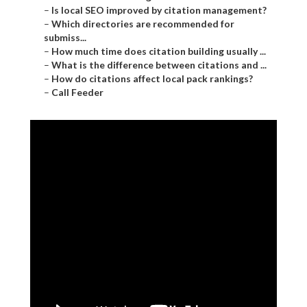
–
Is local SEO improved by citation management?
–
Which directories are recommended for
submiss...
–
How much time does citation building usually ...
–
What is the difference between citations and ...
–
How do citations affect local pack rankings?
–
Call Feeder