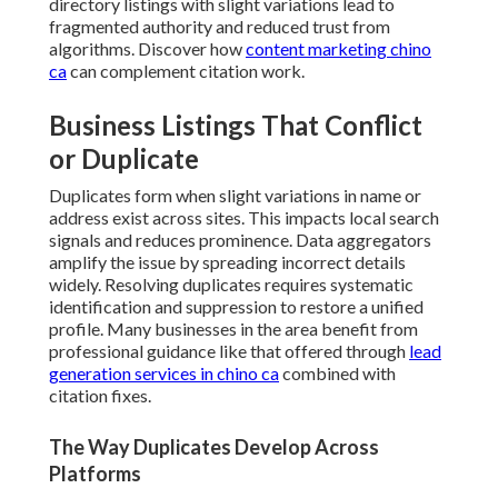
directory listings with slight variations lead to
fragmented authority and reduced trust from
algorithms. Discover how
content marketing chino
ca
can complement citation work.
Business Listings That Conflict
or Duplicate
Duplicates form when slight variations in name or
address exist across sites. This impacts local search
signals and reduces prominence. Data aggregators
amplify the issue by spreading incorrect details
widely. Resolving duplicates requires systematic
identification and suppression to restore a unified
profile. Many businesses in the area benefit from
professional guidance like that offered through
lead
generation services in chino ca
combined with
citation fixes.
The Way Duplicates Develop Across
Platforms