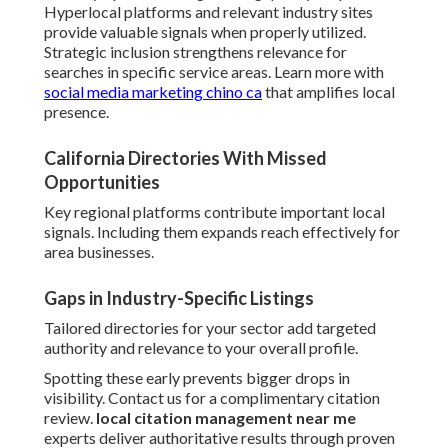
Hyperlocal platforms and relevant industry sites
provide valuable signals when properly utilized.
Strategic inclusion strengthens relevance for
searches in specific service areas. Learn more with
social media marketing chino ca
that amplifies local
presence.
California Directories With Missed
Opportunities
Key regional platforms contribute important local
signals. Including them expands reach effectively for
area businesses.
Gaps in Industry-Specific Listings
Tailored directories for your sector add targeted
authority and relevance to your overall profile.
Spotting these early prevents bigger drops in
visibility. Contact us for a complimentary citation
review.
local citation management near me
experts deliver authoritative results through proven