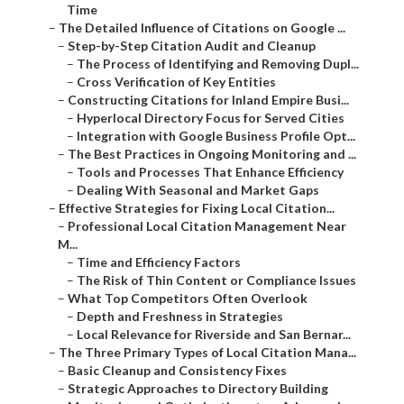
Time
–
The Detailed Influence of Citations on Google ...
–
Step-by-Step Citation Audit and Cleanup
–
The Process of Identifying and Removing Dupl...
–
Cross Verification of Key Entities
–
Constructing Citations for Inland Empire Busi...
–
Hyperlocal Directory Focus for Served Cities
–
Integration with Google Business Profile Opt...
–
The Best Practices in Ongoing Monitoring and ...
–
Tools and Processes That Enhance Efficiency
–
Dealing With Seasonal and Market Gaps
–
Effective Strategies for Fixing Local Citation...
–
Professional Local Citation Management Near
M...
–
Time and Efficiency Factors
–
The Risk of Thin Content or Compliance Issues
–
What Top Competitors Often Overlook
–
Depth and Freshness in Strategies
–
Local Relevance for Riverside and San Bernar...
–
The Three Primary Types of Local Citation Mana...
–
Basic Cleanup and Consistency Fixes
–
Strategic Approaches to Directory Building