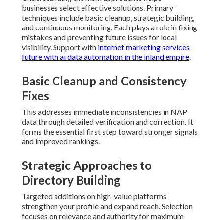
businesses select effective solutions. Primary
techniques include basic cleanup, strategic building,
and continuous monitoring. Each plays a role in fixing
mistakes and preventing future issues for local
visibility. Support with
internet marketing services
future with ai data automation in the inland empire
.
Basic Cleanup and Consistency
Fixes
This addresses immediate inconsistencies in NAP
data through detailed verification and correction. It
forms the essential first step toward stronger signals
and improved rankings.
Strategic Approaches to
Directory Building
Targeted additions on high-value platforms
strengthen your profile and expand reach. Selection
focuses on relevance and authority for maximum