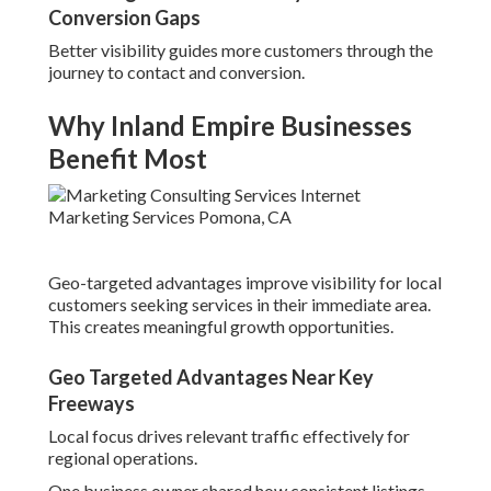
Conversion Gaps
Better visibility guides more customers through the
journey to contact and conversion.
Why Inland Empire Businesses
Benefit Most
Geo-targeted advantages improve visibility for local
customers seeking services in their immediate area.
This creates meaningful growth opportunities.
Geo Targeted Advantages Near Key
Freeways
Local focus drives relevant traffic effectively for
regional operations.
One business owner shared how consistent listings