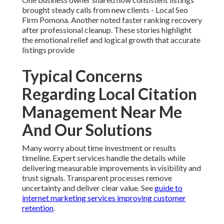
brought steady calls from new clients - Local Seo
Firm Pomona. Another noted faster ranking recovery
after professional cleanup. These stories highlight
the emotional relief and logical growth that accurate
listings provide
Typical Concerns
Regarding Local Citation
Management Near Me
And Our Solutions
Many worry about time investment or results
timeline. Expert services handle the details while
delivering measurable improvements in visibility and
trust signals. Transparent processes remove
uncertainty and deliver clear value. See
guide to
internet marketing services improving customer
retention
.