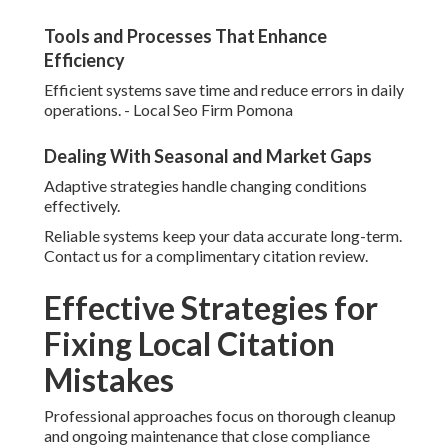
Tools and Processes That Enhance
Efficiency
Efficient systems save time and reduce errors in daily
operations. - Local Seo Firm Pomona
Dealing With Seasonal and Market Gaps
Adaptive strategies handle changing conditions
effectively.
Reliable systems keep your data accurate long-term.
Contact us for a complimentary citation review.
Effective Strategies for
Fixing Local Citation
Mistakes
Professional approaches focus on thorough cleanup
and ongoing maintenance that close compliance