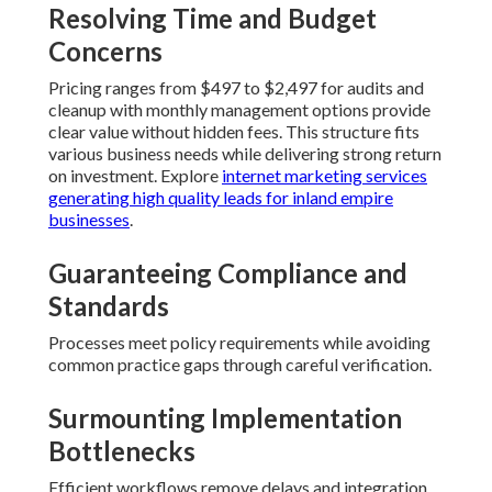
Resolving Time and Budget
Concerns
Pricing ranges from $497 to $2,497 for audits and
cleanup with monthly management options provide
clear value without hidden fees. This structure fits
various business needs while delivering strong return
on investment. Explore
internet marketing services
generating high quality leads for inland empire
businesses
.
Guaranteeing Compliance and
Standards
Processes meet policy requirements while avoiding
common practice gaps through careful verification.
Surmounting Implementation
Bottlenecks
Efficient workflows remove delays and integration