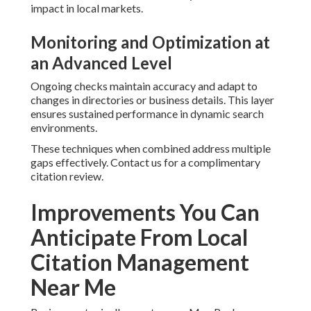
impact in local markets.
Monitoring and Optimization at
an Advanced Level
Ongoing checks maintain accuracy and adapt to
changes in directories or business details. This layer
ensures sustained performance in dynamic search
environments.
These techniques when combined address multiple
gaps effectively. Contact us for a complimentary
citation review.
Improvements You Can
Anticipate From Local
Citation Management
Near Me