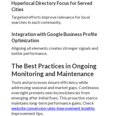
Hyperlocal Directory Focus for Served
Cities
Targeted efforts improve relevance for local
searches in each community.
Integration with Google Business Profile
Optimization
Aligning all elements creates stronger signals and
better performance.
The Best Practices in Ongoing
Monitoring and Maintenance
Tools and processes ensure efficiency while
addressing seasonal and market gaps. Continuous
oversight prevents new inconsistencies from
emerging after initial fixes. This proactive stance
maintains long-term performance gains. Check
website conversion rates improvement insights
improvement tips.