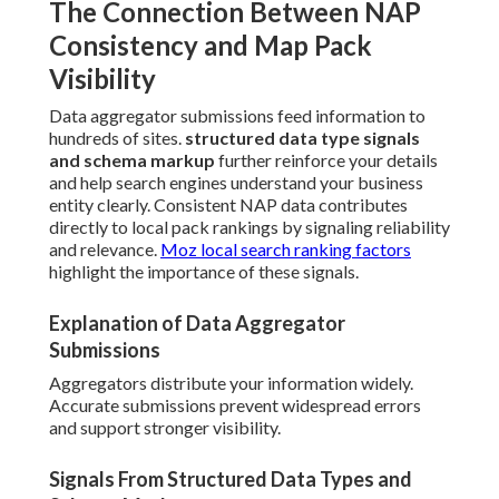
The Connection Between NAP
Consistency and Map Pack
Visibility
Data aggregator submissions feed information to
hundreds of sites.
structured data type signals
and schema markup
further reinforce your details
and help search engines understand your business
entity clearly. Consistent NAP data contributes
directly to local pack rankings by signaling reliability
and relevance.
Moz local search ranking factors
highlight the importance of these signals.
Explanation of Data Aggregator
Submissions
Aggregators distribute your information widely.
Accurate submissions prevent widespread errors
and support stronger visibility.
Signals From Structured Data Types and