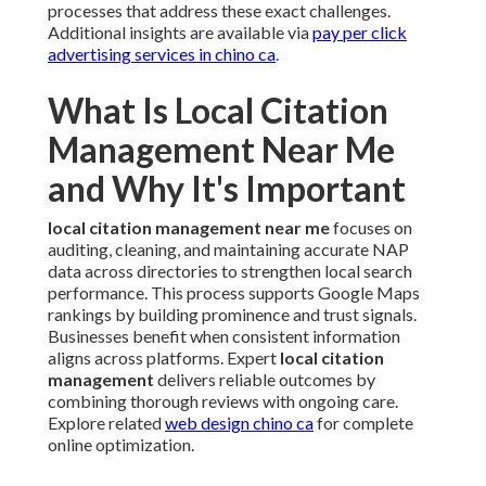
processes that address these exact challenges.
Additional insights are available via
pay per click
advertising services in chino ca
.
What Is Local Citation
Management Near Me
and Why It's Important
local citation management near me
focuses on
auditing, cleaning, and maintaining accurate NAP
data across directories to strengthen local search
performance. This process supports Google Maps
rankings by building prominence and trust signals.
Businesses benefit when consistent information
aligns across platforms. Expert
local citation
management
delivers reliable outcomes by
combining thorough reviews with ongoing care.
Explore related
web design chino ca
for complete
online optimization.