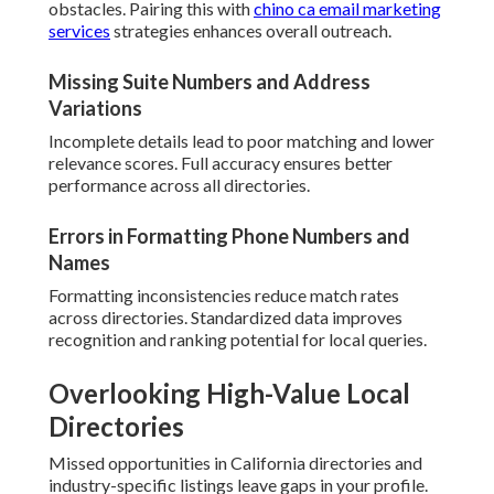
obstacles. Pairing this with
chino ca email marketing
services
strategies enhances overall outreach.
Missing Suite Numbers and Address
Variations
Incomplete details lead to poor matching and lower
relevance scores. Full accuracy ensures better
performance across all directories.
Errors in Formatting Phone Numbers and
Names
Formatting inconsistencies reduce match rates
across directories. Standardized data improves
recognition and ranking potential for local queries.
Overlooking High-Value Local
Directories
Missed opportunities in California directories and
industry-specific listings leave gaps in your profile.