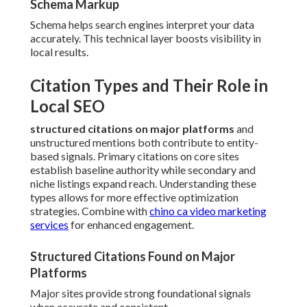
Schema Markup
Schema helps search engines interpret your data
accurately. This technical layer boosts visibility in
local results.
Citation Types and Their Role in
Local SEO
structured citations on major platforms
and
unstructured mentions both contribute to entity-
based signals. Primary citations on core sites
establish baseline authority while secondary and
niche listings expand reach. Understanding these
types allows for more effective optimization
strategies. Combine with
chino ca video marketing
services
for enhanced engagement.
Structured Citations Found on Major
Platforms
Major sites provide strong foundational signals
when accurate and consistent.