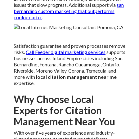
issues that slow progress. Additional support via
san
bernardino custom marketing that outperforms
cookie cutter
.
Satisfaction guarantee and proven processes remove
risks.
Call Feeder digital marketing services
supports
businesses across Inland Empire cities including San
Bernardino, Fontana, Rancho Cucamonga, Ontario,
Riverside, Moreno Valley, Corona, Temecula, and
more with
local citation management near me
expertise.
Why Choose Local
Experts for Citation
Management Near You
With over five years of experience and industry-
aligned processes, targeted support delivers