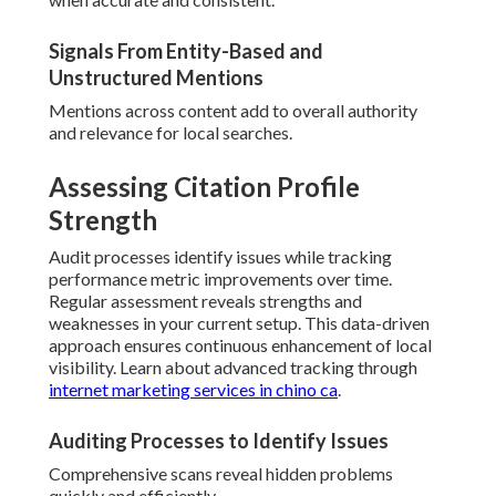
Signals From Entity-Based and
Unstructured Mentions
Mentions across content add to overall authority
and relevance for local searches.
Assessing Citation Profile
Strength
Audit processes identify issues while tracking
performance metric improvements over time.
Regular assessment reveals strengths and
weaknesses in your current setup. This data-driven
approach ensures continuous enhancement of local
visibility. Learn about advanced tracking through
internet marketing services in chino ca
.
Auditing Processes to Identify Issues
Comprehensive scans reveal hidden problems
quickly and efficiently.