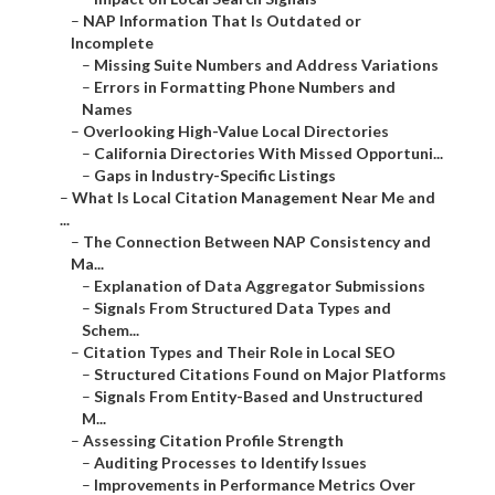
–
NAP Information That Is Outdated or
Incomplete
–
Missing Suite Numbers and Address Variations
–
Errors in Formatting Phone Numbers and
Names
–
Overlooking High-Value Local Directories
–
California Directories With Missed Opportuni...
–
Gaps in Industry-Specific Listings
–
What Is Local Citation Management Near Me and
...
–
The Connection Between NAP Consistency and
Ma...
–
Explanation of Data Aggregator Submissions
–
Signals From Structured Data Types and
Schem...
–
Citation Types and Their Role in Local SEO
–
Structured Citations Found on Major Platforms
–
Signals From Entity-Based and Unstructured
M...
–
Assessing Citation Profile Strength
–
Auditing Processes to Identify Issues
–
Improvements in Performance Metrics Over