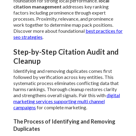
foundation for strong local performance.
local
citation management
addresses key ranking
factors including prominence through expert
processes. Proximity, relevance, and prominence
work together to determine map pack positions.
Discover more about foundational
best practices for
seo strategies
.
Step-by-Step Citation Audit and
Cleanup
Identifying and removing duplicates comes first
followed by verification across key entities. This
systematic process eliminates conflicting data that
harms rankings. Thorough cleanup restores clarity
and strengthens overall signals. Pair this with
digital
marketing services supporting multi channel
campaigns
for complete marketing.
The Process of Identifying and Removing
Duplicates