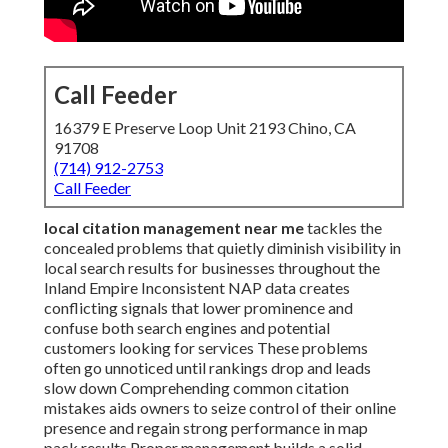
Call Feeder
16379 E Preserve Loop Unit 2193 Chino, CA
91708
(714) 912-2753
Call Feeder
local citation management near me
tackles the
concealed problems that quietly diminish visibility in
local search results for businesses throughout the
Inland Empire Inconsistent NAP data creates
conflicting signals that lower prominence and
confuse both search engines and potential
customers looking for services These problems
often go unnoticed until rankings drop and leads
slow down Comprehending common citation
mistakes aids owners to seize control of their online
presence and regain strong performance in map
pack results Proper management builds a solid