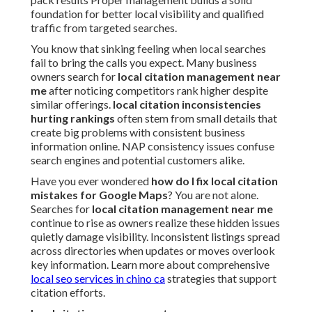
foundation for better local visibility and qualified
traffic from targeted searches.
You know that sinking feeling when local searches
fail to bring the calls you expect. Many business
owners search for
local citation management near
me
after noticing competitors rank higher despite
similar offerings.
local citation inconsistencies
hurting rankings
often stem from small details that
create big problems with consistent business
information online. NAP consistency issues confuse
search engines and potential customers alike.
Have you ever wondered
how do I fix local citation
mistakes for Google Maps
? You are not alone.
Searches for
local citation management near me
continue to rise as owners realize these hidden issues
quietly damage visibility. Inconsistent listings spread
across directories when updates or moves overlook
key information. Learn more about comprehensive
local seo services in chino ca
strategies that support
citation efforts.