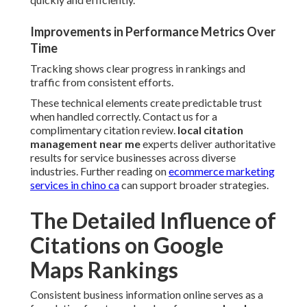
Improvements in Performance Metrics Over
Time
Tracking shows clear progress in rankings and
traffic from consistent efforts.
These technical elements create predictable trust
when handled correctly. Contact us for a
complimentary citation review.
local citation
management near me
experts deliver authoritative
results for service businesses across diverse
industries. Further reading on
ecommerce marketing
services in chino ca
can support broader strategies.
The Detailed Influence of
Citations on Google
Maps Rankings
Consistent business information online serves as a