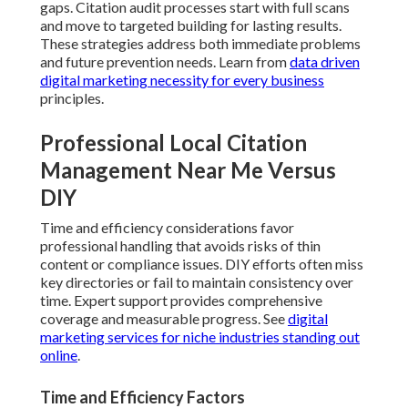
gaps. Citation audit processes start with full scans
and move to targeted building for lasting results.
These strategies address both immediate problems
and future prevention needs. Learn from
data driven
digital marketing necessity for every business
principles.
Professional Local Citation
Management Near Me Versus
DIY
Time and efficiency considerations favor
professional handling that avoids risks of thin
content or compliance issues. DIY efforts often miss
key directories or fail to maintain consistency over
time. Expert support provides comprehensive
coverage and measurable progress. See
digital
marketing services for niche industries standing out
online
.
Time and Efficiency Factors