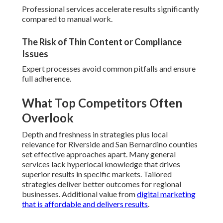
Professional services accelerate results significantly
compared to manual work.
The Risk of Thin Content or Compliance
Issues
Expert processes avoid common pitfalls and ensure
full adherence.
What Top Competitors Often
Overlook
Depth and freshness in strategies plus local
relevance for Riverside and San Bernardino counties
set effective approaches apart. Many general
services lack hyperlocal knowledge that drives
superior results in specific markets. Tailored
strategies deliver better outcomes for regional
businesses. Additional value from
digital marketing
that is affordable and delivers results
.