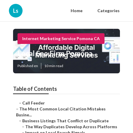
Ls
Home
Categories
Internet Marketing Service Pomona CA
Local Seo Firm Pomona
Published en
10 min read
Table of Contents
–
Call Feeder
–
The Most Common Local Citation Mistakes
Busine...
–
Business Listings That Conflict or Duplicate
–
The Way Duplicates Develop Across Platforms
–
Impact on Local Search Signals