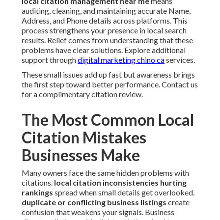
local citation management near me
means
auditing, cleaning, and maintaining accurate Name,
Address, and Phone details across platforms. This
process strengthens your presence in local search
results. Relief comes from understanding that these
problems have clear solutions. Explore additional
support through
digital marketing chino ca
services.
These small issues add up fast but awareness brings
the first step toward better performance. Contact us
for a complimentary citation review.
The Most Common Local
Citation Mistakes
Businesses Make
Many owners face the same hidden problems with
citations.
local citation inconsistencies hurting
rankings
spread when small details get overlooked.
duplicate or conflicting business listings
create
confusion that weakens your signals. Business