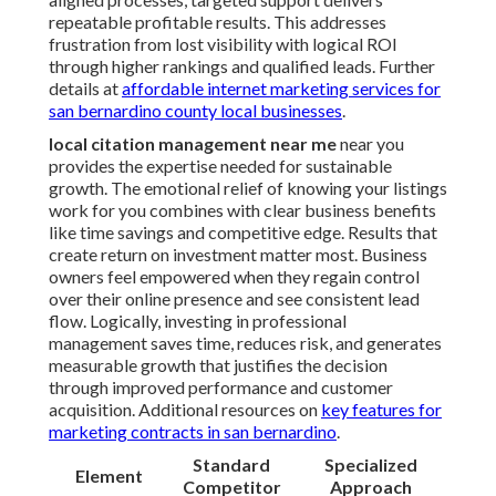
repeatable profitable results. This addresses
frustration from lost visibility with logical ROI
through higher rankings and qualified leads. Further
details at
affordable internet marketing services for
san bernardino county local businesses
.
local citation management near me
near you
provides the expertise needed for sustainable
growth. The emotional relief of knowing your listings
work for you combines with clear business benefits
like time savings and competitive edge. Results that
create return on investment matter most. Business
owners feel empowered when they regain control
over their online presence and see consistent lead
flow. Logically, investing in professional
management saves time, reduces risk, and generates
measurable growth that justifies the decision
through improved performance and customer
acquisition. Additional resources on
key features for
marketing contracts in san bernardino
.
Standard
Specialized
Element
Competitor
Approach