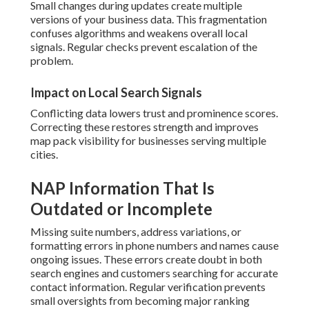
Small changes during updates create multiple
versions of your business data. This fragmentation
confuses algorithms and weakens overall local
signals. Regular checks prevent escalation of the
problem.
Impact on Local Search Signals
Conflicting data lowers trust and prominence scores.
Correcting these restores strength and improves
map pack visibility for businesses serving multiple
cities.
NAP Information That Is
Outdated or Incomplete
Missing suite numbers, address variations, or
formatting errors in phone numbers and names cause
ongoing issues. These errors create doubt in both
search engines and customers searching for accurate
contact information. Regular verification prevents
small oversights from becoming major ranking