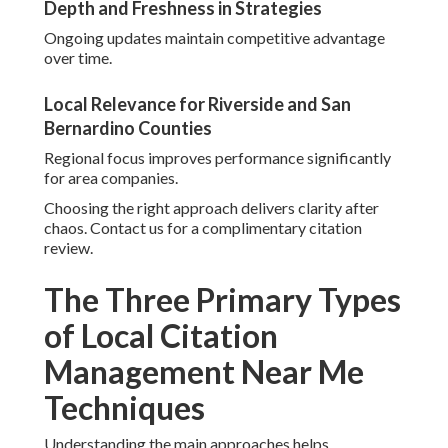
Depth and Freshness in Strategies
Ongoing updates maintain competitive advantage
over time.
Local Relevance for Riverside and San
Bernardino Counties
Regional focus improves performance significantly
for area companies.
Choosing the right approach delivers clarity after
chaos. Contact us for a complimentary citation
review.
The Three Primary Types
of Local Citation
Management Near Me
Techniques
Understanding the main approaches helps