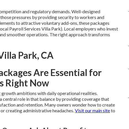
 competition and regulatory demands. Well-designed
those pressures by providing security to workers and
ements to attractive voluntary add-ons, these packages
ocal Payroll Services Villa Park). Local employers who invest
y and smoother operations. The right approach transforms
Villa Park, CA
ckages Are Essential for
s Right Now
growth ambitions with daily operational realities.
a central role in that balance by providing coverage that
isfaction and retention. Many owners wonder how to create
 or creating administrative headaches.
Visit our main site
to