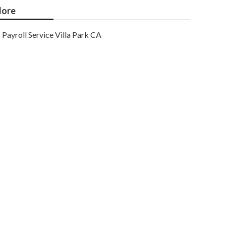
ore
Payroll Service Villa Park CA