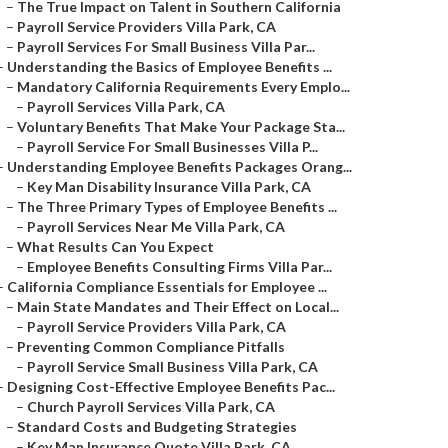
–
The True Impact on Talent in Southern California
–
Payroll Service Providers Villa Park, CA
–
Payroll Services For Small Business Villa Par...
–
Understanding the Basics of Employee Benefits ...
–
Mandatory California Requirements Every Emplo...
–
Payroll Services Villa Park, CA
–
Voluntary Benefits That Make Your Package Sta...
–
Payroll Service For Small Businesses Villa P...
–
Understanding Employee Benefits Packages Orang...
–
Key Man Disability Insurance Villa Park, CA
–
The Three Primary Types of Employee Benefits ...
–
Payroll Services Near Me Villa Park, CA
–
What Results Can You Expect
–
Employee Benefits Consulting Firms Villa Par...
–
California Compliance Essentials for Employee ...
–
Main State Mandates and Their Effect on Local...
–
Payroll Service Providers Villa Park, CA
–
Preventing Common Compliance Pitfalls
–
Payroll Service Small Business Villa Park, CA
–
Designing Cost-Effective Employee Benefits Pac...
–
Church Payroll Services Villa Park, CA
–
Standard Costs and Budgeting Strategies
–
Key Man Insurance Quote Villa Park, CA