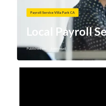
Payroll Service Villa Park CA
Local Payroll Se
Published en
6 min read