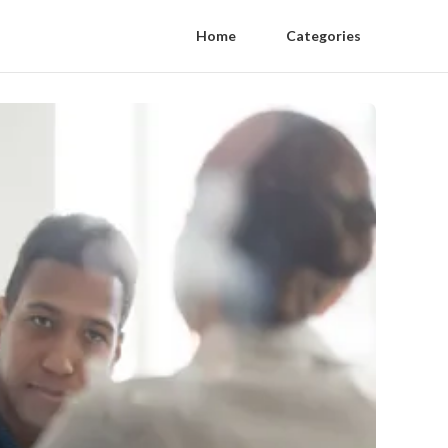
Home
Categories