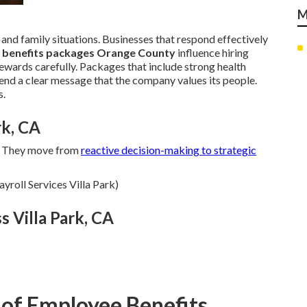
M
 and family situations. Businesses that respond effectively
 benefits packages Orange County
influence hiring
wards carefully. Packages that include strong health
end a clear message that the company values its people.
s.
rk, CA
. They move from
reactive decision-making to strategic
yroll Services Villa Park)
s Villa Park, CA
 of Employee Benefits