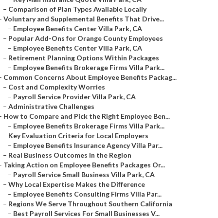
–
Comparison of Plan Types Available Locally
–
Voluntary and Supplemental Benefits That Drive...
–
Employee Benefits Center Villa Park, CA
–
Popular Add-Ons for Orange County Employees
–
Employee Benefits Center Villa Park, CA
–
Retirement Planning Options Within Packages
–
Employee Benefits Brokerage Firms Villa Park...
–
Common Concerns About Employee Benefits Packag...
–
Cost and Complexity Worries
–
Payroll Service Provider Villa Park, CA
–
Administrative Challenges
–
How to Compare and Pick the Right Employee Ben...
–
Employee Benefits Brokerage Firms Villa Park...
–
Key Evaluation Criteria for Local Employers
–
Employee Benefits Insurance Agency Villa Par...
–
Real Business Outcomes in the Region
–
Taking Action on Employee Benefits Packages Or...
–
Payroll Service Small Business Villa Park, CA
–
Why Local Expertise Makes the Difference
–
Employee Benefits Consulting Firms Villa Par...
–
Regions We Serve Throughout Southern California
–
Best Payroll Services For Small Businesses V...