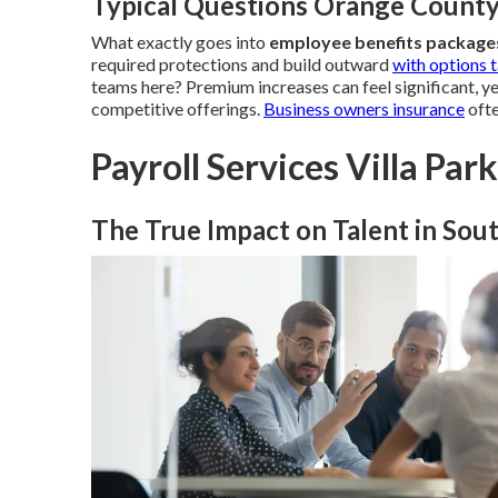
Typical Questions Orange Count
What exactly goes into
employee benefits packag
required protections and build outward
with options t
teams here? Premium increases can feel significant, y
competitive offerings.
Business owners insurance
ofte
Payroll Services Villa Par
The True Impact on Talent in Sout