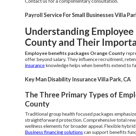
Contact us for a complimentary consultation.
Payroll Service For Small Businesses Villa Pa
Understanding Employee 
County and Their Import
Employee benefits packages Orange County
repre
offer beyond salary. They influence recruitment, reten
insurance
knowledge helps when benefits extend to f
Key Man Disability Insurance Villa Park, CA
The Three Primary Types of Emp
County
Traditional group health focused packages emphasize 
straightforward protection. Comprehensive total rew
wellness elements for broader appeal. Flexible hybri
Business financing solutions
can support benefits fund