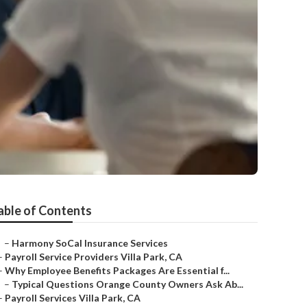
able of Contents
–
Harmony SoCal Insurance Services
–
Payroll Service Providers Villa Park, CA
–
Why Employee Benefits Packages Are Essential f...
–
Typical Questions Orange County Owners Ask Ab...
–
Payroll Services Villa Park, CA