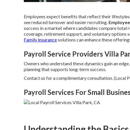
Employees expect benefits that reflect their lifestyles
see reduced turnover and easier recruiting.
Employee
success in a market where candidates compare total re
coverage, retirement support, and voluntary options s
Family insurance
solutions can enhance these offering
Payroll Service Providers Villa Pa
Owners who understand these dynamics gain an edge
planning that supports long-term success.
Contact us for a complimentary consultation. (Local Pa
Payroll Services For Small Busines
Understanding the Basics