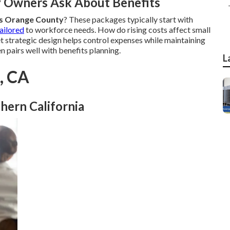
y Owners Ask About Benefits
es Orange County
? These packages typically start with
ailored
to workforce needs. How do rising costs affect small
et strategic design helps control expenses while maintaining
n pairs well with benefits planning.
L
k, CA
hern California