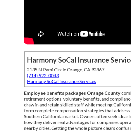
Harmony SoCal Insurance Servic
2135 N Pami Circle Orange, CA 92867
(714) 922-0043
Harmony SoCal Insurance Services
Employee benefits packages Orange County
combi
retirement options, voluntary benefits, and complianc
draw in and retain skilled staff while meeting Califo
form complete compensation strategies that address 
Southern California market. Owners often seek clear 
how they deliver real advantages for companies opera
nearby cities. Getting the whole picture clears confu