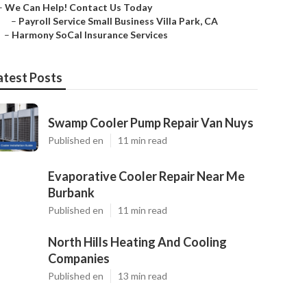
–
We Can Help! Contact Us Today
–
Payroll Service Small Business Villa Park, CA
–
Harmony SoCal Insurance Services
atest Posts
Swamp Cooler Pump Repair Van Nuys
Published en
11 min read
Evaporative Cooler Repair Near Me
Burbank
Published en
11 min read
North Hills Heating And Cooling
Companies
Published en
13 min read