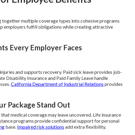
 together multiple coverage types into cohesive programs
 employers fulfill obligations while creating attractive
nts Every Employer Faces
juries and supports recovery. Paid sick leave provides job-
ate Disability Insurance and Paid Family Leave handle
esses.
California Department of Industrial Relations
provides
ur Package Stand Out
s that medical coverage may leave uncovered. Life insurance
sistance programs provide confidential support for personal
ong
base.
Impaired risk solutions
add extra flexibility.