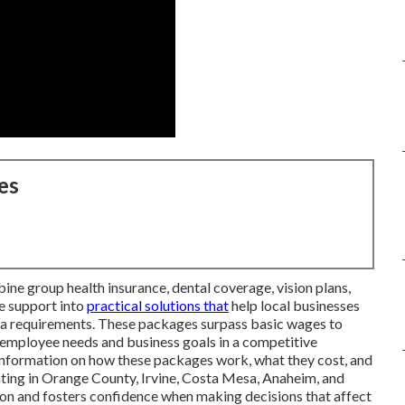
es
ne group health insurance, dental coverage, vision plans,
e support into
practical solutions that
help local businesses
rnia requirements. These packages surpass basic wages to
employee needs and business goals in a competitive
information on how these packages work, what they cost, and
ting in Orange County, Irvine, Costa Mesa, Anaheim, and
sion and fosters confidence when making decisions that affect