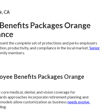
rk, CA
Benefits Packages Orange
ance
sent the complete set of protections and perks employers
tion, productivity, and compliance in the local market.
Senior
amily members.
loyee Benefits Packages Orange
core medical, dental, and vision coverage for
ards approaches incorporate retirement planning and
d models allow customization as business
needs evolve.
ing.