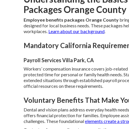
Packages Orange County
Employee benefits packages Orange County
bring
designed for local business needs. These packages help
workplaces.
Learn about our background
.
Mandatory California Requireme
Payroll Services Villa Park, CA
Workers’ compensation insurance covers job-related in
protected time for personal or family health needs. St
extended situations through established payroll proc
official resources on these requirements.
Voluntary Benefits That Make Yo
Dental and vision plans address everyday health need
offers financial protection for families. Employee as
challenges. These foundational
elements create a str