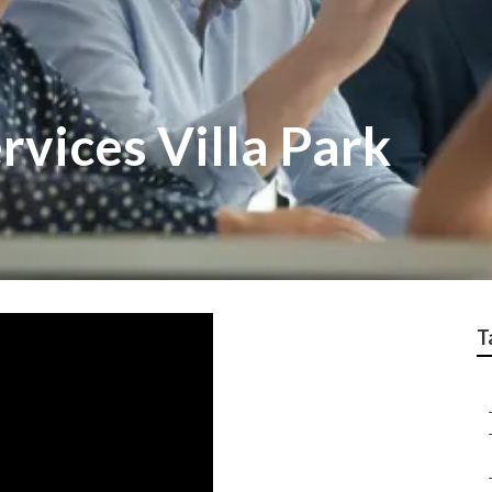
rvices Villa Park
T