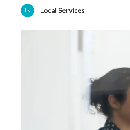
Local Services
Ls