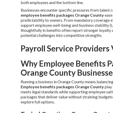
both employees and the bottom line.
Businesses encounter specific pressures from talent
employee benefits packages Orange County
ease 
predictability to owners. From mandatory coverage el
support employee well-being and business stability (L
thoughtfully in benefits often report stronger loyalt
potential challenges into competitive strengths
Payroll Service Providers 
Why Employee Benefits Pa
Orange County Businesse
Running a business in Orange County means balancing 
Employee benefits packages Orange County
play 
meets legal standards while supporting employee sat
packages that deliver value without straining budgets
explore full options.