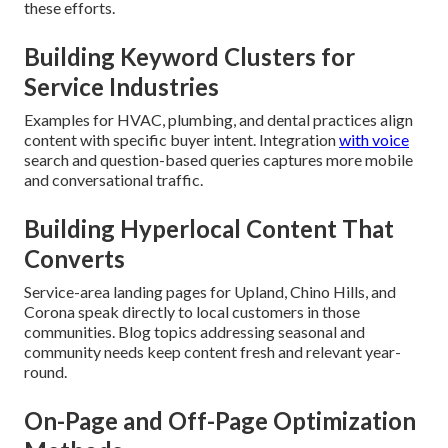
these efforts.
Building Keyword Clusters for
Service Industries
Examples for HVAC, plumbing, and dental practices align
content with specific buyer intent. Integration
with voice
search and question-based queries captures more mobile
and conversational traffic.
Building Hyperlocal Content That
Converts
Service-area landing pages for Upland, Chino Hills, and
Corona speak directly to local customers in those
communities. Blog topics addressing seasonal and
community needs keep content fresh and relevant year-
round.
On-Page and Off-Page Optimization