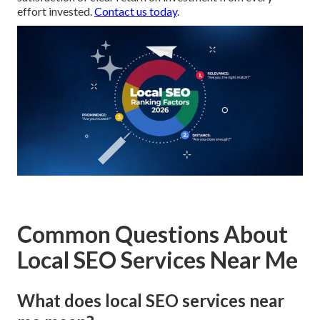
effort invested.
Contact us today
.
Common Questions About
Local SEO Services Near Me
What does local SEO services near