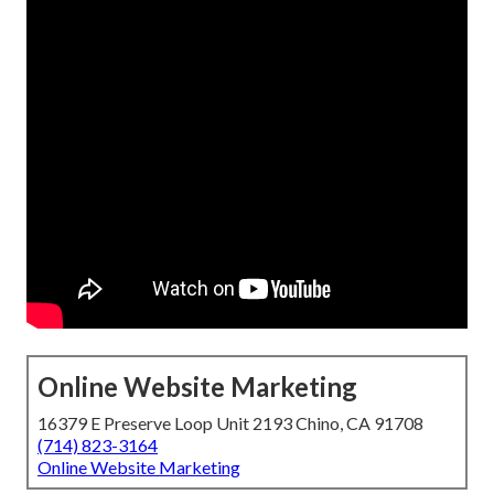
Online Website Marketing
16379 E Preserve Loop Unit 2193 Chino, CA 91708
(714) 823-3164
Online Website Marketing