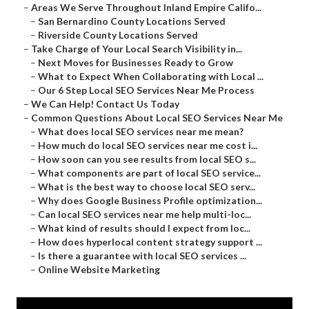
–
Areas We Serve Throughout Inland Empire Califo...
–
San Bernardino County Locations Served
–
Riverside County Locations Served
–
Take Charge of Your Local Search Visibility in...
–
Next Moves for Businesses Ready to Grow
–
What to Expect When Collaborating with Local ...
–
Our 6 Step Local SEO Services Near Me Process
–
We Can Help! Contact Us Today
–
Common Questions About Local SEO Services Near Me
–
What does local SEO services near me mean?
–
How much do local SEO services near me cost i...
–
How soon can you see results from local SEO s...
–
What components are part of local SEO service...
–
What is the best way to choose local SEO serv...
–
Why does Google Business Profile optimization...
–
Can local SEO services near me help multi-loc...
–
What kind of results should I expect from loc...
–
How does hyperlocal content strategy support ...
–
Is there a guarantee with local SEO services ...
–
Online Website Marketing