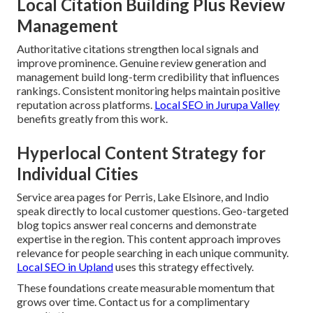
Local Citation Building Plus Review
Management
Authoritative citations strengthen local signals and
improve prominence. Genuine review generation and
management build long-term credibility that influences
rankings. Consistent monitoring helps maintain positive
reputation across platforms.
Local SEO in Jurupa Valley
benefits greatly from this work.
Hyperlocal Content Strategy for
Individual Cities
Service area pages for Perris, Lake Elsinore, and Indio
speak directly to local customer questions. Geo-targeted
blog topics answer real concerns and demonstrate
expertise in the region. This content approach improves
relevance for people searching in each unique community.
Local SEO in Upland
uses this strategy effectively.
These foundations create measurable momentum that
grows over time. Contact us for a complimentary