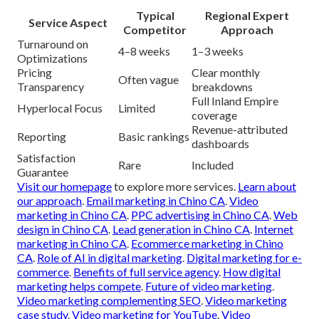
Typical
Regional Expert
Service Aspect
Competitor
Approach
Turnaround on
4–8 weeks
1–3 weeks
Optimizations
Pricing
Clear monthly
Often vague
Transparency
breakdowns
Full Inland Empire
Hyperlocal Focus
Limited
coverage
Revenue-attributed
Reporting
Basic rankings
dashboards
Satisfaction
Rare
Included
Guarantee
Visit our homepage
to explore more services.
Learn about
our approach
.
Email marketing in Chino CA
.
Video
marketing in Chino CA
.
PPC advertising in Chino CA
.
Web
design in Chino CA
.
Lead generation in Chino CA
.
Internet
marketing in Chino CA
.
Ecommerce marketing in Chino
CA
.
Role of AI in digital marketing
.
Digital marketing for e-
commerce
.
Benefits of full service agency
.
How digital
marketing helps compete
.
Future of video marketing
.
Video marketing complementing SEO
.
Video marketing
case study
.
Video marketing for YouTube
.
Video