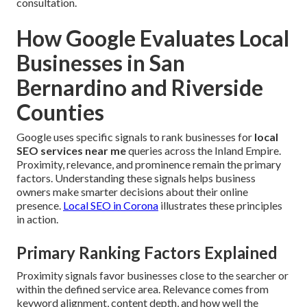
consultation.
How Google Evaluates Local
Businesses in San
Bernardino and Riverside
Counties
Google uses specific signals to rank businesses for
local
SEO services near me
queries across the Inland Empire.
Proximity, relevance, and prominence remain the primary
factors. Understanding these signals helps business
owners make smarter decisions about their online
presence.
Local SEO in Corona
illustrates these principles
in action.
Primary Ranking Factors Explained
Proximity signals favor businesses close to the searcher or
within the defined service area. Relevance comes from
keyword alignment, content depth, and how well the