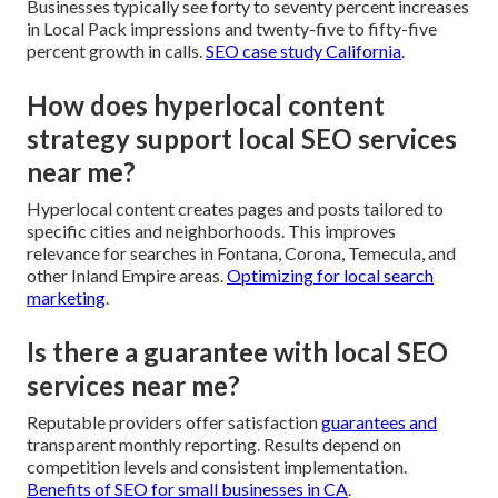
Businesses typically see forty to seventy percent increases
in Local Pack impressions and twenty-five to fifty-five
percent growth in calls.
SEO case study California
.
How does hyperlocal content
strategy support local SEO services
near me?
Hyperlocal content creates pages and posts tailored to
specific cities and neighborhoods. This improves
relevance for searches in Fontana, Corona, Temecula, and
other Inland Empire areas.
Optimizing for local search
marketing
.
Is there a guarantee with local SEO
services near me?
Reputable providers offer satisfaction
guarantees and
transparent monthly reporting. Results depend on
competition levels and consistent implementation.
Benefits of SEO for small businesses in CA
.