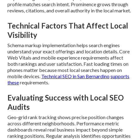
profile matches search intent. Prominence grows through
reviews, citations, and overall authority in the local market.
Technical Factors That Affect Local
Visibility
Schema markup implementation helps search engines
understand your exact offerings and location details. Core
Web Vitals and mobile experience requirements affect
both rankings and user satisfaction. Fast loading times on
phones matter because most local searches happen on
mobile devices.
Technical SEO in San Bernardino
supports
these
requirements.
Evaluating Success with Local SEO
Audits
Geo-grid rank tracking shows precise position changes
across different neighborhoods. Performance metric
dashboards reveal real business impact beyond simple
ranking positions. Regular analysis identifies opportunities