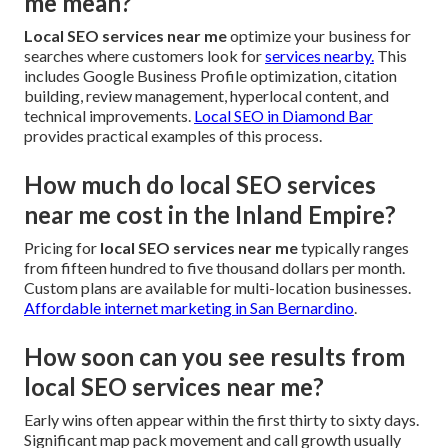
me mean?
Local SEO services near me
optimize your business for
searches where customers look for
services nearby.
This
includes Google Business Profile optimization, citation
building, review management, hyperlocal content, and
technical improvements.
Local SEO in Diamond Bar
provides practical examples of this process.
How much do local SEO services
near me cost in the Inland Empire?
Pricing for
local SEO services near me
typically ranges
from fifteen hundred to five thousand dollars per month.
Custom plans are available for multi-location businesses.
Affordable internet marketing in San Bernardino
.
How soon can you see results from
local SEO services near me?
Early wins often appear within the first thirty to sixty days.
Significant map pack movement and call growth usually