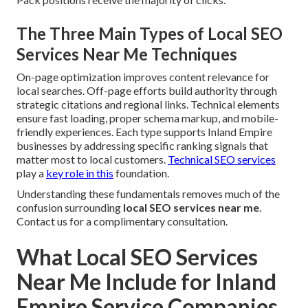
The Three Main Types of Local SEO
Services Near Me Techniques
On-page optimization improves content relevance for
local searches. Off-page efforts build authority through
strategic citations and regional links. Technical elements
ensure fast loading, proper schema markup, and mobile-
friendly experiences. Each type supports Inland Empire
businesses by addressing specific ranking signals that
matter most to local customers.
Technical SEO services
play a
key role in this
foundation.
Understanding these fundamentals removes much of the
confusion surrounding
local SEO services near me
.
Contact us for a complimentary consultation.
What Local SEO Services
Near Me Include for Inland
Empire Service Companies