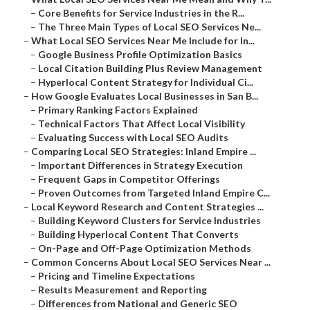
–
Core Benefits for Service Industries in the R...
–
The Three Main Types of Local SEO Services Ne...
–
What Local SEO Services Near Me Include for In...
–
Google Business Profile Optimization Basics
–
Local Citation Building Plus Review Management
–
Hyperlocal Content Strategy for Individual Ci...
–
How Google Evaluates Local Businesses in San B...
–
Primary Ranking Factors Explained
–
Technical Factors That Affect Local Visibility
–
Evaluating Success with Local SEO Audits
–
Comparing Local SEO Strategies: Inland Empire ...
–
Important Differences in Strategy Execution
–
Frequent Gaps in Competitor Offerings
–
Proven Outcomes from Targeted Inland Empire C...
–
Local Keyword Research and Content Strategies ...
–
Building Keyword Clusters for Service Industries
–
Building Hyperlocal Content That Converts
–
On-Page and Off-Page Optimization Methods
–
Common Concerns About Local SEO Services Near ...
–
Pricing and Timeline Expectations
–
Results Measurement and Reporting
–
Differences from National and Generic SEO