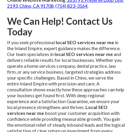
2193, Chino, CA 91708
,
(714) 823-3164
.
We Can Help! Contact Us
Today
If you seek professional
local SEO services near me
in
the Inland Empire, expert guidance makes the difference.
Our team specializes in
local SEO services near me
and
delivers reliable results for local businesses. Whether you
operate a home services company, dental practice, law
firm, or any service business, targeted strategies address
your specific challenges. Based in Chino, we serve the
entire Inland Empire with precision and care. A
consultation shows exactly how these approaches can help
your business get found first. With deep regional
experience and a Satisfaction Guarantee, we ensure your
local presence strengthens and thrives.
Local SEO
services near me
boost your customer acquisition with
confidence while providing measurable growth. You gain
the emotional relief of steady inbound leads and the logical
satisfaction of clear return on investment from every