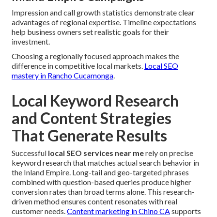
Impression and call growth statistics demonstrate clear
advantages of regional expertise. Timeline expectations
help business owners set realistic goals for their
investment.
Choosing a regionally focused approach makes the
difference in competitive local markets.
Local SEO
mastery in Rancho Cucamonga
.
Local Keyword Research
and Content Strategies
That Generate Results
Successful
local SEO services near me
rely on precise
keyword research that matches actual search behavior in
the Inland Empire. Long-tail and geo-targeted phrases
combined with question-based queries produce higher
conversion rates than broad terms alone. This research-
driven method ensures content resonates with real
customer needs.
Content marketing in Chino CA
supports