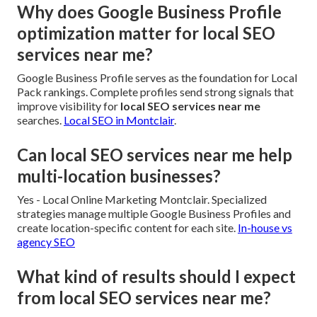
Why does Google Business Profile
optimization matter for local SEO
services near me?
Google Business Profile serves as the foundation for Local
Pack rankings. Complete profiles send strong signals that
improve visibility for
local SEO services near me
searches.
Local SEO in Montclair
.
Can local SEO services near me help
multi-location businesses?
Yes - Local Online Marketing Montclair. Specialized
strategies manage multiple Google Business Profiles and
create location-specific content for each site.
In-house vs
agency SEO
What kind of results should I expect
from local SEO services near me?