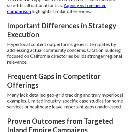
size-fits-all national tactics.
Agency vs freelancer
comparison
highlights similar differences.
Important Differences in Strategy
Execution
Hyperlocal content outperforms generic templates by
addressing actual community concerns. Citation building
focused on California directories builds stronger regional
relevance.
Frequent Gaps in Competitor
Offerings
Many lack detailed geo-grid tracking and truly hyperlocal
examples. Limited industry-specific case studies for home
services or healthcare leave important gaps unaddressed.
Proven Outcomes from Targeted
Inland Empire Campaigns