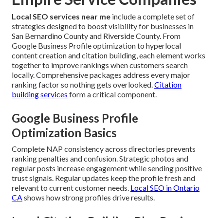
Local SEO services near me
include a complete set of
strategies designed to boost visibility for businesses in
San Bernardino County and Riverside County. From
Google Business Profile optimization to hyperlocal
content creation and citation building, each element works
together to improve rankings when customers search
locally. Comprehensive packages address every major
ranking factor so nothing gets overlooked.
Citation
building services
form a critical component.
Google Business Profile
Optimization Basics
Complete NAP consistency across directories prevents
ranking penalties and confusion. Strategic photos and
regular posts increase engagement while sending positive
trust signals. Regular updates keep the profile fresh and
relevant to current customer needs.
Local SEO in Ontario
CA
shows how strong profiles drive results.