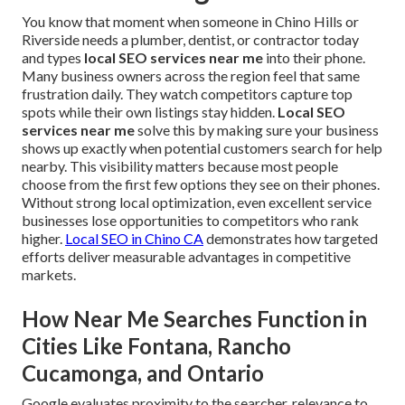
You know that moment when someone in Chino Hills or
Riverside needs a plumber, dentist, or contractor today
and types
local SEO services near me
into their phone.
Many business owners across the region feel that same
frustration daily. They watch competitors capture top
spots while their own listings stay hidden.
Local SEO
services near me
solve this by making sure your business
shows up exactly when potential customers search for help
nearby. This visibility matters because most people
choose from the first few options they see on their phones.
Without strong local optimization, even excellent service
businesses lose opportunities to competitors who rank
higher.
Local SEO in Chino CA
demonstrates how targeted
efforts deliver measurable advantages in competitive
markets.
How Near Me Searches Function in
Cities Like Fontana, Rancho
Cucamonga, and Ontario
Google evaluates proximity to the searcher, relevance to