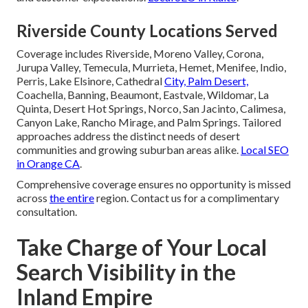
Riverside County Locations Served
Coverage includes Riverside, Moreno Valley, Corona,
Jurupa Valley, Temecula, Murrieta, Hemet, Menifee, Indio,
Perris, Lake Elsinore, Cathedral
City, Palm Desert,
Coachella, Banning, Beaumont, Eastvale, Wildomar, La
Quinta, Desert Hot Springs, Norco, San Jacinto, Calimesa,
Canyon Lake, Rancho Mirage, and Palm Springs. Tailored
approaches address the distinct needs of desert
communities and growing suburban areas alike.
Local SEO
in Orange CA
.
Comprehensive coverage ensures no opportunity is missed
across
the entire
region. Contact us for a complimentary
consultation.
Take Charge of Your Local
Search Visibility in the
Inland Empire