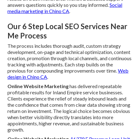
answers questions quickly so you stay informed.
Social
media marketing in Chino CA
.
Our 6 Step Local SEO Services Near
Me Process
The process includes thorough audit, custom strategy
development, on-page and technical optimization, content
creation, promotion through local channels, and continuous
tracking with adjustments. Each step builds on the
previous for compounding improvements over time.
Web
design in Chino CA
.
Online Website Marketing
has delivered repeatable
profitable results for Inland Empire service businesses.
Clients experience the relief of steady inbound leads and
the confidence that comes from clear data showing strong
return on investment. The logical choice becomes obvious
when better visibility directly translates into more
appointments, higher revenue, and sustainable business
growth.
Online Website Marketing
,
16379 E Preserve Loop Unit