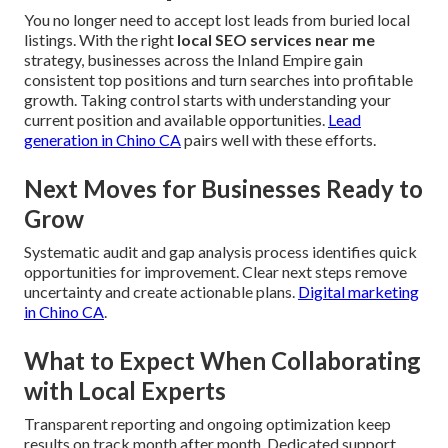
You no longer need to accept lost leads from buried local
listings. With the right
local SEO services near me
strategy, businesses across the Inland Empire gain
consistent top positions and turn searches into profitable
growth. Taking control starts with understanding your
current position and available opportunities.
Lead
generation in Chino CA
pairs well with these efforts.
Next Moves for Businesses Ready to
Grow
Systematic audit and gap analysis process identifies quick
opportunities for improvement. Clear next steps remove
uncertainty and create actionable plans.
Digital marketing
in Chino CA
.
What to Expect When Collaborating
with Local Experts
Transparent reporting and ongoing optimization keep
results on track month after month. Dedicated support