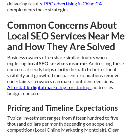
delivering results.
PPC advertising in Chino CA
complements these strategies.
Common Concerns About
Local SEO Services Near Me
and How They Are Solved
Business owners often share similar doubts when
exploring
local SEO services near me
. Addressing these
concerns directly helps clarify the path to better local
visibility and growth. Transparent explanations remove
uncertainty so owners can make confident decisions.
Affordable digital marketing for startups
addresses
budget concerns.
Pricing and Timeline Expectations
Typical investment ranges from fifteen hundred to five
thousand dollars per month depending on scope and
competition (Local Online Marketing Montclair). Clear