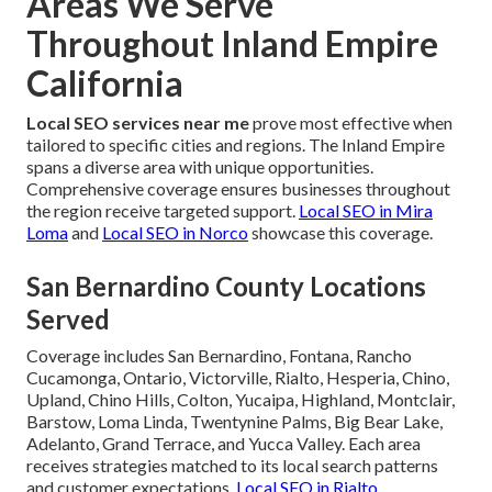
Areas We Serve
Throughout Inland Empire
California
Local SEO services near me
prove most effective when
tailored to specific cities and regions. The Inland Empire
spans a diverse area with unique opportunities.
Comprehensive coverage ensures businesses throughout
the region receive targeted support.
Local SEO in Mira
Loma
and
Local SEO in Norco
showcase this coverage.
San Bernardino County Locations
Served
Coverage includes San Bernardino, Fontana, Rancho
Cucamonga, Ontario, Victorville, Rialto, Hesperia, Chino,
Upland, Chino Hills, Colton, Yucaipa, Highland, Montclair,
Barstow, Loma Linda, Twentynine Palms, Big Bear Lake,
Adelanto, Grand Terrace, and Yucca Valley. Each area
receives strategies matched to its local search patterns
and customer expectations.
Local SEO in Rialto
.