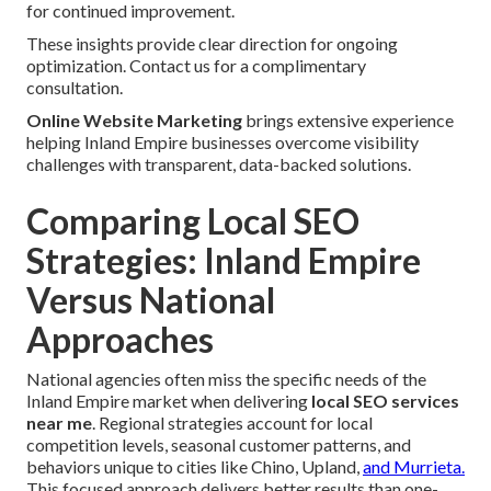
for continued improvement.
These insights provide clear direction for ongoing
optimization. Contact us for a complimentary
consultation.
Online Website Marketing
brings extensive experience
helping Inland Empire businesses overcome visibility
challenges with transparent, data-backed solutions.
Comparing Local SEO
Strategies: Inland Empire
Versus National
Approaches
National agencies often miss the specific needs of the
Inland Empire market when delivering
local SEO services
near me
. Regional strategies account for local
competition levels, seasonal customer patterns, and
behaviors unique to cities like Chino, Upland,
and Murrieta.
This focused approach delivers better results than one-