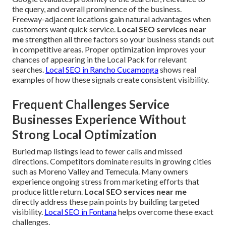
the query, and overall prominence of the business.
Freeway-adjacent locations gain natural advantages when
customers want quick service.
Local SEO services near
me
strengthen all three factors so your business stands out
in competitive areas. Proper optimization improves your
chances of appearing in the Local Pack for relevant
searches.
Local SEO in Rancho Cucamonga
shows real
examples of how these signals create consistent visibility.
Frequent Challenges Service
Businesses Experience Without
Strong Local Optimization
Buried map listings lead to fewer calls and missed
directions. Competitors dominate results in growing cities
such as Moreno Valley and Temecula. Many owners
experience ongoing stress from marketing efforts that
produce little return.
Local SEO services near me
directly address these pain points by building targeted
visibility.
Local SEO in Fontana
helps overcome these exact
challenges.