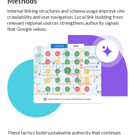
Methods
Internal linking structures and schema usage improve site
crawlability and user navigation. Local link building from
relevant regional sources strengthens authority signals
that Google values.
These tactics build sustainable authority that continues