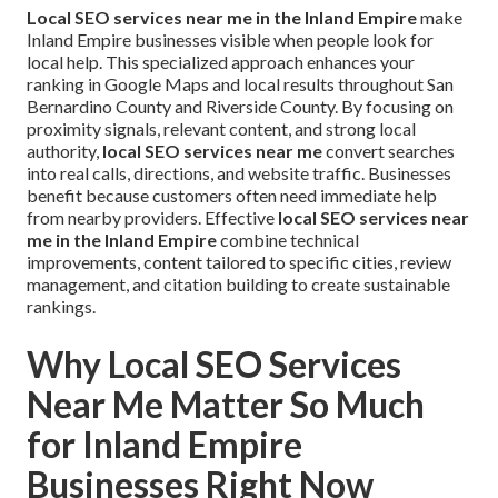
Local SEO services near me in the Inland Empire
make
Inland Empire businesses visible when people look for
local help. This specialized approach enhances your
ranking in Google Maps and local results throughout San
Bernardino County and Riverside County. By focusing on
proximity signals, relevant content, and strong local
authority,
local SEO services near me
convert searches
into real calls, directions, and website traffic. Businesses
benefit because customers often need immediate help
from nearby providers. Effective
local SEO services near
me in the Inland Empire
combine technical
improvements, content tailored to specific cities, review
management, and citation building to create sustainable
rankings.
Why Local SEO Services
Near Me Matter So Much
for Inland Empire
Businesses Right Now