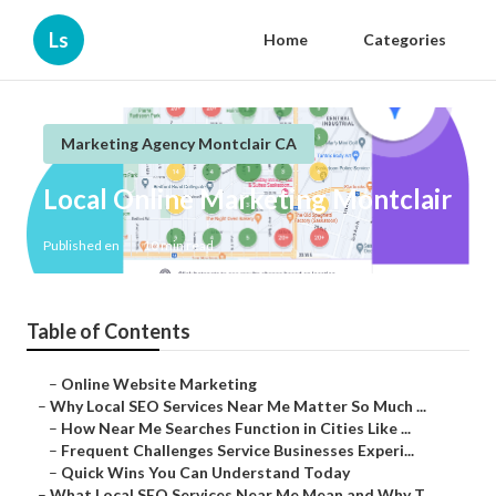
Ls
Home
Categories
Marketing Agency Montclair CA
Local Online Marketing Montclair
Published en
10 min read
Table of Contents
–
Online Website Marketing
–
Why Local SEO Services Near Me Matter So Much ...
–
How Near Me Searches Function in Cities Like ...
–
Frequent Challenges Service Businesses Experi...
–
Quick Wins You Can Understand Today
–
What Local SEO Services Near Me Mean and Why T...