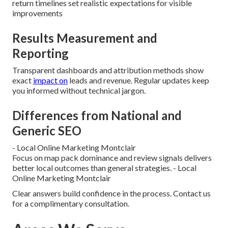
return timelines set realistic expectations for visible
improvements
Results Measurement and
Reporting
Transparent dashboards and attribution methods show
exact
impact on
leads and revenue. Regular updates keep
you informed without technical jargon.
Differences from National and
Generic SEO
- Local Online Marketing Montclair
Focus on map pack dominance and review signals delivers
better local outcomes than general strategies. - Local
Online Marketing Montclair
Clear answers build confidence in the process. Contact us
for a complimentary consultation.