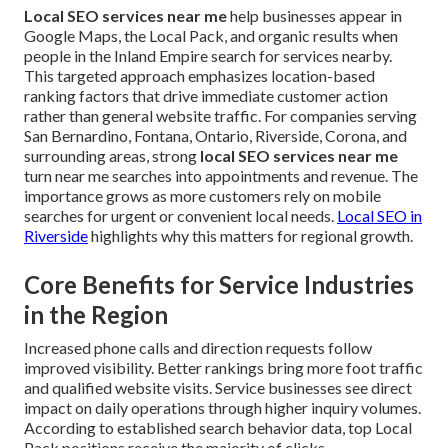
Local SEO services near me
help businesses appear in
Google Maps, the Local Pack, and organic results when
people in the Inland Empire search for services nearby.
This targeted approach emphasizes location-based
ranking factors that drive immediate customer action
rather than general website traffic. For companies serving
San Bernardino, Fontana, Ontario, Riverside, Corona, and
surrounding areas, strong
local SEO services near me
turn near me searches into appointments and revenue. The
importance grows as more customers rely on mobile
searches for urgent or convenient local needs.
Local SEO in
Riverside
highlights why this matters for regional growth.
Core Benefits for Service Industries
in the Region
Increased phone calls and direction requests follow
improved visibility. Better rankings bring more foot traffic
and qualified website visits. Service businesses see direct
impact on daily operations through higher inquiry volumes.
According to established search behavior data, top Local
Pack positions receive the majority of clicks.