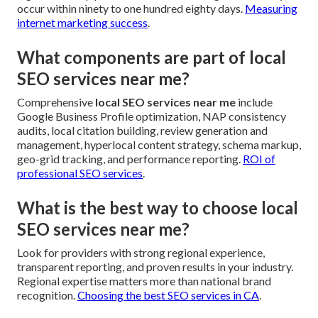
occur within ninety to one hundred eighty days.
Measuring
internet marketing success
.
What components are part of local
SEO services near me?
Comprehensive
local SEO services near me
include
Google Business Profile optimization, NAP consistency
audits, local citation building, review generation and
management, hyperlocal content strategy, schema markup,
geo-grid tracking, and performance reporting.
ROI of
professional SEO services
.
What is the best way to choose local
SEO services near me?
Look for providers with strong regional experience,
transparent reporting, and proven results in your industry.
Regional expertise matters more than national brand
recognition.
Choosing the best SEO services in CA
.