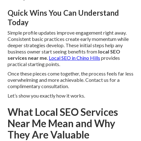
Quick Wins You Can Understand
Today
Simple profile updates improve engagement right away.
Consistent basic practices create early momentum while
deeper strategies develop. These initial steps help any
business owner start seeing benefits from
local SEO
services near me
.
Local SEO in Chino Hills
provides
practical starting points.
Once these pieces come together, the process feels far less
overwhelming and more achievable. Contact us for a
complimentary consultation.
Let’s show you exactly how it works.
What Local SEO Services
Near Me Mean and Why
They Are Valuable