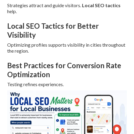
Strategies attract and guide visitors.
Local SEO tactics
help.
Local SEO Tactics for Better
Visibility
Optimizing profiles supports visibility in cities throughout
the region.
Best Practices for Conversion Rate
Optimization
Testing refines experiences.