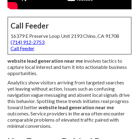
Call Feeder
16379 E Preserve Loop Unit 2193 Chino, CA 91708
(714) 912-2753
Call Feeder
website lead generation near me
involves tactics to
capture local interest and turn it into actionable business
opportunities.
Analytics show visitors arriving from targeted searches
yet leaving without action. Issues such as confusing
navigation vague messaging and absent local signals drive
this behavior. Spotting these trends initiates real progress
toward better
website lead generation near me
outcomes. Service providers in the area often encounter
comparable problems of elevated traffic paired with
minimal conversions.