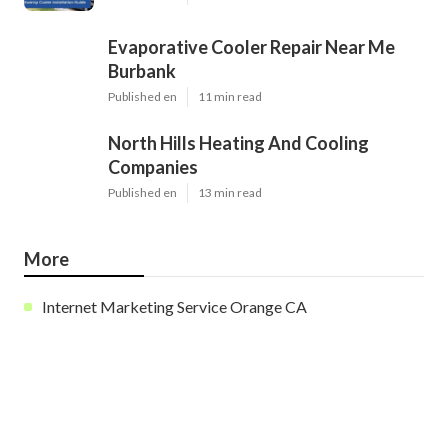
Evaporative Cooler Repair Near Me
Burbank
Published en
11 min read
North Hills Heating And Cooling
Companies
Published en
13 min read
More
Internet Marketing Service Orange CA