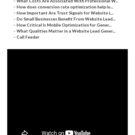
–
What Costs Are Associated With Professional W...
–
How does conversion rate optimization help lo...
–
How Important Are Trust Signals for Website L...
–
Do Small Businesses Benefit From Website Lead...
–
How Critical Is Mobile Optimization for Gener...
–
What Qualities Matter in a Website Lead Gener...
–
Call Feeder