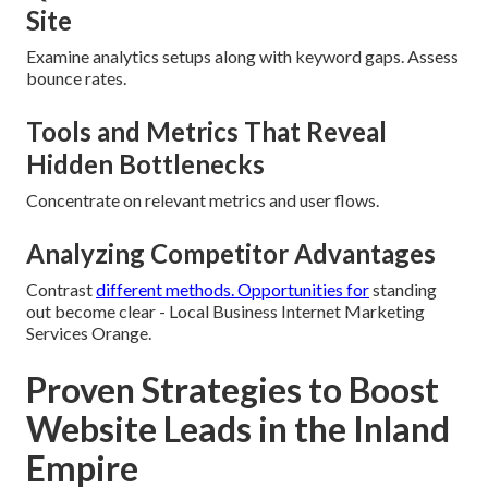
Site
Examine analytics setups along with keyword gaps. Assess
bounce rates.
Tools and Metrics That Reveal
Hidden Bottlenecks
Concentrate on relevant metrics and user flows.
Analyzing Competitor Advantages
Contrast
different methods. Opportunities for
standing
out become clear - Local Business Internet Marketing
Services Orange.
Proven Strategies to Boost
Website Leads in the Inland
Empire