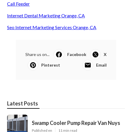
Call Feeder
Internet Dental Marketing Orange, CA
Seo Internet Marketing Services Orange, CA
Share us on...
Facebook
X
Pinterest
Email
Latest Posts
Swamp Cooler Pump Repair Van Nuys
Published en
11 min read