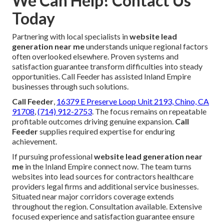
We Can Help! Contact Us
Today
Partnering with local specialists in
website lead
generation near me
understands unique regional factors
often overlooked elsewhere. Proven systems and
satisfaction guarantee transform difficulties into steady
opportunities. Call Feeder has assisted Inland Empire
businesses through such solutions.
Call Feeder
,
16379 E Preserve Loop Unit 2193, Chino, CA
91708
,
(714) 912-2753
. The focus remains on repeatable
profitable outcomes driving genuine expansion.
Call
Feeder
supplies required expertise for enduring
achievement.
If pursuing professional
website lead generation near
me
in the Inland Empire connect now. The team turns
websites into lead sources for contractors healthcare
providers legal firms and additional service businesses.
Situated near major corridors coverage extends
throughout the region. Consultation available. Extensive
focused experience and satisfaction guarantee ensure