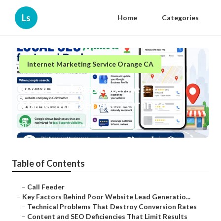
Ls
Home
Categories
Internet Marketing Service Orange CA
Local Business Internet
Marketing Services Orange
Published en
4 min read
Table of Contents
–
Call Feeder
–
Key Factors Behind Poor Website Lead Generatio...
–
Technical Problems That Destroy Conversion Rates
–
Content and SEO Deficiencies That Limit Results