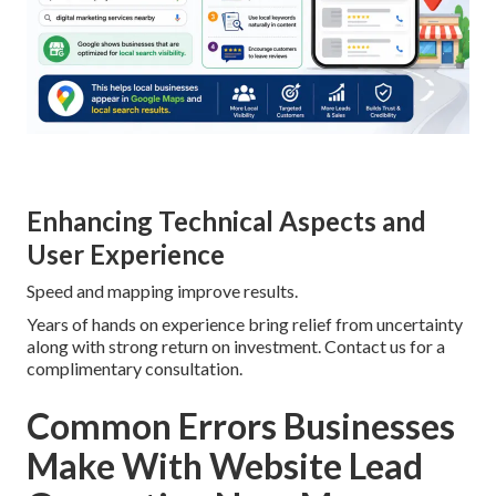
Enhancing Technical Aspects and
User Experience
Speed and mapping improve results.
Years of hands on experience bring relief from uncertainty
along with strong return on investment. Contact us for a
complimentary consultation.
Common Errors Businesses
Make With Website Lead