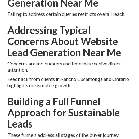
Generation Near Me
Failing to address certain queries restricts overall reach.
Addressing Typical
Concerns About Website
Lead Generation Near Me
Concerns around budgets and timelines receive direct
attention.
Feedback from clients in Rancho Cucamonga and Ontario
highlights measurable growth.
Building a Full Funnel
Approach for Sustainable
Leads
These funnels address all stages of the buyer journey.