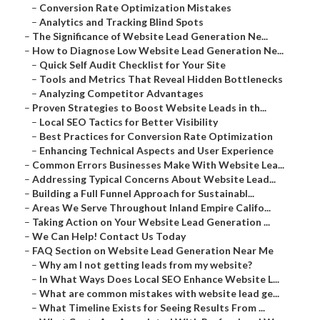
–
Conversion Rate Optimization Mistakes
–
Analytics and Tracking Blind Spots
–
The Significance of Website Lead Generation Ne...
–
How to Diagnose Low Website Lead Generation Ne...
–
Quick Self Audit Checklist for Your Site
–
Tools and Metrics That Reveal Hidden Bottlenecks
–
Analyzing Competitor Advantages
–
Proven Strategies to Boost Website Leads in th...
–
Local SEO Tactics for Better Visibility
–
Best Practices for Conversion Rate Optimization
–
Enhancing Technical Aspects and User Experience
–
Common Errors Businesses Make With Website Lea...
–
Addressing Typical Concerns About Website Lead...
–
Building a Full Funnel Approach for Sustainabl...
–
Areas We Serve Throughout Inland Empire Califo...
–
Taking Action on Your Website Lead Generation ...
–
We Can Help! Contact Us Today
–
FAQ Section on Website Lead Generation Near Me
–
Why am I not getting leads from my website?
–
In What Ways Does Local SEO Enhance Website L...
–
What are common mistakes with website lead ge...
–
What Timeline Exists for Seeing Results From ...