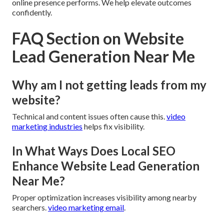
online presence performs. We help elevate outcomes
confidently.
FAQ Section on Website
Lead Generation Near Me
Why am I not getting leads from my
website?
Technical and content issues often cause this.
video
marketing industries
helps fix visibility.
In What Ways Does Local SEO
Enhance Website Lead Generation
Near Me?
Proper optimization increases visibility among nearby
searchers.
video marketing email
.