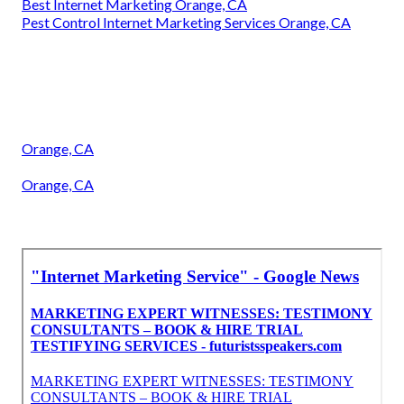
Best Internet Marketing Orange, CA
Pest Control Internet Marketing Services Orange, CA
Orange, CA
Orange, CA