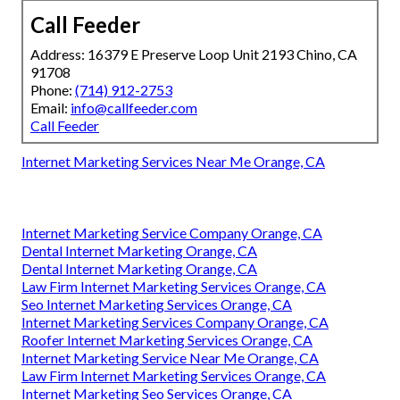
Call Feeder
Address: 16379 E Preserve Loop Unit 2193 Chino, CA
91708
Phone:
(714) 912-2753
Email:
info@callfeeder.com
Call Feeder
Internet Marketing Services Near Me Orange, CA
Internet Marketing Service Company Orange, CA
Dental Internet Marketing Orange, CA
Dental Internet Marketing Orange, CA
Law Firm Internet Marketing Services Orange, CA
Seo Internet Marketing Services Orange, CA
Internet Marketing Services Company Orange, CA
Roofer Internet Marketing Services Orange, CA
Internet Marketing Service Near Me Orange, CA
Law Firm Internet Marketing Services Orange, CA
Internet Marketing Seo Services Orange, CA