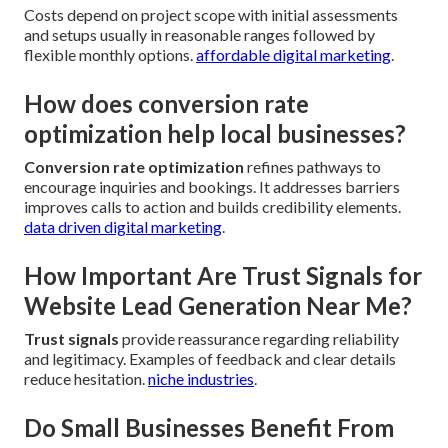
Costs depend on project scope with initial assessments
and setups usually in reasonable ranges followed by
flexible monthly options.
affordable digital marketing
.
How does conversion rate
optimization help local businesses?
Conversion rate optimization
refines pathways to
encourage inquiries and bookings. It addresses barriers
improves calls to action and builds credibility elements.
data driven digital marketing
.
How Important Are Trust Signals for
Website Lead Generation Near Me?
Trust signals
provide reassurance regarding reliability
and legitimacy. Examples of feedback and clear details
reduce hesitation.
niche industries
.
Do Small Businesses Benefit From