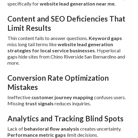
specifically for
website lead generation near me
.
Content and SEO Deficiencies That
Limit Results
Thin content fails to answer questions.
Keyword gaps
miss long tail terms like
website lead generation
strategies for local service businesses
. Hyperlocal
gaps hide sites from Chino Riverside San Bernardino and
more.
Conversion Rate Optimization
Mistakes
Ineffective
customer journey mapping
confuses users.
Missing
trust signals
reduces inquiries.
Analytics and Tracking Blind Spots
Lack of
behavioral flow analysis
creates uncertainty.
Performance metric gaps
limit decisions.