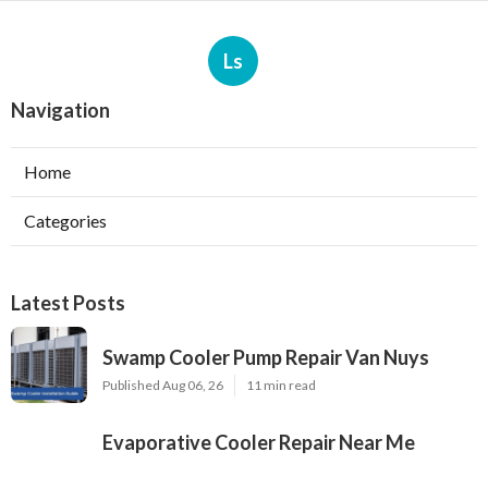
Ls
Navigation
Home
Categories
Latest Posts
Swamp Cooler Pump Repair Van Nuys
Published Aug 06, 26
11 min read
Evaporative Cooler Repair Near Me
Burbank