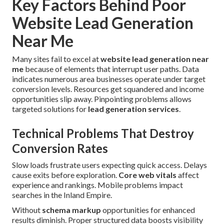
Key Factors Behind Poor
Website Lead Generation
Near Me
Many sites fail to excel at
website lead generation near
me
because of elements that interrupt user paths. Data
indicates numerous area businesses operate under target
conversion levels. Resources get squandered and income
opportunities slip away. Pinpointing problems allows
targeted solutions for
lead generation services
.
Technical Problems That Destroy
Conversion Rates
Slow loads frustrate users expecting quick access. Delays
cause exits before exploration.
Core web vitals
affect
experience and rankings. Mobile problems impact
searches in the Inland Empire.
Without
schema markup
opportunities for enhanced
results diminish. Proper structured data boosts visibility