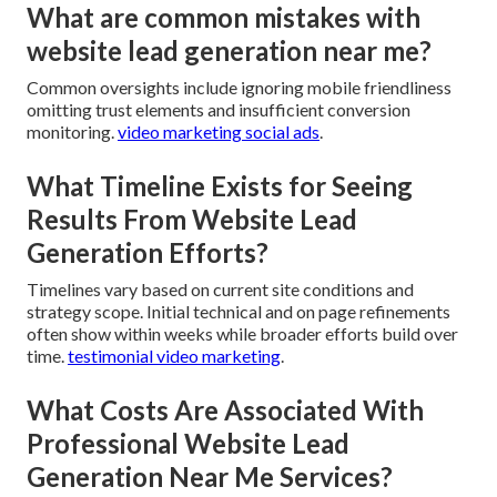
What are common mistakes with
website lead generation near me?
Common oversights include ignoring mobile friendliness
omitting trust elements and insufficient conversion
monitoring.
video marketing social ads
.
What Timeline Exists for Seeing
Results From Website Lead
Generation Efforts?
Timelines vary based on current site conditions and
strategy scope. Initial technical and on page refinements
often show within weeks while broader efforts build over
time.
testimonial video marketing
.
What Costs Are Associated With
Professional Website Lead
Generation Near Me Services?