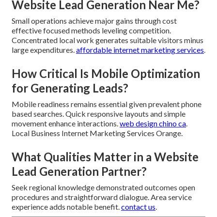
Website Lead Generation Near Me?
Small operations achieve major gains through cost
effective focused methods leveling competition.
Concentrated local work generates suitable visitors minus
large expenditures.
affordable internet marketing services
.
How Critical Is Mobile Optimization
for Generating Leads?
Mobile readiness remains essential given prevalent phone
based searches. Quick responsive layouts and simple
movement enhance interactions.
web design chino ca
.
Local Business Internet Marketing Services Orange.
What Qualities Matter in a Website
Lead Generation Partner?
Seek regional knowledge demonstrated outcomes open
procedures and straightforward dialogue. Area service
experience adds notable benefit.
contact us
.