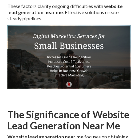
These factors clarify ongoing difficulties with
website
lead generation near me
. Effective solutions create
steady pipelines.
The Significance of Website
Lead Generation Near Me
Website lead generation near me
focuses on obtaining