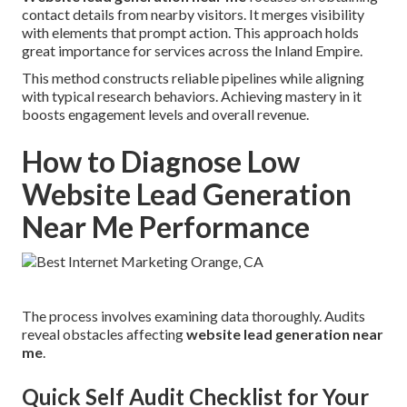
contact details from nearby visitors. It merges visibility
with elements that prompt action. This approach holds
great importance for services across the Inland Empire.
This method constructs reliable pipelines while aligning
with typical research behaviors. Achieving mastery in it
boosts engagement levels and overall revenue.
How to Diagnose Low
Website Lead Generation
Near Me Performance
The process involves examining data thoroughly. Audits
reveal obstacles affecting
website lead generation near
me
.
Quick Self Audit Checklist for Your