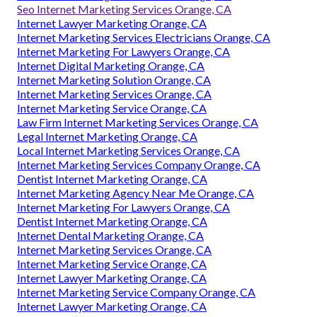
Seo Internet Marketing Services Orange, CA
Internet Lawyer Marketing Orange, CA
Internet Marketing Services Electricians Orange, CA
Internet Marketing For Lawyers Orange, CA
Internet Digital Marketing Orange, CA
Internet Marketing Solution Orange, CA
Internet Marketing Services Orange, CA
Internet Marketing Service Orange, CA
Law Firm Internet Marketing Services Orange, CA
Legal Internet Marketing Orange, CA
Local Internet Marketing Services Orange, CA
Internet Marketing Services Company Orange, CA
Dentist Internet Marketing Orange, CA
Internet Marketing Agency Near Me Orange, CA
Internet Marketing For Lawyers Orange, CA
Dentist Internet Marketing Orange, CA
Internet Dental Marketing Orange, CA
Internet Marketing Services Orange, CA
Internet Marketing Service Orange, CA
Internet Lawyer Marketing Orange, CA
Internet Marketing Service Company Orange, CA
Internet Lawyer Marketing Orange, CA