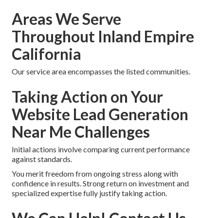
Areas We Serve
Throughout Inland Empire
California
Our service area encompasses the listed communities.
Taking Action on Your
Website Lead Generation
Near Me Challenges
Initial actions involve comparing current performance
against standards.
You merit freedom from ongoing stress along with
confidence in results. Strong return on investment and
specialized expertise fully justify taking action.