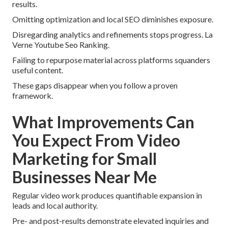
results.
Omitting optimization and local SEO diminishes exposure.
Disregarding analytics and refinements stops progress. La
Verne Youtube Seo Ranking.
Failing to repurpose material across platforms squanders
useful content.
These gaps disappear when you follow a proven
framework.
What Improvements Can
You Expect From Video
Marketing for Small
Businesses Near Me
Regular video work produces quantifiable expansion in
leads and local authority.
Pre- and post-results demonstrate elevated inquiries and