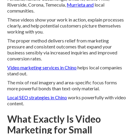
Riverside, Corona, Temecula,
Murrieta and
local
communities.
These videos show your work in action, explain processes
clearly, and help potential customers picture themselves
working with you.
The proper method delivers relief from marketing
pressure and consistent outcomes that expand your
business sensibly via increased inquiries and improved
conversion rates.
Video marketing services in Chino
helps local companies
stand out.
The mix of real imagery and area-specific focus forms
more powerful bonds than text-only material.
Local SEO strategies in Chino
works powerfully with video
content.
What Exactly Is Video
Marketing for Small