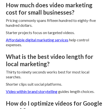
How much does video marketing
cost for small businesses?
Pricing commonly spans fifteen hundred to eighty-five
hundred dollars.
Starter projects focus on targeted videos.
Affordable digital marketing services
help control
expenses.
What is the best video length for
local marketing?
Thirty to ninety seconds works best for most local
searches.
Shorter clips suit social platforms.
Video within brand storytelling
guides length choices.
How do I optimize videos for Google