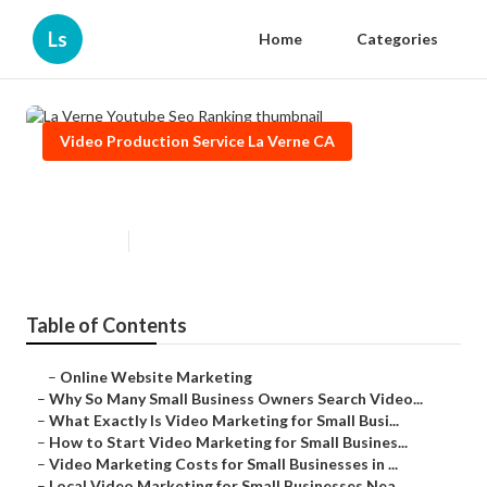
Ls
Home
Categories
Video Production Service La Verne CA
La Verne Youtube Seo Ranking
Published en
7 min read
Table of Contents
–
Online Website Marketing
–
Why So Many Small Business Owners Search Video...
–
What Exactly Is Video Marketing for Small Busi...
–
How to Start Video Marketing for Small Busines...
–
Video Marketing Costs for Small Businesses in ...
–
Local Video Marketing for Small Businesses Nea...