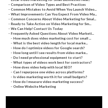
–
Comparison of Video Types and Best Practices
–
Common Mistakes to Avoid When You Launch Video...
–
What Improvements Can You Expect From Video Ma...
–
Common Concerns About Video Marketing for Smal...
–
Ready to Take Action on Video Marketing for Sm...
–
We Can Help! Contact Us Today
–
Frequently Asked Questions About Video Marketi...
–
How much does video marketing cost for small ...
–
What is the best video length for local marke...
–
How do I optimize videos for Google search?
–
How long until I see results from video marke...
–
Do I need professional equipment to start?
–
What types of videos work best for contractors?
–
How does video help with local SEO?
–
Can I repurpose one video across platforms?
–
Is video marketing worth it for small budgets?
–
How do I measure video marketing success?
–
Online Website Marketing