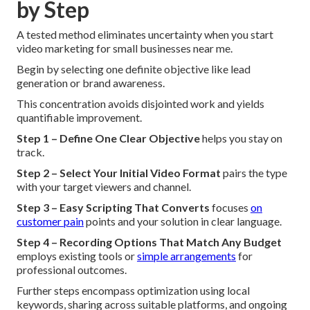
by Step
A tested method eliminates uncertainty when you start
video marketing for small businesses near me.
Begin by selecting one definite objective like lead
generation or brand awareness.
This concentration avoids disjointed work and yields
quantifiable improvement.
Step 1 – Define One Clear Objective
helps you stay on
track.
Step 2 – Select Your Initial Video Format
pairs the type
with your target viewers and channel.
Step 3 – Easy Scripting That Converts
focuses
on
customer pain
points and your solution in clear language.
Step 4 – Recording Options That Match Any Budget
employs existing tools or
simple arrangements
for
professional outcomes.
Further steps encompass optimization using local
keywords, sharing across suitable platforms, and ongoing