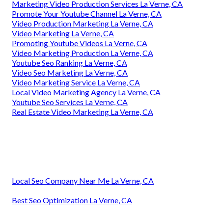
Marketing Video Production Services La Verne, CA
Promote Your Youtube Channel La Verne, CA
Video Production Marketing La Verne, CA
Video Marketing La Verne, CA
Promoting Youtube Videos La Verne, CA
Video Marketing Production La Verne, CA
Youtube Seo Ranking La Verne, CA
Video Seo Marketing La Verne, CA
Video Marketing Service La Verne, CA
Local Video Marketing Agency La Verne, CA
Youtube Seo Services La Verne, CA
Real Estate Video Marketing La Verne, CA
Local Seo Company Near Me La Verne, CA
Best Seo Optimization La Verne, CA