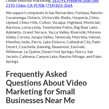
Online Website Marketing,
16379 E Preserve Loop Unit
2193, Chino, CA 91708
,
(714) 823-3164
.
We support companies in San Bernardino, Fontana, Rancho
Cucamonga, Ontario, Victorville, Rialto, Hesperia, Chino,
Upland, Chino Hills, Colton, Yucaipa, Highland, Montclair,
Barstow, Loma Linda, Twentynine Palms, Big Bear Lake,
Adelanto, Grand Terrace, Yucca Valley, Riverside, Moreno
Valley, Corona, Jurupa Valley, Temecula, Murrieta, Hemet,
Menifee, Indio, Perris, Lake Elsinore, Cathedral City, Palm
Desert, Coachella, Banning, Beaumont, Eastvale,
Wildomar, La Quinta, Desert Hot Springs, Norco, San
Jacinto, Calimesa, Canyon Lake, Rancho Mirage, and Palm
Springs.
Frequently Asked
Questions About Video
Marketing for Small
Businesses Near Me