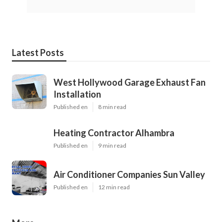
Latest Posts
West Hollywood Garage Exhaust Fan
Installation
Published en
8 min read
Heating Contractor Alhambra
Published en
9 min read
Air Conditioner Companies Sun Valley
Published en
12 min read