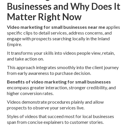
Businesses and Why Does It
Matter Right Now
Video marketing for small businesses near me
applies
specific clips to detail services, address concerns, and
engage with prospects searching locally in the Inland
Empire.
It transforms your skills into videos people view, retain,
and take action on.
This approach integrates smoothly into the client journey
from early awareness to purchase decision.
Benefits of video marketing for small businesses
encompass greater interaction, stronger credibility, and
higher conversion rates.
Videos demonstrate procedures plainly and allow
prospects to observe your services live.
Styles of videos that succeed most for local businesses
span from concise explainers to customer stories.