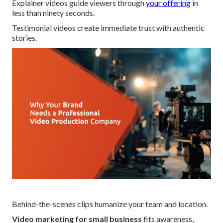
Explainer videos guide viewers through
your offering
in
less than ninety seconds.
Testimonial videos create immediate trust with authentic
stories.
Behind-the-scenes clips humanize your team and location.
Video marketing for small business
fits awareness,