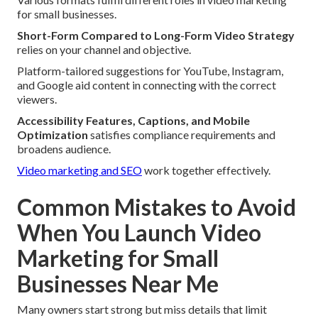
for small businesses.
Short-Form Compared to Long-Form Video Strategy
relies on your channel and objective.
Platform-tailored suggestions for YouTube, Instagram,
and Google aid content in connecting with the correct
viewers.
Accessibility Features, Captions, and Mobile
Optimization
satisfies compliance requirements and
broadens audience.
Video marketing and SEO
work together effectively.
Common Mistakes to Avoid
When You Launch Video
Marketing for Small
Businesses Near Me
Many owners start strong but miss details that limit