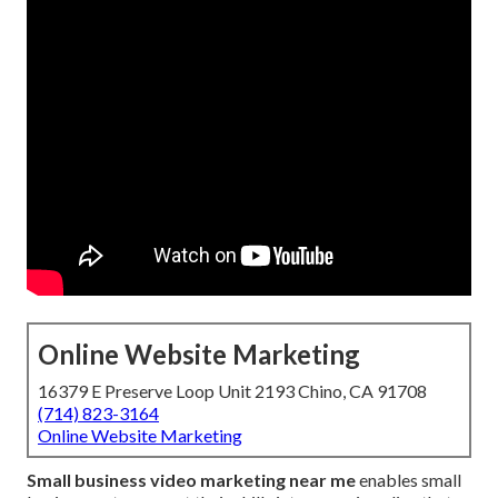
Online Website Marketing
16379 E Preserve Loop Unit 2193 Chino, CA 91708
(714) 823-3164
Online Website Marketing
Small business video marketing near me
enables small