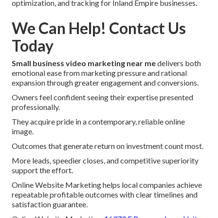
optimization, and tracking for Inland Empire businesses.
We Can Help! Contact Us
Today
Small business video marketing near me
delivers both
emotional ease from marketing pressure and rational
expansion through greater engagement and conversions.
Owners feel confident seeing their expertise presented
professionally.
They acquire pride in a contemporary, reliable online
image.
Outcomes that generate return on investment count most.
More leads, speedier closes, and competitive superiority
support the effort.
Online Website Marketing helps local companies achieve
repeatable profitable outcomes with clear timelines and
satisfaction guarantee.