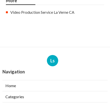
More
Video Production Service La Verne CA
Ls
Navigation
Home
Categories