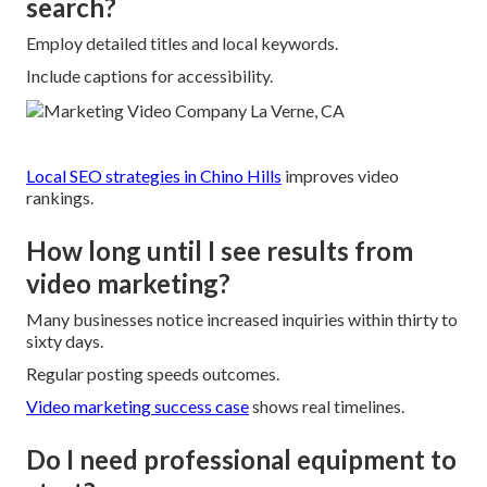
search?
Employ detailed titles and local keywords.
Include captions for accessibility.
Local SEO strategies in Chino Hills
improves video
rankings.
How long until I see results from
video marketing?
Many businesses notice increased inquiries within thirty to
sixty days.
Regular posting speeds outcomes.
Video marketing success case
shows real timelines.
Do I need professional equipment to