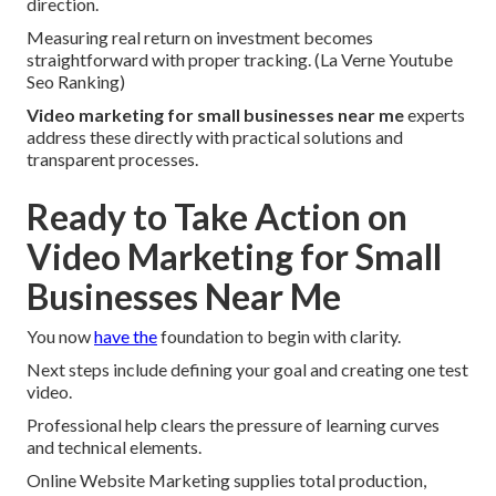
direction.
Measuring real return on investment becomes
straightforward with proper tracking. (La Verne Youtube
Seo Ranking)
Video marketing for small businesses near me
experts
address these directly with practical solutions and
transparent processes.
Ready to Take Action on
Video Marketing for Small
Businesses Near Me
You now
have the
foundation to begin with clarity.
Next steps include defining your goal and creating one test
video.
Professional help clears the pressure of learning curves
and technical elements.
Online Website Marketing supplies total production,