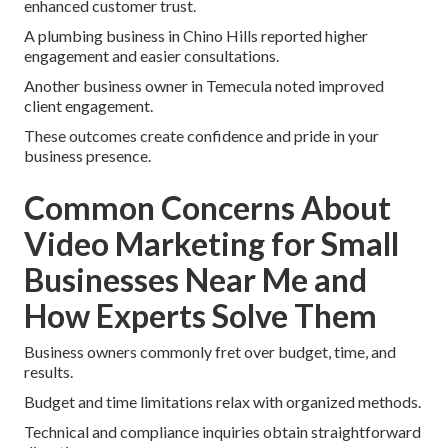
enhanced customer trust.
A plumbing business in Chino Hills reported higher
engagement and easier consultations.
Another business owner in Temecula noted improved
client engagement.
These outcomes create confidence and pride in your
business presence.
Common Concerns About
Video Marketing for Small
Businesses Near Me and
How Experts Solve Them
Business owners commonly fret over budget, time, and
results.
Budget and time limitations relax with organized methods.
Technical and compliance inquiries obtain straightforward