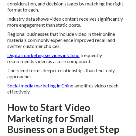
consideration, and decision stages by matching the right
format to each.
Industry data shows video content receives significantly
more engagement than static posts.
Regional businesses that include video in their online
materials commonly experience improved recall and
swifter customer choices.
Digital marketing services in Chino
frequently
recommends video as a core component.
The blend forms deeper relationships than text-only
approaches.
Social media marketing in Chino
amplifies video reach
effectively.
How to Start Video
Marketing for Small
Business on a Budget Step