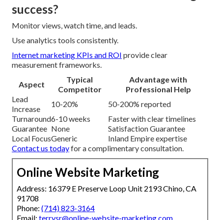
success?
Monitor views, watch time, and leads.
Use analytics tools consistently.
Internet marketing KPIs and ROI
provide clear
measurement frameworks.
Typical
Advantage with
Aspect
Competitor
Professional Help
Lead
10-20%
50-200% reported
Increase
Turnaround
6-10 weeks
Faster with clear timelines
Guarantee
None
Satisfaction Guarantee
Local Focus
Generic
Inland Empire expertise
Contact us today
for a complimentary consultation.
Online Website Marketing
Address: 16379 E Preserve Loop Unit 2193 Chino, CA
91708
Phone:
(714) 823-3164
Email:
terrysr@online-website-marketing.com