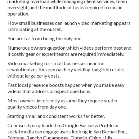
marketing overload while managing client services, team
oversight, and the multitude of tasks required to run an
operation.
How small businesses can launch video marketing appears
intimidating at the outset.
You are far from being the only one.
Numerous owners question which videos perform best and
if costly gear or expert teams are required immediately.
Video marketing for small businesses near me
revolutionizes the approach by yielding tangible results
without large early costs.
Fast local presence boosts happen when you make easy
videos that address prospect questions.
Most owners incorrectly assume they require studio-
quality videos from day one.
Starting small and consistent works far better.
Concise clips uploaded to Google Business Profile or
social media can engage users looking in San Bernardino,
Fontana, Rancho Cucamonga, Ontario, Chino Hills,