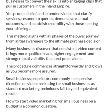
businesses to convert their skills into engaging clips that
pull in customers in the Inland Empire.
You produce brief and extended videos that clarify
services, respond to queries, demonstrate actual
outcomes, and establish credibility with those seeking
your offerings.
This method aligns with all phases of the buyer journey
from initial awareness to the ultimate purchase decision.
Many businesses discover that consistent video content
brings more qualified leads, higher engagement, and
stronger local visibility than text posts alone.
The procedure commences straightforwardly and grows
as you become more assured.
Small business proprietors commonly seek precise
direction on video marketing for small businesses as
standard marketing techniques fail to yield equivalent
results.
How to start video marketing for small business on a
budget is a common question.