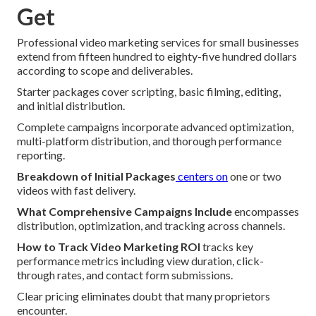
Get
Professional video marketing services for small businesses
extend from fifteen hundred to eighty-five hundred dollars
according to scope and deliverables.
Starter packages cover scripting, basic filming, editing,
and initial distribution.
Complete campaigns incorporate advanced optimization,
multi-platform distribution, and thorough performance
reporting.
Breakdown of Initial Packages
centers on
one or two
videos with fast delivery.
What Comprehensive Campaigns Include
encompasses
distribution, optimization, and tracking across channels.
How to Track Video Marketing ROI
tracks key
performance metrics including view duration, click-
through rates, and contact form submissions.
Clear pricing eliminates doubt that many proprietors
encounter.