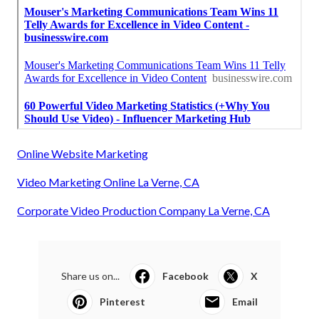
Online Website Marketing
Video Marketing Online La Verne, CA
Corporate Video Production Company La Verne, CA
Share us on...
Facebook
X
Pinterest
Email