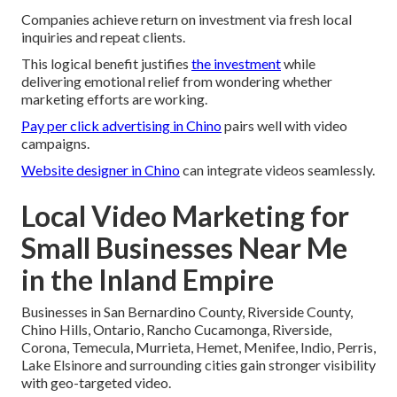
Companies achieve return on investment via fresh local
inquiries and repeat clients.
This logical benefit justifies
the investment
while
delivering emotional relief from wondering whether
marketing efforts are working.
Pay per click advertising in Chino
pairs well with video
campaigns.
Website designer in Chino
can integrate videos seamlessly.
Local Video Marketing for
Small Businesses Near Me
in the Inland Empire
Businesses in San Bernardino County, Riverside County,
Chino Hills, Ontario, Rancho Cucamonga, Riverside,
Corona, Temecula, Murrieta, Hemet, Menifee, Indio, Perris,
Lake Elsinore and surrounding cities gain stronger visibility
with geo-targeted video.