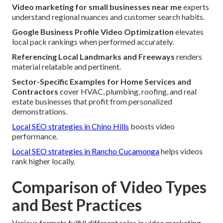
Video marketing for small businesses near me
experts
understand regional nuances and customer search habits.
Google Business Profile Video Optimization
elevates
local pack rankings when performed accurately.
Referencing Local Landmarks and Freeways
renders
material relatable and pertinent.
Sector-Specific Examples for Home Services and
Contractors
cover HVAC, plumbing, roofing, and real
estate businesses that profit from personalized
demonstrations.
Local SEO strategies in Chino Hills
boosts video
performance.
Local SEO strategies in Rancho Cucamonga
helps videos
rank higher locally.
Comparison of Video Types
and Best Practices
Various formats fulfill different roles in video marketing