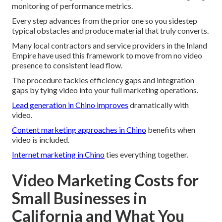
monitoring of performance metrics.
Every step advances from the prior one so you sidestep
typical obstacles and produce material that truly converts.
Many local contractors and service providers in the Inland
Empire have used this framework to move from no video
presence to consistent lead flow.
The procedure tackles efficiency gaps and integration
gaps by tying video into your full marketing operations.
Lead generation in Chino
improves
dramatically with
video.
Content marketing approaches in Chino
benefits when
video is included.
Internet marketing in Chino
ties everything together.
Video Marketing Costs for
Small Businesses in
California and What You