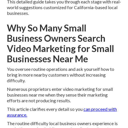
This detailed guide takes you through each stage with real-
world suggestions customized for California-based local
businesses.
Why So Many Small
Business Owners Search
Video Marketing for Small
Businesses Near Me
You oversee routine operations and ask yourself how to
bring in more nearby customers without increasing
difficulty.
Numerous proprietors enter video marketing for small
businesses near me when they sense their marketing
efforts are not producing results.
This article clarifies every detail so you
can proceed with
assurance.
The routine difficulty local business owners experience is