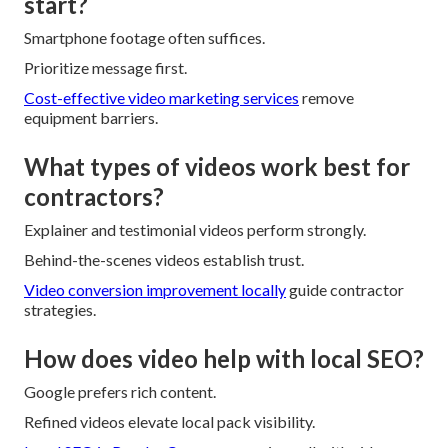
start?
Smartphone footage often suffices.
Prioritize message first.
Cost-effective video marketing services
remove
equipment barriers.
What types of videos work best for
contractors?
Explainer and testimonial videos perform strongly.
Behind-the-scenes videos establish trust.
Video conversion improvement locally
guide contractor
strategies.
How does video help with local SEO?
Google prefers rich content.
Refined videos elevate local pack visibility.