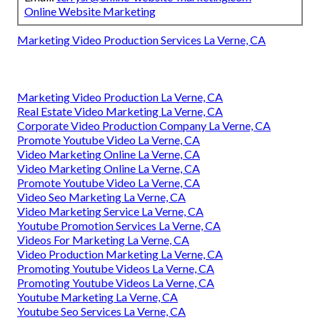
Online Website Marketing
Marketing Video Production Services La Verne, CA
Marketing Video Production La Verne, CA
Real Estate Video Marketing La Verne, CA
Corporate Video Production Company La Verne, CA
Promote Youtube Video La Verne, CA
Video Marketing Online La Verne, CA
Video Marketing Online La Verne, CA
Promote Youtube Video La Verne, CA
Video Seo Marketing La Verne, CA
Video Marketing Service La Verne, CA
Youtube Promotion Services La Verne, CA
Videos For Marketing La Verne, CA
Video Production Marketing La Verne, CA
Promoting Youtube Videos La Verne, CA
Promoting Youtube Videos La Verne, CA
Youtube Marketing La Verne, CA
Youtube Seo Services La Verne, CA