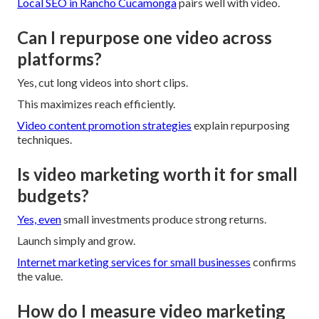
Local SEO in Rancho Cucamonga
pairs well with video.
Can I repurpose one video across
platforms?
Yes, cut long videos into short clips.
This maximizes reach efficiently.
Video content promotion strategies
explain repurposing
techniques.
Is video marketing worth it for small
budgets?
Yes, even
small investments produce strong returns.
Launch simply and grow.
Internet marketing services for small businesses
confirms
the value.
How do I measure video marketing