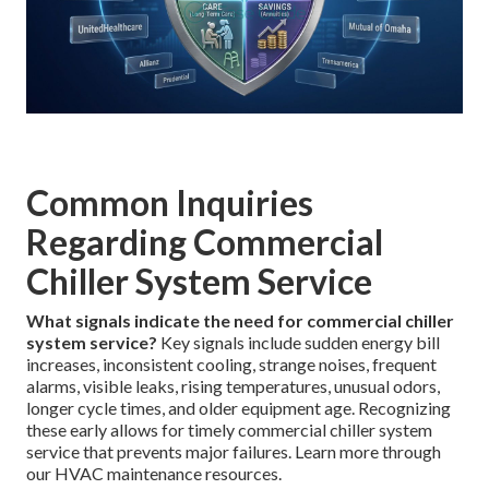
Common Inquiries
Regarding Commercial
Chiller System Service
What signals indicate the need for commercial chiller
system service?
Key signals include sudden energy bill
increases, inconsistent cooling, strange noises, frequent
alarms, visible leaks, rising temperatures, unusual odors,
longer cycle times, and older equipment age. Recognizing
these early allows for timely commercial chiller system
service that prevents major failures. Learn more through
our HVAC maintenance resources.