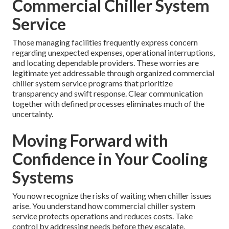
Commercial Chiller System
Service
Those managing facilities frequently express concern
regarding unexpected expenses, operational interruptions,
and locating dependable providers. These worries are
legitimate yet addressable through organized commercial
chiller system service programs that prioritize
transparency and swift response. Clear communication
together with defined processes eliminates much of the
uncertainty.
Moving Forward with
Confidence in Your Cooling
Systems
You now recognize the risks of waiting when chiller issues
arise. You understand how commercial chiller system
service protects operations and reduces costs. Take
control by addressing needs before they escalate.