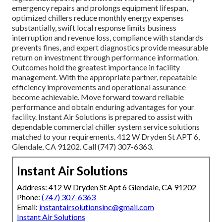
emergency repairs and prolongs equipment lifespan,
optimized chillers reduce monthly energy expenses
substantially, swift local response limits business
interruption and revenue loss, compliance with standards
prevents fines, and expert diagnostics provide measurable
return on investment through performance information.
Outcomes hold the greatest importance in facility
management. With the appropriate partner, repeatable
efficiency improvements and operational assurance
become achievable. Move forward toward reliable
performance and obtain enduring advantages for your
facility. Instant Air Solutions is prepared to assist with
dependable commercial chiller system service solutions
matched to your requirements. 412 W Dryden St APT 6,
Glendale, CA 91202. Call (747) 307-6363.
Instant Air Solutions
Address: 412 W Dryden St Apt 6 Glendale, CA 91202
Phone:
(747) 307-6363
Email:
instantairsolutionsinc@gmail.com
Instant Air Solutions