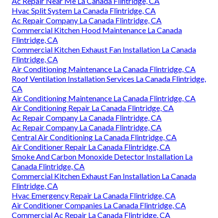
Ac Repair Near Me La Canada Flintridge, CA
Hvac Split System La Canada Flintridge, CA
Ac Repair Company La Canada Flintridge, CA
Commercial Kitchen Hood Maintenance La Canada
Flintridge, CA
Commercial Kitchen Exhaust Fan Installation La Canada
Flintridge, CA
Air Conditioning Maintenance La Canada Flintridge, CA
Roof Ventilation Installation Services La Canada Flintridge,
CA
Air Conditioning Maintenance La Canada Flintridge, CA
Air Conditioning Repair La Canada Flintridge, CA
Ac Repair Company La Canada Flintridge, CA
Ac Repair Company La Canada Flintridge, CA
Central Air Conditioning La Canada Flintridge, CA
Air Conditioner Repair La Canada Flintridge, CA
Smoke And Carbon Monoxide Detector Installation La
Canada Flintridge, CA
Commercial Kitchen Exhaust Fan Installation La Canada
Flintridge, CA
Hvac Emergency Repair La Canada Flintridge, CA
Air Conditioner Companies La Canada Flintridge, CA
Commercial Ac Repair La Canada Flintridge, CA