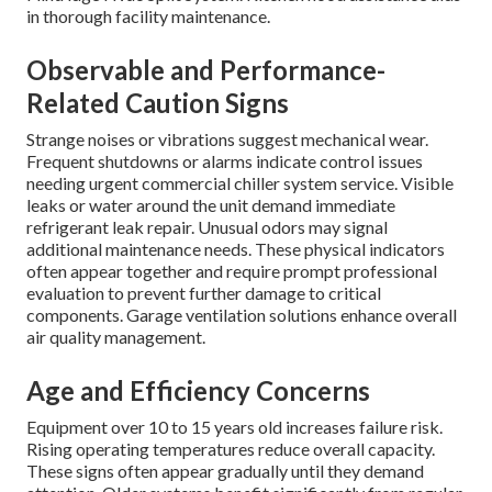
in thorough facility maintenance.
Observable and Performance-
Related Caution Signs
Strange noises or vibrations suggest mechanical wear.
Frequent shutdowns or alarms indicate control issues
needing urgent commercial chiller system service. Visible
leaks or water around the unit demand immediate
refrigerant leak repair. Unusual odors may signal
additional maintenance needs. These physical indicators
often appear together and require prompt professional
evaluation to prevent further damage to critical
components. Garage ventilation solutions enhance overall
air quality management.
Age and Efficiency Concerns
Equipment over 10 to 15 years old increases failure risk.
Rising operating temperatures reduce overall capacity.
These signs often appear gradually until they demand