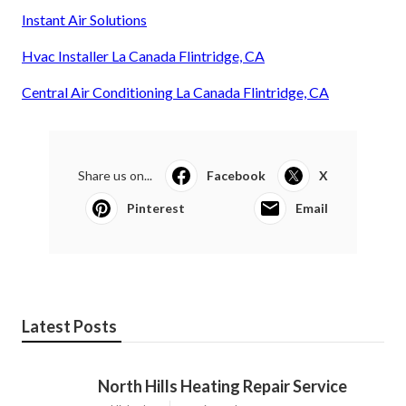
Instant Air Solutions
Hvac Installer La Canada Flintridge, CA
Central Air Conditioning La Canada Flintridge, CA
Share us on...
Facebook
X
Pinterest
Email
Latest Posts
North Hills Heating Repair Service