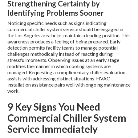
Strengthening Certainty by
Identifying Problems Sooner
Noticing specific needs such as signs indicating
commercial chiller system service should be engaged in
the Los Angeles area helps maintain a leading position. This
awareness produces a feeling of being prepared. Early
detection permits facility teams to manage potential
challenges methodically instead of reacting during
stressful moments. Observing issues at an early stage
modifies the manner in which cooling systems are
managed. Requesting a complimentary chiller evaluation
assists with addressing distinct situations. HVAC
installation assistance pairs well with ongoing maintenance
work.
9 Key Signs You Need
Commercial Chiller System
Service Immediately