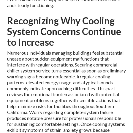
and steady functioning.
Recognizing Why Cooling
System Concerns Continue
to Increase
Numerous individuals managing buildings feel substantial
unease about sudden equipment malfunctions that
interfere with regular operations. Securing commercial
chiller system service turns essential as soon as preliminary
warning signs become noticeable. Irregular cooling
patterns, elevated energy usage, and atypical sounds
commonly indicate approaching difficulties. This part
reviews the emotional burden associated with potential
equipment problems together with sensible actions that
help minimize risks for facilities throughout Southern
California. Worry regarding complete system failure
produces notable pressure for professionals responsible
for sustaining comfortable settings. Once cooling systems
exhibit symptoms of strain, anxiety grows because