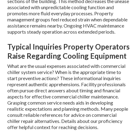
sections of the building. This method decreases the unease
associated with unpredictable cooling function and
promotes more fluid everyday processes. Property
management groups feel reduced strain when dependable
assistance remains nearby. Ongoing HVAC maintenance
supports steady operation across extended periods.
Typical Inquiries Property Operators
Raise Regarding Cooling Equipment
What are the usual expenses associated with commercial
chiller system service? When is the appropriate time to
start preventive actions? These informational inquiries
represent authentic apprehensions. Facility professionals
often pursue direct answers about timing and financial
aspects for effective commercial chiller maintenance.
Grasping common service needs aids in developing
realistic expectations and planning methods. Many people
consult reliable references for advice on commercial
chiller repair alternatives. Details about our proficiency
offer helpful context for reaching decisions.