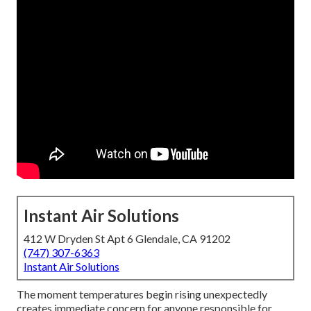
Instant Air Solutions
412 W Dryden St Apt 6 Glendale, CA 91202
(747) 307-6363
Instant Air Solutions
The moment temperatures begin rising unexpectedly
creates immediate concern for anyone responsible for