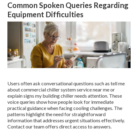
Common Spoken Queries Regarding
Equipment Difficulties
Users often ask conversational questions such as tell me
about commercial chiller system service near me or
explain signs my building chiller needs attention. These
voice queries show how people look for immediate
practical guidance when facing cooling challenges. The
patterns highlight the need for straightforward
information that addresses urgent situations effectively.
Contact our team offers direct access to answers.