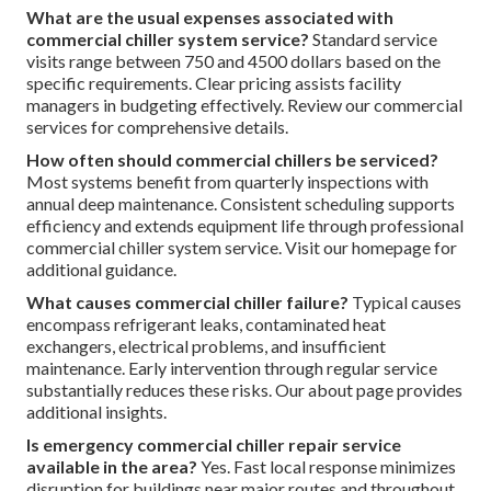
What are the usual expenses associated with
commercial chiller system service?
Standard service
visits range between 750 and 4500 dollars based on the
specific requirements. Clear pricing assists facility
managers in budgeting effectively. Review our commercial
services for comprehensive details.
How often should commercial chillers be serviced?
Most systems benefit from quarterly inspections with
annual deep maintenance. Consistent scheduling supports
efficiency and extends equipment life through professional
commercial chiller system service. Visit our homepage for
additional guidance.
What causes commercial chiller failure?
Typical causes
encompass refrigerant leaks, contaminated heat
exchangers, electrical problems, and insufficient
maintenance. Early intervention through regular service
substantially reduces these risks. Our about page provides
additional insights.
Is emergency commercial chiller repair service
available in the area?
Yes. Fast local response minimizes
disruption for buildings near major routes and throughout