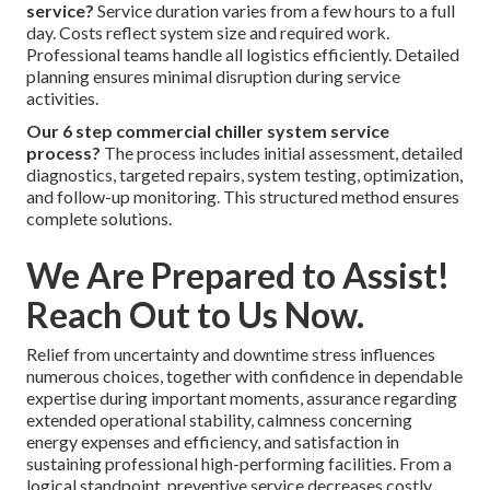
service?
Service duration varies from a few hours to a full
day. Costs reflect system size and required work.
Professional teams handle all logistics efficiently. Detailed
planning ensures minimal disruption during service
activities.
Our 6 step commercial chiller system service
process?
The process includes initial assessment, detailed
diagnostics, targeted repairs, system testing, optimization,
and follow-up monitoring. This structured method ensures
complete solutions.
We Are Prepared to Assist!
Reach Out to Us Now.
Relief from uncertainty and downtime stress influences
numerous choices, together with confidence in dependable
expertise during important moments, assurance regarding
extended operational stability, calmness concerning
energy expenses and efficiency, and satisfaction in
sustaining professional high-performing facilities. From a
logical standpoint, preventive service decreases costly