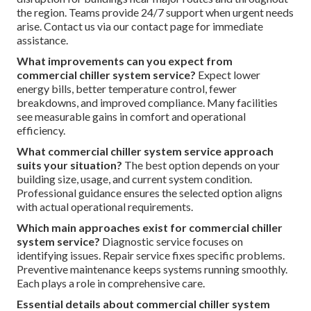
the region. Teams provide 24/7 support when urgent needs
arise. Contact us via our contact page for immediate
assistance.
What improvements can you expect from
commercial chiller system service?
Expect lower
energy bills, better temperature control, fewer
breakdowns, and improved compliance. Many facilities
see measurable gains in comfort and operational
efficiency.
What commercial chiller system service approach
suits your situation?
The best option depends on your
building size, usage, and current system condition.
Professional guidance ensures the selected option aligns
with actual operational requirements.
Which main approaches exist for commercial chiller
system service?
Diagnostic service focuses on
identifying issues. Repair service fixes specific problems.
Preventive maintenance keeps systems running smoothly.
Each plays a role in comprehensive care.
Essential details about commercial chiller system