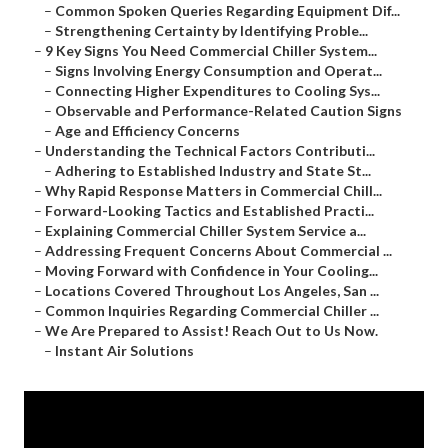
–
Common Spoken Queries Regarding Equipment Dif...
–
Strengthening Certainty by Identifying Proble...
–
9 Key Signs You Need Commercial Chiller System...
–
Signs Involving Energy Consumption and Operat...
–
Connecting Higher Expenditures to Cooling Sys...
–
Observable and Performance-Related Caution Signs
–
Age and Efficiency Concerns
–
Understanding the Technical Factors Contributi...
–
Adhering to Established Industry and State St...
–
Why Rapid Response Matters in Commercial Chill...
–
Forward-Looking Tactics and Established Practi...
–
Explaining Commercial Chiller System Service a...
–
Addressing Frequent Concerns About Commercial ...
–
Moving Forward with Confidence in Your Cooling...
–
Locations Covered Throughout Los Angeles, San ...
–
Common Inquiries Regarding Commercial Chiller ...
–
We Are Prepared to Assist! Reach Out to Us Now.
–
Instant Air Solutions