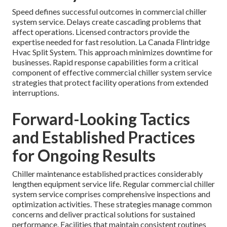
Speed defines successful outcomes in commercial chiller
system service. Delays create cascading problems that
affect operations. Licensed contractors provide the
expertise needed for fast resolution. La Canada Flintridge
Hvac Split System. This approach minimizes downtime for
businesses. Rapid response capabilities form a critical
component of effective commercial chiller system service
strategies that protect facility operations from extended
interruptions.
Forward-Looking Tactics
and Established Practices
for Ongoing Results
Chiller maintenance established practices considerably
lengthen equipment service life. Regular commercial chiller
system service comprises comprehensive inspections and
optimization activities. These strategies manage common
concerns and deliver practical solutions for sustained
performance. Facilities that maintain consistent routines