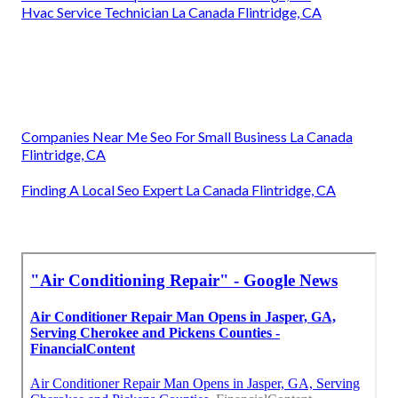
Hvac Service Technician La Canada Flintridge, CA
Companies Near Me Seo For Small Business La Canada
Flintridge, CA
Finding A Local Seo Expert La Canada Flintridge, CA