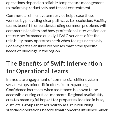
operations depend on reliable temperature management
to maintain productivity and tenant contentment.
Commercial chiller system service helps ease these
worries by providing clear pathways to resolution. Facility
teams benefit from understanding common problems with
commercial chillers and how professional intervention can
restore performance quickly. HVAC services offer the
reliability many operators seek when facing uncertainty.
Local expertise ensures responses match the specific
needs of buildings in the region.
The Benefits of Swift Intervention
for Operational Teams
Immediate engagement of commercial chiller system
service stops minor difficulties from expanding.
Confidence increases when assistance is known to be
accessible during critical moments. Regional availability
creates meaningful impact for properties located in busy
districts. Groups that act swiftly assist in returning
standard operations before small concerns influence wider