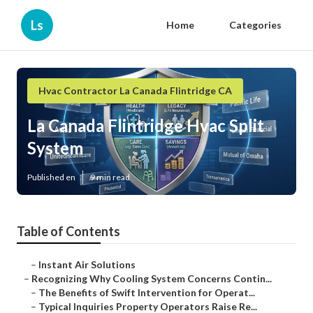
Ls
Home
Categories
Hvac Contractor La Canada Flintridge CA
La Canada Flintridge Hvac Split
System
Published en
9 min read
Table of Contents
–
Instant Air Solutions
–
Recognizing Why Cooling System Concerns Contin...
–
The Benefits of Swift Intervention for Operat...
–
Typical Inquiries Property Operators Raise Re...