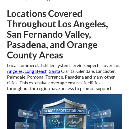
Locations Covered
Throughout Los Angeles,
San Fernando Valley,
Pasadena, and Orange
County Areas
Local commercial chiller system service experts cover Los
Angeles, Long Beach, Santa
Clarita, Glendale, Lancaster,
Palmdale, Pomona, Torrance, Pasadena and many other
cities. This extensive coverage ensures facilities
throughout the region have access to prompt support.