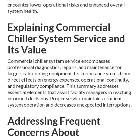
encounter lower operational risks and enhanced overall
system health.
Explaining Commercial
Chiller System Service and
Its Value
Commercial chiller system service encompasses
professional diagnostics, repairs, and maintenance for
large-scale cooling equipment. Its importance stems from
direct effects on energy expenses, operational continuity,
and regulatory compliance. This summary addresses
essential elements that assist facility managers in reaching
informed decisions. Proper service maintains efficient
system operation and decreases unexpected interruptions.
Addressing Frequent
Concerns About