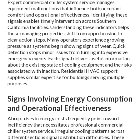
Expert commercial chiller system service manages
equipment malfunctions that influence both occupant
comfort and operational effectiveness. Identifying these
signals enables timely intervention across Southern
California facilities. Understanding these indicators helps
those managing properties shift from apprehension to
clear action steps. Many operators experience growing
pressure as systems begin showing signs of wear. Quick
detection stops minor issues from turning into expensive
emergency events. Each signal delivers useful information
about the existing state of cooling equipment and the risks
associated with inaction. Residential HVAC support
supplies similar expertise for buildings serving multiple
purposes.
Signs Involving Energy Consumption
and Operational Effectiveness
Abrupt rises in energy costs frequently point toward
inefficiency that necessitates professional commercial
chiller system service. Irregular cooling patterns across
different sections signal distribution difficulties. These