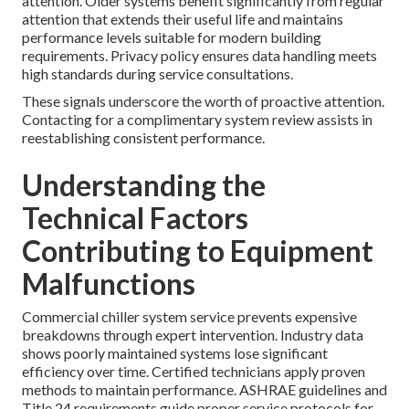
attention. Older systems benefit significantly from regular
attention that extends their useful life and maintains
performance levels suitable for modern building
requirements. Privacy policy ensures data handling meets
high standards during service consultations.
These signals underscore the worth of proactive attention.
Contacting for a complimentary system review assists in
reestablishing consistent performance.
Understanding the
Technical Factors
Contributing to Equipment
Malfunctions
Commercial chiller system service prevents expensive
breakdowns through expert intervention. Industry data
shows poorly maintained systems lose significant
efficiency over time. Certified technicians apply proven
methods to maintain performance. ASHRAE guidelines and
Title 24 requirements guide proper service protocols for