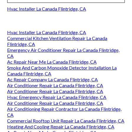
Hvac Installer La Canada Flintridge, CA
Hvac Installer La Canada Flintridge, CA
Commercial Kitchen Ventilation Repair La Canada
Flintridge, CA
Emergency Air Conditioner Repair La Canada Flintridge,
CA
Ac Repair Near Me La Canada Flintridge, CA
Smoke And Carbon Monoxide Detector Installation La
Canada Flintridge, CA
Ac Repair Company La Canada Flintridge, CA
Air Conditioner Repair La Canada Flintridge, CA
Air Conditioner Repair La Canada Flintridge, CA
Hvac Emergency Repair La Canada Flintridge, CA
Air Conditioner Repair La Canada Flintridge, CA
Air Conditioning Repair Contractor La Canada Flintridge,
CA
Commercial Rooftop Unit Repair La Canada Flintridge, CA
Heating And Cooling Repair La Canada Flintridge, CA