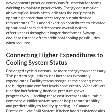
developments produce continuous frustration for teams
working to maintain productivity. Energy consumption
above typical levels often indicates the equipment is
operating harder than necessary to sustain desired
temperatures. This added exertion contributes to elevated
operational costs and decreased overall system
effectiveness throughout longer timeframes. Swamp
cooler assistance offers additional cooling possibilities
when required.
Connecting Higher Expenditures to
Cooling System Status
Prolonged cycle durations use more energy than necessary.
This pattern regularly causes increases in monthly
expenditures. Facility teams recognize the consequences
for budgets and comfort levels concurrently. When chillers
function inefficiently, financial pressure grows
progressively. Handling these cost increases via suitable
commercial chiller system service helps return stability
and predictability to facility spending. La Canada
Flintridge Hvac Split System. Kitchen hood assistance aids