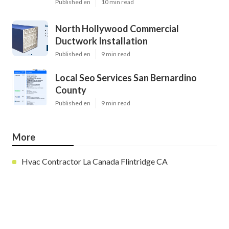
Published en
10 min read
North Hollywood Commercial
Ductwork Installation
Published en
9 min read
Local Seo Services San Bernardino
County
Published en
9 min read
More
Hvac Contractor La Canada Flintridge CA