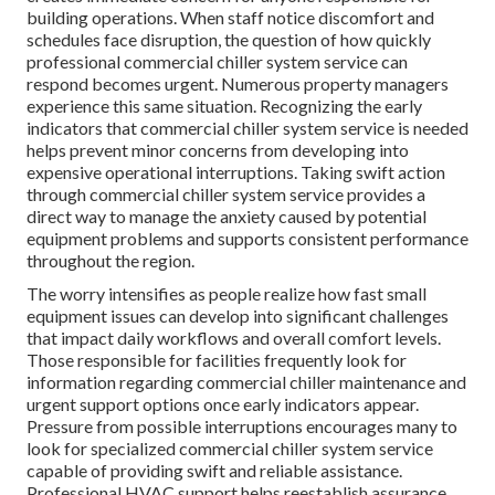
building operations. When staff notice discomfort and
schedules face disruption, the question of how quickly
professional commercial chiller system service can
respond becomes urgent. Numerous property managers
experience this same situation. Recognizing the early
indicators that commercial chiller system service is needed
helps prevent minor concerns from developing into
expensive operational interruptions. Taking swift action
through commercial chiller system service provides a
direct way to manage the anxiety caused by potential
equipment problems and supports consistent performance
throughout the region.
The worry intensifies as people realize how fast small
equipment issues can develop into significant challenges
that impact daily workflows and overall comfort levels.
Those responsible for facilities frequently look for
information regarding commercial chiller maintenance and
urgent support options once early indicators appear.
Pressure from possible interruptions encourages many to
look for specialized commercial chiller system service
capable of providing swift and reliable assistance.
Professional HVAC support helps reestablish assurance