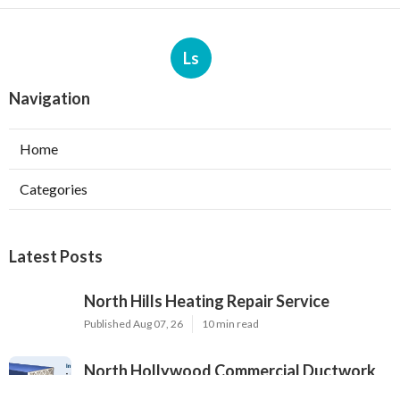
Ls
Navigation
Home
Categories
Latest Posts
North Hills Heating Repair Service
Published Aug 07, 26
10 min read
North Hollywood Commercial Ductwork
Installation