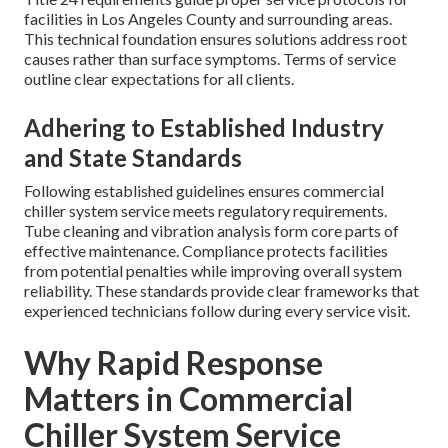
facilities in Los Angeles County and surrounding areas.
This technical foundation ensures solutions address root
causes rather than surface symptoms. Terms of service
outline clear expectations for all clients.
Adhering to Established Industry
and State Standards
Following established guidelines ensures commercial
chiller system service meets regulatory requirements.
Tube cleaning and vibration analysis form core parts of
effective maintenance. Compliance protects facilities
from potential penalties while improving overall system
reliability. These standards provide clear frameworks that
experienced technicians follow during every service visit.
Why Rapid Response
Matters in Commercial
Chiller System Service