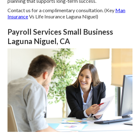
planning that supports long-term success.
Contact us for a complimentary consultation. (Key
Man
Insurance
Vs Life Insurance Laguna Niguel)
Payroll Services Small Business
Laguna Niguel, CA