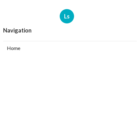
Ls
Navigation
Home
Categories
Latest Posts
North Hills Heating Repair Service
Published Aug 07, 26
10 min read
North Hollywood Commercial Ductwork
Installation