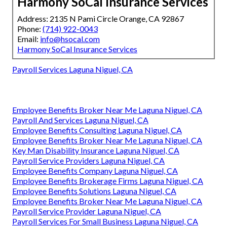
Harmony SoCal Insurance Services
Address: 2135 N Pami Circle Orange, CA 92867
Phone:
(714) 922-0043
Email:
info@hsocal.com
Harmony SoCal Insurance Services
Payroll Services Laguna Niguel, CA
Employee Benefits Broker Near Me Laguna Niguel, CA
Payroll And Services Laguna Niguel, CA
Employee Benefits Consulting Laguna Niguel, CA
Employee Benefits Broker Near Me Laguna Niguel, CA
Key Man Disability Insurance Laguna Niguel, CA
Payroll Service Providers Laguna Niguel, CA
Employee Benefits Company Laguna Niguel, CA
Employee Benefits Brokerage Firms Laguna Niguel, CA
Employee Benefits Solutions Laguna Niguel, CA
Employee Benefits Broker Near Me Laguna Niguel, CA
Payroll Service Provider Laguna Niguel, CA
Payroll Services For Small Business Laguna Niguel, CA