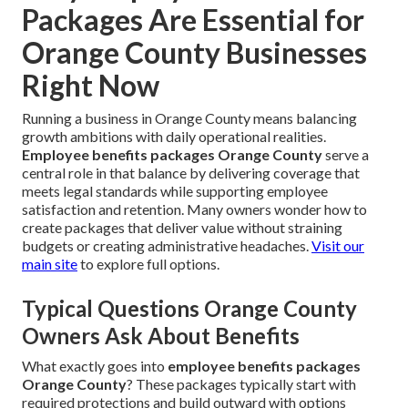
Packages Are Essential for
Orange County Businesses
Right Now
Running a business in Orange County means balancing
growth ambitions with daily operational realities.
Employee benefits packages Orange County
serve a
central role in that balance by delivering coverage that
meets legal standards while supporting employee
satisfaction and retention. Many owners wonder how to
create packages that deliver value without straining
budgets or creating administrative headaches.
Visit our
main site
to explore full options.
Typical Questions Orange County
Owners Ask About Benefits
What exactly goes into
employee benefits packages
Orange County
? These packages typically start with
required protections and build outward with options