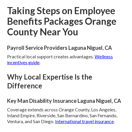
Taking Steps on Employee
Benefits Packages Orange
County Near You
Payroll Service Providers Laguna Niguel, CA
Practical local support creates advantages.
Wellness
incentives guide
.
Why Local Expertise Is the
Difference
Key Man Disability Insurance Laguna Niguel, CA
Coverage extends across Orange County, Los Angeles,
Inland Empire, Riverside, San Bernardino, San Fernando,
Ventura, and San Diego.
International travel insurance
.