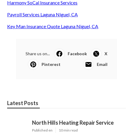
Harmony SoCal Insurance Services
Payroll Services Laguna Niguel, CA
Key Man Insurance Quote Laguna Niguel, CA
Share us on...
Facebook
X
Pinterest
Email
Latest Posts
North Hills Heating Repair Service
Published en
10 min read