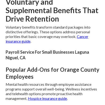
Voluntary and
Supplemental Benefits That
Drive Retention
Voluntary benefits transform standard packages into
distinctive offerings. These options address personal
priorities that basic coverage may overlook.
Cancer
insurance guide
.
Payroll Service For Small Businesses Laguna
Niguel, CA
Popular Add-Ons for Orange County
Employees
Mental health resources through employee assistance
programs support overall well-being. Wellness incentives
and telehealth options promote proactive health
management.
Hospice insurance guide
.