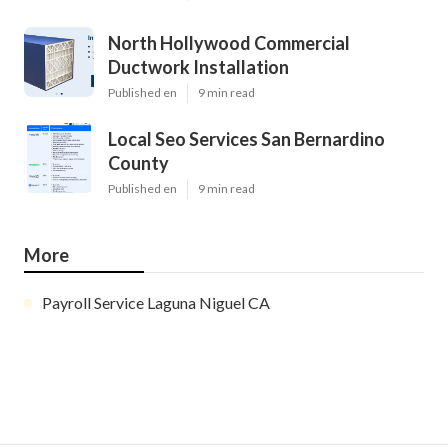
North Hollywood Commercial
Ductwork Installation
Published en
9 min read
Local Seo Services San Bernardino
County
Published en
9 min read
More
Payroll Service Laguna Niguel CA