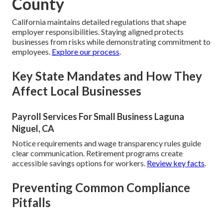
County
California maintains detailed regulations that shape
employer responsibilities. Staying aligned protects
businesses from risks while demonstrating commitment to
employees.
Explore our process
.
Key State Mandates and How They
Affect Local Businesses
Payroll Services For Small Business Laguna
Niguel, CA
Notice requirements and wage transparency rules guide
clear communication. Retirement programs create
accessible savings options for workers.
Review key facts
.
Preventing Common Compliance
Pitfalls