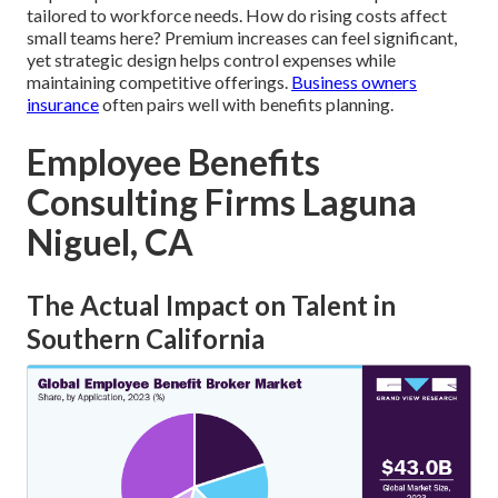
tailored to workforce needs. How do rising costs affect
small teams here? Premium increases can feel significant,
yet strategic design helps control expenses while
maintaining competitive offerings.
Business owners
insurance
often pairs well with benefits planning.
Employee Benefits
Consulting Firms Laguna
Niguel, CA
The Actual Impact on Talent in
Southern California