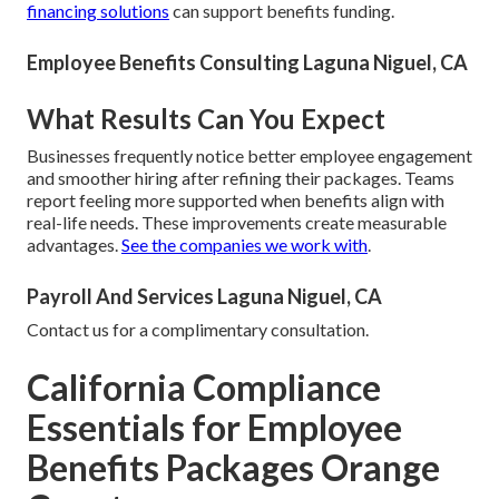
financing solutions
can support benefits funding.
Employee Benefits Consulting Laguna Niguel, CA
What Results Can You Expect
Businesses frequently notice better employee engagement
and smoother hiring after refining their packages. Teams
report feeling more supported when benefits align with
real-life needs. These improvements create measurable
advantages.
See the companies we work with
.
Payroll And Services Laguna Niguel, CA
Contact us for a complimentary consultation.
California Compliance
Essentials for Employee
Benefits Packages Orange