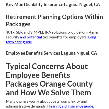
Key Man Disability Insurance Laguna Niguel, CA
Retirement Planning Options Within
Packages
401k, SEP, and SIMPLE IRA solutions provide long-term
security
and potential
tax benefits for employers.
Long
term care guide
.
Employee Benefits Services Laguna Niguel, CA
Typical Concerns About
Employee Benefits
Packages Orange County
and How We Solve Them
Many owners worry about costs, complexity, and
administrative demands.
Hearing aid insurance guide
.