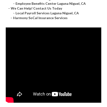
–
Employee Benefits Center Laguna Niguel, CA
–
We Can Help! Contact Us Today
–
Local Payroll Services Laguna Niguel, CA
–
Harmony SoCal Insurance Services