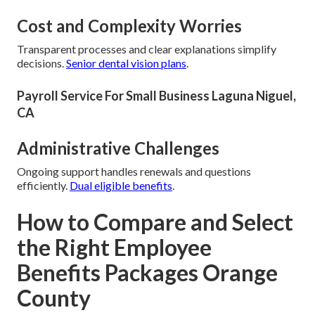
Cost and Complexity Worries
Transparent processes and clear explanations simplify
decisions.
Senior dental vision plans
.
Payroll Service For Small Business Laguna Niguel,
CA
Administrative Challenges
Ongoing support handles renewals and questions
efficiently.
Dual eligible benefits
.
How to Compare and Select
the Right Employee
Benefits Packages Orange
County