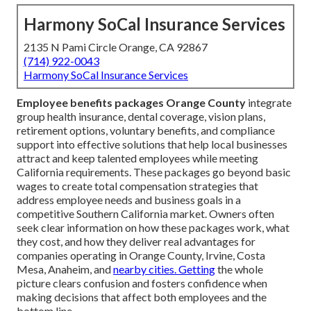
Harmony SoCal Insurance Services
2135 N Pami Circle Orange, CA 92867
(714) 922-0043
Harmony SoCal Insurance Services
Employee benefits packages Orange County
integrate
group health insurance, dental coverage, vision plans,
retirement options, voluntary benefits, and compliance
support into effective solutions that help local businesses
attract and keep talented employees while meeting
California requirements. These packages go beyond basic
wages to create total compensation strategies that
address employee needs and business goals in a
competitive Southern California market. Owners often
seek clear information on how these packages work, what
they cost, and how they deliver real advantages for
companies operating in Orange County, Irvine, Costa
Mesa, Anaheim, and
nearby cities. Getting
the whole
picture clears confusion and fosters confidence when
making decisions that affect both employees and the
bottom line.