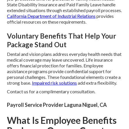
State Disability Insurance and Paid Family Leave handle
extended situations through established payroll processes.
California Department of Industrial Relations
provides
official resources on these requirements.
Voluntary Benefits That Help Your
Package Stand Out
Dental and vision plans address everyday health needs that
medical coverage may leave uncovered. Life insurance
offers financial protection for families. Employee
assistance programs provide confidential support for
personal challenges. These foundational elements create a
strong base.
Impaired risk solutions
add extra flexibility.
Contact us for a complimentary consultation.
Payroll Service Provider Laguna Niguel, CA
What Is Employee Benefits