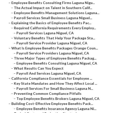
–
Employee Benefits Consulting Firms Laguna Nigu...
–
The Actual Impact on Talent in Southern Calif...
–
Employee Benefits Management Solutions Laguna...
–
Payroll Services Small Business Laguna Niguel...
–
Explaining the Basics of Employee Benefits Pac...
–
Required California Requirements Every Employ...
–
Payroll Services Laguna Niguel, CA
–
Voluntary Benefits That Help Your Package Sta...
–
Payroll Service Provider Laguna Niguel, CA
–
What Is Employee Benefits Packages Orange Coun...
–
Payroll Service Providers Laguna Niguel, CA
–
Three Major Types of Employee Benefits Packag...
–
Employee Benefits Consulting Laguna Niguel, CA
–
What Results Can You Expect
–
Payroll And Services Laguna Niguel, CA
–
California Compliance Essentials for Employee ...
–
Key State Mandates and How They Affect Local ...
–
Payroll Services For Small Business Laguna N...
–
Preventing Common Compliance Pitfalls
–
Top Employee Benefits Brokers Laguna Niguel, CA
–
Building Cost-Effective Employee Benefits Pack...
–
Employee Benefits Insurance Agency Laguna Ni...