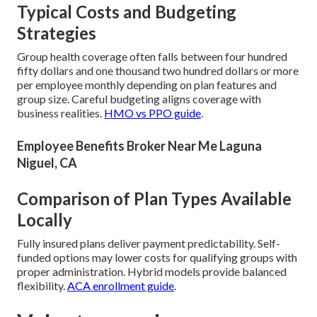
Typical Costs and Budgeting
Strategies
Group health coverage often falls between four hundred
fifty dollars and one thousand two hundred dollars or more
per employee monthly depending on plan features and
group size. Careful budgeting aligns coverage with
business realities.
HMO vs PPO guide
.
Employee Benefits Broker Near Me Laguna
Niguel, CA
Comparison of Plan Types Available
Locally
Fully insured plans deliver payment predictability. Self-
funded options may lower costs for qualifying groups with
proper administration. Hybrid models provide balanced
flexibility.
ACA enrollment guide
.