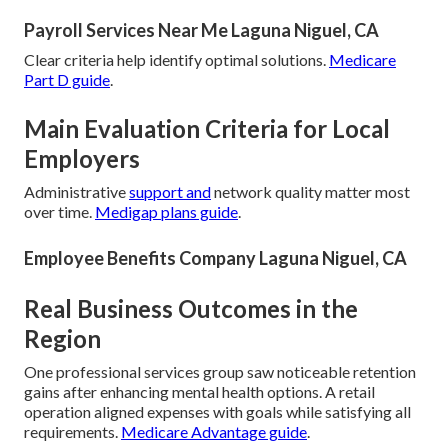
Payroll Services Near Me Laguna Niguel, CA
Clear criteria help identify optimal solutions.
Medicare
Part D guide
.
Main Evaluation Criteria for Local
Employers
Administrative
support and
network quality matter most
over time.
Medigap plans guide
.
Employee Benefits Company Laguna Niguel, CA
Real Business Outcomes in the
Region
One professional services group saw noticeable retention
gains after enhancing mental health options. A retail
operation aligned expenses with goals while satisfying all
requirements.
Medicare Advantage guide
.