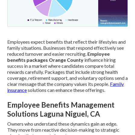
Employees expect benefits that reflect their lifestyles and
family situations. Businesses that respond effectively see
reduced turnover and easier recruiting.
Employee
benefits packages Orange County
influence hiring
success in a market where candidates compare total
rewards carefully. Packages that include strong health
coverage, retirement support, and voluntary options send a
clear message that the company values its people.
Family
insurance
solutions can enhance these offerings.
Employee Benefits Management
Solutions Laguna Niguel, CA
Owners who understand these dynamics gain an edge.
They move from reactive decision-making to strategic