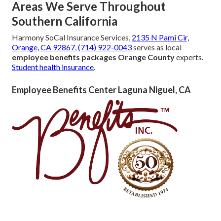
Areas We Serve Throughout
Southern California
Harmony SoCal Insurance Services,
2135 N Pami Cir,
Orange, CA 92867
,
(714) 922-0043
serves as local
employee benefits packages Orange County
experts.
Student health insurance
.
Employee Benefits Center Laguna Niguel, CA