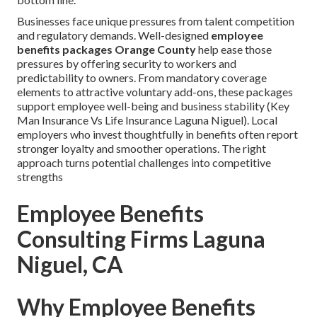
Businesses face unique pressures from talent competition
and regulatory demands. Well-designed
employee
benefits packages Orange County
help ease those
pressures by offering security to workers and
predictability to owners. From mandatory coverage
elements to attractive voluntary add-ons, these packages
support employee well-being and business stability (Key
Man Insurance Vs Life Insurance Laguna Niguel). Local
employers who invest thoughtfully in benefits often report
stronger loyalty and smoother operations. The right
approach turns potential challenges into competitive
strengths
Employee Benefits
Consulting Firms Laguna
Niguel, CA
Why Employee Benefits