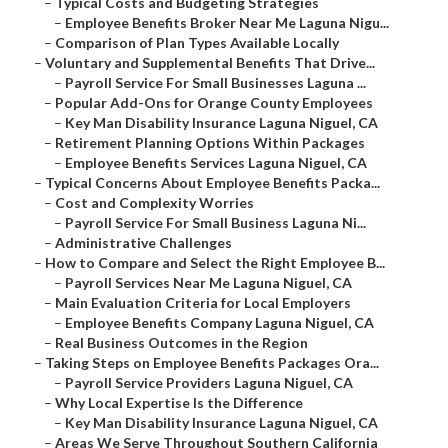
–
Typical Costs and Budgeting Strategies
–
Employee Benefits Broker Near Me Laguna Nigu...
–
Comparison of Plan Types Available Locally
–
Voluntary and Supplemental Benefits That Drive...
–
Payroll Service For Small Businesses Laguna ...
–
Popular Add-Ons for Orange County Employees
–
Key Man Disability Insurance Laguna Niguel, CA
–
Retirement Planning Options Within Packages
–
Employee Benefits Services Laguna Niguel, CA
–
Typical Concerns About Employee Benefits Packa...
–
Cost and Complexity Worries
–
Payroll Service For Small Business Laguna Ni...
–
Administrative Challenges
–
How to Compare and Select the Right Employee B...
–
Payroll Services Near Me Laguna Niguel, CA
–
Main Evaluation Criteria for Local Employers
–
Employee Benefits Company Laguna Niguel, CA
–
Real Business Outcomes in the Region
–
Taking Steps on Employee Benefits Packages Ora...
–
Payroll Service Providers Laguna Niguel, CA
–
Why Local Expertise Is the Difference
–
Key Man Disability Insurance Laguna Niguel, CA
–
Areas We Serve Throughout Southern California