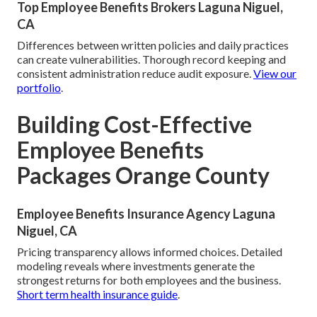
Top Employee Benefits Brokers Laguna Niguel,
CA
Differences between written policies and daily practices
can create vulnerabilities. Thorough record keeping and
consistent administration reduce audit exposure.
View our
portfolio
.
Building Cost-Effective
Employee Benefits
Packages Orange County
Employee Benefits Insurance Agency Laguna
Niguel, CA
Pricing transparency allows informed choices. Detailed
modeling reveals where investments generate the
strongest returns for both employees and the business.
Short term health insurance guide
.