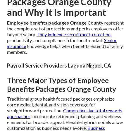
Packages Orange County
and Why It Is Important
Employee benefits packages Orange County
represent
the complete set of protections and perks employers offer
beyond salary.
They influence recruitment, retention,
productivity, and compliance in the local market.
Senior
insurance
knowledge helps when benefits extend to family
members.
Payroll Service Providers Laguna Niguel, CA
Three Major Types of Employee
Benefits Packages Orange County
Traditional group health focused packages emphasize
core medical, dental, and vision coverage for
straightforward protection.
Comprehensive total rewards
approaches
incorporate retirement planning and wellness
elements for broader appeal. Flexible hybrid models allow
customization as business needs evolve.
Business