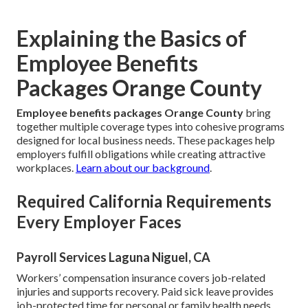
Explaining the Basics of
Employee Benefits
Packages Orange County
Employee benefits packages Orange County
bring
together multiple coverage types into cohesive programs
designed for local business needs. These packages help
employers fulfill obligations while creating attractive
workplaces.
Learn about our background
.
Required California Requirements
Every Employer Faces
Payroll Services Laguna Niguel, CA
Workers’ compensation insurance covers job-related
injuries and supports recovery. Paid sick leave provides
job-protected time for personal or family health needs.