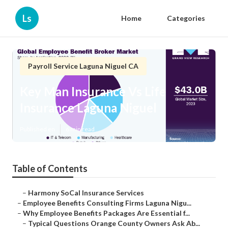
Ls
Home
Categories
Payroll Service Laguna Niguel CA
Key Man Insurance Vs Life
Insurance Laguna Niguel
Published en
6 min read
Table of Contents
–
Harmony SoCal Insurance Services
–
Employee Benefits Consulting Firms Laguna Nigu...
–
Why Employee Benefits Packages Are Essential f...
–
Typical Questions Orange County Owners Ask Ab...