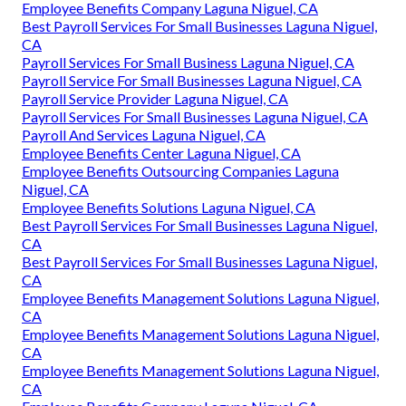
Employee Benefits Company Laguna Niguel, CA
Best Payroll Services For Small Businesses Laguna Niguel,
CA
Payroll Services For Small Business Laguna Niguel, CA
Payroll Service For Small Businesses Laguna Niguel, CA
Payroll Service Provider Laguna Niguel, CA
Payroll Services For Small Businesses Laguna Niguel, CA
Payroll And Services Laguna Niguel, CA
Employee Benefits Center Laguna Niguel, CA
Employee Benefits Outsourcing Companies Laguna
Niguel, CA
Employee Benefits Solutions Laguna Niguel, CA
Best Payroll Services For Small Businesses Laguna Niguel,
CA
Best Payroll Services For Small Businesses Laguna Niguel,
CA
Employee Benefits Management Solutions Laguna Niguel,
CA
Employee Benefits Management Solutions Laguna Niguel,
CA
Employee Benefits Management Solutions Laguna Niguel,
CA