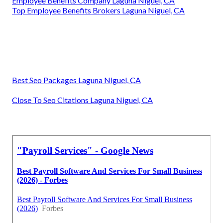
Employee Benefits Company Laguna Niguel, CA
Top Employee Benefits Brokers Laguna Niguel, CA
Best Seo Packages Laguna Niguel, CA
Close To Seo Citations Laguna Niguel, CA