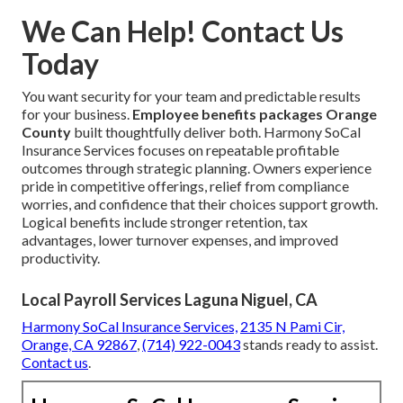
We Can Help! Contact Us
Today
You want security for your team and predictable results
for your business.
Employee benefits packages Orange
County
built thoughtfully deliver both. Harmony SoCal
Insurance Services focuses on repeatable profitable
outcomes through strategic planning. Owners experience
pride in competitive offerings, relief from compliance
worries, and confidence that their choices support growth.
Logical benefits include stronger retention, tax
advantages, lower turnover expenses, and improved
productivity.
Local Payroll Services Laguna Niguel, CA
Harmony SoCal Insurance Services,
2135 N Pami Cir,
Orange, CA 92867
,
(714) 922-0043
stands ready to assist.
Contact us
.