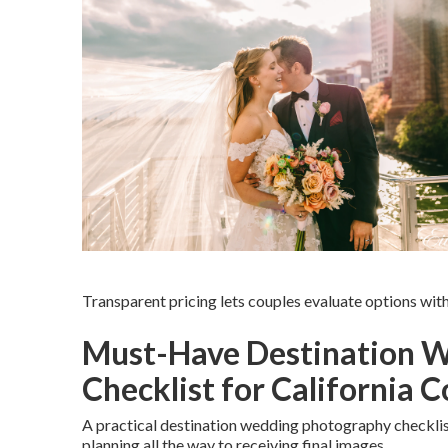
Transparent pricing lets couples evaluate options wi
Must-Have Destination 
Checklist for California 
A practical destination wedding photography checklis
planning all the way to receiving final images.