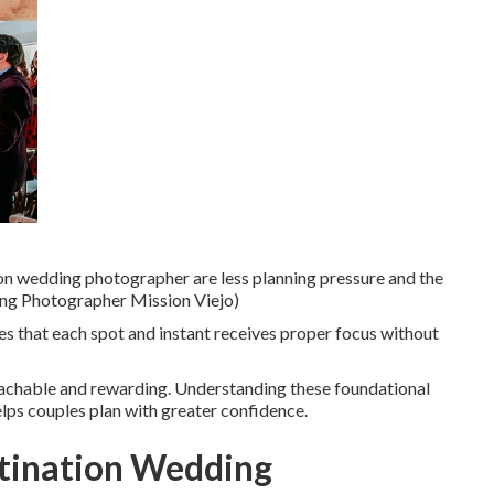
on wedding photographer are less planning pressure and the
dding Photographer Mission Viejo)
 that each spot and instant receives proper focus without
oachable and rewarding. Understanding these foundational
lps couples plan with greater confidence.
stination Wedding