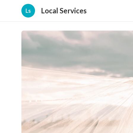
Local Services
Ls