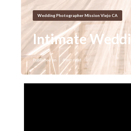
Wedding Photographer Mission Viejo CA
Intimate Weddi
Published en
4 min read