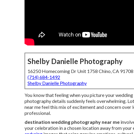
Shelby Danielle Photography
16250 Homecoming Dr Unit 1758 Chino, CA 91708
(714) 684-1492
Shelby Danielle Photography
You know that feeling when you picture your wedding i
photography details suddenly feels overwhelming. Lo
near me feel this mix of excitement and concern over l
professional.
destination wedding photography near me
involv
your celebration in a chosen location away from your
enduring
images that seize genuine emotions, cultural 