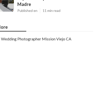
Madre
Published en
11 min read
ore
Wedding Photographer Mission Viejo CA