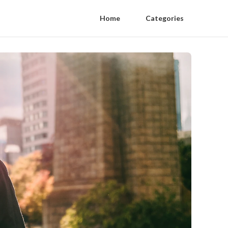
Home
Categories