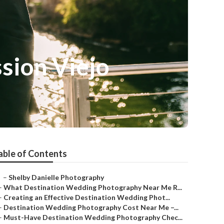
sion Viejo
able of Contents
–
Shelby Danielle Photography
–
What Destination Wedding Photography Near Me R...
–
Creating an Effective Destination Wedding Phot...
–
Destination Wedding Photography Cost Near Me –...
–
Must-Have Destination Wedding Photography Chec...