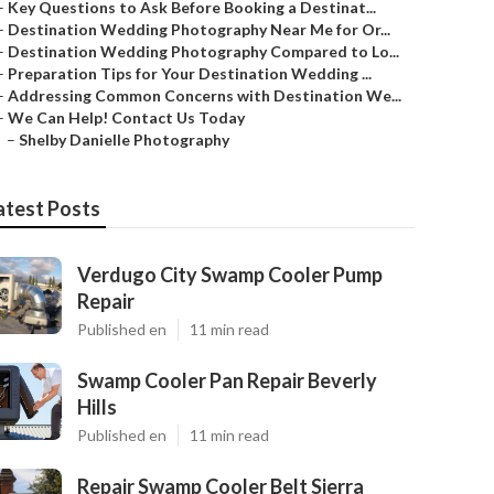
–
Key Questions to Ask Before Booking a Destinat...
–
Destination Wedding Photography Near Me for Or...
–
Destination Wedding Photography Compared to Lo...
–
Preparation Tips for Your Destination Wedding ...
–
Addressing Common Concerns with Destination We...
–
We Can Help! Contact Us Today
–
Shelby Danielle Photography
atest Posts
Verdugo City Swamp Cooler Pump
Repair
Published en
11 min read
Swamp Cooler Pan Repair Beverly
Hills
Published en
11 min read
Repair Swamp Cooler Belt Sierra