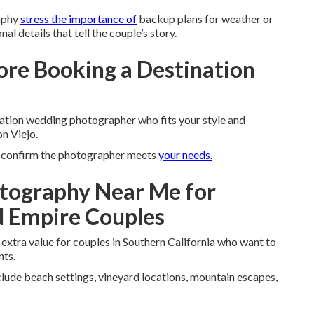
aphy
stress the importance of
backup plans for weather or
al details that tell the couple’s story.
ore Booking a Destination
nation wedding photographer who fits your style and
n Viejo.
nd confirm the photographer meets
your needs.
tography Near Me for
d Empire Couples
extra value for couples in Southern California who want to
nts.
clude beach settings, vineyard locations, mountain escapes,