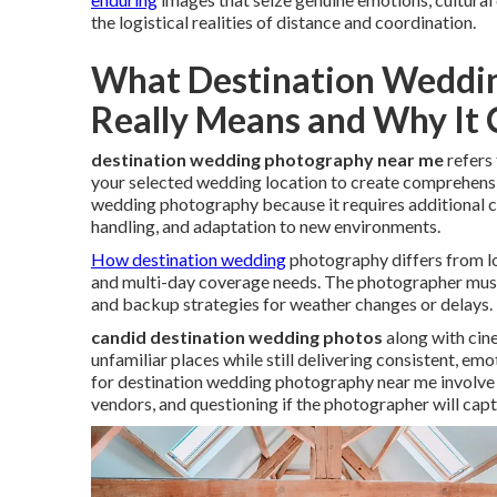
the logistical realities of distance and coordination.
What Destination Weddi
Really Means and Why It
destination wedding photography near me
refers 
your selected wedding location to create comprehensiv
wedding photography because it requires additional 
handling, and adaptation to new environments.
How destination wedding
photography differs from lo
and multi-day coverage needs. The photographer must m
and backup strategies for weather changes or delays.
candid destination wedding photos
along with cine
unfamiliar places while still delivering consistent, em
for destination wedding photography near me involve 
vendors, and questioning if the photographer will capt