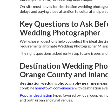
On-site must-haves for destination wedding photogr
delays and paying close attention to cultural and person
Key Questions to Ask Bef
Wedding Photographer
Well-chosen questions help you select the ideal desti
requirements. Intimate Wedding Photographer Missio
The right questions asked early stop future issues a
Destination Wedding Pho
Orange County and Inlan
destination wedding photography near me
means 
combine
hometown convenience
with destination eve
Popular destination
types favored by local couples in
and both urban and rural venues.