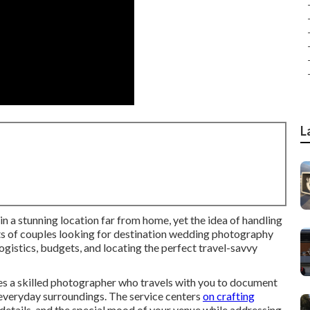
L
n a stunning location far from home, yet the idea of handling
ts of couples looking for destination wedding photography
ogistics, budgets, and locating the perfect travel-savvy
es a skilled photographer who travels with you to document
 everyday surroundings. The service centers
on crafting
details, and the special mood of your venue while addressing