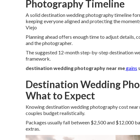
Photography Timeline
A solid destination wedding photography timeline for
keeping everyone aligned and protecting the moment
Viejo
Planning ahead offers enough time to adjust details, c
and the photographer.
The suggested 12-month step-by-step destination wed
framework.
destination wedding photography near me
gains
s
Destination Wedding Pho
What to Expect
Knowing destination wedding photography cost near me
couples budget realistically.
Packages usually fall between $2,500 and $12,000 bas
extras.