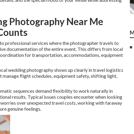
ng Photography Near Me
 Counts
M
to professional services where the photographer travels to
e documentation of the entire event. This differs from local
coordination for transportation, accommodations, equipment
cal wedding photography shows up clearly in travel logistics
anage flight schedules, equipment safety, shifting light,
matic sequences demand flexibility to work naturally in
otional results. Typical issues couples encounter when looking
worries over unexpected travel costs, working with faraway
ure genuine feelings.