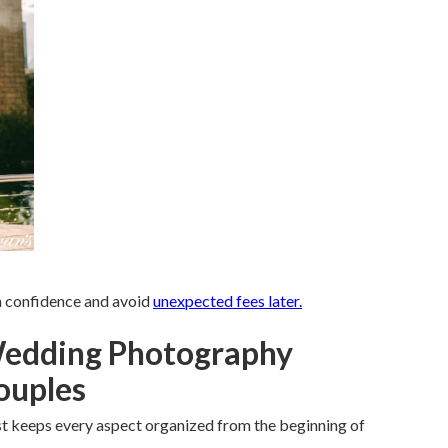
th confidence and avoid
unexpected fees later.
Wedding Photography
Couples
t keeps every aspect organized from the beginning of