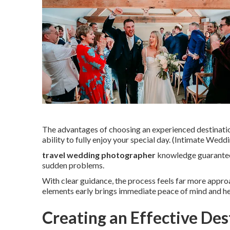
The advantages of choosing an experienced destinati
ability to fully enjoy your special day. (Intimate We
travel wedding photographer
knowledge guarantees
sudden problems.
With clear guidance, the process feels far more appr
elements early brings immediate peace of mind and he
Creating an Effective De