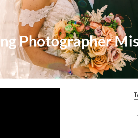
ng Photographer Mis
T