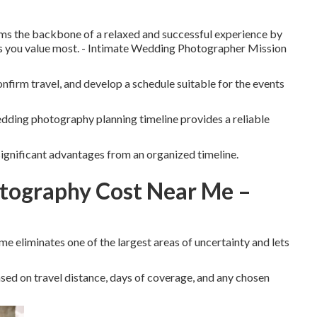
ms the backbone of a relaxed and successful experience by
s you value most. - Intimate Wedding Photographer Mission
onfirm travel, and develop a schedule suitable for the events
ding photography planning timeline provides a reliable
ignificant advantages from an organized timeline.
tography Cost Near Me –
 eliminates one of the largest areas of uncertainty and lets
ed on travel distance, days of coverage, and any chosen