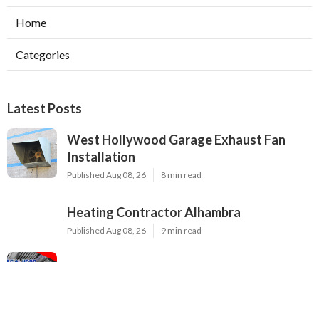
Home
Categories
Latest Posts
West Hollywood Garage Exhaust Fan
Installation
Published Aug 08, 26
8 min read
Heating Contractor Alhambra
Published Aug 08, 26
9 min read
Air Conditioner Companies Sun Valley
Published Aug 08, 26
12 min read