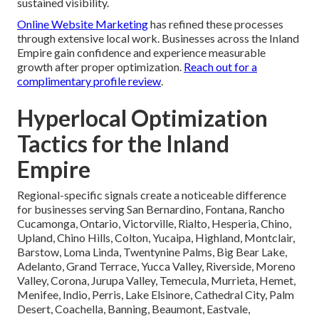
sustained visibility.
Online Website Marketing
has refined these processes
through extensive local work. Businesses across the Inland
Empire gain confidence and experience measurable
growth after proper optimization.
Reach out for a
complimentary profile review
.
Hyperlocal Optimization
Tactics for the Inland
Empire
Regional-specific signals create a noticeable difference
for businesses serving San Bernardino, Fontana, Rancho
Cucamonga, Ontario, Victorville, Rialto, Hesperia, Chino,
Upland, Chino Hills, Colton, Yucaipa, Highland, Montclair,
Barstow, Loma Linda, Twentynine Palms, Big Bear Lake,
Adelanto, Grand Terrace, Yucca Valley, Riverside, Moreno
Valley, Corona, Jurupa Valley, Temecula, Murrieta, Hemet,
Menifee, Indio, Perris, Lake Elsinore, Cathedral City, Palm
Desert, Coachella, Banning, Beaumont, Eastvale,