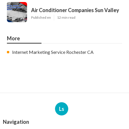
Air Conditioner Companies Sun Valley
Published en
12 min read
More
Internet Marketing Service Rochester CA
Ls
Navigation