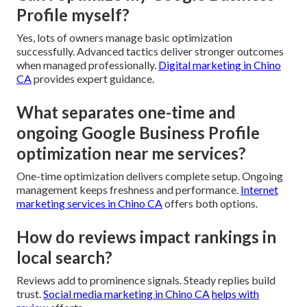
Profile myself?
Yes, lots of owners manage basic optimization
successfully. Advanced tactics deliver stronger outcomes
when managed professionally.
Digital marketing in Chino
CA
provides expert guidance.
What separates one-time and
ongoing Google Business Profile
optimization near me services?
One-time optimization delivers complete setup. Ongoing
management keeps freshness and performance.
Internet
marketing services in Chino CA
offers both options.
How do reviews impact rankings in
local search?
Reviews add to prominence signals. Steady replies build
trust.
Social media marketing in Chino CA
helps with