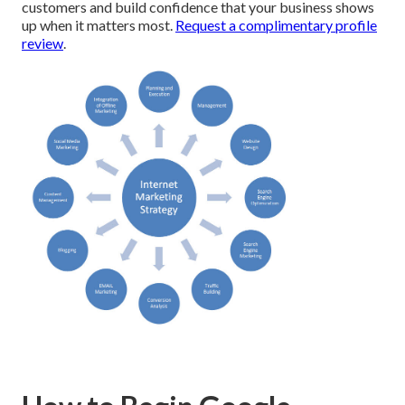
customers and build confidence that your business shows
up when it matters most.
Request a complimentary profile
review
.