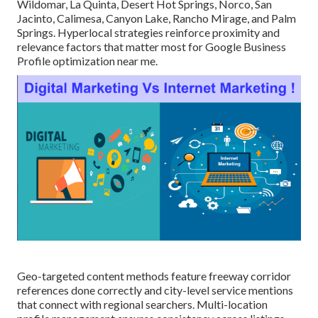
Wildomar, La Quinta, Desert Hot Springs, Norco, San
Jacinto, Calimesa, Canyon Lake, Rancho Mirage, and Palm
Springs. Hyperlocal strategies reinforce proximity and
relevance factors that matter most for Google Business
Profile optimization near me.
Geo-targeted content methods feature freeway corridor
references done correctly and city-level service mentions
that connect with regional searchers. Multi-location