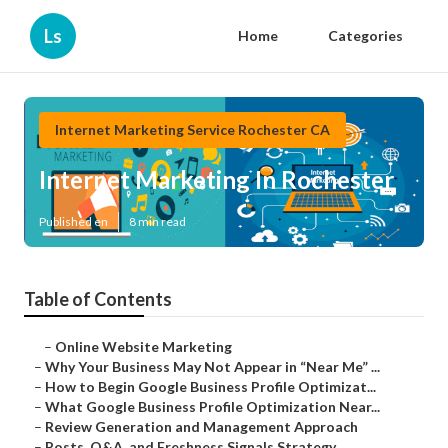
Ls
Home
Categories
Internet Marketing Service Rochester CA
Internet Marketing In Rochester
Published en
8 min read
Table of Contents
–
Online Website Marketing
–
Why Your Business May Not Appear in “Near Me” ...
–
How to Begin Google Business Profile Optimizat...
–
What Google Business Profile Optimization Near...
–
Review Generation and Management Approach
–
Posts, Q&A, and Freshness Signals Strategy