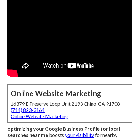
Online Website Marketing
16379 E Preserve Loop Unit 2193 Chino, CA 91708
(714) 823-3164
Online Website Marketing
optimizing your Google Business Profile for local
searches near me
boosts
your visibility
for nearby