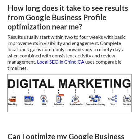
How long does it take to see results
from Google Business Profile
optimization near me?
Results usually start within two to four weeks with basic
improvements in visibility and engagement. Complete
local pack gains commonly show in sixty to ninety days
when combined with consistent activity and review
management.
Local SEO in Chino CA
uses comparable
timelines.
Can I optimize my Google Business