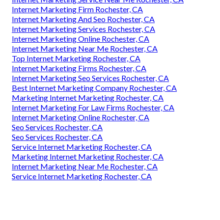
Internet Marketing Firm Rochester, CA
Internet Marketing And Seo Rochester, CA
Internet Marketing Services Rochester, CA
Internet Marketing Online Rochester, CA
Internet Marketing Near Me Rochester, CA
Top Internet Marketing Rochester, CA
Internet Marketing Firms Rochester, CA
Internet Marketing Seo Services Rochester, CA
Best Internet Marketing Company Rochester, CA
Marketing Internet Marketing Rochester, CA
Internet Marketing For Law Firms Rochester, CA
Internet Marketing Online Rochester, CA
Seo Services Rochester, CA
Seo Services Rochester, CA
Service Internet Marketing Rochester, CA
Marketing Internet Marketing Rochester, CA
Internet Marketing Near Me Rochester, CA
Service Internet Marketing Rochester, CA