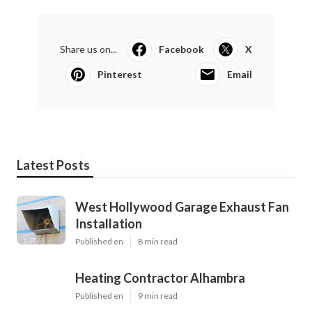
Share us on...
Facebook
X
Pinterest
Email
Latest Posts
West Hollywood Garage Exhaust Fan
Installation
Published en
8 min read
Heating Contractor Alhambra
Published en
9 min read