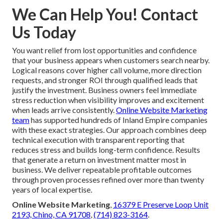
We Can Help You! Contact
Us Today
You want relief from lost opportunities and confidence
that your business appears when customers search nearby.
Logical reasons cover higher call volume, more direction
requests, and stronger ROI through qualified leads that
justify the investment. Business owners feel immediate
stress reduction when visibility improves and excitement
when leads arrive consistently.
Online Website Marketing
team
has supported hundreds of Inland Empire companies
with these exact strategies. Our approach combines deep
technical execution with transparent reporting that
reduces stress and builds long-term confidence. Results
that generate a return on investment matter most in
business. We deliver repeatable profitable outcomes
through proven processes refined over more than twenty
years of local expertise.
Online Website Marketing
,
16379 E Preserve Loop Unit
2193, Chino, CA 91708
,
(714) 823-3164
.