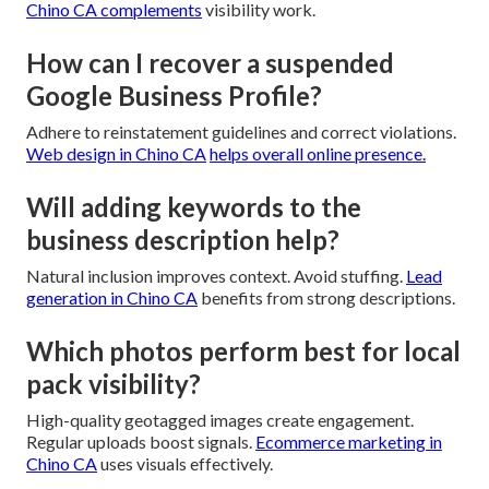
Chino CA
complements
visibility work.
How can I recover a suspended
Google Business Profile?
Adhere to reinstatement guidelines and correct violations.
Web design in Chino CA
helps overall online presence.
Will adding keywords to the
business description help?
Natural inclusion improves context. Avoid stuffing.
Lead
generation in Chino CA
benefits from strong descriptions.
Which photos perform best for local
pack visibility?
High-quality geotagged images create engagement.
Regular uploads boost signals.
Ecommerce marketing in
Chino CA
uses visuals effectively.