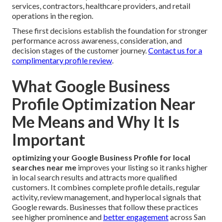
services, contractors, healthcare providers, and retail
operations in the region.
These first decisions establish the foundation for stronger
performance across awareness, consideration, and
decision stages of the customer journey.
Contact us for a
complimentary profile review
.
What Google Business
Profile Optimization Near
Me Means and Why It Is
Important
optimizing your Google Business Profile for local
searches near me
improves your listing so it ranks higher
in local search results and attracts more qualified
customers. It combines complete profile details, regular
activity, review management, and hyperlocal signals that
Google rewards. Businesses that follow these practices
see higher prominence and
better engagement
across San