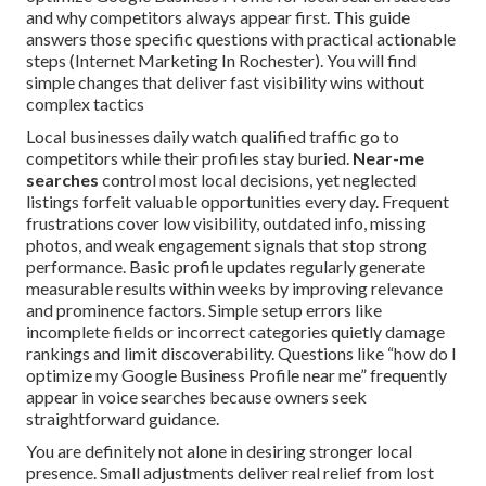
and why competitors always appear first. This guide
answers those specific questions with practical actionable
steps (Internet Marketing In Rochester). You will find
simple changes that deliver fast visibility wins without
complex tactics
Local businesses daily watch qualified traffic go to
competitors while their profiles stay buried.
Near-me
searches
control most local decisions, yet neglected
listings forfeit valuable opportunities every day. Frequent
frustrations cover low visibility, outdated info, missing
photos, and weak engagement signals that stop strong
performance. Basic profile updates regularly generate
measurable results within weeks by improving relevance
and prominence factors. Simple setup errors like
incomplete fields or incorrect categories quietly damage
rankings and limit discoverability. Questions like “how do I
optimize my Google Business Profile near me” frequently
appear in voice searches because owners seek
straightforward guidance.
You are definitely not alone in desiring stronger local
presence. Small adjustments deliver real relief from lost