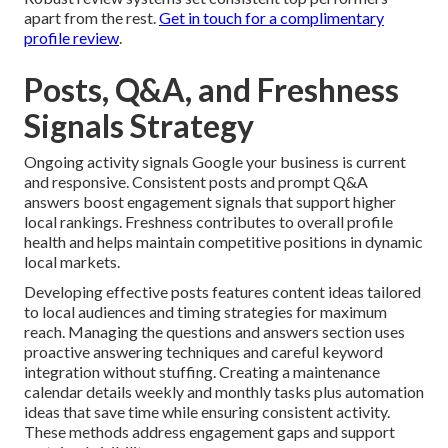
apart from the rest.
Get in touch for a complimentary
profile review
.
Posts, Q&A, and Freshness
Signals Strategy
Ongoing activity signals Google your business is current
and responsive. Consistent posts and prompt Q&A
answers boost engagement signals that support higher
local rankings. Freshness contributes to overall profile
health and helps maintain competitive positions in dynamic
local markets.
Developing effective posts features content ideas tailored
to local audiences and timing strategies for maximum
reach. Managing the questions and answers section uses
proactive answering techniques and careful keyword
integration without stuffing. Creating a maintenance
calendar details weekly and monthly tasks plus automation
ideas that save time while ensuring consistent activity.
These methods address engagement gaps and support