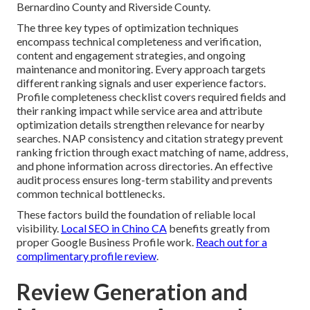
Bernardino County and Riverside County.
The three key types of optimization techniques
encompass technical completeness and verification,
content and engagement strategies, and ongoing
maintenance and monitoring. Every approach targets
different ranking signals and user experience factors.
Profile completeness checklist covers required fields and
their ranking impact while service area and attribute
optimization details strengthen relevance for nearby
searches. NAP consistency and citation strategy prevent
ranking friction through exact matching of name, address,
and phone information across directories. An effective
audit process ensures long-term stability and prevents
common technical bottlenecks.
These factors build the foundation of reliable local
visibility.
Local SEO in Chino CA
benefits greatly from
proper Google Business Profile work.
Reach out for a
complimentary profile review
.
Review Generation and