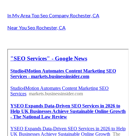
In My Area Top Seo Company Rochester, CA
Near You Seo Rochester, CA