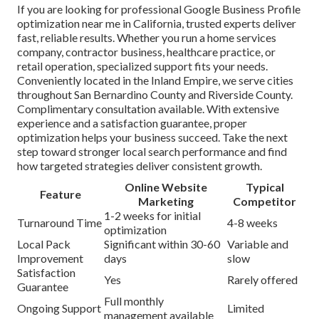
If you are looking for professional Google Business Profile
optimization near me in California, trusted experts deliver
fast, reliable results. Whether you run a home services
company, contractor business, healthcare practice, or
retail operation, specialized support fits your needs.
Conveniently located in the Inland Empire, we serve cities
throughout San Bernardino County and Riverside County.
Complimentary consultation available. With extensive
experience and a satisfaction guarantee, proper
optimization helps your business succeed. Take the next
step toward stronger local search performance and find
how targeted strategies deliver consistent growth.
Online Website
Typical
Feature
Marketing
Competitor
1-2 weeks for initial
Turnaround Time
4-8 weeks
optimization
Local Pack
Significant within 30-60
Variable and
Improvement
days
slow
Satisfaction
Yes
Rarely offered
Guarantee
Full monthly
Ongoing Support
Limited
management available