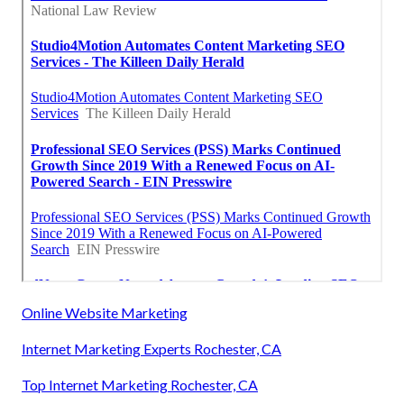
Online Website Marketing
Internet Marketing Experts Rochester, CA
Top Internet Marketing Rochester, CA