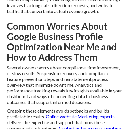
involves tracking calls, direction requests, and website
traffic that convert into actual revenue growth.
Common Worries About
Google Business Profile
Optimization Near Me and
How to Address Them
Several owners worry about compliance, time investment,
or slow results. Suspension recovery and compliance
feature prevention steps and reinstatement process
overview that minimize downtime. Analytics and
performance tracking reveals key insights available in your
dashboard and ways of connecting data to business
outcomes that support informed decisions.
Grasping these elements avoids setbacks and builds
predictable results.
Online Website Marketing experts
delivers the expertise and support that turns these
concerns into advantages.
Contact us for a complimentary