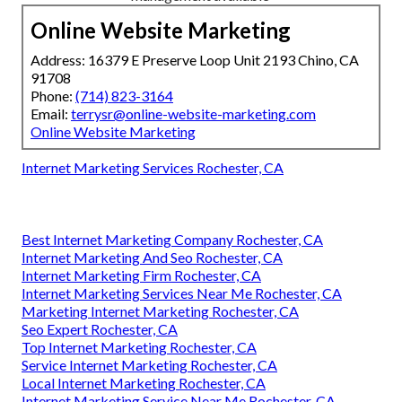
Online Website Marketing
Address: 16379 E Preserve Loop Unit 2193 Chino, CA
91708
Phone:
(714) 823-3164
Email:
terrysr@online-website-marketing.com
Online Website Marketing
Internet Marketing Services Rochester, CA
Best Internet Marketing Company Rochester, CA
Internet Marketing And Seo Rochester, CA
Internet Marketing Firm Rochester, CA
Internet Marketing Services Near Me Rochester, CA
Marketing Internet Marketing Rochester, CA
Seo Expert Rochester, CA
Top Internet Marketing Rochester, CA
Service Internet Marketing Rochester, CA
Local Internet Marketing Rochester, CA
Internet Marketing Service Near Me Rochester, CA