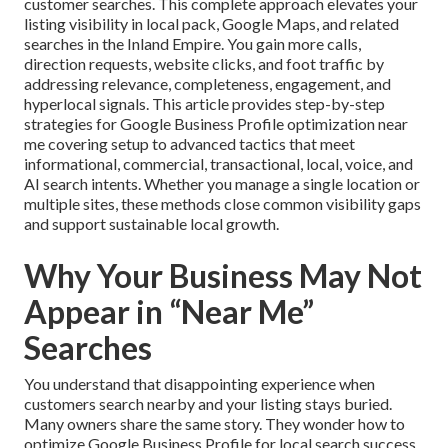
customer searches. This complete approach elevates your
listing visibility in local pack, Google Maps, and related
searches in the Inland Empire. You gain more calls,
direction requests, website clicks, and foot traffic by
addressing relevance, completeness, engagement, and
hyperlocal signals. This article provides step-by-step
strategies for Google Business Profile optimization near
me covering setup to advanced tactics that meet
informational, commercial, transactional, local, voice, and
AI search intents. Whether you manage a single location or
multiple sites, these methods close common visibility gaps
and support sustainable local growth.
Why Your Business May Not
Appear in “Near Me”
Searches
You understand that disappointing experience when
customers search nearby and your listing stays buried.
Many owners share the same story. They wonder how to
optimize Google Business Profile for local search success