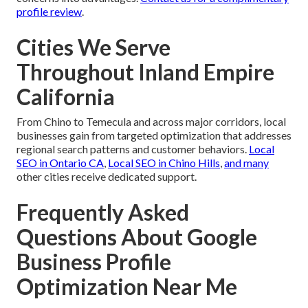
profile review
.
Cities We Serve
Throughout Inland Empire
California
From Chino to Temecula and across major corridors, local
businesses gain from targeted optimization that addresses
regional search patterns and customer behaviors.
Local
SEO in Ontario CA
,
Local SEO in Chino Hills
,
and many
other cities receive dedicated support.
Frequently Asked
Questions About Google
Business Profile
Optimization Near Me