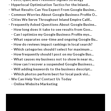
–
Hyperlocal Optimization Tactics for the Inland...
–
What Results Can You Expect From Google Busine...
–
Common Worries About Google Business Profile O...
–
Cities We Serve Throughout Inland Empire Calif...
–
Frequently Asked Questions About Google Busine...
–
How long does it take to see results from Goo...
–
Can I optimize my Google Business Profile mys...
–
What separates one-time and ongoing Google Bu...
–
How do reviews impact rankings in local search?
–
Which categories should I select for maximum ...
–
How frequently should I post on my Google Bus...
–
What causes my business not to show in near m...
–
How can I recover a suspended Google Business...
–
Will adding keywords to the business descript...
–
Which photos perform best for local pack visi...
–
We Can Help You! Contact Us Today
–
Online Website Marketing