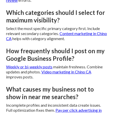
review
efforts.
Which categories should I select for
maximum visibility?
Select the most specific primary category first. Include
relevant secondary categories.
Content marketing in Chino
CA
helps with category alignment.
How frequently should I post on my
Google Business Profile?
Weekly or bi-weekly posts
maintain freshness. Combine
updates and photos.
Video marketing in Chino CA
improves posts.
What causes my business not to
show in near me searches?
Incomplete profiles and inconsistent data create issues.
Full optimization fixes them.
Pay per click advertising in