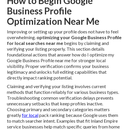
How to Begin Google
Business Profile
Optimization Near Me
Improving or setting up your profile does not have to feel
overwhelming.
optimizing your Google Business Profile
for local searches near me
begins by claiming and
verifying your listing properly. This section details
foundational actions that answer how do I optimize my
Google Business Profile near me for stronger local
visibility. Proper verification confirms your business
legitimacy and unlocks full editing capabilities that
directly impact ranking potential.
Claiming and verifying your listing involves current
methods that function reliably for various business types.
Troubleshooting common verification delays prevents
unnecessary setbacks that keep profiles inactive.
Choosing primary and secondary categories matters
greatly
for local
pack ranking because Google uses them
to match searcher intent. Examples that fit Inland Empire
service businesses help match specific queries from home