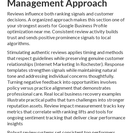
Management Approach
Reviews influence both ranking signals and customer
decisions. A organized approach makes this section one of
your strongest assets for Google Business Profile
optimization near me. Consistent review activity builds
trust and sends positive prominence signals to local
algorithms.
Stimulating authentic reviews applies timing and methods
that respect guidelines while preserving genuine customer
relationships (Internet Marketing In Rochester). Response
templates strengthen signals while maintaining natural
tone and addressing individual concerns thoughtfully.
Turning negative feedback into opportunities involves
policy versus practice alignment that demonstrates
professional care. Real local business recovery examples
illustrate practical paths that turn challenges into stronger
reputation assets. Review impact measurement tracks key
metrics that correlate with ranking lifts and tools for
ongoing sentiment tracking that deliver clear performance
insights
Robust review systems set consistent top performers