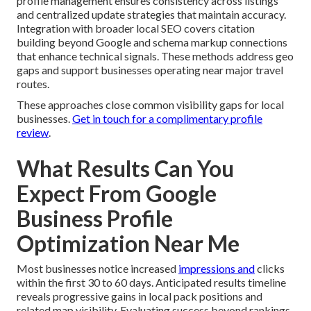
profile management ensures consistency across listings
and centralized update strategies that maintain accuracy.
Integration with broader local SEO covers citation
building beyond Google and schema markup connections
that enhance technical signals. These methods address geo
gaps and support businesses operating near major travel
routes.
These approaches close common visibility gaps for local
businesses.
Get in touch for a complimentary profile
review
.
What Results Can You
Expect From Google
Business Profile
Optimization Near Me
Most businesses notice increased
impressions and
clicks
within the first 30 to 60 days. Anticipated results timeline
reveals progressive gains in local pack positions and
related map visibility. Evaluating success beyond rankings