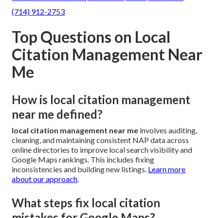
(714) 912-2753
Top Questions on Local
Citation Management Near
Me
How is local citation management
near me defined?
local citation management near me
involves auditing,
cleaning, and maintaining consistent NAP data across
online directories to improve local search visibility and
Google Maps rankings. This includes fixing
inconsistencies and building new listings.
Learn more
about our approach
.
What steps fix local citation
mistakes for Google Maps?