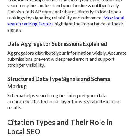
search engines understand your business entity clearly.
Consistent NAP data contributes directly to local pack
rankings by signaling reliability and relevance.
Moz local
search ranking factors
highlight the importance of these
signals.
Data Aggregator Submissions Explained
Aggregators distribute your information widely. Accurate
submissions prevent widespread errors and support
stronger visibility.
Structured Data Type Signals and Schema
Markup
Schema helps search engines interpret your data
accurately. This technical layer boosts visibility in local
results.
Citation Types and Their Role in
Local SEO