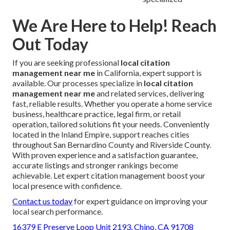
We Are Here to Help! Reach
Out Today
If you are seeking professional
local citation
management near me
in California, expert support is
available. Our processes specialize in
local citation
management near me
and related services, delivering
fast, reliable results. Whether you operate a home service
business, healthcare practice, legal firm, or retail
operation, tailored solutions fit your needs. Conveniently
located in the Inland Empire, support reaches cities
throughout San Bernardino County and Riverside County.
With proven experience and a satisfaction guarantee,
accurate listings and stronger rankings become
achievable. Let expert citation management boost your
local presence with confidence.
Contact us today
for expert guidance on improving your
local search performance.
16379 E Preserve Loop Unit 2193, Chino, CA 91708