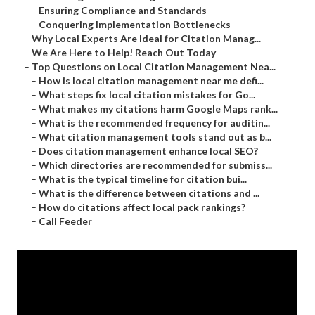
–
Ensuring Compliance and Standards
–
Conquering Implementation Bottlenecks
–
Why Local Experts Are Ideal for Citation Manag...
–
We Are Here to Help! Reach Out Today
–
Top Questions on Local Citation Management Nea...
–
How is local citation management near me defi...
–
What steps fix local citation mistakes for Go...
–
What makes my citations harm Google Maps rank...
–
What is the recommended frequency for auditin...
–
What citation management tools stand out as b...
–
Does citation management enhance local SEO?
–
Which directories are recommended for submiss...
–
What is the typical timeline for citation bui...
–
What is the difference between citations and ...
–
How do citations affect local pack rankings?
–
Call Feeder