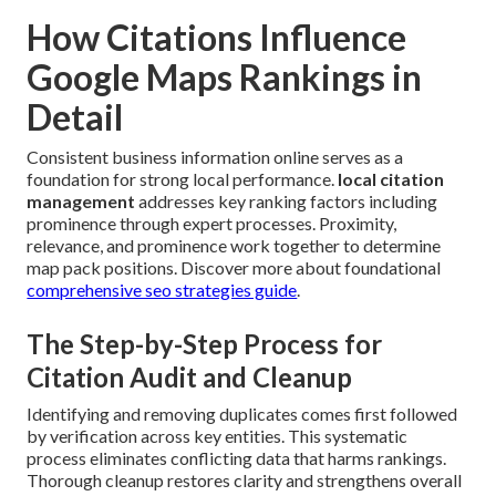
How Citations Influence
Google Maps Rankings in
Detail
Consistent business information online serves as a
foundation for strong local performance.
local citation
management
addresses key ranking factors including
prominence through expert processes. Proximity,
relevance, and prominence work together to determine
map pack positions. Discover more about foundational
comprehensive seo strategies guide
.
The Step-by-Step Process for
Citation Audit and Cleanup
Identifying and removing duplicates comes first followed
by verification across key entities. This systematic
process eliminates conflicting data that harms rankings.
Thorough cleanup restores clarity and strengthens overall