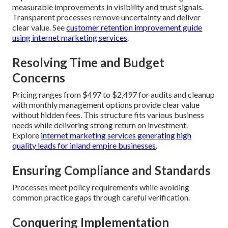
measurable improvements in visibility and trust signals.
Transparent processes remove uncertainty and deliver
clear value. See
customer retention improvement guide
using internet marketing services
.
Resolving Time and Budget
Concerns
Pricing ranges from $497 to $2,497 for audits and cleanup
with monthly management options provide clear value
without hidden fees. This structure fits various business
needs while delivering strong return on investment.
Explore
internet marketing services generating high
quality leads for inland empire businesses
.
Ensuring Compliance and Standards
Processes meet policy requirements while avoiding
common practice gaps through careful verification.
Conquering Implementation