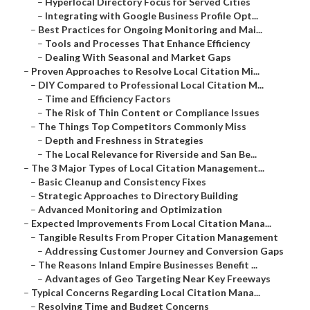
–
Hyperlocal Directory Focus for Served Cities
–
Integrating with Google Business Profile Opt...
–
Best Practices for Ongoing Monitoring and Mai...
–
Tools and Processes That Enhance Efficiency
–
Dealing With Seasonal and Market Gaps
–
Proven Approaches to Resolve Local Citation Mi...
–
DIY Compared to Professional Local Citation M...
–
Time and Efficiency Factors
–
The Risk of Thin Content or Compliance Issues
–
The Things Top Competitors Commonly Miss
–
Depth and Freshness in Strategies
–
The Local Relevance for Riverside and San Be...
–
The 3 Major Types of Local Citation Management...
–
Basic Cleanup and Consistency Fixes
–
Strategic Approaches to Directory Building
–
Advanced Monitoring and Optimization
–
Expected Improvements From Local Citation Mana...
–
Tangible Results From Proper Citation Management
–
Addressing Customer Journey and Conversion Gaps
–
The Reasons Inland Empire Businesses Benefit ...
–
Advantages of Geo Targeting Near Key Freeways
–
Typical Concerns Regarding Local Citation Mana...
–
Resolving Time and Budget Concerns