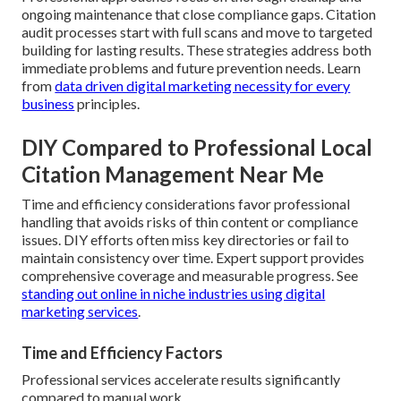
ongoing maintenance that close compliance gaps. Citation
audit processes start with full scans and move to targeted
building for lasting results. These strategies address both
immediate problems and future prevention needs. Learn
from
data driven digital marketing necessity for every
business
principles.
DIY Compared to Professional Local
Citation Management Near Me
Time and efficiency considerations favor professional
handling that avoids risks of thin content or compliance
issues. DIY efforts often miss key directories or fail to
maintain consistency over time. Expert support provides
comprehensive coverage and measurable progress. See
standing out online in niche industries using digital
marketing services
.
Time and Efficiency Factors
Professional services accelerate results significantly
compared to manual work.