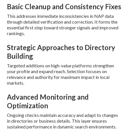
Basic Cleanup and Consistency Fixes
This addresses immediate inconsistencies in NAP data
through detailed verification and correction. It forms the
essential first step toward stronger signals and improved
rankings.
Strategic Approaches to Directory
Building
Targeted additions on high-value platforms strengthen
your profile and expand reach. Selection focuses on
relevance and authority for maximum impact in local
markets.
Advanced Monitoring and
Optimization
Ongoing checks maintain accuracy and adapt to changes
in directories or business details. This layer ensures
sustained performance in dynamic search environments.