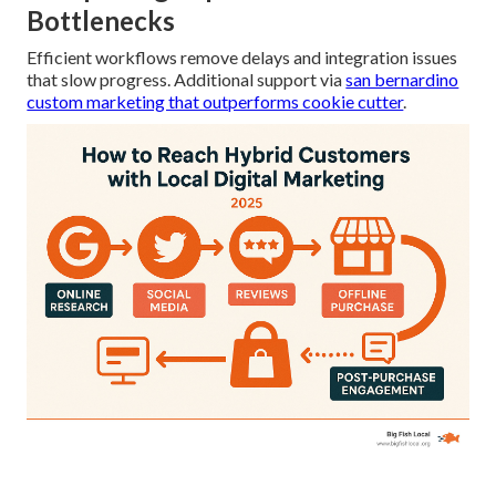
Bottlenecks
Efficient workflows remove delays and integration issues
that slow progress. Additional support via
san bernardino
custom marketing that outperforms cookie cutter
.