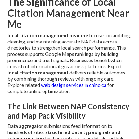
The Significance of Local
Citation Management Near
Me
local citation management near me
focuses on auditing,
cleaning, and maintaining accurate NAP data across
directories to strengthen local search performance. This
process supports Google Maps rankings by building
prominence and trust signals. Businesses benefit when
consistent information aligns across platforms. Expert
local citation management
delivers reliable outcomes
by combining thorough reviews with ongoing care.
Explore related
web design services in chino ca
for
complete online optimization.
The Link Between NAP Consistency
and Map Pack Visibility
Data aggregator submissions feed information to
hundreds of sites.
structured data type signals and
schema markup
further reinforce your details and help