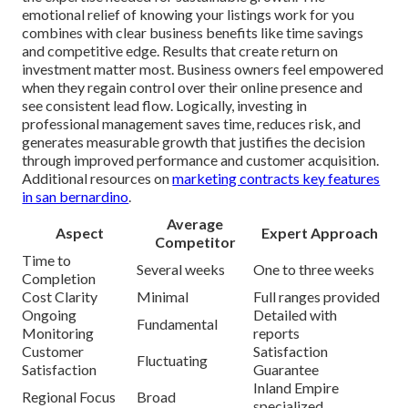
emotional relief of knowing your listings work for you
combines with clear business benefits like time savings
and competitive edge. Results that create return on
investment matter most. Business owners feel empowered
when they regain control over their online presence and
see consistent lead flow. Logically, investing in
professional management saves time, reduces risk, and
generates measurable growth that justifies the decision
through improved performance and customer acquisition.
Additional resources on
marketing contracts key features
in san bernardino
.
Average
Aspect
Expert Approach
Competitor
Time to
Several weeks
One to three weeks
Completion
Cost Clarity
Minimal
Full ranges provided
Ongoing
Detailed with
Fundamental
Monitoring
reports
Customer
Satisfaction
Fluctuating
Satisfaction
Guarantee
Inland Empire
Regional Focus
Broad
specialized