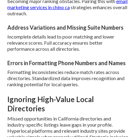
becoming major ranking obstacles. Pairing this with
email
marketing services in chino ca
strategies enhances overall
outreach.
Address Variations and Missing Suite Numbers
Incomplete details lead to poor matching and lower
relevance scores. Full accuracy ensures better
performance across all directories.
Errors in Formatting Phone Numbers and Names
Formatting inconsistencies reduce match rates across
directories. Standardized data improves recognition and
ranking potential for local queries.
Ignoring High-Value Local
Directories
Missed opportunities in California directories and
industry-specific listings leave gaps in your profile.
Hyperlocal platforms and relevant industry sites provide
valuable signals when properly utilized. Strategic inclusion