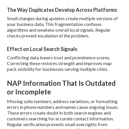
The Way Duplicates Develop Across Platforms
Small changes during updates create multiple versions of
your business data. This fragmentation confuses
algorithms and weakens overall local signals. Regular
checks prevent escalation of the problem.
Effect on Local Search Signals
Conflicting data lowers trust and prominence scores.
Correcting these restores strength and improves map
pack visibility for businesses serving multiple cities.
NAP Information That Is Outdated
or Incomplete
Missing suite numbers, address variations, or formatting
errors in phone numbers and names cause ongoing issues.
These errors create doubt in both search engines and
customers searching for accurate contact information.
Regular verification prevents small oversights from