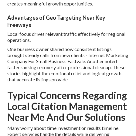
creates meaningful growth opportunities.
Advantages of Geo Targeting Near Key
Freeways
Local focus drives relevant traffic effectively for regional
operations.
One business owner shared how consistent listings
brought steady calls from new clients - Internet Marketing
Company For Small Business Eastvale. Another noted
faster ranking recovery after professional cleanup. These
stories highlight the emotional relief and logical growth
that accurate listings provide
Typical Concerns Regarding
Local Citation Management
Near Me And Our Solutions
Many worry about time investment or results timeline.
Expert services handle the details while delivering