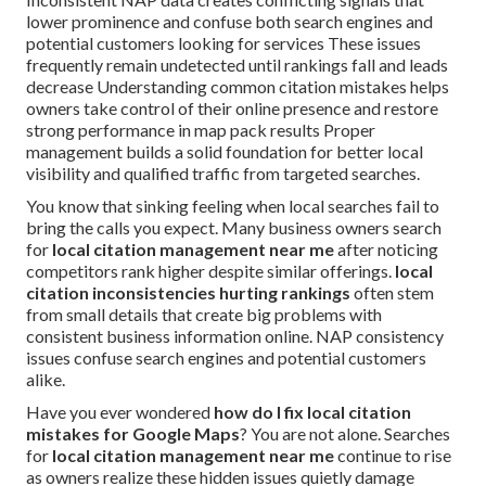
lower prominence and confuse both search engines and
potential customers looking for services These issues
frequently remain undetected until rankings fall and leads
decrease Understanding common citation mistakes helps
owners take control of their online presence and restore
strong performance in map pack results Proper
management builds a solid foundation for better local
visibility and qualified traffic from targeted searches.
You know that sinking feeling when local searches fail to
bring the calls you expect. Many business owners search
for
local citation management near me
after noticing
competitors rank higher despite similar offerings.
local
citation inconsistencies hurting rankings
often stem
from small details that create big problems with
consistent business information online. NAP consistency
issues confuse search engines and potential customers
alike.
Have you ever wondered
how do I fix local citation
mistakes for Google Maps
? You are not alone. Searches
for
local citation management near me
continue to rise
as owners realize these hidden issues quietly damage