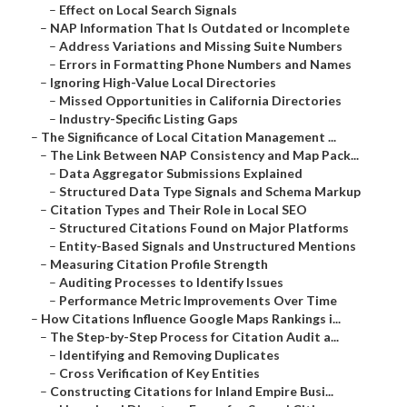
–
Effect on Local Search Signals
–
NAP Information That Is Outdated or Incomplete
–
Address Variations and Missing Suite Numbers
–
Errors in Formatting Phone Numbers and Names
–
Ignoring High-Value Local Directories
–
Missed Opportunities in California Directories
–
Industry-Specific Listing Gaps
–
The Significance of Local Citation Management ...
–
The Link Between NAP Consistency and Map Pack...
–
Data Aggregator Submissions Explained
–
Structured Data Type Signals and Schema Markup
–
Citation Types and Their Role in Local SEO
–
Structured Citations Found on Major Platforms
–
Entity-Based Signals and Unstructured Mentions
–
Measuring Citation Profile Strength
–
Auditing Processes to Identify Issues
–
Performance Metric Improvements Over Time
–
How Citations Influence Google Maps Rankings i...
–
The Step-by-Step Process for Citation Audit a...
–
Identifying and Removing Duplicates
–
Cross Verification of Key Entities
–
Constructing Citations for Inland Empire Busi...