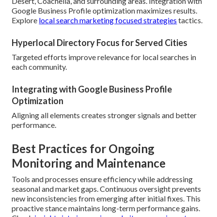
Desert, Coachella, and surrounding areas. Integration with
Google Business Profile optimization maximizes results.
Explore
local search marketing focused strategies
tactics.
Hyperlocal Directory Focus for Served Cities
Targeted efforts improve relevance for local searches in
each community.
Integrating with Google Business Profile
Optimization
Aligning all elements creates stronger signals and better
performance.
Best Practices for Ongoing
Monitoring and Maintenance
Tools and processes ensure efficiency while addressing
seasonal and market gaps. Continuous oversight prevents
new inconsistencies from emerging after initial fixes. This
proactive stance maintains long-term performance gains.