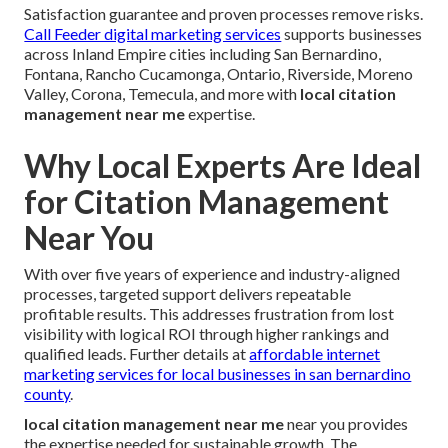
Satisfaction guarantee and proven processes remove risks.
Call Feeder digital marketing services
supports businesses
across Inland Empire cities including San Bernardino,
Fontana, Rancho Cucamonga, Ontario, Riverside, Moreno
Valley, Corona, Temecula, and more with
local citation
management near me
expertise.
Why Local Experts Are Ideal
for Citation Management
Near You
With over five years of experience and industry-aligned
processes, targeted support delivers repeatable
profitable results. This addresses frustration from lost
visibility with logical ROI through higher rankings and
qualified leads. Further details at
affordable internet
marketing services for local businesses in san bernardino
county
.
local citation management near me
near you provides
the expertise needed for sustainable growth. The