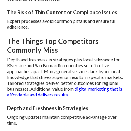
The Risk of Thin Content or Compliance Issues
Expert processes avoid common pitfalls and ensure full
adherence.
The Things Top Competitors
Commonly Miss
Depth and freshness in strategies plus local relevance for
Riverside and San Bernardino counties set effective
approaches apart. Many general services lack hyperlocal
knowledge that drives superior results in specific markets.
Tailored strategies deliver better outcomes for regional
businesses. Additional value from
digital marketing that is
affordable and delivers results
.
Depth and Freshness in Strategies
Ongoing updates maintain competitive advantage over
time.