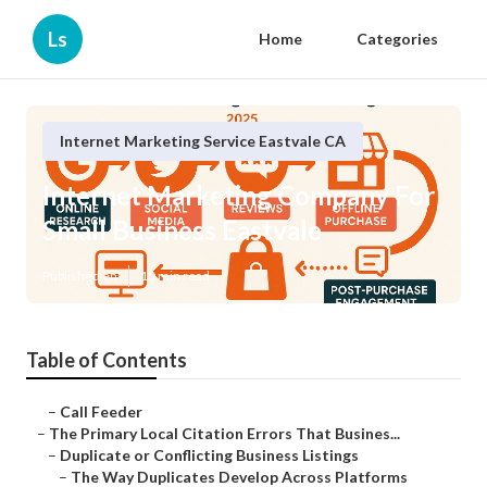
Ls
Home
Categories
Internet Marketing Service Eastvale CA
Internet Marketing Company For
Small Business Eastvale
Published en
10 min read
Table of Contents
–
Call Feeder
–
The Primary Local Citation Errors That Busines...
–
Duplicate or Conflicting Business Listings
–
The Way Duplicates Develop Across Platforms