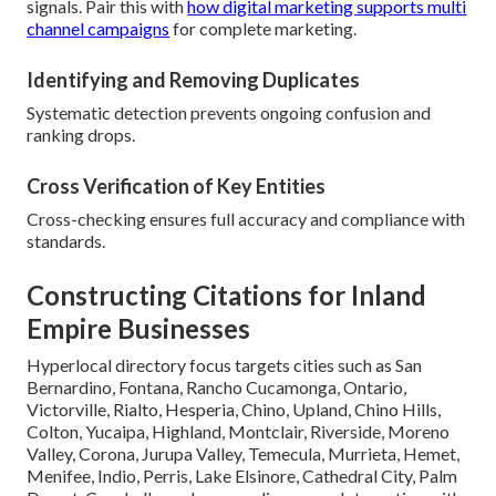
signals. Pair this with
how digital marketing supports multi
channel campaigns
for complete marketing.
Identifying and Removing Duplicates
Systematic detection prevents ongoing confusion and
ranking drops.
Cross Verification of Key Entities
Cross-checking ensures full accuracy and compliance with
standards.
Constructing Citations for Inland
Empire Businesses
Hyperlocal directory focus targets cities such as San
Bernardino, Fontana, Rancho Cucamonga, Ontario,
Victorville, Rialto, Hesperia, Chino, Upland, Chino Hills,
Colton, Yucaipa, Highland, Montclair, Riverside, Moreno
Valley, Corona, Jurupa Valley, Temecula, Murrieta, Hemet,
Menifee, Indio, Perris, Lake Elsinore, Cathedral City, Palm