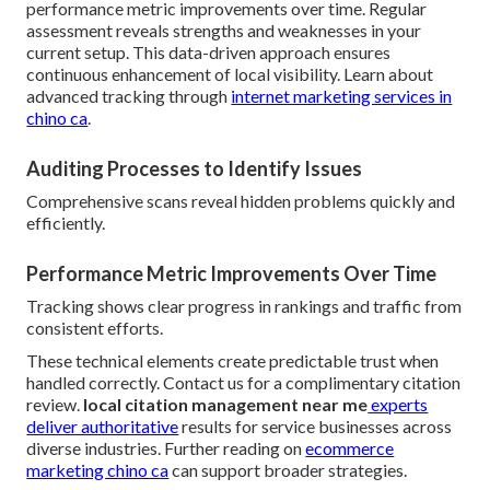
performance metric improvements over time. Regular
assessment reveals strengths and weaknesses in your
current setup. This data-driven approach ensures
continuous enhancement of local visibility. Learn about
advanced tracking through
internet marketing services in
chino ca
.
Auditing Processes to Identify Issues
Comprehensive scans reveal hidden problems quickly and
efficiently.
Performance Metric Improvements Over Time
Tracking shows clear progress in rankings and traffic from
consistent efforts.
These technical elements create predictable trust when
handled correctly. Contact us for a complimentary citation
review.
local citation management near me
experts
deliver authoritative
results for service businesses across
diverse industries. Further reading on
ecommerce
marketing chino ca
can support broader strategies.