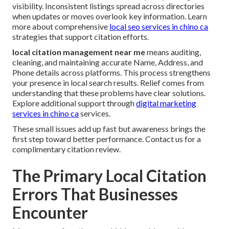
visibility. Inconsistent listings spread across directories
when updates or moves overlook key information. Learn
more about comprehensive
local seo services in chino ca
strategies that support citation efforts.
local citation management near me
means auditing,
cleaning, and maintaining accurate Name, Address, and
Phone details across platforms. This process strengthens
your presence in local search results. Relief comes from
understanding that these problems have clear solutions.
Explore additional support through
digital marketing
services in chino ca
services.
These small issues add up fast but awareness brings the
first step toward better performance. Contact us for a
complimentary citation review.
The Primary Local Citation
Errors That Businesses
Encounter