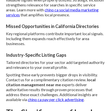
strengthens relevance for searches in specific service
areas. Learn more with
chino ca social media marketing
services
that amplifies local presence.
Missed Opportunities in California Directories
Key regional platforms contribute important local signals.
Including them expands reach effectively for area
businesses.
Industry-Specific Listing Gaps
Tailored directories for your sector add targeted authority
and relevance to your overall profile.
Spotting these early prevents bigger drops in visibility.
Contact us for a complimentary citation review.
local
citation management near me
experts deliver
authoritative results through proven processes that
address these exact challenges. Additional insights are
available via
chino ca pay per click advertising
.