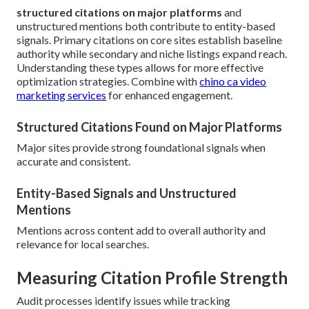
structured citations on major platforms
and
unstructured mentions both contribute to entity-based
signals. Primary citations on core sites establish baseline
authority while secondary and niche listings expand reach.
Understanding these types allows for more effective
optimization strategies. Combine with
chino ca video
marketing services
for enhanced engagement.
Structured Citations Found on Major Platforms
Major sites provide strong foundational signals when
accurate and consistent.
Entity-Based Signals and Unstructured
Mentions
Mentions across content add to overall authority and
relevance for local searches.
Measuring Citation Profile Strength
Audit processes identify issues while tracking