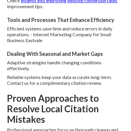
Check
insights into improving website conversion rates
improvement tips.
Tools and Processes That Enhance Efficiency
Efficient systems save time and reduce errors in daily
operations. - Internet Marketing Company For Small
Business Eastvale
Dealing With Seasonal and Market Gaps
Adaptive strategies handle changing conditions
effectively.
Reliable systems keep your data accurate long-term.
Contact us for a complimentary citation review.
Proven Approaches to
Resolve Local Citation
Mistakes
Professional approaches focus on thorough cleanup and