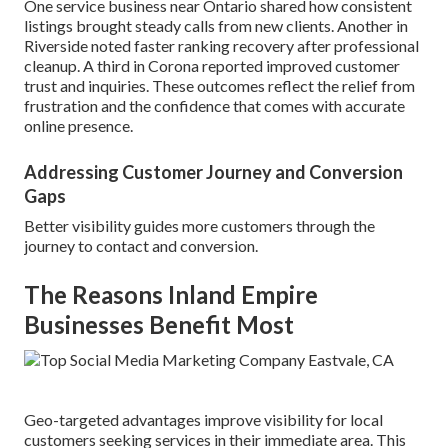
One service business near Ontario shared how consistent
listings brought steady calls from new clients. Another in
Riverside noted faster ranking recovery after professional
cleanup. A third in Corona reported improved customer
trust and inquiries. These outcomes reflect the relief from
frustration and the confidence that comes with accurate
online presence.
Addressing Customer Journey and Conversion
Gaps
Better visibility guides more customers through the
journey to contact and conversion.
The Reasons Inland Empire
Businesses Benefit Most
Geo-targeted advantages improve visibility for local
customers seeking services in their immediate area. This