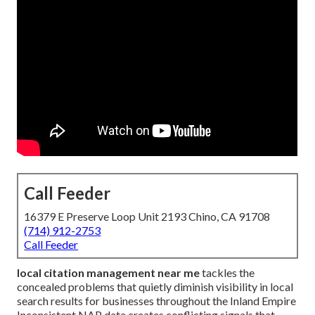
Call Feeder
16379 E Preserve Loop Unit 2193 Chino, CA 91708
(714) 912-2753
Call Feeder
local citation management near me
tackles the
concealed problems that quietly diminish visibility in local
search results for businesses throughout the Inland Empire
Inconsistent NAP data creates conflicting signals that