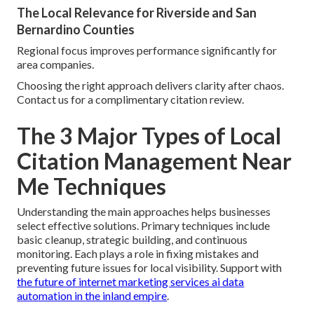
The Local Relevance for Riverside and San
Bernardino Counties
Regional focus improves performance significantly for
area companies.
Choosing the right approach delivers clarity after chaos.
Contact us for a complimentary citation review.
The 3 Major Types of Local
Citation Management Near
Me Techniques
Understanding the main approaches helps businesses
select effective solutions. Primary techniques include
basic cleanup, strategic building, and continuous
monitoring. Each plays a role in fixing mistakes and
preventing future issues for local visibility. Support with
the future of internet marketing services ai data
automation in the inland empire
.