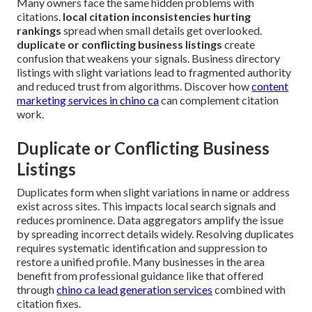
Many owners face the same hidden problems with
citations.
local citation inconsistencies hurting
rankings
spread when small details get overlooked.
duplicate or conflicting business listings
create
confusion that weakens your signals. Business directory
listings with slight variations lead to fragmented authority
and reduced trust from algorithms. Discover how
content
marketing services in chino ca
can complement citation
work.
Duplicate or Conflicting Business
Listings
Duplicates form when slight variations in name or address
exist across sites. This impacts local search signals and
reduces prominence. Data aggregators amplify the issue
by spreading incorrect details widely. Resolving duplicates
requires systematic identification and suppression to
restore a unified profile. Many businesses in the area
benefit from professional guidance like that offered
through
chino ca lead generation services
combined with
citation fixes.