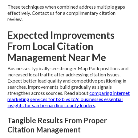
These techniques when combined address multiple gaps
effectively. Contact us for a complimentary citation
review.
Expected Improvements
From Local Citation
Management Near Me
Businesses typically see stronger Map Pack positions and
increased local traffic after addressing citation issues.
Expect better lead quality and competitive positioning in
searches. Improvements build gradually as signals
strengthen across sources. Read about
comparing internet
marketing services for b2b vs b2c businesses essential
insights for san bernardino county leaders
.
Tangible Results From Proper
Citation Management