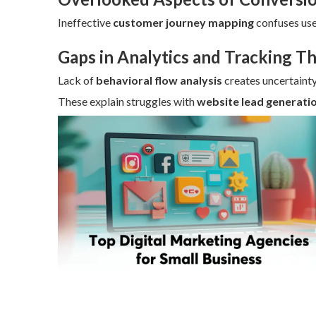
Ineffective
customer journey mapping
confuses use
Gaps in Analytics and Tracking T
Lack of
behavioral flow analysis
creates uncertainty
These explain struggles with
website lead generati