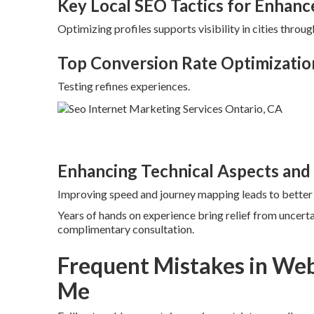
Key Local SEO Tactics for Enhance
Optimizing profiles supports visibility in cities throug
Top Conversion Rate Optimizatio
Testing refines experiences.
Enhancing Technical Aspects and
Improving speed and journey mapping leads to bette
Years of hands on experience bring relief from uncerta
complimentary consultation.
Frequent Mistakes in Web
Me