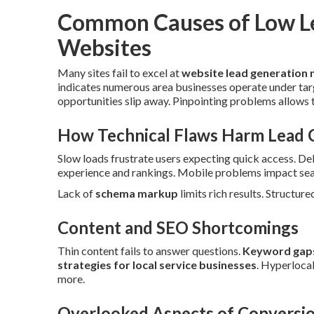
Common Causes of Low L
Websites
Many sites fail to excel at
website lead generation 
indicates numerous area businesses operate under tar
opportunities slip away. Pinpointing problems allows 
How Technical Flaws Harm Lead 
Slow loads frustrate users expecting quick access. De
experience and rankings. Mobile problems impact sear
Lack of
schema markup
limits rich results. Structure
Content and SEO Shortcomings
Thin content fails to answer questions.
Keyword gap
strategies for local service businesses
. Hyperloca
more.
Overlooked Aspects of Conversio