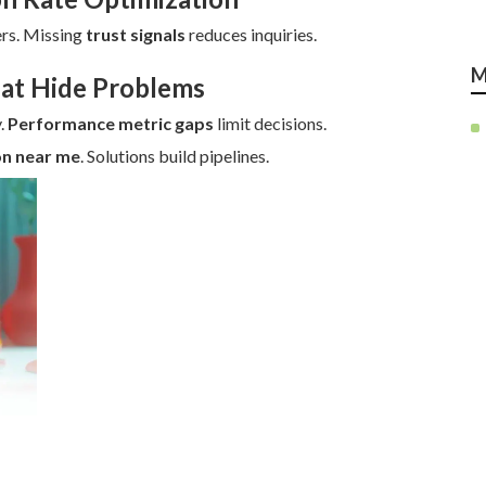
rs. Missing
trust signals
reduces inquiries.
M
hat Hide Problems
.
Performance metric gaps
limit decisions.
on near me
. Solutions build pipelines.