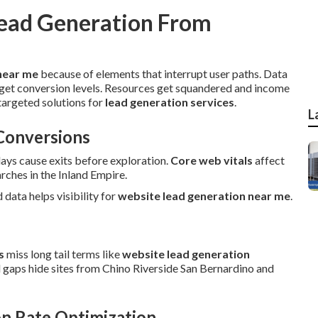
ead Generation From
near me
because of elements that interrupt user paths. Data
get conversion levels. Resources get squandered and income
targeted solutions for
lead generation services
.
L
Conversions
lays cause exits before exploration.
Core web vitals
affect
ches in the Inland Empire.
d data helps visibility for
website lead generation near me
.
s
miss long tail terms like
website lead generation
l gaps hide sites from Chino Riverside San Bernardino and
n Rate Optimization