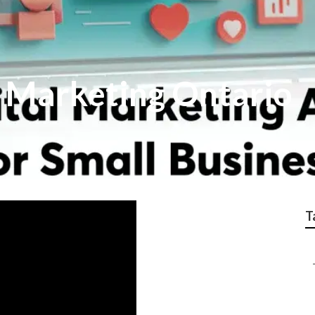
l Marketing Ontario
T