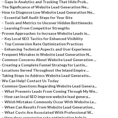
–
Gaps in Analytics and Tracking That Hide Prob...
–
The Significance of Website Lead Generation Ne...
–
How to Diagnose Low Website Lead Generation Ne...
–
Essential Self Audit Steps for Your Site
–
Tools and Metrics to Uncover Hidden Bottlenecks
–
Learning From Competitor Strengths
–
Proven Approaches to Increase Website Leads in...
–
Key Local SEO Tactics for Enhanced Visibility
–
Top Conversion Rate Optimization Practices
–
Enhancing Technical Aspects and User Experience
–
Frequent Mistakes in Website Lead Generation N...
–
Common Concerns About Website Lead Generation ...
–
Creating a Complete Funnel Strategy for Lastin...
–
Locations Served Throughout the Inland Empire ...
–
Taking Steps to Address Website Lead Generatio...
–
We Can Help! Contact Us Today
–
Common Questions Regarding Website Lead Genera...
–
What Prevents Leads From Coming Through My We...
–
How can local SEO improve website lead genera...
–
Which Mistakes Commonly Occur With Website Le...
–
When Can Results From Website Lead Generation...
–
What Costs Are Associated With Professional W...
–
How does conversion rate optimization help lo...