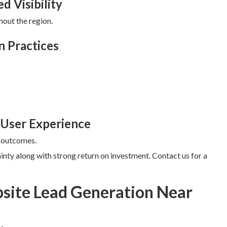
d Visibility
hout the region.
n Practices
 User Experience
r outcomes.
inty along with strong return on investment. Contact us for a
site Lead Generation Near