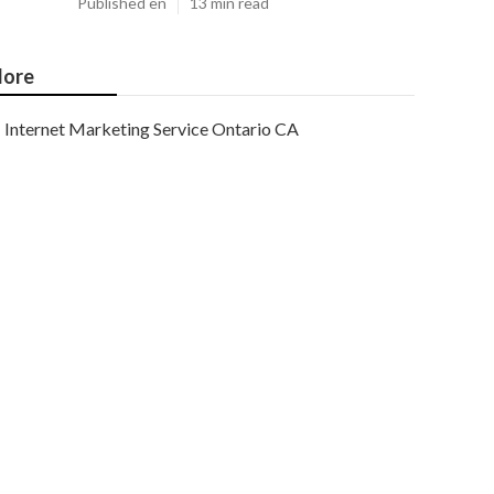
Published en
13 min read
ore
Internet Marketing Service Ontario CA