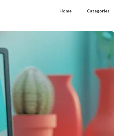
Home
Categories