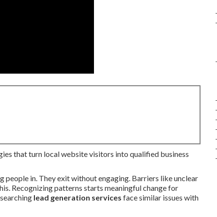
ies that turn local website visitors into qualified business
g people in. They exit without engaging. Barriers like unclear
his. Recognizing patterns starts meaningful change for
s searching
lead generation services
face similar issues with