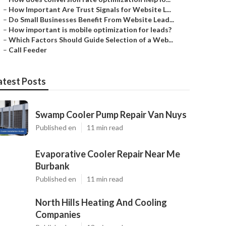
–
How Important Are Trust Signals for Website L...
–
Do Small Businesses Benefit From Website Lead...
–
How important is mobile optimization for leads?
–
Which Factors Should Guide Selection of a Web...
–
Call Feeder
atest Posts
Swamp Cooler Pump Repair Van Nuys
Published en
11 min read
Evaporative Cooler Repair Near Me
Burbank
Published en
11 min read
North Hills Heating And Cooling
Companies