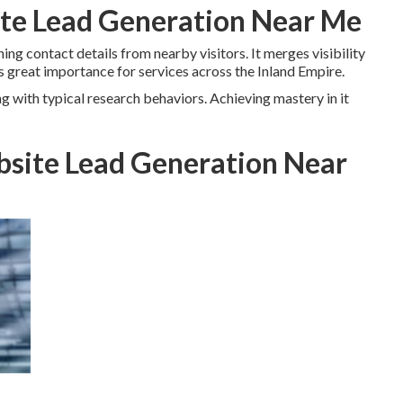
ite Lead Generation Near Me
ing contact details from nearby visitors. It merges visibility
 great importance for services across the Inland Empire.
ng with typical research behaviors. Achieving mastery in it
site Lead Generation Near