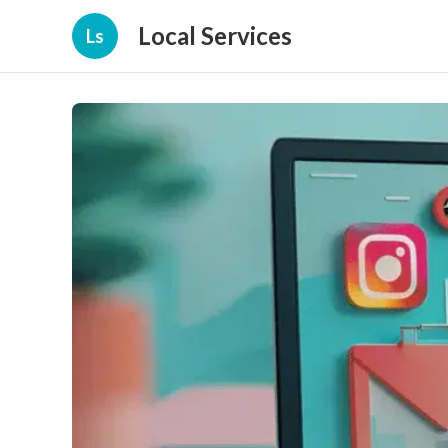
Local Services
Ls