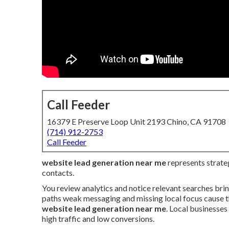
Call Feeder
16379 E Preserve Loop Unit 2193 Chino, CA 91708
(714) 912-2753
Call Feeder
website lead generation near me
represents strateg
contacts.
You review analytics and notice relevant searches brin
paths weak messaging and missing local focus cause t
website lead generation near me
. Local businesse
high traffic and low conversions.