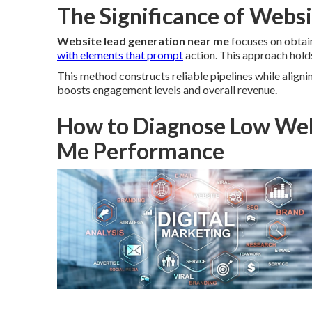
The Significance of Webs
Website lead generation near me
focuses on obtain
with elements that prompt
action. This approach holds
This method constructs reliable pipelines while aligni
boosts engagement levels and overall revenue.
How to Diagnose Low Web
Me Performance