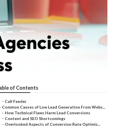
able of Contents
–
Call Feeder
–
Common Causes of Low Lead Generation From Webs...
–
How Technical Flaws Harm Lead Conversions
–
Content and SEO Shortcomings
–
Overlooked Aspects of Conversion Rate Optimiz...