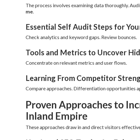
The process involves examining data thoroughly. Audi
me
.
Essential Self Audit Steps for You
Check analytics and keyword gaps. Review bounces.
Tools and Metrics to Uncover Hi
Concentrate on relevant metrics and user flows.
Learning From Competitor Stren
Compare approaches. Differentiation opportunities a
Proven Approaches to Inc
Inland Empire
These approaches draw in and direct visitors effective