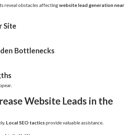
ts reveal obstacles affecting
website lead generation near
r Site
dden Bottlenecks
gths
ppear.
rease Website Leads in the
ly.
Local SEO tactics
provide valuable assistance.