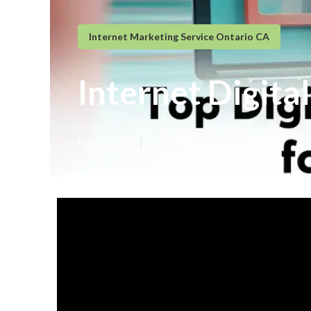
Internet Marketing Service Ontario CA
Internet Digita
Published en
3 min read